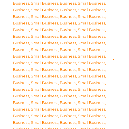
Business, Small Business
,
Business, Small Business
,
Business, Small Business
,
Business, Small Business
,
Business, Small Business
,
Business, Small Business
,
Business, Small Business
,
Business, Small Business
,
Business, Small Business
,
Business, Small Business
,
Business, Small Business
,
Business, Small Business
,
Business, Small Business
,
Business, Small Business
,
Business, Small Business
,
Business, Small Business
,
Business, Small Business
,
Business, Small Business
,
Business, Small Business
,
Business, Small Business
,
Business, Small Business
,
Business, Small Business
,
Business, Small Business
,
Business, Small Business
,
Business, Small Business
,
Business, Small Business
,
Business, Small Business
,
Business, Small Business
,
Business, Small Business
,
Business, Small Business
,
Business, Small Business
,
Business, Small Business
,
Business, Small Business
,
Business, Small Business
,
Business, Small Business
,
Business, Small Business
,
Business, Small Business
,
Business, Small Business
,