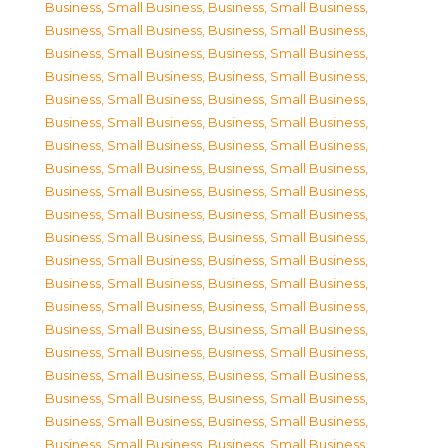
Business, Small Business
,
Business, Small Business
,
Business, Small Business
,
Business, Small Business
,
Business, Small Business
,
Business, Small Business
,
Business, Small Business
,
Business, Small Business
,
Business, Small Business
,
Business, Small Business
,
Business, Small Business
,
Business, Small Business
,
Business, Small Business
,
Business, Small Business
,
Business, Small Business
,
Business, Small Business
,
Business, Small Business
,
Business, Small Business
,
Business, Small Business
,
Business, Small Business
,
Business, Small Business
,
Business, Small Business
,
Business, Small Business
,
Business, Small Business
,
Business, Small Business
,
Business, Small Business
,
Business, Small Business
,
Business, Small Business
,
Business, Small Business
,
Business, Small Business
,
Business, Small Business
,
Business, Small Business
,
Business, Small Business
,
Business, Small Business
,
Business, Small Business
,
Business, Small Business
,
Business, Small Business
,
Business, Small Business
,
Business, Small Business
,
Business, Small Business
,