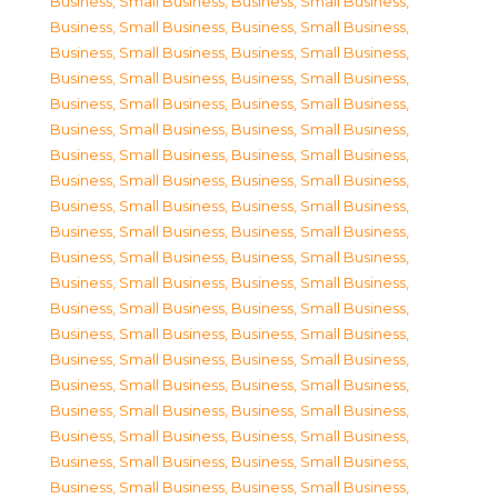
Business, Small Business
,
Business, Small Business
,
Business, Small Business
,
Business, Small Business
,
Business, Small Business
,
Business, Small Business
,
Business, Small Business
,
Business, Small Business
,
Business, Small Business
,
Business, Small Business
,
Business, Small Business
,
Business, Small Business
,
Business, Small Business
,
Business, Small Business
,
Business, Small Business
,
Business, Small Business
,
Business, Small Business
,
Business, Small Business
,
Business, Small Business
,
Business, Small Business
,
Business, Small Business
,
Business, Small Business
,
Business, Small Business
,
Business, Small Business
,
Business, Small Business
,
Business, Small Business
,
Business, Small Business
,
Business, Small Business
,
Business, Small Business
,
Business, Small Business
,
Business, Small Business
,
Business, Small Business
,
Business, Small Business
,
Business, Small Business
,
Business, Small Business
,
Business, Small Business
,
Business, Small Business
,
Business, Small Business
,
Business, Small Business
,
Business, Small Business
,