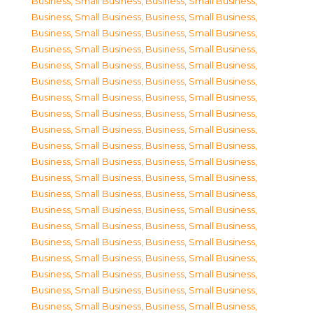
Business, Small Business
,
Business, Small Business
,
Business, Small Business
,
Business, Small Business
,
Business, Small Business
,
Business, Small Business
,
Business, Small Business
,
Business, Small Business
,
Business, Small Business
,
Business, Small Business
,
Business, Small Business
,
Business, Small Business
,
Business, Small Business
,
Business, Small Business
,
Business, Small Business
,
Business, Small Business
,
Business, Small Business
,
Business, Small Business
,
Business, Small Business
,
Business, Small Business
,
Business, Small Business
,
Business, Small Business
,
Business, Small Business
,
Business, Small Business
,
Business, Small Business
,
Business, Small Business
,
Business, Small Business
,
Business, Small Business
,
Business, Small Business
,
Business, Small Business
,
Business, Small Business
,
Business, Small Business
,
Business, Small Business
,
Business, Small Business
,
Business, Small Business
,
Business, Small Business
,
Business, Small Business
,
Business, Small Business
,
Business, Small Business
,
Business, Small Business
,