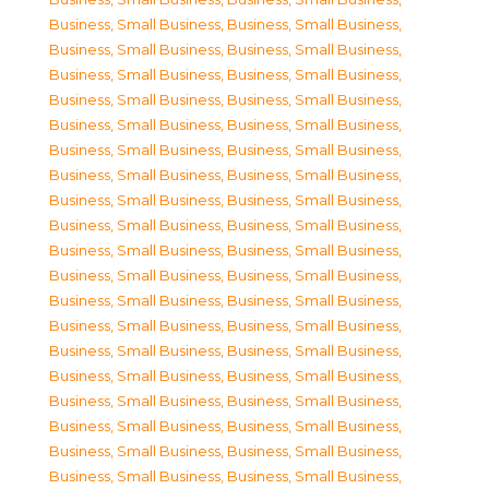
Business, Small Business
,
Business, Small Business
,
Business, Small Business
,
Business, Small Business
,
Business, Small Business
,
Business, Small Business
,
Business, Small Business
,
Business, Small Business
,
Business, Small Business
,
Business, Small Business
,
Business, Small Business
,
Business, Small Business
,
Business, Small Business
,
Business, Small Business
,
Business, Small Business
,
Business, Small Business
,
Business, Small Business
,
Business, Small Business
,
Business, Small Business
,
Business, Small Business
,
Business, Small Business
,
Business, Small Business
,
Business, Small Business
,
Business, Small Business
,
Business, Small Business
,
Business, Small Business
,
Business, Small Business
,
Business, Small Business
,
Business, Small Business
,
Business, Small Business
,
Business, Small Business
,
Business, Small Business
,
Business, Small Business
,
Business, Small Business
,
Business, Small Business
,
Business, Small Business
,
Business, Small Business
,
Business, Small Business
,