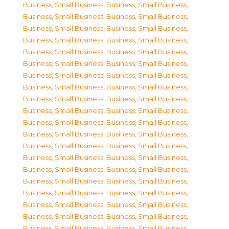
Business, Small Business
,
Business, Small Business
,
Business, Small Business
,
Business, Small Business
,
Business, Small Business
,
Business, Small Business
,
Business, Small Business
,
Business, Small Business
,
Business, Small Business
,
Business, Small Business
,
Business, Small Business
,
Business, Small Business
,
Business, Small Business
,
Business, Small Business
,
Business, Small Business
,
Business, Small Business
,
Business, Small Business
,
Business, Small Business
,
Business, Small Business
,
Business, Small Business
,
Business, Small Business
,
Business, Small Business
,
Business, Small Business
,
Business, Small Business
,
Business, Small Business
,
Business, Small Business
,
Business, Small Business
,
Business, Small Business
,
Business, Small Business
,
Business, Small Business
,
Business, Small Business
,
Business, Small Business
,
Business, Small Business
,
Business, Small Business
,
Business, Small Business
,
Business, Small Business
,
Business, Small Business
,
Business, Small Business
,
Business, Small Business
,
Business, Small Business
,