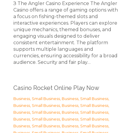
З The Angler Casino Experience The Angler
Casino offers a range of gaming options with
a focus on fishing-themed slots and
interactive experiences. Players can explore
unique mechanics, themed bonuses, and
engaging visuals designed to deliver
consistent entertainment. The platform
supports multiple languages and
currencies, ensuring accessibility for a broad
audience. Security and fair play…
Casino Rocket Online Play Now
Business, Small Business
,
Business, Small Business
,
Business, Small Business
,
Business, Small Business
,
Business, Small Business
,
Business, Small Business
,
Business, Small Business
,
Business, Small Business
,
Business, Small Business
,
Business, Small Business
,
Business, Small Business
,
Business, Small Business
,