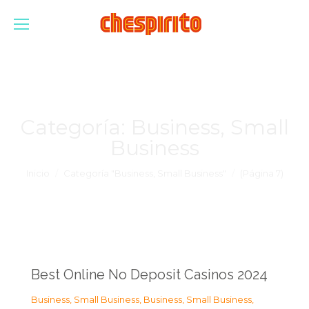
Categoría:
Business, Small
Business
Estás aquí:
Inicio
Categoría "Business, Small Business"
(Página 7)
Best Online No Deposit Casinos 2024
Business, Small Business
,
Business, Small Business
,