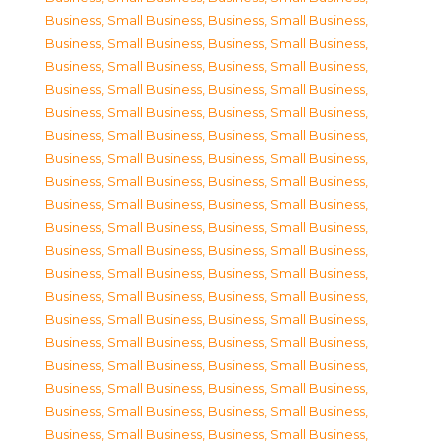
Business, Small Business
,
Business, Small Business
,
Business, Small Business
,
Business, Small Business
,
Business, Small Business
,
Business, Small Business
,
Business, Small Business
,
Business, Small Business
,
Business, Small Business
,
Business, Small Business
,
Business, Small Business
,
Business, Small Business
,
Business, Small Business
,
Business, Small Business
,
Business, Small Business
,
Business, Small Business
,
Business, Small Business
,
Business, Small Business
,
Business, Small Business
,
Business, Small Business
,
Business, Small Business
,
Business, Small Business
,
Business, Small Business
,
Business, Small Business
,
Business, Small Business
,
Business, Small Business
,
Business, Small Business
,
Business, Small Business
,
Business, Small Business
,
Business, Small Business
,
Business, Small Business
,
Business, Small Business
,
Business, Small Business
,
Business, Small Business
,
Business, Small Business
,
Business, Small Business
,
Business, Small Business
,
Business, Small Business
,