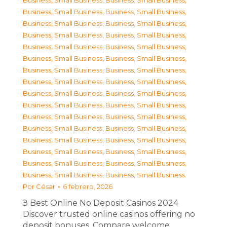
Business, Small Business
,
Business, Small Business
,
Business, Small Business
,
Business, Small Business
,
Business, Small Business
,
Business, Small Business
,
Business, Small Business
,
Business, Small Business
,
Business, Small Business
,
Business, Small Business
,
Business, Small Business
,
Business, Small Business
,
Business, Small Business
,
Business, Small Business
,
Business, Small Business
,
Business, Small Business
,
Business, Small Business
,
Business, Small Business
,
Business, Small Business
,
Business, Small Business
,
Business, Small Business
,
Business, Small Business
,
Business, Small Business
,
Business, Small Business
,
Business, Small Business
,
Business, Small Business
,
Business, Small Business
,
Business, Small Business
,
Business, Small Business
,
Business, Small Business
,
Business, Small Business
,
Business, Small Business
Por
César
6 febrero, 2026
З Best Online No Deposit Casinos 2024
Discover trusted online casinos offering no
deposit bonuses. Compare welcome