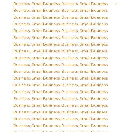
Business, Small Business
,
Business, Small Business
,
Business, Small Business
,
Business, Small Business
,
Business, Small Business
,
Business, Small Business
,
Business, Small Business
,
Business, Small Business
,
Business, Small Business
,
Business, Small Business
,
Business, Small Business
,
Business, Small Business
,
Business, Small Business
,
Business, Small Business
,
Business, Small Business
,
Business, Small Business
,
Business, Small Business
,
Business, Small Business
,
Business, Small Business
,
Business, Small Business
,
Business, Small Business
,
Business, Small Business
,
Business, Small Business
,
Business, Small Business
,
Business, Small Business
,
Business, Small Business
,
Business, Small Business
,
Business, Small Business
,
Business, Small Business
,
Business, Small Business
,
Business, Small Business
,
Business, Small Business
,
Business, Small Business
,
Business, Small Business
,
Business, Small Business
,
Business, Small Business
,
Business, Small Business
,
Business, Small Business
,