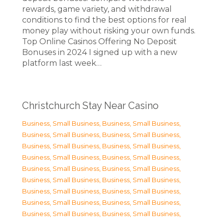
rewards, game variety, and withdrawal
conditions to find the best options for real
money play without risking your own funds.
Top Online Casinos Offering No Deposit
Bonuses in 2024 I signed up with a new
platform last week…
Christchurch Stay Near Casino
Business, Small Business
,
Business, Small Business
,
Business, Small Business
,
Business, Small Business
,
Business, Small Business
,
Business, Small Business
,
Business, Small Business
,
Business, Small Business
,
Business, Small Business
,
Business, Small Business
,
Business, Small Business
,
Business, Small Business
,
Business, Small Business
,
Business, Small Business
,
Business, Small Business
,
Business, Small Business
,
Business, Small Business
,
Business, Small Business
,