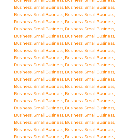
Business, Small Business
,
Business, Small Business
,
Business, Small Business
,
Business, Small Business
,
Business, Small Business
,
Business, Small Business
,
Business, Small Business
,
Business, Small Business
,
Business, Small Business
,
Business, Small Business
,
Business, Small Business
,
Business, Small Business
,
Business, Small Business
,
Business, Small Business
,
Business, Small Business
,
Business, Small Business
,
Business, Small Business
,
Business, Small Business
,
Business, Small Business
,
Business, Small Business
,
Business, Small Business
,
Business, Small Business
,
Business, Small Business
,
Business, Small Business
,
Business, Small Business
,
Business, Small Business
,
Business, Small Business
,
Business, Small Business
,
Business, Small Business
,
Business, Small Business
,
Business, Small Business
,
Business, Small Business
,
Business, Small Business
,
Business, Small Business
,
Business, Small Business
,
Business, Small Business
,
Business, Small Business
,
Business, Small Business
,
Business, Small Business
,
Business, Small Business
,