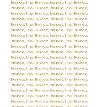
Business, Small Business
,
Business, Small Business
,
Business, Small Business
,
Business, Small Business
,
Business, Small Business
,
Business, Small Business
,
Business, Small Business
,
Business, Small Business
,
Business, Small Business
,
Business, Small Business
,
Business, Small Business
,
Business, Small Business
,
Business, Small Business
,
Business, Small Business
,
Business, Small Business
,
Business, Small Business
,
Business, Small Business
,
Business, Small Business
,
Business, Small Business
,
Business, Small Business
,
Business, Small Business
,
Business, Small Business
,
Business, Small Business
,
Business, Small Business
,
Business, Small Business
,
Business, Small Business
,
Business, Small Business
,
Business, Small Business
,
Business, Small Business
,
Business, Small Business
,
Business, Small Business
,
Business, Small Business
,
Business, Small Business
,
Business, Small Business
,
Business, Small Business
,
Business, Small Business
,
Business, Small Business
,
Business, Small Business
,
Business, Small Business
,
Business, Small Business
,