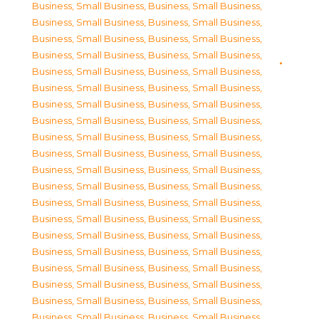
Business, Small Business
,
Business, Small Business
,
Business, Small Business
,
Business, Small Business
,
Business, Small Business
,
Business, Small Business
,
Business, Small Business
,
Business, Small Business
,
Business, Small Business
,
Business, Small Business
,
Business, Small Business
,
Business, Small Business
,
Business, Small Business
,
Business, Small Business
,
Business, Small Business
,
Business, Small Business
,
Business, Small Business
,
Business, Small Business
,
Business, Small Business
,
Business, Small Business
,
Business, Small Business
,
Business, Small Business
,
Business, Small Business
,
Business, Small Business
,
Business, Small Business
,
Business, Small Business
,
Business, Small Business
,
Business, Small Business
,
Business, Small Business
,
Business, Small Business
,
Business, Small Business
,
Business, Small Business
,
Business, Small Business
,
Business, Small Business
,
Business, Small Business
,
Business, Small Business
,
Business, Small Business
,
Business, Small Business
,
Business, Small Business
,
Business, Small Business
,