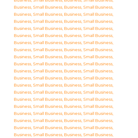
Business, Small Business
,
Business, Small Business
,
Business, Small Business
,
Business, Small Business
,
Business, Small Business
,
Business, Small Business
,
Business, Small Business
,
Business, Small Business
,
Business, Small Business
,
Business, Small Business
,
Business, Small Business
,
Business, Small Business
,
Business, Small Business
,
Business, Small Business
,
Business, Small Business
,
Business, Small Business
,
Business, Small Business
,
Business, Small Business
,
Business, Small Business
,
Business, Small Business
,
Business, Small Business
,
Business, Small Business
,
Business, Small Business
,
Business, Small Business
,
Business, Small Business
,
Business, Small Business
,
Business, Small Business
,
Business, Small Business
,
Business, Small Business
,
Business, Small Business
,
Business, Small Business
,
Business, Small Business
,
Business, Small Business
,
Business, Small Business
,
Business, Small Business
,
Business, Small Business
,
Business, Small Business
,
Business, Small Business
,
Business, Small Business
,
Business, Small Business
,