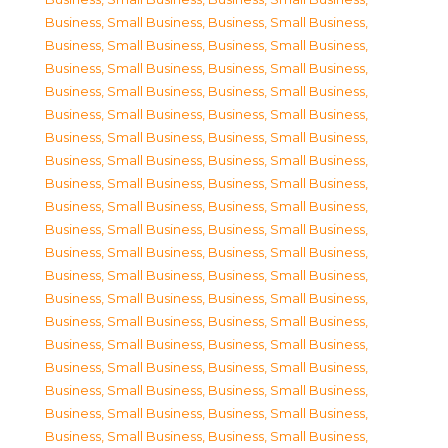
Business, Small Business
,
Business, Small Business
,
Business, Small Business
,
Business, Small Business
,
Business, Small Business
,
Business, Small Business
,
Business, Small Business
,
Business, Small Business
,
Business, Small Business
,
Business, Small Business
,
Business, Small Business
,
Business, Small Business
,
Business, Small Business
,
Business, Small Business
,
Business, Small Business
,
Business, Small Business
,
Business, Small Business
,
Business, Small Business
,
Business, Small Business
,
Business, Small Business
,
Business, Small Business
,
Business, Small Business
,
Business, Small Business
,
Business, Small Business
,
Business, Small Business
,
Business, Small Business
,
Business, Small Business
,
Business, Small Business
,
Business, Small Business
,
Business, Small Business
,
Business, Small Business
,
Business, Small Business
,
Business, Small Business
,
Business, Small Business
,
Business, Small Business
,
Business, Small Business
,
Business, Small Business
,
Business, Small Business
,