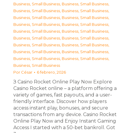
Business, Small Business
,
Business, Small Business
,
Business, Small Business
,
Business, Small Business
,
Business, Small Business
,
Business, Small Business
,
Business, Small Business
,
Business, Small Business
,
Business, Small Business
,
Business, Small Business
,
Business, Small Business
,
Business, Small Business
,
Business, Small Business
,
Business, Small Business
,
Business, Small Business
,
Business, Small Business
,
Business, Small Business
,
Business, Small Business
,
Business, Small Business
Por
César
6 febrero, 2026
З Casino Rocket Online Play Now Explore
Casino Rocket online – a platform offering a
variety of games, fast payouts, and a user-
friendly interface. Discover how players
access instant play, bonuses, and secure
transactions from any device. Casino Rocket
Online Play Now and Enjoy Instant Gaming
Access I started with a 50-bet bankroll. Got