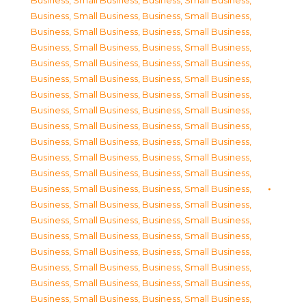
Business, Small Business
,
Business, Small Business
,
Business, Small Business
,
Business, Small Business
,
Business, Small Business
,
Business, Small Business
,
Business, Small Business
,
Business, Small Business
,
Business, Small Business
,
Business, Small Business
,
Business, Small Business
,
Business, Small Business
,
Business, Small Business
,
Business, Small Business
,
Business, Small Business
,
Business, Small Business
,
Business, Small Business
,
Business, Small Business
,
Business, Small Business
,
Business, Small Business
,
Business, Small Business
,
Business, Small Business
,
Business, Small Business
,
Business, Small Business
,
Business, Small Business
,
Business, Small Business
,
Business, Small Business
,
Business, Small Business
,
Business, Small Business
,
Business, Small Business
,
Business, Small Business
,
Business, Small Business
,
Business, Small Business
,
Business, Small Business
,
Business, Small Business
,
Business, Small Business
,
Business, Small Business
,
Business, Small Business
,
Business, Small Business
,
Business, Small Business
,