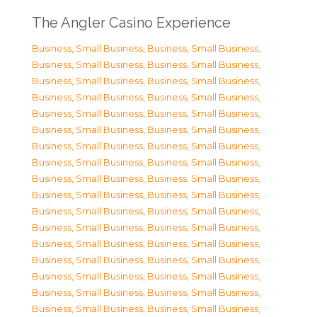
The Angler Casino Experience
Business, Small Business
,
Business, Small Business
,
Business, Small Business
,
Business, Small Business
,
Business, Small Business
,
Business, Small Business
,
Business, Small Business
,
Business, Small Business
,
Business, Small Business
,
Business, Small Business
,
Business, Small Business
,
Business, Small Business
,
Business, Small Business
,
Business, Small Business
,
Business, Small Business
,
Business, Small Business
,
Business, Small Business
,
Business, Small Business
,
Business, Small Business
,
Business, Small Business
,
Business, Small Business
,
Business, Small Business
,
Business, Small Business
,
Business, Small Business
,
Business, Small Business
,
Business, Small Business
,
Business, Small Business
,
Business, Small Business
,
Business, Small Business
,
Business, Small Business
,
Business, Small Business
,
Business, Small Business
,
Business, Small Business
,
Business, Small Business
,