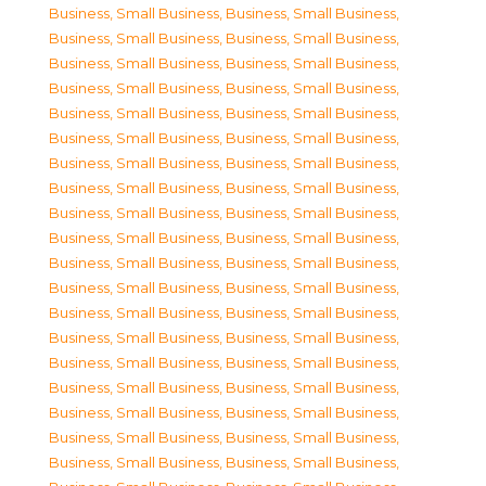
Business, Small Business
,
Business, Small Business
,
Business, Small Business
,
Business, Small Business
,
Business, Small Business
,
Business, Small Business
,
Business, Small Business
,
Business, Small Business
,
Business, Small Business
,
Business, Small Business
,
Business, Small Business
,
Business, Small Business
,
Business, Small Business
,
Business, Small Business
,
Business, Small Business
,
Business, Small Business
,
Business, Small Business
,
Business, Small Business
,
Business, Small Business
,
Business, Small Business
,
Business, Small Business
,
Business, Small Business
,
Business, Small Business
,
Business, Small Business
,
Business, Small Business
,
Business, Small Business
,
Business, Small Business
,
Business, Small Business
,
Business, Small Business
,
Business, Small Business
,
Business, Small Business
,
Business, Small Business
,
Business, Small Business
,
Business, Small Business
,
Business, Small Business
,
Business, Small Business
,
Business, Small Business
,
Business, Small Business
,