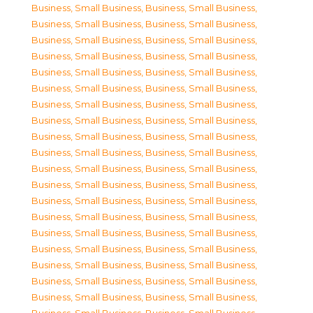
Business, Small Business
,
Business, Small Business
,
Business, Small Business
,
Business, Small Business
,
Business, Small Business
,
Business, Small Business
,
Business, Small Business
,
Business, Small Business
,
Business, Small Business
,
Business, Small Business
,
Business, Small Business
,
Business, Small Business
,
Business, Small Business
,
Business, Small Business
,
Business, Small Business
,
Business, Small Business
,
Business, Small Business
,
Business, Small Business
,
Business, Small Business
,
Business, Small Business
,
Business, Small Business
,
Business, Small Business
,
Business, Small Business
,
Business, Small Business
,
Business, Small Business
,
Business, Small Business
,
Business, Small Business
,
Business, Small Business
,
Business, Small Business
,
Business, Small Business
,
Business, Small Business
,
Business, Small Business
,
Business, Small Business
,
Business, Small Business
,
Business, Small Business
,
Business, Small Business
,
Business, Small Business
,
Business, Small Business
,