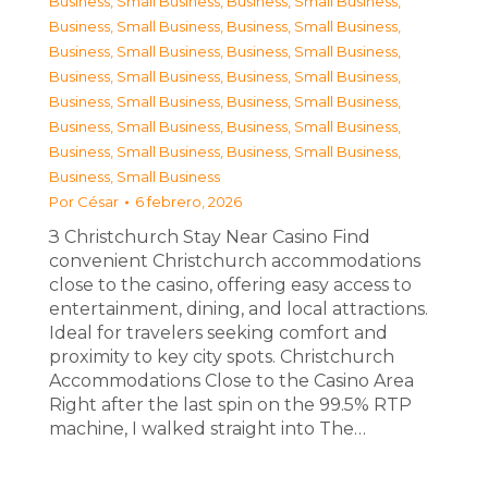
Business, Small Business
,
Business, Small Business
,
Business, Small Business
,
Business, Small Business
,
Business, Small Business
,
Business, Small Business
,
Business, Small Business
,
Business, Small Business
,
Business, Small Business
,
Business, Small Business
,
Business, Small Business
,
Business, Small Business
,
Business, Small Business
,
Business, Small Business
,
Business, Small Business
Por
César
6 febrero, 2026
З Christchurch Stay Near Casino Find
convenient Christchurch accommodations
close to the casino, offering easy access to
entertainment, dining, and local attractions.
Ideal for travelers seeking comfort and
proximity to key city spots. Christchurch
Accommodations Close to the Casino Area
Right after the last spin on the 99.5% RTP
machine, I walked straight into The…