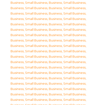
Business, Small Business
,
Business, Small Business
,
Business, Small Business
,
Business, Small Business
,
Business, Small Business
,
Business, Small Business
,
Business, Small Business
,
Business, Small Business
,
Business, Small Business
,
Business, Small Business
,
Business, Small Business
,
Business, Small Business
,
Business, Small Business
,
Business, Small Business
,
Business, Small Business
,
Business, Small Business
,
Business, Small Business
,
Business, Small Business
,
Business, Small Business
,
Business, Small Business
,
Business, Small Business
,
Business, Small Business
,
Business, Small Business
,
Business, Small Business
,
Business, Small Business
,
Business, Small Business
,
Business, Small Business
,
Business, Small Business
,
Business, Small Business
,
Business, Small Business
,
Business, Small Business
,
Business, Small Business
,
Business, Small Business
,
Business, Small Business
,
Business, Small Business
,
Business, Small Business
,
Business, Small Business
,
Business, Small Business
,