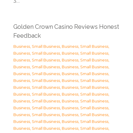
3…
Golden Crown Casino Reviews Honest
Feedback
Business, Small Business
,
Business, Small Business
,
Business, Small Business
,
Business, Small Business
,
Business, Small Business
,
Business, Small Business
,
Business, Small Business
,
Business, Small Business
,
Business, Small Business
,
Business, Small Business
,
Business, Small Business
,
Business, Small Business
,
Business, Small Business
,
Business, Small Business
,
Business, Small Business
,
Business, Small Business
,
Business, Small Business
,
Business, Small Business
,
Business, Small Business
,
Business, Small Business
,
Business, Small Business
,
Business, Small Business
,
Business, Small Business
,
Business, Small Business
,
Business, Small Business
,
Business, Small Business
,