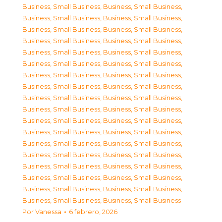
Business, Small Business
,
Business, Small Business
,
Business, Small Business
,
Business, Small Business
,
Business, Small Business
,
Business, Small Business
,
Business, Small Business
,
Business, Small Business
,
Business, Small Business
,
Business, Small Business
,
Business, Small Business
,
Business, Small Business
,
Business, Small Business
,
Business, Small Business
,
Business, Small Business
,
Business, Small Business
,
Business, Small Business
,
Business, Small Business
,
Business, Small Business
,
Business, Small Business
,
Business, Small Business
,
Business, Small Business
,
Business, Small Business
,
Business, Small Business
,
Business, Small Business
,
Business, Small Business
,
Business, Small Business
,
Business, Small Business
,
Business, Small Business
,
Business, Small Business
,
Business, Small Business
,
Business, Small Business
,
Business, Small Business
,
Business, Small Business
,
Business, Small Business
,
Business, Small Business
Por
Vanessa
6 febrero, 2026