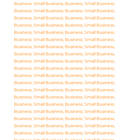
Business, Small Business
,
Business, Small Business
,
Business, Small Business
,
Business, Small Business
,
Business, Small Business
,
Business, Small Business
,
Business, Small Business
,
Business, Small Business
,
Business, Small Business
,
Business, Small Business
,
Business, Small Business
,
Business, Small Business
,
Business, Small Business
,
Business, Small Business
,
Business, Small Business
,
Business, Small Business
,
Business, Small Business
,
Business, Small Business
,
Business, Small Business
,
Business, Small Business
,
Business, Small Business
,
Business, Small Business
,
Business, Small Business
,
Business, Small Business
,
Business, Small Business
,
Business, Small Business
,
Business, Small Business
,
Business, Small Business
,
Business, Small Business
,
Business, Small Business
,
Business, Small Business
,
Business, Small Business
,
Business, Small Business
,
Business, Small Business
,
Business, Small Business
,
Business, Small Business
,
Business, Small Business
,
Business, Small Business
,