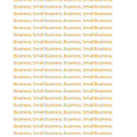
Business, Small Business
,
Business, Small Business
,
Business, Small Business
,
Business, Small Business
,
Business, Small Business
,
Business, Small Business
,
Business, Small Business
,
Business, Small Business
,
Business, Small Business
,
Business, Small Business
,
Business, Small Business
,
Business, Small Business
,
Business, Small Business
,
Business, Small Business
,
Business, Small Business
,
Business, Small Business
,
Business, Small Business
,
Business, Small Business
,
Business, Small Business
,
Business, Small Business
,
Business, Small Business
,
Business, Small Business
,
Business, Small Business
,
Business, Small Business
,
Business, Small Business
,
Business, Small Business
,
Business, Small Business
,
Business, Small Business
,
Business, Small Business
,
Business, Small Business
,
Business, Small Business
,
Business, Small Business
,
Business, Small Business
,
Business, Small Business
,
Business, Small Business
,
Business, Small Business
,
Business, Small Business
,
Business, Small Business
,