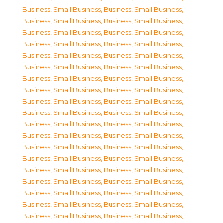
Business, Small Business
,
Business, Small Business
,
Business, Small Business
,
Business, Small Business
,
Business, Small Business
,
Business, Small Business
,
Business, Small Business
,
Business, Small Business
,
Business, Small Business
,
Business, Small Business
,
Business, Small Business
,
Business, Small Business
,
Business, Small Business
,
Business, Small Business
,
Business, Small Business
,
Business, Small Business
,
Business, Small Business
,
Business, Small Business
,
Business, Small Business
,
Business, Small Business
,
Business, Small Business
,
Business, Small Business
,
Business, Small Business
,
Business, Small Business
,
Business, Small Business
,
Business, Small Business
,
Business, Small Business
,
Business, Small Business
,
Business, Small Business
,
Business, Small Business
,
Business, Small Business
,
Business, Small Business
,
Business, Small Business
,
Business, Small Business
,
Business, Small Business
,
Business, Small Business
,
Business, Small Business
,
Business, Small Business
,