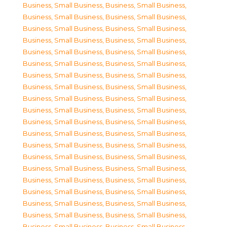
Business, Small Business
,
Business, Small Business
,
Business, Small Business
,
Business, Small Business
,
Business, Small Business
,
Business, Small Business
,
Business, Small Business
,
Business, Small Business
,
Business, Small Business
,
Business, Small Business
,
Business, Small Business
,
Business, Small Business
,
Business, Small Business
,
Business, Small Business
,
Business, Small Business
,
Business, Small Business
,
Business, Small Business
,
Business, Small Business
,
Business, Small Business
,
Business, Small Business
,
Business, Small Business
,
Business, Small Business
,
Business, Small Business
,
Business, Small Business
,
Business, Small Business
,
Business, Small Business
,
Business, Small Business
,
Business, Small Business
,
Business, Small Business
,
Business, Small Business
,
Business, Small Business
,
Business, Small Business
,
Business, Small Business
,
Business, Small Business
,
Business, Small Business
,
Business, Small Business
,
Business, Small Business
,
Business, Small Business
,
Business, Small Business
,
Business, Small Business
,