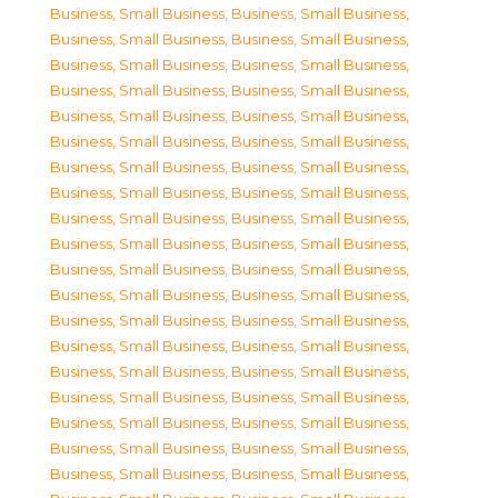
Business, Small Business
,
Business, Small Business
,
Business, Small Business
,
Business, Small Business
,
Business, Small Business
,
Business, Small Business
,
Business, Small Business
,
Business, Small Business
,
Business, Small Business
,
Business, Small Business
,
Business, Small Business
,
Business, Small Business
,
Business, Small Business
,
Business, Small Business
,
Business, Small Business
,
Business, Small Business
,
Business, Small Business
,
Business, Small Business
,
Business, Small Business
,
Business, Small Business
,
Business, Small Business
,
Business, Small Business
,
Business, Small Business
,
Business, Small Business
,
Business, Small Business
,
Business, Small Business
,
Business, Small Business
,
Business, Small Business
,
Business, Small Business
,
Business, Small Business
,
Business, Small Business
,
Business, Small Business
,
Business, Small Business
,
Business, Small Business
,
Business, Small Business
,
Business, Small Business
,
Business, Small Business
,
Business, Small Business
,