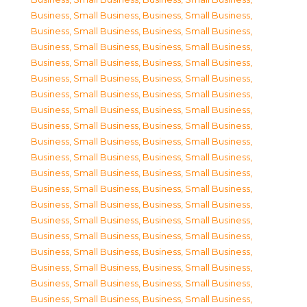
Business, Small Business
,
Business, Small Business
,
Business, Small Business
,
Business, Small Business
,
Business, Small Business
,
Business, Small Business
,
Business, Small Business
,
Business, Small Business
,
Business, Small Business
,
Business, Small Business
,
Business, Small Business
,
Business, Small Business
,
Business, Small Business
,
Business, Small Business
,
Business, Small Business
,
Business, Small Business
,
Business, Small Business
,
Business, Small Business
,
Business, Small Business
,
Business, Small Business
,
Business, Small Business
,
Business, Small Business
,
Business, Small Business
,
Business, Small Business
,
Business, Small Business
,
Business, Small Business
,
Business, Small Business
,
Business, Small Business
,
Business, Small Business
,
Business, Small Business
,
Business, Small Business
,
Business, Small Business
,
Business, Small Business
,
Business, Small Business
,
Business, Small Business
,
Business, Small Business
,
Business, Small Business
,
Business, Small Business
,