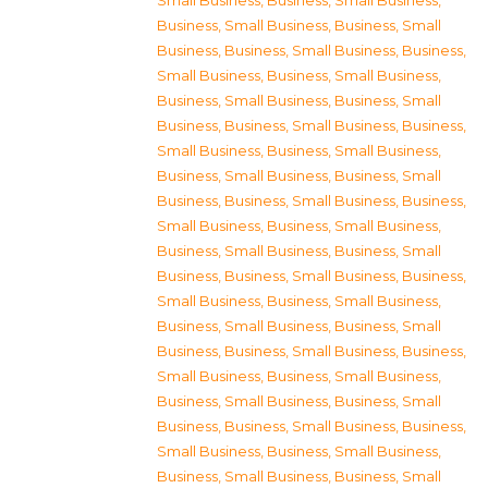
Small Business
,
Business, Small Business
,
Business, Small Business
,
Business, Small
Business
,
Business, Small Business
,
Business,
Small Business
,
Business, Small Business
,
Business, Small Business
,
Business, Small
Business
,
Business, Small Business
,
Business,
Small Business
,
Business, Small Business
,
Business, Small Business
,
Business, Small
Business
,
Business, Small Business
,
Business,
Small Business
,
Business, Small Business
,
Business, Small Business
,
Business, Small
Business
,
Business, Small Business
,
Business,
Small Business
,
Business, Small Business
,
Business, Small Business
,
Business, Small
Business
,
Business, Small Business
,
Business,
Small Business
,
Business, Small Business
,
Business, Small Business
,
Business, Small
Business
,
Business, Small Business
,
Business,
Small Business
,
Business, Small Business
,
Business, Small Business
,
Business, Small