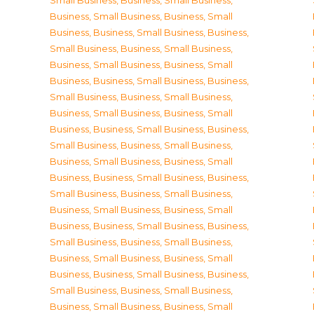
Small Business
,
Business, Small Business
,
Business, Small Business
,
Business, Small
Business
,
Business, Small Business
,
Business,
Small Business
,
Business, Small Business
,
Business, Small Business
,
Business, Small
Business
,
Business, Small Business
,
Business,
Small Business
,
Business, Small Business
,
Business, Small Business
,
Business, Small
Business
,
Business, Small Business
,
Business,
Small Business
,
Business, Small Business
,
Business, Small Business
,
Business, Small
Business
,
Business, Small Business
,
Business,
Small Business
,
Business, Small Business
,
Business, Small Business
,
Business, Small
Business
,
Business, Small Business
,
Business,
Small Business
,
Business, Small Business
,
Business, Small Business
,
Business, Small
Business
,
Business, Small Business
,
Business,
Small Business
,
Business, Small Business
,
Business, Small Business
,
Business, Small