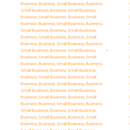
Business
,
Business, Small Business
,
Business,
Small Business
,
Business, Small Business
,
Business, Small Business
,
Business, Small
Business
,
Business, Small Business
,
Business,
Small Business
,
Business, Small Business
,
Business, Small Business
,
Business, Small
Business
,
Business, Small Business
,
Business,
Small Business
,
Business, Small Business
,
Business, Small Business
,
Business, Small
Business
,
Business, Small Business
,
Business,
Small Business
,
Business, Small Business
,
Business, Small Business
,
Business, Small
Business
,
Business, Small Business
,
Business,
Small Business
,
Business, Small Business
,
Business, Small Business
,
Business, Small
Business
,
Business, Small Business
,
Business,
Small Business
,
Business, Small Business
,
Business, Small Business
,
Business, Small
Business
,
Business, Small Business
,
Business,