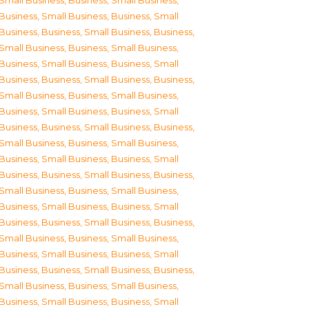
Small Business
,
Business, Small Business
,
Business, Small Business
,
Business, Small
Business
,
Business, Small Business
,
Business,
Small Business
,
Business, Small Business
,
Business, Small Business
,
Business, Small
Business
,
Business, Small Business
,
Business,
Small Business
,
Business, Small Business
,
Business, Small Business
,
Business, Small
Business
,
Business, Small Business
,
Business,
Small Business
,
Business, Small Business
,
Business, Small Business
,
Business, Small
Business
,
Business, Small Business
,
Business,
Small Business
,
Business, Small Business
,
Business, Small Business
,
Business, Small
Business
,
Business, Small Business
,
Business,
Small Business
,
Business, Small Business
,
Business, Small Business
,
Business, Small
Business
,
Business, Small Business
,
Business,
Small Business
,
Business, Small Business
,
Business, Small Business
,
Business, Small