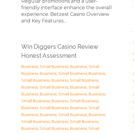
Regular promotions and a user-
friendly interface enhance the overall
experience. Betzest Casino Overview
and Key Features…
Win Diggers Casino Review
Honest Assessment
Business, Small Business
,
Business, Small
Business
,
Business, Small Business
,
Business,
Small Business
,
Business, Small Business
,
Business, Small Business
,
Business, Small
Business
,
Business, Small Business
,
Business,
Small Business
,
Business, Small Business
,
Business, Small Business
,
Business, Small
Business
,
Business, Small Business
,
Business,
Small Business
,
Business, Small Business
,
Business, Small Business
,
Business, Small