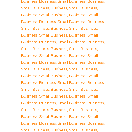
Business
,
Business, Small Business
,
Business,
Small Business
,
Business, Small Business
,
Business, Small Business
,
Business, Small
Business
,
Business, Small Business
,
Business,
Small Business
,
Business, Small Business
,
Business, Small Business
,
Business, Small
Business
,
Business, Small Business
,
Business,
Small Business
,
Business, Small Business
,
Business, Small Business
,
Business, Small
Business
,
Business, Small Business
,
Business,
Small Business
,
Business, Small Business
,
Business, Small Business
,
Business, Small
Business
,
Business, Small Business
,
Business,
Small Business
,
Business, Small Business
,
Business, Small Business
,
Business, Small
Business
,
Business, Small Business
,
Business,
Small Business
,
Business, Small Business
,
Business, Small Business
,
Business, Small
Business
,
Business, Small Business
,
Business,
Small Business
,
Business, Small Business
,