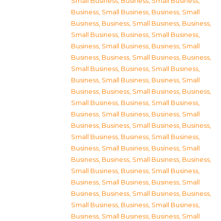
Small Business
,
Business, Small Business
,
Business, Small Business
,
Business, Small
Business
,
Business, Small Business
,
Business,
Small Business
,
Business, Small Business
,
Business, Small Business
,
Business, Small
Business
,
Business, Small Business
,
Business,
Small Business
,
Business, Small Business
,
Business, Small Business
,
Business, Small
Business
,
Business, Small Business
,
Business,
Small Business
,
Business, Small Business
,
Business, Small Business
,
Business, Small
Business
,
Business, Small Business
,
Business,
Small Business
,
Business, Small Business
,
Business, Small Business
,
Business, Small
Business
,
Business, Small Business
,
Business,
Small Business
,
Business, Small Business
,
Business, Small Business
,
Business, Small
Business
,
Business, Small Business
,
Business,
Small Business
,
Business, Small Business
,
Business, Small Business
,
Business, Small