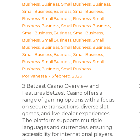
Business
,
Business, Small Business
,
Business,
Small Business
,
Business, Small Business
,
Business, Small Business
,
Business, Small
Business
,
Business, Small Business
,
Business,
Small Business
,
Business, Small Business
,
Business, Small Business
,
Business, Small
Business
,
Business, Small Business
,
Business,
Small Business
,
Business, Small Business
,
Business, Small Business
,
Business, Small
Business
,
Business, Small Business
Por
Vanessa
5 febrero, 2026
З Betzest Casino Overview and
Features Betzest Casino offers a
range of gaming options with a focus
on secure transactions, diverse slot
games, and live dealer experiences.
The platform supports multiple
languages and currencies, ensuring
accessibility for international players.