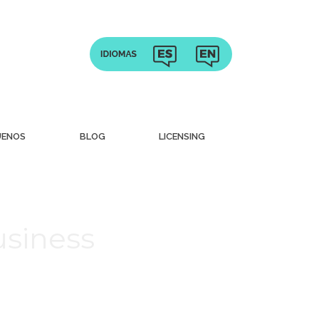
UENOS
BLOG
LICENSING
usiness