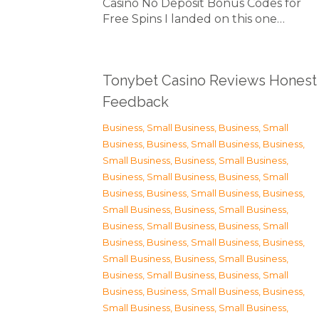
Casino No Deposit Bonus Codes for
Free Spins I landed on this one…
Tonybet Casino Reviews Honest
Feedback
Business, Small Business
,
Business, Small
Business
,
Business, Small Business
,
Business,
Small Business
,
Business, Small Business
,
Business, Small Business
,
Business, Small
Business
,
Business, Small Business
,
Business,
Small Business
,
Business, Small Business
,
Business, Small Business
,
Business, Small
Business
,
Business, Small Business
,
Business,
Small Business
,
Business, Small Business
,
Business, Small Business
,
Business, Small
Business
,
Business, Small Business
,
Business,
Small Business
,
Business, Small Business
,