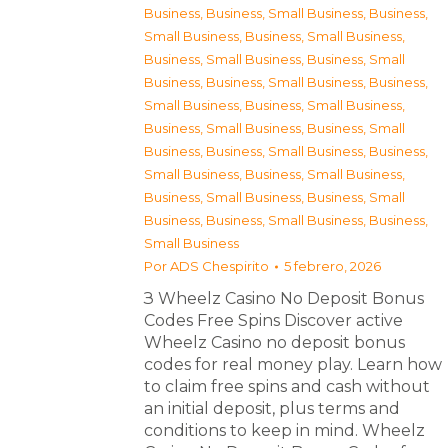
Business
,
Business, Small Business
,
Business,
Small Business
,
Business, Small Business
,
Business, Small Business
,
Business, Small
Business
,
Business, Small Business
,
Business,
Small Business
,
Business, Small Business
,
Business, Small Business
,
Business, Small
Business
,
Business, Small Business
,
Business,
Small Business
,
Business, Small Business
,
Business, Small Business
,
Business, Small
Business
,
Business, Small Business
,
Business,
Small Business
Por
ADS Chespirito
5 febrero, 2026
З Wheelz Casino No Deposit Bonus
Codes Free Spins Discover active
Wheelz Casino no deposit bonus
codes for real money play. Learn how
to claim free spins and cash without
an initial deposit, plus terms and
conditions to keep in mind. Wheelz