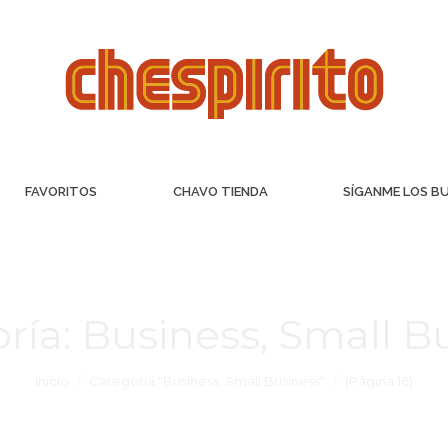
FAVORITOS
CHAVO TIENDA
SÍGANME LOS B
ría:
Business, Small B
Inicio
Categoría "Business, Small Business"
(Página 16)