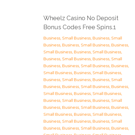
Wheelz Casino No Deposit
Bonus Codes Free Spins.1
Business, Small Business
,
Business, Small
Business
,
Business, Small Business
,
Business,
Small Business
,
Business, Small Business
,
Business, Small Business
,
Business, Small
Business
,
Business, Small Business
,
Business,
Small Business
,
Business, Small Business
,
Business, Small Business
,
Business, Small
Business
,
Business, Small Business
,
Business,
Small Business
,
Business, Small Business
,
Business, Small Business
,
Business, Small
Business
,
Business, Small Business
,
Business,
Small Business
,
Business, Small Business
,
Business, Small Business
,
Business, Small
Business
,
Business, Small Business
,
Business,