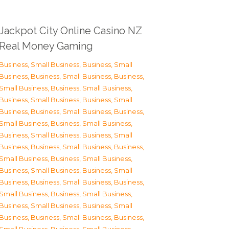
Jackpot City Online Casino NZ
Real Money Gaming
Business, Small Business
,
Business, Small
Business
,
Business, Small Business
,
Business,
Small Business
,
Business, Small Business
,
Business, Small Business
,
Business, Small
Business
,
Business, Small Business
,
Business,
Small Business
,
Business, Small Business
,
Business, Small Business
,
Business, Small
Business
,
Business, Small Business
,
Business,
Small Business
,
Business, Small Business
,
Business, Small Business
,
Business, Small
Business
,
Business, Small Business
,
Business,
Small Business
,
Business, Small Business
,
Business, Small Business
,
Business, Small
Business
,
Business, Small Business
,
Business,