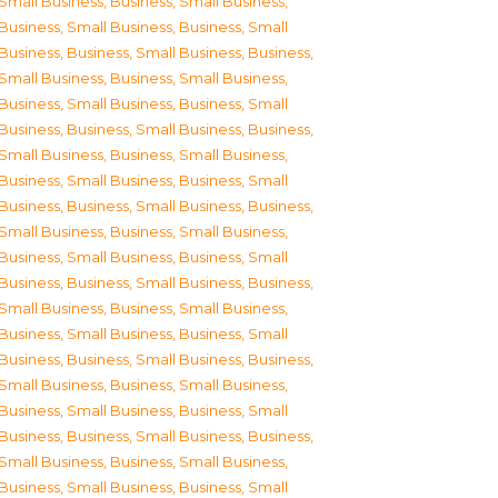
Small Business
,
Business, Small Business
,
Business, Small Business
,
Business, Small
Business
,
Business, Small Business
,
Business,
Small Business
,
Business, Small Business
,
Business, Small Business
,
Business, Small
Business
,
Business, Small Business
,
Business,
Small Business
,
Business, Small Business
,
Business, Small Business
,
Business, Small
Business
,
Business, Small Business
,
Business,
Small Business
,
Business, Small Business
,
Business, Small Business
,
Business, Small
Business
,
Business, Small Business
,
Business,
Small Business
,
Business, Small Business
,
Business, Small Business
,
Business, Small
Business
,
Business, Small Business
,
Business,
Small Business
,
Business, Small Business
,
Business, Small Business
,
Business, Small
Business
,
Business, Small Business
,
Business,
Small Business
,
Business, Small Business
,
Business, Small Business
,
Business, Small