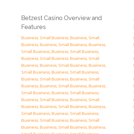
Betzest Casino Overview and
Features
Business, Small Business
,
Business, Small
Business
,
Business, Small Business
,
Business,
Small Business
,
Business, Small Business
,
Business, Small Business
,
Business, Small
Business
,
Business, Small Business
,
Business,
Small Business
,
Business, Small Business
,
Business, Small Business
,
Business, Small
Business
,
Business, Small Business
,
Business,
Small Business
,
Business, Small Business
,
Business, Small Business
,
Business, Small
Business
,
Business, Small Business
,
Business,
Small Business
,
Business, Small Business
,
Business, Small Business
,
Business, Small
Business
,
Business, Small Business
,
Business,