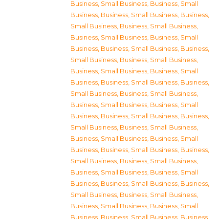
Business, Small Business
,
Business, Small
Business
,
Business, Small Business
,
Business,
Small Business
,
Business, Small Business
,
Business, Small Business
,
Business, Small
Business
,
Business, Small Business
,
Business,
Small Business
,
Business, Small Business
,
Business, Small Business
,
Business, Small
Business
,
Business, Small Business
,
Business,
Small Business
,
Business, Small Business
,
Business, Small Business
,
Business, Small
Business
,
Business, Small Business
,
Business,
Small Business
,
Business, Small Business
,
Business, Small Business
,
Business, Small
Business
,
Business, Small Business
,
Business,
Small Business
,
Business, Small Business
,
Business, Small Business
,
Business, Small
Business
,
Business, Small Business
,
Business,
Small Business
,
Business, Small Business
,
Business, Small Business
,
Business, Small
Business
,
Business, Small Business
,
Business,