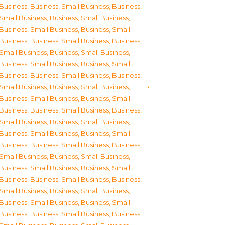
Business
,
Business, Small Business
,
Business,
Small Business
,
Business, Small Business
,
Business, Small Business
,
Business, Small
Business
,
Business, Small Business
,
Business,
Small Business
,
Business, Small Business
,
Business, Small Business
,
Business, Small
Business
,
Business, Small Business
,
Business,
Small Business
,
Business, Small Business
,
Business, Small Business
,
Business, Small
Business
,
Business, Small Business
,
Business,
Small Business
,
Business, Small Business
,
Business, Small Business
,
Business, Small
Business
,
Business, Small Business
,
Business,
Small Business
,
Business, Small Business
,
Business, Small Business
,
Business, Small
Business
,
Business, Small Business
,
Business,
Small Business
,
Business, Small Business
,
Business, Small Business
,
Business, Small
Business
,
Business, Small Business
,
Business,