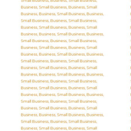
Small Business
,
Business, Small Business
,
Business, Small Business
,
Business, Small
Business
,
Business, Small Business
,
Business,
Small Business
,
Business, Small Business
,
Business, Small Business
,
Business, Small
Business
,
Business, Small Business
,
Business,
Small Business
,
Business, Small Business
,
Business, Small Business
,
Business, Small
Business
,
Business, Small Business
,
Business,
Small Business
,
Business, Small Business
,
Business, Small Business
,
Business, Small
Business
,
Business, Small Business
,
Business,
Small Business
,
Business, Small Business
,
Business, Small Business
,
Business, Small
Business
,
Business, Small Business
,
Business,
Small Business
,
Business, Small Business
,
Business, Small Business
,
Business, Small
Business
,
Business, Small Business
,
Business,
Small Business
,
Business, Small Business
,
Business, Small Business
,
Business, Small