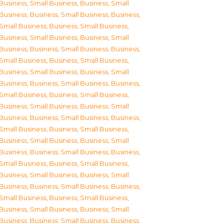
Business, Small Business
,
Business, Small
Business
,
Business, Small Business
,
Business,
Small Business
,
Business, Small Business
,
Business, Small Business
,
Business, Small
Business
,
Business, Small Business
,
Business,
Small Business
,
Business, Small Business
,
Business, Small Business
,
Business, Small
Business
,
Business, Small Business
,
Business,
Small Business
,
Business, Small Business
,
Business, Small Business
,
Business, Small
Business
,
Business, Small Business
,
Business,
Small Business
,
Business, Small Business
,
Business, Small Business
,
Business, Small
Business
,
Business, Small Business
,
Business,
Small Business
,
Business, Small Business
,
Business, Small Business
,
Business, Small
Business
,
Business, Small Business
,
Business,
Small Business
,
Business, Small Business
,
Business, Small Business
,
Business, Small
Business
,
Business, Small Business
,
Business,