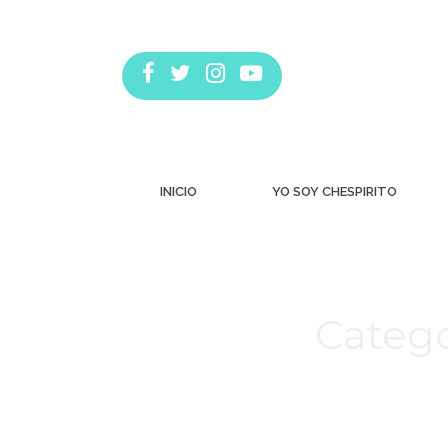
INICIO
YO SOY CHESPIRITO
Catego
Estás aquí: