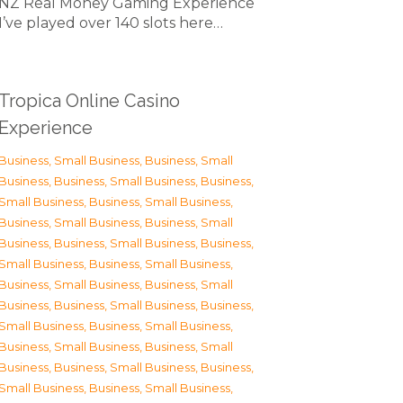
NZ Real Money Gaming Experience
I’ve played over 140 slots here…
Tropica Online Casino
Experience
Business, Small Business
,
Business, Small
Business
,
Business, Small Business
,
Business,
Small Business
,
Business, Small Business
,
Business, Small Business
,
Business, Small
Business
,
Business, Small Business
,
Business,
Small Business
,
Business, Small Business
,
Business, Small Business
,
Business, Small
Business
,
Business, Small Business
,
Business,
Small Business
,
Business, Small Business
,
Business, Small Business
,
Business, Small
Business
,
Business, Small Business
,
Business,
Small Business
,
Business, Small Business
,