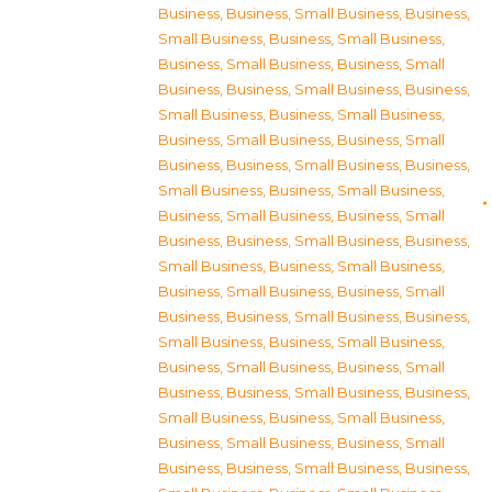
Business
,
Business, Small Business
,
Business,
Small Business
,
Business, Small Business
,
Business, Small Business
,
Business, Small
Business
,
Business, Small Business
,
Business,
Small Business
,
Business, Small Business
,
Business, Small Business
,
Business, Small
Business
,
Business, Small Business
,
Business,
Small Business
,
Business, Small Business
,
Business, Small Business
,
Business, Small
Business
,
Business, Small Business
,
Business,
Small Business
,
Business, Small Business
,
Business, Small Business
,
Business, Small
Business
,
Business, Small Business
,
Business,
Small Business
,
Business, Small Business
,
Business, Small Business
,
Business, Small
Business
,
Business, Small Business
,
Business,
Small Business
,
Business, Small Business
,
Business, Small Business
,
Business, Small
Business
,
Business, Small Business
,
Business,