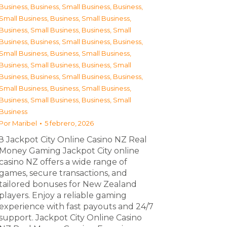
Business
,
Business, Small Business
,
Business,
Small Business
,
Business, Small Business
,
Business, Small Business
,
Business, Small
Business
,
Business, Small Business
,
Business,
Small Business
,
Business, Small Business
,
Business, Small Business
,
Business, Small
Business
,
Business, Small Business
,
Business,
Small Business
,
Business, Small Business
,
Business, Small Business
,
Business, Small
Business
Por
Maribel
5 febrero, 2026
З Jackpot City Online Casino NZ Real
Money Gaming Jackpot City online
casino NZ offers a wide range of
games, secure transactions, and
tailored bonuses for New Zealand
players. Enjoy a reliable gaming
experience with fast payouts and 24/7
support. Jackpot City Online Casino