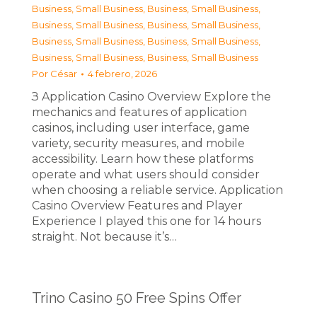
Business, Small Business
,
Business, Small Business
,
Business, Small Business
,
Business, Small Business
,
Business, Small Business
,
Business, Small Business
,
Business, Small Business
,
Business, Small Business
Por
César
4 febrero, 2026
З Application Casino Overview Explore the
mechanics and features of application
casinos, including user interface, game
variety, security measures, and mobile
accessibility. Learn how these platforms
operate and what users should consider
when choosing a reliable service. Application
Casino Overview Features and Player
Experience I played this one for 14 hours
straight. Not because it’s…
Trino Casino 50 Free Spins Offer