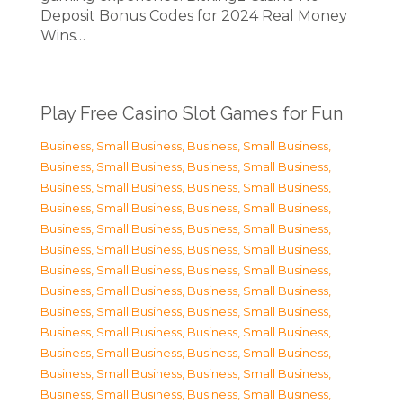
Deposit Bonus Codes for 2024 Real Money
Wins…
Play Free Casino Slot Games for Fun
Business, Small Business
,
Business, Small Business
,
Business, Small Business
,
Business, Small Business
,
Business, Small Business
,
Business, Small Business
,
Business, Small Business
,
Business, Small Business
,
Business, Small Business
,
Business, Small Business
,
Business, Small Business
,
Business, Small Business
,
Business, Small Business
,
Business, Small Business
,
Business, Small Business
,
Business, Small Business
,
Business, Small Business
,
Business, Small Business
,
Business, Small Business
,
Business, Small Business
,
Business, Small Business
,
Business, Small Business
,
Business, Small Business
,
Business, Small Business
,
Business, Small Business
,
Business, Small Business
,