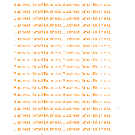
Business, Small Business
,
Business, Small Business
,
Business, Small Business
,
Business, Small Business
,
Business, Small Business
,
Business, Small Business
,
Business, Small Business
,
Business, Small Business
,
Business, Small Business
,
Business, Small Business
,
Business, Small Business
,
Business, Small Business
,
Business, Small Business
,
Business, Small Business
,
Business, Small Business
,
Business, Small Business
,
Business, Small Business
,
Business, Small Business
,
Business, Small Business
,
Business, Small Business
,
Business, Small Business
,
Business, Small Business
,
Business, Small Business
,
Business, Small Business
,
Business, Small Business
,
Business, Small Business
,
Business, Small Business
,
Business, Small Business
,
Business, Small Business
,
Business, Small Business
,
Business, Small Business
,
Business, Small Business
,
Business, Small Business
,
Business, Small Business
,
Business, Small Business
,
Business, Small Business
,
Business, Small Business
,
Business, Small Business
,