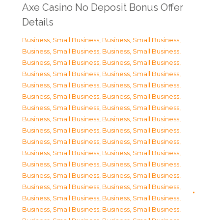
Axe Casino No Deposit Bonus Offer
Details
Business, Small Business
,
Business, Small Business
,
Business, Small Business
,
Business, Small Business
,
Business, Small Business
,
Business, Small Business
,
Business, Small Business
,
Business, Small Business
,
Business, Small Business
,
Business, Small Business
,
Business, Small Business
,
Business, Small Business
,
Business, Small Business
,
Business, Small Business
,
Business, Small Business
,
Business, Small Business
,
Business, Small Business
,
Business, Small Business
,
Business, Small Business
,
Business, Small Business
,
Business, Small Business
,
Business, Small Business
,
Business, Small Business
,
Business, Small Business
,
Business, Small Business
,
Business, Small Business
,
Business, Small Business
,
Business, Small Business
,
Business, Small Business
,
Business, Small Business
,
Business, Small Business
,
Business, Small Business
,