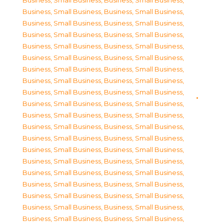
Business, Small Business
,
Business, Small Business
,
Business, Small Business
,
Business, Small Business
,
Business, Small Business
,
Business, Small Business
,
Business, Small Business
,
Business, Small Business
,
Business, Small Business
,
Business, Small Business
,
Business, Small Business
,
Business, Small Business
,
Business, Small Business
,
Business, Small Business
,
Business, Small Business
,
Business, Small Business
,
Business, Small Business
,
Business, Small Business
,
Business, Small Business
,
Business, Small Business
,
Business, Small Business
,
Business, Small Business
,
Business, Small Business
,
Business, Small Business
,
Business, Small Business
,
Business, Small Business
,
Business, Small Business
,
Business, Small Business
,
Business, Small Business
,
Business, Small Business
,
Business, Small Business
,
Business, Small Business
,
Business, Small Business
,
Business, Small Business
,
Business, Small Business
,
Business, Small Business
,
Business, Small Business
,
Business, Small Business
,
Business, Small Business
,
Business, Small Business
,