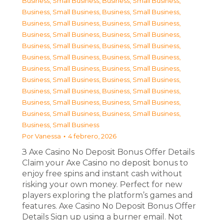
Business, Small Business
,
Business, Small Business
,
Business, Small Business
,
Business, Small Business
,
Business, Small Business
,
Business, Small Business
,
Business, Small Business
,
Business, Small Business
,
Business, Small Business
,
Business, Small Business
,
Business, Small Business
,
Business, Small Business
,
Business, Small Business
,
Business, Small Business
,
Business, Small Business
,
Business, Small Business
,
Business, Small Business
,
Business, Small Business
,
Business, Small Business
,
Business, Small Business
,
Business, Small Business
,
Business, Small Business
,
Business, Small Business
Por
Vanessa
4 febrero, 2026
З Axe Casino No Deposit Bonus Offer Details
Claim your Axe Casino no deposit bonus to
enjoy free spins and instant cash without
risking your own money. Perfect for new
players exploring the platform’s games and
features. Axe Casino No Deposit Bonus Offer
Details Sign up using a burner email. Not