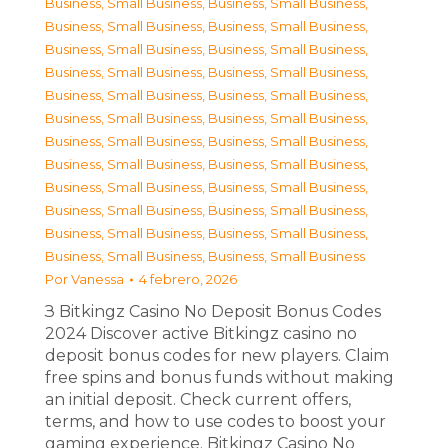
Business, Small Business
,
Business, Small Business
,
Business, Small Business
,
Business, Small Business
,
Business, Small Business
,
Business, Small Business
,
Business, Small Business
,
Business, Small Business
,
Business, Small Business
,
Business, Small Business
,
Business, Small Business
,
Business, Small Business
,
Business, Small Business
,
Business, Small Business
,
Business, Small Business
,
Business, Small Business
,
Business, Small Business
,
Business, Small Business
,
Business, Small Business
,
Business, Small Business
,
Business, Small Business
,
Business, Small Business
,
Business, Small Business
,
Business, Small Business
Por
Vanessa
4 febrero, 2026
З Bitkingz Casino No Deposit Bonus Codes
2024 Discover active Bitkingz casino no
deposit bonus codes for new players. Claim
free spins and bonus funds without making
an initial deposit. Check current offers,
terms, and how to use codes to boost your
gaming experience. Bitkingz Casino No