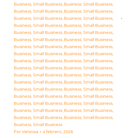
Business, Small Business
,
Business, Small Business
,
Business, Small Business
,
Business, Small Business
,
Business, Small Business
,
Business, Small Business
,
Business, Small Business
,
Business, Small Business
,
Business, Small Business
,
Business, Small Business
,
Business, Small Business
,
Business, Small Business
,
Business, Small Business
,
Business, Small Business
,
Business, Small Business
,
Business, Small Business
,
Business, Small Business
,
Business, Small Business
,
Business, Small Business
,
Business, Small Business
,
Business, Small Business
,
Business, Small Business
,
Business, Small Business
,
Business, Small Business
,
Business, Small Business
,
Business, Small Business
,
Business, Small Business
,
Business, Small Business
,
Business, Small Business
,
Business, Small Business
,
Business, Small Business
,
Business, Small Business
,
Business, Small Business
,
Business, Small Business
,
Business, Small Business
Por
Vanessa
4 febrero, 2026