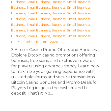
Business, Small Business
,
Business, Small Business
,
Business, Small Business
,
Business, Small Business
,
Business, Small Business
,
Business, Small Business
,
Business, Small Business
,
Business, Small Business
,
Business, Small Business
,
Business, Small Business
,
Business, Small Business
,
Business, Small Business
,
Business, Small Business
,
Business, Small Business
Por
Maribel
4 febrero, 2026
З Bitcoin Casino Promo Offers and Bonuses
Explore Bitcoin casino promotions offering
bonuses, free spins, and exclusive rewards
for players using cryptocurrency. Learn how
to maximize your gaming experience with
trusted platforms and secure transactions.
Bitcoin Casino Bonuses and Promo Deals for
Players Log in, go to the cashier, and hit
deposit. That’s it. No…