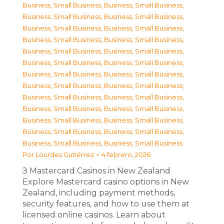
Business, Small Business
,
Business, Small Business
,
Business, Small Business
,
Business, Small Business
,
Business, Small Business
,
Business, Small Business
,
Business, Small Business
,
Business, Small Business
,
Business, Small Business
,
Business, Small Business
,
Business, Small Business
,
Business, Small Business
,
Business, Small Business
,
Business, Small Business
,
Business, Small Business
,
Business, Small Business
,
Business, Small Business
,
Business, Small Business
,
Business, Small Business
,
Business, Small Business
,
Business, Small Business
,
Business, Small Business
,
Business, Small Business
,
Business, Small Business
,
Business, Small Business
,
Business, Small Business
Por
Lourdes Gutiérrez
4 febrero, 2026
З Mastercard Casinos in New Zealand
Explore Mastercard casino options in New
Zealand, including payment methods,
security features, and how to use them at
licensed online casinos. Learn about