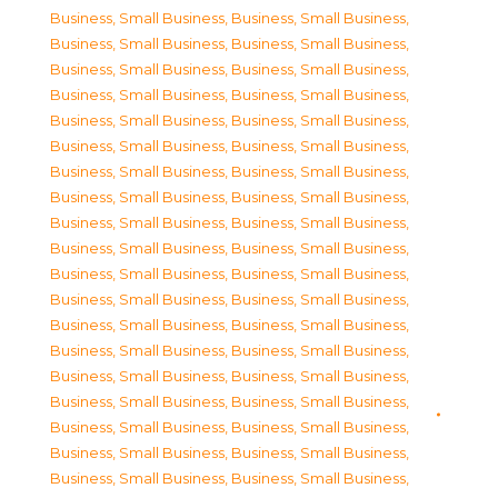
Business, Small Business
,
Business, Small Business
,
Business, Small Business
,
Business, Small Business
,
Business, Small Business
,
Business, Small Business
,
Business, Small Business
,
Business, Small Business
,
Business, Small Business
,
Business, Small Business
,
Business, Small Business
,
Business, Small Business
,
Business, Small Business
,
Business, Small Business
,
Business, Small Business
,
Business, Small Business
,
Business, Small Business
,
Business, Small Business
,
Business, Small Business
,
Business, Small Business
,
Business, Small Business
,
Business, Small Business
,
Business, Small Business
,
Business, Small Business
,
Business, Small Business
,
Business, Small Business
,
Business, Small Business
,
Business, Small Business
,
Business, Small Business
,
Business, Small Business
,
Business, Small Business
,
Business, Small Business
,
Business, Small Business
,
Business, Small Business
,
Business, Small Business
,
Business, Small Business
,
Business, Small Business
,
Business, Small Business
,