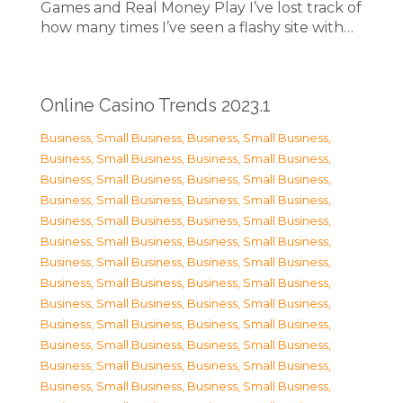
Games and Real Money Play I’ve lost track of
how many times I’ve seen a flashy site with…
Online Casino Trends 2023.1
Business, Small Business
,
Business, Small Business
,
Business, Small Business
,
Business, Small Business
,
Business, Small Business
,
Business, Small Business
,
Business, Small Business
,
Business, Small Business
,
Business, Small Business
,
Business, Small Business
,
Business, Small Business
,
Business, Small Business
,
Business, Small Business
,
Business, Small Business
,
Business, Small Business
,
Business, Small Business
,
Business, Small Business
,
Business, Small Business
,
Business, Small Business
,
Business, Small Business
,
Business, Small Business
,
Business, Small Business
,
Business, Small Business
,
Business, Small Business
,
Business, Small Business
,
Business, Small Business
,