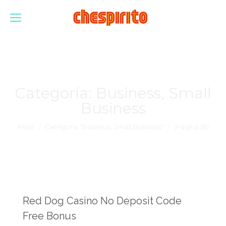
Categoría:
Business, Small
Business
Estás aquí:
Inicio
Categoría "Business, Small Business"
(Página 18)
Red Dog Casino No Deposit Code
Free Bonus