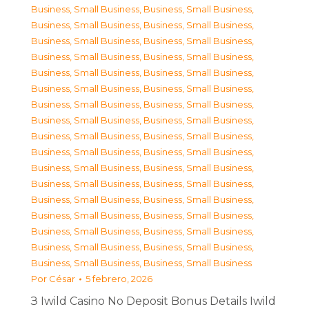
Business, Small Business
,
Business, Small Business
,
Business, Small Business
,
Business, Small Business
,
Business, Small Business
,
Business, Small Business
,
Business, Small Business
,
Business, Small Business
,
Business, Small Business
,
Business, Small Business
,
Business, Small Business
,
Business, Small Business
,
Business, Small Business
,
Business, Small Business
,
Business, Small Business
,
Business, Small Business
,
Business, Small Business
,
Business, Small Business
,
Business, Small Business
,
Business, Small Business
,
Business, Small Business
,
Business, Small Business
,
Business, Small Business
,
Business, Small Business
,
Business, Small Business
,
Business, Small Business
,
Business, Small Business
,
Business, Small Business
,
Business, Small Business
,
Business, Small Business
,
Business, Small Business
,
Business, Small Business
,
Business, Small Business
,
Business, Small Business
Por
César
5 febrero, 2026
З Iwild Casino No Deposit Bonus Details Iwild