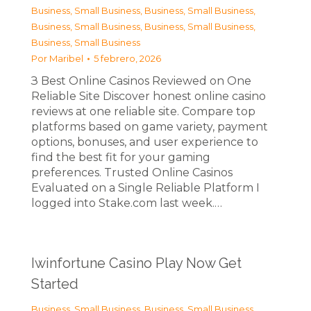
Business, Small Business
,
Business, Small Business
,
Business, Small Business
,
Business, Small Business
,
Business, Small Business
Por
Maribel
5 febrero, 2026
З Best Online Casinos Reviewed on One
Reliable Site Discover honest online casino
reviews at one reliable site. Compare top
platforms based on game variety, payment
options, bonuses, and user experience to
find the best fit for your gaming
preferences. Trusted Online Casinos
Evaluated on a Single Reliable Platform I
logged into Stake.com last week.…
Iwinfortune Casino Play Now Get
Started
Business, Small Business
,
Business, Small Business
,