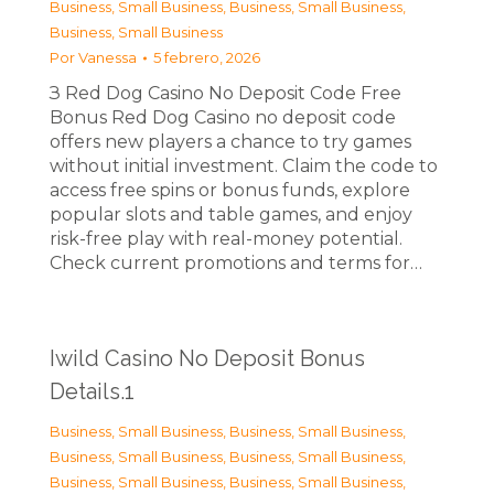
Business, Small Business
,
Business, Small Business
,
Business, Small Business
Por
Vanessa
5 febrero, 2026
З Red Dog Casino No Deposit Code Free
Bonus Red Dog Casino no deposit code
offers new players a chance to try games
without initial investment. Claim the code to
access free spins or bonus funds, explore
popular slots and table games, and enjoy
risk-free play with real-money potential.
Check current promotions and terms for…
Iwild Casino No Deposit Bonus
Details.1
Business, Small Business
,
Business, Small Business
,
Business, Small Business
,
Business, Small Business
,
Business, Small Business
,
Business, Small Business
,