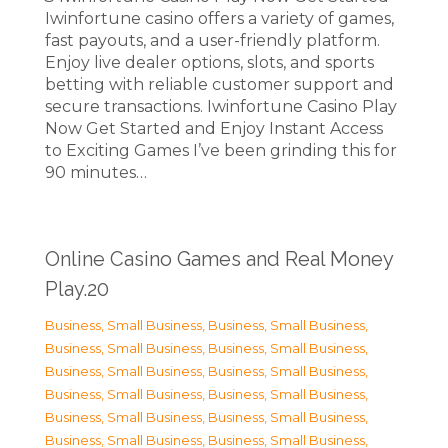
Iwinfortune casino offers a variety of games,
fast payouts, and a user-friendly platform.
Enjoy live dealer options, slots, and sports
betting with reliable customer support and
secure transactions. Iwinfortune Casino Play
Now Get Started and Enjoy Instant Access
to Exciting Games I’ve been grinding this for
90 minutes…
Online Casino Games and Real Money
Play.20
Business, Small Business
,
Business, Small Business
,
Business, Small Business
,
Business, Small Business
,
Business, Small Business
,
Business, Small Business
,
Business, Small Business
,
Business, Small Business
,
Business, Small Business
,
Business, Small Business
,
Business, Small Business
,
Business, Small Business
,