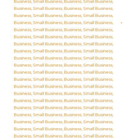
Business, Small Business
,
Business, Small Business
,
Business, Small Business
,
Business, Small Business
,
Business, Small Business
,
Business, Small Business
,
Business, Small Business
,
Business, Small Business
,
Business, Small Business
,
Business, Small Business
,
Business, Small Business
,
Business, Small Business
,
Business, Small Business
,
Business, Small Business
,
Business, Small Business
,
Business, Small Business
,
Business, Small Business
,
Business, Small Business
,
Business, Small Business
,
Business, Small Business
,
Business, Small Business
,
Business, Small Business
,
Business, Small Business
,
Business, Small Business
,
Business, Small Business
,
Business, Small Business
,
Business, Small Business
,
Business, Small Business
,
Business, Small Business
,
Business, Small Business
,
Business, Small Business
,
Business, Small Business
,
Business, Small Business
,
Business, Small Business
,
Business, Small Business
,
Business, Small Business
,
Business, Small Business
,
Business, Small Business
,
Business, Small Business
,
Business, Small Business
,