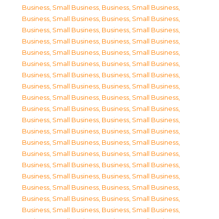
Business, Small Business
,
Business, Small Business
,
Business, Small Business
,
Business, Small Business
,
Business, Small Business
,
Business, Small Business
,
Business, Small Business
,
Business, Small Business
,
Business, Small Business
,
Business, Small Business
,
Business, Small Business
,
Business, Small Business
,
Business, Small Business
,
Business, Small Business
,
Business, Small Business
,
Business, Small Business
,
Business, Small Business
,
Business, Small Business
,
Business, Small Business
,
Business, Small Business
,
Business, Small Business
,
Business, Small Business
,
Business, Small Business
,
Business, Small Business
,
Business, Small Business
,
Business, Small Business
,
Business, Small Business
,
Business, Small Business
,
Business, Small Business
,
Business, Small Business
,
Business, Small Business
,
Business, Small Business
,
Business, Small Business
,
Business, Small Business
,
Business, Small Business
,
Business, Small Business
,
Business, Small Business
,
Business, Small Business
,