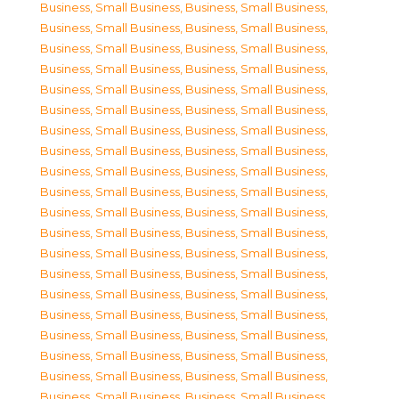
Business, Small Business
,
Business, Small Business
,
Business, Small Business
,
Business, Small Business
,
Business, Small Business
,
Business, Small Business
,
Business, Small Business
,
Business, Small Business
,
Business, Small Business
,
Business, Small Business
,
Business, Small Business
,
Business, Small Business
,
Business, Small Business
,
Business, Small Business
,
Business, Small Business
,
Business, Small Business
,
Business, Small Business
,
Business, Small Business
,
Business, Small Business
,
Business, Small Business
,
Business, Small Business
,
Business, Small Business
,
Business, Small Business
,
Business, Small Business
,
Business, Small Business
,
Business, Small Business
,
Business, Small Business
,
Business, Small Business
,
Business, Small Business
,
Business, Small Business
,
Business, Small Business
,
Business, Small Business
,
Business, Small Business
,
Business, Small Business
,
Business, Small Business
,
Business, Small Business
,
Business, Small Business
,
Business, Small Business
,
Business, Small Business
,
Business, Small Business
,