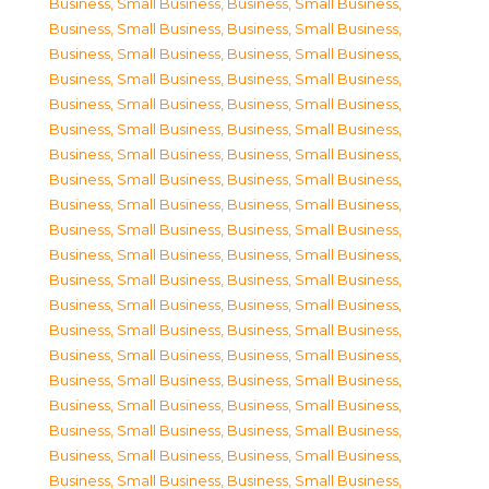
Business, Small Business
,
Business, Small Business
,
Business, Small Business
,
Business, Small Business
,
Business, Small Business
,
Business, Small Business
,
Business, Small Business
,
Business, Small Business
,
Business, Small Business
,
Business, Small Business
,
Business, Small Business
,
Business, Small Business
,
Business, Small Business
,
Business, Small Business
,
Business, Small Business
,
Business, Small Business
,
Business, Small Business
,
Business, Small Business
,
Business, Small Business
,
Business, Small Business
,
Business, Small Business
,
Business, Small Business
,
Business, Small Business
,
Business, Small Business
,
Business, Small Business
,
Business, Small Business
,
Business, Small Business
,
Business, Small Business
,
Business, Small Business
,
Business, Small Business
,
Business, Small Business
,
Business, Small Business
,
Business, Small Business
,
Business, Small Business
,
Business, Small Business
,
Business, Small Business
,
Business, Small Business
,
Business, Small Business
,
Business, Small Business
,
Business, Small Business
,