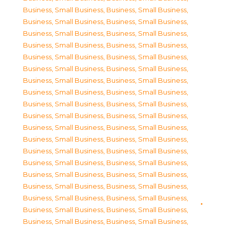
Business, Small Business
,
Business, Small Business
,
Business, Small Business
,
Business, Small Business
,
Business, Small Business
,
Business, Small Business
,
Business, Small Business
,
Business, Small Business
,
Business, Small Business
,
Business, Small Business
,
Business, Small Business
,
Business, Small Business
,
Business, Small Business
,
Business, Small Business
,
Business, Small Business
,
Business, Small Business
,
Business, Small Business
,
Business, Small Business
,
Business, Small Business
,
Business, Small Business
,
Business, Small Business
,
Business, Small Business
,
Business, Small Business
,
Business, Small Business
,
Business, Small Business
,
Business, Small Business
,
Business, Small Business
,
Business, Small Business
,
Business, Small Business
,
Business, Small Business
,
Business, Small Business
,
Business, Small Business
,
Business, Small Business
,
Business, Small Business
,
Business, Small Business
,
Business, Small Business
,
Business, Small Business
,
Business, Small Business
,