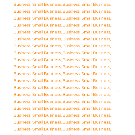
Business, Small Business
,
Business, Small Business
,
Business, Small Business
,
Business, Small Business
,
Business, Small Business
,
Business, Small Business
,
Business, Small Business
,
Business, Small Business
,
Business, Small Business
,
Business, Small Business
,
Business, Small Business
,
Business, Small Business
,
Business, Small Business
,
Business, Small Business
,
Business, Small Business
,
Business, Small Business
,
Business, Small Business
,
Business, Small Business
,
Business, Small Business
,
Business, Small Business
,
Business, Small Business
,
Business, Small Business
,
Business, Small Business
,
Business, Small Business
,
Business, Small Business
,
Business, Small Business
,
Business, Small Business
,
Business, Small Business
,
Business, Small Business
,
Business, Small Business
,
Business, Small Business
,
Business, Small Business
,
Business, Small Business
,
Business, Small Business
,
Business, Small Business
,
Business, Small Business
,
Business, Small Business
,
Business, Small Business
,