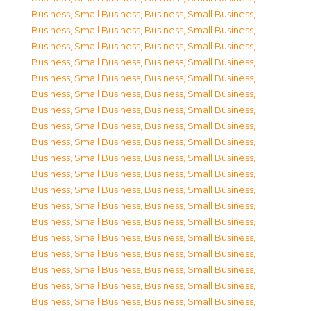
Business, Small Business
,
Business, Small Business
,
Business, Small Business
,
Business, Small Business
,
Business, Small Business
,
Business, Small Business
,
Business, Small Business
,
Business, Small Business
,
Business, Small Business
,
Business, Small Business
,
Business, Small Business
,
Business, Small Business
,
Business, Small Business
,
Business, Small Business
,
Business, Small Business
,
Business, Small Business
,
Business, Small Business
,
Business, Small Business
,
Business, Small Business
,
Business, Small Business
,
Business, Small Business
,
Business, Small Business
,
Business, Small Business
,
Business, Small Business
,
Business, Small Business
,
Business, Small Business
,
Business, Small Business
,
Business, Small Business
,
Business, Small Business
,
Business, Small Business
,
Business, Small Business
,
Business, Small Business
,
Business, Small Business
,
Business, Small Business
,
Business, Small Business
,
Business, Small Business
,
Business, Small Business
,
Business, Small Business
,