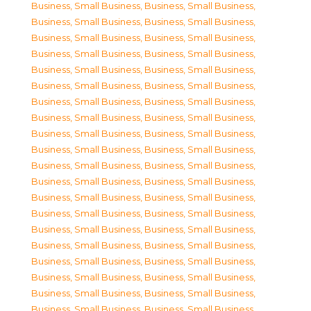
Business, Small Business
,
Business, Small Business
,
Business, Small Business
,
Business, Small Business
,
Business, Small Business
,
Business, Small Business
,
Business, Small Business
,
Business, Small Business
,
Business, Small Business
,
Business, Small Business
,
Business, Small Business
,
Business, Small Business
,
Business, Small Business
,
Business, Small Business
,
Business, Small Business
,
Business, Small Business
,
Business, Small Business
,
Business, Small Business
,
Business, Small Business
,
Business, Small Business
,
Business, Small Business
,
Business, Small Business
,
Business, Small Business
,
Business, Small Business
,
Business, Small Business
,
Business, Small Business
,
Business, Small Business
,
Business, Small Business
,
Business, Small Business
,
Business, Small Business
,
Business, Small Business
,
Business, Small Business
,
Business, Small Business
,
Business, Small Business
,
Business, Small Business
,
Business, Small Business
,
Business, Small Business
,
Business, Small Business
,
Business, Small Business
,
Business, Small Business
,