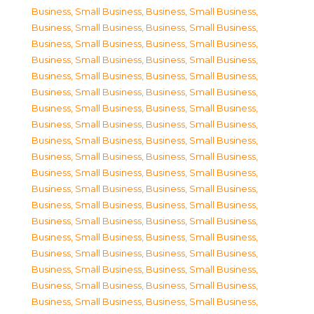
Business, Small Business
,
Business, Small Business
,
Business, Small Business
,
Business, Small Business
,
Business, Small Business
,
Business, Small Business
,
Business, Small Business
,
Business, Small Business
,
Business, Small Business
,
Business, Small Business
,
Business, Small Business
,
Business, Small Business
,
Business, Small Business
,
Business, Small Business
,
Business, Small Business
,
Business, Small Business
,
Business, Small Business
,
Business, Small Business
,
Business, Small Business
,
Business, Small Business
,
Business, Small Business
,
Business, Small Business
,
Business, Small Business
,
Business, Small Business
,
Business, Small Business
,
Business, Small Business
,
Business, Small Business
,
Business, Small Business
,
Business, Small Business
,
Business, Small Business
,
Business, Small Business
,
Business, Small Business
,
Business, Small Business
,
Business, Small Business
,
Business, Small Business
,
Business, Small Business
,
Business, Small Business
,
Business, Small Business
,