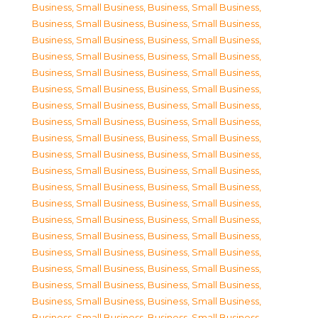
Business, Small Business
,
Business, Small Business
,
Business, Small Business
,
Business, Small Business
,
Business, Small Business
,
Business, Small Business
,
Business, Small Business
,
Business, Small Business
,
Business, Small Business
,
Business, Small Business
,
Business, Small Business
,
Business, Small Business
,
Business, Small Business
,
Business, Small Business
,
Business, Small Business
,
Business, Small Business
,
Business, Small Business
,
Business, Small Business
,
Business, Small Business
,
Business, Small Business
,
Business, Small Business
,
Business, Small Business
,
Business, Small Business
,
Business, Small Business
,
Business, Small Business
,
Business, Small Business
,
Business, Small Business
,
Business, Small Business
,
Business, Small Business
,
Business, Small Business
,
Business, Small Business
,
Business, Small Business
,
Business, Small Business
,
Business, Small Business
,
Business, Small Business
,
Business, Small Business
,
Business, Small Business
,
Business, Small Business
,
Business, Small Business
,
Business, Small Business
,