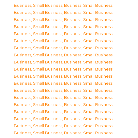
Business, Small Business
,
Business, Small Business
,
Business, Small Business
,
Business, Small Business
,
Business, Small Business
,
Business, Small Business
,
Business, Small Business
,
Business, Small Business
,
Business, Small Business
,
Business, Small Business
,
Business, Small Business
,
Business, Small Business
,
Business, Small Business
,
Business, Small Business
,
Business, Small Business
,
Business, Small Business
,
Business, Small Business
,
Business, Small Business
,
Business, Small Business
,
Business, Small Business
,
Business, Small Business
,
Business, Small Business
,
Business, Small Business
,
Business, Small Business
,
Business, Small Business
,
Business, Small Business
,
Business, Small Business
,
Business, Small Business
,
Business, Small Business
,
Business, Small Business
,
Business, Small Business
,
Business, Small Business
,
Business, Small Business
,
Business, Small Business
,
Business, Small Business
,
Business, Small Business
,
Business, Small Business
,
Business, Small Business
,