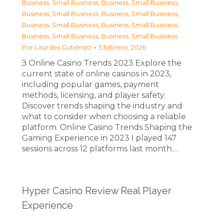
Business, Small Business
,
Business, Small Business
,
Business, Small Business
,
Business, Small Business
,
Business, Small Business
,
Business, Small Business
,
Business, Small Business
,
Business, Small Business
Por
Lourdes Gutiérrez
5 febrero, 2026
З Online Casino Trends 2023 Explore the
current state of online casinos in 2023,
including popular games, payment
methods, licensing, and player safety.
Discover trends shaping the industry and
what to consider when choosing a reliable
platform. Online Casino Trends Shaping the
Gaming Experience in 2023 I played 147
sessions across 12 platforms last month.…
Hyper Casino Review Real Player
Experience