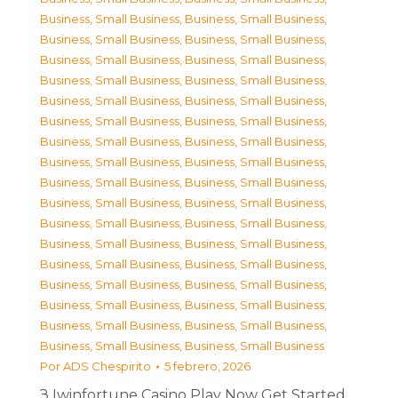
Business, Small Business
,
Business, Small Business
,
Business, Small Business
,
Business, Small Business
,
Business, Small Business
,
Business, Small Business
,
Business, Small Business
,
Business, Small Business
,
Business, Small Business
,
Business, Small Business
,
Business, Small Business
,
Business, Small Business
,
Business, Small Business
,
Business, Small Business
,
Business, Small Business
,
Business, Small Business
,
Business, Small Business
,
Business, Small Business
,
Business, Small Business
,
Business, Small Business
,
Business, Small Business
,
Business, Small Business
,
Business, Small Business
,
Business, Small Business
,
Business, Small Business
,
Business, Small Business
,
Business, Small Business
,
Business, Small Business
,
Business, Small Business
,
Business, Small Business
,
Business, Small Business
,
Business, Small Business
,
Business, Small Business
,
Business, Small Business
Por
ADS Chespirito
5 febrero, 2026
З Iwinfortune Casino Play Now Get Started