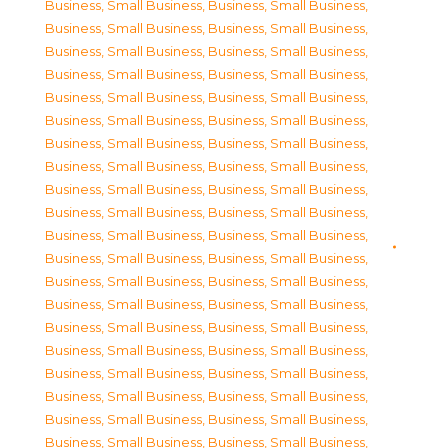
Business, Small Business
,
Business, Small Business
,
Business, Small Business
,
Business, Small Business
,
Business, Small Business
,
Business, Small Business
,
Business, Small Business
,
Business, Small Business
,
Business, Small Business
,
Business, Small Business
,
Business, Small Business
,
Business, Small Business
,
Business, Small Business
,
Business, Small Business
,
Business, Small Business
,
Business, Small Business
,
Business, Small Business
,
Business, Small Business
,
Business, Small Business
,
Business, Small Business
,
Business, Small Business
,
Business, Small Business
,
Business, Small Business
,
Business, Small Business
,
Business, Small Business
,
Business, Small Business
,
Business, Small Business
,
Business, Small Business
,
Business, Small Business
,
Business, Small Business
,
Business, Small Business
,
Business, Small Business
,
Business, Small Business
,
Business, Small Business
,
Business, Small Business
,
Business, Small Business
,
Business, Small Business
,
Business, Small Business
,
Business, Small Business
,
Business, Small Business
,