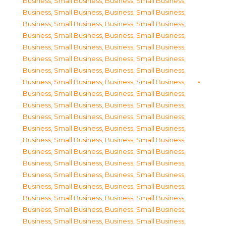
Business, Small Business
,
Business, Small Business
,
Business, Small Business
,
Business, Small Business
,
Business, Small Business
,
Business, Small Business
,
Business, Small Business
,
Business, Small Business
,
Business, Small Business
,
Business, Small Business
,
Business, Small Business
,
Business, Small Business
,
Business, Small Business
,
Business, Small Business
,
Business, Small Business
,
Business, Small Business
,
Business, Small Business
,
Business, Small Business
,
Business, Small Business
,
Business, Small Business
,
Business, Small Business
,
Business, Small Business
,
Business, Small Business
,
Business, Small Business
,
Business, Small Business
,
Business, Small Business
,
Business, Small Business
,
Business, Small Business
,
Business, Small Business
,
Business, Small Business
,
Business, Small Business
,
Business, Small Business
,
Business, Small Business
,
Business, Small Business
,
Business, Small Business
,
Business, Small Business
,
Business, Small Business
,
Business, Small Business
,
Business, Small Business
,
Business, Small Business
,