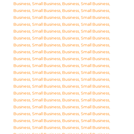
Business, Small Business
,
Business, Small Business
,
Business, Small Business
,
Business, Small Business
,
Business, Small Business
,
Business, Small Business
,
Business, Small Business
,
Business, Small Business
,
Business, Small Business
,
Business, Small Business
,
Business, Small Business
,
Business, Small Business
,
Business, Small Business
,
Business, Small Business
,
Business, Small Business
,
Business, Small Business
,
Business, Small Business
,
Business, Small Business
,
Business, Small Business
,
Business, Small Business
,
Business, Small Business
,
Business, Small Business
,
Business, Small Business
,
Business, Small Business
,
Business, Small Business
,
Business, Small Business
,
Business, Small Business
,
Business, Small Business
,
Business, Small Business
,
Business, Small Business
,
Business, Small Business
,
Business, Small Business
,
Business, Small Business
,
Business, Small Business
,
Business, Small Business
,
Business, Small Business
,
Business, Small Business
,
Business, Small Business
,