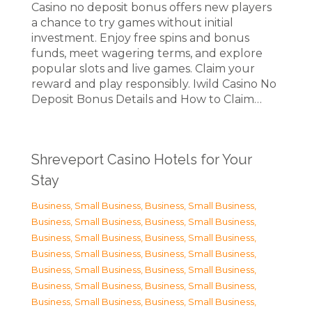
Casino no deposit bonus offers new players
a chance to try games without initial
investment. Enjoy free spins and bonus
funds, meet wagering terms, and explore
popular slots and live games. Claim your
reward and play responsibly. Iwild Casino No
Deposit Bonus Details and How to Claim…
Shreveport Casino Hotels for Your
Stay
Business, Small Business
,
Business, Small Business
,
Business, Small Business
,
Business, Small Business
,
Business, Small Business
,
Business, Small Business
,
Business, Small Business
,
Business, Small Business
,
Business, Small Business
,
Business, Small Business
,
Business, Small Business
,
Business, Small Business
,
Business, Small Business
,
Business, Small Business
,