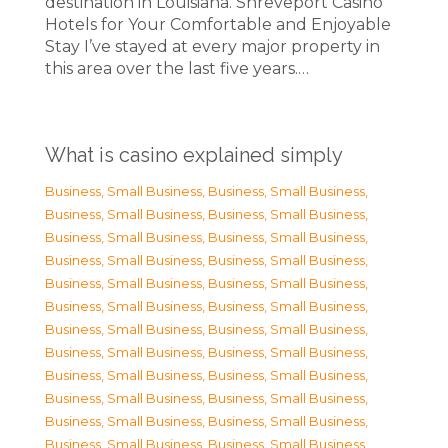
destination in Louisiana. Shreveport Casino
Hotels for Your Comfortable and Enjoyable
Stay I’ve stayed at every major property in
this area over the last five years.…
What is casino explained simply
Business, Small Business
,
Business, Small Business
,
Business, Small Business
,
Business, Small Business
,
Business, Small Business
,
Business, Small Business
,
Business, Small Business
,
Business, Small Business
,
Business, Small Business
,
Business, Small Business
,
Business, Small Business
,
Business, Small Business
,
Business, Small Business
,
Business, Small Business
,
Business, Small Business
,
Business, Small Business
,
Business, Small Business
,
Business, Small Business
,
Business, Small Business
,
Business, Small Business
,
Business, Small Business
,
Business, Small Business
,
Business, Small Business
,
Business, Small Business
,