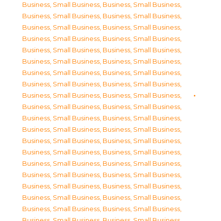
Business, Small Business
,
Business, Small Business
,
Business, Small Business
,
Business, Small Business
,
Business, Small Business
,
Business, Small Business
,
Business, Small Business
,
Business, Small Business
,
Business, Small Business
,
Business, Small Business
,
Business, Small Business
,
Business, Small Business
,
Business, Small Business
,
Business, Small Business
,
Business, Small Business
,
Business, Small Business
,
Business, Small Business
,
Business, Small Business
,
Business, Small Business
,
Business, Small Business
,
Business, Small Business
,
Business, Small Business
,
Business, Small Business
,
Business, Small Business
,
Business, Small Business
,
Business, Small Business
,
Business, Small Business
,
Business, Small Business
,
Business, Small Business
,
Business, Small Business
,
Business, Small Business
,
Business, Small Business
,
Business, Small Business
,
Business, Small Business
,
Business, Small Business
,
Business, Small Business
,
Business, Small Business
,
Business, Small Business
,
Business, Small Business
,
Business, Small Business
,