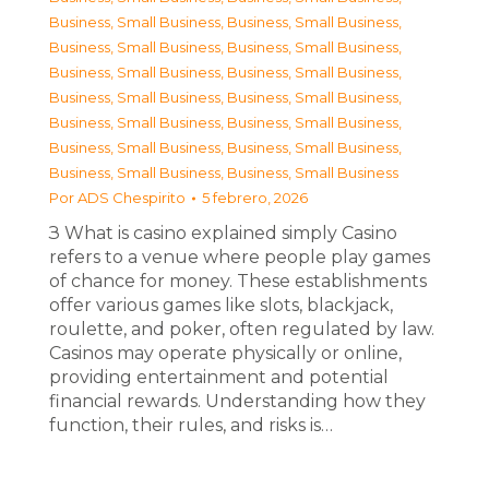
Business, Small Business
,
Business, Small Business
,
Business, Small Business
,
Business, Small Business
,
Business, Small Business
,
Business, Small Business
,
Business, Small Business
,
Business, Small Business
,
Business, Small Business
,
Business, Small Business
,
Business, Small Business
,
Business, Small Business
,
Business, Small Business
,
Business, Small Business
Por
ADS Chespirito
5 febrero, 2026
З What is casino explained simply Casino
refers to a venue where people play games
of chance for money. These establishments
offer various games like slots, blackjack,
roulette, and poker, often regulated by law.
Casinos may operate physically or online,
providing entertainment and potential
financial rewards. Understanding how they
function, their rules, and risks is…