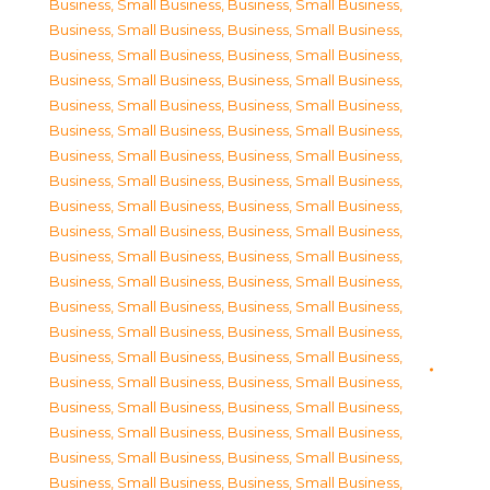
Business, Small Business
,
Business, Small Business
,
Business, Small Business
,
Business, Small Business
,
Business, Small Business
,
Business, Small Business
,
Business, Small Business
,
Business, Small Business
,
Business, Small Business
,
Business, Small Business
,
Business, Small Business
,
Business, Small Business
,
Business, Small Business
,
Business, Small Business
,
Business, Small Business
,
Business, Small Business
,
Business, Small Business
,
Business, Small Business
,
Business, Small Business
,
Business, Small Business
,
Business, Small Business
,
Business, Small Business
,
Business, Small Business
,
Business, Small Business
,
Business, Small Business
,
Business, Small Business
,
Business, Small Business
,
Business, Small Business
,
Business, Small Business
,
Business, Small Business
,
Business, Small Business
,
Business, Small Business
,
Business, Small Business
,
Business, Small Business
,
Business, Small Business
,
Business, Small Business
,
Business, Small Business
,
Business, Small Business
,
Business, Small Business
,
Business, Small Business
,