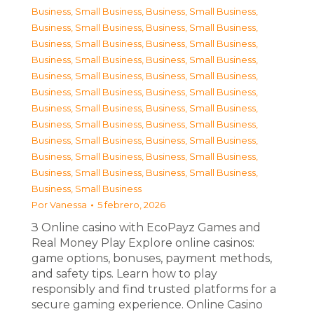
Business, Small Business
,
Business, Small Business
,
Business, Small Business
,
Business, Small Business
,
Business, Small Business
,
Business, Small Business
,
Business, Small Business
,
Business, Small Business
,
Business, Small Business
,
Business, Small Business
,
Business, Small Business
,
Business, Small Business
,
Business, Small Business
,
Business, Small Business
,
Business, Small Business
,
Business, Small Business
,
Business, Small Business
,
Business, Small Business
,
Business, Small Business
,
Business, Small Business
,
Business, Small Business
,
Business, Small Business
,
Business, Small Business
Por
Vanessa
5 febrero, 2026
З Online casino with EcoPayz Games and
Real Money Play Explore online casinos:
game options, bonuses, payment methods,
and safety tips. Learn how to play
responsibly and find trusted platforms for a
secure gaming experience. Online Casino