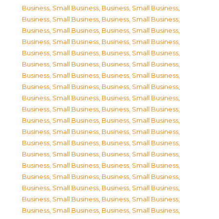
Business, Small Business
,
Business, Small Business
,
Business, Small Business
,
Business, Small Business
,
Business, Small Business
,
Business, Small Business
,
Business, Small Business
,
Business, Small Business
,
Business, Small Business
,
Business, Small Business
,
Business, Small Business
,
Business, Small Business
,
Business, Small Business
,
Business, Small Business
,
Business, Small Business
,
Business, Small Business
,
Business, Small Business
,
Business, Small Business
,
Business, Small Business
,
Business, Small Business
,
Business, Small Business
,
Business, Small Business
,
Business, Small Business
,
Business, Small Business
,
Business, Small Business
,
Business, Small Business
,
Business, Small Business
,
Business, Small Business
,
Business, Small Business
,
Business, Small Business
,
Business, Small Business
,
Business, Small Business
,
Business, Small Business
,
Business, Small Business
,
Business, Small Business
,
Business, Small Business
,
Business, Small Business
,
Business, Small Business
,