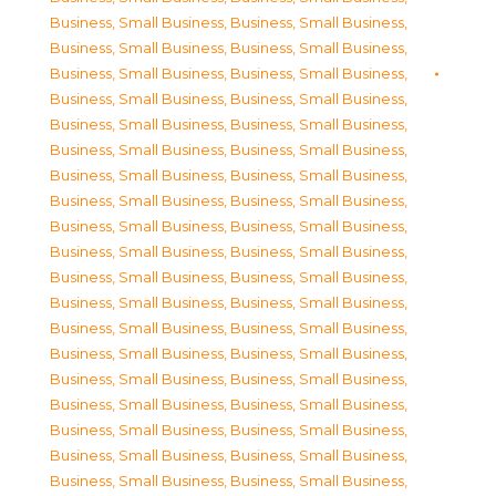
Business, Small Business
,
Business, Small Business
,
Business, Small Business
,
Business, Small Business
,
Business, Small Business
,
Business, Small Business
,
Business, Small Business
,
Business, Small Business
,
Business, Small Business
,
Business, Small Business
,
Business, Small Business
,
Business, Small Business
,
Business, Small Business
,
Business, Small Business
,
Business, Small Business
,
Business, Small Business
,
Business, Small Business
,
Business, Small Business
,
Business, Small Business
,
Business, Small Business
,
Business, Small Business
,
Business, Small Business
,
Business, Small Business
,
Business, Small Business
,
Business, Small Business
,
Business, Small Business
,
Business, Small Business
,
Business, Small Business
,
Business, Small Business
,
Business, Small Business
,
Business, Small Business
,
Business, Small Business
,
Business, Small Business
,
Business, Small Business
,
Business, Small Business
,
Business, Small Business
,
Business, Small Business
,
Business, Small Business
,