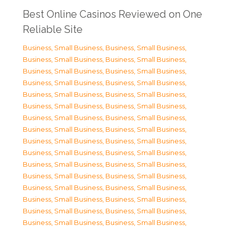
Best Online Casinos Reviewed on One
Reliable Site
Business, Small Business
,
Business, Small Business
,
Business, Small Business
,
Business, Small Business
,
Business, Small Business
,
Business, Small Business
,
Business, Small Business
,
Business, Small Business
,
Business, Small Business
,
Business, Small Business
,
Business, Small Business
,
Business, Small Business
,
Business, Small Business
,
Business, Small Business
,
Business, Small Business
,
Business, Small Business
,
Business, Small Business
,
Business, Small Business
,
Business, Small Business
,
Business, Small Business
,
Business, Small Business
,
Business, Small Business
,
Business, Small Business
,
Business, Small Business
,
Business, Small Business
,
Business, Small Business
,
Business, Small Business
,
Business, Small Business
,
Business, Small Business
,
Business, Small Business
,
Business, Small Business
,
Business, Small Business
,