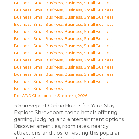
Business, Small Business
,
Business, Small Business
,
Business, Small Business
,
Business, Small Business
,
Business, Small Business
,
Business, Small Business
,
Business, Small Business
,
Business, Small Business
,
Business, Small Business
,
Business, Small Business
,
Business, Small Business
,
Business, Small Business
,
Business, Small Business
,
Business, Small Business
,
Business, Small Business
,
Business, Small Business
,
Business, Small Business
,
Business, Small Business
,
Business, Small Business
,
Business, Small Business
,
Business, Small Business
,
Business, Small Business
,
Business, Small Business
,
Business, Small Business
,
Business, Small Business
Por
ADS Chespirito
5 febrero, 2026
З Shreveport Casino Hotels for Your Stay
Explore Shreveport casino hotels offering
gaming, lodging, and entertainment options.
Discover amenities, room rates, nearby
attractions, and tips for visiting this popular