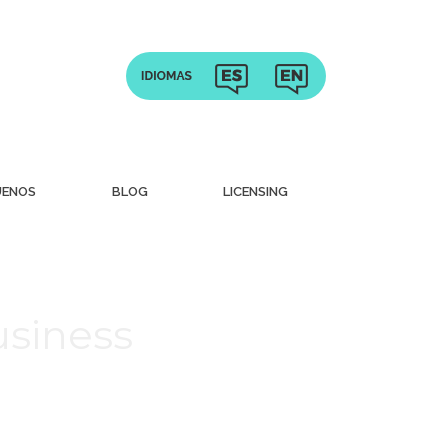
UENOS
BLOG
LICENSING
usiness