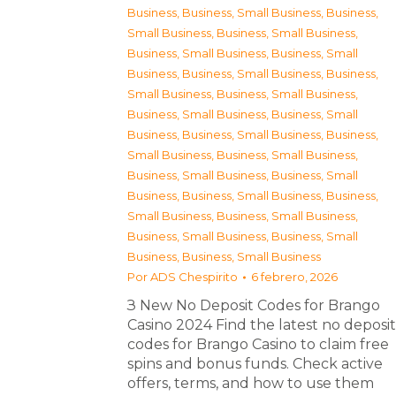
Business
,
Business, Small Business
,
Business,
Small Business
,
Business, Small Business
,
Business, Small Business
,
Business, Small
Business
,
Business, Small Business
,
Business,
Small Business
,
Business, Small Business
,
Business, Small Business
,
Business, Small
Business
,
Business, Small Business
,
Business,
Small Business
,
Business, Small Business
,
Business, Small Business
,
Business, Small
Business
,
Business, Small Business
,
Business,
Small Business
,
Business, Small Business
,
Business, Small Business
,
Business, Small
Business
,
Business, Small Business
Por
ADS Chespirito
6 febrero, 2026
З New No Deposit Codes for Brango
Casino 2024 Find the latest no deposit
codes for Brango Casino to claim free
spins and bonus funds. Check active
offers, terms, and how to use them