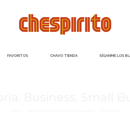
FAVORITOS
CHAVO TIENDA
SÍGANME LOS B
ría:
Business, Small B
Inicio
Categoría "Business, Small Business"
(Página 9)