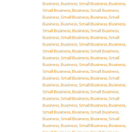
Business
,
Business, Small Business
,
Business,
Small Business
,
Business, Small Business
,
Business, Small Business
,
Business, Small
Business
,
Business, Small Business
,
Business,
Small Business
,
Business, Small Business
,
Business, Small Business
,
Business, Small
Business
,
Business, Small Business
,
Business,
Small Business
,
Business, Small Business
,
Business, Small Business
,
Business, Small
Business
,
Business, Small Business
,
Business,
Small Business
,
Business, Small Business
,
Business, Small Business
,
Business, Small
Business
,
Business, Small Business
,
Business,
Small Business
,
Business, Small Business
,
Business, Small Business
,
Business, Small
Business
,
Business, Small Business
,
Business,
Small Business
,
Business, Small Business
,
Business, Small Business
,
Business, Small
Business
,
Business, Small Business
,
Business,