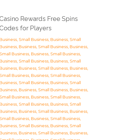
Casino Rewards Free Spins
Codes for Players
Business, Small Business
,
Business, Small
Business
,
Business, Small Business
,
Business,
Small Business
,
Business, Small Business
,
Business, Small Business
,
Business, Small
Business
,
Business, Small Business
,
Business,
Small Business
,
Business, Small Business
,
Business, Small Business
,
Business, Small
Business
,
Business, Small Business
,
Business,
Small Business
,
Business, Small Business
,
Business, Small Business
,
Business, Small
Business
,
Business, Small Business
,
Business,
Small Business
,
Business, Small Business
,
Business, Small Business
,
Business, Small
Business
,
Business, Small Business
,
Business,