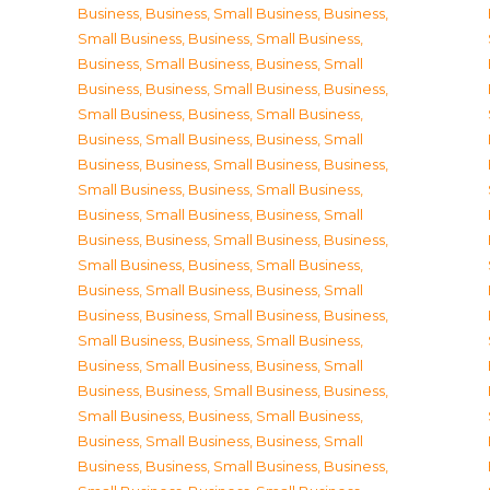
Business
,
Business, Small Business
,
Business,
Small Business
,
Business, Small Business
,
Business, Small Business
,
Business, Small
Business
,
Business, Small Business
,
Business,
Small Business
,
Business, Small Business
,
Business, Small Business
,
Business, Small
Business
,
Business, Small Business
,
Business,
Small Business
,
Business, Small Business
,
Business, Small Business
,
Business, Small
Business
,
Business, Small Business
,
Business,
Small Business
,
Business, Small Business
,
Business, Small Business
,
Business, Small
Business
,
Business, Small Business
,
Business,
Small Business
,
Business, Small Business
,
Business, Small Business
,
Business, Small
Business
,
Business, Small Business
,
Business,
Small Business
,
Business, Small Business
,
Business, Small Business
,
Business, Small
Business
,
Business, Small Business
,
Business,