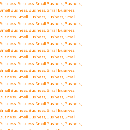
Business
,
Business, Small Business
,
Business,
Small Business
,
Business, Small Business
,
Business, Small Business
,
Business, Small
Business
,
Business, Small Business
,
Business,
Small Business
,
Business, Small Business
,
Business, Small Business
,
Business, Small
Business
,
Business, Small Business
,
Business,
Small Business
,
Business, Small Business
,
Business, Small Business
,
Business, Small
Business
,
Business, Small Business
,
Business,
Small Business
,
Business, Small Business
,
Business, Small Business
,
Business, Small
Business
,
Business, Small Business
,
Business,
Small Business
,
Business, Small Business
,
Business, Small Business
,
Business, Small
Business
,
Business, Small Business
,
Business,
Small Business
,
Business, Small Business
,
Business, Small Business
,
Business, Small
Business
,
Business, Small Business
,
Business,