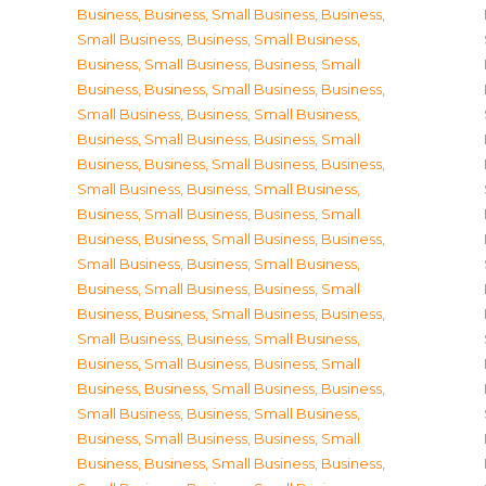
Business
,
Business, Small Business
,
Business,
Small Business
,
Business, Small Business
,
Business, Small Business
,
Business, Small
Business
,
Business, Small Business
,
Business,
Small Business
,
Business, Small Business
,
Business, Small Business
,
Business, Small
Business
,
Business, Small Business
,
Business,
Small Business
,
Business, Small Business
,
Business, Small Business
,
Business, Small
Business
,
Business, Small Business
,
Business,
Small Business
,
Business, Small Business
,
Business, Small Business
,
Business, Small
Business
,
Business, Small Business
,
Business,
Small Business
,
Business, Small Business
,
Business, Small Business
,
Business, Small
Business
,
Business, Small Business
,
Business,
Small Business
,
Business, Small Business
,
Business, Small Business
,
Business, Small
Business
,
Business, Small Business
,
Business,