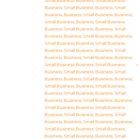
Small Business
,
Business, Small Business
,
Business, Small Business
,
Business, Small
Business
,
Business, Small Business
,
Business,
Small Business
,
Business, Small Business
,
Business, Small Business
,
Business, Small
Business
,
Business, Small Business
,
Business,
Small Business
,
Business, Small Business
,
Business, Small Business
,
Business, Small
Business
,
Business, Small Business
,
Business,
Small Business
,
Business, Small Business
,
Business, Small Business
,
Business, Small
Business
,
Business, Small Business
,
Business,
Small Business
,
Business, Small Business
,
Business, Small Business
,
Business, Small
Business
,
Business, Small Business
,
Business,
Small Business
,
Business, Small Business
,
Business, Small Business
,
Business, Small
Business
,
Business, Small Business
,
Business,
Small Business
,
Business, Small Business
,
Business, Small Business
,
Business, Small