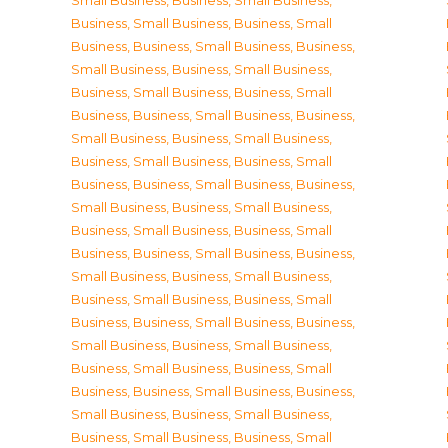
Small Business
,
Business, Small Business
,
Business, Small Business
,
Business, Small
Business
,
Business, Small Business
,
Business,
Small Business
,
Business, Small Business
,
Business, Small Business
,
Business, Small
Business
,
Business, Small Business
,
Business,
Small Business
,
Business, Small Business
,
Business, Small Business
,
Business, Small
Business
,
Business, Small Business
,
Business,
Small Business
,
Business, Small Business
,
Business, Small Business
,
Business, Small
Business
,
Business, Small Business
,
Business,
Small Business
,
Business, Small Business
,
Business, Small Business
,
Business, Small
Business
,
Business, Small Business
,
Business,
Small Business
,
Business, Small Business
,
Business, Small Business
,
Business, Small
Business
,
Business, Small Business
,
Business,
Small Business
,
Business, Small Business
,
Business, Small Business
,
Business, Small