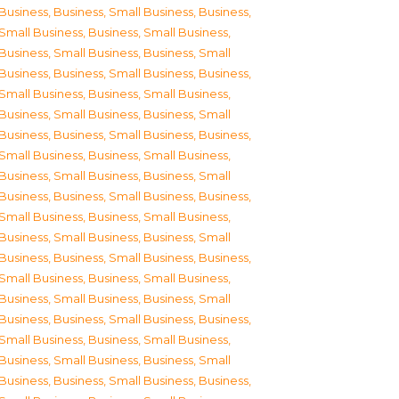
Business
,
Business, Small Business
,
Business,
Small Business
,
Business, Small Business
,
Business, Small Business
,
Business, Small
Business
,
Business, Small Business
,
Business,
Small Business
,
Business, Small Business
,
Business, Small Business
,
Business, Small
Business
,
Business, Small Business
,
Business,
Small Business
,
Business, Small Business
,
Business, Small Business
,
Business, Small
Business
,
Business, Small Business
,
Business,
Small Business
,
Business, Small Business
,
Business, Small Business
,
Business, Small
Business
,
Business, Small Business
,
Business,
Small Business
,
Business, Small Business
,
Business, Small Business
,
Business, Small
Business
,
Business, Small Business
,
Business,
Small Business
,
Business, Small Business
,
Business, Small Business
,
Business, Small
Business
,
Business, Small Business
,
Business,