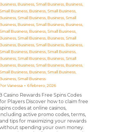
Business
,
Business, Small Business
,
Business,
Small Business
,
Business, Small Business
,
Business, Small Business
,
Business, Small
Business
,
Business, Small Business
,
Business,
Small Business
,
Business, Small Business
,
Business, Small Business
,
Business, Small
Business
,
Business, Small Business
,
Business,
Small Business
,
Business, Small Business
,
Business, Small Business
,
Business, Small
Business
,
Business, Small Business
,
Business,
Small Business
,
Business, Small Business
,
Business, Small Business
Por
Vanessa
6 febrero, 2026
З Casino Rewards Free Spins Codes
for Players Discover how to claim free
spins codes at online casinos,
including active promo codes, terms,
and tips for maximizing your rewards
without spending your own money.