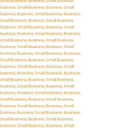
Small Business
,
Business, Small Business
,
Business, Small Business
,
Business, Small
Business
,
Business, Small Business
,
Business,
Small Business
,
Business, Small Business
,
Business, Small Business
,
Business, Small
Business
,
Business, Small Business
,
Business,
Small Business
,
Business, Small Business
,
Business, Small Business
,
Business, Small
Business
,
Business, Small Business
,
Business,
Small Business
,
Business, Small Business
,
Business, Small Business
,
Business, Small
Business
,
Business, Small Business
,
Business,
Small Business
,
Business, Small Business
,
Business, Small Business
,
Business, Small
Business
,
Business, Small Business
,
Business,
Small Business
,
Business, Small Business
,
Business, Small Business
,
Business, Small
Business
,
Business, Small Business
,
Business,
Small Business
,
Business, Small Business
,
Business, Small Business
,
Business, Small