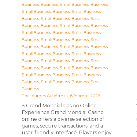
Business
,
Business, Small Business
,
Business,
Small Business
,
Business, Small Business
,
Business, Small Business
,
Business, Small
Business
,
Business, Small Business
,
Business,
Small Business
,
Business, Small Business
,
Business, Small Business
,
Business, Small
Business
,
Business, Small Business
,
Business,
Small Business
,
Business, Small Business
,
Business, Small Business
,
Business, Small
Business
,
Business, Small Business
,
Business,
Small Business
,
Business, Small Business
,
Business, Small Business
,
Business, Small
Business
Por
Lourdes Gutiérrez
6 febrero, 2026
З Grand Mondial Casino Online
Experience Grand Mondial Casino
online offers a diverse selection of
games, secure transactions, and a
user-friendly interface. Players enjoy