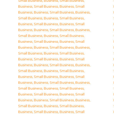
Small Business
,
Business, Small Business
,
Business, Small Business
,
Business, Small
Business
,
Business, Small Business
,
Business,
Small Business
,
Business, Small Business
,
Business, Small Business
,
Business, Small
Business
,
Business, Small Business
,
Business,
Small Business
,
Business, Small Business
,
Business, Small Business
,
Business, Small
Business
,
Business, Small Business
,
Business,
Small Business
,
Business, Small Business
,
Business, Small Business
,
Business, Small
Business
,
Business, Small Business
,
Business,
Small Business
,
Business, Small Business
,
Business, Small Business
,
Business, Small
Business
,
Business, Small Business
,
Business,
Small Business
,
Business, Small Business
,
Business, Small Business
,
Business, Small
Business
,
Business, Small Business
,
Business,
Small Business
,
Business, Small Business
,
Business, Small Business
,
Business, Small