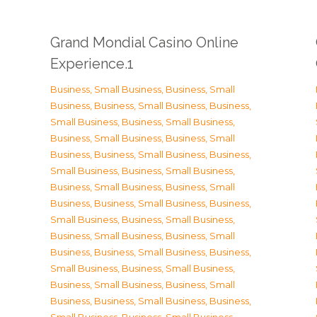
Grand Mondial Casino Online
Experience.1
Business, Small Business
,
Business, Small
Business
,
Business, Small Business
,
Business,
Small Business
,
Business, Small Business
,
Business, Small Business
,
Business, Small
Business
,
Business, Small Business
,
Business,
Small Business
,
Business, Small Business
,
Business, Small Business
,
Business, Small
Business
,
Business, Small Business
,
Business,
Small Business
,
Business, Small Business
,
Business, Small Business
,
Business, Small
Business
,
Business, Small Business
,
Business,
Small Business
,
Business, Small Business
,
Business, Small Business
,
Business, Small
Business
,
Business, Small Business
,
Business,