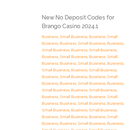
New No Deposit Codes for
Brango Casino 2024.1
Business, Small Business
,
Business, Small
Business
,
Business, Small Business
,
Business,
Small Business
,
Business, Small Business
,
Business, Small Business
,
Business, Small
Business
,
Business, Small Business
,
Business,
Small Business
,
Business, Small Business
,
Business, Small Business
,
Business, Small
Business
,
Business, Small Business
,
Business,
Small Business
,
Business, Small Business
,
Business, Small Business
,
Business, Small
Business
,
Business, Small Business
,
Business,
Small Business
,
Business, Small Business
,
Business, Small Business
,
Business, Small
Business
,
Business, Small Business
,
Business,