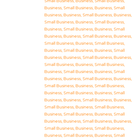
Small Business
,
Business, Small Business
,
Business, Small Business
,
Business, Small
Business
,
Business, Small Business
,
Business,
Small Business
,
Business, Small Business
,
Business, Small Business
,
Business, Small
Business
,
Business, Small Business
,
Business,
Small Business
,
Business, Small Business
,
Business, Small Business
,
Business, Small
Business
,
Business, Small Business
,
Business,
Small Business
,
Business, Small Business
,
Business, Small Business
,
Business, Small
Business
,
Business, Small Business
,
Business,
Small Business
,
Business, Small Business
,
Business, Small Business
,
Business, Small
Business
,
Business, Small Business
,
Business,
Small Business
,
Business, Small Business
,
Business, Small Business
,
Business, Small
Business
,
Business, Small Business
,
Business,
Small Business
,
Business, Small Business
,
Business, Small Business
,
Business, Small