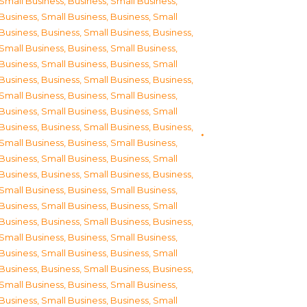
Small Business
,
Business, Small Business
,
Business, Small Business
,
Business, Small
Business
,
Business, Small Business
,
Business,
Small Business
,
Business, Small Business
,
Business, Small Business
,
Business, Small
Business
,
Business, Small Business
,
Business,
Small Business
,
Business, Small Business
,
Business, Small Business
,
Business, Small
Business
,
Business, Small Business
,
Business,
Small Business
,
Business, Small Business
,
Business, Small Business
,
Business, Small
Business
,
Business, Small Business
,
Business,
Small Business
,
Business, Small Business
,
Business, Small Business
,
Business, Small
Business
,
Business, Small Business
,
Business,
Small Business
,
Business, Small Business
,
Business, Small Business
,
Business, Small
Business
,
Business, Small Business
,
Business,
Small Business
,
Business, Small Business
,
Business, Small Business
,
Business, Small