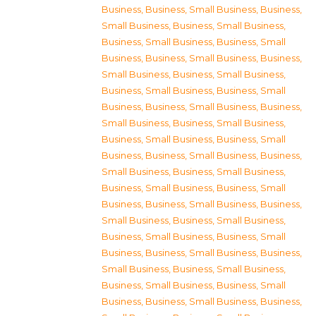
Business
,
Business, Small Business
,
Business,
Small Business
,
Business, Small Business
,
Business, Small Business
,
Business, Small
Business
,
Business, Small Business
,
Business,
Small Business
,
Business, Small Business
,
Business, Small Business
,
Business, Small
Business
,
Business, Small Business
,
Business,
Small Business
,
Business, Small Business
,
Business, Small Business
,
Business, Small
Business
,
Business, Small Business
,
Business,
Small Business
,
Business, Small Business
,
Business, Small Business
,
Business, Small
Business
,
Business, Small Business
,
Business,
Small Business
,
Business, Small Business
,
Business, Small Business
,
Business, Small
Business
,
Business, Small Business
,
Business,
Small Business
,
Business, Small Business
,
Business, Small Business
,
Business, Small
Business
,
Business, Small Business
,
Business,