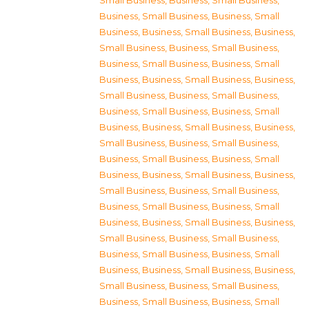
Small Business
,
Business, Small Business
,
Business, Small Business
,
Business, Small
Business
,
Business, Small Business
,
Business,
Small Business
,
Business, Small Business
,
Business, Small Business
,
Business, Small
Business
,
Business, Small Business
,
Business,
Small Business
,
Business, Small Business
,
Business, Small Business
,
Business, Small
Business
,
Business, Small Business
,
Business,
Small Business
,
Business, Small Business
,
Business, Small Business
,
Business, Small
Business
,
Business, Small Business
,
Business,
Small Business
,
Business, Small Business
,
Business, Small Business
,
Business, Small
Business
,
Business, Small Business
,
Business,
Small Business
,
Business, Small Business
,
Business, Small Business
,
Business, Small
Business
,
Business, Small Business
,
Business,
Small Business
,
Business, Small Business
,
Business, Small Business
,
Business, Small