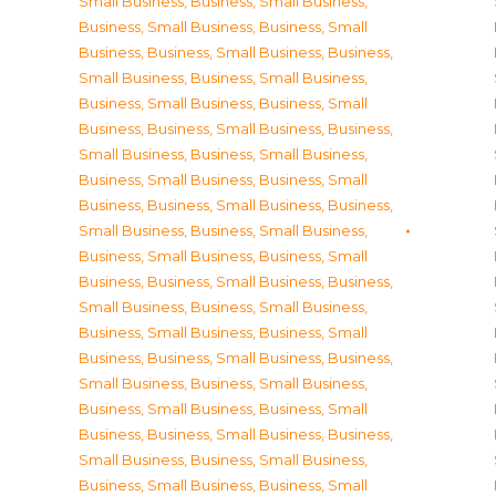
Small Business
,
Business, Small Business
,
Business, Small Business
,
Business, Small
Business
,
Business, Small Business
,
Business,
Small Business
,
Business, Small Business
,
Business, Small Business
,
Business, Small
Business
,
Business, Small Business
,
Business,
Small Business
,
Business, Small Business
,
Business, Small Business
,
Business, Small
Business
,
Business, Small Business
,
Business,
Small Business
,
Business, Small Business
,
Business, Small Business
,
Business, Small
Business
,
Business, Small Business
,
Business,
Small Business
,
Business, Small Business
,
Business, Small Business
,
Business, Small
Business
,
Business, Small Business
,
Business,
Small Business
,
Business, Small Business
,
Business, Small Business
,
Business, Small
Business
,
Business, Small Business
,
Business,
Small Business
,
Business, Small Business
,
Business, Small Business
,
Business, Small