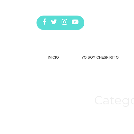
INICIO
YO SOY CHESPIRITO
Catego
Estás aquí: