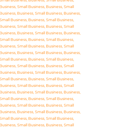
Small Business
,
Business, Small Business
,
Business, Small Business
,
Business, Small
Business
,
Business, Small Business
,
Business,
Small Business
,
Business, Small Business
,
Business, Small Business
,
Business, Small
Business
,
Business, Small Business
,
Business,
Small Business
,
Business, Small Business
,
Business, Small Business
,
Business, Small
Business
,
Business, Small Business
,
Business,
Small Business
,
Business, Small Business
,
Business, Small Business
,
Business, Small
Business
,
Business, Small Business
,
Business,
Small Business
,
Business, Small Business
,
Business, Small Business
,
Business, Small
Business
,
Business, Small Business
,
Business,
Small Business
,
Business, Small Business
,
Business, Small Business
,
Business, Small
Business
,
Business, Small Business
,
Business,
Small Business
,
Business, Small Business
,
Business, Small Business
,
Business, Small