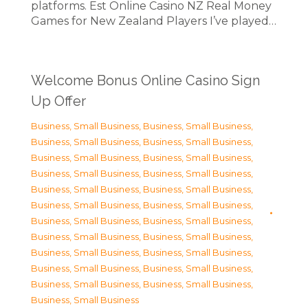
platforms. Est Online Casino NZ Real Money
Games for New Zealand Players I’ve played…
Welcome Bonus Online Casino Sign
Up Offer
Business, Small Business
,
Business, Small Business
,
Business, Small Business
,
Business, Small Business
,
Business, Small Business
,
Business, Small Business
,
Business, Small Business
,
Business, Small Business
,
Business, Small Business
,
Business, Small Business
,
Business, Small Business
,
Business, Small Business
,
Business, Small Business
,
Business, Small Business
,
Business, Small Business
,
Business, Small Business
,
Business, Small Business
,
Business, Small Business
,
Business, Small Business
,
Business, Small Business
,
Business, Small Business
,
Business, Small Business
,
Business, Small Business