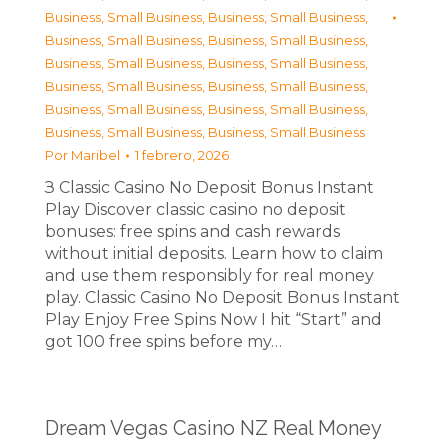
Business, Small Business
,
Business, Small Business
,
Business, Small Business
,
Business, Small Business
,
Business, Small Business
,
Business, Small Business
,
Business, Small Business
,
Business, Small Business
,
Business, Small Business
,
Business, Small Business
,
Business, Small Business
,
Business, Small Business
Por
Maribel
1 febrero, 2026
З Classic Casino No Deposit Bonus Instant
Play Discover classic casino no deposit
bonuses: free spins and cash rewards
without initial deposits. Learn how to claim
and use them responsibly for real money
play. Classic Casino No Deposit Bonus Instant
Play Enjoy Free Spins Now I hit “Start” and
got 100 free spins before my…
Dream Vegas Casino NZ Real Money