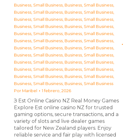
Business, Small Business
,
Business, Small Business
,
Business, Small Business
,
Business, Small Business
,
Business, Small Business
,
Business, Small Business
,
Business, Small Business
,
Business, Small Business
,
Business, Small Business
,
Business, Small Business
,
Business, Small Business
,
Business, Small Business
,
Business, Small Business
,
Business, Small Business
,
Business, Small Business
,
Business, Small Business
,
Business, Small Business
,
Business, Small Business
,
Business, Small Business
,
Business, Small Business
,
Business, Small Business
,
Business, Small Business
,
Business, Small Business
,
Business, Small Business
Por
Maribel
1 febrero, 2026
З Est Online Casino NZ Real Money Games
Explore Est online casino NZ for trusted
gaming options, secure transactions, and a
variety of slots and live dealer games
tailored for New Zealand players. Enjoy
reliable service and fair play with licensed