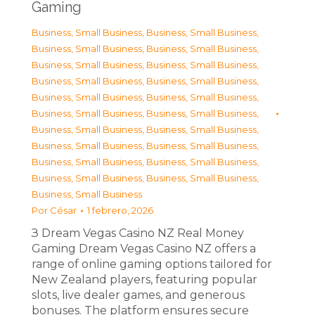
Gaming
Business, Small Business
,
Business, Small Business
,
Business, Small Business
,
Business, Small Business
,
Business, Small Business
,
Business, Small Business
,
Business, Small Business
,
Business, Small Business
,
Business, Small Business
,
Business, Small Business
,
Business, Small Business
,
Business, Small Business
,
Business, Small Business
,
Business, Small Business
,
Business, Small Business
,
Business, Small Business
,
Business, Small Business
,
Business, Small Business
,
Business, Small Business
,
Business, Small Business
,
Business, Small Business
Por
César
1 febrero, 2026
З Dream Vegas Casino NZ Real Money
Gaming Dream Vegas Casino NZ offers a
range of online gaming options tailored for
New Zealand players, featuring popular
slots, live dealer games, and generous
bonuses. The platform ensures secure