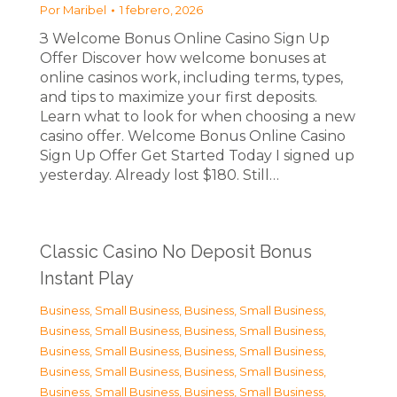
Por
Maribel
1 febrero, 2026
З Welcome Bonus Online Casino Sign Up
Offer Discover how welcome bonuses at
online casinos work, including terms, types,
and tips to maximize your first deposits.
Learn what to look for when choosing a new
casino offer. Welcome Bonus Online Casino
Sign Up Offer Get Started Today I signed up
yesterday. Already lost $180. Still…
Classic Casino No Deposit Bonus
Instant Play
Business, Small Business
,
Business, Small Business
,
Business, Small Business
,
Business, Small Business
,
Business, Small Business
,
Business, Small Business
,
Business, Small Business
,
Business, Small Business
,
Business, Small Business
,
Business, Small Business
,