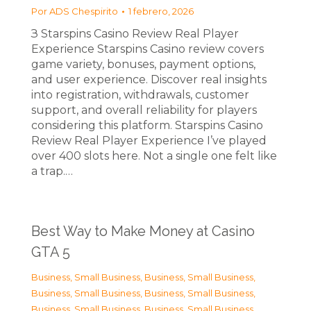
Por
ADS Chespirito
1 febrero, 2026
З Starspins Casino Review Real Player
Experience Starspins Casino review covers
game variety, bonuses, payment options,
and user experience. Discover real insights
into registration, withdrawals, customer
support, and overall reliability for players
considering this platform. Starspins Casino
Review Real Player Experience I’ve played
over 400 slots here. Not a single one felt like
a trap.…
Best Way to Make Money at Casino
GTA 5
Business, Small Business
,
Business, Small Business
,
Business, Small Business
,
Business, Small Business
,
Business, Small Business
,
Business, Small Business
,