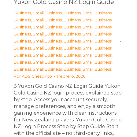
Yukon Gold Casino NZ Login Guide
Business, Small Business
,
Business, Small Business
,
Business, Small Business
,
Business, Small Business
,
Business, Small Business
,
Business, Small Business
,
Business, Small Business
,
Business, Small Business
,
Business, Small Business
,
Business, Small Business
,
Business, Small Business
,
Business, Small Business
,
Business, Small Business
,
Business, Small Business
,
Business, Small Business
,
Business, Small Business
,
Business, Small Business
,
Business, Small Business
Por
ADS Chespirito
1 febrero, 2026
З Yukon Gold Casino NZ Login Guide Yukon
Gold Casino NZ login process explained step
by step. Access your account securely,
manage preferences, and enjoy a smooth
gaming experience with clear instructions
for New Zealand players. Yukon Gold Casino
NZ Login Process Step by Step Guide Start
with the official site – no third-party links,…