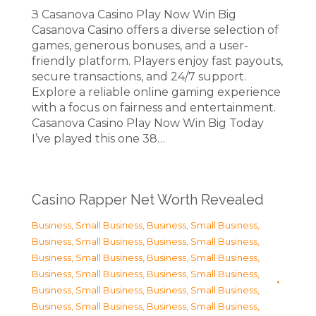
З Casanova Casino Play Now Win Big
Casanova Casino offers a diverse selection of
games, generous bonuses, and a user-
friendly platform. Players enjoy fast payouts,
secure transactions, and 24/7 support.
Explore a reliable online gaming experience
with a focus on fairness and entertainment.
Casanova Casino Play Now Win Big Today
I’ve played this one 38…
Casino Rapper Net Worth Revealed
Business, Small Business
,
Business, Small Business
,
Business, Small Business
,
Business, Small Business
,
Business, Small Business
,
Business, Small Business
,
Business, Small Business
,
Business, Small Business
,
Business, Small Business
,
Business, Small Business
,
Business, Small Business
,
Business, Small Business
,