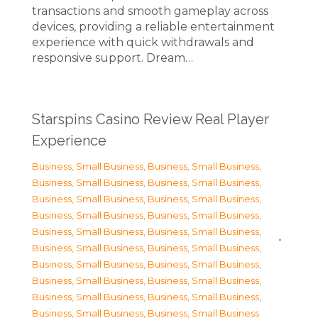
transactions and smooth gameplay across
devices, providing a reliable entertainment
experience with quick withdrawals and
responsive support. Dream…
Starspins Casino Review Real Player
Experience
Business, Small Business
,
Business, Small Business
,
Business, Small Business
,
Business, Small Business
,
Business, Small Business
,
Business, Small Business
,
Business, Small Business
,
Business, Small Business
,
Business, Small Business
,
Business, Small Business
,
Business, Small Business
,
Business, Small Business
,
Business, Small Business
,
Business, Small Business
,
Business, Small Business
,
Business, Small Business
,
Business, Small Business
,
Business, Small Business
,
Business, Small Business
,
Business, Small Business