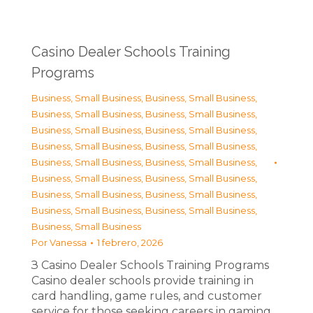
Casino Dealer Schools Training
Programs
Business, Small Business
,
Business, Small Business
,
Business, Small Business
,
Business, Small Business
,
Business, Small Business
,
Business, Small Business
,
Business, Small Business
,
Business, Small Business
,
Business, Small Business
,
Business, Small Business
,
Business, Small Business
,
Business, Small Business
,
Business, Small Business
,
Business, Small Business
,
Business, Small Business
,
Business, Small Business
,
Business, Small Business
Por
Vanessa
1 febrero, 2026
З Casino Dealer Schools Training Programs
Casino dealer schools provide training in
card handling, game rules, and customer
service for those seeking careers in gaming.