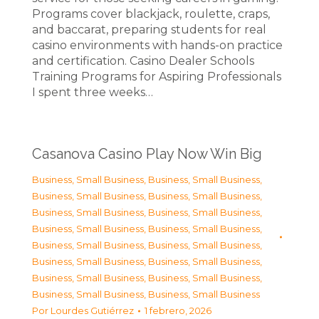
Programs cover blackjack, roulette, craps,
and baccarat, preparing students for real
casino environments with hands-on practice
and certification. Casino Dealer Schools
Training Programs for Aspiring Professionals
I spent three weeks…
Casanova Casino Play Now Win Big
Business, Small Business
,
Business, Small Business
,
Business, Small Business
,
Business, Small Business
,
Business, Small Business
,
Business, Small Business
,
Business, Small Business
,
Business, Small Business
,
Business, Small Business
,
Business, Small Business
,
Business, Small Business
,
Business, Small Business
,
Business, Small Business
,
Business, Small Business
,
Business, Small Business
,
Business, Small Business
Por
Lourdes Gutiérrez
1 febrero, 2026