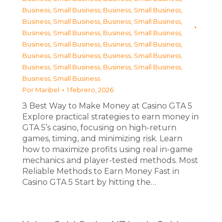
Business, Small Business
,
Business, Small Business
,
Business, Small Business
,
Business, Small Business
,
Business, Small Business
,
Business, Small Business
,
Business, Small Business
,
Business, Small Business
,
Business, Small Business
,
Business, Small Business
,
Business, Small Business
,
Business, Small Business
,
Business, Small Business
Por
Maribel
1 febrero, 2026
З Best Way to Make Money at Casino GTA 5
Explore practical strategies to earn money in
GTA 5’s casino, focusing on high-return
games, timing, and minimizing risk. Learn
how to maximize profits using real in-game
mechanics and player-tested methods. Most
Reliable Methods to Earn Money Fast in
Casino GTA 5 Start by hitting the…