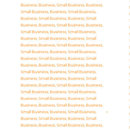
Business
,
Business, Small Business
,
Business,
Small Business
,
Business, Small Business
,
Business, Small Business
,
Business, Small
Business
,
Business, Small Business
,
Business,
Small Business
,
Business, Small Business
,
Business, Small Business
,
Business, Small
Business
,
Business, Small Business
,
Business,
Small Business
,
Business, Small Business
,
Business, Small Business
,
Business, Small
Business
,
Business, Small Business
,
Business,
Small Business
,
Business, Small Business
,
Business, Small Business
,
Business, Small
Business
,
Business, Small Business
,
Business,
Small Business
,
Business, Small Business
,
Business, Small Business
,
Business, Small
Business
,
Business, Small Business
,
Business,
Small Business
,
Business, Small Business
,
Business, Small Business
,
Business, Small
Business
,
Business, Small Business
,
Business,