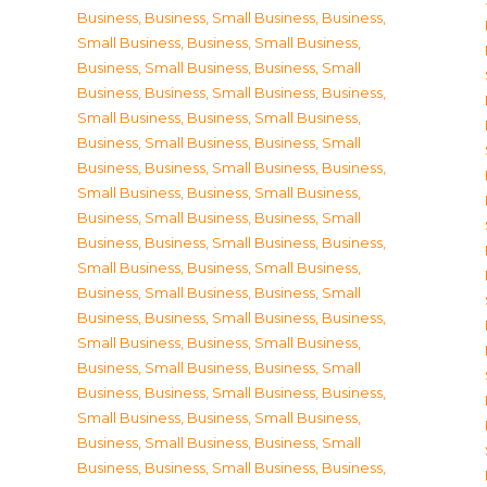
Business
,
Business, Small Business
,
Business,
Small Business
,
Business, Small Business
,
Business, Small Business
,
Business, Small
Business
,
Business, Small Business
,
Business,
Small Business
,
Business, Small Business
,
Business, Small Business
,
Business, Small
Business
,
Business, Small Business
,
Business,
Small Business
,
Business, Small Business
,
Business, Small Business
,
Business, Small
Business
,
Business, Small Business
,
Business,
Small Business
,
Business, Small Business
,
Business, Small Business
,
Business, Small
Business
,
Business, Small Business
,
Business,
Small Business
,
Business, Small Business
,
Business, Small Business
,
Business, Small
Business
,
Business, Small Business
,
Business,
Small Business
,
Business, Small Business
,
Business, Small Business
,
Business, Small
Business
,
Business, Small Business
,
Business,