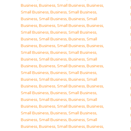
Business
,
Business, Small Business
,
Business,
Small Business
,
Business, Small Business
,
Business, Small Business
,
Business, Small
Business
,
Business, Small Business
,
Business,
Small Business
,
Business, Small Business
,
Business, Small Business
,
Business, Small
Business
,
Business, Small Business
,
Business,
Small Business
,
Business, Small Business
,
Business, Small Business
,
Business, Small
Business
,
Business, Small Business
,
Business,
Small Business
,
Business, Small Business
,
Business, Small Business
,
Business, Small
Business
,
Business, Small Business
,
Business,
Small Business
,
Business, Small Business
,
Business, Small Business
,
Business, Small
Business
,
Business, Small Business
,
Business,
Small Business
,
Business, Small Business
,
Business, Small Business
,
Business, Small
Business
,
Business, Small Business
,
Business,