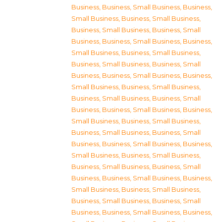
Business
,
Business, Small Business
,
Business,
Small Business
,
Business, Small Business
,
Business, Small Business
,
Business, Small
Business
,
Business, Small Business
,
Business,
Small Business
,
Business, Small Business
,
Business, Small Business
,
Business, Small
Business
,
Business, Small Business
,
Business,
Small Business
,
Business, Small Business
,
Business, Small Business
,
Business, Small
Business
,
Business, Small Business
,
Business,
Small Business
,
Business, Small Business
,
Business, Small Business
,
Business, Small
Business
,
Business, Small Business
,
Business,
Small Business
,
Business, Small Business
,
Business, Small Business
,
Business, Small
Business
,
Business, Small Business
,
Business,
Small Business
,
Business, Small Business
,
Business, Small Business
,
Business, Small
Business
,
Business, Small Business
,
Business,