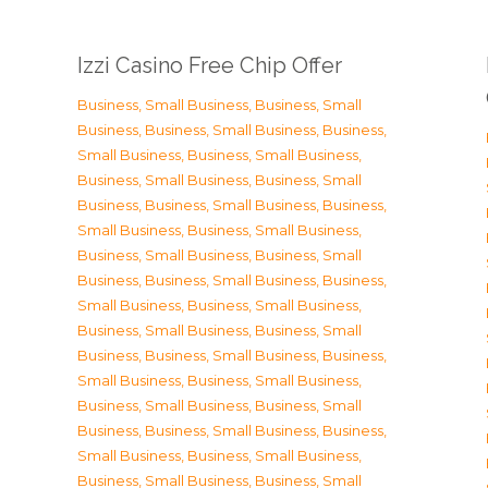
Izzi Casino Free Chip Offer
Business, Small Business
,
Business, Small
Business
,
Business, Small Business
,
Business,
Small Business
,
Business, Small Business
,
Business, Small Business
,
Business, Small
Business
,
Business, Small Business
,
Business,
Small Business
,
Business, Small Business
,
Business, Small Business
,
Business, Small
Business
,
Business, Small Business
,
Business,
Small Business
,
Business, Small Business
,
Business, Small Business
,
Business, Small
Business
,
Business, Small Business
,
Business,
Small Business
,
Business, Small Business
,
Business, Small Business
,
Business, Small
Business
,
Business, Small Business
,
Business,
Small Business
,
Business, Small Business
,
Business, Small Business
,
Business, Small