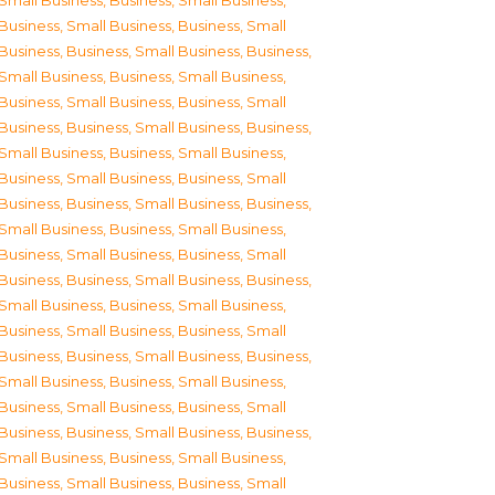
Small Business
,
Business, Small Business
,
Business, Small Business
,
Business, Small
Business
,
Business, Small Business
,
Business,
Small Business
,
Business, Small Business
,
Business, Small Business
,
Business, Small
Business
,
Business, Small Business
,
Business,
Small Business
,
Business, Small Business
,
Business, Small Business
,
Business, Small
Business
,
Business, Small Business
,
Business,
Small Business
,
Business, Small Business
,
Business, Small Business
,
Business, Small
Business
,
Business, Small Business
,
Business,
Small Business
,
Business, Small Business
,
Business, Small Business
,
Business, Small
Business
,
Business, Small Business
,
Business,
Small Business
,
Business, Small Business
,
Business, Small Business
,
Business, Small
Business
,
Business, Small Business
,
Business,
Small Business
,
Business, Small Business
,
Business, Small Business
,
Business, Small