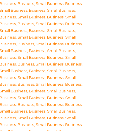
Business
,
Business, Small Business
,
Business,
Small Business
,
Business, Small Business
,
Business, Small Business
,
Business, Small
Business
,
Business, Small Business
,
Business,
Small Business
,
Business, Small Business
,
Business, Small Business
,
Business, Small
Business
,
Business, Small Business
,
Business,
Small Business
,
Business, Small Business
,
Business, Small Business
,
Business, Small
Business
,
Business, Small Business
,
Business,
Small Business
,
Business, Small Business
,
Business, Small Business
,
Business, Small
Business
,
Business, Small Business
,
Business,
Small Business
,
Business, Small Business
,
Business, Small Business
,
Business, Small
Business
,
Business, Small Business
,
Business,
Small Business
,
Business, Small Business
,
Business, Small Business
,
Business, Small
Business
,
Business, Small Business
,
Business,