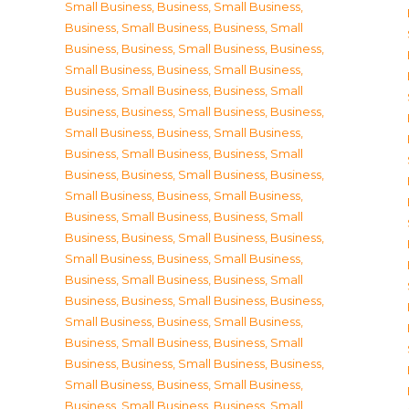
Small Business
,
Business, Small Business
,
Business, Small Business
,
Business, Small
Business
,
Business, Small Business
,
Business,
Small Business
,
Business, Small Business
,
Business, Small Business
,
Business, Small
Business
,
Business, Small Business
,
Business,
Small Business
,
Business, Small Business
,
Business, Small Business
,
Business, Small
Business
,
Business, Small Business
,
Business,
Small Business
,
Business, Small Business
,
Business, Small Business
,
Business, Small
Business
,
Business, Small Business
,
Business,
Small Business
,
Business, Small Business
,
Business, Small Business
,
Business, Small
Business
,
Business, Small Business
,
Business,
Small Business
,
Business, Small Business
,
Business, Small Business
,
Business, Small
Business
,
Business, Small Business
,
Business,
Small Business
,
Business, Small Business
,
Business, Small Business
,
Business, Small