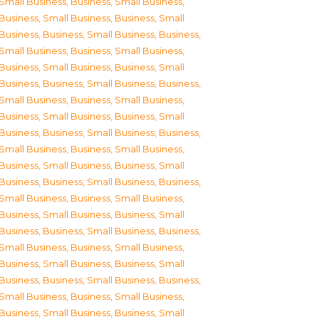
Small Business
,
Business, Small Business
,
Business, Small Business
,
Business, Small
Business
,
Business, Small Business
,
Business,
Small Business
,
Business, Small Business
,
Business, Small Business
,
Business, Small
Business
,
Business, Small Business
,
Business,
Small Business
,
Business, Small Business
,
Business, Small Business
,
Business, Small
Business
,
Business, Small Business
,
Business,
Small Business
,
Business, Small Business
,
Business, Small Business
,
Business, Small
Business
,
Business, Small Business
,
Business,
Small Business
,
Business, Small Business
,
Business, Small Business
,
Business, Small
Business
,
Business, Small Business
,
Business,
Small Business
,
Business, Small Business
,
Business, Small Business
,
Business, Small
Business
,
Business, Small Business
,
Business,
Small Business
,
Business, Small Business
,
Business, Small Business
,
Business, Small