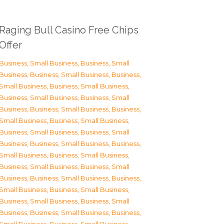
Raging Bull Casino Free Chips
Offer
Business, Small Business
,
Business, Small
Business
,
Business, Small Business
,
Business,
Small Business
,
Business, Small Business
,
Business, Small Business
,
Business, Small
Business
,
Business, Small Business
,
Business,
Small Business
,
Business, Small Business
,
Business, Small Business
,
Business, Small
Business
,
Business, Small Business
,
Business,
Small Business
,
Business, Small Business
,
Business, Small Business
,
Business, Small
Business
,
Business, Small Business
,
Business,
Small Business
,
Business, Small Business
,
Business, Small Business
,
Business, Small
Business
,
Business, Small Business
,
Business,