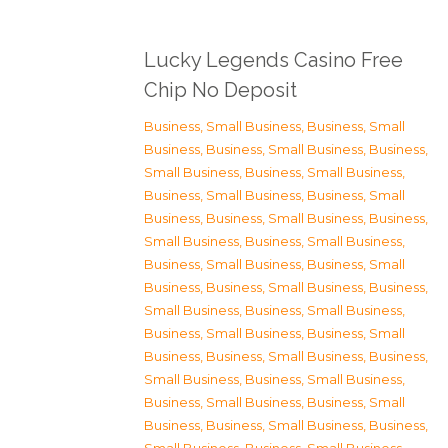
Lucky Legends Casino Free
Chip No Deposit
Business, Small Business
,
Business, Small
Business
,
Business, Small Business
,
Business,
Small Business
,
Business, Small Business
,
Business, Small Business
,
Business, Small
Business
,
Business, Small Business
,
Business,
Small Business
,
Business, Small Business
,
Business, Small Business
,
Business, Small
Business
,
Business, Small Business
,
Business,
Small Business
,
Business, Small Business
,
Business, Small Business
,
Business, Small
Business
,
Business, Small Business
,
Business,
Small Business
,
Business, Small Business
,
Business, Small Business
,
Business, Small
Business
,
Business, Small Business
,
Business,