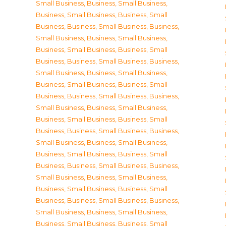
Small Business
,
Business, Small Business
,
Business, Small Business
,
Business, Small
Business
,
Business, Small Business
,
Business,
Small Business
,
Business, Small Business
,
Business, Small Business
,
Business, Small
Business
,
Business, Small Business
,
Business,
Small Business
,
Business, Small Business
,
Business, Small Business
,
Business, Small
Business
,
Business, Small Business
,
Business,
Small Business
,
Business, Small Business
,
Business, Small Business
,
Business, Small
Business
,
Business, Small Business
,
Business,
Small Business
,
Business, Small Business
,
Business, Small Business
,
Business, Small
Business
,
Business, Small Business
,
Business,
Small Business
,
Business, Small Business
,
Business, Small Business
,
Business, Small
Business
,
Business, Small Business
,
Business,
Small Business
,
Business, Small Business
,
Business, Small Business
,
Business, Small