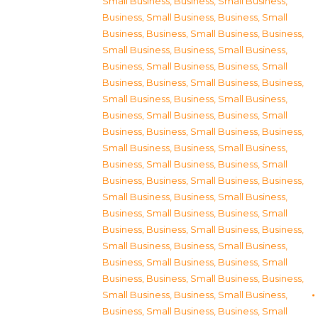
Small Business
,
Business, Small Business
,
Business, Small Business
,
Business, Small
Business
,
Business, Small Business
,
Business,
Small Business
,
Business, Small Business
,
Business, Small Business
,
Business, Small
Business
,
Business, Small Business
,
Business,
Small Business
,
Business, Small Business
,
Business, Small Business
,
Business, Small
Business
,
Business, Small Business
,
Business,
Small Business
,
Business, Small Business
,
Business, Small Business
,
Business, Small
Business
,
Business, Small Business
,
Business,
Small Business
,
Business, Small Business
,
Business, Small Business
,
Business, Small
Business
,
Business, Small Business
,
Business,
Small Business
,
Business, Small Business
,
Business, Small Business
,
Business, Small
Business
,
Business, Small Business
,
Business,
Small Business
,
Business, Small Business
,
Business, Small Business
,
Business, Small