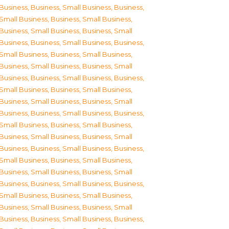
Business
,
Business, Small Business
,
Business,
Small Business
,
Business, Small Business
,
Business, Small Business
,
Business, Small
Business
,
Business, Small Business
,
Business,
Small Business
,
Business, Small Business
,
Business, Small Business
,
Business, Small
Business
,
Business, Small Business
,
Business,
Small Business
,
Business, Small Business
,
Business, Small Business
,
Business, Small
Business
,
Business, Small Business
,
Business,
Small Business
,
Business, Small Business
,
Business, Small Business
,
Business, Small
Business
,
Business, Small Business
,
Business,
Small Business
,
Business, Small Business
,
Business, Small Business
,
Business, Small
Business
,
Business, Small Business
,
Business,
Small Business
,
Business, Small Business
,
Business, Small Business
,
Business, Small
Business
,
Business, Small Business
,
Business,