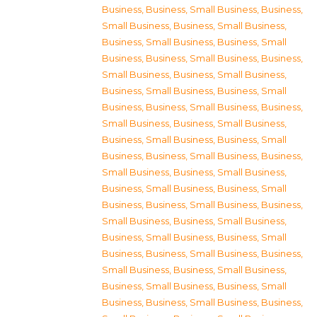
Business
,
Business, Small Business
,
Business,
Small Business
,
Business, Small Business
,
Business, Small Business
,
Business, Small
Business
,
Business, Small Business
,
Business,
Small Business
,
Business, Small Business
,
Business, Small Business
,
Business, Small
Business
,
Business, Small Business
,
Business,
Small Business
,
Business, Small Business
,
Business, Small Business
,
Business, Small
Business
,
Business, Small Business
,
Business,
Small Business
,
Business, Small Business
,
Business, Small Business
,
Business, Small
Business
,
Business, Small Business
,
Business,
Small Business
,
Business, Small Business
,
Business, Small Business
,
Business, Small
Business
,
Business, Small Business
,
Business,
Small Business
,
Business, Small Business
,
Business, Small Business
,
Business, Small
Business
,
Business, Small Business
,
Business,