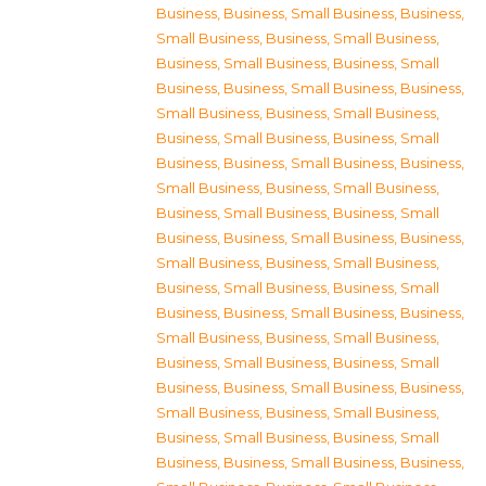
Business
,
Business, Small Business
,
Business,
Small Business
,
Business, Small Business
,
Business, Small Business
,
Business, Small
Business
,
Business, Small Business
,
Business,
Small Business
,
Business, Small Business
,
Business, Small Business
,
Business, Small
Business
,
Business, Small Business
,
Business,
Small Business
,
Business, Small Business
,
Business, Small Business
,
Business, Small
Business
,
Business, Small Business
,
Business,
Small Business
,
Business, Small Business
,
Business, Small Business
,
Business, Small
Business
,
Business, Small Business
,
Business,
Small Business
,
Business, Small Business
,
Business, Small Business
,
Business, Small
Business
,
Business, Small Business
,
Business,
Small Business
,
Business, Small Business
,
Business, Small Business
,
Business, Small
Business
,
Business, Small Business
,
Business,