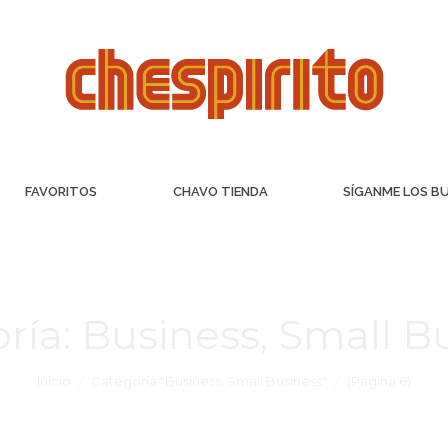
FAVORITOS
CHAVO TIENDA
SÍGANME LOS B
ría:
Business, Small B
Inicio
Categoría "Business, Small Business"
(Página 6)