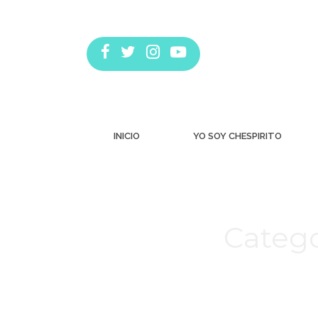
INICIO
YO SOY CHESPIRITO
Catego
Estás aquí: