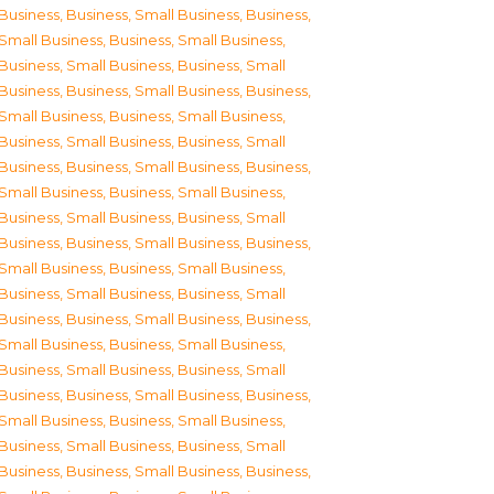
Business
,
Business, Small Business
,
Business,
Small Business
,
Business, Small Business
,
Business, Small Business
,
Business, Small
Business
,
Business, Small Business
,
Business,
Small Business
,
Business, Small Business
,
Business, Small Business
,
Business, Small
Business
,
Business, Small Business
,
Business,
Small Business
,
Business, Small Business
,
Business, Small Business
,
Business, Small
Business
,
Business, Small Business
,
Business,
Small Business
,
Business, Small Business
,
Business, Small Business
,
Business, Small
Business
,
Business, Small Business
,
Business,
Small Business
,
Business, Small Business
,
Business, Small Business
,
Business, Small
Business
,
Business, Small Business
,
Business,
Small Business
,
Business, Small Business
,
Business, Small Business
,
Business, Small
Business
,
Business, Small Business
,
Business,