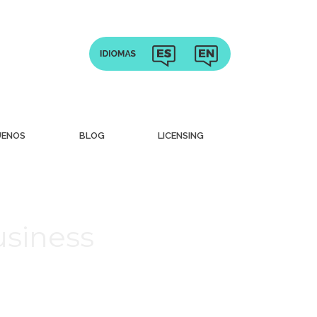
UENOS
BLOG
LICENSING
usiness