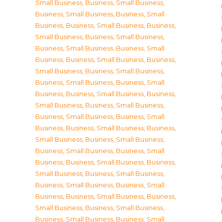
Small Business
,
Business, Small Business
,
Business, Small Business
,
Business, Small
Business
,
Business, Small Business
,
Business,
Small Business
,
Business, Small Business
,
Business, Small Business
,
Business, Small
Business
,
Business, Small Business
,
Business,
Small Business
,
Business, Small Business
,
Business, Small Business
,
Business, Small
Business
,
Business, Small Business
,
Business,
Small Business
,
Business, Small Business
,
Business, Small Business
,
Business, Small
Business
,
Business, Small Business
,
Business,
Small Business
,
Business, Small Business
,
Business, Small Business
,
Business, Small
Business
,
Business, Small Business
,
Business,
Small Business
,
Business, Small Business
,
Business, Small Business
,
Business, Small
Business
,
Business, Small Business
,
Business,
Small Business
,
Business, Small Business
,
Business, Small Business
,
Business, Small