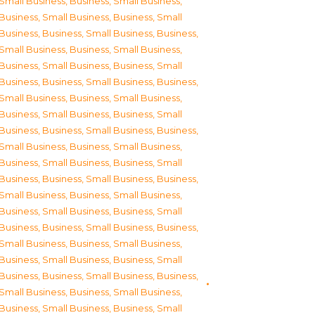
Small Business
,
Business, Small Business
,
Business, Small Business
,
Business, Small
Business
,
Business, Small Business
,
Business,
Small Business
,
Business, Small Business
,
Business, Small Business
,
Business, Small
Business
,
Business, Small Business
,
Business,
Small Business
,
Business, Small Business
,
Business, Small Business
,
Business, Small
Business
,
Business, Small Business
,
Business,
Small Business
,
Business, Small Business
,
Business, Small Business
,
Business, Small
Business
,
Business, Small Business
,
Business,
Small Business
,
Business, Small Business
,
Business, Small Business
,
Business, Small
Business
,
Business, Small Business
,
Business,
Small Business
,
Business, Small Business
,
Business, Small Business
,
Business, Small
Business
,
Business, Small Business
,
Business,
Small Business
,
Business, Small Business
,
Business, Small Business
,
Business, Small