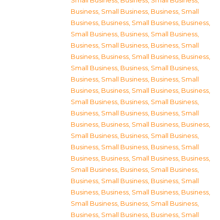
Small Business
,
Business, Small Business
,
Business, Small Business
,
Business, Small
Business
,
Business, Small Business
,
Business,
Small Business
,
Business, Small Business
,
Business, Small Business
,
Business, Small
Business
,
Business, Small Business
,
Business,
Small Business
,
Business, Small Business
,
Business, Small Business
,
Business, Small
Business
,
Business, Small Business
,
Business,
Small Business
,
Business, Small Business
,
Business, Small Business
,
Business, Small
Business
,
Business, Small Business
,
Business,
Small Business
,
Business, Small Business
,
Business, Small Business
,
Business, Small
Business
,
Business, Small Business
,
Business,
Small Business
,
Business, Small Business
,
Business, Small Business
,
Business, Small
Business
,
Business, Small Business
,
Business,
Small Business
,
Business, Small Business
,
Business, Small Business
,
Business, Small