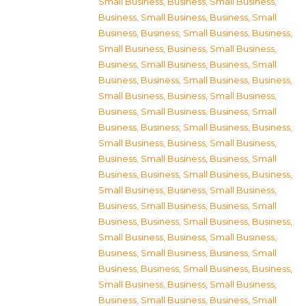
Small Business
,
Business, Small Business
,
Business, Small Business
,
Business, Small
Business
,
Business, Small Business
,
Business,
Small Business
,
Business, Small Business
,
Business, Small Business
,
Business, Small
Business
,
Business, Small Business
,
Business,
Small Business
,
Business, Small Business
,
Business, Small Business
,
Business, Small
Business
,
Business, Small Business
,
Business,
Small Business
,
Business, Small Business
,
Business, Small Business
,
Business, Small
Business
,
Business, Small Business
,
Business,
Small Business
,
Business, Small Business
,
Business, Small Business
,
Business, Small
Business
,
Business, Small Business
,
Business,
Small Business
,
Business, Small Business
,
Business, Small Business
,
Business, Small
Business
,
Business, Small Business
,
Business,
Small Business
,
Business, Small Business
,
Business, Small Business
,
Business, Small