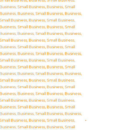
Small Business
,
Business, Small Business
,
Business, Small Business
,
Business, Small
Business
,
Business, Small Business
,
Business,
Small Business
,
Business, Small Business
,
Business, Small Business
,
Business, Small
Business
,
Business, Small Business
,
Business,
Small Business
,
Business, Small Business
,
Business, Small Business
,
Business, Small
Business
,
Business, Small Business
,
Business,
Small Business
,
Business, Small Business
,
Business, Small Business
,
Business, Small
Business
,
Business, Small Business
,
Business,
Small Business
,
Business, Small Business
,
Business, Small Business
,
Business, Small
Business
,
Business, Small Business
,
Business,
Small Business
,
Business, Small Business
,
Business, Small Business
,
Business, Small
Business
,
Business, Small Business
,
Business,
Small Business
,
Business, Small Business
,
Business, Small Business
,
Business, Small