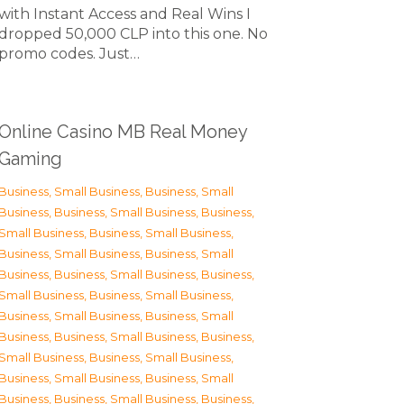
with Instant Access and Real Wins I
dropped 50,000 CLP into this one. No
promo codes. Just…
Online Casino MB Real Money
Gaming
Business, Small Business
,
Business, Small
Business
,
Business, Small Business
,
Business,
Small Business
,
Business, Small Business
,
Business, Small Business
,
Business, Small
Business
,
Business, Small Business
,
Business,
Small Business
,
Business, Small Business
,
Business, Small Business
,
Business, Small
Business
,
Business, Small Business
,
Business,
Small Business
,
Business, Small Business
,
Business, Small Business
,
Business, Small
Business
,
Business, Small Business
,
Business,