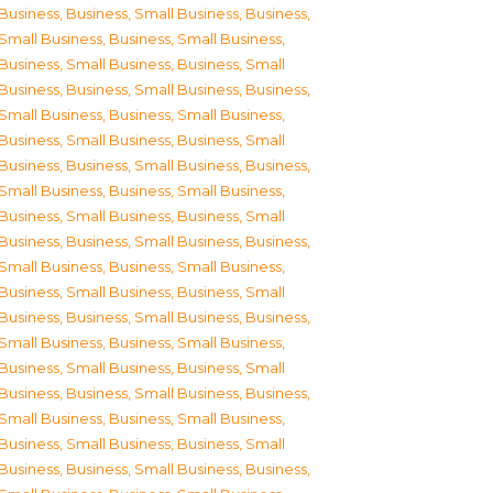
Business
,
Business, Small Business
,
Business,
Small Business
,
Business, Small Business
,
Business, Small Business
,
Business, Small
Business
,
Business, Small Business
,
Business,
Small Business
,
Business, Small Business
,
Business, Small Business
,
Business, Small
Business
,
Business, Small Business
,
Business,
Small Business
,
Business, Small Business
,
Business, Small Business
,
Business, Small
Business
,
Business, Small Business
,
Business,
Small Business
,
Business, Small Business
,
Business, Small Business
,
Business, Small
Business
,
Business, Small Business
,
Business,
Small Business
,
Business, Small Business
,
Business, Small Business
,
Business, Small
Business
,
Business, Small Business
,
Business,
Small Business
,
Business, Small Business
,
Business, Small Business
,
Business, Small
Business
,
Business, Small Business
,
Business,