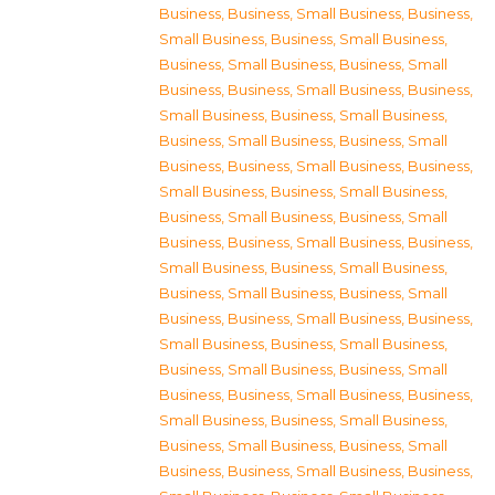
Business
,
Business, Small Business
,
Business,
Small Business
,
Business, Small Business
,
Business, Small Business
,
Business, Small
Business
,
Business, Small Business
,
Business,
Small Business
,
Business, Small Business
,
Business, Small Business
,
Business, Small
Business
,
Business, Small Business
,
Business,
Small Business
,
Business, Small Business
,
Business, Small Business
,
Business, Small
Business
,
Business, Small Business
,
Business,
Small Business
,
Business, Small Business
,
Business, Small Business
,
Business, Small
Business
,
Business, Small Business
,
Business,
Small Business
,
Business, Small Business
,
Business, Small Business
,
Business, Small
Business
,
Business, Small Business
,
Business,
Small Business
,
Business, Small Business
,
Business, Small Business
,
Business, Small
Business
,
Business, Small Business
,
Business,