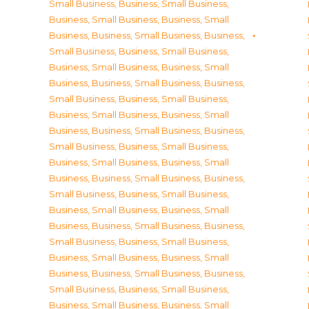
Small Business
,
Business, Small Business
,
Business, Small Business
,
Business, Small
Business
,
Business, Small Business
,
Business,
Small Business
,
Business, Small Business
,
Business, Small Business
,
Business, Small
Business
,
Business, Small Business
,
Business,
Small Business
,
Business, Small Business
,
Business, Small Business
,
Business, Small
Business
,
Business, Small Business
,
Business,
Small Business
,
Business, Small Business
,
Business, Small Business
,
Business, Small
Business
,
Business, Small Business
,
Business,
Small Business
,
Business, Small Business
,
Business, Small Business
,
Business, Small
Business
,
Business, Small Business
,
Business,
Small Business
,
Business, Small Business
,
Business, Small Business
,
Business, Small
Business
,
Business, Small Business
,
Business,
Small Business
,
Business, Small Business
,
Business, Small Business
,
Business, Small