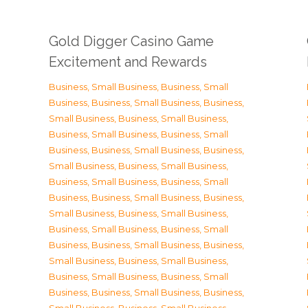
Gold Digger Casino Game
Excitement and Rewards
Business, Small Business
,
Business, Small
Business
,
Business, Small Business
,
Business,
Small Business
,
Business, Small Business
,
Business, Small Business
,
Business, Small
Business
,
Business, Small Business
,
Business,
Small Business
,
Business, Small Business
,
Business, Small Business
,
Business, Small
Business
,
Business, Small Business
,
Business,
Small Business
,
Business, Small Business
,
Business, Small Business
,
Business, Small
Business
,
Business, Small Business
,
Business,
Small Business
,
Business, Small Business
,
Business, Small Business
,
Business, Small
Business
,
Business, Small Business
,
Business,