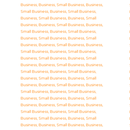
Business
,
Business, Small Business
,
Business,
Small Business
,
Business, Small Business
,
Business, Small Business
,
Business, Small
Business
,
Business, Small Business
,
Business,
Small Business
,
Business, Small Business
,
Business, Small Business
,
Business, Small
Business
,
Business, Small Business
,
Business,
Small Business
,
Business, Small Business
,
Business, Small Business
,
Business, Small
Business
,
Business, Small Business
,
Business,
Small Business
,
Business, Small Business
,
Business, Small Business
,
Business, Small
Business
,
Business, Small Business
,
Business,
Small Business
,
Business, Small Business
,
Business, Small Business
,
Business, Small
Business
,
Business, Small Business
,
Business,
Small Business
,
Business, Small Business
,
Business, Small Business
,
Business, Small
Business
,
Business, Small Business
,
Business,