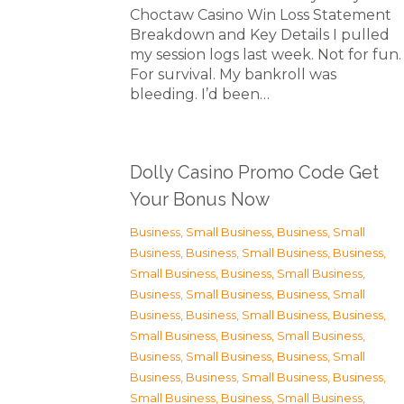
Choctaw Casino Win Loss Statement
Breakdown and Key Details I pulled
my session logs last week. Not for fun.
For survival. My bankroll was
bleeding. I’d been…
Dolly Casino Promo Code Get
Your Bonus Now
Business, Small Business
,
Business, Small
Business
,
Business, Small Business
,
Business,
Small Business
,
Business, Small Business
,
Business, Small Business
,
Business, Small
Business
,
Business, Small Business
,
Business,
Small Business
,
Business, Small Business
,
Business, Small Business
,
Business, Small
Business
,
Business, Small Business
,
Business,
Small Business
,
Business, Small Business
,