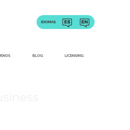
UENOS
BLOG
LICENSING
usiness