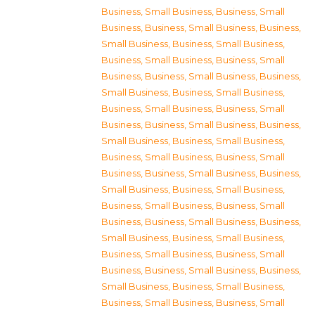
Business, Small Business
,
Business, Small
Business
,
Business, Small Business
,
Business,
Small Business
,
Business, Small Business
,
Business, Small Business
,
Business, Small
Business
,
Business, Small Business
,
Business,
Small Business
,
Business, Small Business
,
Business, Small Business
,
Business, Small
Business
,
Business, Small Business
,
Business,
Small Business
,
Business, Small Business
,
Business, Small Business
,
Business, Small
Business
,
Business, Small Business
,
Business,
Small Business
,
Business, Small Business
,
Business, Small Business
,
Business, Small
Business
,
Business, Small Business
,
Business,
Small Business
,
Business, Small Business
,
Business, Small Business
,
Business, Small
Business
,
Business, Small Business
,
Business,
Small Business
,
Business, Small Business
,
Business, Small Business
,
Business, Small