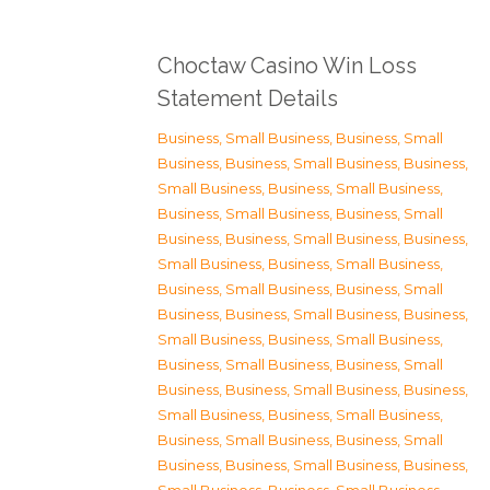
Choctaw Casino Win Loss
Statement Details
Business, Small Business
,
Business, Small
Business
,
Business, Small Business
,
Business,
Small Business
,
Business, Small Business
,
Business, Small Business
,
Business, Small
Business
,
Business, Small Business
,
Business,
Small Business
,
Business, Small Business
,
Business, Small Business
,
Business, Small
Business
,
Business, Small Business
,
Business,
Small Business
,
Business, Small Business
,
Business, Small Business
,
Business, Small
Business
,
Business, Small Business
,
Business,
Small Business
,
Business, Small Business
,
Business, Small Business
,
Business, Small
Business
,
Business, Small Business
,
Business,