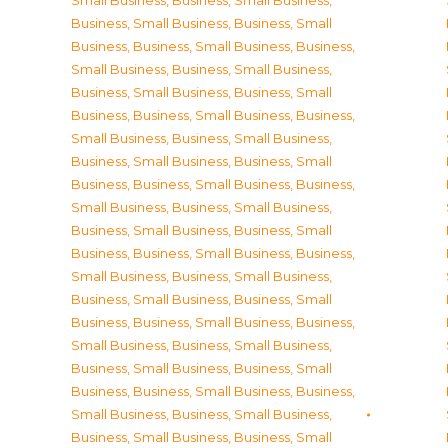
Small Business
,
Business, Small Business
,
Business, Small Business
,
Business, Small
Business
,
Business, Small Business
,
Business,
Small Business
,
Business, Small Business
,
Business, Small Business
,
Business, Small
Business
,
Business, Small Business
,
Business,
Small Business
,
Business, Small Business
,
Business, Small Business
,
Business, Small
Business
,
Business, Small Business
,
Business,
Small Business
,
Business, Small Business
,
Business, Small Business
,
Business, Small
Business
,
Business, Small Business
,
Business,
Small Business
,
Business, Small Business
,
Business, Small Business
,
Business, Small
Business
,
Business, Small Business
,
Business,
Small Business
,
Business, Small Business
,
Business, Small Business
,
Business, Small
Business
,
Business, Small Business
,
Business,
Small Business
,
Business, Small Business
,
Business, Small Business
,
Business, Small