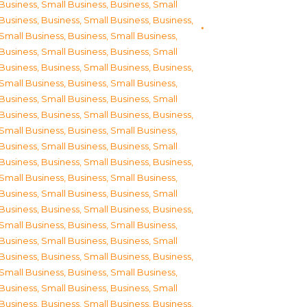
Business, Small Business
,
Business, Small
Business
,
Business, Small Business
,
Business,
Small Business
,
Business, Small Business
,
Business, Small Business
,
Business, Small
Business
,
Business, Small Business
,
Business,
Small Business
,
Business, Small Business
,
Business, Small Business
,
Business, Small
Business
,
Business, Small Business
,
Business,
Small Business
,
Business, Small Business
,
Business, Small Business
,
Business, Small
Business
,
Business, Small Business
,
Business,
Small Business
,
Business, Small Business
,
Business, Small Business
,
Business, Small
Business
,
Business, Small Business
,
Business,
Small Business
,
Business, Small Business
,
Business, Small Business
,
Business, Small
Business
,
Business, Small Business
,
Business,
Small Business
,
Business, Small Business
,
Business, Small Business
,
Business, Small
Business
,
Business, Small Business
,
Business,