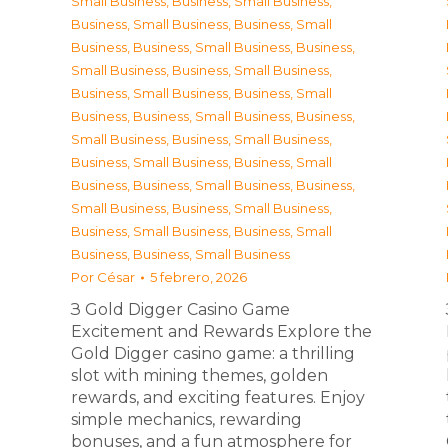
Small Business
,
Business, Small Business
,
Business, Small Business
,
Business, Small
Business
,
Business, Small Business
,
Business,
Small Business
,
Business, Small Business
,
Business, Small Business
,
Business, Small
Business
,
Business, Small Business
,
Business,
Small Business
,
Business, Small Business
,
Business, Small Business
,
Business, Small
Business
,
Business, Small Business
,
Business,
Small Business
,
Business, Small Business
,
Business, Small Business
,
Business, Small
Business
,
Business, Small Business
Por
César
5 febrero, 2026
З Gold Digger Casino Game
Excitement and Rewards Explore the
Gold Digger casino game: a thrilling
slot with mining themes, golden
rewards, and exciting features. Enjoy
simple mechanics, rewarding
bonuses, and a fun atmosphere for