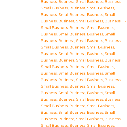
Business
,
Business, Small Business
,
Business,
Small Business
,
Business, Small Business
,
Business, Small Business
,
Business, Small
Business
,
Business, Small Business
,
Business,
Small Business
,
Business, Small Business
,
Business, Small Business
,
Business, Small
Business
,
Business, Small Business
,
Business,
Small Business
,
Business, Small Business
,
Business, Small Business
,
Business, Small
Business
,
Business, Small Business
,
Business,
Small Business
,
Business, Small Business
,
Business, Small Business
,
Business, Small
Business
,
Business, Small Business
,
Business,
Small Business
,
Business, Small Business
,
Business, Small Business
,
Business, Small
Business
,
Business, Small Business
,
Business,
Small Business
,
Business, Small Business
,
Business, Small Business
,
Business, Small
Business
,
Business, Small Business
,
Business,
Small Business
,
Business, Small Business
,