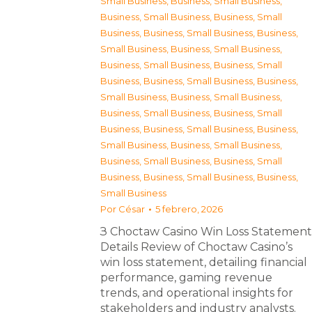
Small Business
,
Business, Small Business
,
Business, Small Business
,
Business, Small
Business
,
Business, Small Business
,
Business,
Small Business
,
Business, Small Business
,
Business, Small Business
,
Business, Small
Business
,
Business, Small Business
,
Business,
Small Business
,
Business, Small Business
,
Business, Small Business
,
Business, Small
Business
,
Business, Small Business
,
Business,
Small Business
,
Business, Small Business
,
Business, Small Business
,
Business, Small
Business
,
Business, Small Business
,
Business,
Small Business
Por
César
5 febrero, 2026
З Choctaw Casino Win Loss Statement
Details Review of Choctaw Casino’s
win loss statement, detailing financial
performance, gaming revenue
trends, and operational insights for
stakeholders and industry analysts.