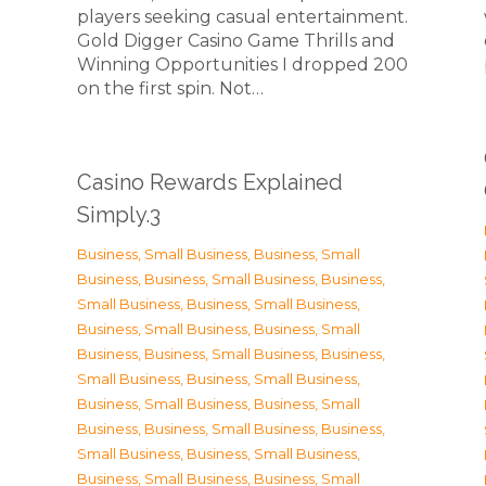
players seeking casual entertainment.
Gold Digger Casino Game Thrills and
Winning Opportunities I dropped 200
on the first spin. Not…
Casino Rewards Explained
Simply.3
Business, Small Business
,
Business, Small
Business
,
Business, Small Business
,
Business,
Small Business
,
Business, Small Business
,
Business, Small Business
,
Business, Small
Business
,
Business, Small Business
,
Business,
Small Business
,
Business, Small Business
,
Business, Small Business
,
Business, Small
Business
,
Business, Small Business
,
Business,
Small Business
,
Business, Small Business
,
Business, Small Business
,
Business, Small