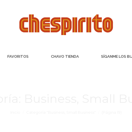
FAVORITOS
CHAVO TIENDA
SÍGANME LOS B
ría:
Business, Small B
Inicio
Categoría "Business, Small Business"
(Página 19)