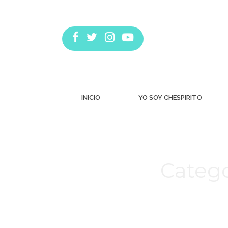
INICIO
YO SOY CHESPIRITO
Catego
Estás aquí: