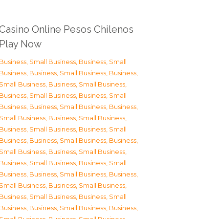
Casino Online Pesos Chilenos
Play Now
Business, Small Business
,
Business, Small
Business
,
Business, Small Business
,
Business,
Small Business
,
Business, Small Business
,
Business, Small Business
,
Business, Small
Business
,
Business, Small Business
,
Business,
Small Business
,
Business, Small Business
,
Business, Small Business
,
Business, Small
Business
,
Business, Small Business
,
Business,
Small Business
,
Business, Small Business
,
Business, Small Business
,
Business, Small
Business
,
Business, Small Business
,
Business,
Small Business
,
Business, Small Business
,
Business, Small Business
,
Business, Small
Business
,
Business, Small Business
,
Business,