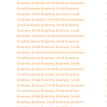
Business
,
Business, Small Business
,
Business,
Small Business
,
Business, Small Business
,
Business, Small Business
,
Business, Small
Business
,
Business, Small Business
,
Business,
Small Business
,
Business, Small Business
,
Business, Small Business
,
Business, Small
Business
,
Business, Small Business
,
Business,
Small Business
,
Business, Small Business
,
Business, Small Business
,
Business, Small
Business
,
Business, Small Business
,
Business,
Small Business
,
Business, Small Business
,
Business, Small Business
,
Business, Small
Business
,
Business, Small Business
,
Business,
Small Business
,
Business, Small Business
,
Business, Small Business
,
Business, Small
Business
,
Business, Small Business
,
Business,
Small Business
,
Business, Small Business
,
Business, Small Business
,
Business, Small
Business
,
Business, Small Business
,
Business,