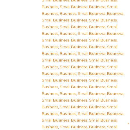
Small Business
,
Business, Small Business
,
Business, Small Business
,
Business, Small
Business
,
Business, Small Business
,
Business,
Small Business
,
Business, Small Business
,
Business, Small Business
,
Business, Small
Business
,
Business, Small Business
,
Business,
Small Business
,
Business, Small Business
,
Business, Small Business
,
Business, Small
Business
,
Business, Small Business
,
Business,
Small Business
,
Business, Small Business
,
Business, Small Business
,
Business, Small
Business
,
Business, Small Business
,
Business,
Small Business
,
Business, Small Business
,
Business, Small Business
,
Business, Small
Business
,
Business, Small Business
,
Business,
Small Business
,
Business, Small Business
,
Business, Small Business
,
Business, Small
Business
,
Business, Small Business
,
Business,
Small Business
,
Business, Small Business
,
Business, Small Business
,
Business, Small