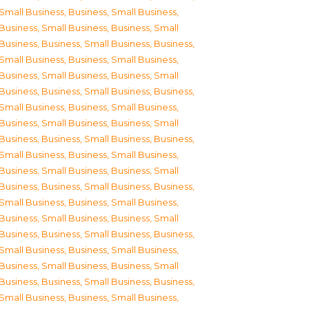
Small Business
,
Business, Small Business
,
Business, Small Business
,
Business, Small
Business
,
Business, Small Business
,
Business,
Small Business
,
Business, Small Business
,
Business, Small Business
,
Business, Small
Business
,
Business, Small Business
,
Business,
Small Business
,
Business, Small Business
,
Business, Small Business
,
Business, Small
Business
,
Business, Small Business
,
Business,
Small Business
,
Business, Small Business
,
Business, Small Business
,
Business, Small
Business
,
Business, Small Business
,
Business,
Small Business
,
Business, Small Business
,
Business, Small Business
,
Business, Small
Business
,
Business, Small Business
,
Business,
Small Business
,
Business, Small Business
,
Business, Small Business
,
Business, Small
Business
,
Business, Small Business
,
Business,
Small Business
,
Business, Small Business
,