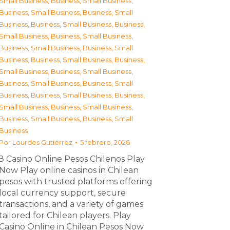
Small Business
,
Business, Small Business
,
Business, Small Business
,
Business, Small
Business
,
Business, Small Business
,
Business,
Small Business
,
Business, Small Business
,
Business, Small Business
,
Business, Small
Business
,
Business, Small Business
,
Business,
Small Business
,
Business, Small Business
,
Business, Small Business
,
Business, Small
Business
,
Business, Small Business
,
Business,
Small Business
,
Business, Small Business
,
Business, Small Business
,
Business, Small
Business
Por
Lourdes Gutiérrez
5 febrero, 2026
З Casino Online Pesos Chilenos Play
Now Play online casinos in Chilean
pesos with trusted platforms offering
local currency support, secure
transactions, and a variety of games
tailored for Chilean players. Play
Casino Online in Chilean Pesos Now