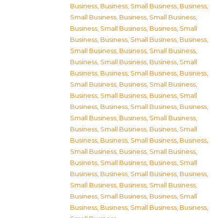
Business
,
Business, Small Business
,
Business,
Small Business
,
Business, Small Business
,
Business, Small Business
,
Business, Small
Business
,
Business, Small Business
,
Business,
Small Business
,
Business, Small Business
,
Business, Small Business
,
Business, Small
Business
,
Business, Small Business
,
Business,
Small Business
,
Business, Small Business
,
Business, Small Business
,
Business, Small
Business
,
Business, Small Business
,
Business,
Small Business
,
Business, Small Business
,
Business, Small Business
,
Business, Small
Business
,
Business, Small Business
,
Business,
Small Business
,
Business, Small Business
,
Business, Small Business
,
Business, Small
Business
,
Business, Small Business
,
Business,
Small Business
,
Business, Small Business
,
Business, Small Business
,
Business, Small
Business
,
Business, Small Business
,
Business,