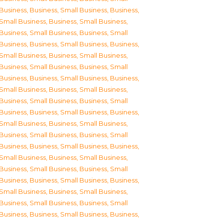
Business
,
Business, Small Business
,
Business,
Small Business
,
Business, Small Business
,
Business, Small Business
,
Business, Small
Business
,
Business, Small Business
,
Business,
Small Business
,
Business, Small Business
,
Business, Small Business
,
Business, Small
Business
,
Business, Small Business
,
Business,
Small Business
,
Business, Small Business
,
Business, Small Business
,
Business, Small
Business
,
Business, Small Business
,
Business,
Small Business
,
Business, Small Business
,
Business, Small Business
,
Business, Small
Business
,
Business, Small Business
,
Business,
Small Business
,
Business, Small Business
,
Business, Small Business
,
Business, Small
Business
,
Business, Small Business
,
Business,
Small Business
,
Business, Small Business
,
Business, Small Business
,
Business, Small
Business
,
Business, Small Business
,
Business,