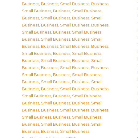
Business
,
Business, Small Business
,
Business,
Small Business
,
Business, Small Business
,
Business, Small Business
,
Business, Small
Business
,
Business, Small Business
,
Business,
Small Business
,
Business, Small Business
,
Business, Small Business
,
Business, Small
Business
,
Business, Small Business
,
Business,
Small Business
,
Business, Small Business
,
Business, Small Business
,
Business, Small
Business
,
Business, Small Business
,
Business,
Small Business
,
Business, Small Business
,
Business, Small Business
,
Business, Small
Business
,
Business, Small Business
,
Business,
Small Business
,
Business, Small Business
,
Business, Small Business
,
Business, Small
Business
,
Business, Small Business
,
Business,
Small Business
,
Business, Small Business
,
Business, Small Business
,
Business, Small
Business
,
Business, Small Business