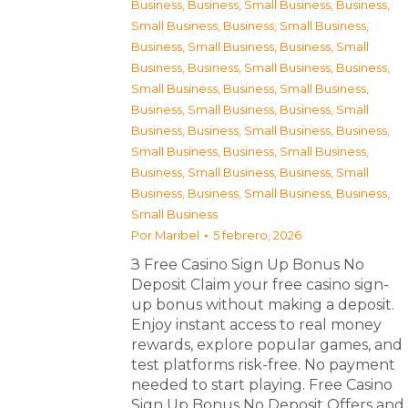
Business
,
Business, Small Business
,
Business,
Small Business
,
Business, Small Business
,
Business, Small Business
,
Business, Small
Business
,
Business, Small Business
,
Business,
Small Business
,
Business, Small Business
,
Business, Small Business
,
Business, Small
Business
,
Business, Small Business
,
Business,
Small Business
,
Business, Small Business
,
Business, Small Business
,
Business, Small
Business
,
Business, Small Business
,
Business,
Small Business
Por
Maribel
5 febrero, 2026
З Free Casino Sign Up Bonus No
Deposit Claim your free casino sign-
up bonus without making a deposit.
Enjoy instant access to real money
rewards, explore popular games, and
test platforms risk-free. No payment
needed to start playing. Free Casino
Sign Up Bonus No Deposit Offers and