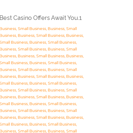
Best Casino Offers Await You.1
Business, Small Business
,
Business, Small
Business
,
Business, Small Business
,
Business,
Small Business
,
Business, Small Business
,
Business, Small Business
,
Business, Small
Business
,
Business, Small Business
,
Business,
Small Business
,
Business, Small Business
,
Business, Small Business
,
Business, Small
Business
,
Business, Small Business
,
Business,
Small Business
,
Business, Small Business
,
Business, Small Business
,
Business, Small
Business
,
Business, Small Business
,
Business,
Small Business
,
Business, Small Business
,
Business, Small Business
,
Business, Small
Business
,
Business, Small Business
,
Business,
Small Business
,
Business, Small Business
,
Business, Small Business
,
Business, Small