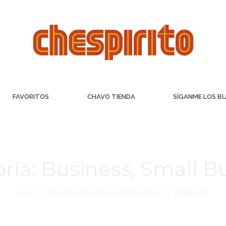
FAVORITOS
CHAVO TIENDA
SÍGANME LOS B
ría:
Business, Small B
Inicio
Categoría "Business, Small Business"
(Página 21)