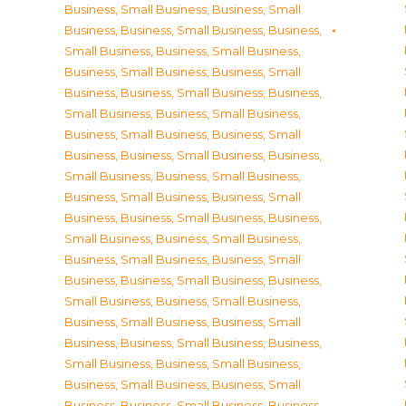
Business, Small Business
,
Business, Small
Business
,
Business, Small Business
,
Business,
Small Business
,
Business, Small Business
,
Business, Small Business
,
Business, Small
Business
,
Business, Small Business
,
Business,
Small Business
,
Business, Small Business
,
Business, Small Business
,
Business, Small
Business
,
Business, Small Business
,
Business,
Small Business
,
Business, Small Business
,
Business, Small Business
,
Business, Small
Business
,
Business, Small Business
,
Business,
Small Business
,
Business, Small Business
,
Business, Small Business
,
Business, Small
Business
,
Business, Small Business
,
Business,
Small Business
,
Business, Small Business
,
Business, Small Business
,
Business, Small
Business
,
Business, Small Business
,
Business,
Small Business
,
Business, Small Business
,
Business, Small Business
,
Business, Small
Business
,
Business, Small Business
,
Business,