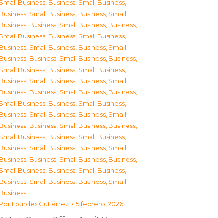
Small Business
,
Business, Small Business
,
Business, Small Business
,
Business, Small
Business
,
Business, Small Business
,
Business,
Small Business
,
Business, Small Business
,
Business, Small Business
,
Business, Small
Business
,
Business, Small Business
,
Business,
Small Business
,
Business, Small Business
,
Business, Small Business
,
Business, Small
Business
,
Business, Small Business
,
Business,
Small Business
,
Business, Small Business
,
Business, Small Business
,
Business, Small
Business
,
Business, Small Business
,
Business,
Small Business
,
Business, Small Business
,
Business, Small Business
,
Business, Small
Business
,
Business, Small Business
,
Business,
Small Business
,
Business, Small Business
,
Business, Small Business
,
Business, Small
Business
Por
Lourdes Gutiérrez
5 febrero, 2026