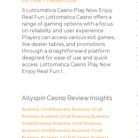
Por
César
5 febrero, 2026
З Lottomatica Casino Play Now Enjoy
Real Fun Lottomatica Casino offers a
range of gaming options with a focus
on reliability and user experience.
Players can access various slot games,
live dealer tables, and promotions
through a straightforward platform
designed for ease of use and quick
access. Lottomatica Casino Play Now
Enjoy Real Fun I…
Allyspin Casino Review Insights
Business, Small Business
,
Business, Small
Business
,
Business, Small Business
,
Business,
Small Business
,
Business, Small Business
,
Business, Small Business
,
Business, Small
Business
,
Business, Small Business
,
Business,