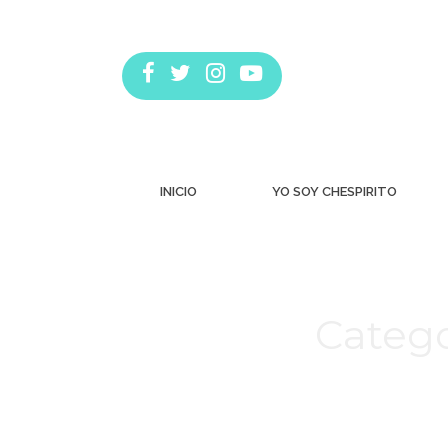
INICIO
YO SOY CHESPIRITO
Catego
Estás aquí: