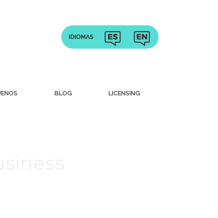
UENOS
BLOG
LICENSING
usiness