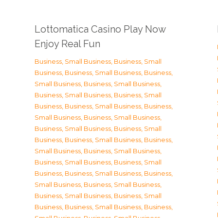
Lottomatica Casino Play Now
Enjoy Real Fun
Business, Small Business
,
Business, Small
Business
,
Business, Small Business
,
Business,
Small Business
,
Business, Small Business
,
Business, Small Business
,
Business, Small
Business
,
Business, Small Business
,
Business,
Small Business
,
Business, Small Business
,
Business, Small Business
,
Business, Small
Business
,
Business, Small Business
,
Business,
Small Business
,
Business, Small Business
,
Business, Small Business
,
Business, Small
Business
,
Business, Small Business
,
Business,
Small Business
,
Business, Small Business
,
Business, Small Business
,
Business, Small
Business
,
Business, Small Business
,
Business,