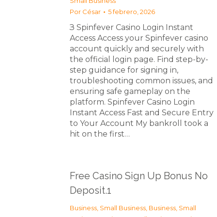
Small Business
Por
César
5 febrero, 2026
З Spinfever Casino Login Instant
Access Access your Spinfever casino
account quickly and securely with
the official login page. Find step-by-
step guidance for signing in,
troubleshooting common issues, and
ensuring safe gameplay on the
platform. Spinfever Casino Login
Instant Access Fast and Secure Entry
to Your Account My bankroll took a
hit on the first…
Free Casino Sign Up Bonus No
Deposit.1
Business, Small Business
,
Business, Small