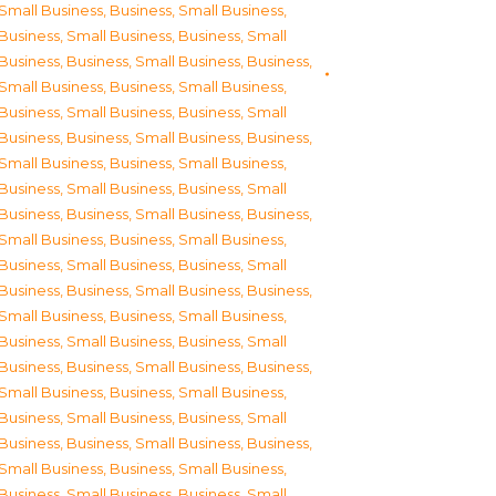
Small Business
,
Business, Small Business
,
Business, Small Business
,
Business, Small
Business
,
Business, Small Business
,
Business,
Small Business
,
Business, Small Business
,
Business, Small Business
,
Business, Small
Business
,
Business, Small Business
,
Business,
Small Business
,
Business, Small Business
,
Business, Small Business
,
Business, Small
Business
,
Business, Small Business
,
Business,
Small Business
,
Business, Small Business
,
Business, Small Business
,
Business, Small
Business
,
Business, Small Business
,
Business,
Small Business
,
Business, Small Business
,
Business, Small Business
,
Business, Small
Business
,
Business, Small Business
,
Business,
Small Business
,
Business, Small Business
,
Business, Small Business
,
Business, Small
Business
,
Business, Small Business
,
Business,
Small Business
,
Business, Small Business
,
Business, Small Business
,
Business, Small