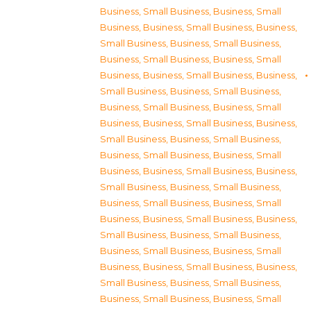
Business, Small Business
,
Business, Small
Business
,
Business, Small Business
,
Business,
Small Business
,
Business, Small Business
,
Business, Small Business
,
Business, Small
Business
,
Business, Small Business
,
Business,
Small Business
,
Business, Small Business
,
Business, Small Business
,
Business, Small
Business
,
Business, Small Business
,
Business,
Small Business
,
Business, Small Business
,
Business, Small Business
,
Business, Small
Business
,
Business, Small Business
,
Business,
Small Business
,
Business, Small Business
,
Business, Small Business
,
Business, Small
Business
,
Business, Small Business
,
Business,
Small Business
,
Business, Small Business
,
Business, Small Business
,
Business, Small
Business
,
Business, Small Business
,
Business,
Small Business
,
Business, Small Business
,
Business, Small Business
,
Business, Small