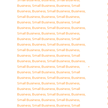
Small Business
,
Business, Small Business
,
Business, Small Business
,
Business, Small
Business
,
Business, Small Business
,
Business,
Small Business
,
Business, Small Business
,
Business, Small Business
,
Business, Small
Business
,
Business, Small Business
,
Business,
Small Business
,
Business, Small Business
,
Business, Small Business
,
Business, Small
Business
,
Business, Small Business
,
Business,
Small Business
,
Business, Small Business
,
Business, Small Business
,
Business, Small
Business
,
Business, Small Business
,
Business,
Small Business
,
Business, Small Business
,
Business, Small Business
,
Business, Small
Business
,
Business, Small Business
,
Business,
Small Business
,
Business, Small Business
,
Business, Small Business
,
Business, Small
Business
,
Business, Small Business
,
Business,
Small Business
,
Business, Small Business
,
Business, Small Business
,
Business, Small