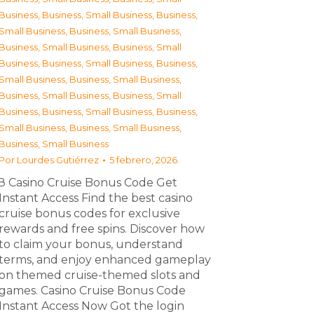
Business
,
Business, Small Business
,
Business,
Small Business
,
Business, Small Business
,
Business, Small Business
,
Business, Small
Business
,
Business, Small Business
,
Business,
Small Business
,
Business, Small Business
,
Business, Small Business
,
Business, Small
Business
,
Business, Small Business
,
Business,
Small Business
,
Business, Small Business
,
Business, Small Business
Por
Lourdes Gutiérrez
5 febrero, 2026
З Casino Cruise Bonus Code Get
Instant Access Find the best casino
cruise bonus codes for exclusive
rewards and free spins. Discover how
to claim your bonus, understand
terms, and enjoy enhanced gameplay
on themed cruise-themed slots and
games. Casino Cruise Bonus Code
Instant Access Now Got the login