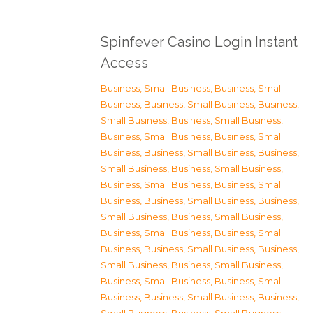
Spinfever Casino Login Instant
Access
Business, Small Business
,
Business, Small
Business
,
Business, Small Business
,
Business,
Small Business
,
Business, Small Business
,
Business, Small Business
,
Business, Small
Business
,
Business, Small Business
,
Business,
Small Business
,
Business, Small Business
,
Business, Small Business
,
Business, Small
Business
,
Business, Small Business
,
Business,
Small Business
,
Business, Small Business
,
Business, Small Business
,
Business, Small
Business
,
Business, Small Business
,
Business,
Small Business
,
Business, Small Business
,
Business, Small Business
,
Business, Small
Business
,
Business, Small Business
,
Business,