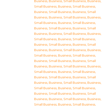
Business
,
Business, Small Business
,
Business,
Small Business
,
Business, Small Business
,
Business, Small Business
,
Business, Small
Business
,
Business, Small Business
,
Business,
Small Business
,
Business, Small Business
,
Business, Small Business
,
Business, Small
Business
,
Business, Small Business
,
Business,
Small Business
,
Business, Small Business
,
Business, Small Business
,
Business, Small
Business
,
Business, Small Business
,
Business,
Small Business
,
Business, Small Business
,
Business, Small Business
,
Business, Small
Business
,
Business, Small Business
,
Business,
Small Business
,
Business, Small Business
,
Business, Small Business
,
Business, Small
Business
,
Business, Small Business
,
Business,
Small Business
,
Business, Small Business
,
Business, Small Business
,
Business, Small
Business
,
Business, Small Business
,
Business,
Small Business
,
Business, Small Business
,