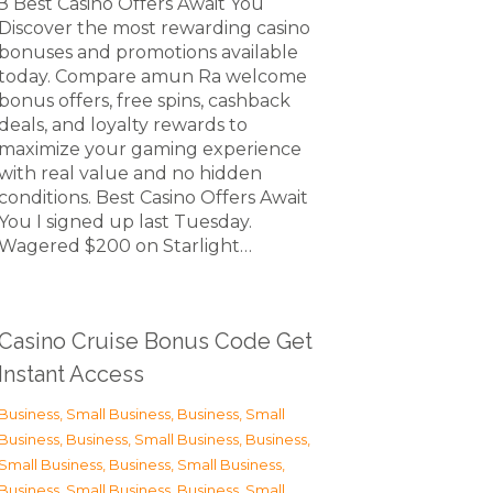
З Best Casino Offers Await You
Discover the most rewarding casino
bonuses and promotions available
today. Compare amun Ra welcome
bonus offers, free spins, cashback
deals, and loyalty rewards to
maximize your gaming experience
with real value and no hidden
conditions. Best Casino Offers Await
You I signed up last Tuesday.
Wagered $200 on Starlight…
Casino Cruise Bonus Code Get
Instant Access
Business, Small Business
,
Business, Small
Business
,
Business, Small Business
,
Business,
Small Business
,
Business, Small Business
,
Business, Small Business
,
Business, Small