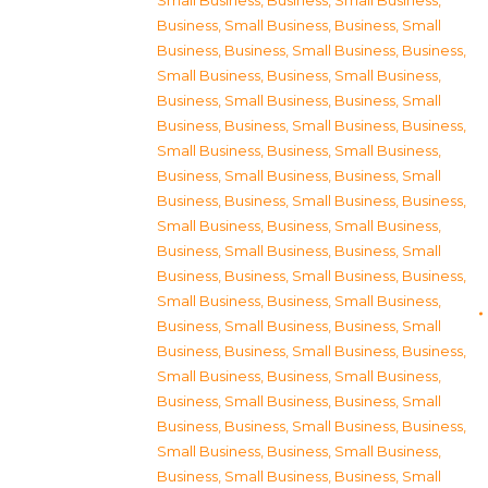
Small Business
,
Business, Small Business
,
Business, Small Business
,
Business, Small
Business
,
Business, Small Business
,
Business,
Small Business
,
Business, Small Business
,
Business, Small Business
,
Business, Small
Business
,
Business, Small Business
,
Business,
Small Business
,
Business, Small Business
,
Business, Small Business
,
Business, Small
Business
,
Business, Small Business
,
Business,
Small Business
,
Business, Small Business
,
Business, Small Business
,
Business, Small
Business
,
Business, Small Business
,
Business,
Small Business
,
Business, Small Business
,
Business, Small Business
,
Business, Small
Business
,
Business, Small Business
,
Business,
Small Business
,
Business, Small Business
,
Business, Small Business
,
Business, Small
Business
,
Business, Small Business
,
Business,
Small Business
,
Business, Small Business
,
Business, Small Business
,
Business, Small