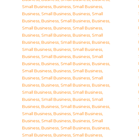
Small Business
,
Business, Small Business
,
Business, Small Business
,
Business, Small
Business
,
Business, Small Business
,
Business,
Small Business
,
Business, Small Business
,
Business, Small Business
,
Business, Small
Business
,
Business, Small Business
,
Business,
Small Business
,
Business, Small Business
,
Business, Small Business
,
Business, Small
Business
,
Business, Small Business
,
Business,
Small Business
,
Business, Small Business
,
Business, Small Business
,
Business, Small
Business
,
Business, Small Business
,
Business,
Small Business
,
Business, Small Business
,
Business, Small Business
,
Business, Small
Business
,
Business, Small Business
,
Business,
Small Business
,
Business, Small Business
,
Business, Small Business
,
Business, Small
Business
,
Business, Small Business
,
Business,
Small Business
,
Business, Small Business
,