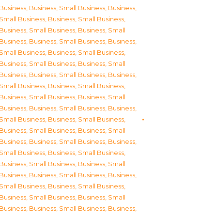
Business
,
Business, Small Business
,
Business,
Small Business
,
Business, Small Business
,
Business, Small Business
,
Business, Small
Business
,
Business, Small Business
,
Business,
Small Business
,
Business, Small Business
,
Business, Small Business
,
Business, Small
Business
,
Business, Small Business
,
Business,
Small Business
,
Business, Small Business
,
Business, Small Business
,
Business, Small
Business
,
Business, Small Business
,
Business,
Small Business
,
Business, Small Business
,
Business, Small Business
,
Business, Small
Business
,
Business, Small Business
,
Business,
Small Business
,
Business, Small Business
,
Business, Small Business
,
Business, Small
Business
,
Business, Small Business
,
Business,
Small Business
,
Business, Small Business
,
Business, Small Business
,
Business, Small
Business
,
Business, Small Business
,
Business,