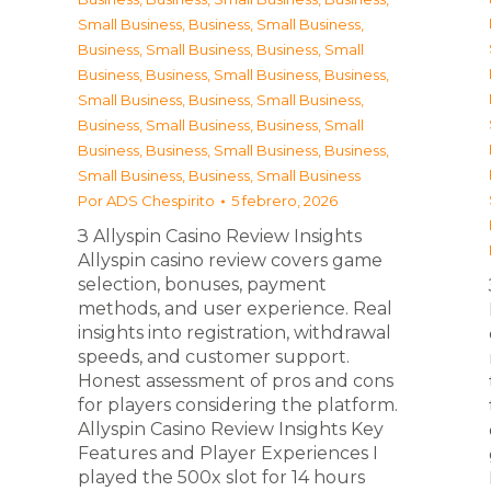
Small Business
,
Business, Small Business
,
Business, Small Business
,
Business, Small
Business
,
Business, Small Business
,
Business,
Small Business
,
Business, Small Business
,
Business, Small Business
,
Business, Small
Business
,
Business, Small Business
,
Business,
Small Business
,
Business, Small Business
Por
ADS Chespirito
5 febrero, 2026
З Allyspin Casino Review Insights
Allyspin casino review covers game
selection, bonuses, payment
methods, and user experience. Real
insights into registration, withdrawal
speeds, and customer support.
Honest assessment of pros and cons
for players considering the platform.
Allyspin Casino Review Insights Key
Features and Player Experiences I
played the 500x slot for 14 hours