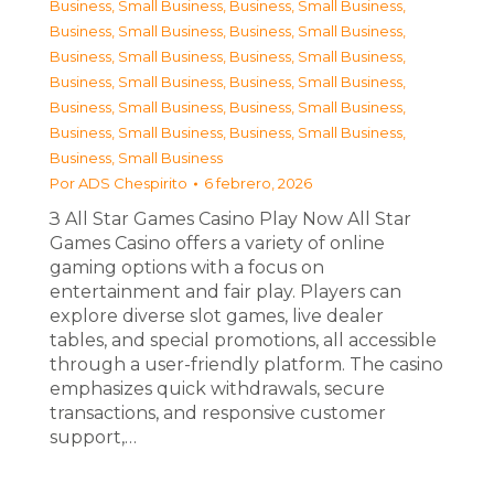
Business, Small Business
,
Business, Small Business
,
Business, Small Business
,
Business, Small Business
,
Business, Small Business
,
Business, Small Business
,
Business, Small Business
,
Business, Small Business
,
Business, Small Business
,
Business, Small Business
,
Business, Small Business
,
Business, Small Business
,
Business, Small Business
Por
ADS Chespirito
6 febrero, 2026
З All Star Games Casino Play Now All Star
Games Casino offers a variety of online
gaming options with a focus on
entertainment and fair play. Players can
explore diverse slot games, live dealer
tables, and special promotions, all accessible
through a user-friendly platform. The casino
emphasizes quick withdrawals, secure
transactions, and responsive customer
support,…