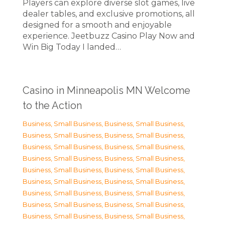
Players can explore diverse slot games, live
dealer tables, and exclusive promotions, all
designed for a smooth and enjoyable
experience. Jeetbuzz Casino Play Now and
Win Big Today I landed…
Casino in Minneapolis MN Welcome
to the Action
Business, Small Business
,
Business, Small Business
,
Business, Small Business
,
Business, Small Business
,
Business, Small Business
,
Business, Small Business
,
Business, Small Business
,
Business, Small Business
,
Business, Small Business
,
Business, Small Business
,
Business, Small Business
,
Business, Small Business
,
Business, Small Business
,
Business, Small Business
,
Business, Small Business
,
Business, Small Business
,
Business, Small Business
,
Business, Small Business
,