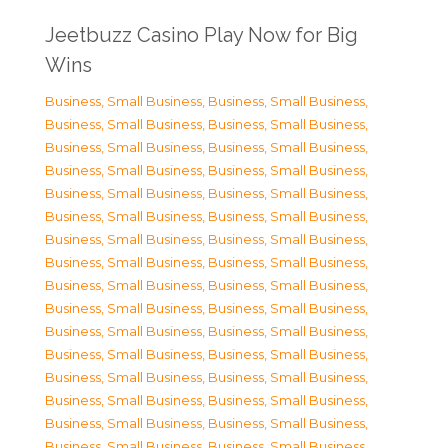
Jeetbuzz Casino Play Now for Big
Wins
Business, Small Business
,
Business, Small Business
,
Business, Small Business
,
Business, Small Business
,
Business, Small Business
,
Business, Small Business
,
Business, Small Business
,
Business, Small Business
,
Business, Small Business
,
Business, Small Business
,
Business, Small Business
,
Business, Small Business
,
Business, Small Business
,
Business, Small Business
,
Business, Small Business
,
Business, Small Business
,
Business, Small Business
,
Business, Small Business
,
Business, Small Business
,
Business, Small Business
,
Business, Small Business
,
Business, Small Business
,
Business, Small Business
,
Business, Small Business
,
Business, Small Business
,
Business, Small Business
,
Business, Small Business
,
Business, Small Business
,
Business, Small Business
,
Business, Small Business
,
Business, Small Business
,
Business, Small Business
,