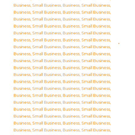
Business, Small Business
,
Business, Small Business
,
Business, Small Business
,
Business, Small Business
,
Business, Small Business
,
Business, Small Business
,
Business, Small Business
,
Business, Small Business
,
Business, Small Business
,
Business, Small Business
,
Business, Small Business
,
Business, Small Business
,
Business, Small Business
,
Business, Small Business
,
Business, Small Business
,
Business, Small Business
,
Business, Small Business
,
Business, Small Business
,
Business, Small Business
,
Business, Small Business
,
Business, Small Business
,
Business, Small Business
,
Business, Small Business
,
Business, Small Business
,
Business, Small Business
,
Business, Small Business
,
Business, Small Business
,
Business, Small Business
,
Business, Small Business
,
Business, Small Business
,
Business, Small Business
,
Business, Small Business
,
Business, Small Business
,
Business, Small Business
,
Business, Small Business
,
Business, Small Business
,
Business, Small Business
,
Business, Small Business
,