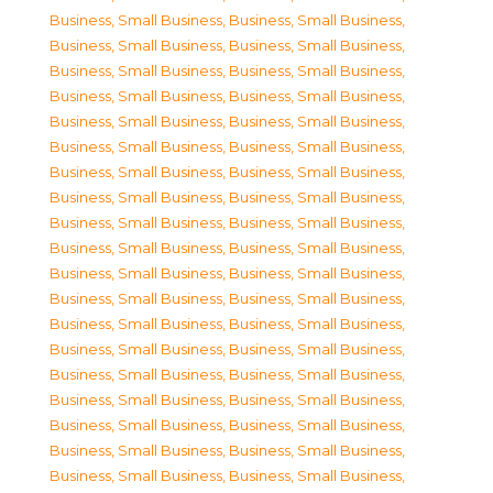
Business, Small Business
,
Business, Small Business
,
Business, Small Business
,
Business, Small Business
,
Business, Small Business
,
Business, Small Business
,
Business, Small Business
,
Business, Small Business
,
Business, Small Business
,
Business, Small Business
,
Business, Small Business
,
Business, Small Business
,
Business, Small Business
,
Business, Small Business
,
Business, Small Business
,
Business, Small Business
,
Business, Small Business
,
Business, Small Business
,
Business, Small Business
,
Business, Small Business
,
Business, Small Business
,
Business, Small Business
,
Business, Small Business
,
Business, Small Business
,
Business, Small Business
,
Business, Small Business
,
Business, Small Business
,
Business, Small Business
,
Business, Small Business
,
Business, Small Business
,
Business, Small Business
,
Business, Small Business
,
Business, Small Business
,
Business, Small Business
,
Business, Small Business
,
Business, Small Business
,
Business, Small Business
,
Business, Small Business
,