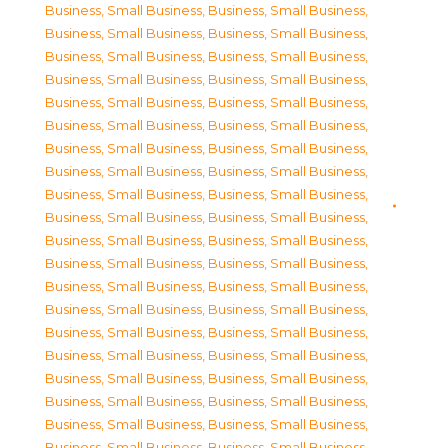
Business, Small Business
,
Business, Small Business
,
Business, Small Business
,
Business, Small Business
,
Business, Small Business
,
Business, Small Business
,
Business, Small Business
,
Business, Small Business
,
Business, Small Business
,
Business, Small Business
,
Business, Small Business
,
Business, Small Business
,
Business, Small Business
,
Business, Small Business
,
Business, Small Business
,
Business, Small Business
,
Business, Small Business
,
Business, Small Business
,
Business, Small Business
,
Business, Small Business
,
Business, Small Business
,
Business, Small Business
,
Business, Small Business
,
Business, Small Business
,
Business, Small Business
,
Business, Small Business
,
Business, Small Business
,
Business, Small Business
,
Business, Small Business
,
Business, Small Business
,
Business, Small Business
,
Business, Small Business
,
Business, Small Business
,
Business, Small Business
,
Business, Small Business
,
Business, Small Business
,
Business, Small Business
,
Business, Small Business
,
Business, Small Business
,
Business, Small Business
,