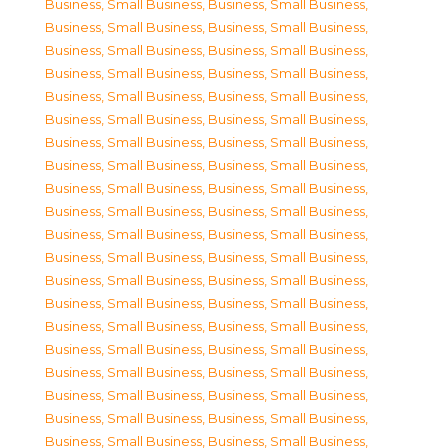
Business, Small Business
,
Business, Small Business
,
Business, Small Business
,
Business, Small Business
,
Business, Small Business
,
Business, Small Business
,
Business, Small Business
,
Business, Small Business
,
Business, Small Business
,
Business, Small Business
,
Business, Small Business
,
Business, Small Business
,
Business, Small Business
,
Business, Small Business
,
Business, Small Business
,
Business, Small Business
,
Business, Small Business
,
Business, Small Business
,
Business, Small Business
,
Business, Small Business
,
Business, Small Business
,
Business, Small Business
,
Business, Small Business
,
Business, Small Business
,
Business, Small Business
,
Business, Small Business
,
Business, Small Business
,
Business, Small Business
,
Business, Small Business
,
Business, Small Business
,
Business, Small Business
,
Business, Small Business
,
Business, Small Business
,
Business, Small Business
,
Business, Small Business
,
Business, Small Business
,
Business, Small Business
,
Business, Small Business
,
Business, Small Business
,
Business, Small Business
,