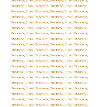
Business, Small Business
,
Business, Small Business
,
Business, Small Business
,
Business, Small Business
,
Business, Small Business
,
Business, Small Business
,
Business, Small Business
,
Business, Small Business
,
Business, Small Business
,
Business, Small Business
,
Business, Small Business
,
Business, Small Business
,
Business, Small Business
,
Business, Small Business
,
Business, Small Business
,
Business, Small Business
,
Business, Small Business
,
Business, Small Business
,
Business, Small Business
,
Business, Small Business
,
Business, Small Business
,
Business, Small Business
,
Business, Small Business
,
Business, Small Business
,
Business, Small Business
,
Business, Small Business
,
Business, Small Business
,
Business, Small Business
,
Business, Small Business
,
Business, Small Business
,
Business, Small Business
,
Business, Small Business
,
Business, Small Business
,
Business, Small Business
,
Business, Small Business
,
Business, Small Business
,
Business, Small Business
,
Business, Small Business
,
Business, Small Business
,
Business, Small Business
,