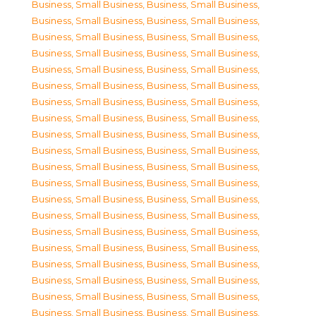
Business, Small Business
,
Business, Small Business
,
Business, Small Business
,
Business, Small Business
,
Business, Small Business
,
Business, Small Business
,
Business, Small Business
,
Business, Small Business
,
Business, Small Business
,
Business, Small Business
,
Business, Small Business
,
Business, Small Business
,
Business, Small Business
,
Business, Small Business
,
Business, Small Business
,
Business, Small Business
,
Business, Small Business
,
Business, Small Business
,
Business, Small Business
,
Business, Small Business
,
Business, Small Business
,
Business, Small Business
,
Business, Small Business
,
Business, Small Business
,
Business, Small Business
,
Business, Small Business
,
Business, Small Business
,
Business, Small Business
,
Business, Small Business
,
Business, Small Business
,
Business, Small Business
,
Business, Small Business
,
Business, Small Business
,
Business, Small Business
,
Business, Small Business
,
Business, Small Business
,
Business, Small Business
,
Business, Small Business
,
Business, Small Business
,
Business, Small Business
,