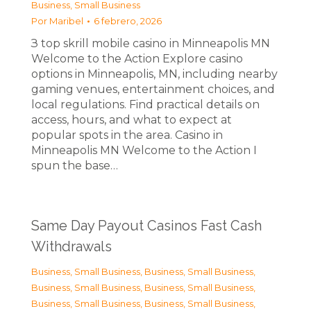
Business, Small Business
Por
Maribel
6 febrero, 2026
З top skrill mobile casino in Minneapolis MN
Welcome to the Action Explore casino
options in Minneapolis, MN, including nearby
gaming venues, entertainment choices, and
local regulations. Find practical details on
access, hours, and what to expect at
popular spots in the area. Casino in
Minneapolis MN Welcome to the Action I
spun the base…
Same Day Payout Casinos Fast Cash
Withdrawals
Business, Small Business
,
Business, Small Business
,
Business, Small Business
,
Business, Small Business
,
Business, Small Business
,
Business, Small Business
,