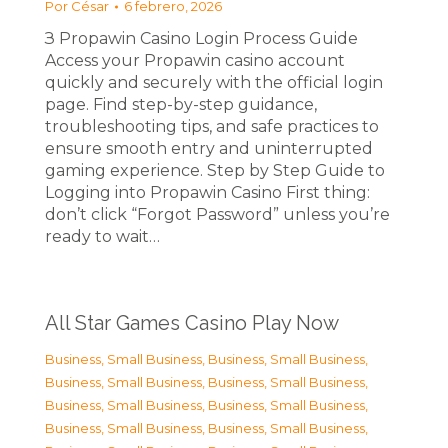
Por
César
6 febrero, 2026
З Propawin Casino Login Process Guide
Access your Propawin casino account
quickly and securely with the official login
page. Find step-by-step guidance,
troubleshooting tips, and safe practices to
ensure smooth entry and uninterrupted
gaming experience. Step by Step Guide to
Logging into Propawin Casino First thing:
don’t click “Forgot Password” unless you’re
ready to wait…
All Star Games Casino Play Now
Business, Small Business
,
Business, Small Business
,
Business, Small Business
,
Business, Small Business
,
Business, Small Business
,
Business, Small Business
,
Business, Small Business
,
Business, Small Business
,