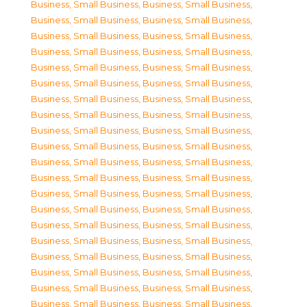
Business, Small Business
,
Business, Small Business
,
Business, Small Business
,
Business, Small Business
,
Business, Small Business
,
Business, Small Business
,
Business, Small Business
,
Business, Small Business
,
Business, Small Business
,
Business, Small Business
,
Business, Small Business
,
Business, Small Business
,
Business, Small Business
,
Business, Small Business
,
Business, Small Business
,
Business, Small Business
,
Business, Small Business
,
Business, Small Business
,
Business, Small Business
,
Business, Small Business
,
Business, Small Business
,
Business, Small Business
,
Business, Small Business
,
Business, Small Business
,
Business, Small Business
,
Business, Small Business
,
Business, Small Business
,
Business, Small Business
,
Business, Small Business
,
Business, Small Business
,
Business, Small Business
,
Business, Small Business
,
Business, Small Business
,
Business, Small Business
,
Business, Small Business
,
Business, Small Business
,
Business, Small Business
,
Business, Small Business
,
Business, Small Business
,
Business, Small Business
,