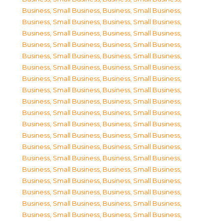
Business, Small Business
,
Business, Small Business
,
Business, Small Business
,
Business, Small Business
,
Business, Small Business
,
Business, Small Business
,
Business, Small Business
,
Business, Small Business
,
Business, Small Business
,
Business, Small Business
,
Business, Small Business
,
Business, Small Business
,
Business, Small Business
,
Business, Small Business
,
Business, Small Business
,
Business, Small Business
,
Business, Small Business
,
Business, Small Business
,
Business, Small Business
,
Business, Small Business
,
Business, Small Business
,
Business, Small Business
,
Business, Small Business
,
Business, Small Business
,
Business, Small Business
,
Business, Small Business
,
Business, Small Business
,
Business, Small Business
,
Business, Small Business
,
Business, Small Business
,
Business, Small Business
,
Business, Small Business
,
Business, Small Business
,
Business, Small Business
,
Business, Small Business
,
Business, Small Business
,
Business, Small Business
,
Business, Small Business
,