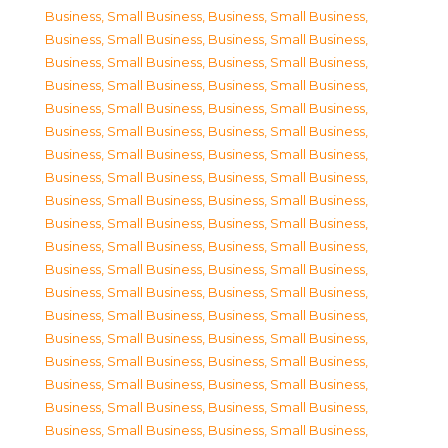
Business, Small Business
,
Business, Small Business
,
Business, Small Business
,
Business, Small Business
,
Business, Small Business
,
Business, Small Business
,
Business, Small Business
,
Business, Small Business
,
Business, Small Business
,
Business, Small Business
,
Business, Small Business
,
Business, Small Business
,
Business, Small Business
,
Business, Small Business
,
Business, Small Business
,
Business, Small Business
,
Business, Small Business
,
Business, Small Business
,
Business, Small Business
,
Business, Small Business
,
Business, Small Business
,
Business, Small Business
,
Business, Small Business
,
Business, Small Business
,
Business, Small Business
,
Business, Small Business
,
Business, Small Business
,
Business, Small Business
,
Business, Small Business
,
Business, Small Business
,
Business, Small Business
,
Business, Small Business
,
Business, Small Business
,
Business, Small Business
,
Business, Small Business
,
Business, Small Business
,
Business, Small Business
,
Business, Small Business
,