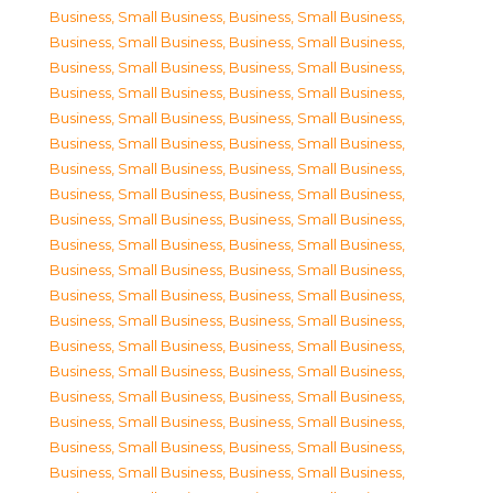
Business, Small Business
,
Business, Small Business
,
Business, Small Business
,
Business, Small Business
,
Business, Small Business
,
Business, Small Business
,
Business, Small Business
,
Business, Small Business
,
Business, Small Business
,
Business, Small Business
,
Business, Small Business
,
Business, Small Business
,
Business, Small Business
,
Business, Small Business
,
Business, Small Business
,
Business, Small Business
,
Business, Small Business
,
Business, Small Business
,
Business, Small Business
,
Business, Small Business
,
Business, Small Business
,
Business, Small Business
,
Business, Small Business
,
Business, Small Business
,
Business, Small Business
,
Business, Small Business
,
Business, Small Business
,
Business, Small Business
,
Business, Small Business
,
Business, Small Business
,
Business, Small Business
,
Business, Small Business
,
Business, Small Business
,
Business, Small Business
,
Business, Small Business
,
Business, Small Business
,
Business, Small Business
,
Business, Small Business
,