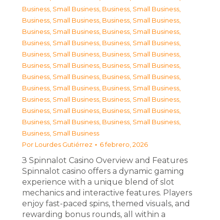
Business, Small Business
,
Business, Small Business
,
Business, Small Business
,
Business, Small Business
,
Business, Small Business
,
Business, Small Business
,
Business, Small Business
,
Business, Small Business
,
Business, Small Business
,
Business, Small Business
,
Business, Small Business
,
Business, Small Business
,
Business, Small Business
,
Business, Small Business
,
Business, Small Business
,
Business, Small Business
,
Business, Small Business
,
Business, Small Business
,
Business, Small Business
,
Business, Small Business
,
Business, Small Business
,
Business, Small Business
,
Business, Small Business
Por
Lourdes Gutiérrez
6 febrero, 2026
З Spinnalot Casino Overview and Features
Spinnalot casino offers a dynamic gaming
experience with a unique blend of slot
mechanics and interactive features. Players
enjoy fast-paced spins, themed visuals, and
rewarding bonus rounds, all within a