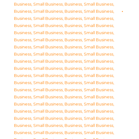
Business, Small Business
,
Business, Small Business
,
Business, Small Business
,
Business, Small Business
,
Business, Small Business
,
Business, Small Business
,
Business, Small Business
,
Business, Small Business
,
Business, Small Business
,
Business, Small Business
,
Business, Small Business
,
Business, Small Business
,
Business, Small Business
,
Business, Small Business
,
Business, Small Business
,
Business, Small Business
,
Business, Small Business
,
Business, Small Business
,
Business, Small Business
,
Business, Small Business
,
Business, Small Business
,
Business, Small Business
,
Business, Small Business
,
Business, Small Business
,
Business, Small Business
,
Business, Small Business
,
Business, Small Business
,
Business, Small Business
,
Business, Small Business
,
Business, Small Business
,
Business, Small Business
,
Business, Small Business
,
Business, Small Business
,
Business, Small Business
,
Business, Small Business
,
Business, Small Business
,
Business, Small Business
,
Business, Small Business
,