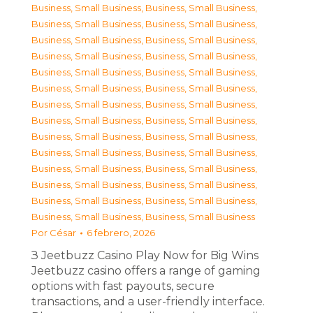
Business, Small Business
,
Business, Small Business
,
Business, Small Business
,
Business, Small Business
,
Business, Small Business
,
Business, Small Business
,
Business, Small Business
,
Business, Small Business
,
Business, Small Business
,
Business, Small Business
,
Business, Small Business
,
Business, Small Business
,
Business, Small Business
,
Business, Small Business
,
Business, Small Business
,
Business, Small Business
,
Business, Small Business
,
Business, Small Business
,
Business, Small Business
,
Business, Small Business
,
Business, Small Business
,
Business, Small Business
,
Business, Small Business
,
Business, Small Business
,
Business, Small Business
,
Business, Small Business
,
Business, Small Business
,
Business, Small Business
Por
César
6 febrero, 2026
З Jeetbuzz Casino Play Now for Big Wins
Jeetbuzz casino offers a range of gaming
options with fast payouts, secure
transactions, and a user-friendly interface.