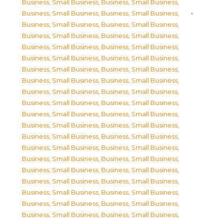
Business, Small Business
,
Business, Small Business
,
Business, Small Business
,
Business, Small Business
,
Business, Small Business
,
Business, Small Business
,
Business, Small Business
,
Business, Small Business
,
Business, Small Business
,
Business, Small Business
,
Business, Small Business
,
Business, Small Business
,
Business, Small Business
,
Business, Small Business
,
Business, Small Business
,
Business, Small Business
,
Business, Small Business
,
Business, Small Business
,
Business, Small Business
,
Business, Small Business
,
Business, Small Business
,
Business, Small Business
,
Business, Small Business
,
Business, Small Business
,
Business, Small Business
,
Business, Small Business
,
Business, Small Business
,
Business, Small Business
,
Business, Small Business
,
Business, Small Business
,
Business, Small Business
,
Business, Small Business
,
Business, Small Business
,
Business, Small Business
,
Business, Small Business
,
Business, Small Business
,
Business, Small Business
,
Business, Small Business
,
Business, Small Business
,
Business, Small Business
,