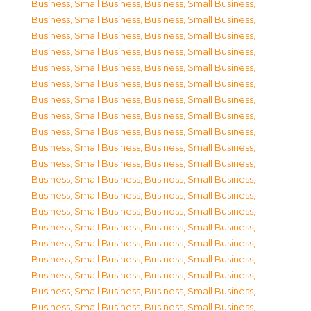
Business, Small Business
,
Business, Small Business
,
Business, Small Business
,
Business, Small Business
,
Business, Small Business
,
Business, Small Business
,
Business, Small Business
,
Business, Small Business
,
Business, Small Business
,
Business, Small Business
,
Business, Small Business
,
Business, Small Business
,
Business, Small Business
,
Business, Small Business
,
Business, Small Business
,
Business, Small Business
,
Business, Small Business
,
Business, Small Business
,
Business, Small Business
,
Business, Small Business
,
Business, Small Business
,
Business, Small Business
,
Business, Small Business
,
Business, Small Business
,
Business, Small Business
,
Business, Small Business
,
Business, Small Business
,
Business, Small Business
,
Business, Small Business
,
Business, Small Business
,
Business, Small Business
,
Business, Small Business
,
Business, Small Business
,
Business, Small Business
,
Business, Small Business
,
Business, Small Business
,
Business, Small Business
,
Business, Small Business
,
Business, Small Business
,
Business, Small Business
,