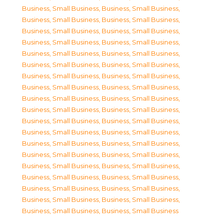
Business, Small Business
,
Business, Small Business
,
Business, Small Business
,
Business, Small Business
,
Business, Small Business
,
Business, Small Business
,
Business, Small Business
,
Business, Small Business
,
Business, Small Business
,
Business, Small Business
,
Business, Small Business
,
Business, Small Business
,
Business, Small Business
,
Business, Small Business
,
Business, Small Business
,
Business, Small Business
,
Business, Small Business
,
Business, Small Business
,
Business, Small Business
,
Business, Small Business
,
Business, Small Business
,
Business, Small Business
,
Business, Small Business
,
Business, Small Business
,
Business, Small Business
,
Business, Small Business
,
Business, Small Business
,
Business, Small Business
,
Business, Small Business
,
Business, Small Business
,
Business, Small Business
,
Business, Small Business
,
Business, Small Business
,
Business, Small Business
,
Business, Small Business
,
Business, Small Business
,
Business, Small Business
,
Business, Small Business