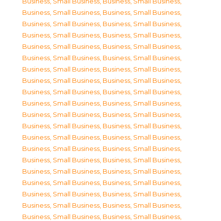
Business, Small Business
,
Business, Small Business
,
Business, Small Business
,
Business, Small Business
,
Business, Small Business
,
Business, Small Business
,
Business, Small Business
,
Business, Small Business
,
Business, Small Business
,
Business, Small Business
,
Business, Small Business
,
Business, Small Business
,
Business, Small Business
,
Business, Small Business
,
Business, Small Business
,
Business, Small Business
,
Business, Small Business
,
Business, Small Business
,
Business, Small Business
,
Business, Small Business
,
Business, Small Business
,
Business, Small Business
,
Business, Small Business
,
Business, Small Business
,
Business, Small Business
,
Business, Small Business
,
Business, Small Business
,
Business, Small Business
,
Business, Small Business
,
Business, Small Business
,
Business, Small Business
,
Business, Small Business
,
Business, Small Business
,
Business, Small Business
,
Business, Small Business
,
Business, Small Business
,
Business, Small Business
,
Business, Small Business
,
Business, Small Business
,
Business, Small Business
,