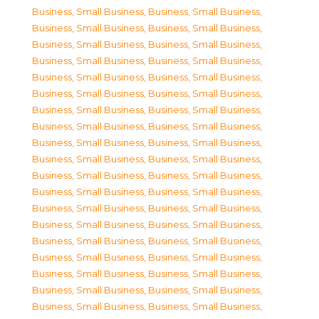
Business, Small Business
,
Business, Small Business
,
Business, Small Business
,
Business, Small Business
,
Business, Small Business
,
Business, Small Business
,
Business, Small Business
,
Business, Small Business
,
Business, Small Business
,
Business, Small Business
,
Business, Small Business
,
Business, Small Business
,
Business, Small Business
,
Business, Small Business
,
Business, Small Business
,
Business, Small Business
,
Business, Small Business
,
Business, Small Business
,
Business, Small Business
,
Business, Small Business
,
Business, Small Business
,
Business, Small Business
,
Business, Small Business
,
Business, Small Business
,
Business, Small Business
,
Business, Small Business
,
Business, Small Business
,
Business, Small Business
,
Business, Small Business
,
Business, Small Business
,
Business, Small Business
,
Business, Small Business
,
Business, Small Business
,
Business, Small Business
,
Business, Small Business
,
Business, Small Business
,
Business, Small Business
,
Business, Small Business
,