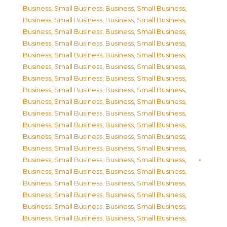
Business, Small Business
,
Business, Small Business
,
Business, Small Business
,
Business, Small Business
,
Business, Small Business
,
Business, Small Business
,
Business, Small Business
,
Business, Small Business
,
Business, Small Business
,
Business, Small Business
,
Business, Small Business
,
Business, Small Business
,
Business, Small Business
,
Business, Small Business
,
Business, Small Business
,
Business, Small Business
,
Business, Small Business
,
Business, Small Business
,
Business, Small Business
,
Business, Small Business
,
Business, Small Business
,
Business, Small Business
,
Business, Small Business
,
Business, Small Business
,
Business, Small Business
,
Business, Small Business
,
Business, Small Business
,
Business, Small Business
,
Business, Small Business
,
Business, Small Business
,
Business, Small Business
,
Business, Small Business
,
Business, Small Business
,
Business, Small Business
,
Business, Small Business
,
Business, Small Business
,
Business, Small Business
,
Business, Small Business
,