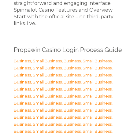
straightforward and engaging interface.
Spinnalot Casino Features and Overview
Start with the official site – no third-party
links. I’ve…
Propawin Casino Login Process Guide
Business, Small Business
,
Business, Small Business
,
Business, Small Business
,
Business, Small Business
,
Business, Small Business
,
Business, Small Business
,
Business, Small Business
,
Business, Small Business
,
Business, Small Business
,
Business, Small Business
,
Business, Small Business
,
Business, Small Business
,
Business, Small Business
,
Business, Small Business
,
Business, Small Business
,
Business, Small Business
,
Business, Small Business
,
Business, Small Business
,
Business, Small Business
,
Business, Small Business
,
Business, Small Business
,
Business, Small Business
,