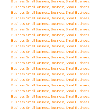
Business, Small Business
,
Business, Small Business
,
Business, Small Business
,
Business, Small Business
,
Business, Small Business
,
Business, Small Business
,
Business, Small Business
,
Business, Small Business
,
Business, Small Business
,
Business, Small Business
,
Business, Small Business
,
Business, Small Business
,
Business, Small Business
,
Business, Small Business
,
Business, Small Business
,
Business, Small Business
,
Business, Small Business
,
Business, Small Business
,
Business, Small Business
,
Business, Small Business
,
Business, Small Business
,
Business, Small Business
,
Business, Small Business
,
Business, Small Business
,
Business, Small Business
,
Business, Small Business
,
Business, Small Business
,
Business, Small Business
,
Business, Small Business
,
Business, Small Business
,
Business, Small Business
,
Business, Small Business
,
Business, Small Business
,
Business, Small Business
,
Business, Small Business
,
Business, Small Business
,
Business, Small Business
,
Business, Small Business
,
Business, Small Business
,
Business, Small Business
,