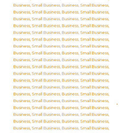
Business, Small Business
,
Business, Small Business
,
Business, Small Business
,
Business, Small Business
,
Business, Small Business
,
Business, Small Business
,
Business, Small Business
,
Business, Small Business
,
Business, Small Business
,
Business, Small Business
,
Business, Small Business
,
Business, Small Business
,
Business, Small Business
,
Business, Small Business
,
Business, Small Business
,
Business, Small Business
,
Business, Small Business
,
Business, Small Business
,
Business, Small Business
,
Business, Small Business
,
Business, Small Business
,
Business, Small Business
,
Business, Small Business
,
Business, Small Business
,
Business, Small Business
,
Business, Small Business
,
Business, Small Business
,
Business, Small Business
,
Business, Small Business
,
Business, Small Business
,
Business, Small Business
,
Business, Small Business
,
Business, Small Business
,
Business, Small Business
,
Business, Small Business
,
Business, Small Business
,
Business, Small Business
,
Business, Small Business
,