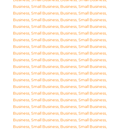
Business, Small Business
,
Business, Small Business
,
Business, Small Business
,
Business, Small Business
,
Business, Small Business
,
Business, Small Business
,
Business, Small Business
,
Business, Small Business
,
Business, Small Business
,
Business, Small Business
,
Business, Small Business
,
Business, Small Business
,
Business, Small Business
,
Business, Small Business
,
Business, Small Business
,
Business, Small Business
,
Business, Small Business
,
Business, Small Business
,
Business, Small Business
,
Business, Small Business
,
Business, Small Business
,
Business, Small Business
,
Business, Small Business
,
Business, Small Business
,
Business, Small Business
,
Business, Small Business
,
Business, Small Business
,
Business, Small Business
,
Business, Small Business
,
Business, Small Business
,
Business, Small Business
,
Business, Small Business
,
Business, Small Business
,
Business, Small Business
,
Business, Small Business
,
Business, Small Business
,
Business, Small Business
,
Business, Small Business
,