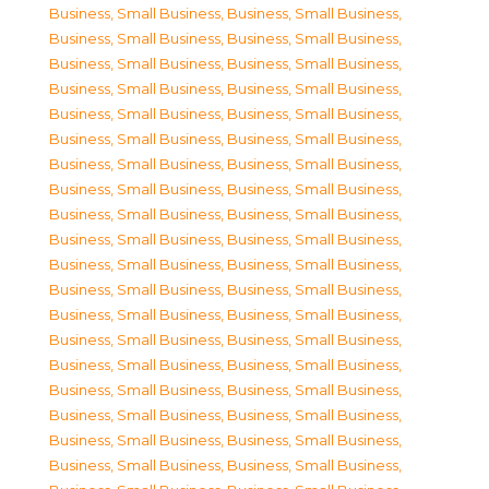
Business, Small Business
,
Business, Small Business
,
Business, Small Business
,
Business, Small Business
,
Business, Small Business
,
Business, Small Business
,
Business, Small Business
,
Business, Small Business
,
Business, Small Business
,
Business, Small Business
,
Business, Small Business
,
Business, Small Business
,
Business, Small Business
,
Business, Small Business
,
Business, Small Business
,
Business, Small Business
,
Business, Small Business
,
Business, Small Business
,
Business, Small Business
,
Business, Small Business
,
Business, Small Business
,
Business, Small Business
,
Business, Small Business
,
Business, Small Business
,
Business, Small Business
,
Business, Small Business
,
Business, Small Business
,
Business, Small Business
,
Business, Small Business
,
Business, Small Business
,
Business, Small Business
,
Business, Small Business
,
Business, Small Business
,
Business, Small Business
,
Business, Small Business
,
Business, Small Business
,
Business, Small Business
,
Business, Small Business
,