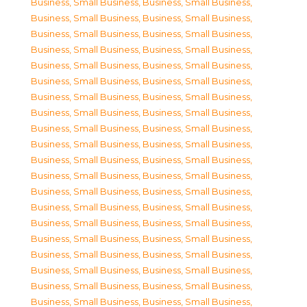
Business, Small Business
,
Business, Small Business
,
Business, Small Business
,
Business, Small Business
,
Business, Small Business
,
Business, Small Business
,
Business, Small Business
,
Business, Small Business
,
Business, Small Business
,
Business, Small Business
,
Business, Small Business
,
Business, Small Business
,
Business, Small Business
,
Business, Small Business
,
Business, Small Business
,
Business, Small Business
,
Business, Small Business
,
Business, Small Business
,
Business, Small Business
,
Business, Small Business
,
Business, Small Business
,
Business, Small Business
,
Business, Small Business
,
Business, Small Business
,
Business, Small Business
,
Business, Small Business
,
Business, Small Business
,
Business, Small Business
,
Business, Small Business
,
Business, Small Business
,
Business, Small Business
,
Business, Small Business
,
Business, Small Business
,
Business, Small Business
,
Business, Small Business
,
Business, Small Business
,
Business, Small Business
,
Business, Small Business
,
Business, Small Business
,
Business, Small Business
,