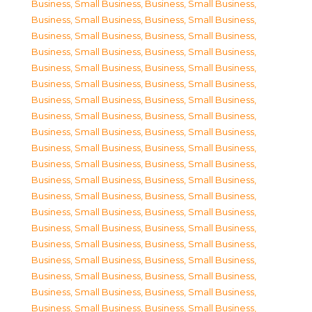
Business, Small Business
,
Business, Small Business
,
Business, Small Business
,
Business, Small Business
,
Business, Small Business
,
Business, Small Business
,
Business, Small Business
,
Business, Small Business
,
Business, Small Business
,
Business, Small Business
,
Business, Small Business
,
Business, Small Business
,
Business, Small Business
,
Business, Small Business
,
Business, Small Business
,
Business, Small Business
,
Business, Small Business
,
Business, Small Business
,
Business, Small Business
,
Business, Small Business
,
Business, Small Business
,
Business, Small Business
,
Business, Small Business
,
Business, Small Business
,
Business, Small Business
,
Business, Small Business
,
Business, Small Business
,
Business, Small Business
,
Business, Small Business
,
Business, Small Business
,
Business, Small Business
,
Business, Small Business
,
Business, Small Business
,
Business, Small Business
,
Business, Small Business
,
Business, Small Business
,
Business, Small Business
,
Business, Small Business
,
Business, Small Business
,
Business, Small Business
,