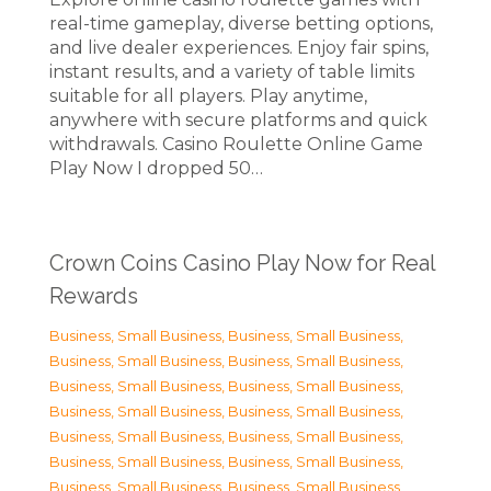
real-time gameplay, diverse betting options,
and live dealer experiences. Enjoy fair spins,
instant results, and a variety of table limits
suitable for all players. Play anytime,
anywhere with secure platforms and quick
withdrawals. Casino Roulette Online Game
Play Now I dropped 50…
Crown Coins Casino Play Now for Real
Rewards
Business, Small Business
,
Business, Small Business
,
Business, Small Business
,
Business, Small Business
,
Business, Small Business
,
Business, Small Business
,
Business, Small Business
,
Business, Small Business
,
Business, Small Business
,
Business, Small Business
,
Business, Small Business
,
Business, Small Business
,
Business, Small Business
,
Business, Small Business
,