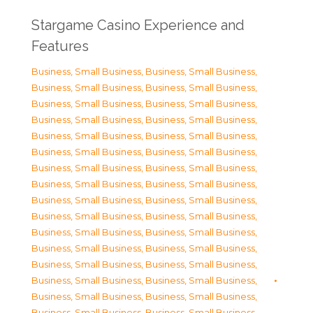
Stargame Casino Experience and
Features
Business, Small Business
,
Business, Small Business
,
Business, Small Business
,
Business, Small Business
,
Business, Small Business
,
Business, Small Business
,
Business, Small Business
,
Business, Small Business
,
Business, Small Business
,
Business, Small Business
,
Business, Small Business
,
Business, Small Business
,
Business, Small Business
,
Business, Small Business
,
Business, Small Business
,
Business, Small Business
,
Business, Small Business
,
Business, Small Business
,
Business, Small Business
,
Business, Small Business
,
Business, Small Business
,
Business, Small Business
,
Business, Small Business
,
Business, Small Business
,
Business, Small Business
,
Business, Small Business
,
Business, Small Business
,
Business, Small Business
,
Business, Small Business
,
Business, Small Business
,
Business, Small Business
,
Business, Small Business
,