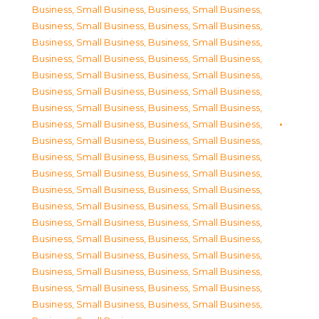
Business, Small Business
,
Business, Small Business
,
Business, Small Business
,
Business, Small Business
,
Business, Small Business
,
Business, Small Business
,
Business, Small Business
,
Business, Small Business
,
Business, Small Business
,
Business, Small Business
,
Business, Small Business
,
Business, Small Business
,
Business, Small Business
,
Business, Small Business
,
Business, Small Business
,
Business, Small Business
,
Business, Small Business
,
Business, Small Business
,
Business, Small Business
,
Business, Small Business
,
Business, Small Business
,
Business, Small Business
,
Business, Small Business
,
Business, Small Business
,
Business, Small Business
,
Business, Small Business
,
Business, Small Business
,
Business, Small Business
,
Business, Small Business
,
Business, Small Business
,
Business, Small Business
,
Business, Small Business
,
Business, Small Business
,
Business, Small Business
,
Business, Small Business
,
Business, Small Business
,
Business, Small Business
,
Business, Small Business
,