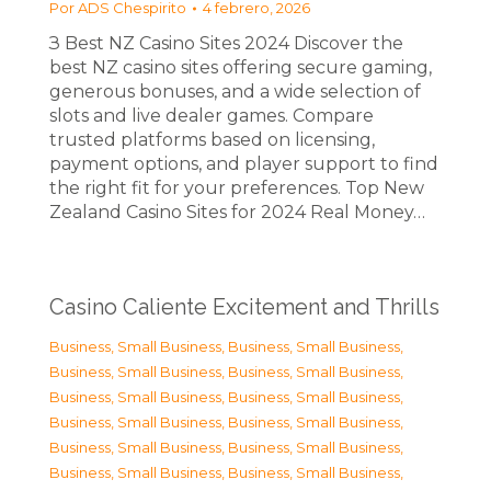
Por
ADS Chespirito
4 febrero, 2026
З Best NZ Casino Sites 2024 Discover the
best NZ casino sites offering secure gaming,
generous bonuses, and a wide selection of
slots and live dealer games. Compare
trusted platforms based on licensing,
payment options, and player support to find
the right fit for your preferences. Top New
Zealand Casino Sites for 2024 Real Money…
Casino Caliente Excitement and Thrills
Business, Small Business
,
Business, Small Business
,
Business, Small Business
,
Business, Small Business
,
Business, Small Business
,
Business, Small Business
,
Business, Small Business
,
Business, Small Business
,
Business, Small Business
,
Business, Small Business
,
Business, Small Business
,
Business, Small Business
,