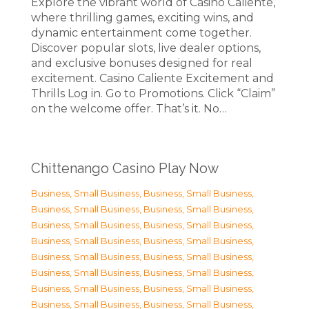
Explore the vibrant world of Casino Caliente,
where thrilling games, exciting wins, and
dynamic entertainment come together.
Discover popular slots, live dealer options,
and exclusive bonuses designed for real
excitement. Casino Caliente Excitement and
Thrills Log in. Go to Promotions. Click “Claim”
on the welcome offer. That’s it. No…
Chittenango Casino Play Now
Business, Small Business
,
Business, Small Business
,
Business, Small Business
,
Business, Small Business
,
Business, Small Business
,
Business, Small Business
,
Business, Small Business
,
Business, Small Business
,
Business, Small Business
,
Business, Small Business
,
Business, Small Business
,
Business, Small Business
,
Business, Small Business
,
Business, Small Business
,
Business, Small Business
,
Business, Small Business
,