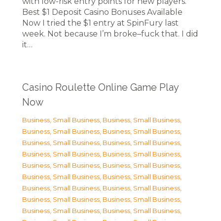
with low-risk entry points for new players.
Best $1 Deposit Casino Bonuses Available
Now I tried the $1 entry at SpinFury last
week. Not because I’m broke–fuck that. I did
it…
Casino Roulette Online Game Play
Now
Business, Small Business
,
Business, Small Business
,
Business, Small Business
,
Business, Small Business
,
Business, Small Business
,
Business, Small Business
,
Business, Small Business
,
Business, Small Business
,
Business, Small Business
,
Business, Small Business
,
Business, Small Business
,
Business, Small Business
,
Business, Small Business
,
Business, Small Business
,
Business, Small Business
,
Business, Small Business
,
Business, Small Business
,
Business, Small Business
,