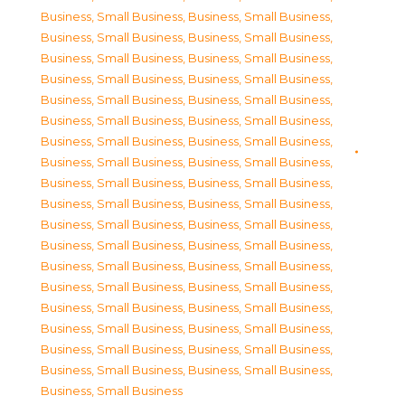
Business, Small Business
,
Business, Small Business
,
Business, Small Business
,
Business, Small Business
,
Business, Small Business
,
Business, Small Business
,
Business, Small Business
,
Business, Small Business
,
Business, Small Business
,
Business, Small Business
,
Business, Small Business
,
Business, Small Business
,
Business, Small Business
,
Business, Small Business
,
Business, Small Business
,
Business, Small Business
,
Business, Small Business
,
Business, Small Business
,
Business, Small Business
,
Business, Small Business
,
Business, Small Business
,
Business, Small Business
,
Business, Small Business
,
Business, Small Business
,
Business, Small Business
,
Business, Small Business
,
Business, Small Business
,
Business, Small Business
,
Business, Small Business
,
Business, Small Business
,
Business, Small Business
,
Business, Small Business
,
Business, Small Business
,
Business, Small Business
,
Business, Small Business
,
Business, Small Business
,
Business, Small Business