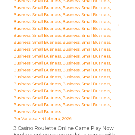
Business, Small Business
,
Business, Small Business
,
Business, Small Business
,
Business, Small Business
,
Business, Small Business
,
Business, Small Business
,
Business, Small Business
,
Business, Small Business
,
Business, Small Business
,
Business, Small Business
,
Business, Small Business
,
Business, Small Business
,
Business, Small Business
,
Business, Small Business
,
Business, Small Business
,
Business, Small Business
,
Business, Small Business
,
Business, Small Business
,
Business, Small Business
,
Business, Small Business
,
Business, Small Business
,
Business, Small Business
,
Business, Small Business
,
Business, Small Business
,
Business, Small Business
,
Business, Small Business
,
Business, Small Business
,
Business, Small Business
,
Business, Small Business
,
Business, Small Business
,
Business, Small Business
,
Business, Small Business
,
Business, Small Business
Por
Vanessa
4 febrero, 2026
З Casino Roulette Online Game Play Now
Explore online casino roulette games with