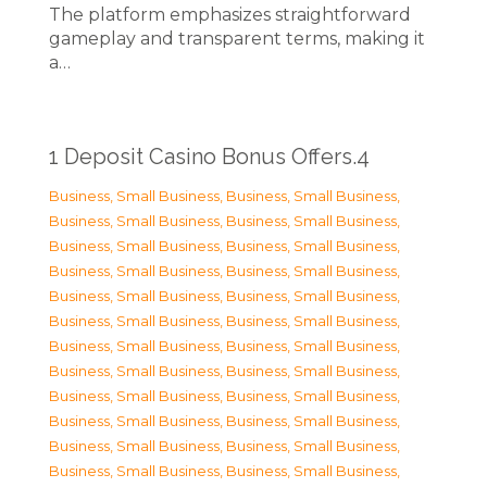
The platform emphasizes straightforward
gameplay and transparent terms, making it
a…
1 Deposit Casino Bonus Offers.4
Business, Small Business
,
Business, Small Business
,
Business, Small Business
,
Business, Small Business
,
Business, Small Business
,
Business, Small Business
,
Business, Small Business
,
Business, Small Business
,
Business, Small Business
,
Business, Small Business
,
Business, Small Business
,
Business, Small Business
,
Business, Small Business
,
Business, Small Business
,
Business, Small Business
,
Business, Small Business
,
Business, Small Business
,
Business, Small Business
,
Business, Small Business
,
Business, Small Business
,
Business, Small Business
,
Business, Small Business
,
Business, Small Business
,
Business, Small Business
,