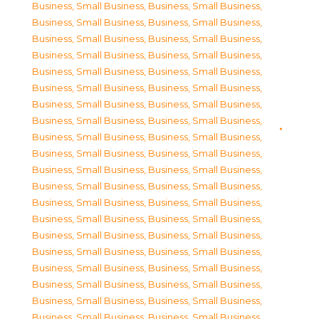
Business, Small Business
,
Business, Small Business
,
Business, Small Business
,
Business, Small Business
,
Business, Small Business
,
Business, Small Business
,
Business, Small Business
,
Business, Small Business
,
Business, Small Business
,
Business, Small Business
,
Business, Small Business
,
Business, Small Business
,
Business, Small Business
,
Business, Small Business
,
Business, Small Business
,
Business, Small Business
,
Business, Small Business
,
Business, Small Business
,
Business, Small Business
,
Business, Small Business
,
Business, Small Business
,
Business, Small Business
,
Business, Small Business
,
Business, Small Business
,
Business, Small Business
,
Business, Small Business
,
Business, Small Business
,
Business, Small Business
,
Business, Small Business
,
Business, Small Business
,
Business, Small Business
,
Business, Small Business
,
Business, Small Business
,
Business, Small Business
,
Business, Small Business
,
Business, Small Business
,
Business, Small Business
,
Business, Small Business
,
Business, Small Business
,
Business, Small Business