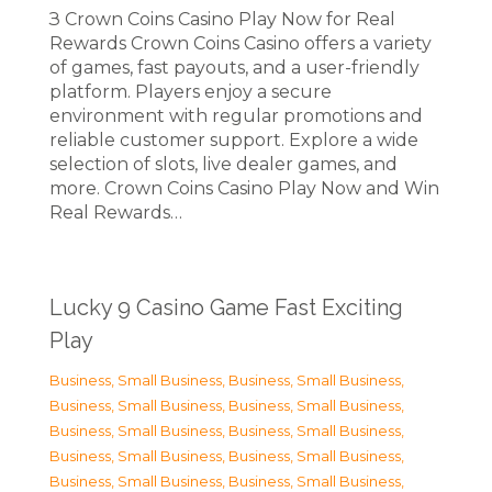
З Crown Coins Casino Play Now for Real
Rewards Crown Coins Casino offers a variety
of games, fast payouts, and a user-friendly
platform. Players enjoy a secure
environment with regular promotions and
reliable customer support. Explore a wide
selection of slots, live dealer games, and
more. Crown Coins Casino Play Now and Win
Real Rewards…
Lucky 9 Casino Game Fast Exciting
Play
Business, Small Business
,
Business, Small Business
,
Business, Small Business
,
Business, Small Business
,
Business, Small Business
,
Business, Small Business
,
Business, Small Business
,
Business, Small Business
,
Business, Small Business
,
Business, Small Business
,