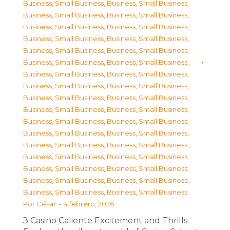
Business, Small Business
,
Business, Small Business
,
Business, Small Business
,
Business, Small Business
,
Business, Small Business
,
Business, Small Business
,
Business, Small Business
,
Business, Small Business
,
Business, Small Business
,
Business, Small Business
,
Business, Small Business
,
Business, Small Business
,
Business, Small Business
,
Business, Small Business
,
Business, Small Business
,
Business, Small Business
,
Business, Small Business
,
Business, Small Business
,
Business, Small Business
,
Business, Small Business
,
Business, Small Business
,
Business, Small Business
,
Business, Small Business
,
Business, Small Business
,
Business, Small Business
,
Business, Small Business
,
Business, Small Business
,
Business, Small Business
,
Business, Small Business
,
Business, Small Business
,
Business, Small Business
,
Business, Small Business
,
Business, Small Business
,
Business, Small Business
Por
César
4 febrero, 2026
З Casino Caliente Excitement and Thrills