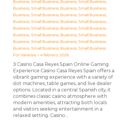
Business, Small Business
,
Business, Small Business
,
Business, Small Business
,
Business, Small Business
,
Business, Small Business
,
Business, Small Business
,
Business, Small Business
,
Business, Small Business
,
Business, Small Business
,
Business, Small Business
,
Business, Small Business
,
Business, Small Business
,
Business, Small Business
,
Business, Small Business
,
Business, Small Business
,
Business, Small Business
Por
Vanessa
4 febrero, 2026
З Casino Casa Reyes Spain Online Gaming
Experience Casino Casa Reyes Spain offers a
vibrant gaming experience with a variety of
slot machines, table games, and live dealer
options. Located in a central Spanish city, it
combines classic casino atmosphere with
modern amenities, attracting both locals
and visitors seeking entertainment in a
relaxed setting. Casino…