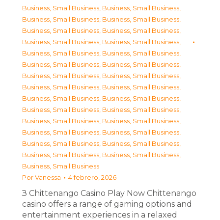
Business, Small Business
,
Business, Small Business
,
Business, Small Business
,
Business, Small Business
,
Business, Small Business
,
Business, Small Business
,
Business, Small Business
,
Business, Small Business
,
Business, Small Business
,
Business, Small Business
,
Business, Small Business
,
Business, Small Business
,
Business, Small Business
,
Business, Small Business
,
Business, Small Business
,
Business, Small Business
,
Business, Small Business
,
Business, Small Business
,
Business, Small Business
,
Business, Small Business
,
Business, Small Business
,
Business, Small Business
,
Business, Small Business
,
Business, Small Business
,
Business, Small Business
,
Business, Small Business
,
Business, Small Business
,
Business, Small Business
,
Business, Small Business
Por
Vanessa
4 febrero, 2026
З Chittenango Casino Play Now Chittenango
casino offers a range of gaming options and
entertainment experiences in a relaxed