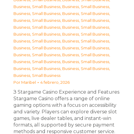
Business, Small Business
,
Business, Small Business
,
Business, Small Business
,
Business, Small Business
,
Business, Small Business
,
Business, Small Business
,
Business, Small Business
,
Business, Small Business
,
Business, Small Business
,
Business, Small Business
,
Business, Small Business
,
Business, Small Business
,
Business, Small Business
,
Business, Small Business
,
Business, Small Business
,
Business, Small Business
,
Business, Small Business
,
Business, Small Business
,
Business, Small Business
,
Business, Small Business
,
Business, Small Business
Por
Maribel
4 febrero, 2026
З Stargame Casino Experience and Features
Stargame Casino offers a range of online
gaming options with a focus on accessibility
and variety. Players can explore diverse slot
games, live dealer tables, and instant-win
formats, all supported by secure payment
methods and responsive customer service.