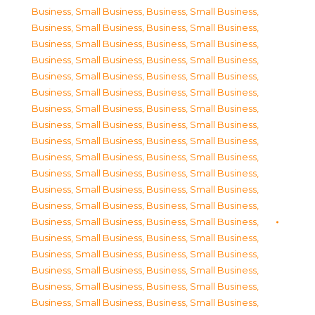
Business, Small Business
,
Business, Small Business
,
Business, Small Business
,
Business, Small Business
,
Business, Small Business
,
Business, Small Business
,
Business, Small Business
,
Business, Small Business
,
Business, Small Business
,
Business, Small Business
,
Business, Small Business
,
Business, Small Business
,
Business, Small Business
,
Business, Small Business
,
Business, Small Business
,
Business, Small Business
,
Business, Small Business
,
Business, Small Business
,
Business, Small Business
,
Business, Small Business
,
Business, Small Business
,
Business, Small Business
,
Business, Small Business
,
Business, Small Business
,
Business, Small Business
,
Business, Small Business
,
Business, Small Business
,
Business, Small Business
,
Business, Small Business
,
Business, Small Business
,
Business, Small Business
,
Business, Small Business
,
Business, Small Business
,
Business, Small Business
,
Business, Small Business
,
Business, Small Business
,
Business, Small Business
,
Business, Small Business
,