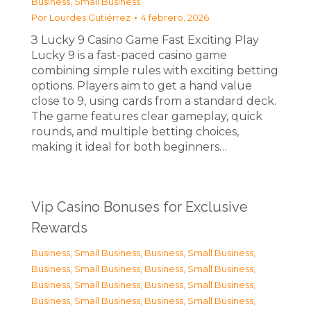
Business, Small Business
Por
Lourdes Gutiérrez
4 febrero, 2026
З Lucky 9 Casino Game Fast Exciting Play
Lucky 9 is a fast-paced casino game
combining simple rules with exciting betting
options. Players aim to get a hand value
close to 9, using cards from a standard deck.
The game features clear gameplay, quick
rounds, and multiple betting choices,
making it ideal for both beginners…
Vip Casino Bonuses for Exclusive
Rewards
Business, Small Business
,
Business, Small Business
,
Business, Small Business
,
Business, Small Business
,
Business, Small Business
,
Business, Small Business
,
Business, Small Business
,
Business, Small Business
,