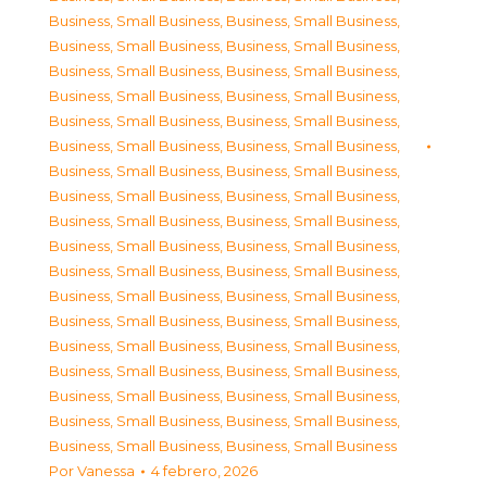
Business, Small Business
,
Business, Small Business
,
Business, Small Business
,
Business, Small Business
,
Business, Small Business
,
Business, Small Business
,
Business, Small Business
,
Business, Small Business
,
Business, Small Business
,
Business, Small Business
,
Business, Small Business
,
Business, Small Business
,
Business, Small Business
,
Business, Small Business
,
Business, Small Business
,
Business, Small Business
,
Business, Small Business
,
Business, Small Business
,
Business, Small Business
,
Business, Small Business
,
Business, Small Business
,
Business, Small Business
,
Business, Small Business
,
Business, Small Business
,
Business, Small Business
,
Business, Small Business
,
Business, Small Business
,
Business, Small Business
,
Business, Small Business
,
Business, Small Business
,
Business, Small Business
,
Business, Small Business
,
Business, Small Business
,
Business, Small Business
,
Business, Small Business
,
Business, Small Business
Por
Vanessa
4 febrero, 2026