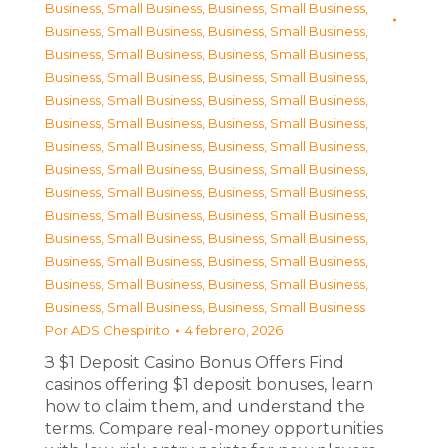
Business, Small Business
,
Business, Small Business
,
Business, Small Business
,
Business, Small Business
,
Business, Small Business
,
Business, Small Business
,
Business, Small Business
,
Business, Small Business
,
Business, Small Business
,
Business, Small Business
,
Business, Small Business
,
Business, Small Business
,
Business, Small Business
,
Business, Small Business
,
Business, Small Business
,
Business, Small Business
,
Business, Small Business
,
Business, Small Business
,
Business, Small Business
,
Business, Small Business
,
Business, Small Business
,
Business, Small Business
,
Business, Small Business
,
Business, Small Business
,
Business, Small Business
,
Business, Small Business
,
Business, Small Business
,
Business, Small Business
Por
ADS Chespirito
4 febrero, 2026
З $1 Deposit Casino Bonus Offers Find
casinos offering $1 deposit bonuses, learn
how to claim them, and understand the
terms. Compare real-money opportunities