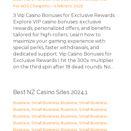
Por
ADS Chespirito
4 febrero, 2026
З Vip Casino Bonuses for Exclusive Rewards
Explore VIP casino bonuses: exclusive
rewards, personalized offers, and benefits
tailored for high-rollers. Learn how to
maximize your gaming experience with
special perks, faster withdrawals, and
dedicated support. Vip Casino Bonuses for
Exclusive Rewards I hit the 300x multiplier
on the third spin after 18 dead rounds. No…
Best NZ Casino Sites 2024.1
Business, Small Business
,
Business, Small Business
,
Business, Small Business
,
Business, Small Business
,
Business, Small Business
,
Business, Small Business
,
Business, Small Business
,
Business, Small Business
,
Business, Small Business
,
Business, Small Business
,