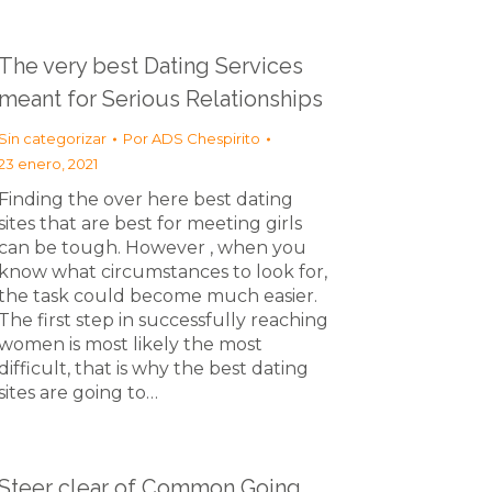
The very best Dating Services
meant for Serious Relationships
Sin categorizar
Por
ADS Chespirito
23 enero, 2021
Finding the over here best dating
sites that are best for meeting girls
can be tough. However , when you
know what circumstances to look for,
the task could become much easier.
The first step in successfully reaching
women is most likely the most
difficult, that is why the best dating
sites are going to…
Steer clear of Common Going