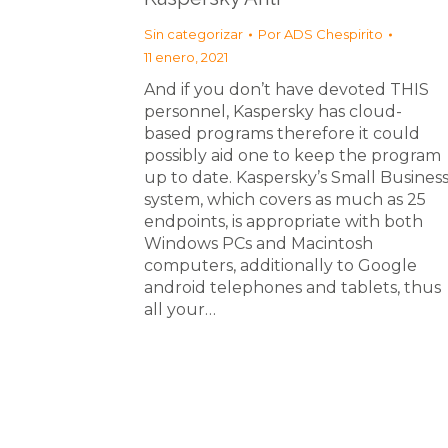
Sin categorizar
Por
ADS Chespirito
11 enero, 2021
And if you don’t have devoted THIS
personnel, Kaspersky has cloud-
based programs therefore it could
possibly aid one to keep the program
up to date. Kaspersky’s Small Busines
system, which covers as much as 25
endpoints, is appropriate with both
Windows PCs and Macintosh
computers, additionally to Google
android telephones and tablets, thus
all your…