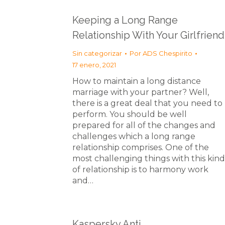
Keeping a Long Range
Relationship With Your Girlfriend
Sin categorizar
Por
ADS Chespirito
17 enero, 2021
How to maintain a long distance
marriage with your partner? Well,
there is a great deal that you need to
perform. You should be well
prepared for all of the changes and
challenges which a long range
relationship comprises. One of the
most challenging things with this kind
of relationship is to harmony work
and…
Kaspersky Anti