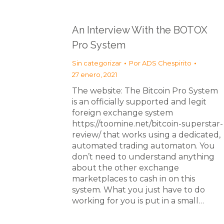
An Interview With the BOTOX
Pro System
Sin categorizar
Por
ADS Chespirito
27 enero, 2021
The website: The Bitcoin Pro System
is an officially supported and legit
foreign exchange system
https://toomine.net/bitcoin-superstar-
review/ that works using a dedicated,
automated trading automaton. You
don’t need to understand anything
about the other exchange
marketplaces to cash in on this
system. What you just have to do
working for you is put in a small…