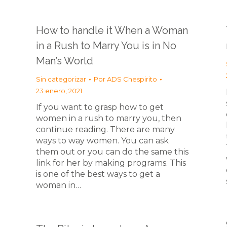
How to handle it When a Woman
in a Rush to Marry You is in No
Man’s World
Sin categorizar
Por
ADS Chespirito
23 enero, 2021
If you want to grasp how to get
women in a rush to marry you, then
continue reading. There are many
ways to way women. You can ask
them out or you can do the same this
link for her by making programs. This
is one of the best ways to get a
woman in…