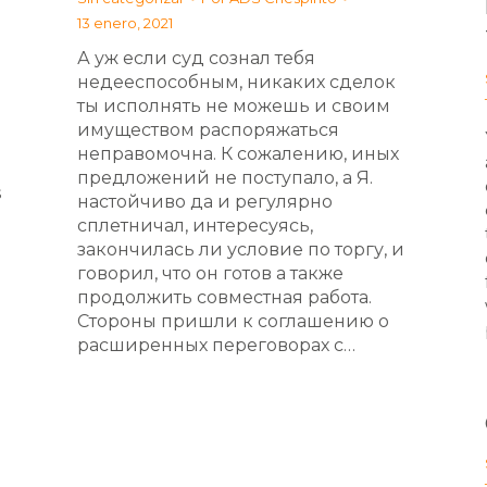
13 enero, 2021
А уж если суд сознал тебя
недееспособным, никаких сделок
ты исполнять не можешь и своим
имуществом распоряжаться
неправомочна. К сожалению, иных
предложений не поступало, а Я.
s
настойчиво да и регулярно
сплетничал, интересуясь,
закончилась ли условие по торгу, и
говорил, что он готов а также
продолжить совместная работа.
Стороны пришли к соглашению о
расширенных переговорах с…