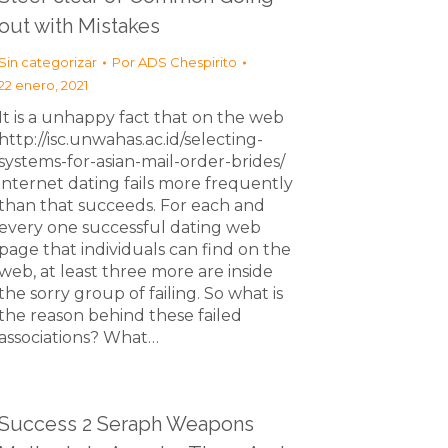
out with Mistakes
Sin categorizar
Por
ADS Chespirito
22 enero, 2021
It is a unhappy fact that on the web
http://isc.unwahas.ac.id/selecting-
systems-for-asian-mail-order-brides/
internet dating fails more frequently
than that succeeds. For each and
every one successful dating web
page that individuals can find on the
web, at least three more are inside
the sorry group of failing. So what is
the reason behind these failed
associations? What…
Success 2 Seraph Weapons