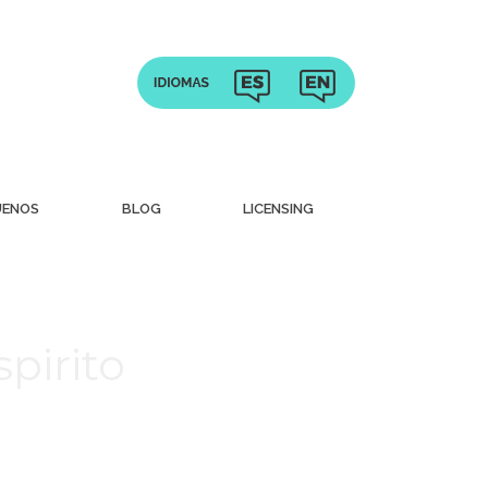
UENOS
BLOG
LICENSING
pirito