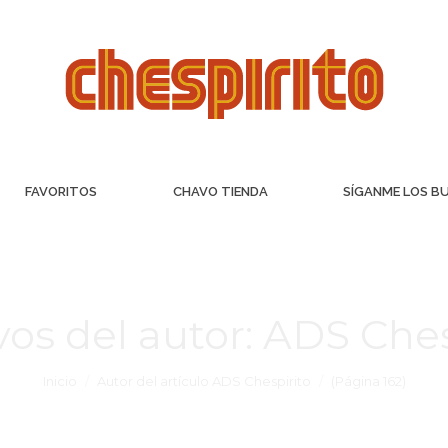
FAVORITOS
CHAVO TIENDA
SÍGANME LOS B
vos del autor:
ADS Ches
Inicio
Autor del artículo ADS Chespirito
(Página 162)