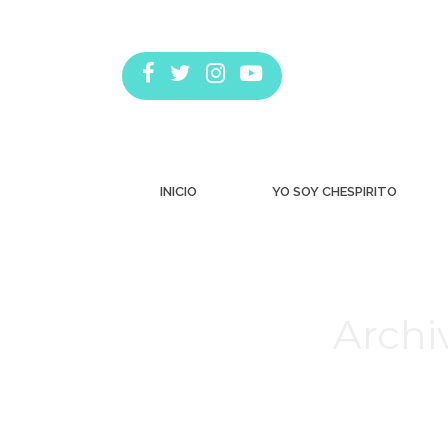
INICIO
YO SOY CHESPIRITO
Archi
Estás aquí: