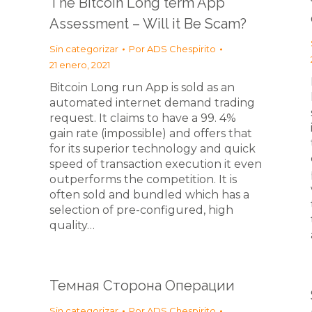
The Bitcoin Long term App
Assessment – Will it Be Scam?
Sin categorizar
Por
ADS Chespirito
21 enero, 2021
Bitcoin Long run App is sold as an
automated internet demand trading
request. It claims to have a 99. 4%
gain rate (impossible) and offers that
for its superior technology and quick
speed of transaction execution it even
outperforms the competition. It is
often sold and bundled which has a
selection of pre-configured, high
quality…
Темная Сторона Операции
Sin categorizar
Por
ADS Chespirito