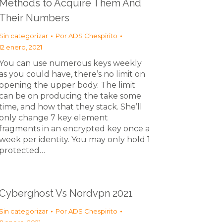
Methods to Acquire Them And
Their Numbers
Sin categorizar
Por
ADS Chespirito
12 enero, 2021
You can use numerous keys weekly
as you could have, there’s no limit on
opening the upper body. The limit
can be on producing the take some
time, and how that they stack. She’ll
only change 7 key element
fragments in an encrypted key once a
week per identity. You may only hold 1
protected…
Cyberghost Vs Nordvpn 2021
Sin categorizar
Por
ADS Chespirito