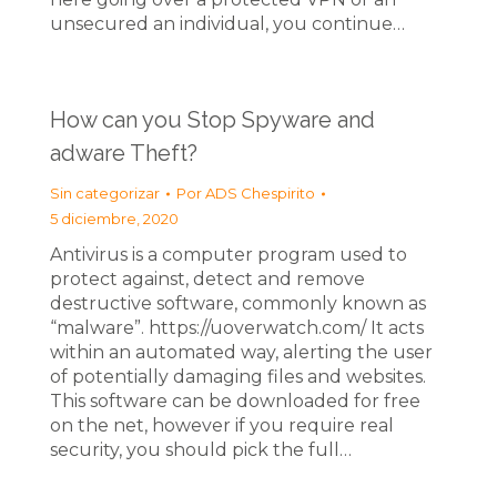
unsecured an individual, you continue…
How can you Stop Spyware and
adware Theft?
Sin categorizar
Por
ADS Chespirito
5 diciembre, 2020
Antivirus is a computer program used to
protect against, detect and remove
destructive software, commonly known as
“malware”. https://uoverwatch.com/ It acts
within an automated way, alerting the user
of potentially damaging files and websites.
This software can be downloaded for free
on the net, however if you require real
security, you should pick the full…