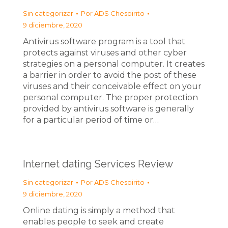
Sin categorizar
Por
ADS Chespirito
9 diciembre, 2020
Antivirus software program is a tool that
protects against viruses and other cyber
strategies on a personal computer. It creates
a barrier in order to avoid the post of these
viruses and their conceivable effect on your
personal computer. The proper protection
provided by antivirus software is generally
for a particular period of time or…
Internet dating Services Review
Sin categorizar
Por
ADS Chespirito
9 diciembre, 2020
Online dating is simply a method that
enables people to seek and create