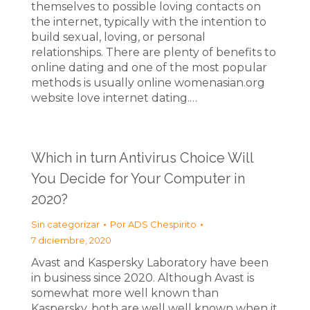
themselves to possible loving contacts on
the internet, typically with the intention to
build sexual, loving, or personal
relationships. There are plenty of benefits to
online dating and one of the most popular
methods is usually online womenasian.org
website love internet dating.…
Which in turn Antivirus Choice Will
You Decide for Your Computer in
2020?
Sin categorizar
Por
ADS Chespirito
7 diciembre, 2020
Avast and Kaspersky Laboratory have been
in business since 2020. Although Avast is
somewhat more well known than
Kaspersky, both are well well known when it