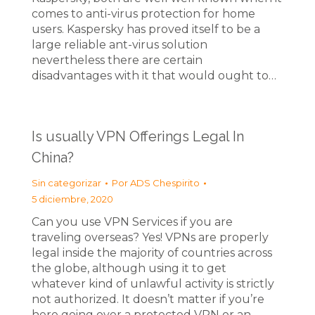
comes to anti-virus protection for home
users. Kaspersky has proved itself to be a
large reliable ant-virus solution
nevertheless there are certain
disadvantages with it that would ought to…
Is usually VPN Offerings Legal In
China?
Sin categorizar
Por
ADS Chespirito
5 diciembre, 2020
Can you use VPN Services if you are
traveling overseas? Yes! VPNs are properly
legal inside the majority of countries across
the globe, although using it to get
whatever kind of unlawful activity is strictly
not authorized. It doesn’t matter if you’re
here going over a protected VPN or an