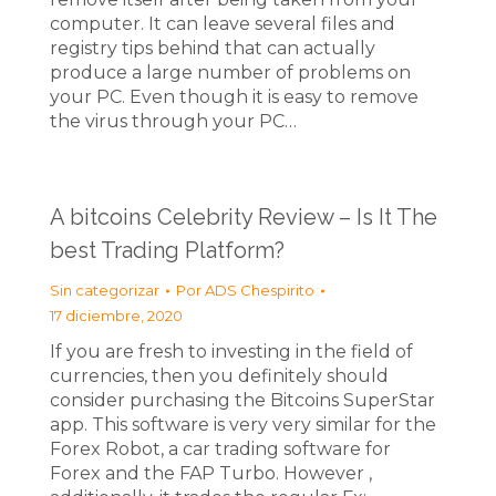
computer. It can leave several files and
registry tips behind that can actually
produce a large number of problems on
your PC. Even though it is easy to remove
the virus through your PC…
A bitcoins Celebrity Review – Is It The
best Trading Platform?
Sin categorizar
Por
ADS Chespirito
17 diciembre, 2020
If you are fresh to investing in the field of
currencies, then you definitely should
consider purchasing the Bitcoins SuperStar
app. This software is very very similar for the
Forex Robot, a car trading software for
Forex and the FAP Turbo. However ,