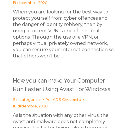
19 diciembre, 2020
When you are looking for the best way to
protect yourself from cyber offences and
the danger of identity robbery, then by
using a torrent VPN is one of the ideal
options. Through the use of a VPN, or
perhaps virtual privately owned network,
you can secure your Internet connection so
that others won’t be…
How you can make Your Computer
Run Faster Using Avast For Windows
Sin categorizar
Por
ADS Chespirito
18 diciembre, 2020
As is the situation with any other virus, the
Avast anti-malware does not completely
remove itself after being taken from your