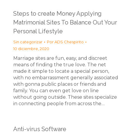
Steps to create Money Applying
Matrimonial Sites To Balance Out Your
Personal Lifestyle
Sin categorizar
Por
ADS Chespirito
10 diciembre, 2020
Marriage sites are fun, easy, and discreet
means of finding the true love. The net
made it simple to locate a special person,
with no embarrassment generally associated
with gonna public places or friends and
family. You can even get love on line
without going outside. These sites specialize
in connecting people from across the…
Anti-virus Software