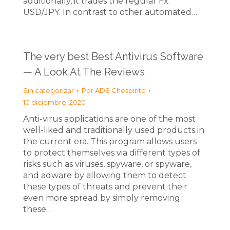
additionally, it trades the regular Fx:
USD/JPY. In contrast to other automated…
The very best Best Antivirus Software
— A Look At The Reviews
Sin categorizar
Por
ADS Chespirito
10 diciembre, 2020
Anti-virus applications are one of the most
well-liked and traditionally used products in
the current era. This program allows users
to protect themselves via different types of
risks such as viruses, spyware, or spyware,
and adware by allowing them to detect
these types of threats and prevent their
even more spread by simply removing
these…