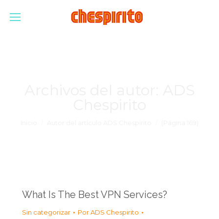
Archivos del autor:
ADS
Chespirito
Estás aquí:
Inicio
Autor del artículo ADS Chespirito
(Página 169)
What Is The Best VPN Services?
Sin categorizar
Por
ADS Chespirito