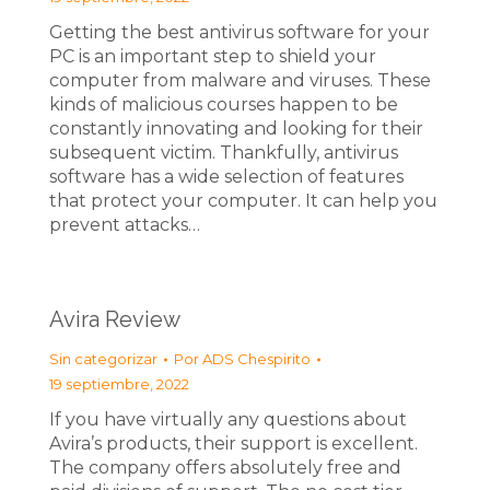
Getting the best antivirus software for your
PC is an important step to shield your
computer from malware and viruses. These
kinds of malicious courses happen to be
constantly innovating and looking for their
subsequent victim. Thankfully, antivirus
software has a wide selection of features
that protect your computer. It can help you
prevent attacks…
Avira Review
Sin categorizar
Por
ADS Chespirito
19 septiembre, 2022
If you have virtually any questions about
Avira’s products, their support is excellent.
The company offers absolutely free and