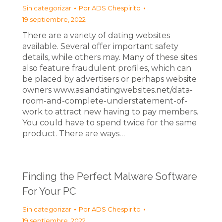
Sin categorizar
Por
ADS Chespirito
19 septiembre, 2022
There are a variety of dating websites
available. Several offer important safety
details, while others may. Many of these sites
also feature fraudulent profiles, which can
be placed by advertisers or perhaps website
owners www.asiandatingwebsites.net/data-
room-and-complete-understatement-of-
work to attract new having to pay members.
You could have to spend twice for the same
product. There are ways…
Finding the Perfect Malware Software
For Your PC
Sin categorizar
Por
ADS Chespirito
19 septiembre, 2022