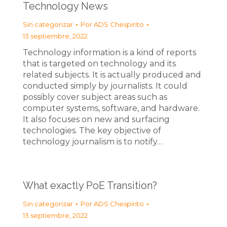
Technology News
Sin categorizar
Por
ADS Chespirito
13 septiembre, 2022
Technology information is a kind of reports
that is targeted on technology and its
related subjects. It is actually produced and
conducted simply by journalists. It could
possibly cover subject areas such as
computer systems, software, and hardware.
It also focuses on new and surfacing
technologies. The key objective of
technology journalism is to notify…
What exactly PoE Transition?
Sin categorizar
Por
ADS Chespirito
13 septiembre, 2022