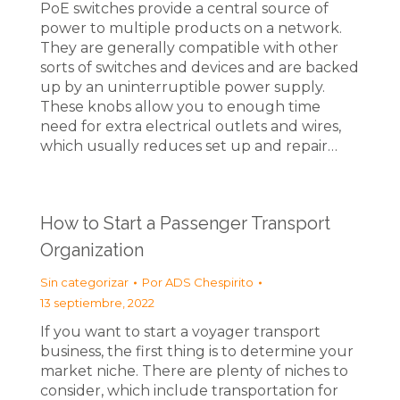
PoE switches provide a central source of
power to multiple products on a network.
They are generally compatible with other
sorts of switches and devices and are backed
up by an uninterruptible power supply.
These knobs allow you to enough time
need for extra electrical outlets and wires,
which usually reduces set up and repair…
How to Start a Passenger Transport
Organization
Sin categorizar
Por
ADS Chespirito
13 septiembre, 2022
If you want to start a voyager transport
business, the first thing is to determine your
market niche. There are plenty of niches to
consider, which include transportation for