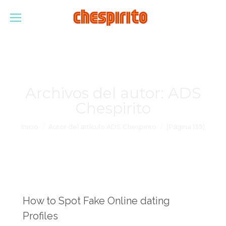
Archivos del autor:
ADS
Chespirito
Estás aquí:
Inicio
Autor del artículo ADS Chespirito
(Página 139)
How to Spot Fake Online dating
Profiles