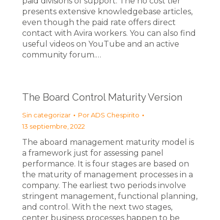
paid divisions of support. The no cost tier
presents extensive knowledgebase articles,
even though the paid rate offers direct
contact with Avira workers. You can also find
useful videos on YouTube and an active
community forum.…
The Board Control Maturity Version
Sin categorizar
Por
ADS Chespirito
13 septiembre, 2022
The aboard management maturity model is
a framework just for assessing panel
performance. It is four stages are based on
the maturity of management processes in a
company. The earliest two periods involve
stringent management, functional planning,
and control. With the next two stages,
center business processes happen to be