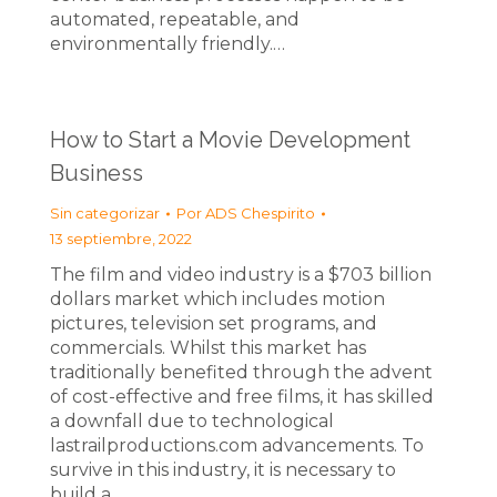
automated, repeatable, and
environmentally friendly.…
How to Start a Movie Development
Business
Sin categorizar
Por
ADS Chespirito
13 septiembre, 2022
The film and video industry is a $703 billion
dollars market which includes motion
pictures, television set programs, and
commercials. Whilst this market has
traditionally benefited through the advent
of cost-effective and free films, it has skilled
a downfall due to technological
lastrailproductions.com advancements. To
survive in this industry, it is necessary to
build a…