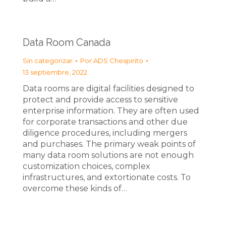
Data Room Canada
Sin categorizar
Por
ADS Chespirito
13 septiembre, 2022
Data rooms are digital facilities designed to
protect and provide access to sensitive
enterprise information. They are often used
for corporate transactions and other due
diligence procedures, including mergers
and purchases. The primary weak points of
many data room solutions are not enough
customization choices, complex
infrastructures, and extortionate costs. To
overcome these kinds of…