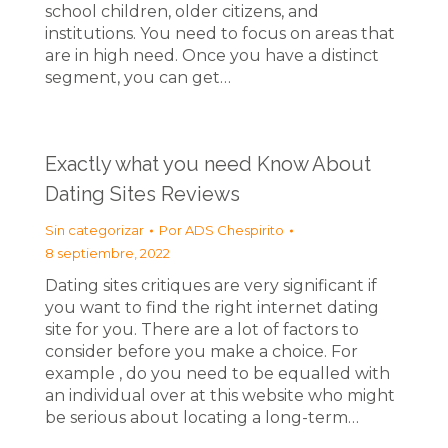
school children, older citizens, and
institutions. You need to focus on areas that
are in high need. Once you have a distinct
segment, you can get…
Exactly what you need Know About
Dating Sites Reviews
Sin categorizar
Por
ADS Chespirito
8 septiembre, 2022
Dating sites critiques are very significant if
you want to find the right internet dating
site for you. There are a lot of factors to
consider before you make a choice. For
example , do you need to be equalled with
an individual over at this website who might
be serious about locating a long-term…