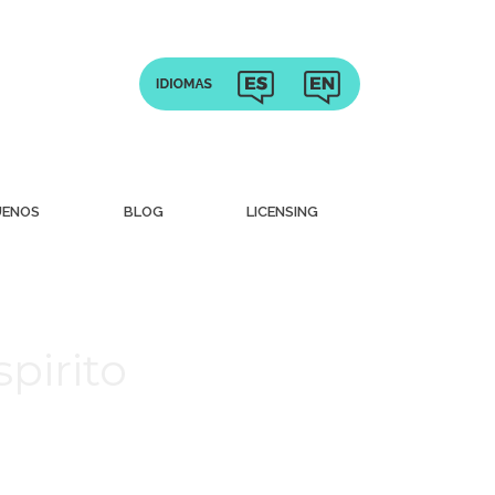
UENOS
BLOG
LICENSING
pirito