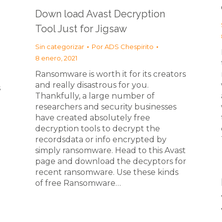
Down load Avast Decryption
Tool Just for Jigsaw
Sin categorizar
Por
ADS Chespirito
8 enero, 2021
Ransomware is worth it for its creators
and really disastrous for you.
s
Thankfully, a large number of
researchers and security businesses
have created absolutely free
decryption tools to decrypt the
recordsdata or info encrypted by
simply ransomware. Head to this Avast
page and download the decyptors for
recent ransomware. Use these kinds
of free Ransomware…