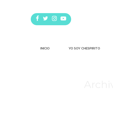
INICIO
YO SOY CHESPIRITO
Archi
Estás aquí: