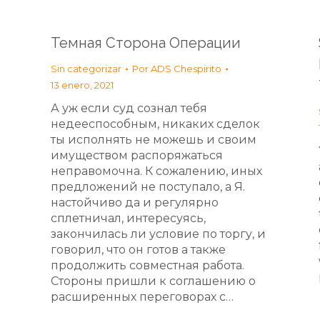
Темная Сторона Операции
Sin categorizar
Por
ADS Chespirito
13 enero, 2021
А уж если суд сознал тебя
недееспособным, никаких сделок
ты исполнять не можешь и своим
имуществом распоряжаться
неправомочна. К сожалению, иных
предложений не поступало, а Я.
настойчиво да и регулярно
сплетничал, интересуясь,
закончилась ли условие по торгу, и
говорил, что он готов а также
продолжить совместная работа.
Стороны пришли к соглашению о
расширенных переговорах с…