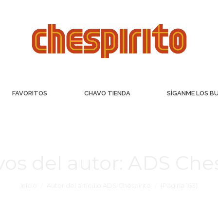
FAVORITOS
CHAVO TIENDA
SÍGANME LOS B
vos del autor:
ADS Ches
Inicio
Autor del artículo ADS Chespirito
(Página 163)