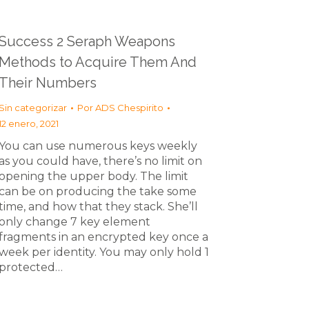
Success 2 Seraph Weapons
Methods to Acquire Them And
Their Numbers
Sin categorizar
Por
ADS Chespirito
12 enero, 2021
You can use numerous keys weekly
as you could have, there’s no limit on
opening the upper body. The limit
can be on producing the take some
time, and how that they stack. She’ll
only change 7 key element
fragments in an encrypted key once a
week per identity. You may only hold 1
protected…