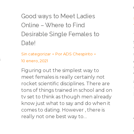
Good ways to Meet Ladies
Online – Where to Find
Desirable Single Females to
Date!
Sin categorizar
Por
ADS Chespirito
s
10 enero, 2021
Figuring out the simplest way to
meet females is really certainly not
rocket scientific disciplines. There are
tons of things trained in school and on
tv set to think as though men already
know just what to say and do when it
comes to dating. However , there is
really not one best way to…