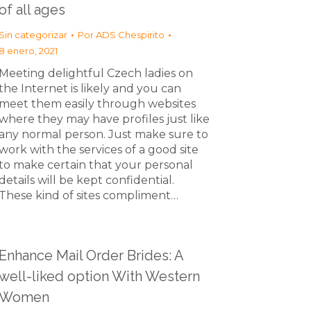
of all ages
Sin categorizar
Por
ADS Chespirito
8 enero, 2021
Meeting delightful Czech ladies on
the Internet is likely and you can
meet them easily through websites
where they may have profiles just like
any normal person. Just make sure to
work with the services of a good site
to make certain that your personal
details will be kept confidential.
These kind of sites compliment…
Enhance Mail Order Brides: A
well-liked option With Western
Women