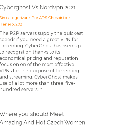
Cyberghost Vs Nordvpn 2021
Sin categorizar
Por
ADS Chespirito
11 enero, 2021
The P2P servers supply the quickest
speeds if you need a great VPN for
torrenting. CyberGhost has risen up
to recognition thanks to its
economical pricing and reputation
focus on on of the most effective
VPNs for the purpose of torrenting
and streaming. CyberGhost makes
use of a lot more than three, five-
hundred servers in…
Where you should Meet
Amazing And Hot Czech Women