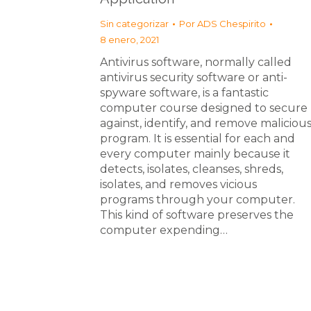
Sin categorizar
Por
ADS Chespirito
8 enero, 2021
Antivirus software, normally called
antivirus security software or anti-
spyware software, is a fantastic
computer course designed to secure
against, identify, and remove maliciou
program. It is essential for each and
every computer mainly because it
detects, isolates, cleanses, shreds,
isolates, and removes vicious
programs through your computer.
This kind of software preserves the
computer expending…