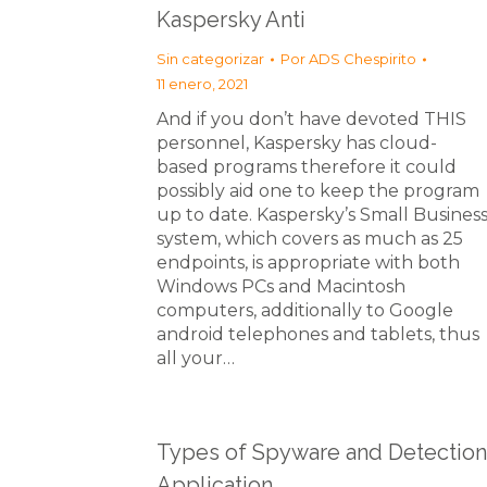
Kaspersky Anti
Sin categorizar
Por
ADS Chespirito
11 enero, 2021
And if you don’t have devoted THIS
personnel, Kaspersky has cloud-
based programs therefore it could
possibly aid one to keep the program
up to date. Kaspersky’s Small Busines
system, which covers as much as 25
endpoints, is appropriate with both
Windows PCs and Macintosh
computers, additionally to Google
android telephones and tablets, thus
all your…
Types of Spyware and Detection
Application