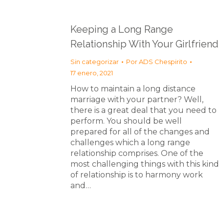
Keeping a Long Range
Relationship With Your Girlfriend
Sin categorizar
Por
ADS Chespirito
17 enero, 2021
How to maintain a long distance
marriage with your partner? Well,
there is a great deal that you need to
perform. You should be well
prepared for all of the changes and
challenges which a long range
relationship comprises. One of the
most challenging things with this kind
of relationship is to harmony work
and…