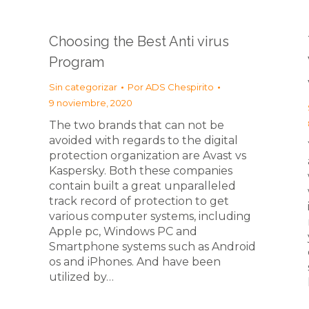
Choosing the Best Anti virus
Program
Sin categorizar
Por
ADS Chespirito
9 noviembre, 2020
The two brands that can not be
avoided with regards to the digital
protection organization are Avast vs
Kaspersky. Both these companies
contain built a great unparalleled
track record of protection to get
various computer systems, including
Apple pc, Windows PC and
Smartphone systems such as Android
os and iPhones. And have been
utilized by…