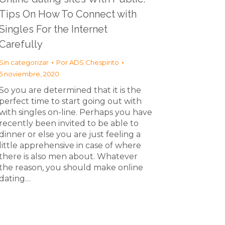
Tips On How To Connect with
Singles For the Internet
Carefully
Sin categorizar
Por
ADS Chespirito
5 noviembre, 2020
So you are determined that it is the
perfect time to start going out with
with singles on-line. Perhaps you have
recently been invited to be able to
dinner or else you are just feeling a
little apprehensive in case of where
there is also men about. Whatever
the reason, you should make online
dating…