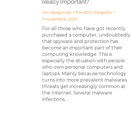
Really Important?
Sin categorizar
Por
ADS Chespirito
7 noviembre, 2020
For all those who have got recently
purchased a computer, undoubtedly
that spyware and protection has
become an important part of their
computing knowledge. This is
especially the situation with people
who own personal computers and
laptops. Mainly because technology
turns into more prevalent malwares
threats get increasingly common at
the Internet. Several malware
infections…