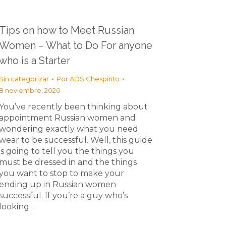
Tips on how to Meet Russian
Women – What to Do For anyone
who is a Starter
Sin categorizar
Por
ADS Chespirito
8 noviembre, 2020
You’ve recently been thinking about
appointment Russian women and
wondering exactly what you need
wear to be successful. Well, this guide
is going to tell you the things you
must be dressed in and the things
you want to stop to make your
ending up in Russian women
successful. If you’re a guy who’s
looking…