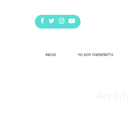
INICIO
YO SOY CHESPIRITO
Archi
Estás aquí: