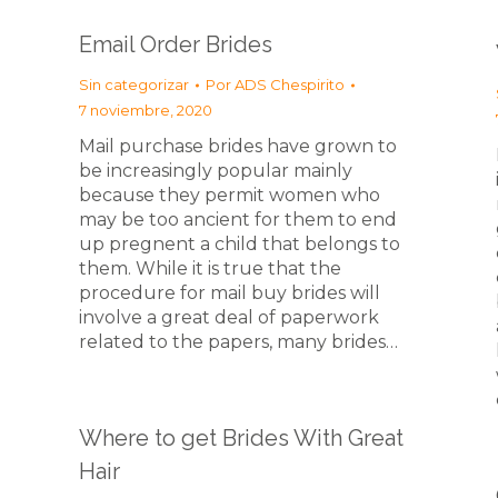
Email Order Brides
Sin categorizar
Por
ADS Chespirito
7 noviembre, 2020
Mail purchase brides have grown to
be increasingly popular mainly
because they permit women who
may be too ancient for them to end
up pregnent a child that belongs to
them. While it is true that the
procedure for mail buy brides will
involve a great deal of paperwork
related to the papers, many brides…
Where to get Brides With Great
Hair