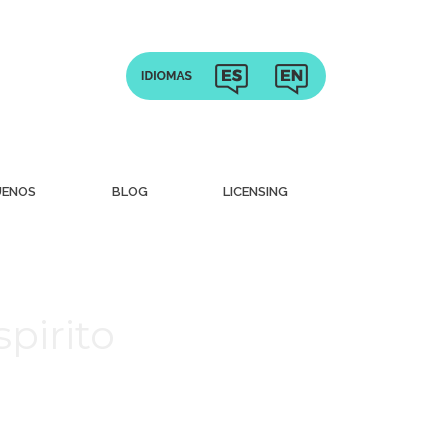
UENOS
BLOG
LICENSING
pirito