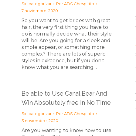
Sin categorizar
Por
ADS Chespirito
7 noviembre, 2020
So you want to get brides with great
hair, the very first thing you have to
do is normally decide what their style
will be. Are you going for a sleek and
simple appear, or something more
complex? There are lots of superb
styles in existence, but if you don’t
know what you are searching…
Be able to Use Canal Bear And
Win Absolutely free In No Time
Sin categorizar
Por
ADS Chespirito
3 noviembre, 2020
Are you wanting to know how to use