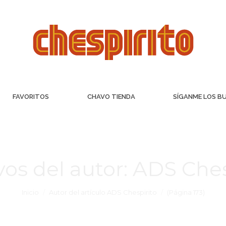
FAVORITOS
CHAVO TIENDA
SÍGANME LOS B
vos del autor:
ADS Ches
Inicio
Autor del artículo ADS Chespirito
(Página 173)