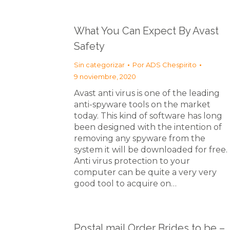
What You Can Expect By Avast
Safety
Sin categorizar
Por
ADS Chespirito
9 noviembre, 2020
Avast anti virus is one of the leading
anti-spyware tools on the market
today. This kind of software has long
been designed with the intention of
removing any spyware from the
system it will be downloaded for free.
Anti virus protection to your
computer can be quite a very very
good tool to acquire on…
Postal mail Order Brides to be –