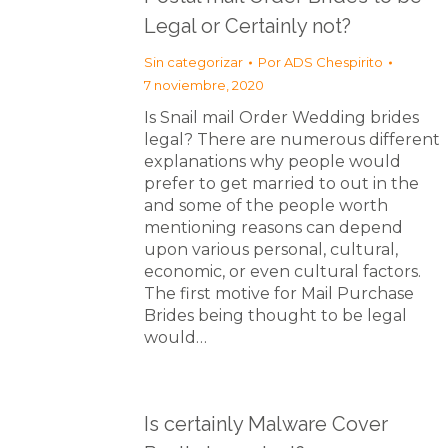
Legal or Certainly not?
Sin categorizar
Por
ADS Chespirito
7 noviembre, 2020
Is Snail mail Order Wedding brides
legal? There are numerous different
explanations why people would
prefer to get married to out in the
and some of the people worth
mentioning reasons can depend
upon various personal, cultural,
economic, or even cultural factors.
The first motive for Mail Purchase
Brides being thought to be legal
would…
Is certainly Malware Cover