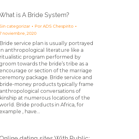
What is A Bride System?
Sin categorizar
Por
ADS Chespirito
7 noviembre, 2020
Bride service plan is usually portrayed
in anthropological literature like a
ritualistic program performed by
groom towards the bride’s tribe as a
encourage or section of the marriage
ceremony package. Bride service and
bride-money products typically frame
anthropological conversations of
kinship at numerous locations of the
world. Bride products in Africa, for
example , have…
Online dating sites With Public: