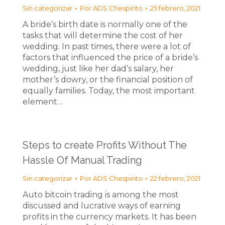
Sin categorizar
Por
ADS Chespirito
25 febrero, 2021
A bride’s birth date is normally one of the
tasks that will determine the cost of her
wedding. In past times, there were a lot of
factors that influenced the price of a bride’s
wedding, just like her dad’s salary, her
mother’s dowry, or the financial position of
equally families. Today, the most important
element…
Steps to create Profits Without The
Hassle Of Manual Trading
Sin categorizar
Por
ADS Chespirito
22 febrero, 2021
Auto bitcoin trading is among the most
discussed and lucrative ways of earning
profits in the currency markets. It has been