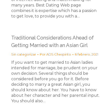
many years. Best Dating Web page
combines it is expertise which has a passion
to get love, to provide you with a…
Traditional Considerations Ahead of
Getting Married with an Asian Girl
Sin categorizar
Por
ADS Chespirito
6 febrero, 2021
If you want to get married to Asian ladies
intended for marriage, be prudent on your
own decision. Several things should be
considered before you go for it. Before
deciding to marry a great Asian girl, you
should know about her. You have to know
about her character and her parental input.
You should also…