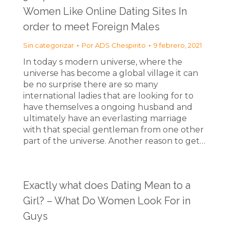
Women Like Online Dating Sites In
order to meet Foreign Males
Sin categorizar
Por
ADS Chespirito
9 febrero, 2021
In today s modern universe, where the
universe has become a global village it can
be no surprise there are so many
international ladies that are looking for to
have themselves a ongoing husband and
ultimately have an everlasting marriage
with that special gentleman from one other
part of the universe. Another reason to get…
Exactly what does Dating Mean to a
Girl? – What Do Women Look For in
Guys