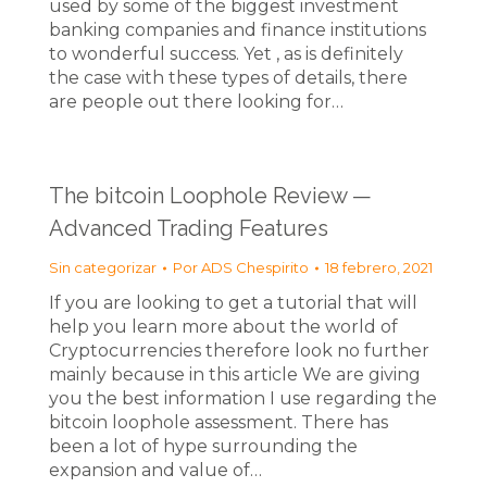
used by some of the biggest investment
banking companies and finance institutions
to wonderful success. Yet , as is definitely
the case with these types of details, there
are people out there looking for…
The bitcoin Loophole Review —
Advanced Trading Features
Sin categorizar
Por
ADS Chespirito
18 febrero, 2021
If you are looking to get a tutorial that will
help you learn more about the world of
Cryptocurrencies therefore look no further
mainly because in this article We are giving
you the best information I use regarding the
bitcoin loophole assessment. There has
been a lot of hype surrounding the
expansion and value of…