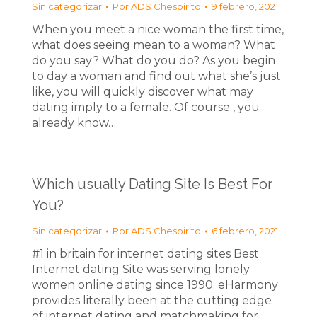
Sin categorizar
Por
ADS Chespirito
9 febrero, 2021
When you meet a nice woman the first time,
what does seeing mean to a woman? What
do you say? What do you do? As you begin
to day a woman and find out what she’s just
like, you will quickly discover what may
dating imply to a female. Of course , you
already know…
Which usually Dating Site Is Best For
You?
Sin categorizar
Por
ADS Chespirito
6 febrero, 2021
#1 in britain for internet dating sites Best
Internet dating Site was serving lonely
women online dating since 1990. eHarmony
provides literally been at the cutting edge
of internet dating and matchmaking for