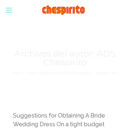
Archivos del autor:
ADS
Chespirito
Estás aquí:
Inicio
Autor del artículo ADS Chespirito
(Página 161)
Suggestions for Obtaining A Bride
Wedding Dress On a tight budget