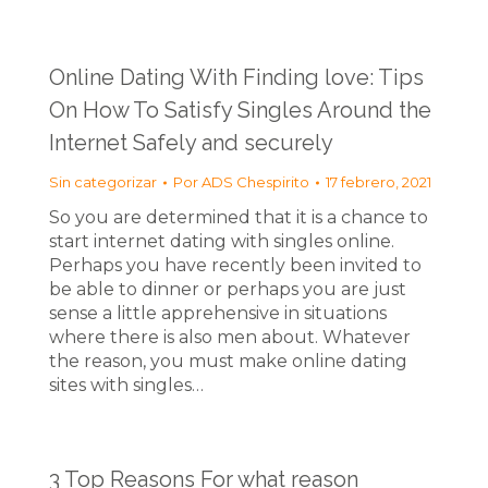
Online Dating With Finding love: Tips
On How To Satisfy Singles Around the
Internet Safely and securely
Sin categorizar
Por
ADS Chespirito
17 febrero, 2021
So you are determined that it is a chance to
start internet dating with singles online.
Perhaps you have recently been invited to
be able to dinner or perhaps you are just
sense a little apprehensive in situations
where there is also men about. Whatever
the reason, you must make online dating
sites with singles…
3 Top Reasons For what reason