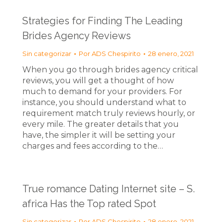
Strategies for Finding The Leading
Brides Agency Reviews
Sin categorizar
Por
ADS Chespirito
28 enero, 2021
When you go through brides agency critical
reviews, you will get a thought of how
much to demand for your providers. For
instance, you should understand what to
requirement match truly reviews hourly, or
every mile. The greater details that you
have, the simpler it will be setting your
charges and fees according to the…
True romance Dating Internet site – S.
africa Has the Top rated Spot
Sin categorizar
Por
ADS Chespirito
28 enero, 2021