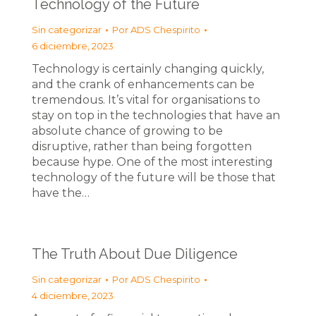
Technology of the Future
Sin categorizar
Por
ADS Chespirito
6 diciembre, 2023
Technology is certainly changing quickly,
and the crank of enhancements can be
tremendous. It’s vital for organisations to
stay on top in the technologies that have an
absolute chance of growing to be
disruptive, rather than being forgotten
because hype. One of the most interesting
technology of the future will be those that
have the…
The Truth About Due Diligence
Sin categorizar
Por
ADS Chespirito
4 diciembre, 2023