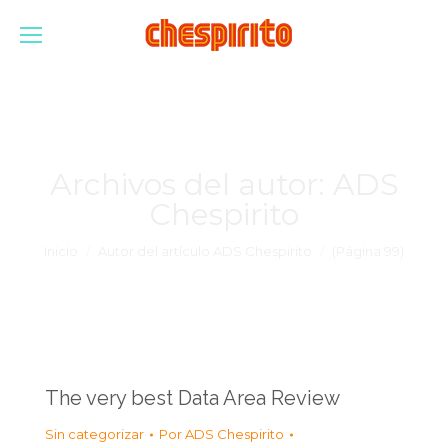
Archivos del autor:
ADS
Chespirito
Estás aquí:
Inicio
Autor del artículo ADS Chespirito
(Página 99)
The very best Data Area Review
Sin categorizar
Por
ADS Chespirito