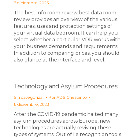
7 diciembre, 2023
The best info room review best data room
review provides an overview of the various
features, uses and protection settings of
your virtual data bedroom. It can help you
select whether a particular VDR works with
your business demands and requirements.
In addition to comparing prices, you should
also glance at the interface and level…
Technology and Asylum Procedures
Sin categorizar
Por
ADS Chespirito
6 diciembre, 2023
After the COVID-19 pandemic halted many
asylum procedures across Europe, new
technologies are actually reviving these
types of systems. Out of lie recognition tools