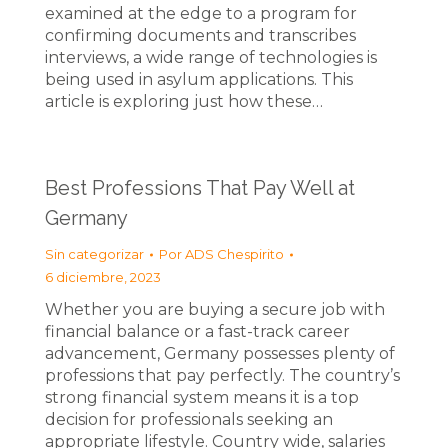
examined at the edge to a program for
confirming documents and transcribes
interviews, a wide range of technologies is
being used in asylum applications. This
article is exploring just how these…
Best Professions That Pay Well at
Germany
Sin categorizar
Por
ADS Chespirito
6 diciembre, 2023
Whether you are buying a secure job with
financial balance or a fast-track career
advancement, Germany possesses plenty of
professions that pay perfectly. The country’s
strong financial system means it is a top
decision for professionals seeking an
appropriate lifestyle. Country wide, salaries