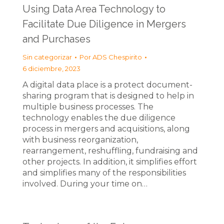
Using Data Area Technology to
Facilitate Due Diligence in Mergers
and Purchases
Sin categorizar
Por
ADS Chespirito
6 diciembre, 2023
A digital data place is a protect document-
sharing program that is designed to help in
multiple business processes. The
technology enables the due diligence
process in mergers and acquisitions, along
with business reorganization,
rearrangement, reshuffling, fundraising and
other projects. In addition, it simplifies effort
and simplifies many of the responsibilities
involved. During your time on…