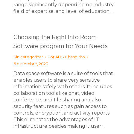
range significantly depending on industry,
field of expertise, and level of education.…
Choosing the Right Info Room
Software program for Your Needs
Sin categorizar
Por
ADS Chespirito
6 diciembre, 2023
Data space software is a suite of tools that
enables users to share very sensitive
information safely with others. It includes
collaboration tools like chat, video
conference, and file sharing and also
security features such as gain access to
controls, encryption, and activity reports.
This eliminates the advantages of IT
infrastructure besides making it user…