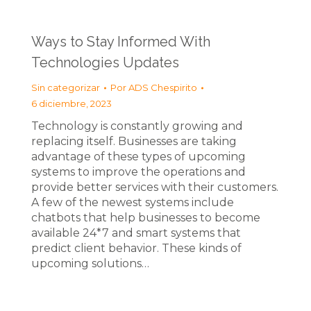
Ways to Stay Informed With
Technologies Updates
Sin categorizar
Por
ADS Chespirito
6 diciembre, 2023
Technology is constantly growing and
replacing itself. Businesses are taking
advantage of these types of upcoming
systems to improve the operations and
provide better services with their customers.
A few of the newest systems include
chatbots that help businesses to become
available 24*7 and smart systems that
predict client behavior. These kinds of
upcoming solutions…