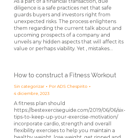
As a part of a financial transaction, due
diligence is a safe practices net that safe
guards buyers and investors right from
unexpected risks. The process enlightens
them regarding the current talk about and
upcoming prospects of a company and
unveils any hidden aspects that will affect its
value or perhaps viability. Yet , mistakes…
How to construct a Fitness Workout
Sin categorizar
Por
ADS Chespirito
4 diciembre, 2023
A fitness plan should
https://bestexerciseguide.com/2019/06/06/six-
tips-to-keep-up-your-exercise-motivation/
incorporate cardio, strength and overall
flexibility exercises to help you maintain a
healthy weight, lose weight, get ripped and