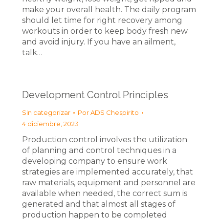
make your overall health. The daily program
should let time for right recovery among
workouts in order to keep body fresh new
and avoid injury. If you have an ailment,
talk…
Development Control Principles
Sin categorizar
Por
ADS Chespirito
4 diciembre, 2023
Production control involves the utilization
of planning and control techniques in a
developing company to ensure work
strategies are implemented accurately, that
raw materials, equipment and personnel are
available when needed, the correct sum is
generated and that almost all stages of
production happen to be completed