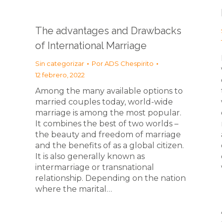
The advantages and Drawbacks
of International Marriage
Sin categorizar
Por
ADS Chespirito
12 febrero, 2022
Among the many available options to
married couples today, world-wide
marriage is among the most popular.
It combines the best of two worlds –
the beauty and freedom of marriage
and the benefits of as a global citizen.
It is also generally known as
intermarriage or transnational
relationship. Depending on the nation
where the marital…