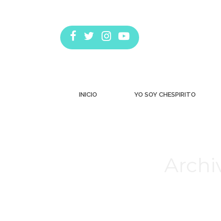
INICIO
YO SOY CHESPIRITO
Archi
Estás aquí: