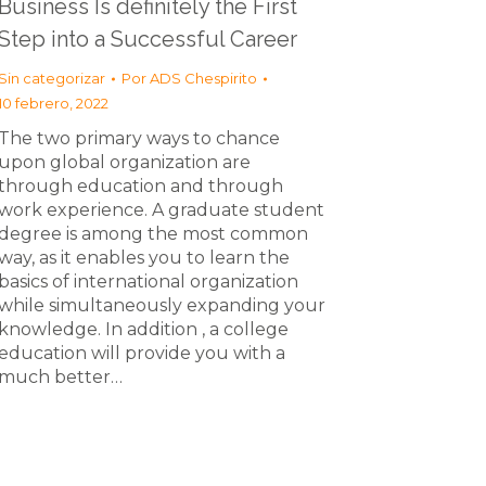
Business Is definitely the First
Step into a Successful Career
Sin categorizar
Por
ADS Chespirito
10 febrero, 2022
The two primary ways to chance
upon global organization are
through education and through
work experience. A graduate student
degree is among the most common
way, as it enables you to learn the
basics of international organization
while simultaneously expanding your
knowledge. In addition , a college
education will provide you with a
much better…