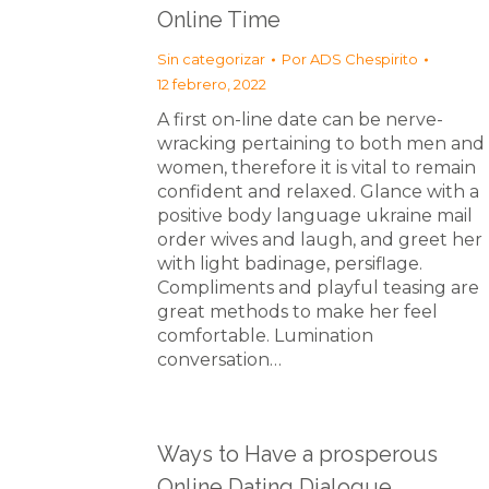
Online Time
Sin categorizar
Por
ADS Chespirito
12 febrero, 2022
A first on-line date can be nerve-
wracking pertaining to both men and
women, therefore it is vital to remain
confident and relaxed. Glance with a
positive body language ukraine mail
order wives and laugh, and greet her
with light badinage, persiflage.
Compliments and playful teasing are
great methods to make her feel
comfortable. Lumination
conversation…
Ways to Have a prosperous
Online Dating Dialogue