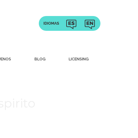
UENOS
BLOG
LICENSING
pirito