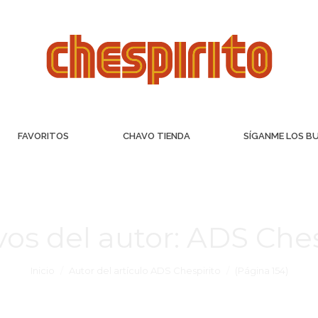
FAVORITOS
CHAVO TIENDA
SÍGANME LOS B
vos del autor:
ADS Ches
Inicio
Autor del artículo ADS Chespirito
(Página 154)