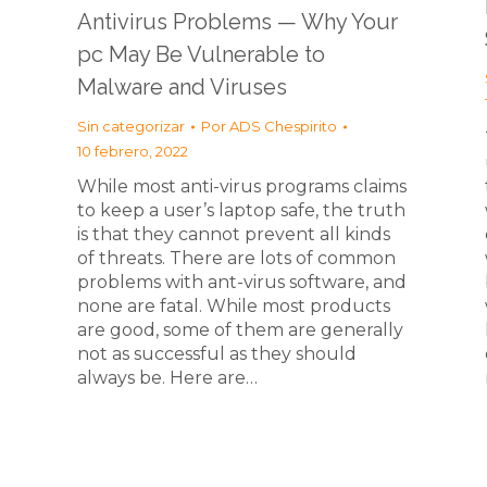
Antivirus Problems — Why Your
pc May Be Vulnerable to
Malware and Viruses
Sin categorizar
Por
ADS Chespirito
10 febrero, 2022
While most anti-virus programs claims
to keep a user’s laptop safe, the truth
is that they cannot prevent all kinds
n
of threats. There are lots of common
problems with ant-virus software, and
none are fatal. While most products
are good, some of them are generally
not as successful as they should
always be. Here are…