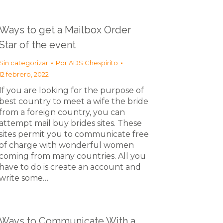
Ways to get a Mailbox Order
Star of the event
Sin categorizar
Por
ADS Chespirito
12 febrero, 2022
If you are looking for the purpose of
best country to meet a wife the bride
from a foreign country, you can
attempt mail buy brides sites. These
sites permit you to communicate free
of charge with wonderful women
coming from many countries. All you
have to do is create an account and
write some…
Ways to Communicate With a