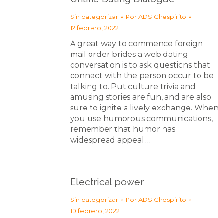
Sin categorizar
Por
ADS Chespirito
12 febrero, 2022
A great way to commence foreign
mail order brides a web dating
conversation is to ask questions that
connect with the person occur to be
talking to. Put culture trivia and
amusing stories are fun, and are also
sure to ignite a lively exchange. Whe
you use humorous communications,
remember that humor has
widespread appeal,…
Electrical power
Sin categorizar
Por
ADS Chespirito
10 febrero, 2022