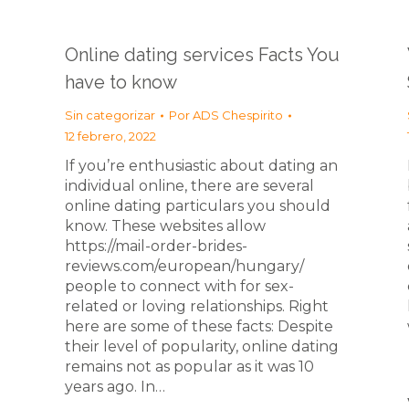
Online dating services Facts You
have to know
Sin categorizar
Por
ADS Chespirito
12 febrero, 2022
If you’re enthusiastic about dating an
individual online, there are several
online dating particulars you should
know. These websites allow
https://mail-order-brides-
reviews.com/european/hungary/
people to connect with for sex-
related or loving relationships. Right
here are some of these facts: Despite
their level of popularity, online dating
remains not as popular as it was 10
years ago. In…