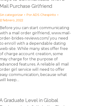
Mail Purchase Girlfriend
Sin categorizar
Por
ADS Chespirito
12 febrero, 2022
Before you can start communicating
with a mail order girlfriend, www.mail-
order-brides-reviews.com/ you need
to enroll with a dependable dating
web-site. While many sites offer free
of charge account creation, some
may charge for the purpose of
advanced features. A reliable all mail
order girl service will need to offer
easy communication, because what
will keep…
A Graduate Level in Global