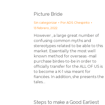
Picture Bride
Sin categorizar
Por
ADS Chespirito
13 febrero, 2022
However , a large great number of
confusing common myths and
stereotypes related to be able to this
market. Essentially the most well
known method for overseas -mail
purchase birdes-to-be in order to
officially transfer for the ALL OF US is
to become a K-1 visa meant for
fiancées. In addition, she presents the
tales…
Steps to make a Good Earliest