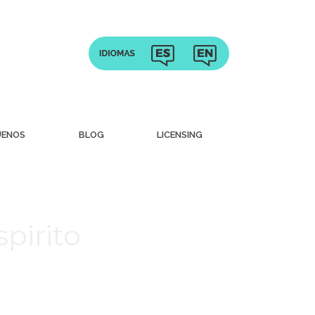
UENOS
BLOG
LICENSING
pirito