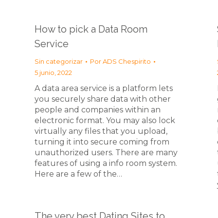
How to pick a Data Room
Service
Sin categorizar
Por
ADS Chespirito
5 junio, 2022
A data area service is a platform lets
you securely share data with other
people and companies within an
electronic format. You may also lock
virtually any files that you upload,
turning it into secure coming from
unauthorized users. There are many
features of using a info room system.
Here are a few of the…
The very best Dating Sites to