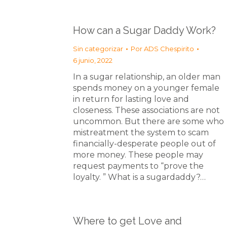
How can a Sugar Daddy Work?
Sin categorizar
Por
ADS Chespirito
6 junio, 2022
In a sugar relationship, an older man
spends money on a younger female
in return for lasting love and
closeness. These associations are not
uncommon. But there are some who
mistreatment the system to scam
financially-desperate people out of
more money. These people may
request payments to “prove the
loyalty. ” What is a sugardaddy?…
Where to get Love and