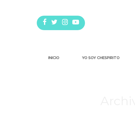
INICIO
YO SOY CHESPIRITO
Archi
Estás aquí: