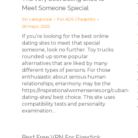
Meet Someone Special
Sin categorizar
Por
ADS Chespirito
26 mayo, 2022
If you’re looking for the best online
dating sites to meet that special
someone, look no further. Toy trucks
rounded up some popular
alternatives that are liked by many
different types of persons. For those
enthusiastic about serious human
relationships, eHarmony may be the
https://inspirationalwomenseries.org/cuban-
dating-sites/ best choice. This site uses
compatibility tests and personality
examination…
Best Free VPN For Firestick