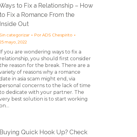
Ways to Fix a Relationship – How
to Fix a Romance From the
Inside Out
Sin categorizar
Por
ADS Chespirito
25 mayo, 2022
If you are wondering ways to fix a
relationship, you should first consider
the reason for the break. There are a
variety of reasons why a romance
date in asia scam might end, via
personal concerns to the lack of time
to dedicate with your partner. The
very best solution is to start working
on…
Buying Quick Hook Up? Check