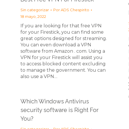
Sin categorizar
Por
ADS Chespirito
18 mayo, 2022
If you are looking for that free VPN
for your Firestick, you can find some
great options designed for streaming.
You can even download a VPN
software from Amazon . com. Using a
VPN for your Firestick will assist you
to access blocked content excluding
to manage the government. You can
also use a VPN…
Which Windows Antivirus
security software is Right For
You?