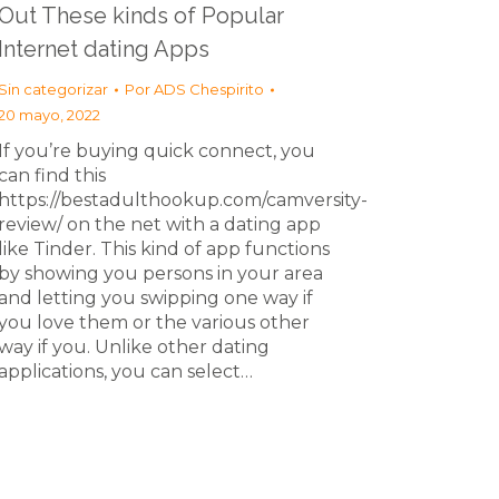
Out These kinds of Popular
Internet dating Apps
Sin categorizar
Por
ADS Chespirito
20 mayo, 2022
If you’re buying quick connect, you
can find this
https://bestadulthookup.com/camversity-
review/ on the net with a dating app
like Tinder. This kind of app functions
by showing you persons in your area
and letting you swipping one way if
you love them or the various other
way if you. Unlike other dating
applications, you can select…