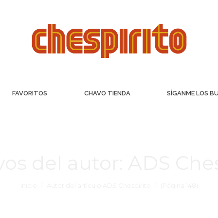
FAVORITOS
CHAVO TIENDA
SÍGANME LOS B
vos del autor:
ADS Ches
Inicio
Autor del artículo ADS Chespirito
(Página 148)