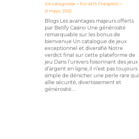
Sin categorizar
Por
ADS Chespirito
21 mayo, 2022
Blogs Les avantages majeurs offerts
par Betify Casino Une générosité
remarquable sur les bonus de
bienvenue Un catalogue de jeux
exceptionnel et diversifié Notre
verdict final sur cette plateforme de
jeu Dans l’univers foisonnant des jeux
d’argent en ligne, il n’est pas toujours
simple de dénicher une perle rare qui
allie sécurité, divertissement et
générosité.…