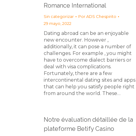
Romance International
Sin categorizar
Por
ADS Chespirito
29 mayo, 2022
Dating abroad can be an enjoyable
new encounter. However ,
additionally, it can pose a number of
challenges. For example , you might
have to overcome dialect barriers or
deal with visa complications.
Fortunately, there are a few
intercontinental dating sites and apps
that can help you satisfy people right
from around the world. These…
Notre évaluation détaillée de la
plateforme Betify Casino