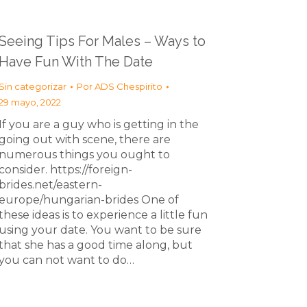
Seeing Tips For Males – Ways to
Have Fun With The Date
Sin categorizar
Por
ADS Chespirito
29 mayo, 2022
If you are a guy who is getting in the
going out with scene, there are
numerous things you ought to
consider. https://foreign-
brides.net/eastern-
europe/hungarian-brides One of
these ideas is to experience a little fun
using your date. You want to be sure
that she has a good time along, but
you can not want to do…