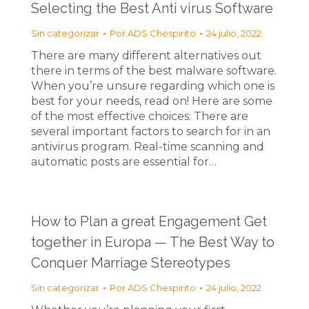
Selecting the Best Anti virus Software
Sin categorizar
Por
ADS Chespirito
24 julio, 2022
There are many different alternatives out
there in terms of the best malware software.
When you’re unsure regarding which one is
best for your needs, read on! Here are some
of the most effective choices: There are
several important factors to search for in an
antivirus program. Real-time scanning and
automatic posts are essential for…
How to Plan a great Engagement Get
together in Europa — The Best Way to
Conquer Marriage Stereotypes
Sin categorizar
Por
ADS Chespirito
24 julio, 2022