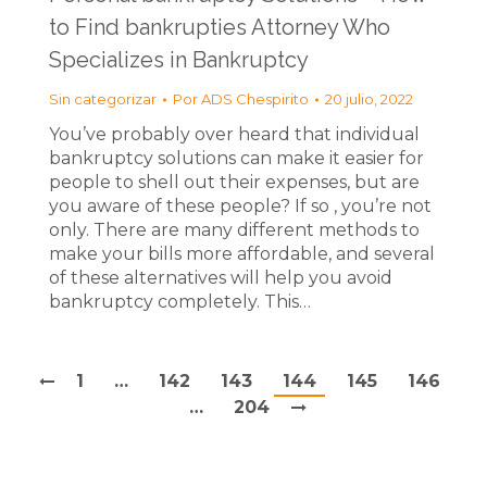
to Find bankrupties Attorney Who
Specializes in Bankruptcy
Sin categorizar
Por
ADS Chespirito
20 julio, 2022
You’ve probably over heard that individual
bankruptcy solutions can make it easier for
people to shell out their expenses, but are
you aware of these people? If so , you’re not
only. There are many different methods to
make your bills more affordable, and several
of these alternatives will help you avoid
bankruptcy completely. This…
1
…
142
143
144
145
146
…
204