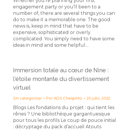
Whether you’re planning your first
engagement party or you’ll been to a
number of, there are several things you can
do to make it a memorable one. The good
news is, keep in mind that have to be
expensive, sophisticated or overly
complicated. You simply need to have some
ideas in mind and some helpful…
Immersion totale au cœur de Nine :
l’étoile montante du divertissement
virtuel
Sin categorizar
Por
ADS Chespirito
20 julio, 2022
Blogs Les fondations du projet : qui tient les
rênes ? Une bibliothèque gargantuesque
pour tous les profils Le coup de pouce initial
: décryptage du pack d’accueil Atouts