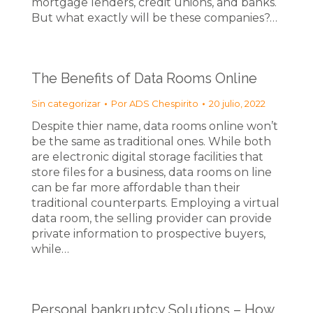
mortgage lenders, credit unions, and banks.
But what exactly will be these companies?…
The Benefits of Data Rooms Online
Sin categorizar
Por
ADS Chespirito
20 julio, 2022
Despite thier name, data rooms online won’t
be the same as traditional ones. While both
are electronic digital storage facilities that
store files for a business, data rooms on line
can be far more affordable than their
traditional counterparts. Employing a virtual
data room, the selling provider can provide
private information to prospective buyers,
while…
Personal bankruptcy Solutions – How