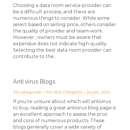
Choosing a data room service provider can
be a difficult process, and there are
numerous things to consider. While some
select based on selling price, others consider
the quality of provider and team-work.
However , owners must be aware that
expensive does not indicate high-quality.
Selecting the best data room provider can
contribute to the…
Anti virus Blogs
Sin categorizar
Por
ADS Chespirito
24 julio, 2022
If you’re unsure about which will antivirus
to buy, reading a great antivirus blog page is
an excellent approach to assess the pros
and cons of numerous products. These
blogs generally cover a wide variety of