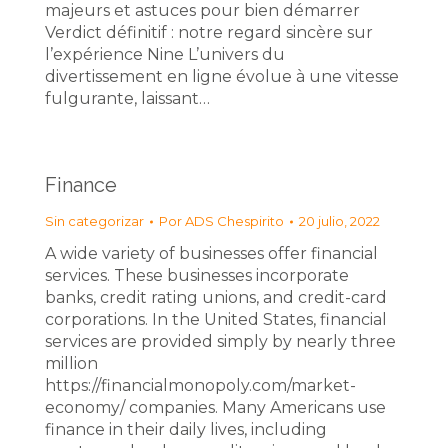
majeurs et astuces pour bien démarrer
Verdict définitif : notre regard sincère sur
l’expérience Nine L’univers du
divertissement en ligne évolue à une vitesse
fulgurante, laissant…
Finance
Sin categorizar
Por
ADS Chespirito
20 julio, 2022
A wide variety of businesses offer financial
services. These businesses incorporate
banks, credit rating unions, and credit-card
corporations. In the United States, financial
services are provided simply by nearly three
million
https://financialmonopoly.com/market-
economy/ companies. Many Americans use
finance in their daily lives, including