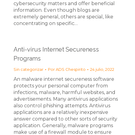
cybersecurity matters and offer beneficial
information. Even though blogs are
extremely general, others are special, like
concentrating on specific…
Anti-virus Internet Secureness
Programs
Sin categorizar
Por
ADS Chespirito
24 julio, 2022
An malware internet secureness software
protects your personal computer from
infections, malware, harmful websites, and
advertisements. Many antivirus applications
also control phishing attempts. Antivirus
applications are a relatively inexpensive
answer compared to other sorts of security
application. Generally, malware programs
make use of a firewall module to ensure