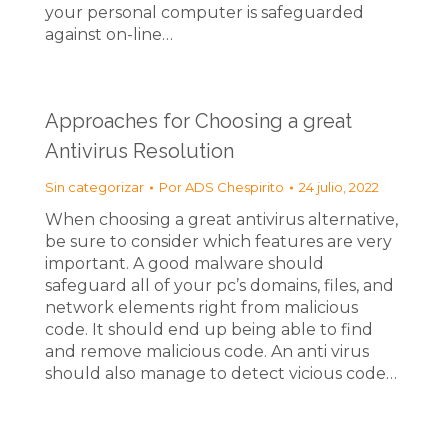
your personal computer is safeguarded
against on-line…
Approaches for Choosing a great
Antivirus Resolution
Sin categorizar
Por
ADS Chespirito
24 julio, 2022
When choosing a great antivirus alternative,
be sure to consider which features are very
important. A good malware should
safeguard all of your pc’s domains, files, and
network elements right from malicious
code. It should end up being able to find
and remove malicious code. An anti virus
should also manage to detect vicious code…