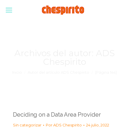
Archivos del autor:
ADS
Chespirito
Estás aquí:
Inicio
Autor del artículo ADS Chespirito
(Página 144)
Deciding on a Data Area Provider
Sin categorizar
Por
ADS Chespirito
24 julio, 2022