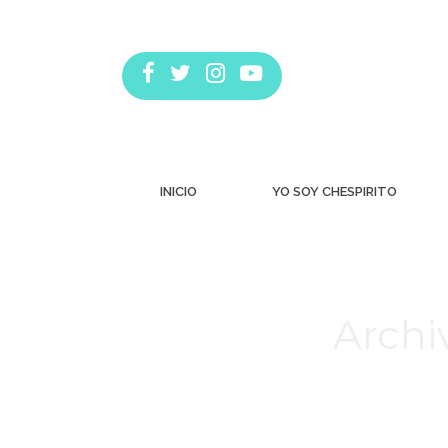
INICIO
YO SOY CHESPIRITO
Archi
Estás aquí: