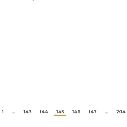
.
1
…
143
144
145
146
147
…
204