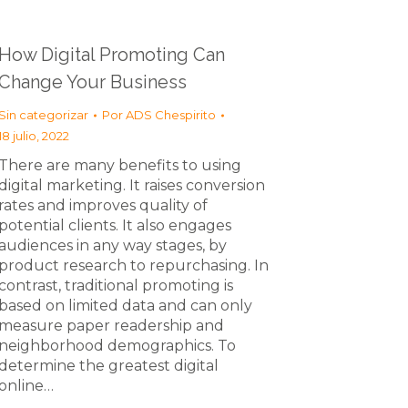
How Digital Promoting Can
Change Your Business
Sin categorizar
Por
ADS Chespirito
18 julio, 2022
There are many benefits to using
digital marketing. It raises conversion
rates and improves quality of
potential clients. It also engages
audiences in any way stages, by
product research to repurchasing. In
contrast, traditional promoting is
based on limited data and can only
measure paper readership and
neighborhood demographics. To
determine the greatest digital
online…