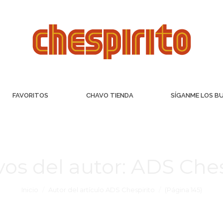
FAVORITOS
CHAVO TIENDA
SÍGANME LOS B
vos del autor:
ADS Ches
Inicio
Autor del artículo ADS Chespirito
(Página 145)