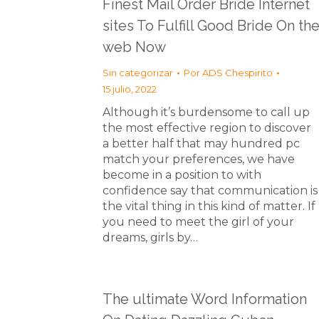
Finest Mail Order Bride Internet
sites To Fulfill Good Bride On th
web Now
Sin categorizar
Por
ADS Chespirito
15 julio, 2022
Although it’s burdensome to call up
the most effective region to discover
a better half that may hundred pc
match your preferences, we have
become in a position to with
confidence say that communication is
the vital thing in this kind of matter. If
you need to meet the girl of your
dreams, girls by…
The ultimate Word Information