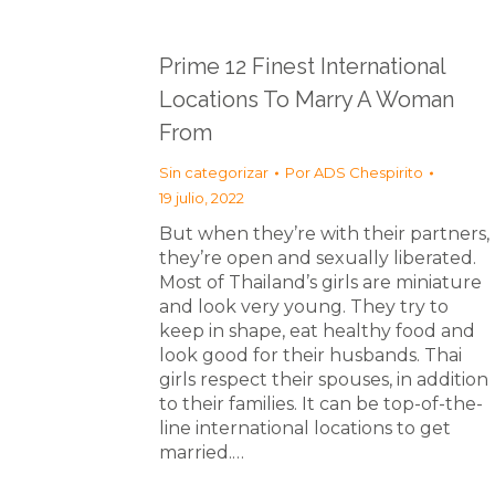
Prime 12 Finest International
Locations To Marry A Woman
From
Sin categorizar
Por
ADS Chespirito
19 julio, 2022
But when they’re with their partners,
they’re open and sexually liberated.
Most of Thailand’s girls are miniature
and look very young. They try to
keep in shape, eat healthy food and
look good for their husbands. Thai
girls respect their spouses, in addition
to their families. It can be top-of-the-
line international locations to get
married.…