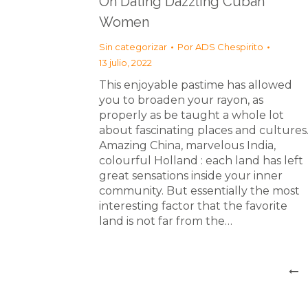
On Dating Dazzling Cuban
Women
Sin categorizar
Por
ADS Chespirito
13 julio, 2022
This enjoyable pastime has allowed
you to broaden your rayon, as
properly as be taught a whole lot
about fascinating places and cultures
Amazing China, marvelous India,
colourful Holland : each land has left
great sensations inside your inner
community. But essentially the most
interesting factor that the favorite
land is not far from the…