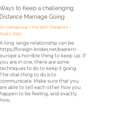
Ways to Keep a challenging
Distance Marriage Going
Sin categorizar
Por
ADS Chespirito
15 julio, 2022
A long range relationship can be
https://foreign-brides.net/eastern-
europe a horrible thing to keep up. If
you are in one, there are some
techniques to do to keep it going.
The vital thing to do is to
communicate. Make sure that you
are able to tell each other how you
happen to be feeling, and exactly
how…