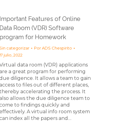
Important Features of Online
Data Room (VDR) Software
program for Homework
Sin categorizar
Por
ADS Chespirito
17 julio, 2022
Virtual data room (VDR) applications
are a great program for performing
due diligence. It allows a team to gain
access to files out of different places,
thereby accelerating the process. It
also allows the due diligence team to
come to findings quickly and
effectively. A virtual info room system
can index all the papers and…