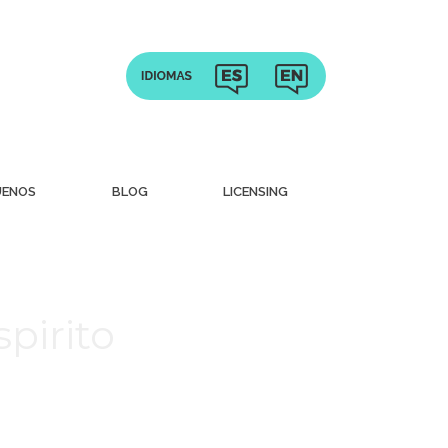
UENOS
BLOG
LICENSING
pirito