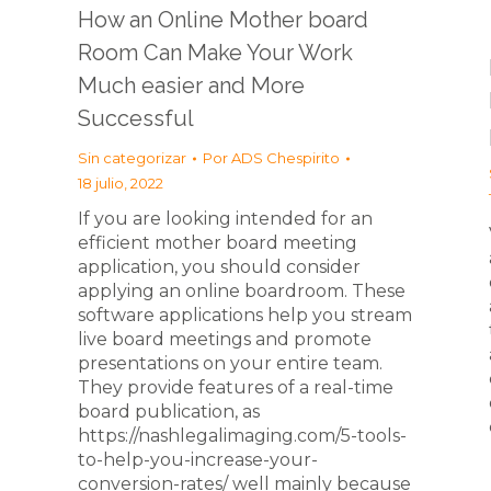
How an Online Mother board
Room Can Make Your Work
Much easier and More
Successful
Sin categorizar
Por
ADS Chespirito
18 julio, 2022
If you are looking intended for an
efficient mother board meeting
application, you should consider
applying an online boardroom. These
software applications help you stream
live board meetings and promote
presentations on your entire team.
They provide features of a real-time
board publication, as
https://nashlegalimaging.com/5-tools-
to-help-you-increase-your-
conversion-rates/ well mainly because