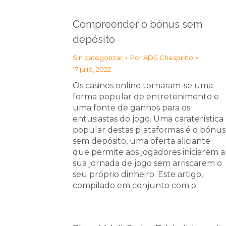
Compreender o bónus sem
depósito
Sin categorizar
Por
ADS Chespirito
17 julio, 2022
Os casinos online tornaram-se uma
forma popular de entretenimento e
uma fonte de ganhos para os
entusiastas do jogo. Uma caraterística
popular destas plataformas é o bónus
sem depósito, uma oferta aliciante
que permite aos jogadores iniciarem a
sua jornada de jogo sem arriscarem o
seu próprio dinheiro. Este artigo,
compilado em conjunto com o…