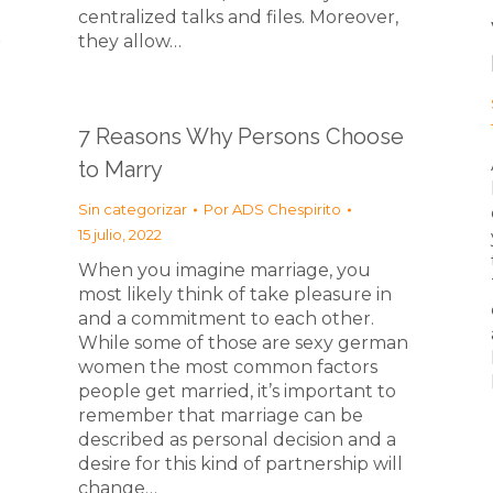
centralized talks and files. Moreover,
e
they allow…
7 Reasons Why Persons Choose
to Marry
Sin categorizar
Por
ADS Chespirito
15 julio, 2022
When you imagine marriage, you
most likely think of take pleasure in
and a commitment to each other.
While some of those are sexy german
women the most common factors
people get married, it’s important to
remember that marriage can be
described as personal decision and a
desire for this kind of partnership will
change…