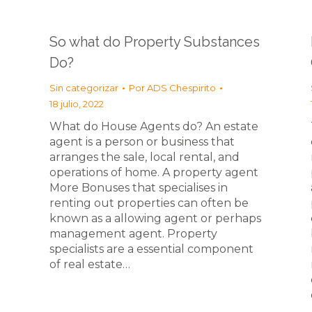
So what do Property Substances
Do?
Sin categorizar
Por
ADS Chespirito
18 julio, 2022
What do House Agents do? An estate
agent is a person or business that
arranges the sale, local rental, and
operations of home. A property agent
More Bonuses that specialises in
renting out properties can often be
known as a allowing agent or perhaps
management agent. Property
specialists are a essential component
of real estate…