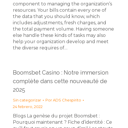
component to managing the organization’s
resources. Your bills contain every one of
the data that you should know, which
includes adjustments, fresh charges, and
the total payment volume. Having someone
else handle these kinds of tasks may also
help your organization develop and meet
the diverse requires of…
Boomsbet Casino : Notre immersion
complète dans cette nouveauté de
2025
Sin categorizar
Por
ADS Chespirito
24 febrero, 2022
Blogs La genèse du projet Boomsbet :
Pourquoi maintenant ? Fiche d’identité : Ce