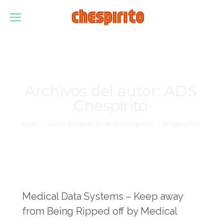
Archivos del autor:
ADS
Chespirito
Estás aquí:
Inicio
Autor del artículo ADS Chespirito
(Página 153)
Medical Data Systems – Keep away
from Being Ripped off by Medical