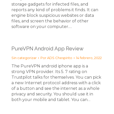
storage gadgets for infected files, and
reports any kind of problems it finds. It can
engine block suspicious websites or data
files, and screen the behavior of other
software on your computer.…
PureVPN Android App Review
Sin categorizar
Por
ADS Chespirito
14 febrero, 2022
The PureVPN android iphone app is a
strong VPN provider. Its 5. 7 rating on
Trustpilot talks for themselves. You can pick
a new Internet protocol address with a click
of a button and see the internet as a whole
privacy and security. You should use it in
both your mobile and tablet. You can…