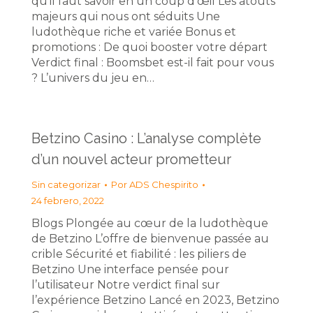
qu’il faut savoir en un coup d’œil Les atouts
majeurs qui nous ont séduits Une
ludothèque riche et variée Bonus et
promotions : De quoi booster votre départ
Verdict final : Boomsbet est-il fait pour vous
? L’univers du jeu en…
Betzino Casino : L’analyse complète
d’un nouvel acteur prometteur
Sin categorizar
Por
ADS Chespirito
24 febrero, 2022
Blogs Plongée au cœur de la ludothèque
de Betzino L’offre de bienvenue passée au
crible Sécurité et fiabilité : les piliers de
Betzino Une interface pensée pour
l’utilisateur Notre verdict final sur
l’expérience Betzino Lancé en 2023, Betzino