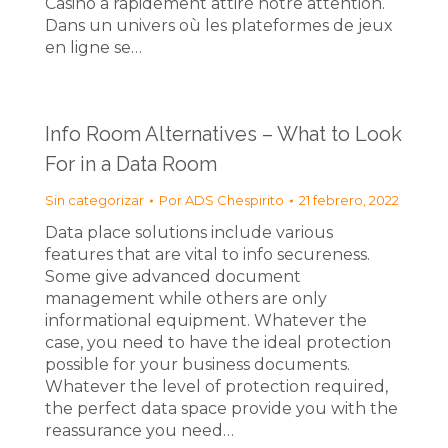
Casino a rapidement attiré notre attention.
Dans un univers où les plateformes de jeux
en ligne se…
Info Room Alternatives – What to Look
For in a Data Room
Sin categorizar
Por
ADS Chespirito
21 febrero, 2022
Data place solutions include various
features that are vital to info secureness.
Some give advanced document
management while others are only
informational equipment. Whatever the
case, you need to have the ideal protection
possible for your business documents.
Whatever the level of protection required,
the perfect data space provide you with the
reassurance you need…