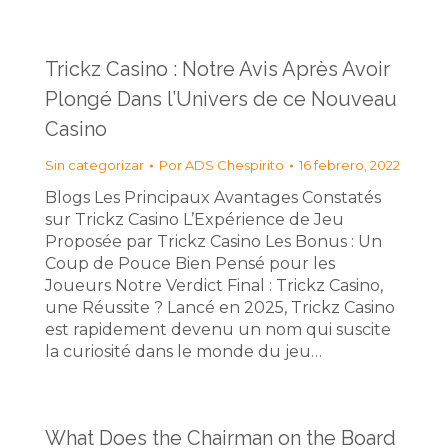
Trickz Casino : Notre Avis Après Avoir
Plongé Dans l’Univers de ce Nouveau
Casino
Sin categorizar
Por
ADS Chespirito
16 febrero, 2022
Blogs Les Principaux Avantages Constatés
sur Trickz Casino L’Expérience de Jeu
Proposée par Trickz Casino Les Bonus : Un
Coup de Pouce Bien Pensé pour les
Joueurs Notre Verdict Final : Trickz Casino,
une Réussite ? Lancé en 2025, Trickz Casino
est rapidement devenu un nom qui suscite
la curiosité dans le monde du jeu…
What Does the Chairman on the Board