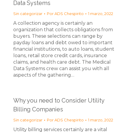
Data Systems
Sin categorizar
Por
ADS Chespirito
1 marzo, 2022
A collection agency is certainly an
organization that collects obligations from
buyers. These selections can range by
payday loans and debt owed to important
financial institutions, to auto loans, student
loans, retail store credit cards, insurance
claims, and health care debt. The Medical
Data Systems crew can assist you with all
aspects of the gathering…
Why you need to Consider Utility
Billing Companies
Sin categorizar
Por
ADS Chespirito
1 marzo, 2022
Utility billing services certainly are a vital