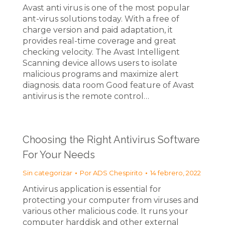
Avast anti virus is one of the most popular
ant-virus solutions today. With a free of
charge version and paid adaptation, it
provides real-time coverage and great
checking velocity. The Avast Intelligent
Scanning device allows users to isolate
malicious programs and maximize alert
diagnosis. data room Good feature of Avast
antivirus is the remote control…
Choosing the Right Antivirus Software
For Your Needs
Sin categorizar
Por
ADS Chespirito
14 febrero, 2022
Antivirus application is essential for
protecting your computer from viruses and
various other malicious code. It runs your
computer harddisk and other external