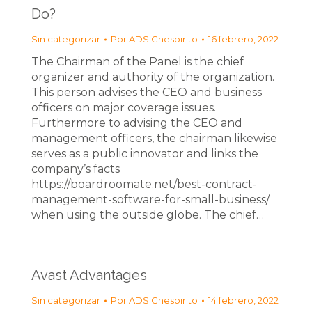
Do?
Sin categorizar
Por
ADS Chespirito
16 febrero, 2022
The Chairman of the Panel is the chief
organizer and authority of the organization.
This person advises the CEO and business
officers on major coverage issues.
Furthermore to advising the CEO and
management officers, the chairman likewise
serves as a public innovator and links the
company’s facts
https://boardroomate.net/best-contract-
management-software-for-small-business/
when using the outside globe. The chief…
Avast Advantages
Sin categorizar
Por
ADS Chespirito
14 febrero, 2022