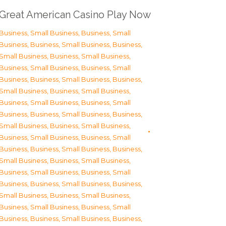
Great American Casino Play Now
Business, Small Business
,
Business, Small
Business
,
Business, Small Business
,
Business,
Small Business
,
Business, Small Business
,
Business, Small Business
,
Business, Small
Business
,
Business, Small Business
,
Business,
Small Business
,
Business, Small Business
,
Business, Small Business
,
Business, Small
Business
,
Business, Small Business
,
Business,
Small Business
,
Business, Small Business
,
Business, Small Business
,
Business, Small
Business
,
Business, Small Business
,
Business,
Small Business
,
Business, Small Business
,
Business, Small Business
,
Business, Small
Business
,
Business, Small Business
,
Business,
Small Business
,
Business, Small Business
,
Business, Small Business
,
Business, Small
Business
,
Business, Small Business
,
Business,