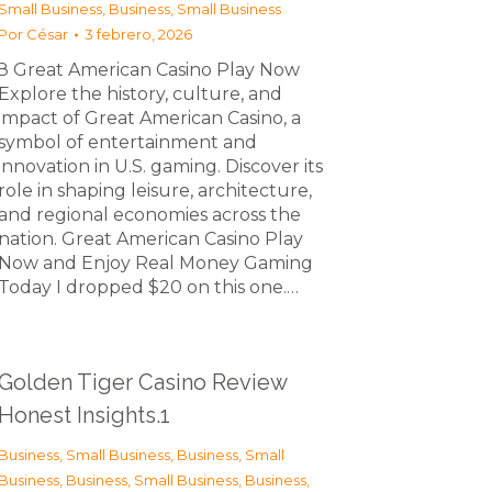
Small Business
,
Business, Small Business
Por
César
3 febrero, 2026
З Great American Casino Play Now
Explore the history, culture, and
impact of Great American Casino, a
symbol of entertainment and
innovation in U.S. gaming. Discover its
role in shaping leisure, architecture,
and regional economies across the
nation. Great American Casino Play
Now and Enjoy Real Money Gaming
Today I dropped $20 on this one.…
Golden Tiger Casino Review
Honest Insights.1
Business, Small Business
,
Business, Small
Business
,
Business, Small Business
,
Business,