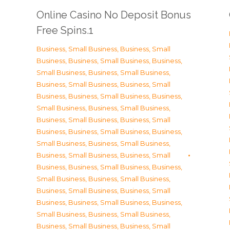
Online Casino No Deposit Bonus
Free Spins.1
Business, Small Business
,
Business, Small
Business
,
Business, Small Business
,
Business,
Small Business
,
Business, Small Business
,
Business, Small Business
,
Business, Small
Business
,
Business, Small Business
,
Business,
Small Business
,
Business, Small Business
,
Business, Small Business
,
Business, Small
Business
,
Business, Small Business
,
Business,
Small Business
,
Business, Small Business
,
Business, Small Business
,
Business, Small
Business
,
Business, Small Business
,
Business,
Small Business
,
Business, Small Business
,
Business, Small Business
,
Business, Small
Business
,
Business, Small Business
,
Business,
Small Business
,
Business, Small Business
,
Business, Small Business
,
Business, Small