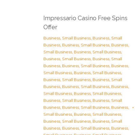
Impressario Casino Free Spins
Offer
Business, Small Business
,
Business, Small
Business
,
Business, Small Business
,
Business,
Small Business
,
Business, Small Business
,
Business, Small Business
,
Business, Small
Business
,
Business, Small Business
,
Business,
Small Business
,
Business, Small Business
,
Business, Small Business
,
Business, Small
Business
,
Business, Small Business
,
Business,
Small Business
,
Business, Small Business
,
Business, Small Business
,
Business, Small
Business
,
Business, Small Business
,
Business,
Small Business
,
Business, Small Business
,
Business, Small Business
,
Business, Small
Business
,
Business, Small Business
,
Business,