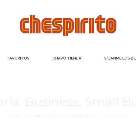
FAVORITOS
CHAVO TIENDA
SÍGANME LOS B
ría:
Business, Small B
Inicio
Categoría "Business, Small Business"
(Página 26)