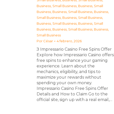
Small Business
,
Business, Small Business
,
Business, Small Business
,
Business, Small
Business
,
Business, Small Business
,
Business,
Small Business
,
Business, Small Business
,
Business, Small Business
,
Business, Small
Business
,
Business, Small Business
,
Business,
Small Business
Por
César
4 febrero, 2026
З Impressario Casino Free Spins Offer
Explore how Impressario Casino offers
free spins to enhance your gaming
experience. Learn about the
mechanics, eligibility, and tips to
maximize your rewards without
spending your own money.
Impressario Casino Free Spins Offer
Details and How to Claim Go to the
official site, sign up with a real email,…