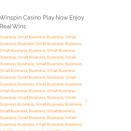
Winspin Casino Play Now Enjoy
Real Wins
Business, Small Business
,
Business, Small
Business
,
Business, Small Business
,
Business,
Small Business
,
Business, Small Business
,
Business, Small Business
,
Business, Small
Business
,
Business, Small Business
,
Business,
Small Business
,
Business, Small Business
,
Business, Small Business
,
Business, Small
Business
,
Business, Small Business
,
Business,
Small Business
,
Business, Small Business
,
Business, Small Business
,
Business, Small
Business
,
Business, Small Business
,
Business,
Small Business
,
Business, Small Business
,
Business, Small Business
,
Business, Small
Business
,
Business, Small Business
,
Business,