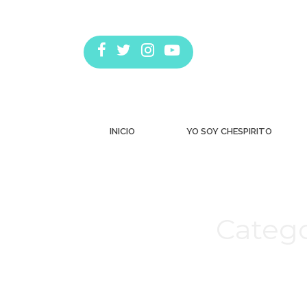
INICIO
YO SOY CHESPIRITO
Catego
Estás aquí: