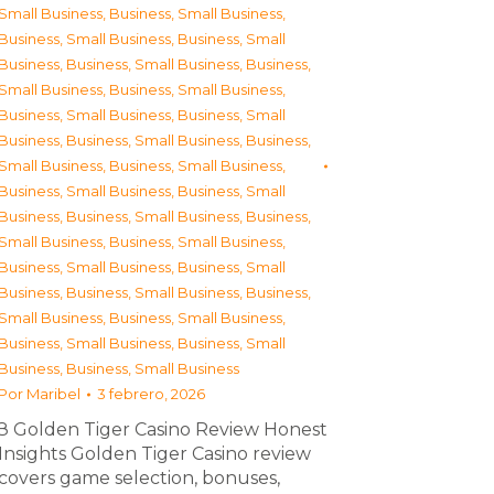
Small Business
,
Business, Small Business
,
Business, Small Business
,
Business, Small
Business
,
Business, Small Business
,
Business,
Small Business
,
Business, Small Business
,
Business, Small Business
,
Business, Small
Business
,
Business, Small Business
,
Business,
Small Business
,
Business, Small Business
,
Business, Small Business
,
Business, Small
Business
,
Business, Small Business
,
Business,
Small Business
,
Business, Small Business
,
Business, Small Business
,
Business, Small
Business
,
Business, Small Business
,
Business,
Small Business
,
Business, Small Business
,
Business, Small Business
,
Business, Small
Business
,
Business, Small Business
Por
Maribel
3 febrero, 2026
З Golden Tiger Casino Review Honest
Insights Golden Tiger Casino review
covers game selection, bonuses,