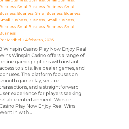
Small Business
,
Business, Small Business
,
Business, Small Business
,
Business, Small
Business
,
Business, Small Business
,
Business,
Small Business
,
Business, Small Business
,
Business, Small Business
,
Business, Small
Business
Por
Maribel
4 febrero, 2026
З Winspin Casino Play Now Enjoy Real
Wins Winspin Casino offers a range of
online gaming options with instant
access to slots, live dealer games, and
bonuses. The platform focuses on
smooth gameplay, secure
transactions, and a straightforward
user experience for players seeking
reliable entertainment. Winspin
Casino Play Now Enjoy Real Wins
Went in with…