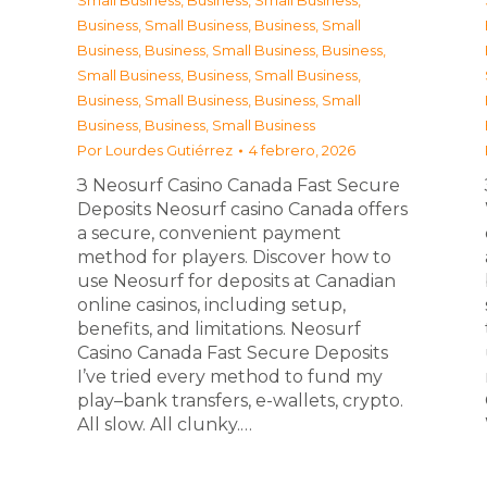
Small Business
,
Business, Small Business
,
Business, Small Business
,
Business, Small
Business
,
Business, Small Business
,
Business,
Small Business
,
Business, Small Business
,
Business, Small Business
,
Business, Small
Business
,
Business, Small Business
Por
Lourdes Gutiérrez
4 febrero, 2026
З Neosurf Casino Canada Fast Secure
Deposits Neosurf casino Canada offers
a secure, convenient payment
method for players. Discover how to
use Neosurf for deposits at Canadian
online casinos, including setup,
benefits, and limitations. Neosurf
Casino Canada Fast Secure Deposits
I’ve tried every method to fund my
play–bank transfers, e-wallets, crypto.
All slow. All clunky.…