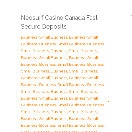
Neosurf Casino Canada Fast
Secure Deposits
Business, Small Business
,
Business, Small
Business
,
Business, Small Business
,
Business,
Small Business
,
Business, Small Business
,
Business, Small Business
,
Business, Small
Business
,
Business, Small Business
,
Business,
Small Business
,
Business, Small Business
,
Business, Small Business
,
Business, Small
Business
,
Business, Small Business
,
Business,
Small Business
,
Business, Small Business
,
Business, Small Business
,
Business, Small
Business
,
Business, Small Business
,
Business,
Small Business
,
Business, Small Business
,
Business, Small Business
,
Business, Small
Business
,
Business, Small Business
,
Business,