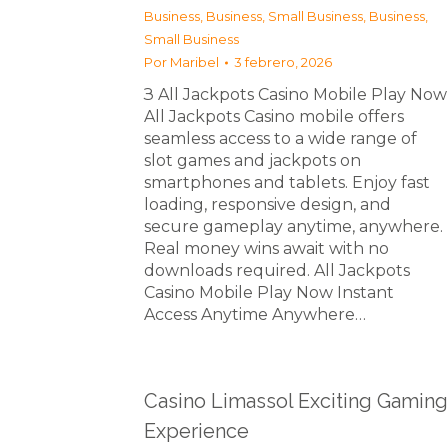
Business
,
Business, Small Business
,
Business,
Small Business
Por
Maribel
3 febrero, 2026
З All Jackpots Casino Mobile Play Now
All Jackpots Casino mobile offers
seamless access to a wide range of
slot games and jackpots on
smartphones and tablets. Enjoy fast
loading, responsive design, and
secure gameplay anytime, anywhere.
Real money wins await with no
downloads required. All Jackpots
Casino Mobile Play Now Instant
Access Anytime Anywhere…
Casino Limassol Exciting Gaming
Experience