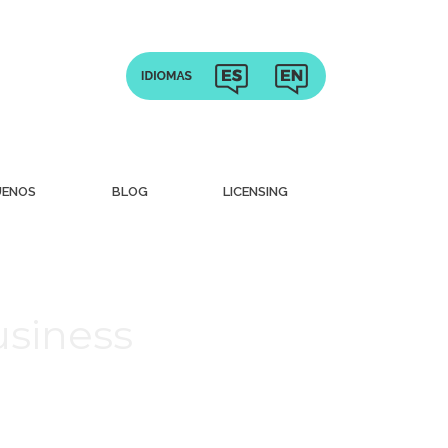
UENOS
BLOG
LICENSING
usiness