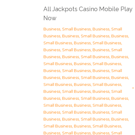
All Jackpots Casino Mobile Play
Now
Business, Small Business
,
Business, Small
Business
,
Business, Small Business
,
Business,
Small Business
,
Business, Small Business
,
Business, Small Business
,
Business, Small
Business
,
Business, Small Business
,
Business,
Small Business
,
Business, Small Business
,
Business, Small Business
,
Business, Small
Business
,
Business, Small Business
,
Business,
Small Business
,
Business, Small Business
,
Business, Small Business
,
Business, Small
Business
,
Business, Small Business
,
Business,
Small Business
,
Business, Small Business
,
Business, Small Business
,
Business, Small
Business
,
Business, Small Business
,
Business,
Small Business
,
Business, Small Business
,
Business, Small Business
,
Business, Small