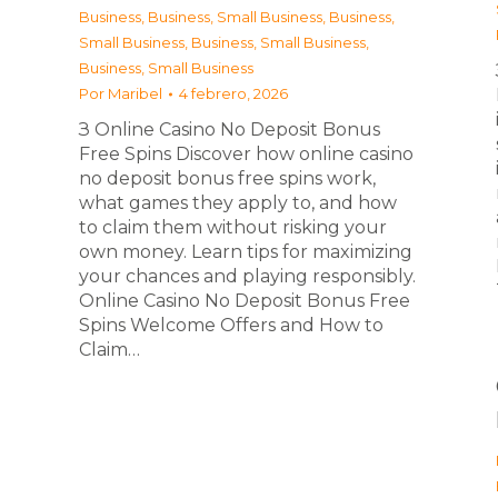
Business
,
Business, Small Business
,
Business,
Small Business
,
Business, Small Business
,
Business, Small Business
Por
Maribel
4 febrero, 2026
З Online Casino No Deposit Bonus
Free Spins Discover how online casino
no deposit bonus free spins work,
what games they apply to, and how
to claim them without risking your
own money. Learn tips for maximizing
your chances and playing responsibly.
Online Casino No Deposit Bonus Free
Spins Welcome Offers and How to
Claim…