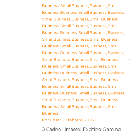
Business, Small Business
,
Business, Small
Business
,
Business, Small Business
,
Business,
Small Business
,
Business, Small Business
,
Business, Small Business
,
Business, Small
Business
,
Business, Small Business
,
Business,
Small Business
,
Business, Small Business
,
Business, Small Business
,
Business, Small
Business
,
Business, Small Business
,
Business,
Small Business
,
Business, Small Business
,
Business, Small Business
,
Business, Small
Business
,
Business, Small Business
,
Business,
Small Business
,
Business, Small Business
,
Business, Small Business
,
Business, Small
Business
,
Business, Small Business
,
Business,
Small Business
,
Business, Small Business
,
Business, Small Business
,
Business, Small
Business
Por
César
2 febrero, 2026
З Casino Limassol Exciting Gaming