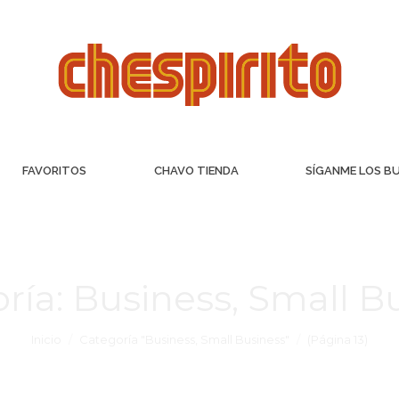
FAVORITOS
CHAVO TIENDA
SÍGANME LOS B
ría:
Business, Small B
Inicio
Categoría "Business, Small Business"
(Página 13)