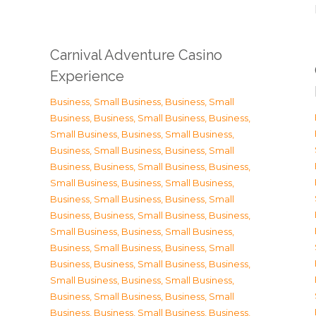
Carnival Adventure Casino
Experience
Business, Small Business
,
Business, Small
Business
,
Business, Small Business
,
Business,
Small Business
,
Business, Small Business
,
Business, Small Business
,
Business, Small
Business
,
Business, Small Business
,
Business,
Small Business
,
Business, Small Business
,
Business, Small Business
,
Business, Small
Business
,
Business, Small Business
,
Business,
Small Business
,
Business, Small Business
,
Business, Small Business
,
Business, Small
Business
,
Business, Small Business
,
Business,
Small Business
,
Business, Small Business
,
Business, Small Business
,
Business, Small
Business
,
Business, Small Business
,
Business,