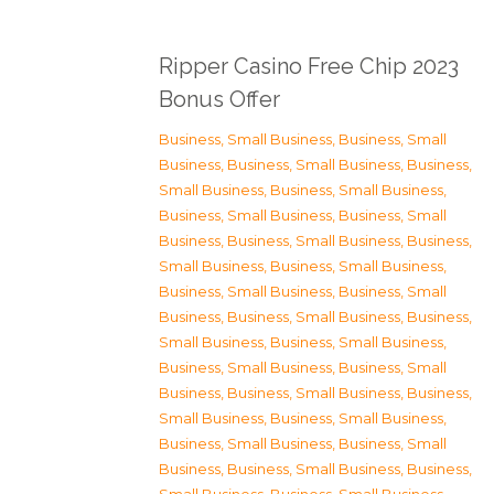
Ripper Casino Free Chip 2023
Bonus Offer
Business, Small Business
,
Business, Small
Business
,
Business, Small Business
,
Business,
Small Business
,
Business, Small Business
,
Business, Small Business
,
Business, Small
Business
,
Business, Small Business
,
Business,
Small Business
,
Business, Small Business
,
Business, Small Business
,
Business, Small
Business
,
Business, Small Business
,
Business,
Small Business
,
Business, Small Business
,
Business, Small Business
,
Business, Small
Business
,
Business, Small Business
,
Business,
Small Business
,
Business, Small Business
,
Business, Small Business
,
Business, Small
Business
,
Business, Small Business
,
Business,