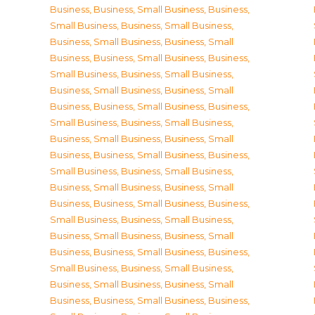
Business
,
Business, Small Business
,
Business,
Small Business
,
Business, Small Business
,
Business, Small Business
,
Business, Small
Business
,
Business, Small Business
,
Business,
Small Business
,
Business, Small Business
,
Business, Small Business
,
Business, Small
Business
,
Business, Small Business
,
Business,
Small Business
,
Business, Small Business
,
Business, Small Business
,
Business, Small
Business
,
Business, Small Business
,
Business,
Small Business
,
Business, Small Business
,
Business, Small Business
,
Business, Small
Business
,
Business, Small Business
,
Business,
Small Business
,
Business, Small Business
,
Business, Small Business
,
Business, Small
Business
,
Business, Small Business
,
Business,
Small Business
,
Business, Small Business
,
Business, Small Business
,
Business, Small
Business
,
Business, Small Business
,
Business,