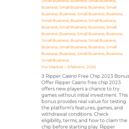
Small Business
,
Business, Small Business
,
Business, Small Business
,
Business, Small
Business
,
Business, Small Business
,
Business,
Small Business
,
Business, Small Business
,
Business, Small Business
,
Business, Small
Business
,
Business, Small Business
,
Business,
Small Business
,
Business, Small Business
,
Business, Small Business
,
Business, Small
Business
,
Business, Small Business
,
Business,
Small Business
Por
Maribel
6 febrero, 2026
З Ripper Casino Free Chip 2023 Bonu
Offer Ripper Casino free chip 2023
offers new players a chance to try
games without initial investment. This
bonus provides real value for testing
the platform’s features, games, and
withdrawal conditions. Check
eligibility, terms, and how to claim the
chip before starting play. Ripper