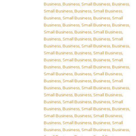
Business
,
Business, Small Business
,
Business,
Small Business
,
Business, Small Business
,
Business, Small Business
,
Business, Small
Business
,
Business, Small Business
,
Business,
Small Business
,
Business, Small Business
,
Business, Small Business
,
Business, Small
Business
,
Business, Small Business
,
Business,
Small Business
,
Business, Small Business
,
Business, Small Business
,
Business, Small
Business
,
Business, Small Business
,
Business,
Small Business
,
Business, Small Business
,
Business, Small Business
,
Business, Small
Business
,
Business, Small Business
,
Business,
Small Business
,
Business, Small Business
,
Business, Small Business
,
Business, Small
Business
,
Business, Small Business
,
Business,
Small Business
,
Business, Small Business
,
Business, Small Business
,
Business, Small
Business
,
Business, Small Business
,
Business,