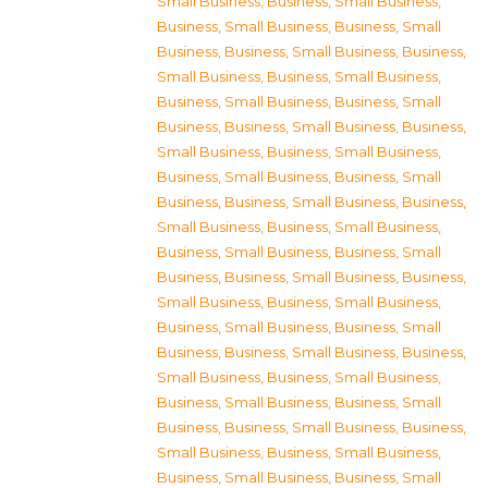
Small Business
,
Business, Small Business
,
Business, Small Business
,
Business, Small
Business
,
Business, Small Business
,
Business,
Small Business
,
Business, Small Business
,
Business, Small Business
,
Business, Small
Business
,
Business, Small Business
,
Business,
Small Business
,
Business, Small Business
,
Business, Small Business
,
Business, Small
Business
,
Business, Small Business
,
Business,
Small Business
,
Business, Small Business
,
Business, Small Business
,
Business, Small
Business
,
Business, Small Business
,
Business,
Small Business
,
Business, Small Business
,
Business, Small Business
,
Business, Small
Business
,
Business, Small Business
,
Business,
Small Business
,
Business, Small Business
,
Business, Small Business
,
Business, Small
Business
,
Business, Small Business
,
Business,
Small Business
,
Business, Small Business
,
Business, Small Business
,
Business, Small