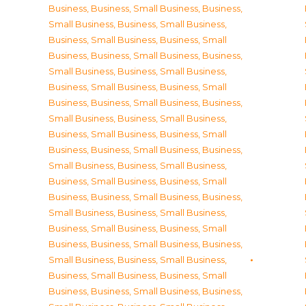
Business
,
Business, Small Business
,
Business,
Small Business
,
Business, Small Business
,
Business, Small Business
,
Business, Small
Business
,
Business, Small Business
,
Business,
Small Business
,
Business, Small Business
,
Business, Small Business
,
Business, Small
Business
,
Business, Small Business
,
Business,
Small Business
,
Business, Small Business
,
Business, Small Business
,
Business, Small
Business
,
Business, Small Business
,
Business,
Small Business
,
Business, Small Business
,
Business, Small Business
,
Business, Small
Business
,
Business, Small Business
,
Business,
Small Business
,
Business, Small Business
,
Business, Small Business
,
Business, Small
Business
,
Business, Small Business
,
Business,
Small Business
,
Business, Small Business
,
Business, Small Business
,
Business, Small
Business
,
Business, Small Business
,
Business,