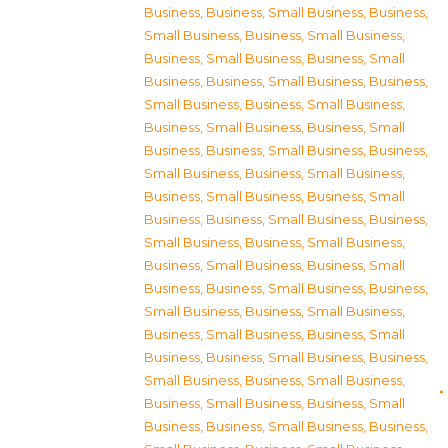
Business
,
Business, Small Business
,
Business,
Small Business
,
Business, Small Business
,
Business, Small Business
,
Business, Small
Business
,
Business, Small Business
,
Business,
Small Business
,
Business, Small Business
,
Business, Small Business
,
Business, Small
Business
,
Business, Small Business
,
Business,
Small Business
,
Business, Small Business
,
Business, Small Business
,
Business, Small
Business
,
Business, Small Business
,
Business,
Small Business
,
Business, Small Business
,
Business, Small Business
,
Business, Small
Business
,
Business, Small Business
,
Business,
Small Business
,
Business, Small Business
,
Business, Small Business
,
Business, Small
Business
,
Business, Small Business
,
Business,
Small Business
,
Business, Small Business
,
Business, Small Business
,
Business, Small
Business
,
Business, Small Business
,
Business,