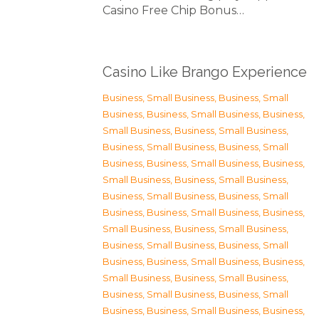
Casino Free Chip Bonus…
Casino Like Brango Experience
Business, Small Business
,
Business, Small
Business
,
Business, Small Business
,
Business,
Small Business
,
Business, Small Business
,
Business, Small Business
,
Business, Small
Business
,
Business, Small Business
,
Business,
Small Business
,
Business, Small Business
,
Business, Small Business
,
Business, Small
Business
,
Business, Small Business
,
Business,
Small Business
,
Business, Small Business
,
Business, Small Business
,
Business, Small
Business
,
Business, Small Business
,
Business,
Small Business
,
Business, Small Business
,
Business, Small Business
,
Business, Small
Business
,
Business, Small Business
,
Business,