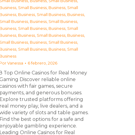
Small Business
,
Business, Small Business
,
Business, Small Business
,
Business, Small
Business
,
Business, Small Business
,
Business,
Small Business
,
Business, Small Business
,
Business, Small Business
,
Business, Small
Business
,
Business, Small Business
,
Business,
Small Business
,
Business, Small Business
,
Business, Small Business
,
Business, Small
Business
Por
Vanessa
6 febrero, 2026
З Top Online Casinos for Real Money
Gaming Discover reliable online
casinos with fair games, secure
payments, and generous bonuses.
Explore trusted platforms offering
real money play, live dealers, and a
wide variety of slots and table games.
Find the best options for a safe and
enjoyable gambling experience.
Leading Online Casinos for Real