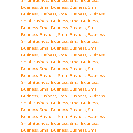
Small Business
,
Business, Small Business
,
Business, Small Business
,
Business, Small
Business
,
Business, Small Business
,
Business,
Small Business
,
Business, Small Business
,
Business, Small Business
,
Business, Small
Business
,
Business, Small Business
,
Business,
Small Business
,
Business, Small Business
,
Business, Small Business
,
Business, Small
Business
,
Business, Small Business
,
Business,
Small Business
,
Business, Small Business
,
Business, Small Business
,
Business, Small
Business
,
Business, Small Business
,
Business,
Small Business
,
Business, Small Business
,
Business, Small Business
,
Business, Small
Business
,
Business, Small Business
,
Business,
Small Business
,
Business, Small Business
,
Business, Small Business
,
Business, Small
Business
,
Business, Small Business
,
Business,
Small Business
,
Business, Small Business
,
Business, Small Business
,
Business, Small