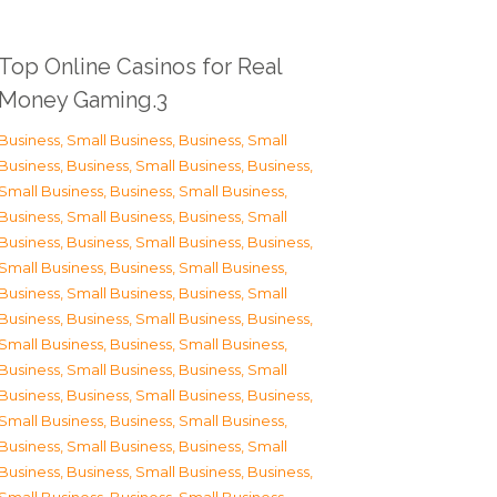
Top Online Casinos for Real
Money Gaming.3
Business, Small Business
,
Business, Small
Business
,
Business, Small Business
,
Business,
Small Business
,
Business, Small Business
,
Business, Small Business
,
Business, Small
Business
,
Business, Small Business
,
Business,
Small Business
,
Business, Small Business
,
Business, Small Business
,
Business, Small
Business
,
Business, Small Business
,
Business,
Small Business
,
Business, Small Business
,
Business, Small Business
,
Business, Small
Business
,
Business, Small Business
,
Business,
Small Business
,
Business, Small Business
,
Business, Small Business
,
Business, Small
Business
,
Business, Small Business
,
Business,