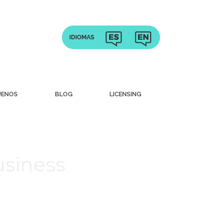
UENOS
BLOG
LICENSING
usiness