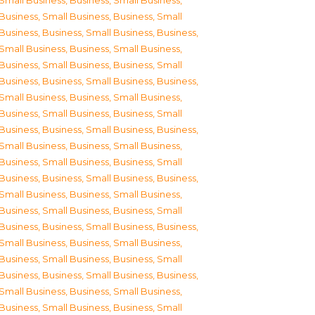
Small Business
,
Business, Small Business
,
Business, Small Business
,
Business, Small
Business
,
Business, Small Business
,
Business,
Small Business
,
Business, Small Business
,
Business, Small Business
,
Business, Small
Business
,
Business, Small Business
,
Business,
Small Business
,
Business, Small Business
,
Business, Small Business
,
Business, Small
Business
,
Business, Small Business
,
Business,
Small Business
,
Business, Small Business
,
Business, Small Business
,
Business, Small
Business
,
Business, Small Business
,
Business,
Small Business
,
Business, Small Business
,
Business, Small Business
,
Business, Small
Business
,
Business, Small Business
,
Business,
Small Business
,
Business, Small Business
,
Business, Small Business
,
Business, Small
Business
,
Business, Small Business
,
Business,
Small Business
,
Business, Small Business
,
Business, Small Business
,
Business, Small