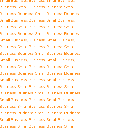
Small Business
,
Business, Small Business
,
Business, Small Business
,
Business, Small
Business
,
Business, Small Business
,
Business,
Small Business
,
Business, Small Business
,
Business, Small Business
,
Business, Small
Business
,
Business, Small Business
,
Business,
Small Business
,
Business, Small Business
,
Business, Small Business
,
Business, Small
Business
,
Business, Small Business
,
Business,
Small Business
,
Business, Small Business
,
Business, Small Business
,
Business, Small
Business
,
Business, Small Business
,
Business,
Small Business
,
Business, Small Business
,
Business, Small Business
,
Business, Small
Business
,
Business, Small Business
,
Business,
Small Business
,
Business, Small Business
,
Business, Small Business
,
Business, Small
Business
,
Business, Small Business
,
Business,
Small Business
,
Business, Small Business
,
Business, Small Business
,
Business, Small