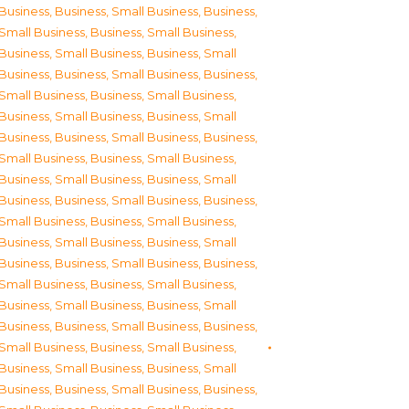
Business
,
Business, Small Business
,
Business,
Small Business
,
Business, Small Business
,
Business, Small Business
,
Business, Small
Business
,
Business, Small Business
,
Business,
Small Business
,
Business, Small Business
,
Business, Small Business
,
Business, Small
Business
,
Business, Small Business
,
Business,
Small Business
,
Business, Small Business
,
Business, Small Business
,
Business, Small
Business
,
Business, Small Business
,
Business,
Small Business
,
Business, Small Business
,
Business, Small Business
,
Business, Small
Business
,
Business, Small Business
,
Business,
Small Business
,
Business, Small Business
,
Business, Small Business
,
Business, Small
Business
,
Business, Small Business
,
Business,
Small Business
,
Business, Small Business
,
Business, Small Business
,
Business, Small
Business
,
Business, Small Business
,
Business,