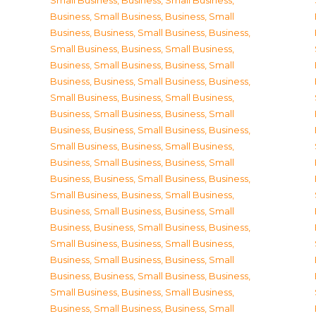
Small Business
,
Business, Small Business
,
Business, Small Business
,
Business, Small
Business
,
Business, Small Business
,
Business,
Small Business
,
Business, Small Business
,
Business, Small Business
,
Business, Small
Business
,
Business, Small Business
,
Business,
Small Business
,
Business, Small Business
,
Business, Small Business
,
Business, Small
Business
,
Business, Small Business
,
Business,
Small Business
,
Business, Small Business
,
Business, Small Business
,
Business, Small
Business
,
Business, Small Business
,
Business,
Small Business
,
Business, Small Business
,
Business, Small Business
,
Business, Small
Business
,
Business, Small Business
,
Business,
Small Business
,
Business, Small Business
,
Business, Small Business
,
Business, Small
Business
,
Business, Small Business
,
Business,
Small Business
,
Business, Small Business
,
Business, Small Business
,
Business, Small