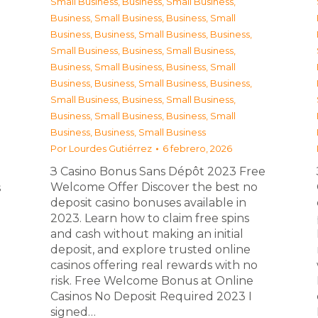
Small Business
,
Business, Small Business
,
Business, Small Business
,
Business, Small
Business
,
Business, Small Business
,
Business,
Small Business
,
Business, Small Business
,
Business, Small Business
,
Business, Small
Business
,
Business, Small Business
,
Business,
Small Business
,
Business, Small Business
,
Business, Small Business
,
Business, Small
Business
,
Business, Small Business
Por
Lourdes Gutiérrez
6 febrero, 2026
З Casino Bonus Sans Dépôt 2023 Free
Welcome Offer Discover the best no
s
deposit casino bonuses available in
2023. Learn how to claim free spins
and cash without making an initial
deposit, and explore trusted online
casinos offering real rewards with no
risk. Free Welcome Bonus at Online
Casinos No Deposit Required 2023 I
signed…