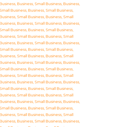
Business
,
Business, Small Business
,
Business,
Small Business
,
Business, Small Business
,
Business, Small Business
,
Business, Small
Business
,
Business, Small Business
,
Business,
Small Business
,
Business, Small Business
,
Business, Small Business
,
Business, Small
Business
,
Business, Small Business
,
Business,
Small Business
,
Business, Small Business
,
Business, Small Business
,
Business, Small
Business
,
Business, Small Business
,
Business,
Small Business
,
Business, Small Business
,
Business, Small Business
,
Business, Small
Business
,
Business, Small Business
,
Business,
Small Business
,
Business, Small Business
,
Business, Small Business
,
Business, Small
Business
,
Business, Small Business
,
Business,
Small Business
,
Business, Small Business
,
Business, Small Business
,
Business, Small
Business
,
Business, Small Business
,
Business,