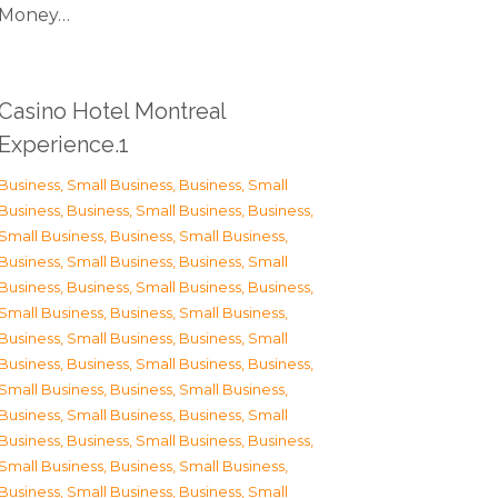
Money…
Casino Hotel Montreal
Experience.1
Business, Small Business
,
Business, Small
Business
,
Business, Small Business
,
Business,
Small Business
,
Business, Small Business
,
Business, Small Business
,
Business, Small
Business
,
Business, Small Business
,
Business,
Small Business
,
Business, Small Business
,
Business, Small Business
,
Business, Small
Business
,
Business, Small Business
,
Business,
Small Business
,
Business, Small Business
,
Business, Small Business
,
Business, Small
Business
,
Business, Small Business
,
Business,
Small Business
,
Business, Small Business
,
Business, Small Business
,
Business, Small