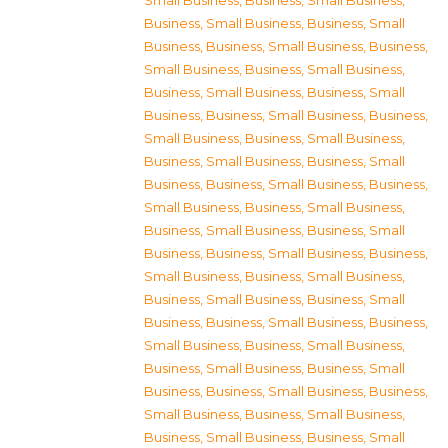
Small Business
,
Business, Small Business
,
Business, Small Business
,
Business, Small
Business
,
Business, Small Business
,
Business,
Small Business
,
Business, Small Business
,
Business, Small Business
,
Business, Small
Business
,
Business, Small Business
,
Business,
Small Business
,
Business, Small Business
,
Business, Small Business
,
Business, Small
Business
,
Business, Small Business
,
Business,
Small Business
,
Business, Small Business
,
Business, Small Business
,
Business, Small
Business
,
Business, Small Business
,
Business,
Small Business
,
Business, Small Business
,
Business, Small Business
,
Business, Small
Business
,
Business, Small Business
,
Business,
Small Business
,
Business, Small Business
,
Business, Small Business
,
Business, Small
Business
,
Business, Small Business
,
Business,
Small Business
,
Business, Small Business
,
Business, Small Business
,
Business, Small