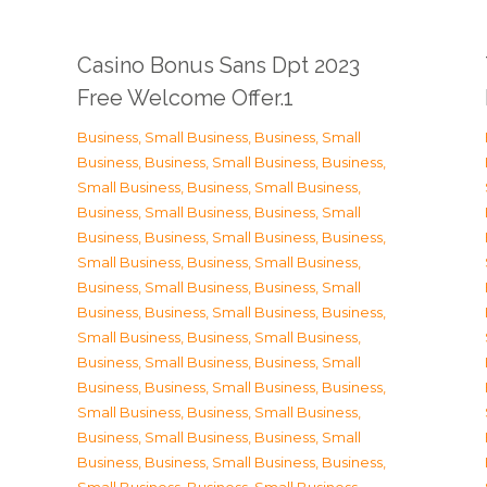
Casino Bonus Sans Dpt 2023
Free Welcome Offer.1
Business, Small Business
,
Business, Small
Business
,
Business, Small Business
,
Business,
Small Business
,
Business, Small Business
,
Business, Small Business
,
Business, Small
Business
,
Business, Small Business
,
Business,
Small Business
,
Business, Small Business
,
Business, Small Business
,
Business, Small
Business
,
Business, Small Business
,
Business,
Small Business
,
Business, Small Business
,
Business, Small Business
,
Business, Small
Business
,
Business, Small Business
,
Business,
Small Business
,
Business, Small Business
,
Business, Small Business
,
Business, Small
Business
,
Business, Small Business
,
Business,