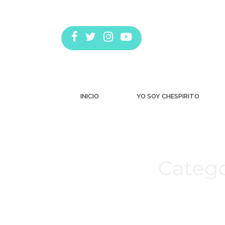
INICIO
YO SOY CHESPIRITO
Catego
Estás aquí: