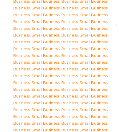
Business, Small Business
,
Business, Small Business
,
Business, Small Business
,
Business, Small Business
,
Business, Small Business
,
Business, Small Business
,
Business, Small Business
,
Business, Small Business
,
Business, Small Business
,
Business, Small Business
,
Business, Small Business
,
Business, Small Business
,
Business, Small Business
,
Business, Small Business
,
Business, Small Business
,
Business, Small Business
,
Business, Small Business
,
Business, Small Business
,
Business, Small Business
,
Business, Small Business
,
Business, Small Business
,
Business, Small Business
,
Business, Small Business
,
Business, Small Business
,
Business, Small Business
,
Business, Small Business
,
Business, Small Business
,
Business, Small Business
,
Business, Small Business
,
Business, Small Business
,
Business, Small Business
,
Business, Small Business
,
Business, Small Business
,
Business, Small Business
,
Business, Small Business
,
Business, Small Business
,
Business, Small Business
,
Business, Small Business
,
Business, Small Business
,
Business, Small Business
,