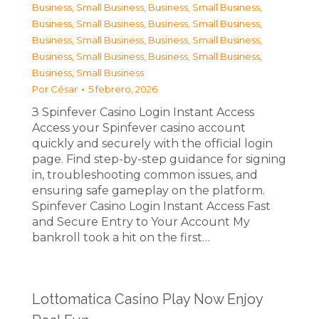
Business, Small Business
,
Business, Small Business
,
Business, Small Business
,
Business, Small Business
,
Business, Small Business
,
Business, Small Business
,
Business, Small Business
,
Business, Small Business
,
Business, Small Business
Por
César
5 febrero, 2026
З Spinfever Casino Login Instant Access
Access your Spinfever casino account
quickly and securely with the official login
page. Find step-by-step guidance for signing
in, troubleshooting common issues, and
ensuring safe gameplay on the platform.
Spinfever Casino Login Instant Access Fast
and Secure Entry to Your Account My
bankroll took a hit on the first…
Lottomatica Casino Play Now Enjoy