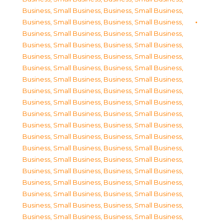
Business, Small Business
,
Business, Small Business
,
Business, Small Business
,
Business, Small Business
,
Business, Small Business
,
Business, Small Business
,
Business, Small Business
,
Business, Small Business
,
Business, Small Business
,
Business, Small Business
,
Business, Small Business
,
Business, Small Business
,
Business, Small Business
,
Business, Small Business
,
Business, Small Business
,
Business, Small Business
,
Business, Small Business
,
Business, Small Business
,
Business, Small Business
,
Business, Small Business
,
Business, Small Business
,
Business, Small Business
,
Business, Small Business
,
Business, Small Business
,
Business, Small Business
,
Business, Small Business
,
Business, Small Business
,
Business, Small Business
,
Business, Small Business
,
Business, Small Business
,
Business, Small Business
,
Business, Small Business
,
Business, Small Business
,
Business, Small Business
,
Business, Small Business
,
Business, Small Business
,
Business, Small Business
,
Business, Small Business
,