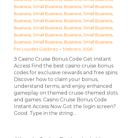
Business, Small Business
,
Business, Small Business
,
Business, Small Business
,
Business, Small Business
,
Business, Small Business
,
Business, Small Business
,
Business, Small Business
,
Business, Small Business
,
Business, Small Business
,
Business, Small Business
,
Business, Small Business
,
Business, Small Business
Por
Lourdes Gutiérrez
5 febrero, 2026
З Casino Cruise Bonus Code Get Instant
Access Find the best casino cruise bonus
codes for exclusive rewards and free spins.
Discover how to claim your bonus,
understand terms, and enjoy enhanced
gameplay on themed cruise-themed slots
and games. Casino Cruise Bonus Code
Instant Access Now Got the login screen?
Good. Type in the string…