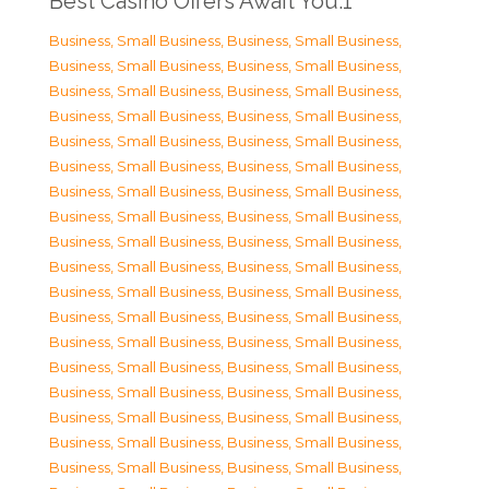
Best Casino Offers Await You.1
Business, Small Business
,
Business, Small Business
,
Business, Small Business
,
Business, Small Business
,
Business, Small Business
,
Business, Small Business
,
Business, Small Business
,
Business, Small Business
,
Business, Small Business
,
Business, Small Business
,
Business, Small Business
,
Business, Small Business
,
Business, Small Business
,
Business, Small Business
,
Business, Small Business
,
Business, Small Business
,
Business, Small Business
,
Business, Small Business
,
Business, Small Business
,
Business, Small Business
,
Business, Small Business
,
Business, Small Business
,
Business, Small Business
,
Business, Small Business
,
Business, Small Business
,
Business, Small Business
,
Business, Small Business
,
Business, Small Business
,
Business, Small Business
,
Business, Small Business
,
Business, Small Business
,
Business, Small Business
,
Business, Small Business
,
Business, Small Business
,
Business, Small Business
,
Business, Small Business
,