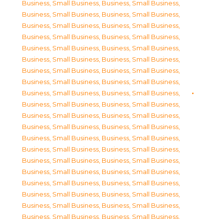
Business, Small Business
,
Business, Small Business
,
Business, Small Business
,
Business, Small Business
,
Business, Small Business
,
Business, Small Business
,
Business, Small Business
,
Business, Small Business
,
Business, Small Business
,
Business, Small Business
,
Business, Small Business
,
Business, Small Business
,
Business, Small Business
,
Business, Small Business
,
Business, Small Business
,
Business, Small Business
,
Business, Small Business
,
Business, Small Business
,
Business, Small Business
,
Business, Small Business
,
Business, Small Business
,
Business, Small Business
,
Business, Small Business
,
Business, Small Business
,
Business, Small Business
,
Business, Small Business
,
Business, Small Business
,
Business, Small Business
,
Business, Small Business
,
Business, Small Business
,
Business, Small Business
,
Business, Small Business
,
Business, Small Business
,
Business, Small Business
,
Business, Small Business
,
Business, Small Business
,
Business, Small Business
,
Business, Small Business
,
Business, Small Business
,
Business, Small Business
,