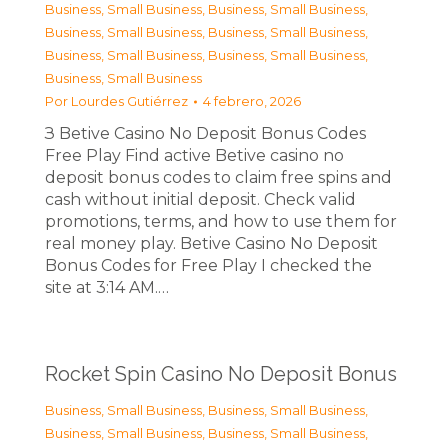
Business, Small Business
,
Business, Small Business
,
Business, Small Business
,
Business, Small Business
,
Business, Small Business
,
Business, Small Business
,
Business, Small Business
Por
Lourdes Gutiérrez
4 febrero, 2026
З Betive Casino No Deposit Bonus Codes
Free Play Find active Betive casino no
deposit bonus codes to claim free spins and
cash without initial deposit. Check valid
promotions, terms, and how to use them for
real money play. Betive Casino No Deposit
Bonus Codes for Free Play I checked the
site at 3:14 AM.…
Rocket Spin Casino No Deposit Bonus
Business, Small Business
,
Business, Small Business
,
Business, Small Business
,
Business, Small Business
,