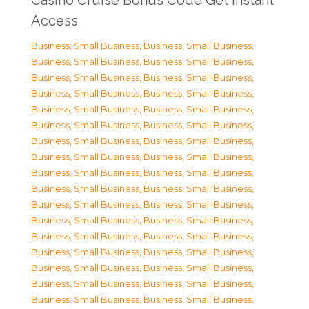
Casino Cruise Bonus Code Get Instant
Access
Business, Small Business
,
Business, Small Business
,
Business, Small Business
,
Business, Small Business
,
Business, Small Business
,
Business, Small Business
,
Business, Small Business
,
Business, Small Business
,
Business, Small Business
,
Business, Small Business
,
Business, Small Business
,
Business, Small Business
,
Business, Small Business
,
Business, Small Business
,
Business, Small Business
,
Business, Small Business
,
Business, Small Business
,
Business, Small Business
,
Business, Small Business
,
Business, Small Business
,
Business, Small Business
,
Business, Small Business
,
Business, Small Business
,
Business, Small Business
,
Business, Small Business
,
Business, Small Business
,
Business, Small Business
,
Business, Small Business
,
Business, Small Business
,
Business, Small Business
,
Business, Small Business
,
Business, Small Business
,
Business, Small Business
,
Business, Small Business
,