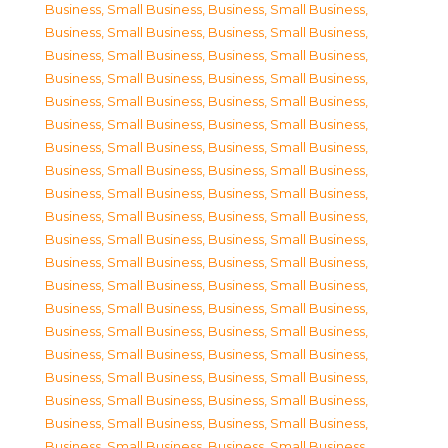
Business, Small Business
,
Business, Small Business
,
Business, Small Business
,
Business, Small Business
,
Business, Small Business
,
Business, Small Business
,
Business, Small Business
,
Business, Small Business
,
Business, Small Business
,
Business, Small Business
,
Business, Small Business
,
Business, Small Business
,
Business, Small Business
,
Business, Small Business
,
Business, Small Business
,
Business, Small Business
,
Business, Small Business
,
Business, Small Business
,
Business, Small Business
,
Business, Small Business
,
Business, Small Business
,
Business, Small Business
,
Business, Small Business
,
Business, Small Business
,
Business, Small Business
,
Business, Small Business
,
Business, Small Business
,
Business, Small Business
,
Business, Small Business
,
Business, Small Business
,
Business, Small Business
,
Business, Small Business
,
Business, Small Business
,
Business, Small Business
,
Business, Small Business
,
Business, Small Business
,
Business, Small Business
,
Business, Small Business
,
Business, Small Business
,
Business, Small Business
,