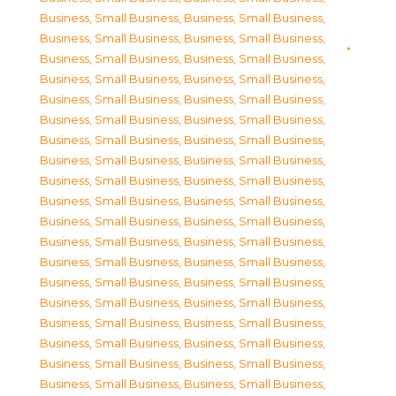
Business, Small Business
,
Business, Small Business
,
Business, Small Business
,
Business, Small Business
,
Business, Small Business
,
Business, Small Business
,
Business, Small Business
,
Business, Small Business
,
Business, Small Business
,
Business, Small Business
,
Business, Small Business
,
Business, Small Business
,
Business, Small Business
,
Business, Small Business
,
Business, Small Business
,
Business, Small Business
,
Business, Small Business
,
Business, Small Business
,
Business, Small Business
,
Business, Small Business
,
Business, Small Business
,
Business, Small Business
,
Business, Small Business
,
Business, Small Business
,
Business, Small Business
,
Business, Small Business
,
Business, Small Business
,
Business, Small Business
,
Business, Small Business
,
Business, Small Business
,
Business, Small Business
,
Business, Small Business
,
Business, Small Business
,
Business, Small Business
,
Business, Small Business
,
Business, Small Business
,
Business, Small Business
,
Business, Small Business
,