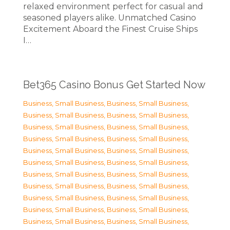
relaxed environment perfect for casual and
seasoned players alike. Unmatched Casino
Excitement Aboard the Finest Cruise Ships
I…
Bet365 Casino Bonus Get Started Now
Business, Small Business
,
Business, Small Business
,
Business, Small Business
,
Business, Small Business
,
Business, Small Business
,
Business, Small Business
,
Business, Small Business
,
Business, Small Business
,
Business, Small Business
,
Business, Small Business
,
Business, Small Business
,
Business, Small Business
,
Business, Small Business
,
Business, Small Business
,
Business, Small Business
,
Business, Small Business
,
Business, Small Business
,
Business, Small Business
,
Business, Small Business
,
Business, Small Business
,
Business, Small Business
,
Business, Small Business
,