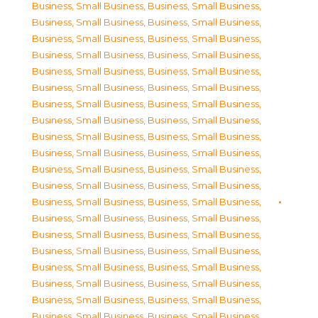
Business, Small Business
,
Business, Small Business
,
Business, Small Business
,
Business, Small Business
,
Business, Small Business
,
Business, Small Business
,
Business, Small Business
,
Business, Small Business
,
Business, Small Business
,
Business, Small Business
,
Business, Small Business
,
Business, Small Business
,
Business, Small Business
,
Business, Small Business
,
Business, Small Business
,
Business, Small Business
,
Business, Small Business
,
Business, Small Business
,
Business, Small Business
,
Business, Small Business
,
Business, Small Business
,
Business, Small Business
,
Business, Small Business
,
Business, Small Business
,
Business, Small Business
,
Business, Small Business
,
Business, Small Business
,
Business, Small Business
,
Business, Small Business
,
Business, Small Business
,
Business, Small Business
,
Business, Small Business
,
Business, Small Business
,
Business, Small Business
,
Business, Small Business
,
Business, Small Business
,
Business, Small Business
,
Business, Small Business
,
Business, Small Business
,
Business, Small Business
,