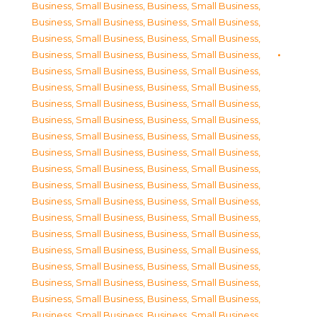
Business, Small Business
,
Business, Small Business
,
Business, Small Business
,
Business, Small Business
,
Business, Small Business
,
Business, Small Business
,
Business, Small Business
,
Business, Small Business
,
Business, Small Business
,
Business, Small Business
,
Business, Small Business
,
Business, Small Business
,
Business, Small Business
,
Business, Small Business
,
Business, Small Business
,
Business, Small Business
,
Business, Small Business
,
Business, Small Business
,
Business, Small Business
,
Business, Small Business
,
Business, Small Business
,
Business, Small Business
,
Business, Small Business
,
Business, Small Business
,
Business, Small Business
,
Business, Small Business
,
Business, Small Business
,
Business, Small Business
,
Business, Small Business
,
Business, Small Business
,
Business, Small Business
,
Business, Small Business
,
Business, Small Business
,
Business, Small Business
,
Business, Small Business
,
Business, Small Business
,
Business, Small Business
,
Business, Small Business
,
Business, Small Business
,
Business, Small Business
,