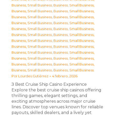
Business, Small Business
,
Business, Small Business
,
Business, Small Business
,
Business, Small Business
,
Business, Small Business
,
Business, Small Business
,
Business, Small Business
,
Business, Small Business
,
Business, Small Business
,
Business, Small Business
,
Business, Small Business
,
Business, Small Business
,
Business, Small Business
,
Business, Small Business
,
Business, Small Business
,
Business, Small Business
,
Business, Small Business
,
Business, Small Business
,
Business, Small Business
,
Business, Small Business
,
Business, Small Business
,
Business, Small Business
,
Business, Small Business
,
Business, Small Business
Por
Lourdes Gutiérrez
4 febrero, 2026
З Best Cruise Ship Casino Experience
Explore the best cruise ship casinos offering
thrilling games, elegant settings, and
exciting atmospheres across major cruise
lines. Discover top venues known for reliable
payouts, skilled dealers, and a lively yet