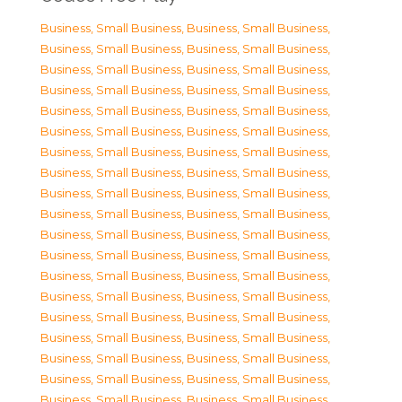
Business, Small Business
,
Business, Small Business
,
Business, Small Business
,
Business, Small Business
,
Business, Small Business
,
Business, Small Business
,
Business, Small Business
,
Business, Small Business
,
Business, Small Business
,
Business, Small Business
,
Business, Small Business
,
Business, Small Business
,
Business, Small Business
,
Business, Small Business
,
Business, Small Business
,
Business, Small Business
,
Business, Small Business
,
Business, Small Business
,
Business, Small Business
,
Business, Small Business
,
Business, Small Business
,
Business, Small Business
,
Business, Small Business
,
Business, Small Business
,
Business, Small Business
,
Business, Small Business
,
Business, Small Business
,
Business, Small Business
,
Business, Small Business
,
Business, Small Business
,
Business, Small Business
,
Business, Small Business
,
Business, Small Business
,
Business, Small Business
,
Business, Small Business
,
Business, Small Business
,
Business, Small Business
,
Business, Small Business
,