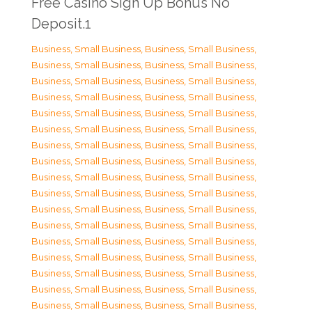
Free Casino Sign Up Bonus No
Deposit.1
Business, Small Business
,
Business, Small Business
,
Business, Small Business
,
Business, Small Business
,
Business, Small Business
,
Business, Small Business
,
Business, Small Business
,
Business, Small Business
,
Business, Small Business
,
Business, Small Business
,
Business, Small Business
,
Business, Small Business
,
Business, Small Business
,
Business, Small Business
,
Business, Small Business
,
Business, Small Business
,
Business, Small Business
,
Business, Small Business
,
Business, Small Business
,
Business, Small Business
,
Business, Small Business
,
Business, Small Business
,
Business, Small Business
,
Business, Small Business
,
Business, Small Business
,
Business, Small Business
,
Business, Small Business
,
Business, Small Business
,
Business, Small Business
,
Business, Small Business
,
Business, Small Business
,
Business, Small Business
,
Business, Small Business
,
Business, Small Business
,