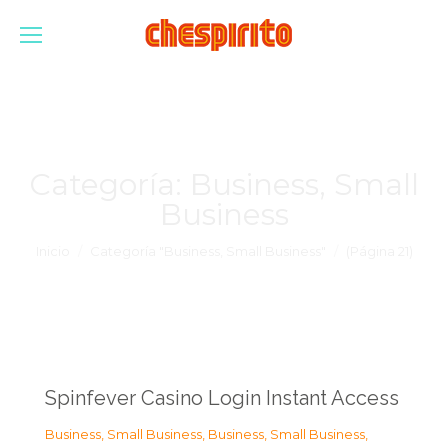
Categoría:
Business, Small
Business
Estás aquí:
Inicio
Categoría "Business, Small Business"
(Página 21)
Spinfever Casino Login Instant Access
Business, Small Business
,
Business, Small Business
,