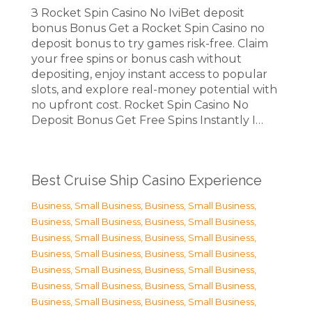
З Rocket Spin Casino No IviBet deposit
bonus Bonus Get a Rocket Spin Casino no
deposit bonus to try games risk-free. Claim
your free spins or bonus cash without
depositing, enjoy instant access to popular
slots, and explore real-money potential with
no upfront cost. Rocket Spin Casino No
Deposit Bonus Get Free Spins Instantly I…
Best Cruise Ship Casino Experience
Business, Small Business
,
Business, Small Business
,
Business, Small Business
,
Business, Small Business
,
Business, Small Business
,
Business, Small Business
,
Business, Small Business
,
Business, Small Business
,
Business, Small Business
,
Business, Small Business
,
Business, Small Business
,
Business, Small Business
,
Business, Small Business
,
Business, Small Business
,