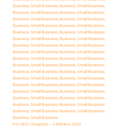
Business, Small Business
,
Business, Small Business
,
Business, Small Business
,
Business, Small Business
,
Business, Small Business
,
Business, Small Business
,
Business, Small Business
,
Business, Small Business
,
Business, Small Business
,
Business, Small Business
,
Business, Small Business
,
Business, Small Business
,
Business, Small Business
,
Business, Small Business
,
Business, Small Business
,
Business, Small Business
,
Business, Small Business
,
Business, Small Business
,
Business, Small Business
,
Business, Small Business
,
Business, Small Business
,
Business, Small Business
,
Business, Small Business
,
Business, Small Business
,
Business, Small Business
,
Business, Small Business
,
Business, Small Business
,
Business, Small Business
,
Business, Small Business
,
Business, Small Business
,
Business, Small Business
,
Business, Small Business
,
Business, Small Business
,
Business, Small Business
,
Business, Small Business
Por
ADS Chespirito
4 febrero, 2026