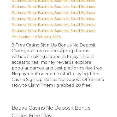
Business, Small Business
,
Business, Small Business
,
Business, Small Business
,
Business, Small Business
,
Business, Small Business
,
Business, Small Business
,
Business, Small Business
,
Business, Small Business
,
Business, Small Business
,
Business, Small Business
,
Business, Small Business
,
Business, Small Business
Por
Maribel
5 febrero, 2026
З Free Casino Sign Up Bonus No Deposit
Claim your free casino sign-up bonus
without making a deposit. Enjoy instant
access to real money rewards, explore
popular games, and test platforms risk-free.
No payment needed to start playing. Free
Casino Sign Up Bonus No Deposit Offers and
How to Claim Them I grabbed 20 free…
Betive Casino No Deposit Bonus
Codes Free Play