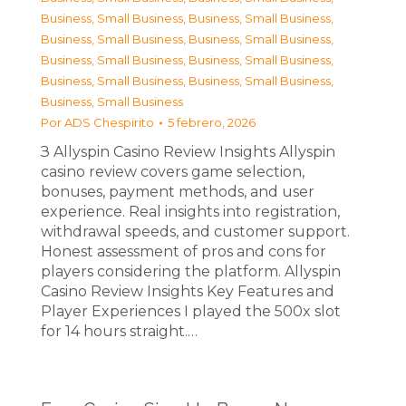
Business, Small Business
,
Business, Small Business
,
Business, Small Business
,
Business, Small Business
,
Business, Small Business
,
Business, Small Business
,
Business, Small Business
,
Business, Small Business
,
Business, Small Business
Por
ADS Chespirito
5 febrero, 2026
З Allyspin Casino Review Insights Allyspin
casino review covers game selection,
bonuses, payment methods, and user
experience. Real insights into registration,
withdrawal speeds, and customer support.
Honest assessment of pros and cons for
players considering the platform. Allyspin
Casino Review Insights Key Features and
Player Experiences I played the 500x slot
for 14 hours straight.…