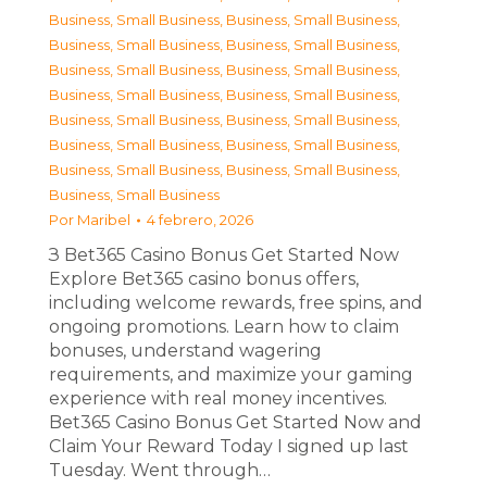
Business, Small Business
,
Business, Small Business
,
Business, Small Business
,
Business, Small Business
,
Business, Small Business
,
Business, Small Business
,
Business, Small Business
,
Business, Small Business
,
Business, Small Business
,
Business, Small Business
,
Business, Small Business
,
Business, Small Business
,
Business, Small Business
,
Business, Small Business
,
Business, Small Business
Por
Maribel
4 febrero, 2026
З Bet365 Casino Bonus Get Started Now
Explore Bet365 casino bonus offers,
including welcome rewards, free spins, and
ongoing promotions. Learn how to claim
bonuses, understand wagering
requirements, and maximize your gaming
experience with real money incentives.
Bet365 Casino Bonus Get Started Now and
Claim Your Reward Today I signed up last
Tuesday. Went through…