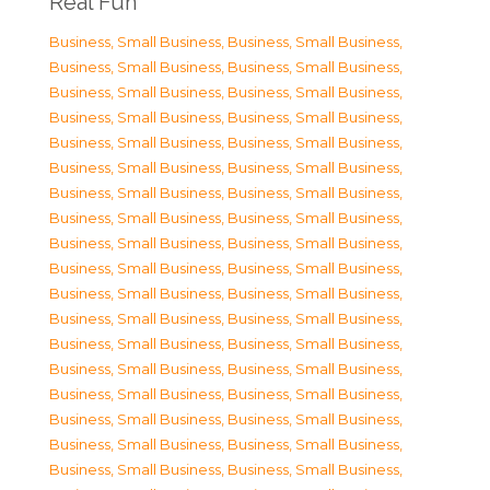
Real Fun
Business, Small Business
,
Business, Small Business
,
Business, Small Business
,
Business, Small Business
,
Business, Small Business
,
Business, Small Business
,
Business, Small Business
,
Business, Small Business
,
Business, Small Business
,
Business, Small Business
,
Business, Small Business
,
Business, Small Business
,
Business, Small Business
,
Business, Small Business
,
Business, Small Business
,
Business, Small Business
,
Business, Small Business
,
Business, Small Business
,
Business, Small Business
,
Business, Small Business
,
Business, Small Business
,
Business, Small Business
,
Business, Small Business
,
Business, Small Business
,
Business, Small Business
,
Business, Small Business
,
Business, Small Business
,
Business, Small Business
,
Business, Small Business
,
Business, Small Business
,
Business, Small Business
,
Business, Small Business
,
Business, Small Business
,
Business, Small Business
,
Business, Small Business
,
Business, Small Business
,