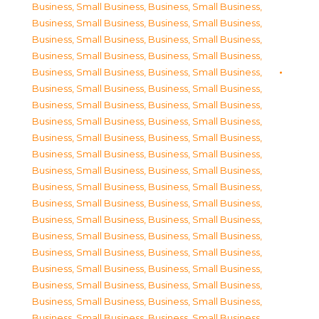
Business, Small Business
,
Business, Small Business
,
Business, Small Business
,
Business, Small Business
,
Business, Small Business
,
Business, Small Business
,
Business, Small Business
,
Business, Small Business
,
Business, Small Business
,
Business, Small Business
,
Business, Small Business
,
Business, Small Business
,
Business, Small Business
,
Business, Small Business
,
Business, Small Business
,
Business, Small Business
,
Business, Small Business
,
Business, Small Business
,
Business, Small Business
,
Business, Small Business
,
Business, Small Business
,
Business, Small Business
,
Business, Small Business
,
Business, Small Business
,
Business, Small Business
,
Business, Small Business
,
Business, Small Business
,
Business, Small Business
,
Business, Small Business
,
Business, Small Business
,
Business, Small Business
,
Business, Small Business
,
Business, Small Business
,
Business, Small Business
,
Business, Small Business
,
Business, Small Business
,
Business, Small Business
,
Business, Small Business
,
Business, Small Business
,
Business, Small Business
,