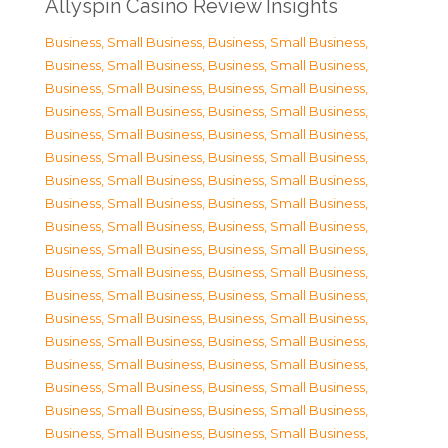
Allyspin Casino Review Insights
Business, Small Business
,
Business, Small Business
,
Business, Small Business
,
Business, Small Business
,
Business, Small Business
,
Business, Small Business
,
Business, Small Business
,
Business, Small Business
,
Business, Small Business
,
Business, Small Business
,
Business, Small Business
,
Business, Small Business
,
Business, Small Business
,
Business, Small Business
,
Business, Small Business
,
Business, Small Business
,
Business, Small Business
,
Business, Small Business
,
Business, Small Business
,
Business, Small Business
,
Business, Small Business
,
Business, Small Business
,
Business, Small Business
,
Business, Small Business
,
Business, Small Business
,
Business, Small Business
,
Business, Small Business
,
Business, Small Business
,
Business, Small Business
,
Business, Small Business
,
Business, Small Business
,
Business, Small Business
,
Business, Small Business
,
Business, Small Business
,
Business, Small Business
,
Business, Small Business
,