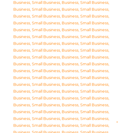
Business, Small Business
,
Business, Small Business
,
Business, Small Business
,
Business, Small Business
,
Business, Small Business
,
Business, Small Business
,
Business, Small Business
,
Business, Small Business
,
Business, Small Business
,
Business, Small Business
,
Business, Small Business
,
Business, Small Business
,
Business, Small Business
,
Business, Small Business
,
Business, Small Business
,
Business, Small Business
,
Business, Small Business
,
Business, Small Business
,
Business, Small Business
,
Business, Small Business
,
Business, Small Business
,
Business, Small Business
,
Business, Small Business
,
Business, Small Business
,
Business, Small Business
,
Business, Small Business
,
Business, Small Business
,
Business, Small Business
,
Business, Small Business
,
Business, Small Business
,
Business, Small Business
,
Business, Small Business
,
Business, Small Business
,
Business, Small Business
,
Business, Small Business
,
Business, Small Business
,
Business, Small Business
,
Business, Small Business
,
Business, Small Business
,
Business, Small Business
,