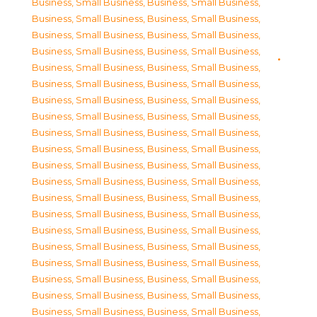
Business, Small Business
,
Business, Small Business
,
Business, Small Business
,
Business, Small Business
,
Business, Small Business
,
Business, Small Business
,
Business, Small Business
,
Business, Small Business
,
Business, Small Business
,
Business, Small Business
,
Business, Small Business
,
Business, Small Business
,
Business, Small Business
,
Business, Small Business
,
Business, Small Business
,
Business, Small Business
,
Business, Small Business
,
Business, Small Business
,
Business, Small Business
,
Business, Small Business
,
Business, Small Business
,
Business, Small Business
,
Business, Small Business
,
Business, Small Business
,
Business, Small Business
,
Business, Small Business
,
Business, Small Business
,
Business, Small Business
,
Business, Small Business
,
Business, Small Business
,
Business, Small Business
,
Business, Small Business
,
Business, Small Business
,
Business, Small Business
,
Business, Small Business
,
Business, Small Business
,
Business, Small Business
,
Business, Small Business
,
Business, Small Business
,
Business, Small Business
,