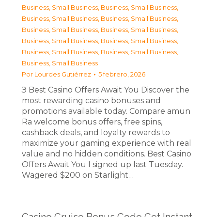
Business, Small Business
,
Business, Small Business
,
Business, Small Business
,
Business, Small Business
,
Business, Small Business
,
Business, Small Business
,
Business, Small Business
,
Business, Small Business
,
Business, Small Business
,
Business, Small Business
,
Business, Small Business
Por
Lourdes Gutiérrez
5 febrero, 2026
З Best Casino Offers Await You Discover the
most rewarding casino bonuses and
promotions available today. Compare amun
Ra welcome bonus offers, free spins,
cashback deals, and loyalty rewards to
maximize your gaming experience with real
value and no hidden conditions. Best Casino
Offers Await You I signed up last Tuesday.
Wagered $200 on Starlight…