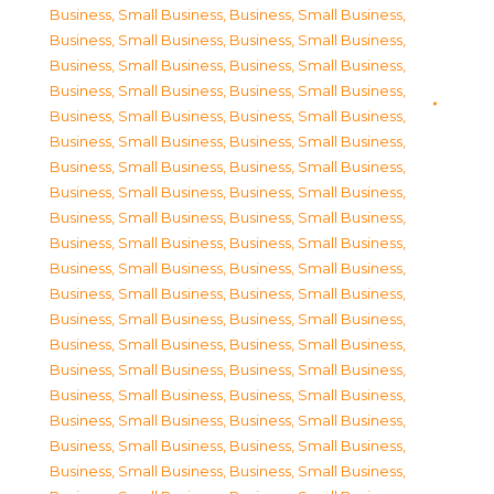
Business, Small Business
,
Business, Small Business
,
Business, Small Business
,
Business, Small Business
,
Business, Small Business
,
Business, Small Business
,
Business, Small Business
,
Business, Small Business
,
Business, Small Business
,
Business, Small Business
,
Business, Small Business
,
Business, Small Business
,
Business, Small Business
,
Business, Small Business
,
Business, Small Business
,
Business, Small Business
,
Business, Small Business
,
Business, Small Business
,
Business, Small Business
,
Business, Small Business
,
Business, Small Business
,
Business, Small Business
,
Business, Small Business
,
Business, Small Business
,
Business, Small Business
,
Business, Small Business
,
Business, Small Business
,
Business, Small Business
,
Business, Small Business
,
Business, Small Business
,
Business, Small Business
,
Business, Small Business
,
Business, Small Business
,
Business, Small Business
,
Business, Small Business
,
Business, Small Business
,
Business, Small Business
,
Business, Small Business
,