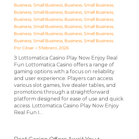
Business, Small Business
,
Business, Small Business
,
Business, Small Business
,
Business, Small Business
,
Business, Small Business
,
Business, Small Business
,
Business, Small Business
,
Business, Small Business
,
Business, Small Business
,
Business, Small Business
,
Business, Small Business
,
Business, Small Business
Por
César
5 febrero, 2026
З Lottomatica Casino Play Now Enjoy Real
Fun Lottomatica Casino offers a range of
gaming options with a focus on reliability
and user experience. Players can access
various slot games, live dealer tables, and
promotions through a straightforward
platform designed for ease of use and quick
access. Lottomatica Casino Play Now Enjoy
Real Fun I…