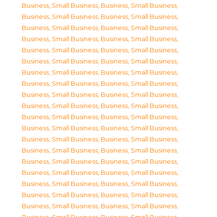
Business, Small Business
,
Business, Small Business
,
Business, Small Business
,
Business, Small Business
,
Business, Small Business
,
Business, Small Business
,
Business, Small Business
,
Business, Small Business
,
Business, Small Business
,
Business, Small Business
,
Business, Small Business
,
Business, Small Business
,
Business, Small Business
,
Business, Small Business
,
Business, Small Business
,
Business, Small Business
,
Business, Small Business
,
Business, Small Business
,
Business, Small Business
,
Business, Small Business
,
Business, Small Business
,
Business, Small Business
,
Business, Small Business
,
Business, Small Business
,
Business, Small Business
,
Business, Small Business
,
Business, Small Business
,
Business, Small Business
,
Business, Small Business
,
Business, Small Business
,
Business, Small Business
,
Business, Small Business
,
Business, Small Business
,
Business, Small Business
,
Business, Small Business
,
Business, Small Business
,
Business, Small Business
,
Business, Small Business
,