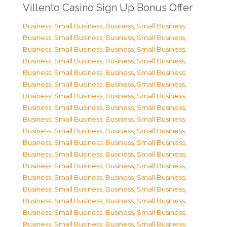
Villento Casino Sign Up Bonus Offer
Business, Small Business
,
Business, Small Business
,
Business, Small Business
,
Business, Small Business
,
Business, Small Business
,
Business, Small Business
,
Business, Small Business
,
Business, Small Business
,
Business, Small Business
,
Business, Small Business
,
Business, Small Business
,
Business, Small Business
,
Business, Small Business
,
Business, Small Business
,
Business, Small Business
,
Business, Small Business
,
Business, Small Business
,
Business, Small Business
,
Business, Small Business
,
Business, Small Business
,
Business, Small Business
,
Business, Small Business
,
Business, Small Business
,
Business, Small Business
,
Business, Small Business
,
Business, Small Business
,
Business, Small Business
,
Business, Small Business
,
Business, Small Business
,
Business, Small Business
,
Business, Small Business
,
Business, Small Business
,
Business, Small Business
,
Business, Small Business
,
Business, Small Business
,
Business, Small Business
,