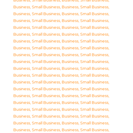
Business, Small Business
,
Business, Small Business
,
Business, Small Business
,
Business, Small Business
,
Business, Small Business
,
Business, Small Business
,
Business, Small Business
,
Business, Small Business
,
Business, Small Business
,
Business, Small Business
,
Business, Small Business
,
Business, Small Business
,
Business, Small Business
,
Business, Small Business
,
Business, Small Business
,
Business, Small Business
,
Business, Small Business
,
Business, Small Business
,
Business, Small Business
,
Business, Small Business
,
Business, Small Business
,
Business, Small Business
,
Business, Small Business
,
Business, Small Business
,
Business, Small Business
,
Business, Small Business
,
Business, Small Business
,
Business, Small Business
,
Business, Small Business
,
Business, Small Business
,
Business, Small Business
,
Business, Small Business
,
Business, Small Business
,
Business, Small Business
,
Business, Small Business
,
Business, Small Business
,
Business, Small Business
,
Business, Small Business
,
Business, Small Business
,
Business, Small Business
,