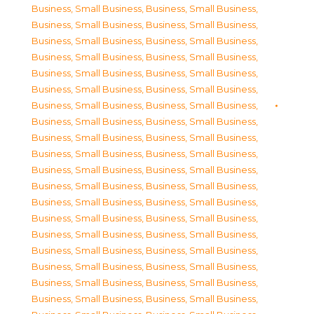
Business, Small Business
,
Business, Small Business
,
Business, Small Business
,
Business, Small Business
,
Business, Small Business
,
Business, Small Business
,
Business, Small Business
,
Business, Small Business
,
Business, Small Business
,
Business, Small Business
,
Business, Small Business
,
Business, Small Business
,
Business, Small Business
,
Business, Small Business
,
Business, Small Business
,
Business, Small Business
,
Business, Small Business
,
Business, Small Business
,
Business, Small Business
,
Business, Small Business
,
Business, Small Business
,
Business, Small Business
,
Business, Small Business
,
Business, Small Business
,
Business, Small Business
,
Business, Small Business
,
Business, Small Business
,
Business, Small Business
,
Business, Small Business
,
Business, Small Business
,
Business, Small Business
,
Business, Small Business
,
Business, Small Business
,
Business, Small Business
,
Business, Small Business
,
Business, Small Business
,
Business, Small Business
,
Business, Small Business
,