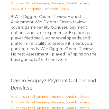
Business, Small Business
,
Business, Small Business
Por
ADS Chespirito
5 febrero, 2026
З Win Diggers Casino Review Honest
Assessment Win Diggers Casino review
covers game variety, bonuses, payment
options, and user experience. Explore real
player feedback, withdrawal speeds, and
platform reliability to assess if it meets your
gaming needs. Win Diggers Casino Review
Honest Assessment I played 147 spins on the
base game. 132 of them were…
Casino Ecopayz Payment Options and
Benefits.1
Business, Small Business
,
Business, Small Business
,
Business, Small Business
,
Business, Small Business
,
Business, Small Business
,
Business, Small Business
,