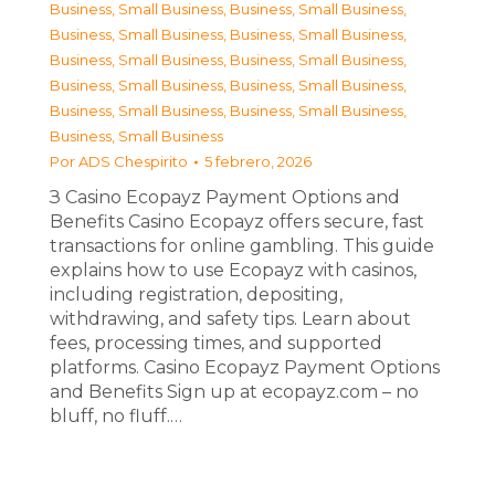
Business, Small Business
,
Business, Small Business
,
Business, Small Business
,
Business, Small Business
,
Business, Small Business
,
Business, Small Business
,
Business, Small Business
,
Business, Small Business
,
Business, Small Business
,
Business, Small Business
,
Business, Small Business
Por
ADS Chespirito
5 febrero, 2026
З Casino Ecopayz Payment Options and
Benefits Casino Ecopayz offers secure, fast
transactions for online gambling. This guide
explains how to use Ecopayz with casinos,
including registration, depositing,
withdrawing, and safety tips. Learn about
fees, processing times, and supported
platforms. Casino Ecopayz Payment Options
and Benefits Sign up at ecopayz.com – no
bluff, no fluff.…