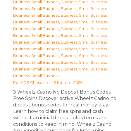
Business, Small Business
,
Business, Small Business
,
Business, Small Business
,
Business, Small Business
,
Business, Small Business
,
Business, Small Business
,
Business, Small Business
,
Business, Small Business
,
Business, Small Business
,
Business, Small Business
,
Business, Small Business
,
Business, Small Business
,
Business, Small Business
,
Business, Small Business
,
Business, Small Business
,
Business, Small Business
,
Business, Small Business
,
Business, Small Business
,
Business, Small Business
,
Business, Small Business
,
Business, Small Business
,
Business, Small Business
,
Business, Small Business
Por
ADS Chespirito
5 febrero, 2026
З Wheelz Casino No Deposit Bonus Codes
Free Spins Discover active Wheelz Casino no
deposit bonus codes for real money play.
Learn how to claim free spins and cash
without an initial deposit, plus terms and
conditions to keep in mind. Wheelz Casino
No Deposit Bonus Codes for Free Spins I