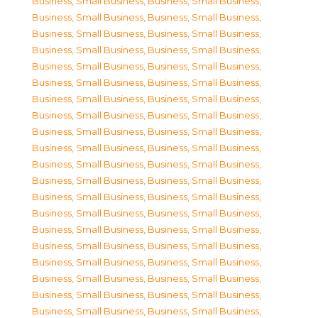
Business, Small Business
,
Business, Small Business
,
Business, Small Business
,
Business, Small Business
,
Business, Small Business
,
Business, Small Business
,
Business, Small Business
,
Business, Small Business
,
Business, Small Business
,
Business, Small Business
,
Business, Small Business
,
Business, Small Business
,
Business, Small Business
,
Business, Small Business
,
Business, Small Business
,
Business, Small Business
,
Business, Small Business
,
Business, Small Business
,
Business, Small Business
,
Business, Small Business
,
Business, Small Business
,
Business, Small Business
,
Business, Small Business
,
Business, Small Business
,
Business, Small Business
,
Business, Small Business
,
Business, Small Business
,
Business, Small Business
,
Business, Small Business
,
Business, Small Business
,
Business, Small Business
,
Business, Small Business
,
Business, Small Business
,
Business, Small Business
,
Business, Small Business
,
Business, Small Business
,
Business, Small Business
,
Business, Small Business
,
Business, Small Business
,
Business, Small Business
,