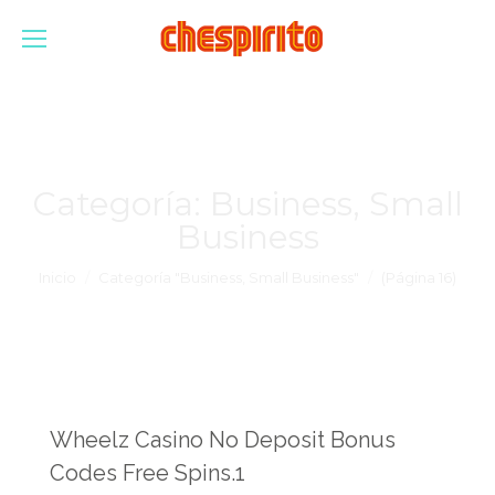
Categoría:
Business, Small
Business
Estás aquí:
Inicio
Categoría "Business, Small Business"
(Página 16)
Wheelz Casino No Deposit Bonus
Codes Free Spins.1