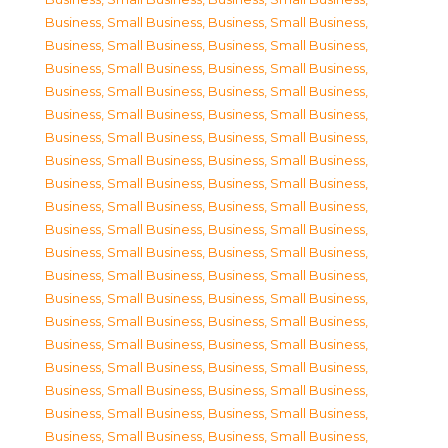
Business, Small Business
,
Business, Small Business
,
Business, Small Business
,
Business, Small Business
,
Business, Small Business
,
Business, Small Business
,
Business, Small Business
,
Business, Small Business
,
Business, Small Business
,
Business, Small Business
,
Business, Small Business
,
Business, Small Business
,
Business, Small Business
,
Business, Small Business
,
Business, Small Business
,
Business, Small Business
,
Business, Small Business
,
Business, Small Business
,
Business, Small Business
,
Business, Small Business
,
Business, Small Business
,
Business, Small Business
,
Business, Small Business
,
Business, Small Business
,
Business, Small Business
,
Business, Small Business
,
Business, Small Business
,
Business, Small Business
,
Business, Small Business
,
Business, Small Business
,
Business, Small Business
,
Business, Small Business
,
Business, Small Business
,
Business, Small Business
,
Business, Small Business
,
Business, Small Business
,
Business, Small Business
,
Business, Small Business
,