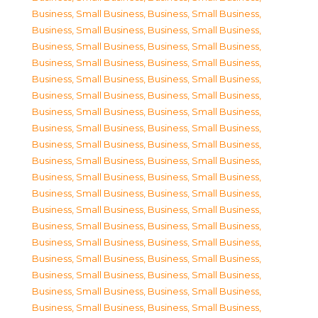
Business, Small Business
,
Business, Small Business
,
Business, Small Business
,
Business, Small Business
,
Business, Small Business
,
Business, Small Business
,
Business, Small Business
,
Business, Small Business
,
Business, Small Business
,
Business, Small Business
,
Business, Small Business
,
Business, Small Business
,
Business, Small Business
,
Business, Small Business
,
Business, Small Business
,
Business, Small Business
,
Business, Small Business
,
Business, Small Business
,
Business, Small Business
,
Business, Small Business
,
Business, Small Business
,
Business, Small Business
,
Business, Small Business
,
Business, Small Business
,
Business, Small Business
,
Business, Small Business
,
Business, Small Business
,
Business, Small Business
,
Business, Small Business
,
Business, Small Business
,
Business, Small Business
,
Business, Small Business
,
Business, Small Business
,
Business, Small Business
,
Business, Small Business
,
Business, Small Business
,
Business, Small Business
,
Business, Small Business
,