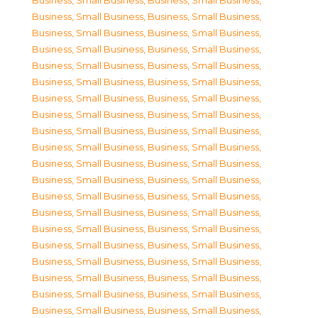
Business, Small Business
,
Business, Small Business
,
Business, Small Business
,
Business, Small Business
,
Business, Small Business
,
Business, Small Business
,
Business, Small Business
,
Business, Small Business
,
Business, Small Business
,
Business, Small Business
,
Business, Small Business
,
Business, Small Business
,
Business, Small Business
,
Business, Small Business
,
Business, Small Business
,
Business, Small Business
,
Business, Small Business
,
Business, Small Business
,
Business, Small Business
,
Business, Small Business
,
Business, Small Business
,
Business, Small Business
,
Business, Small Business
,
Business, Small Business
,
Business, Small Business
,
Business, Small Business
,
Business, Small Business
,
Business, Small Business
,
Business, Small Business
,
Business, Small Business
,
Business, Small Business
,
Business, Small Business
,
Business, Small Business
,
Business, Small Business
,
Business, Small Business
,
Business, Small Business
,
Business, Small Business
,
Business, Small Business
,
Business, Small Business
,
Business, Small Business
,