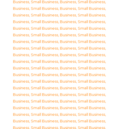
Business, Small Business
,
Business, Small Business
,
Business, Small Business
,
Business, Small Business
,
Business, Small Business
,
Business, Small Business
,
Business, Small Business
,
Business, Small Business
,
Business, Small Business
,
Business, Small Business
,
Business, Small Business
,
Business, Small Business
,
Business, Small Business
,
Business, Small Business
,
Business, Small Business
,
Business, Small Business
,
Business, Small Business
,
Business, Small Business
,
Business, Small Business
,
Business, Small Business
,
Business, Small Business
,
Business, Small Business
,
Business, Small Business
,
Business, Small Business
,
Business, Small Business
,
Business, Small Business
,
Business, Small Business
,
Business, Small Business
,
Business, Small Business
,
Business, Small Business
,
Business, Small Business
,
Business, Small Business
,
Business, Small Business
,
Business, Small Business
,
Business, Small Business
,
Business, Small Business
,
Business, Small Business
,
Business, Small Business
,
Business, Small Business
,
Business, Small Business
,