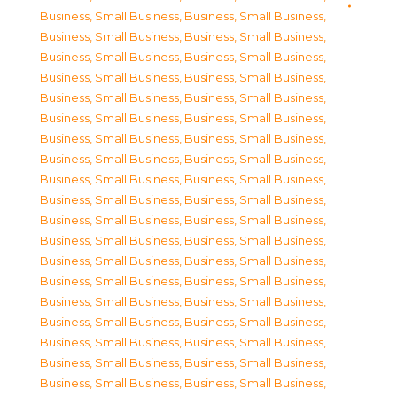
Business, Small Business
,
Business, Small Business
,
Business, Small Business
,
Business, Small Business
,
Business, Small Business
,
Business, Small Business
,
Business, Small Business
,
Business, Small Business
,
Business, Small Business
,
Business, Small Business
,
Business, Small Business
,
Business, Small Business
,
Business, Small Business
,
Business, Small Business
,
Business, Small Business
,
Business, Small Business
,
Business, Small Business
,
Business, Small Business
,
Business, Small Business
,
Business, Small Business
,
Business, Small Business
,
Business, Small Business
,
Business, Small Business
,
Business, Small Business
,
Business, Small Business
,
Business, Small Business
,
Business, Small Business
,
Business, Small Business
,
Business, Small Business
,
Business, Small Business
,
Business, Small Business
,
Business, Small Business
,
Business, Small Business
,
Business, Small Business
,
Business, Small Business
,
Business, Small Business
,
Business, Small Business
,
Business, Small Business
,