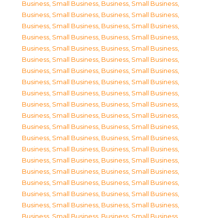
Business, Small Business
,
Business, Small Business
,
Business, Small Business
,
Business, Small Business
,
Business, Small Business
,
Business, Small Business
,
Business, Small Business
,
Business, Small Business
,
Business, Small Business
,
Business, Small Business
,
Business, Small Business
,
Business, Small Business
,
Business, Small Business
,
Business, Small Business
,
Business, Small Business
,
Business, Small Business
,
Business, Small Business
,
Business, Small Business
,
Business, Small Business
,
Business, Small Business
,
Business, Small Business
,
Business, Small Business
,
Business, Small Business
,
Business, Small Business
,
Business, Small Business
,
Business, Small Business
,
Business, Small Business
,
Business, Small Business
,
Business, Small Business
,
Business, Small Business
,
Business, Small Business
,
Business, Small Business
,
Business, Small Business
,
Business, Small Business
,
Business, Small Business
,
Business, Small Business
,
Business, Small Business
,
Business, Small Business
,
Business, Small Business
,
Business, Small Business
,