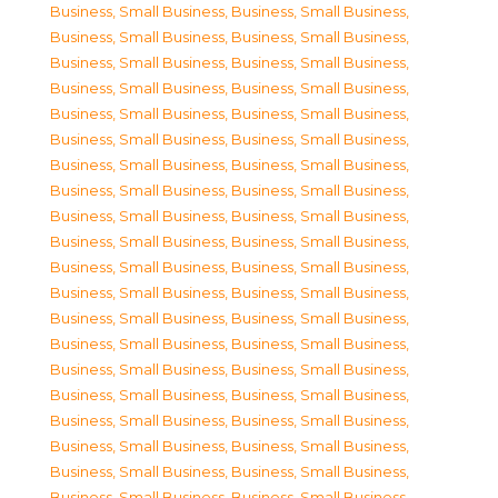
Business, Small Business
,
Business, Small Business
,
Business, Small Business
,
Business, Small Business
,
Business, Small Business
,
Business, Small Business
,
Business, Small Business
,
Business, Small Business
,
Business, Small Business
,
Business, Small Business
,
Business, Small Business
,
Business, Small Business
,
Business, Small Business
,
Business, Small Business
,
Business, Small Business
,
Business, Small Business
,
Business, Small Business
,
Business, Small Business
,
Business, Small Business
,
Business, Small Business
,
Business, Small Business
,
Business, Small Business
,
Business, Small Business
,
Business, Small Business
,
Business, Small Business
,
Business, Small Business
,
Business, Small Business
,
Business, Small Business
,
Business, Small Business
,
Business, Small Business
,
Business, Small Business
,
Business, Small Business
,
Business, Small Business
,
Business, Small Business
,
Business, Small Business
,
Business, Small Business
,
Business, Small Business
,
Business, Small Business
,
Business, Small Business
,
Business, Small Business
,