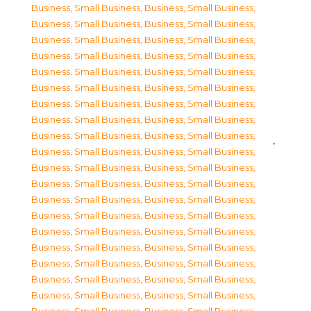
Business, Small Business
,
Business, Small Business
,
Business, Small Business
,
Business, Small Business
,
Business, Small Business
,
Business, Small Business
,
Business, Small Business
,
Business, Small Business
,
Business, Small Business
,
Business, Small Business
,
Business, Small Business
,
Business, Small Business
,
Business, Small Business
,
Business, Small Business
,
Business, Small Business
,
Business, Small Business
,
Business, Small Business
,
Business, Small Business
,
Business, Small Business
,
Business, Small Business
,
Business, Small Business
,
Business, Small Business
,
Business, Small Business
,
Business, Small Business
,
Business, Small Business
,
Business, Small Business
,
Business, Small Business
,
Business, Small Business
,
Business, Small Business
,
Business, Small Business
,
Business, Small Business
,
Business, Small Business
,
Business, Small Business
,
Business, Small Business
,
Business, Small Business
,
Business, Small Business
,
Business, Small Business
,
Business, Small Business
,