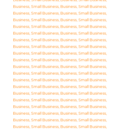
Business, Small Business
,
Business, Small Business
,
Business, Small Business
,
Business, Small Business
,
Business, Small Business
,
Business, Small Business
,
Business, Small Business
,
Business, Small Business
,
Business, Small Business
,
Business, Small Business
,
Business, Small Business
,
Business, Small Business
,
Business, Small Business
,
Business, Small Business
,
Business, Small Business
,
Business, Small Business
,
Business, Small Business
,
Business, Small Business
,
Business, Small Business
,
Business, Small Business
,
Business, Small Business
,
Business, Small Business
,
Business, Small Business
,
Business, Small Business
,
Business, Small Business
,
Business, Small Business
,
Business, Small Business
,
Business, Small Business
,
Business, Small Business
,
Business, Small Business
,
Business, Small Business
,
Business, Small Business
,
Business, Small Business
,
Business, Small Business
,
Business, Small Business
,
Business, Small Business
,
Business, Small Business
,
Business, Small Business
,