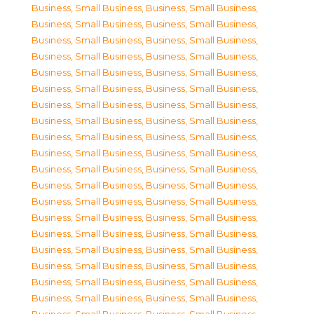
Business, Small Business
,
Business, Small Business
,
Business, Small Business
,
Business, Small Business
,
Business, Small Business
,
Business, Small Business
,
Business, Small Business
,
Business, Small Business
,
Business, Small Business
,
Business, Small Business
,
Business, Small Business
,
Business, Small Business
,
Business, Small Business
,
Business, Small Business
,
Business, Small Business
,
Business, Small Business
,
Business, Small Business
,
Business, Small Business
,
Business, Small Business
,
Business, Small Business
,
Business, Small Business
,
Business, Small Business
,
Business, Small Business
,
Business, Small Business
,
Business, Small Business
,
Business, Small Business
,
Business, Small Business
,
Business, Small Business
,
Business, Small Business
,
Business, Small Business
,
Business, Small Business
,
Business, Small Business
,
Business, Small Business
,
Business, Small Business
,
Business, Small Business
,
Business, Small Business
,
Business, Small Business
,
Business, Small Business
,