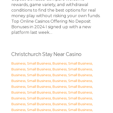
rewards, game variety, and withdrawal
conditions to find the best options for real
money play without risking your own funds.
Top Online Casinos Offering No Deposit
Bonuses in 2024 I signed up with a new
platform last week…
Christchurch Stay Near Casino
Business, Small Business
,
Business, Small Business
,
Business, Small Business
,
Business, Small Business
,
Business, Small Business
,
Business, Small Business
,
Business, Small Business
,
Business, Small Business
,
Business, Small Business
,
Business, Small Business
,
Business, Small Business
,
Business, Small Business
,
Business, Small Business
,
Business, Small Business
,
Business, Small Business
,
Business, Small Business
,
Business, Small Business
,
Business, Small Business
,