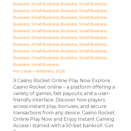
Business, Small Business
,
Business, Small Business
,
Business, Small Business
,
Business, Small Business
,
Business, Small Business
,
Business, Small Business
,
Business, Small Business
,
Business, Small Business
,
Business, Small Business
,
Business, Small Business
,
Business, Small Business
,
Business, Small Business
,
Business, Small Business
,
Business, Small Business
,
Business, Small Business
,
Business, Small Business
,
Business, Small Business
,
Business, Small Business
,
Business, Small Business
Por
César
6 febrero, 2026
З Casino Rocket Online Play Now Explore
Casino Rocket online – a platform offering a
variety of games, fast payouts, and a user-
friendly interface. Discover how players
access instant play, bonuses, and secure
transactions from any device. Casino Rocket
Online Play Now and Enjoy Instant Gaming
Access I started with a 50-bet bankroll. Got