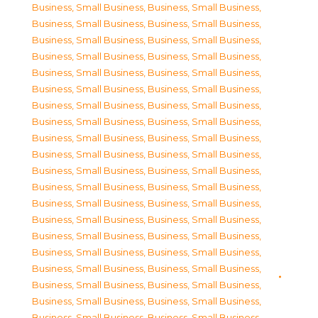
Business, Small Business
,
Business, Small Business
,
Business, Small Business
,
Business, Small Business
,
Business, Small Business
,
Business, Small Business
,
Business, Small Business
,
Business, Small Business
,
Business, Small Business
,
Business, Small Business
,
Business, Small Business
,
Business, Small Business
,
Business, Small Business
,
Business, Small Business
,
Business, Small Business
,
Business, Small Business
,
Business, Small Business
,
Business, Small Business
,
Business, Small Business
,
Business, Small Business
,
Business, Small Business
,
Business, Small Business
,
Business, Small Business
,
Business, Small Business
,
Business, Small Business
,
Business, Small Business
,
Business, Small Business
,
Business, Small Business
,
Business, Small Business
,
Business, Small Business
,
Business, Small Business
,
Business, Small Business
,
Business, Small Business
,
Business, Small Business
,
Business, Small Business
,
Business, Small Business
,
Business, Small Business
,
Business, Small Business
,
Business, Small Business
,
Business, Small Business
,