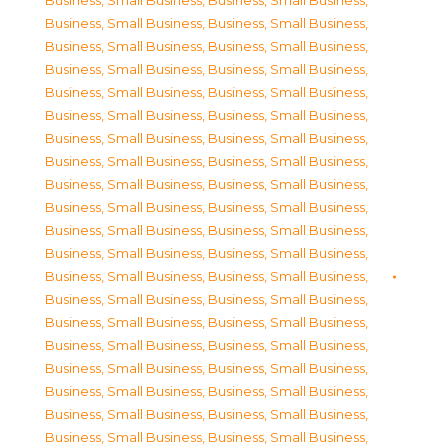
Business, Small Business
,
Business, Small Business
,
Business, Small Business
,
Business, Small Business
,
Business, Small Business
,
Business, Small Business
,
Business, Small Business
,
Business, Small Business
,
Business, Small Business
,
Business, Small Business
,
Business, Small Business
,
Business, Small Business
,
Business, Small Business
,
Business, Small Business
,
Business, Small Business
,
Business, Small Business
,
Business, Small Business
,
Business, Small Business
,
Business, Small Business
,
Business, Small Business
,
Business, Small Business
,
Business, Small Business
,
Business, Small Business
,
Business, Small Business
,
Business, Small Business
,
Business, Small Business
,
Business, Small Business
,
Business, Small Business
,
Business, Small Business
,
Business, Small Business
,
Business, Small Business
,
Business, Small Business
,
Business, Small Business
,
Business, Small Business
,
Business, Small Business
,
Business, Small Business
,
Business, Small Business
,
Business, Small Business
,
Business, Small Business
,
Business, Small Business
,