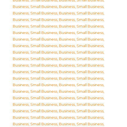
Business, Small Business
,
Business, Small Business
,
Business, Small Business
,
Business, Small Business
,
Business, Small Business
,
Business, Small Business
,
Business, Small Business
,
Business, Small Business
,
Business, Small Business
,
Business, Small Business
,
Business, Small Business
,
Business, Small Business
,
Business, Small Business
,
Business, Small Business
,
Business, Small Business
,
Business, Small Business
,
Business, Small Business
,
Business, Small Business
,
Business, Small Business
,
Business, Small Business
,
Business, Small Business
,
Business, Small Business
,
Business, Small Business
,
Business, Small Business
,
Business, Small Business
,
Business, Small Business
,
Business, Small Business
,
Business, Small Business
,
Business, Small Business
,
Business, Small Business
,
Business, Small Business
,
Business, Small Business
,
Business, Small Business
,
Business, Small Business
,
Business, Small Business
,
Business, Small Business
,
Business, Small Business
,
Business, Small Business
,
Business, Small Business
,
Business, Small Business
,