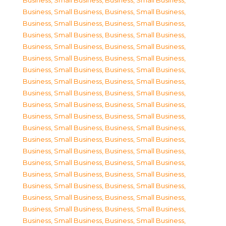
Business, Small Business
,
Business, Small Business
,
Business, Small Business
,
Business, Small Business
,
Business, Small Business
,
Business, Small Business
,
Business, Small Business
,
Business, Small Business
,
Business, Small Business
,
Business, Small Business
,
Business, Small Business
,
Business, Small Business
,
Business, Small Business
,
Business, Small Business
,
Business, Small Business
,
Business, Small Business
,
Business, Small Business
,
Business, Small Business
,
Business, Small Business
,
Business, Small Business
,
Business, Small Business
,
Business, Small Business
,
Business, Small Business
,
Business, Small Business
,
Business, Small Business
,
Business, Small Business
,
Business, Small Business
,
Business, Small Business
,
Business, Small Business
,
Business, Small Business
,
Business, Small Business
,
Business, Small Business
,
Business, Small Business
,
Business, Small Business
,
Business, Small Business
,
Business, Small Business
,
Business, Small Business
,
Business, Small Business
,
Business, Small Business
,
Business, Small Business
,