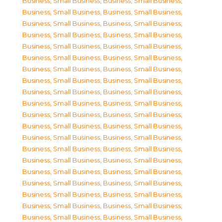
Business, Small Business
,
Business, Small Business
,
Business, Small Business
,
Business, Small Business
,
Business, Small Business
,
Business, Small Business
,
Business, Small Business
,
Business, Small Business
,
Business, Small Business
,
Business, Small Business
,
Business, Small Business
,
Business, Small Business
,
Business, Small Business
,
Business, Small Business
,
Business, Small Business
,
Business, Small Business
,
Business, Small Business
,
Business, Small Business
,
Business, Small Business
,
Business, Small Business
,
Business, Small Business
,
Business, Small Business
,
Business, Small Business
,
Business, Small Business
,
Business, Small Business
,
Business, Small Business
,
Business, Small Business
,
Business, Small Business
,
Business, Small Business
,
Business, Small Business
,
Business, Small Business
,
Business, Small Business
,
Business, Small Business
,
Business, Small Business
,
Business, Small Business
,
Business, Small Business
,
Business, Small Business
,
Business, Small Business
,
Business, Small Business
,
Business, Small Business
,