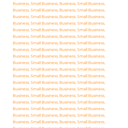
Business, Small Business
,
Business, Small Business
,
Business, Small Business
,
Business, Small Business
,
Business, Small Business
,
Business, Small Business
,
Business, Small Business
,
Business, Small Business
,
Business, Small Business
,
Business, Small Business
,
Business, Small Business
,
Business, Small Business
,
Business, Small Business
,
Business, Small Business
,
Business, Small Business
,
Business, Small Business
,
Business, Small Business
,
Business, Small Business
,
Business, Small Business
,
Business, Small Business
,
Business, Small Business
,
Business, Small Business
,
Business, Small Business
,
Business, Small Business
,
Business, Small Business
,
Business, Small Business
,
Business, Small Business
,
Business, Small Business
,
Business, Small Business
,
Business, Small Business
,
Business, Small Business
,
Business, Small Business
,
Business, Small Business
,
Business, Small Business
,
Business, Small Business
,
Business, Small Business
,
Business, Small Business
,
Business, Small Business
,