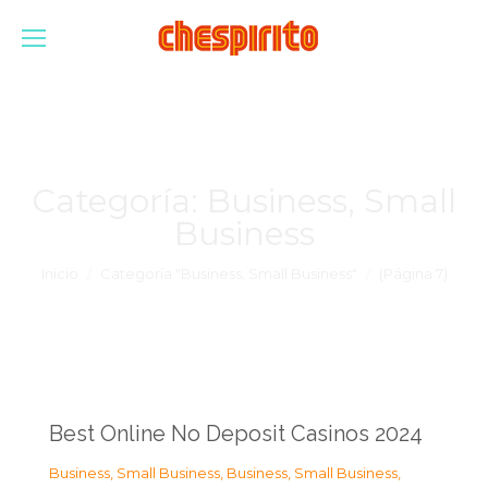
Categoría:
Business, Small
Business
Estás aquí:
Inicio
Categoría "Business, Small Business"
(Página 7)
Best Online No Deposit Casinos 2024
Business, Small Business
,
Business, Small Business
,