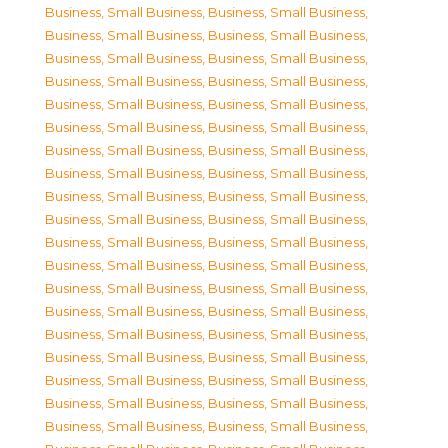
Business, Small Business
,
Business, Small Business
,
Business, Small Business
,
Business, Small Business
,
Business, Small Business
,
Business, Small Business
,
Business, Small Business
,
Business, Small Business
,
Business, Small Business
,
Business, Small Business
,
Business, Small Business
,
Business, Small Business
,
Business, Small Business
,
Business, Small Business
,
Business, Small Business
,
Business, Small Business
,
Business, Small Business
,
Business, Small Business
,
Business, Small Business
,
Business, Small Business
,
Business, Small Business
,
Business, Small Business
,
Business, Small Business
,
Business, Small Business
,
Business, Small Business
,
Business, Small Business
,
Business, Small Business
,
Business, Small Business
,
Business, Small Business
,
Business, Small Business
,
Business, Small Business
,
Business, Small Business
,
Business, Small Business
,
Business, Small Business
,
Business, Small Business
,
Business, Small Business
,
Business, Small Business
,
Business, Small Business
,