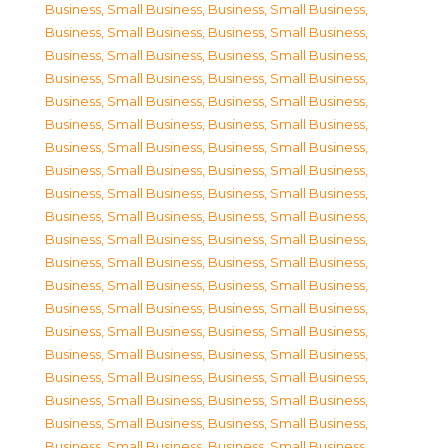
Business, Small Business
,
Business, Small Business
,
Business, Small Business
,
Business, Small Business
,
Business, Small Business
,
Business, Small Business
,
Business, Small Business
,
Business, Small Business
,
Business, Small Business
,
Business, Small Business
,
Business, Small Business
,
Business, Small Business
,
Business, Small Business
,
Business, Small Business
,
Business, Small Business
,
Business, Small Business
,
Business, Small Business
,
Business, Small Business
,
Business, Small Business
,
Business, Small Business
,
Business, Small Business
,
Business, Small Business
,
Business, Small Business
,
Business, Small Business
,
Business, Small Business
,
Business, Small Business
,
Business, Small Business
,
Business, Small Business
,
Business, Small Business
,
Business, Small Business
,
Business, Small Business
,
Business, Small Business
,
Business, Small Business
,
Business, Small Business
,
Business, Small Business
,
Business, Small Business
,
Business, Small Business
,
Business, Small Business
,
Business, Small Business
,
Business, Small Business
,