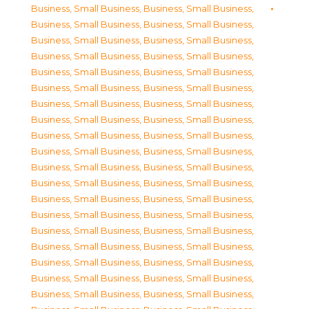
Business, Small Business
,
Business, Small Business
,
Business, Small Business
,
Business, Small Business
,
Business, Small Business
,
Business, Small Business
,
Business, Small Business
,
Business, Small Business
,
Business, Small Business
,
Business, Small Business
,
Business, Small Business
,
Business, Small Business
,
Business, Small Business
,
Business, Small Business
,
Business, Small Business
,
Business, Small Business
,
Business, Small Business
,
Business, Small Business
,
Business, Small Business
,
Business, Small Business
,
Business, Small Business
,
Business, Small Business
,
Business, Small Business
,
Business, Small Business
,
Business, Small Business
,
Business, Small Business
,
Business, Small Business
,
Business, Small Business
,
Business, Small Business
,
Business, Small Business
,
Business, Small Business
,
Business, Small Business
,
Business, Small Business
,
Business, Small Business
,
Business, Small Business
,
Business, Small Business
,
Business, Small Business
,
Business, Small Business
,