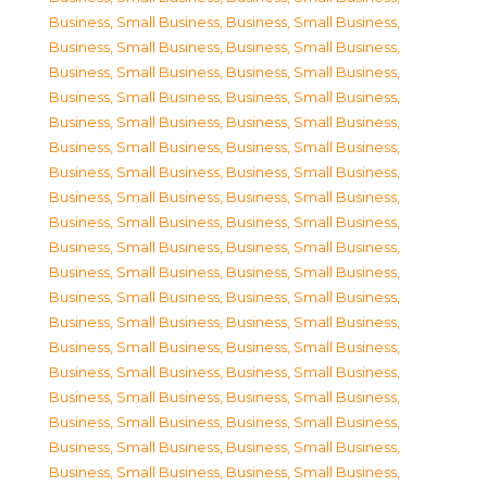
Business, Small Business
,
Business, Small Business
,
Business, Small Business
,
Business, Small Business
,
Business, Small Business
,
Business, Small Business
,
Business, Small Business
,
Business, Small Business
,
Business, Small Business
,
Business, Small Business
,
Business, Small Business
,
Business, Small Business
,
Business, Small Business
,
Business, Small Business
,
Business, Small Business
,
Business, Small Business
,
Business, Small Business
,
Business, Small Business
,
Business, Small Business
,
Business, Small Business
,
Business, Small Business
,
Business, Small Business
,
Business, Small Business
,
Business, Small Business
,
Business, Small Business
,
Business, Small Business
,
Business, Small Business
,
Business, Small Business
,
Business, Small Business
,
Business, Small Business
,
Business, Small Business
,
Business, Small Business
,
Business, Small Business
,
Business, Small Business
,
Business, Small Business
,
Business, Small Business
,
Business, Small Business
,
Business, Small Business
,