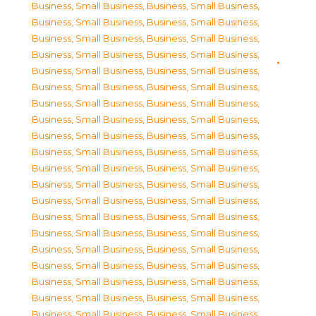
Business, Small Business
,
Business, Small Business
,
Business, Small Business
,
Business, Small Business
,
Business, Small Business
,
Business, Small Business
,
Business, Small Business
,
Business, Small Business
,
Business, Small Business
,
Business, Small Business
,
Business, Small Business
,
Business, Small Business
,
Business, Small Business
,
Business, Small Business
,
Business, Small Business
,
Business, Small Business
,
Business, Small Business
,
Business, Small Business
,
Business, Small Business
,
Business, Small Business
,
Business, Small Business
,
Business, Small Business
,
Business, Small Business
,
Business, Small Business
,
Business, Small Business
,
Business, Small Business
,
Business, Small Business
,
Business, Small Business
,
Business, Small Business
,
Business, Small Business
,
Business, Small Business
,
Business, Small Business
,
Business, Small Business
,
Business, Small Business
,
Business, Small Business
,
Business, Small Business
,
Business, Small Business
,
Business, Small Business
,
Business, Small Business
,
Business, Small Business
,