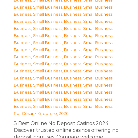
Business, Small Business
,
Business, Small Business
,
Business, Small Business
,
Business, Small Business
,
Business, Small Business
,
Business, Small Business
,
Business, Small Business
,
Business, Small Business
,
Business, Small Business
,
Business, Small Business
,
Business, Small Business
,
Business, Small Business
,
Business, Small Business
,
Business, Small Business
,
Business, Small Business
,
Business, Small Business
,
Business, Small Business
,
Business, Small Business
,
Business, Small Business
,
Business, Small Business
,
Business, Small Business
,
Business, Small Business
,
Business, Small Business
,
Business, Small Business
,
Business, Small Business
,
Business, Small Business
,
Business, Small Business
,
Business, Small Business
,
Business, Small Business
,
Business, Small Business
,
Business, Small Business
,
Business, Small Business
Por
César
6 febrero, 2026
З Best Online No Deposit Casinos 2024
Discover trusted online casinos offering no
deposit bonuses. Compare welcome