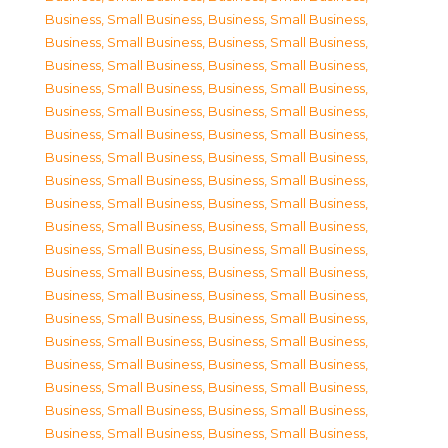
Business, Small Business
,
Business, Small Business
,
Business, Small Business
,
Business, Small Business
,
Business, Small Business
,
Business, Small Business
,
Business, Small Business
,
Business, Small Business
,
Business, Small Business
,
Business, Small Business
,
Business, Small Business
,
Business, Small Business
,
Business, Small Business
,
Business, Small Business
,
Business, Small Business
,
Business, Small Business
,
Business, Small Business
,
Business, Small Business
,
Business, Small Business
,
Business, Small Business
,
Business, Small Business
,
Business, Small Business
,
Business, Small Business
,
Business, Small Business
,
Business, Small Business
,
Business, Small Business
,
Business, Small Business
,
Business, Small Business
,
Business, Small Business
,
Business, Small Business
,
Business, Small Business
,
Business, Small Business
,
Business, Small Business
,
Business, Small Business
,
Business, Small Business
,
Business, Small Business
,
Business, Small Business
,
Business, Small Business
,