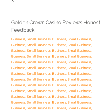
3…
Golden Crown Casino Reviews Honest
Feedback
Business, Small Business
,
Business, Small Business
,
Business, Small Business
,
Business, Small Business
,
Business, Small Business
,
Business, Small Business
,
Business, Small Business
,
Business, Small Business
,
Business, Small Business
,
Business, Small Business
,
Business, Small Business
,
Business, Small Business
,
Business, Small Business
,
Business, Small Business
,
Business, Small Business
,
Business, Small Business
,
Business, Small Business
,
Business, Small Business
,
Business, Small Business
,
Business, Small Business
,
Business, Small Business
,
Business, Small Business
,
Business, Small Business
,
Business, Small Business
,
Business, Small Business
,
Business, Small Business
,