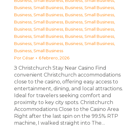
Business, Small Business
,
Business, Small Business
,
Business, Small Business
,
Business, Small Business
,
Business, Small Business
,
Business, Small Business
,
Business, Small Business
,
Business, Small Business
,
Business, Small Business
,
Business, Small Business
,
Business, Small Business
,
Business, Small Business
,
Business, Small Business
,
Business, Small Business
,
Business, Small Business
Por
César
6 febrero, 2026
З Christchurch Stay Near Casino Find
convenient Christchurch accommodations
close to the casino, offering easy access to
entertainment, dining, and local attractions.
Ideal for travelers seeking comfort and
proximity to key city spots. Christchurch
Accommodations Close to the Casino Area
Right after the last spin on the 99.5% RTP
machine, I walked straight into The…