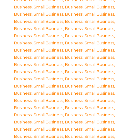
Business, Small Business
,
Business, Small Business
,
Business, Small Business
,
Business, Small Business
,
Business, Small Business
,
Business, Small Business
,
Business, Small Business
,
Business, Small Business
,
Business, Small Business
,
Business, Small Business
,
Business, Small Business
,
Business, Small Business
,
Business, Small Business
,
Business, Small Business
,
Business, Small Business
,
Business, Small Business
,
Business, Small Business
,
Business, Small Business
,
Business, Small Business
,
Business, Small Business
,
Business, Small Business
,
Business, Small Business
,
Business, Small Business
,
Business, Small Business
,
Business, Small Business
,
Business, Small Business
,
Business, Small Business
,
Business, Small Business
,
Business, Small Business
,
Business, Small Business
,
Business, Small Business
,
Business, Small Business
,
Business, Small Business
,
Business, Small Business
,
Business, Small Business
,
Business, Small Business
,
Business, Small Business
,
Business, Small Business
,