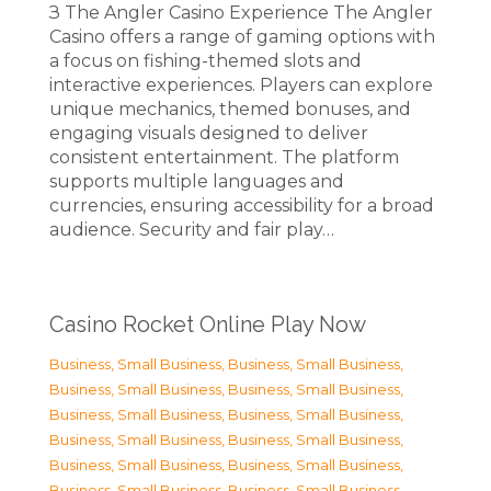
З The Angler Casino Experience The Angler
Casino offers a range of gaming options with
a focus on fishing-themed slots and
interactive experiences. Players can explore
unique mechanics, themed bonuses, and
engaging visuals designed to deliver
consistent entertainment. The platform
supports multiple languages and
currencies, ensuring accessibility for a broad
audience. Security and fair play…
Casino Rocket Online Play Now
Business, Small Business
,
Business, Small Business
,
Business, Small Business
,
Business, Small Business
,
Business, Small Business
,
Business, Small Business
,
Business, Small Business
,
Business, Small Business
,
Business, Small Business
,
Business, Small Business
,
Business, Small Business
,
Business, Small Business
,