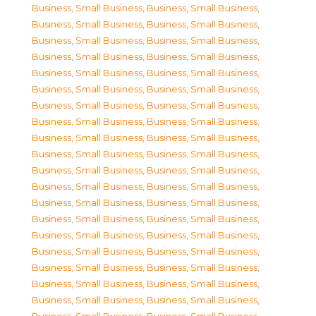
Business, Small Business
,
Business, Small Business
,
Business, Small Business
,
Business, Small Business
,
Business, Small Business
,
Business, Small Business
,
Business, Small Business
,
Business, Small Business
,
Business, Small Business
,
Business, Small Business
,
Business, Small Business
,
Business, Small Business
,
Business, Small Business
,
Business, Small Business
,
Business, Small Business
,
Business, Small Business
,
Business, Small Business
,
Business, Small Business
,
Business, Small Business
,
Business, Small Business
,
Business, Small Business
,
Business, Small Business
,
Business, Small Business
,
Business, Small Business
,
Business, Small Business
,
Business, Small Business
,
Business, Small Business
,
Business, Small Business
,
Business, Small Business
,
Business, Small Business
,
Business, Small Business
,
Business, Small Business
,
Business, Small Business
,
Business, Small Business
,
Business, Small Business
,
Business, Small Business
,
Business, Small Business
,
Business, Small Business
,