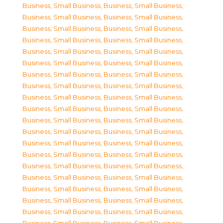
Business, Small Business
,
Business, Small Business
,
Business, Small Business
,
Business, Small Business
,
Business, Small Business
,
Business, Small Business
,
Business, Small Business
,
Business, Small Business
,
Business, Small Business
,
Business, Small Business
,
Business, Small Business
,
Business, Small Business
,
Business, Small Business
,
Business, Small Business
,
Business, Small Business
,
Business, Small Business
,
Business, Small Business
,
Business, Small Business
,
Business, Small Business
,
Business, Small Business
,
Business, Small Business
,
Business, Small Business
,
Business, Small Business
,
Business, Small Business
,
Business, Small Business
,
Business, Small Business
,
Business, Small Business
,
Business, Small Business
,
Business, Small Business
,
Business, Small Business
,
Business, Small Business
,
Business, Small Business
,
Business, Small Business
,
Business, Small Business
,
Business, Small Business
,
Business, Small Business
,
Business, Small Business
,
Business, Small Business
,