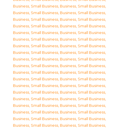
Business, Small Business
,
Business, Small Business
,
Business, Small Business
,
Business, Small Business
,
Business, Small Business
,
Business, Small Business
,
Business, Small Business
,
Business, Small Business
,
Business, Small Business
,
Business, Small Business
,
Business, Small Business
,
Business, Small Business
,
Business, Small Business
,
Business, Small Business
,
Business, Small Business
,
Business, Small Business
,
Business, Small Business
,
Business, Small Business
,
Business, Small Business
,
Business, Small Business
,
Business, Small Business
,
Business, Small Business
,
Business, Small Business
,
Business, Small Business
,
Business, Small Business
,
Business, Small Business
,
Business, Small Business
,
Business, Small Business
,
Business, Small Business
,
Business, Small Business
,
Business, Small Business
,
Business, Small Business
,
Business, Small Business
,
Business, Small Business
,
Business, Small Business
,
Business, Small Business
,
Business, Small Business
,
Business, Small Business
,