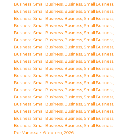
Business, Small Business
,
Business, Small Business
,
Business, Small Business
,
Business, Small Business
,
Business, Small Business
,
Business, Small Business
,
Business, Small Business
,
Business, Small Business
,
Business, Small Business
,
Business, Small Business
,
Business, Small Business
,
Business, Small Business
,
Business, Small Business
,
Business, Small Business
,
Business, Small Business
,
Business, Small Business
,
Business, Small Business
,
Business, Small Business
,
Business, Small Business
,
Business, Small Business
,
Business, Small Business
,
Business, Small Business
,
Business, Small Business
,
Business, Small Business
,
Business, Small Business
,
Business, Small Business
,
Business, Small Business
,
Business, Small Business
,
Business, Small Business
,
Business, Small Business
,
Business, Small Business
,
Business, Small Business
,
Business, Small Business
,
Business, Small Business
,
Business, Small Business
,
Business, Small Business
Por
Vanessa
6 febrero, 2026