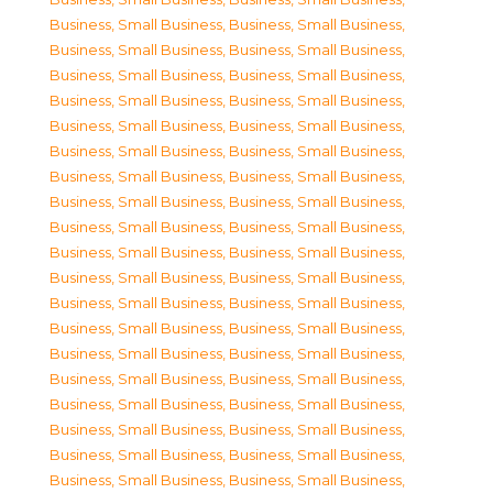
Business, Small Business
,
Business, Small Business
,
Business, Small Business
,
Business, Small Business
,
Business, Small Business
,
Business, Small Business
,
Business, Small Business
,
Business, Small Business
,
Business, Small Business
,
Business, Small Business
,
Business, Small Business
,
Business, Small Business
,
Business, Small Business
,
Business, Small Business
,
Business, Small Business
,
Business, Small Business
,
Business, Small Business
,
Business, Small Business
,
Business, Small Business
,
Business, Small Business
,
Business, Small Business
,
Business, Small Business
,
Business, Small Business
,
Business, Small Business
,
Business, Small Business
,
Business, Small Business
,
Business, Small Business
,
Business, Small Business
,
Business, Small Business
,
Business, Small Business
,
Business, Small Business
,
Business, Small Business
,
Business, Small Business
,
Business, Small Business
,
Business, Small Business
,
Business, Small Business
,
Business, Small Business
,
Business, Small Business
,