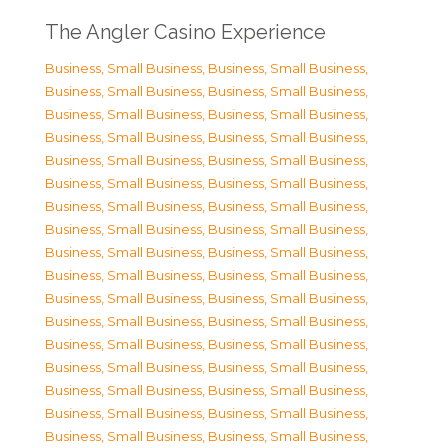
The Angler Casino Experience
Business, Small Business
,
Business, Small Business
,
Business, Small Business
,
Business, Small Business
,
Business, Small Business
,
Business, Small Business
,
Business, Small Business
,
Business, Small Business
,
Business, Small Business
,
Business, Small Business
,
Business, Small Business
,
Business, Small Business
,
Business, Small Business
,
Business, Small Business
,
Business, Small Business
,
Business, Small Business
,
Business, Small Business
,
Business, Small Business
,
Business, Small Business
,
Business, Small Business
,
Business, Small Business
,
Business, Small Business
,
Business, Small Business
,
Business, Small Business
,
Business, Small Business
,
Business, Small Business
,
Business, Small Business
,
Business, Small Business
,
Business, Small Business
,
Business, Small Business
,
Business, Small Business
,
Business, Small Business
,
Business, Small Business
,
Business, Small Business
,