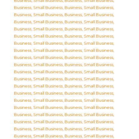
Business, Small Business
,
Business, Small Business
,
Business, Small Business
,
Business, Small Business
,
Business, Small Business
,
Business, Small Business
,
Business, Small Business
,
Business, Small Business
,
Business, Small Business
,
Business, Small Business
,
Business, Small Business
,
Business, Small Business
,
Business, Small Business
,
Business, Small Business
,
Business, Small Business
,
Business, Small Business
,
Business, Small Business
,
Business, Small Business
,
Business, Small Business
,
Business, Small Business
,
Business, Small Business
,
Business, Small Business
,
Business, Small Business
,
Business, Small Business
,
Business, Small Business
,
Business, Small Business
,
Business, Small Business
,
Business, Small Business
,
Business, Small Business
,
Business, Small Business
,
Business, Small Business
,
Business, Small Business
,
Business, Small Business
,
Business, Small Business
,
Business, Small Business
,
Business, Small Business
,
Business, Small Business
,
Business, Small Business
,
Business, Small Business
,
Business, Small Business
,