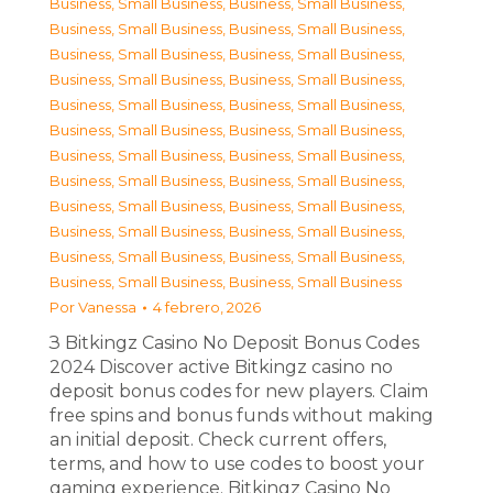
Business, Small Business
,
Business, Small Business
,
Business, Small Business
,
Business, Small Business
,
Business, Small Business
,
Business, Small Business
,
Business, Small Business
,
Business, Small Business
,
Business, Small Business
,
Business, Small Business
,
Business, Small Business
,
Business, Small Business
,
Business, Small Business
,
Business, Small Business
,
Business, Small Business
,
Business, Small Business
,
Business, Small Business
,
Business, Small Business
,
Business, Small Business
,
Business, Small Business
,
Business, Small Business
,
Business, Small Business
,
Business, Small Business
,
Business, Small Business
Por
Vanessa
4 febrero, 2026
З Bitkingz Casino No Deposit Bonus Codes
2024 Discover active Bitkingz casino no
deposit bonus codes for new players. Claim
free spins and bonus funds without making
an initial deposit. Check current offers,
terms, and how to use codes to boost your
gaming experience. Bitkingz Casino No