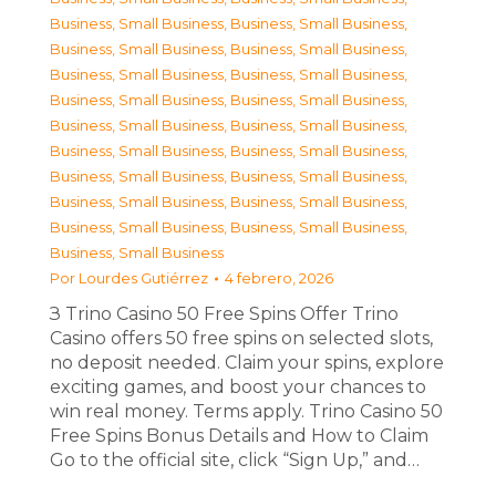
Business, Small Business
,
Business, Small Business
,
Business, Small Business
,
Business, Small Business
,
Business, Small Business
,
Business, Small Business
,
Business, Small Business
,
Business, Small Business
,
Business, Small Business
,
Business, Small Business
,
Business, Small Business
,
Business, Small Business
,
Business, Small Business
,
Business, Small Business
,
Business, Small Business
,
Business, Small Business
,
Business, Small Business
,
Business, Small Business
,
Business, Small Business
Por
Lourdes Gutiérrez
4 febrero, 2026
З Trino Casino 50 Free Spins Offer Trino
Casino offers 50 free spins on selected slots,
no deposit needed. Claim your spins, explore
exciting games, and boost your chances to
win real money. Terms apply. Trino Casino 50
Free Spins Bonus Details and How to Claim
Go to the official site, click “Sign Up,” and…