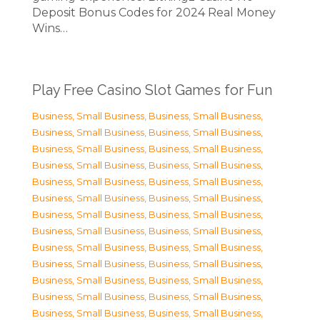
Deposit Bonus Codes for 2024 Real Money
Wins…
Play Free Casino Slot Games for Fun
Business, Small Business
,
Business, Small Business
,
Business, Small Business
,
Business, Small Business
,
Business, Small Business
,
Business, Small Business
,
Business, Small Business
,
Business, Small Business
,
Business, Small Business
,
Business, Small Business
,
Business, Small Business
,
Business, Small Business
,
Business, Small Business
,
Business, Small Business
,
Business, Small Business
,
Business, Small Business
,
Business, Small Business
,
Business, Small Business
,
Business, Small Business
,
Business, Small Business
,
Business, Small Business
,
Business, Small Business
,
Business, Small Business
,
Business, Small Business
,
Business, Small Business
,
Business, Small Business
,