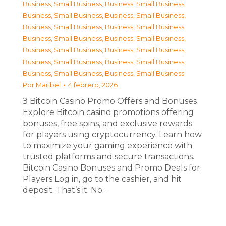
Business, Small Business
,
Business, Small Business
,
Business, Small Business
,
Business, Small Business
,
Business, Small Business
,
Business, Small Business
,
Business, Small Business
,
Business, Small Business
,
Business, Small Business
,
Business, Small Business
,
Business, Small Business
,
Business, Small Business
,
Business, Small Business
,
Business, Small Business
Por
Maribel
4 febrero, 2026
З Bitcoin Casino Promo Offers and Bonuses
Explore Bitcoin casino promotions offering
bonuses, free spins, and exclusive rewards
for players using cryptocurrency. Learn how
to maximize your gaming experience with
trusted platforms and secure transactions.
Bitcoin Casino Bonuses and Promo Deals for
Players Log in, go to the cashier, and hit
deposit. That’s it. No…