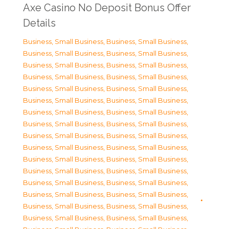
Axe Casino No Deposit Bonus Offer
Details
Business, Small Business
,
Business, Small Business
,
Business, Small Business
,
Business, Small Business
,
Business, Small Business
,
Business, Small Business
,
Business, Small Business
,
Business, Small Business
,
Business, Small Business
,
Business, Small Business
,
Business, Small Business
,
Business, Small Business
,
Business, Small Business
,
Business, Small Business
,
Business, Small Business
,
Business, Small Business
,
Business, Small Business
,
Business, Small Business
,
Business, Small Business
,
Business, Small Business
,
Business, Small Business
,
Business, Small Business
,
Business, Small Business
,
Business, Small Business
,
Business, Small Business
,
Business, Small Business
,
Business, Small Business
,
Business, Small Business
,
Business, Small Business
,
Business, Small Business
,
Business, Small Business
,
Business, Small Business
,