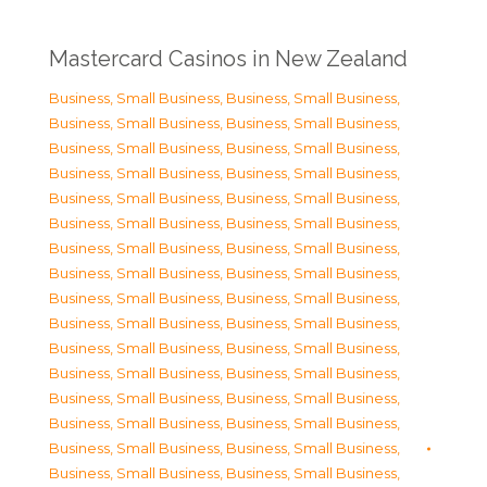
Mastercard Casinos in New Zealand
Business, Small Business
,
Business, Small Business
,
Business, Small Business
,
Business, Small Business
,
Business, Small Business
,
Business, Small Business
,
Business, Small Business
,
Business, Small Business
,
Business, Small Business
,
Business, Small Business
,
Business, Small Business
,
Business, Small Business
,
Business, Small Business
,
Business, Small Business
,
Business, Small Business
,
Business, Small Business
,
Business, Small Business
,
Business, Small Business
,
Business, Small Business
,
Business, Small Business
,
Business, Small Business
,
Business, Small Business
,
Business, Small Business
,
Business, Small Business
,
Business, Small Business
,
Business, Small Business
,
Business, Small Business
,
Business, Small Business
,
Business, Small Business
,
Business, Small Business
,
Business, Small Business
,
Business, Small Business
,