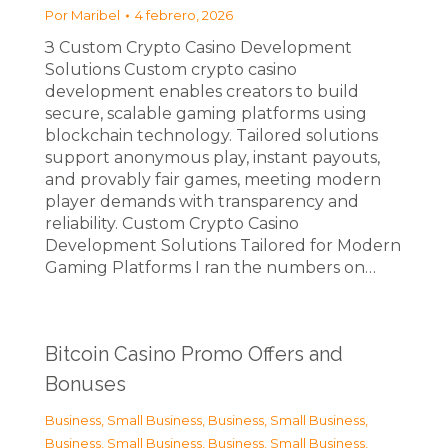
Por
Maribel
4 febrero, 2026
З Custom Crypto Casino Development
Solutions Custom crypto casino
development enables creators to build
secure, scalable gaming platforms using
blockchain technology. Tailored solutions
support anonymous play, instant payouts,
and provably fair games, meeting modern
player demands with transparency and
reliability. Custom Crypto Casino
Development Solutions Tailored for Modern
Gaming Platforms I ran the numbers on…
Bitcoin Casino Promo Offers and
Bonuses
Business, Small Business
,
Business, Small Business
,
Business, Small Business
,
Business, Small Business
,