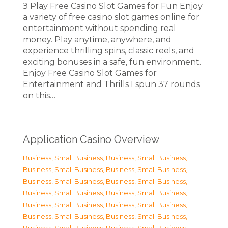
З Play Free Casino Slot Games for Fun Enjoy
a variety of free casino slot games online for
entertainment without spending real
money. Play anytime, anywhere, and
experience thrilling spins, classic reels, and
exciting bonuses in a safe, fun environment.
Enjoy Free Casino Slot Games for
Entertainment and Thrills I spun 37 rounds
on this…
Application Casino Overview
Business, Small Business
,
Business, Small Business
,
Business, Small Business
,
Business, Small Business
,
Business, Small Business
,
Business, Small Business
,
Business, Small Business
,
Business, Small Business
,
Business, Small Business
,
Business, Small Business
,
Business, Small Business
,
Business, Small Business
,