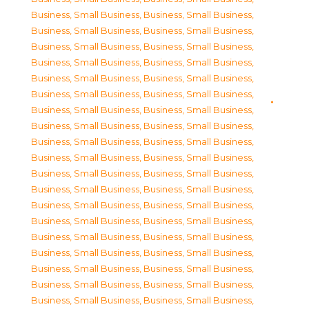
Business, Small Business
,
Business, Small Business
,
Business, Small Business
,
Business, Small Business
,
Business, Small Business
,
Business, Small Business
,
Business, Small Business
,
Business, Small Business
,
Business, Small Business
,
Business, Small Business
,
Business, Small Business
,
Business, Small Business
,
Business, Small Business
,
Business, Small Business
,
Business, Small Business
,
Business, Small Business
,
Business, Small Business
,
Business, Small Business
,
Business, Small Business
,
Business, Small Business
,
Business, Small Business
,
Business, Small Business
,
Business, Small Business
,
Business, Small Business
,
Business, Small Business
,
Business, Small Business
,
Business, Small Business
,
Business, Small Business
,
Business, Small Business
,
Business, Small Business
,
Business, Small Business
,
Business, Small Business
,
Business, Small Business
,
Business, Small Business
,
Business, Small Business
,
Business, Small Business
,
Business, Small Business
,
Business, Small Business
,