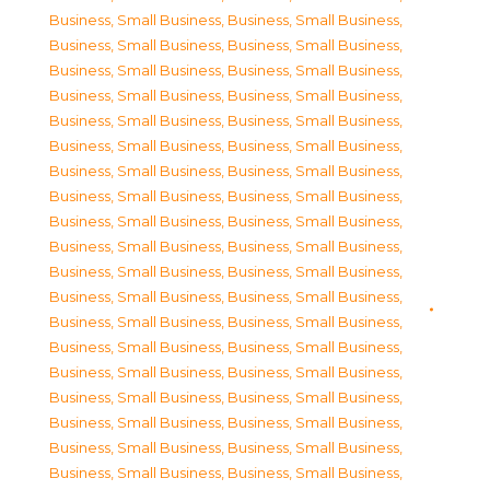
Business, Small Business
,
Business, Small Business
,
Business, Small Business
,
Business, Small Business
,
Business, Small Business
,
Business, Small Business
,
Business, Small Business
,
Business, Small Business
,
Business, Small Business
,
Business, Small Business
,
Business, Small Business
,
Business, Small Business
,
Business, Small Business
,
Business, Small Business
,
Business, Small Business
,
Business, Small Business
,
Business, Small Business
,
Business, Small Business
,
Business, Small Business
,
Business, Small Business
,
Business, Small Business
,
Business, Small Business
,
Business, Small Business
,
Business, Small Business
,
Business, Small Business
,
Business, Small Business
,
Business, Small Business
,
Business, Small Business
,
Business, Small Business
,
Business, Small Business
,
Business, Small Business
,
Business, Small Business
,
Business, Small Business
,
Business, Small Business
,
Business, Small Business
,
Business, Small Business
,
Business, Small Business
,
Business, Small Business
,