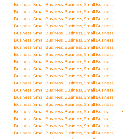
Business, Small Business
,
Business, Small Business
,
Business, Small Business
,
Business, Small Business
,
Business, Small Business
,
Business, Small Business
,
Business, Small Business
,
Business, Small Business
,
Business, Small Business
,
Business, Small Business
,
Business, Small Business
,
Business, Small Business
,
Business, Small Business
,
Business, Small Business
,
Business, Small Business
,
Business, Small Business
,
Business, Small Business
,
Business, Small Business
,
Business, Small Business
,
Business, Small Business
,
Business, Small Business
,
Business, Small Business
,
Business, Small Business
,
Business, Small Business
,
Business, Small Business
,
Business, Small Business
,
Business, Small Business
,
Business, Small Business
,
Business, Small Business
,
Business, Small Business
,
Business, Small Business
,
Business, Small Business
,
Business, Small Business
,
Business, Small Business
,
Business, Small Business
,
Business, Small Business
,
Business, Small Business
,
Business, Small Business
,