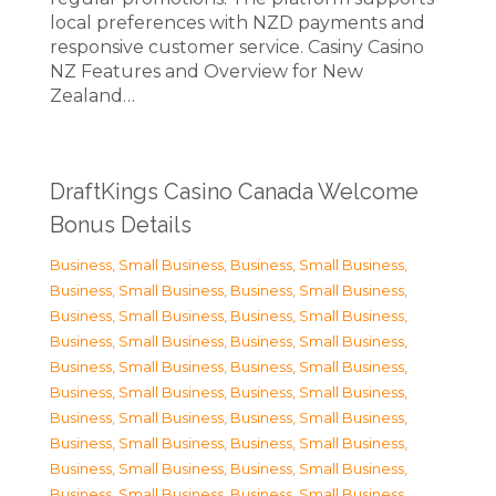
local preferences with NZD payments and
responsive customer service. Casiny Casino
NZ Features and Overview for New
Zealand…
DraftKings Casino Canada Welcome
Bonus Details
Business, Small Business
,
Business, Small Business
,
Business, Small Business
,
Business, Small Business
,
Business, Small Business
,
Business, Small Business
,
Business, Small Business
,
Business, Small Business
,
Business, Small Business
,
Business, Small Business
,
Business, Small Business
,
Business, Small Business
,
Business, Small Business
,
Business, Small Business
,
Business, Small Business
,
Business, Small Business
,
Business, Small Business
,
Business, Small Business
,
Business, Small Business
,
Business, Small Business
,