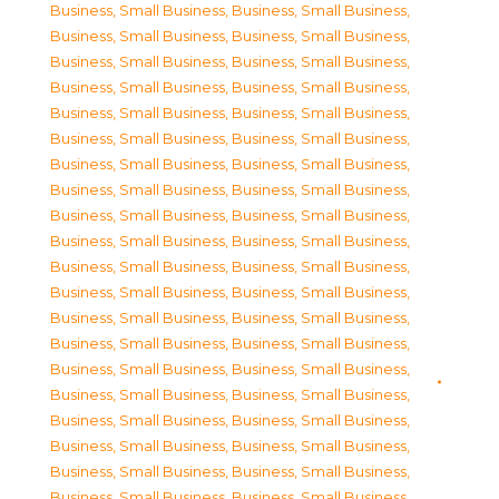
Business, Small Business
,
Business, Small Business
,
Business, Small Business
,
Business, Small Business
,
Business, Small Business
,
Business, Small Business
,
Business, Small Business
,
Business, Small Business
,
Business, Small Business
,
Business, Small Business
,
Business, Small Business
,
Business, Small Business
,
Business, Small Business
,
Business, Small Business
,
Business, Small Business
,
Business, Small Business
,
Business, Small Business
,
Business, Small Business
,
Business, Small Business
,
Business, Small Business
,
Business, Small Business
,
Business, Small Business
,
Business, Small Business
,
Business, Small Business
,
Business, Small Business
,
Business, Small Business
,
Business, Small Business
,
Business, Small Business
,
Business, Small Business
,
Business, Small Business
,
Business, Small Business
,
Business, Small Business
,
Business, Small Business
,
Business, Small Business
,
Business, Small Business
,
Business, Small Business
,
Business, Small Business
,
Business, Small Business
,
Business, Small Business
,
Business, Small Business
,