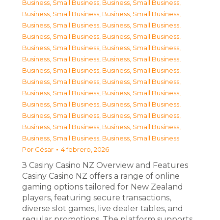
Business, Small Business
,
Business, Small Business
,
Business, Small Business
,
Business, Small Business
,
Business, Small Business
,
Business, Small Business
,
Business, Small Business
,
Business, Small Business
,
Business, Small Business
,
Business, Small Business
,
Business, Small Business
,
Business, Small Business
,
Business, Small Business
,
Business, Small Business
,
Business, Small Business
,
Business, Small Business
,
Business, Small Business
,
Business, Small Business
,
Business, Small Business
,
Business, Small Business
,
Business, Small Business
,
Business, Small Business
,
Business, Small Business
,
Business, Small Business
,
Business, Small Business
,
Business, Small Business
Por
César
4 febrero, 2026
З Casiny Casino NZ Overview and Features
Casiny Casino NZ offers a range of online
gaming options tailored for New Zealand
players, featuring secure transactions,
diverse slot games, live dealer tables, and
regular promotions. The platform supports