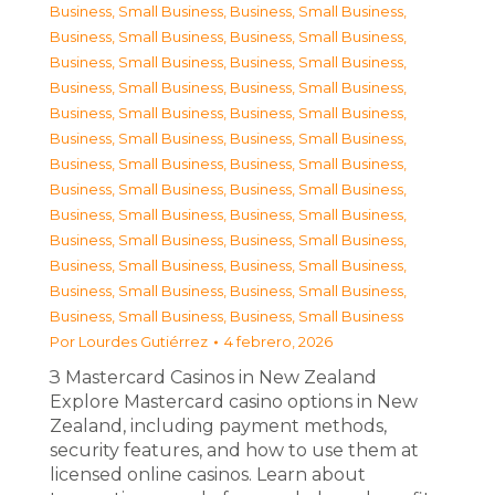
Business, Small Business
,
Business, Small Business
,
Business, Small Business
,
Business, Small Business
,
Business, Small Business
,
Business, Small Business
,
Business, Small Business
,
Business, Small Business
,
Business, Small Business
,
Business, Small Business
,
Business, Small Business
,
Business, Small Business
,
Business, Small Business
,
Business, Small Business
,
Business, Small Business
,
Business, Small Business
,
Business, Small Business
,
Business, Small Business
,
Business, Small Business
,
Business, Small Business
,
Business, Small Business
,
Business, Small Business
,
Business, Small Business
,
Business, Small Business
,
Business, Small Business
,
Business, Small Business
Por
Lourdes Gutiérrez
4 febrero, 2026
З Mastercard Casinos in New Zealand
Explore Mastercard casino options in New
Zealand, including payment methods,
security features, and how to use them at
licensed online casinos. Learn about