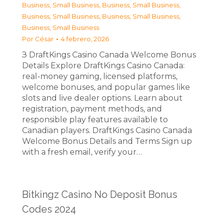
Business, Small Business
,
Business, Small Business
,
Business, Small Business
,
Business, Small Business
,
Business, Small Business
Por
César
4 febrero, 2026
З DraftKings Casino Canada Welcome Bonus
Details Explore DraftKings Casino Canada:
real-money gaming, licensed platforms,
welcome bonuses, and popular games like
slots and live dealer options. Learn about
registration, payment methods, and
responsible play features available to
Canadian players. DraftKings Casino Canada
Welcome Bonus Details and Terms Sign up
with a fresh email, verify your…
Bitkingz Casino No Deposit Bonus
Codes 2024