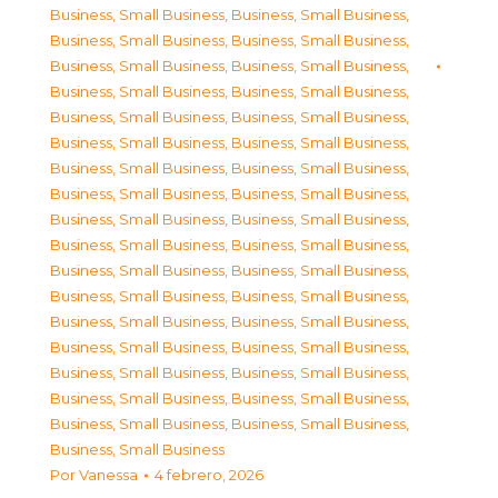
Business, Small Business
,
Business, Small Business
,
Business, Small Business
,
Business, Small Business
,
Business, Small Business
,
Business, Small Business
,
Business, Small Business
,
Business, Small Business
,
Business, Small Business
,
Business, Small Business
,
Business, Small Business
,
Business, Small Business
,
Business, Small Business
,
Business, Small Business
,
Business, Small Business
,
Business, Small Business
,
Business, Small Business
,
Business, Small Business
,
Business, Small Business
,
Business, Small Business
,
Business, Small Business
,
Business, Small Business
,
Business, Small Business
,
Business, Small Business
,
Business, Small Business
,
Business, Small Business
,
Business, Small Business
,
Business, Small Business
,
Business, Small Business
,
Business, Small Business
,
Business, Small Business
,
Business, Small Business
,
Business, Small Business
,
Business, Small Business
,
Business, Small Business
Por
Vanessa
4 febrero, 2026