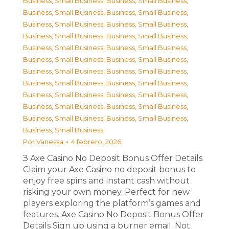
Business, Small Business
,
Business, Small Business
,
Business, Small Business
,
Business, Small Business
,
Business, Small Business
,
Business, Small Business
,
Business, Small Business
,
Business, Small Business
,
Business, Small Business
,
Business, Small Business
,
Business, Small Business
,
Business, Small Business
,
Business, Small Business
,
Business, Small Business
,
Business, Small Business
,
Business, Small Business
,
Business, Small Business
,
Business, Small Business
,
Business, Small Business
,
Business, Small Business
,
Business, Small Business
,
Business, Small Business
,
Business, Small Business
Por
Vanessa
4 febrero, 2026
З Axe Casino No Deposit Bonus Offer Details
Claim your Axe Casino no deposit bonus to
enjoy free spins and instant cash without
risking your own money. Perfect for new
players exploring the platform’s games and
features. Axe Casino No Deposit Bonus Offer
Details Sign up using a burner email. Not