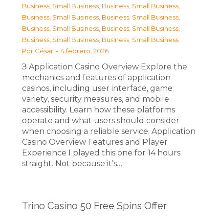
Business, Small Business
,
Business, Small Business
,
Business, Small Business
,
Business, Small Business
,
Business, Small Business
,
Business, Small Business
,
Business, Small Business
,
Business, Small Business
Por
César
4 febrero, 2026
З Application Casino Overview Explore the
mechanics and features of application
casinos, including user interface, game
variety, security measures, and mobile
accessibility. Learn how these platforms
operate and what users should consider
when choosing a reliable service. Application
Casino Overview Features and Player
Experience I played this one for 14 hours
straight. Not because it’s…
Trino Casino 50 Free Spins Offer