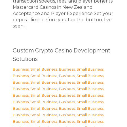
transaction speeds, fees, and player benefits.
Mastercard Casinos in New Zealand
Acceptance and Player Experience Set your
deposit limit before you tap the button. I’ve
seen…
Custom Crypto Casino Development
Solutions
Business, Small Business
,
Business, Small Business
,
Business, Small Business
,
Business, Small Business
,
Business, Small Business
,
Business, Small Business
,
Business, Small Business
,
Business, Small Business
,
Business, Small Business
,
Business, Small Business
,
Business, Small Business
,
Business, Small Business
,
Business, Small Business
,
Business, Small Business
,
Business, Small Business
,
Business, Small Business
,
Business, Small Business
,
Business, Small Business
,