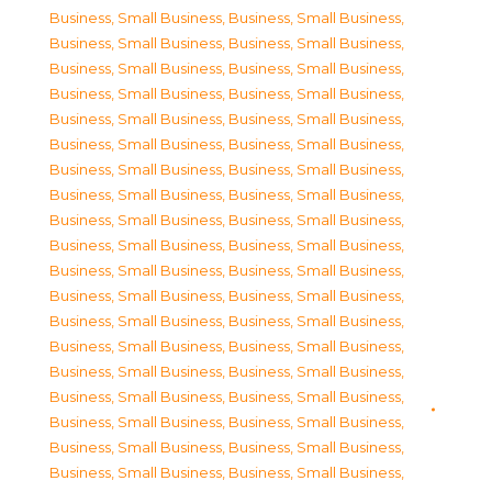
Business, Small Business
,
Business, Small Business
,
Business, Small Business
,
Business, Small Business
,
Business, Small Business
,
Business, Small Business
,
Business, Small Business
,
Business, Small Business
,
Business, Small Business
,
Business, Small Business
,
Business, Small Business
,
Business, Small Business
,
Business, Small Business
,
Business, Small Business
,
Business, Small Business
,
Business, Small Business
,
Business, Small Business
,
Business, Small Business
,
Business, Small Business
,
Business, Small Business
,
Business, Small Business
,
Business, Small Business
,
Business, Small Business
,
Business, Small Business
,
Business, Small Business
,
Business, Small Business
,
Business, Small Business
,
Business, Small Business
,
Business, Small Business
,
Business, Small Business
,
Business, Small Business
,
Business, Small Business
,
Business, Small Business
,
Business, Small Business
,
Business, Small Business
,
Business, Small Business
,
Business, Small Business
,
Business, Small Business
,