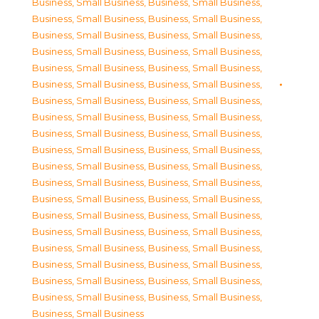
Business, Small Business
,
Business, Small Business
,
Business, Small Business
,
Business, Small Business
,
Business, Small Business
,
Business, Small Business
,
Business, Small Business
,
Business, Small Business
,
Business, Small Business
,
Business, Small Business
,
Business, Small Business
,
Business, Small Business
,
Business, Small Business
,
Business, Small Business
,
Business, Small Business
,
Business, Small Business
,
Business, Small Business
,
Business, Small Business
,
Business, Small Business
,
Business, Small Business
,
Business, Small Business
,
Business, Small Business
,
Business, Small Business
,
Business, Small Business
,
Business, Small Business
,
Business, Small Business
,
Business, Small Business
,
Business, Small Business
,
Business, Small Business
,
Business, Small Business
,
Business, Small Business
,
Business, Small Business
,
Business, Small Business
,
Business, Small Business
,
Business, Small Business
,
Business, Small Business
,
Business, Small Business
,
Business, Small Business
,
Business, Small Business