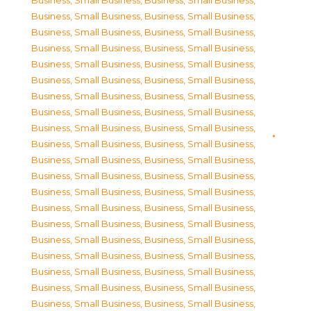
Business, Small Business
,
Business, Small Business
,
Business, Small Business
,
Business, Small Business
,
Business, Small Business
,
Business, Small Business
,
Business, Small Business
,
Business, Small Business
,
Business, Small Business
,
Business, Small Business
,
Business, Small Business
,
Business, Small Business
,
Business, Small Business
,
Business, Small Business
,
Business, Small Business
,
Business, Small Business
,
Business, Small Business
,
Business, Small Business
,
Business, Small Business
,
Business, Small Business
,
Business, Small Business
,
Business, Small Business
,
Business, Small Business
,
Business, Small Business
,
Business, Small Business
,
Business, Small Business
,
Business, Small Business
,
Business, Small Business
,
Business, Small Business
,
Business, Small Business
,
Business, Small Business
,
Business, Small Business
,
Business, Small Business
,
Business, Small Business
,
Business, Small Business
,
Business, Small Business
,
Business, Small Business
,
Business, Small Business
,
Business, Small Business
,
Business, Small Business
,