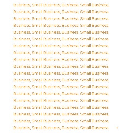
Business, Small Business
,
Business, Small Business
,
Business, Small Business
,
Business, Small Business
,
Business, Small Business
,
Business, Small Business
,
Business, Small Business
,
Business, Small Business
,
Business, Small Business
,
Business, Small Business
,
Business, Small Business
,
Business, Small Business
,
Business, Small Business
,
Business, Small Business
,
Business, Small Business
,
Business, Small Business
,
Business, Small Business
,
Business, Small Business
,
Business, Small Business
,
Business, Small Business
,
Business, Small Business
,
Business, Small Business
,
Business, Small Business
,
Business, Small Business
,
Business, Small Business
,
Business, Small Business
,
Business, Small Business
,
Business, Small Business
,
Business, Small Business
,
Business, Small Business
,
Business, Small Business
,
Business, Small Business
,
Business, Small Business
,
Business, Small Business
,
Business, Small Business
,
Business, Small Business
,
Business, Small Business
,
Business, Small Business
,