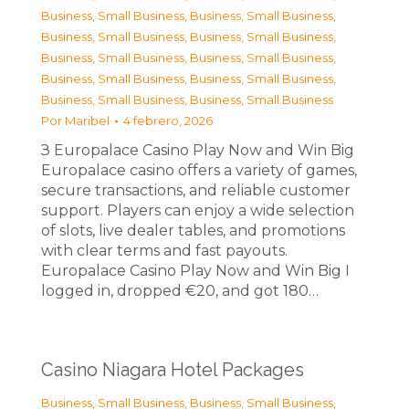
Business, Small Business
,
Business, Small Business
,
Business, Small Business
,
Business, Small Business
,
Business, Small Business
,
Business, Small Business
,
Business, Small Business
,
Business, Small Business
,
Business, Small Business
,
Business, Small Business
Por
Maribel
4 febrero, 2026
З Europalace Casino Play Now and Win Big
Europalace casino offers a variety of games,
secure transactions, and reliable customer
support. Players can enjoy a wide selection
of slots, live dealer tables, and promotions
with clear terms and fast payouts.
Europalace Casino Play Now and Win Big I
logged in, dropped €20, and got 180…
Casino Niagara Hotel Packages
Business, Small Business
,
Business, Small Business
,