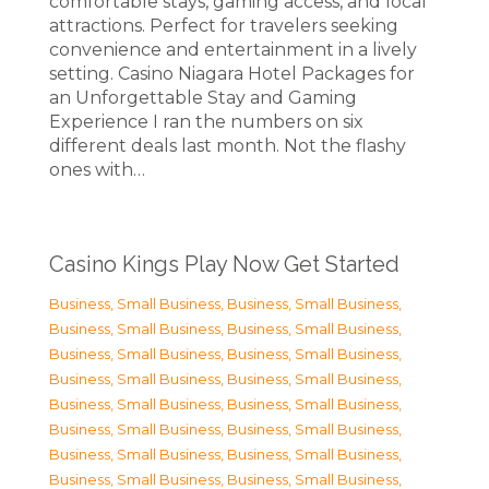
comfortable stays, gaming access, and local
attractions. Perfect for travelers seeking
convenience and entertainment in a lively
setting. Casino Niagara Hotel Packages for
an Unforgettable Stay and Gaming
Experience I ran the numbers on six
different deals last month. Not the flashy
ones with…
Casino Kings Play Now Get Started
Business, Small Business
,
Business, Small Business
,
Business, Small Business
,
Business, Small Business
,
Business, Small Business
,
Business, Small Business
,
Business, Small Business
,
Business, Small Business
,
Business, Small Business
,
Business, Small Business
,
Business, Small Business
,
Business, Small Business
,
Business, Small Business
,
Business, Small Business
,
Business, Small Business
,
Business, Small Business
,