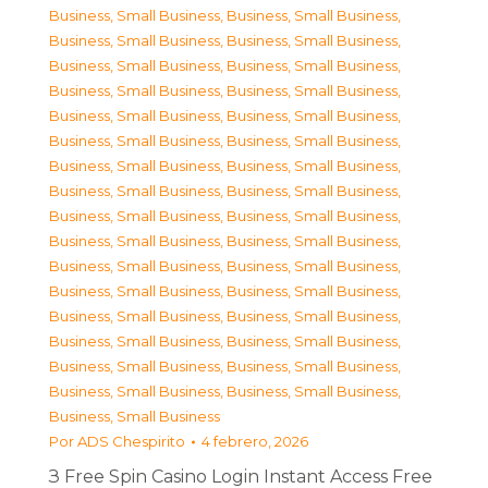
Business, Small Business
,
Business, Small Business
,
Business, Small Business
,
Business, Small Business
,
Business, Small Business
,
Business, Small Business
,
Business, Small Business
,
Business, Small Business
,
Business, Small Business
,
Business, Small Business
,
Business, Small Business
,
Business, Small Business
,
Business, Small Business
,
Business, Small Business
,
Business, Small Business
,
Business, Small Business
,
Business, Small Business
,
Business, Small Business
,
Business, Small Business
,
Business, Small Business
,
Business, Small Business
,
Business, Small Business
,
Business, Small Business
,
Business, Small Business
,
Business, Small Business
,
Business, Small Business
,
Business, Small Business
,
Business, Small Business
,
Business, Small Business
,
Business, Small Business
,
Business, Small Business
,
Business, Small Business
,
Business, Small Business
Por
ADS Chespirito
4 febrero, 2026
З Free Spin Casino Login Instant Access Free