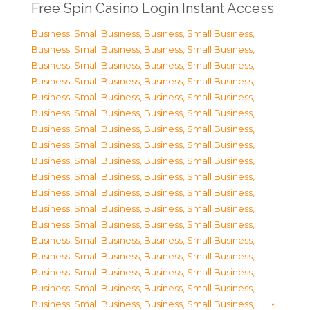
Free Spin Casino Login Instant Access
Business, Small Business
,
Business, Small Business
,
Business, Small Business
,
Business, Small Business
,
Business, Small Business
,
Business, Small Business
,
Business, Small Business
,
Business, Small Business
,
Business, Small Business
,
Business, Small Business
,
Business, Small Business
,
Business, Small Business
,
Business, Small Business
,
Business, Small Business
,
Business, Small Business
,
Business, Small Business
,
Business, Small Business
,
Business, Small Business
,
Business, Small Business
,
Business, Small Business
,
Business, Small Business
,
Business, Small Business
,
Business, Small Business
,
Business, Small Business
,
Business, Small Business
,
Business, Small Business
,
Business, Small Business
,
Business, Small Business
,
Business, Small Business
,
Business, Small Business
,
Business, Small Business
,
Business, Small Business
,
Business, Small Business
,
Business, Small Business
,
Business, Small Business
,
Business, Small Business
,