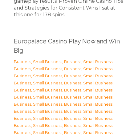
gameplay results. Proven Online Casino Tips
and Strategies for Consistent Wins I sat at
this one for 178 spins.…
Europalace Casino Play Now and Win
Big
Business, Small Business
,
Business, Small Business
,
Business, Small Business
,
Business, Small Business
,
Business, Small Business
,
Business, Small Business
,
Business, Small Business
,
Business, Small Business
,
Business, Small Business
,
Business, Small Business
,
Business, Small Business
,
Business, Small Business
,
Business, Small Business
,
Business, Small Business
,
Business, Small Business
,
Business, Small Business
,
Business, Small Business
,
Business, Small Business
,
Business, Small Business
,
Business, Small Business
,
Business, Small Business
,
Business, Small Business
,