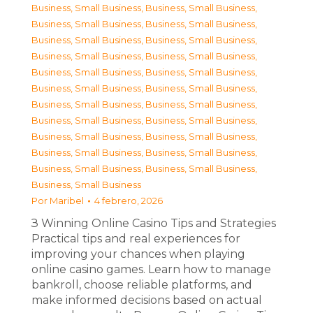
Business, Small Business
,
Business, Small Business
,
Business, Small Business
,
Business, Small Business
,
Business, Small Business
,
Business, Small Business
,
Business, Small Business
,
Business, Small Business
,
Business, Small Business
,
Business, Small Business
,
Business, Small Business
,
Business, Small Business
,
Business, Small Business
,
Business, Small Business
,
Business, Small Business
,
Business, Small Business
,
Business, Small Business
,
Business, Small Business
,
Business, Small Business
,
Business, Small Business
,
Business, Small Business
,
Business, Small Business
,
Business, Small Business
Por
Maribel
4 febrero, 2026
З Winning Online Casino Tips and Strategies
Practical tips and real experiences for
improving your chances when playing
online casino games. Learn how to manage
bankroll, choose reliable platforms, and
make informed decisions based on actual