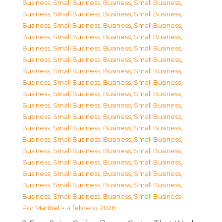
Business, Small Business
,
Business, Small Business
,
Business, Small Business
,
Business, Small Business
,
Business, Small Business
,
Business, Small Business
,
Business, Small Business
,
Business, Small Business
,
Business, Small Business
,
Business, Small Business
,
Business, Small Business
,
Business, Small Business
,
Business, Small Business
,
Business, Small Business
,
Business, Small Business
,
Business, Small Business
,
Business, Small Business
,
Business, Small Business
,
Business, Small Business
,
Business, Small Business
,
Business, Small Business
,
Business, Small Business
,
Business, Small Business
,
Business, Small Business
,
Business, Small Business
,
Business, Small Business
,
Business, Small Business
,
Business, Small Business
,
Business, Small Business
,
Business, Small Business
,
Business, Small Business
,
Business, Small Business
,
Business, Small Business
,
Business, Small Business
,
Business, Small Business
,
Business, Small Business
Por
Maribel
4 febrero, 2026