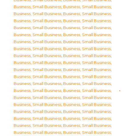
Business, Small Business
,
Business, Small Business
,
Business, Small Business
,
Business, Small Business
,
Business, Small Business
,
Business, Small Business
,
Business, Small Business
,
Business, Small Business
,
Business, Small Business
,
Business, Small Business
,
Business, Small Business
,
Business, Small Business
,
Business, Small Business
,
Business, Small Business
,
Business, Small Business
,
Business, Small Business
,
Business, Small Business
,
Business, Small Business
,
Business, Small Business
,
Business, Small Business
,
Business, Small Business
,
Business, Small Business
,
Business, Small Business
,
Business, Small Business
,
Business, Small Business
,
Business, Small Business
,
Business, Small Business
,
Business, Small Business
,
Business, Small Business
,
Business, Small Business
,
Business, Small Business
,
Business, Small Business
,
Business, Small Business
,
Business, Small Business
,
Business, Small Business
,
Business, Small Business
,
Business, Small Business
,
Business, Small Business
,