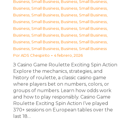
Business, Small Business
,
Business, Small Business
,
Business, Small Business
,
Business, Small Business
,
Business, Small Business
,
Business, Small Business
,
Business, Small Business
,
Business, Small Business
,
Business, Small Business
,
Business, Small Business
,
Business, Small Business
,
Business, Small Business
,
Business, Small Business
,
Business, Small Business
,
Business, Small Business
,
Business, Small Business
Por
ADS Chespirito
4 febrero, 2026
З Casino Game Roulette Exciting Spin Action
Explore the mechanics, strategies, and
history of roulette, a classic casino game
where players bet on numbers, colors, or
groups of numbers. Learn how odds work
and how to play responsibly. Casino Game
Roulette Exciting Spin Action I’ve played
370+ sessions on European tables over the
last 18…