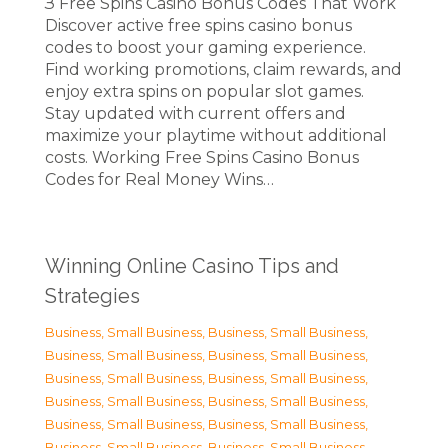
З Free Spins Casino Bonus Codes That Work
Discover active free spins casino bonus
codes to boost your gaming experience.
Find working promotions, claim rewards, and
enjoy extra spins on popular slot games.
Stay updated with current offers and
maximize your playtime without additional
costs. Working Free Spins Casino Bonus
Codes for Real Money Wins…
Winning Online Casino Tips and
Strategies
Business, Small Business
,
Business, Small Business
,
Business, Small Business
,
Business, Small Business
,
Business, Small Business
,
Business, Small Business
,
Business, Small Business
,
Business, Small Business
,
Business, Small Business
,
Business, Small Business
,
Business, Small Business
,
Business, Small Business
,