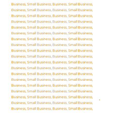
Business, Small Business
,
Business, Small Business
,
Business, Small Business
,
Business, Small Business
,
Business, Small Business
,
Business, Small Business
,
Business, Small Business
,
Business, Small Business
,
Business, Small Business
,
Business, Small Business
,
Business, Small Business
,
Business, Small Business
,
Business, Small Business
,
Business, Small Business
,
Business, Small Business
,
Business, Small Business
,
Business, Small Business
,
Business, Small Business
,
Business, Small Business
,
Business, Small Business
,
Business, Small Business
,
Business, Small Business
,
Business, Small Business
,
Business, Small Business
,
Business, Small Business
,
Business, Small Business
,
Business, Small Business
,
Business, Small Business
,
Business, Small Business
,
Business, Small Business
,
Business, Small Business
,
Business, Small Business
,
Business, Small Business
,
Business, Small Business
,
Business, Small Business
,
Business, Small Business
,
Business, Small Business
,
Business, Small Business
,