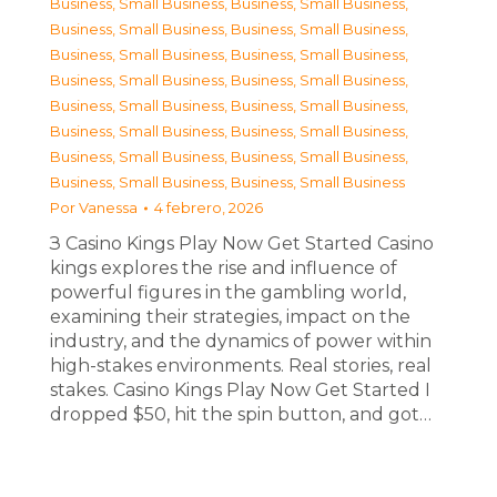
Business, Small Business
,
Business, Small Business
,
Business, Small Business
,
Business, Small Business
,
Business, Small Business
,
Business, Small Business
,
Business, Small Business
,
Business, Small Business
,
Business, Small Business
,
Business, Small Business
,
Business, Small Business
,
Business, Small Business
,
Business, Small Business
,
Business, Small Business
,
Business, Small Business
,
Business, Small Business
Por
Vanessa
4 febrero, 2026
З Casino Kings Play Now Get Started Casino
kings explores the rise and influence of
powerful figures in the gambling world,
examining their strategies, impact on the
industry, and the dynamics of power within
high-stakes environments. Real stories, real
stakes. Casino Kings Play Now Get Started I
dropped $50, hit the spin button, and got…