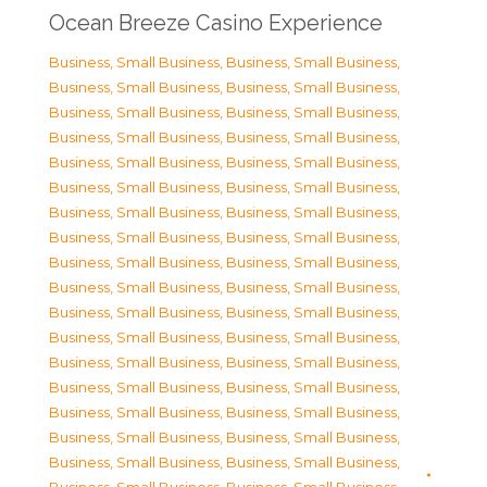
Ocean Breeze Casino Experience
Business, Small Business
,
Business, Small Business
,
Business, Small Business
,
Business, Small Business
,
Business, Small Business
,
Business, Small Business
,
Business, Small Business
,
Business, Small Business
,
Business, Small Business
,
Business, Small Business
,
Business, Small Business
,
Business, Small Business
,
Business, Small Business
,
Business, Small Business
,
Business, Small Business
,
Business, Small Business
,
Business, Small Business
,
Business, Small Business
,
Business, Small Business
,
Business, Small Business
,
Business, Small Business
,
Business, Small Business
,
Business, Small Business
,
Business, Small Business
,
Business, Small Business
,
Business, Small Business
,
Business, Small Business
,
Business, Small Business
,
Business, Small Business
,
Business, Small Business
,
Business, Small Business
,
Business, Small Business
,
Business, Small Business
,
Business, Small Business
,