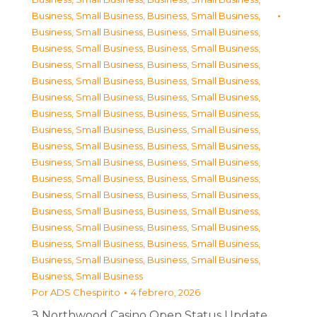
Business, Small Business
,
Business, Small Business
,
Business, Small Business
,
Business, Small Business
,
Business, Small Business
,
Business, Small Business
,
Business, Small Business
,
Business, Small Business
,
Business, Small Business
,
Business, Small Business
,
Business, Small Business
,
Business, Small Business
,
Business, Small Business
,
Business, Small Business
,
Business, Small Business
,
Business, Small Business
,
Business, Small Business
,
Business, Small Business
,
Business, Small Business
,
Business, Small Business
,
Business, Small Business
,
Business, Small Business
,
Business, Small Business
,
Business, Small Business
,
Business, Small Business
,
Business, Small Business
,
Business, Small Business
,
Business, Small Business
,
Business, Small Business
,
Business, Small Business
,
Business, Small Business
,
Business, Small Business
,
Business, Small Business
Por
ADS Chespirito
4 febrero, 2026
З Northwood Casino Open Status Update