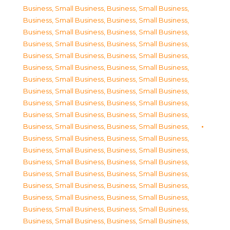
Business, Small Business
,
Business, Small Business
,
Business, Small Business
,
Business, Small Business
,
Business, Small Business
,
Business, Small Business
,
Business, Small Business
,
Business, Small Business
,
Business, Small Business
,
Business, Small Business
,
Business, Small Business
,
Business, Small Business
,
Business, Small Business
,
Business, Small Business
,
Business, Small Business
,
Business, Small Business
,
Business, Small Business
,
Business, Small Business
,
Business, Small Business
,
Business, Small Business
,
Business, Small Business
,
Business, Small Business
,
Business, Small Business
,
Business, Small Business
,
Business, Small Business
,
Business, Small Business
,
Business, Small Business
,
Business, Small Business
,
Business, Small Business
,
Business, Small Business
,
Business, Small Business
,
Business, Small Business
,
Business, Small Business
,
Business, Small Business
,
Business, Small Business
,
Business, Small Business
,
Business, Small Business
,
Business, Small Business
,