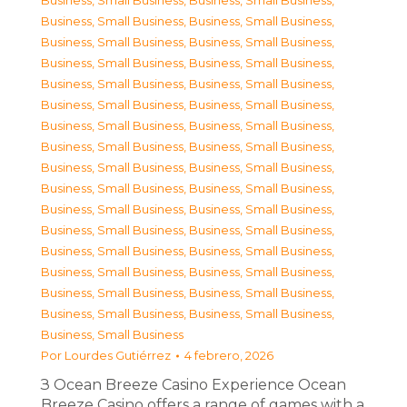
Business, Small Business
,
Business, Small Business
,
Business, Small Business
,
Business, Small Business
,
Business, Small Business
,
Business, Small Business
,
Business, Small Business
,
Business, Small Business
,
Business, Small Business
,
Business, Small Business
,
Business, Small Business
,
Business, Small Business
,
Business, Small Business
,
Business, Small Business
,
Business, Small Business
,
Business, Small Business
,
Business, Small Business
,
Business, Small Business
,
Business, Small Business
,
Business, Small Business
,
Business, Small Business
,
Business, Small Business
,
Business, Small Business
,
Business, Small Business
,
Business, Small Business
,
Business, Small Business
,
Business, Small Business
,
Business, Small Business
,
Business, Small Business
,
Business, Small Business
,
Business, Small Business
,
Business, Small Business
,
Business, Small Business
Por
Lourdes Gutiérrez
4 febrero, 2026
З Ocean Breeze Casino Experience Ocean
Breeze Casino offers a range of games with a