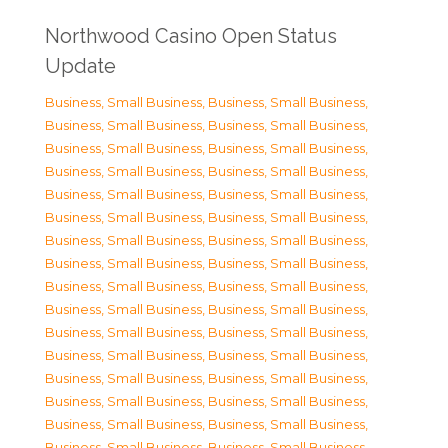
Northwood Casino Open Status
Update
Business, Small Business
,
Business, Small Business
,
Business, Small Business
,
Business, Small Business
,
Business, Small Business
,
Business, Small Business
,
Business, Small Business
,
Business, Small Business
,
Business, Small Business
,
Business, Small Business
,
Business, Small Business
,
Business, Small Business
,
Business, Small Business
,
Business, Small Business
,
Business, Small Business
,
Business, Small Business
,
Business, Small Business
,
Business, Small Business
,
Business, Small Business
,
Business, Small Business
,
Business, Small Business
,
Business, Small Business
,
Business, Small Business
,
Business, Small Business
,
Business, Small Business
,
Business, Small Business
,
Business, Small Business
,
Business, Small Business
,
Business, Small Business
,
Business, Small Business
,
Business, Small Business
,
Business, Small Business
,