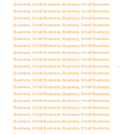
Business, Small Business
,
Business, Small Business
,
Business, Small Business
,
Business, Small Business
,
Business, Small Business
,
Business, Small Business
,
Business, Small Business
,
Business, Small Business
,
Business, Small Business
,
Business, Small Business
,
Business, Small Business
,
Business, Small Business
,
Business, Small Business
,
Business, Small Business
,
Business, Small Business
,
Business, Small Business
,
Business, Small Business
,
Business, Small Business
,
Business, Small Business
,
Business, Small Business
,
Business, Small Business
,
Business, Small Business
,
Business, Small Business
,
Business, Small Business
,
Business, Small Business
,
Business, Small Business
,
Business, Small Business
,
Business, Small Business
,
Business, Small Business
,
Business, Small Business
,
Business, Small Business
,
Business, Small Business
,
Business, Small Business
,
Business, Small Business
,
Business, Small Business
,
Business, Small Business
,
Business, Small Business
,
Business, Small Business
,