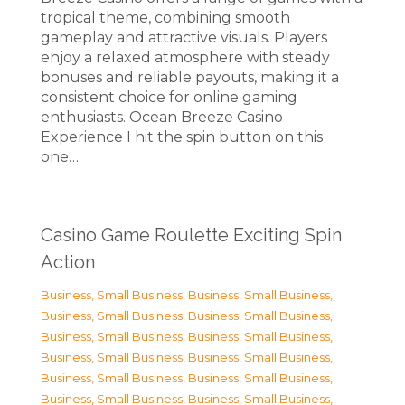
tropical theme, combining smooth
gameplay and attractive visuals. Players
enjoy a relaxed atmosphere with steady
bonuses and reliable payouts, making it a
consistent choice for online gaming
enthusiasts. Ocean Breeze Casino
Experience I hit the spin button on this
one…
Casino Game Roulette Exciting Spin
Action
Business, Small Business
,
Business, Small Business
,
Business, Small Business
,
Business, Small Business
,
Business, Small Business
,
Business, Small Business
,
Business, Small Business
,
Business, Small Business
,
Business, Small Business
,
Business, Small Business
,
Business, Small Business
,
Business, Small Business
,