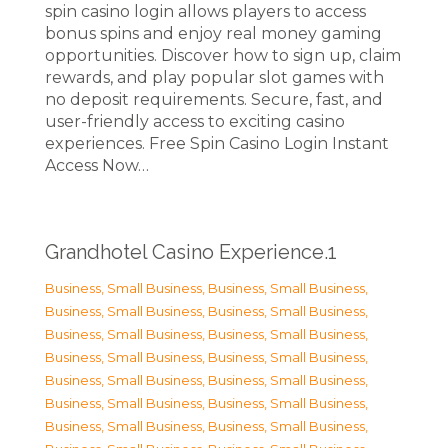
spin casino login allows players to access
bonus spins and enjoy real money gaming
opportunities. Discover how to sign up, claim
rewards, and play popular slot games with
no deposit requirements. Secure, fast, and
user-friendly access to exciting casino
experiences. Free Spin Casino Login Instant
Access Now…
Grandhotel Casino Experience.1
Business, Small Business
,
Business, Small Business
,
Business, Small Business
,
Business, Small Business
,
Business, Small Business
,
Business, Small Business
,
Business, Small Business
,
Business, Small Business
,
Business, Small Business
,
Business, Small Business
,
Business, Small Business
,
Business, Small Business
,
Business, Small Business
,
Business, Small Business
,