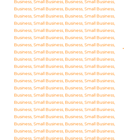
Business, Small Business
,
Business, Small Business
,
Business, Small Business
,
Business, Small Business
,
Business, Small Business
,
Business, Small Business
,
Business, Small Business
,
Business, Small Business
,
Business, Small Business
,
Business, Small Business
,
Business, Small Business
,
Business, Small Business
,
Business, Small Business
,
Business, Small Business
,
Business, Small Business
,
Business, Small Business
,
Business, Small Business
,
Business, Small Business
,
Business, Small Business
,
Business, Small Business
,
Business, Small Business
,
Business, Small Business
,
Business, Small Business
,
Business, Small Business
,
Business, Small Business
,
Business, Small Business
,
Business, Small Business
,
Business, Small Business
,
Business, Small Business
,
Business, Small Business
,
Business, Small Business
,
Business, Small Business
,
Business, Small Business
,
Business, Small Business
,
Business, Small Business
,
Business, Small Business
,
Business, Small Business
,
Business, Small Business
,
Business, Small Business
,
Business, Small Business
,