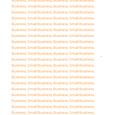
Business, Small Business
,
Business, Small Business
,
Business, Small Business
,
Business, Small Business
,
Business, Small Business
,
Business, Small Business
,
Business, Small Business
,
Business, Small Business
,
Business, Small Business
,
Business, Small Business
,
Business, Small Business
,
Business, Small Business
,
Business, Small Business
,
Business, Small Business
,
Business, Small Business
,
Business, Small Business
,
Business, Small Business
,
Business, Small Business
,
Business, Small Business
,
Business, Small Business
,
Business, Small Business
,
Business, Small Business
,
Business, Small Business
,
Business, Small Business
,
Business, Small Business
,
Business, Small Business
,
Business, Small Business
,
Business, Small Business
,
Business, Small Business
,
Business, Small Business
,
Business, Small Business
,
Business, Small Business
,
Business, Small Business
,
Business, Small Business
,
Business, Small Business
,
Business, Small Business
,
Business, Small Business
,
Business, Small Business
,
Business, Small Business
,
Business, Small Business
,