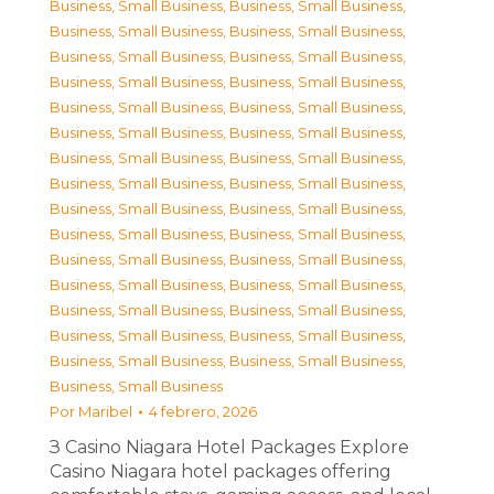
Business, Small Business
,
Business, Small Business
,
Business, Small Business
,
Business, Small Business
,
Business, Small Business
,
Business, Small Business
,
Business, Small Business
,
Business, Small Business
,
Business, Small Business
,
Business, Small Business
,
Business, Small Business
,
Business, Small Business
,
Business, Small Business
,
Business, Small Business
,
Business, Small Business
,
Business, Small Business
,
Business, Small Business
,
Business, Small Business
,
Business, Small Business
,
Business, Small Business
,
Business, Small Business
,
Business, Small Business
,
Business, Small Business
,
Business, Small Business
,
Business, Small Business
,
Business, Small Business
,
Business, Small Business
,
Business, Small Business
,
Business, Small Business
,
Business, Small Business
,
Business, Small Business
Por
Maribel
4 febrero, 2026
З Casino Niagara Hotel Packages Explore
Casino Niagara hotel packages offering