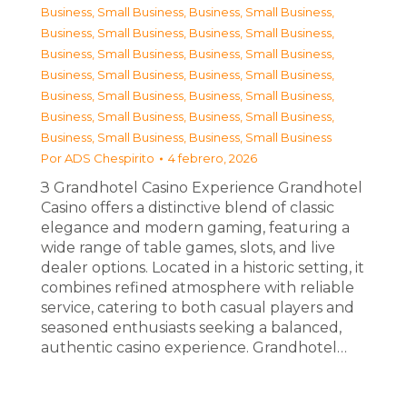
Business, Small Business
,
Business, Small Business
,
Business, Small Business
,
Business, Small Business
,
Business, Small Business
,
Business, Small Business
,
Business, Small Business
,
Business, Small Business
,
Business, Small Business
,
Business, Small Business
,
Business, Small Business
,
Business, Small Business
,
Business, Small Business
,
Business, Small Business
Por
ADS Chespirito
4 febrero, 2026
З Grandhotel Casino Experience Grandhotel
Casino offers a distinctive blend of classic
elegance and modern gaming, featuring a
wide range of table games, slots, and live
dealer options. Located in a historic setting, it
combines refined atmosphere with reliable
service, catering to both casual players and
seasoned enthusiasts seeking a balanced,
authentic casino experience. Grandhotel…