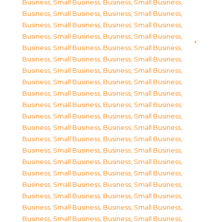
Business, Small Business
,
Business, Small Business
,
Business, Small Business
,
Business, Small Business
,
Business, Small Business
,
Business, Small Business
,
Business, Small Business
,
Business, Small Business
,
Business, Small Business
,
Business, Small Business
,
Business, Small Business
,
Business, Small Business
,
Business, Small Business
,
Business, Small Business
,
Business, Small Business
,
Business, Small Business
,
Business, Small Business
,
Business, Small Business
,
Business, Small Business
,
Business, Small Business
,
Business, Small Business
,
Business, Small Business
,
Business, Small Business
,
Business, Small Business
,
Business, Small Business
,
Business, Small Business
,
Business, Small Business
,
Business, Small Business
,
Business, Small Business
,
Business, Small Business
,
Business, Small Business
,
Business, Small Business
,
Business, Small Business
,
Business, Small Business
,
Business, Small Business
,
Business, Small Business
,
Business, Small Business
,
Business, Small Business
,
Business, Small Business
,
Business, Small Business
,