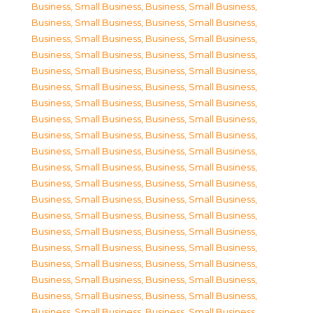
Business, Small Business
,
Business, Small Business
,
Business, Small Business
,
Business, Small Business
,
Business, Small Business
,
Business, Small Business
,
Business, Small Business
,
Business, Small Business
,
Business, Small Business
,
Business, Small Business
,
Business, Small Business
,
Business, Small Business
,
Business, Small Business
,
Business, Small Business
,
Business, Small Business
,
Business, Small Business
,
Business, Small Business
,
Business, Small Business
,
Business, Small Business
,
Business, Small Business
,
Business, Small Business
,
Business, Small Business
,
Business, Small Business
,
Business, Small Business
,
Business, Small Business
,
Business, Small Business
,
Business, Small Business
,
Business, Small Business
,
Business, Small Business
,
Business, Small Business
,
Business, Small Business
,
Business, Small Business
,
Business, Small Business
,
Business, Small Business
,
Business, Small Business
,
Business, Small Business
,
Business, Small Business
,
Business, Small Business
,
Business, Small Business
,
Business, Small Business
,