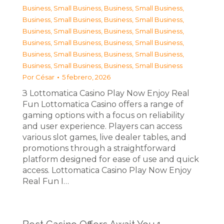
Business, Small Business
,
Business, Small Business
,
Business, Small Business
,
Business, Small Business
,
Business, Small Business
,
Business, Small Business
,
Business, Small Business
,
Business, Small Business
,
Business, Small Business
,
Business, Small Business
,
Business, Small Business
,
Business, Small Business
Por
César
5 febrero, 2026
З Lottomatica Casino Play Now Enjoy Real
Fun Lottomatica Casino offers a range of
gaming options with a focus on reliability
and user experience. Players can access
various slot games, live dealer tables, and
promotions through a straightforward
platform designed for ease of use and quick
access. Lottomatica Casino Play Now Enjoy
Real Fun I…