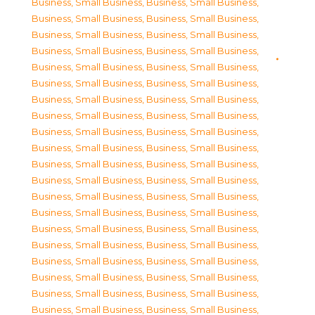
Business, Small Business
,
Business, Small Business
,
Business, Small Business
,
Business, Small Business
,
Business, Small Business
,
Business, Small Business
,
Business, Small Business
,
Business, Small Business
,
Business, Small Business
,
Business, Small Business
,
Business, Small Business
,
Business, Small Business
,
Business, Small Business
,
Business, Small Business
,
Business, Small Business
,
Business, Small Business
,
Business, Small Business
,
Business, Small Business
,
Business, Small Business
,
Business, Small Business
,
Business, Small Business
,
Business, Small Business
,
Business, Small Business
,
Business, Small Business
,
Business, Small Business
,
Business, Small Business
,
Business, Small Business
,
Business, Small Business
,
Business, Small Business
,
Business, Small Business
,
Business, Small Business
,
Business, Small Business
,
Business, Small Business
,
Business, Small Business
,
Business, Small Business
,
Business, Small Business
,
Business, Small Business
,
Business, Small Business
,
Business, Small Business
,
Business, Small Business
,