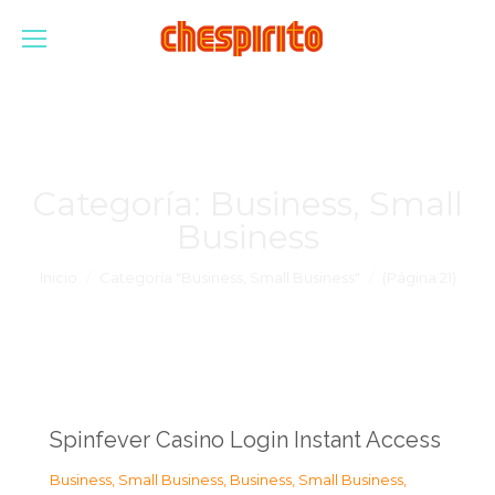
Categoría:
Business, Small
Business
Estás aquí:
Inicio
Categoría "Business, Small Business"
(Página 21)
Spinfever Casino Login Instant Access
Business, Small Business
,
Business, Small Business
,