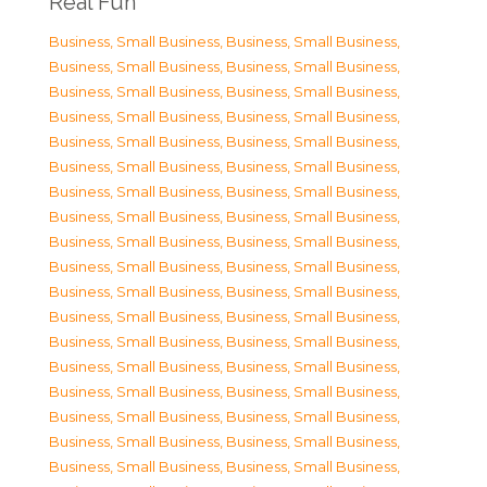
Real Fun
Business, Small Business
,
Business, Small Business
,
Business, Small Business
,
Business, Small Business
,
Business, Small Business
,
Business, Small Business
,
Business, Small Business
,
Business, Small Business
,
Business, Small Business
,
Business, Small Business
,
Business, Small Business
,
Business, Small Business
,
Business, Small Business
,
Business, Small Business
,
Business, Small Business
,
Business, Small Business
,
Business, Small Business
,
Business, Small Business
,
Business, Small Business
,
Business, Small Business
,
Business, Small Business
,
Business, Small Business
,
Business, Small Business
,
Business, Small Business
,
Business, Small Business
,
Business, Small Business
,
Business, Small Business
,
Business, Small Business
,
Business, Small Business
,
Business, Small Business
,
Business, Small Business
,
Business, Small Business
,
Business, Small Business
,
Business, Small Business
,
Business, Small Business
,
Business, Small Business
,