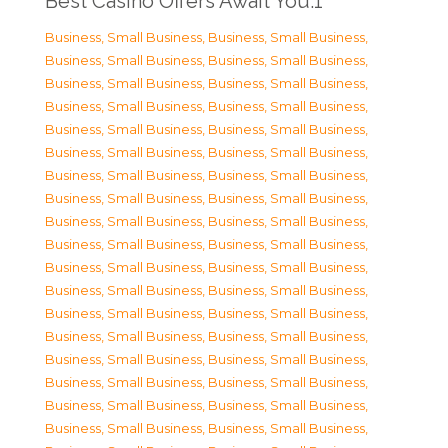
Best Casino Offers Await You.1
Business, Small Business
,
Business, Small Business
,
Business, Small Business
,
Business, Small Business
,
Business, Small Business
,
Business, Small Business
,
Business, Small Business
,
Business, Small Business
,
Business, Small Business
,
Business, Small Business
,
Business, Small Business
,
Business, Small Business
,
Business, Small Business
,
Business, Small Business
,
Business, Small Business
,
Business, Small Business
,
Business, Small Business
,
Business, Small Business
,
Business, Small Business
,
Business, Small Business
,
Business, Small Business
,
Business, Small Business
,
Business, Small Business
,
Business, Small Business
,
Business, Small Business
,
Business, Small Business
,
Business, Small Business
,
Business, Small Business
,
Business, Small Business
,
Business, Small Business
,
Business, Small Business
,
Business, Small Business
,
Business, Small Business
,
Business, Small Business
,
Business, Small Business
,
Business, Small Business
,