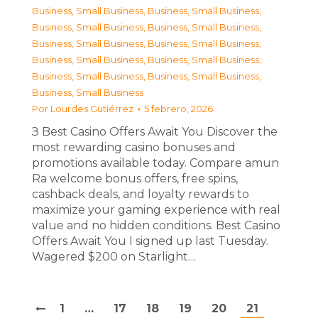
Business, Small Business
,
Business, Small Business
,
Business, Small Business
,
Business, Small Business
,
Business, Small Business
,
Business, Small Business
,
Business, Small Business
,
Business, Small Business
,
Business, Small Business
,
Business, Small Business
,
Business, Small Business
Por
Lourdes Gutiérrez
5 febrero, 2026
З Best Casino Offers Await You Discover the
most rewarding casino bonuses and
promotions available today. Compare amun
Ra welcome bonus offers, free spins,
cashback deals, and loyalty rewards to
maximize your gaming experience with real
value and no hidden conditions. Best Casino
Offers Await You I signed up last Tuesday.
Wagered $200 on Starlight…
1
…
17
18
19
20
21