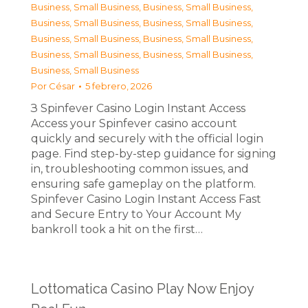
Business, Small Business
,
Business, Small Business
,
Business, Small Business
,
Business, Small Business
,
Business, Small Business
,
Business, Small Business
,
Business, Small Business
,
Business, Small Business
,
Business, Small Business
Por
César
5 febrero, 2026
З Spinfever Casino Login Instant Access
Access your Spinfever casino account
quickly and securely with the official login
page. Find step-by-step guidance for signing
in, troubleshooting common issues, and
ensuring safe gameplay on the platform.
Spinfever Casino Login Instant Access Fast
and Secure Entry to Your Account My
bankroll took a hit on the first…
Lottomatica Casino Play Now Enjoy