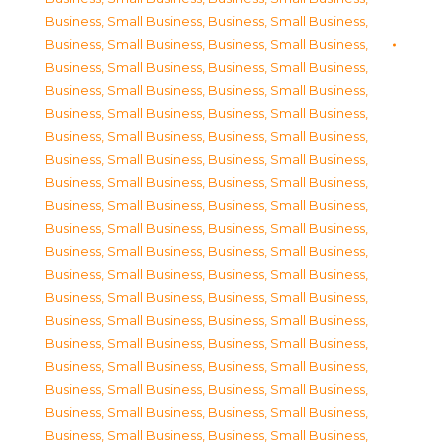
Business, Small Business
,
Business, Small Business
,
Business, Small Business
,
Business, Small Business
,
Business, Small Business
,
Business, Small Business
,
Business, Small Business
,
Business, Small Business
,
Business, Small Business
,
Business, Small Business
,
Business, Small Business
,
Business, Small Business
,
Business, Small Business
,
Business, Small Business
,
Business, Small Business
,
Business, Small Business
,
Business, Small Business
,
Business, Small Business
,
Business, Small Business
,
Business, Small Business
,
Business, Small Business
,
Business, Small Business
,
Business, Small Business
,
Business, Small Business
,
Business, Small Business
,
Business, Small Business
,
Business, Small Business
,
Business, Small Business
,
Business, Small Business
,
Business, Small Business
,
Business, Small Business
,
Business, Small Business
,
Business, Small Business
,
Business, Small Business
,
Business, Small Business
,
Business, Small Business
,
Business, Small Business
,
Business, Small Business
,