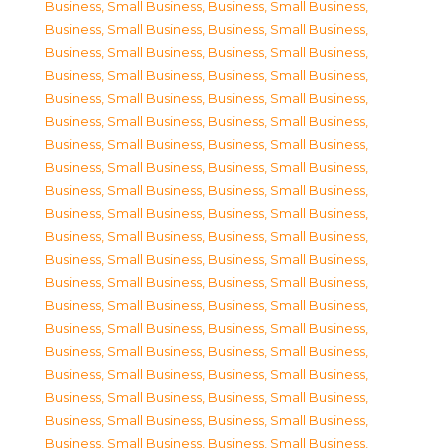
Business, Small Business
,
Business, Small Business
,
Business, Small Business
,
Business, Small Business
,
Business, Small Business
,
Business, Small Business
,
Business, Small Business
,
Business, Small Business
,
Business, Small Business
,
Business, Small Business
,
Business, Small Business
,
Business, Small Business
,
Business, Small Business
,
Business, Small Business
,
Business, Small Business
,
Business, Small Business
,
Business, Small Business
,
Business, Small Business
,
Business, Small Business
,
Business, Small Business
,
Business, Small Business
,
Business, Small Business
,
Business, Small Business
,
Business, Small Business
,
Business, Small Business
,
Business, Small Business
,
Business, Small Business
,
Business, Small Business
,
Business, Small Business
,
Business, Small Business
,
Business, Small Business
,
Business, Small Business
,
Business, Small Business
,
Business, Small Business
,
Business, Small Business
,
Business, Small Business
,
Business, Small Business
,
Business, Small Business
,
Business, Small Business
,
Business, Small Business
,