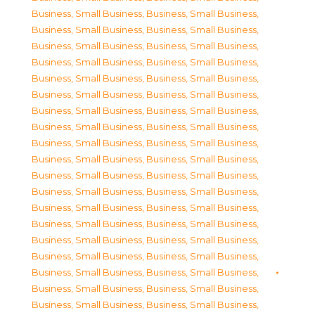
Business, Small Business
,
Business, Small Business
,
Business, Small Business
,
Business, Small Business
,
Business, Small Business
,
Business, Small Business
,
Business, Small Business
,
Business, Small Business
,
Business, Small Business
,
Business, Small Business
,
Business, Small Business
,
Business, Small Business
,
Business, Small Business
,
Business, Small Business
,
Business, Small Business
,
Business, Small Business
,
Business, Small Business
,
Business, Small Business
,
Business, Small Business
,
Business, Small Business
,
Business, Small Business
,
Business, Small Business
,
Business, Small Business
,
Business, Small Business
,
Business, Small Business
,
Business, Small Business
,
Business, Small Business
,
Business, Small Business
,
Business, Small Business
,
Business, Small Business
,
Business, Small Business
,
Business, Small Business
,
Business, Small Business
,
Business, Small Business
,
Business, Small Business
,
Business, Small Business
,
Business, Small Business
,
Business, Small Business
,