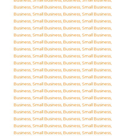
Business, Small Business
,
Business, Small Business
,
Business, Small Business
,
Business, Small Business
,
Business, Small Business
,
Business, Small Business
,
Business, Small Business
,
Business, Small Business
,
Business, Small Business
,
Business, Small Business
,
Business, Small Business
,
Business, Small Business
,
Business, Small Business
,
Business, Small Business
,
Business, Small Business
,
Business, Small Business
,
Business, Small Business
,
Business, Small Business
,
Business, Small Business
,
Business, Small Business
,
Business, Small Business
,
Business, Small Business
,
Business, Small Business
,
Business, Small Business
,
Business, Small Business
,
Business, Small Business
,
Business, Small Business
,
Business, Small Business
,
Business, Small Business
,
Business, Small Business
,
Business, Small Business
,
Business, Small Business
,
Business, Small Business
,
Business, Small Business
,
Business, Small Business
,
Business, Small Business
,
Business, Small Business
,
Business, Small Business
,
Business, Small Business
,
Business, Small Business
,