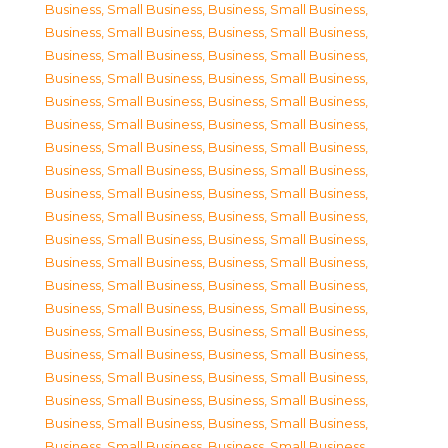
Business, Small Business
,
Business, Small Business
,
Business, Small Business
,
Business, Small Business
,
Business, Small Business
,
Business, Small Business
,
Business, Small Business
,
Business, Small Business
,
Business, Small Business
,
Business, Small Business
,
Business, Small Business
,
Business, Small Business
,
Business, Small Business
,
Business, Small Business
,
Business, Small Business
,
Business, Small Business
,
Business, Small Business
,
Business, Small Business
,
Business, Small Business
,
Business, Small Business
,
Business, Small Business
,
Business, Small Business
,
Business, Small Business
,
Business, Small Business
,
Business, Small Business
,
Business, Small Business
,
Business, Small Business
,
Business, Small Business
,
Business, Small Business
,
Business, Small Business
,
Business, Small Business
,
Business, Small Business
,
Business, Small Business
,
Business, Small Business
,
Business, Small Business
,
Business, Small Business
,
Business, Small Business
,
Business, Small Business
,
Business, Small Business
,
Business, Small Business
,