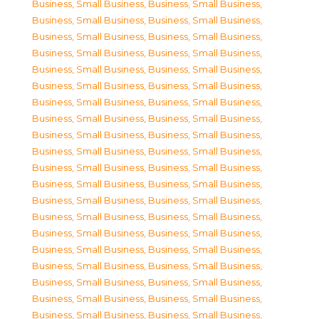
Business, Small Business
,
Business, Small Business
,
Business, Small Business
,
Business, Small Business
,
Business, Small Business
,
Business, Small Business
,
Business, Small Business
,
Business, Small Business
,
Business, Small Business
,
Business, Small Business
,
Business, Small Business
,
Business, Small Business
,
Business, Small Business
,
Business, Small Business
,
Business, Small Business
,
Business, Small Business
,
Business, Small Business
,
Business, Small Business
,
Business, Small Business
,
Business, Small Business
,
Business, Small Business
,
Business, Small Business
,
Business, Small Business
,
Business, Small Business
,
Business, Small Business
,
Business, Small Business
,
Business, Small Business
,
Business, Small Business
,
Business, Small Business
,
Business, Small Business
,
Business, Small Business
,
Business, Small Business
,
Business, Small Business
,
Business, Small Business
,
Business, Small Business
,
Business, Small Business
,
Business, Small Business
,
Business, Small Business
,
Business, Small Business
,
Business, Small Business
,