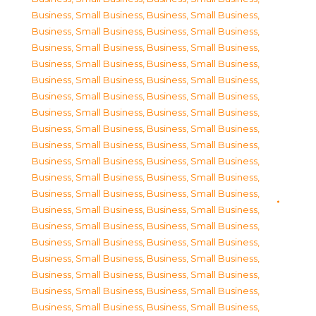
Business, Small Business
,
Business, Small Business
,
Business, Small Business
,
Business, Small Business
,
Business, Small Business
,
Business, Small Business
,
Business, Small Business
,
Business, Small Business
,
Business, Small Business
,
Business, Small Business
,
Business, Small Business
,
Business, Small Business
,
Business, Small Business
,
Business, Small Business
,
Business, Small Business
,
Business, Small Business
,
Business, Small Business
,
Business, Small Business
,
Business, Small Business
,
Business, Small Business
,
Business, Small Business
,
Business, Small Business
,
Business, Small Business
,
Business, Small Business
,
Business, Small Business
,
Business, Small Business
,
Business, Small Business
,
Business, Small Business
,
Business, Small Business
,
Business, Small Business
,
Business, Small Business
,
Business, Small Business
,
Business, Small Business
,
Business, Small Business
,
Business, Small Business
,
Business, Small Business
,
Business, Small Business
,
Business, Small Business
,