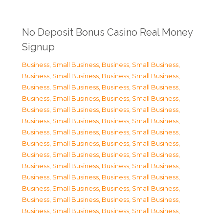
No Deposit Bonus Casino Real Money
Signup
Business, Small Business
,
Business, Small Business
,
Business, Small Business
,
Business, Small Business
,
Business, Small Business
,
Business, Small Business
,
Business, Small Business
,
Business, Small Business
,
Business, Small Business
,
Business, Small Business
,
Business, Small Business
,
Business, Small Business
,
Business, Small Business
,
Business, Small Business
,
Business, Small Business
,
Business, Small Business
,
Business, Small Business
,
Business, Small Business
,
Business, Small Business
,
Business, Small Business
,
Business, Small Business
,
Business, Small Business
,
Business, Small Business
,
Business, Small Business
,
Business, Small Business
,
Business, Small Business
,
Business, Small Business
,
Business, Small Business
,