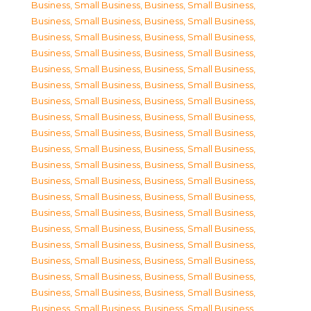
Business, Small Business
,
Business, Small Business
,
Business, Small Business
,
Business, Small Business
,
Business, Small Business
,
Business, Small Business
,
Business, Small Business
,
Business, Small Business
,
Business, Small Business
,
Business, Small Business
,
Business, Small Business
,
Business, Small Business
,
Business, Small Business
,
Business, Small Business
,
Business, Small Business
,
Business, Small Business
,
Business, Small Business
,
Business, Small Business
,
Business, Small Business
,
Business, Small Business
,
Business, Small Business
,
Business, Small Business
,
Business, Small Business
,
Business, Small Business
,
Business, Small Business
,
Business, Small Business
,
Business, Small Business
,
Business, Small Business
,
Business, Small Business
,
Business, Small Business
,
Business, Small Business
,
Business, Small Business
,
Business, Small Business
,
Business, Small Business
,
Business, Small Business
,
Business, Small Business
,
Business, Small Business
,
Business, Small Business
,
Business, Small Business
,
Business, Small Business
,