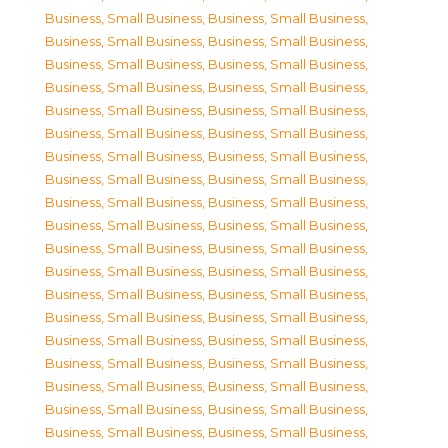
Business, Small Business
,
Business, Small Business
,
Business, Small Business
,
Business, Small Business
,
Business, Small Business
,
Business, Small Business
,
Business, Small Business
,
Business, Small Business
,
Business, Small Business
,
Business, Small Business
,
Business, Small Business
,
Business, Small Business
,
Business, Small Business
,
Business, Small Business
,
Business, Small Business
,
Business, Small Business
,
Business, Small Business
,
Business, Small Business
,
Business, Small Business
,
Business, Small Business
,
Business, Small Business
,
Business, Small Business
,
Business, Small Business
,
Business, Small Business
,
Business, Small Business
,
Business, Small Business
,
Business, Small Business
,
Business, Small Business
,
Business, Small Business
,
Business, Small Business
,
Business, Small Business
,
Business, Small Business
,
Business, Small Business
,
Business, Small Business
,
Business, Small Business
,
Business, Small Business
,
Business, Small Business
,
Business, Small Business
,