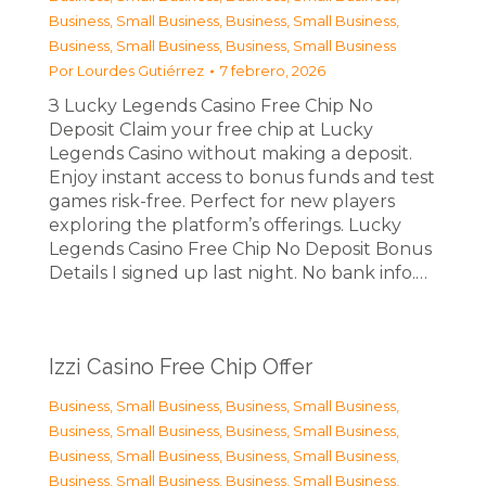
Business, Small Business
,
Business, Small Business
,
Business, Small Business
,
Business, Small Business
Por
Lourdes Gutiérrez
7 febrero, 2026
З Lucky Legends Casino Free Chip No
Deposit Claim your free chip at Lucky
Legends Casino without making a deposit.
Enjoy instant access to bonus funds and test
games risk-free. Perfect for new players
exploring the platform’s offerings. Lucky
Legends Casino Free Chip No Deposit Bonus
Details I signed up last night. No bank info.…
Izzi Casino Free Chip Offer
Business, Small Business
,
Business, Small Business
,
Business, Small Business
,
Business, Small Business
,
Business, Small Business
,
Business, Small Business
,
Business, Small Business
,
Business, Small Business
,