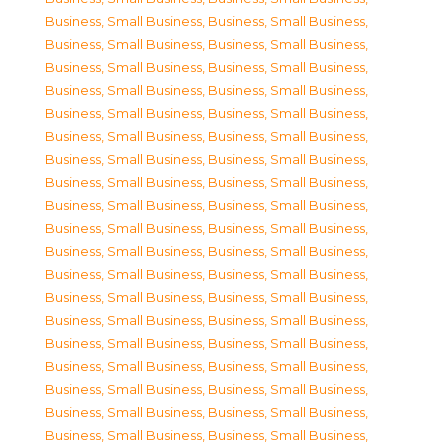
Business, Small Business
,
Business, Small Business
,
Business, Small Business
,
Business, Small Business
,
Business, Small Business
,
Business, Small Business
,
Business, Small Business
,
Business, Small Business
,
Business, Small Business
,
Business, Small Business
,
Business, Small Business
,
Business, Small Business
,
Business, Small Business
,
Business, Small Business
,
Business, Small Business
,
Business, Small Business
,
Business, Small Business
,
Business, Small Business
,
Business, Small Business
,
Business, Small Business
,
Business, Small Business
,
Business, Small Business
,
Business, Small Business
,
Business, Small Business
,
Business, Small Business
,
Business, Small Business
,
Business, Small Business
,
Business, Small Business
,
Business, Small Business
,
Business, Small Business
,
Business, Small Business
,
Business, Small Business
,
Business, Small Business
,
Business, Small Business
,
Business, Small Business
,
Business, Small Business
,
Business, Small Business
,
Business, Small Business
,