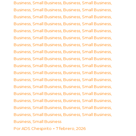
Business, Small Business
,
Business, Small Business
,
Business, Small Business
,
Business, Small Business
,
Business, Small Business
,
Business, Small Business
,
Business, Small Business
,
Business, Small Business
,
Business, Small Business
,
Business, Small Business
,
Business, Small Business
,
Business, Small Business
,
Business, Small Business
,
Business, Small Business
,
Business, Small Business
,
Business, Small Business
,
Business, Small Business
,
Business, Small Business
,
Business, Small Business
,
Business, Small Business
,
Business, Small Business
,
Business, Small Business
,
Business, Small Business
,
Business, Small Business
,
Business, Small Business
,
Business, Small Business
,
Business, Small Business
,
Business, Small Business
,
Business, Small Business
,
Business, Small Business
,
Business, Small Business
,
Business, Small Business
,
Business, Small Business
,
Business, Small Business
,
Business, Small Business
Por
ADS Chespirito
7 febrero, 2026