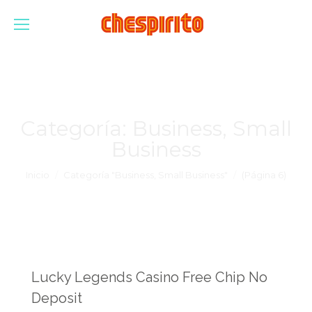
Categoría:
Business, Small
Business
Estás aquí:
Inicio
Categoría "Business, Small Business"
(Página 6)
Lucky Legends Casino Free Chip No
Deposit