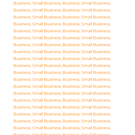
Business, Small Business
,
Business, Small Business
,
Business, Small Business
,
Business, Small Business
,
Business, Small Business
,
Business, Small Business
,
Business, Small Business
,
Business, Small Business
,
Business, Small Business
,
Business, Small Business
,
Business, Small Business
,
Business, Small Business
,
Business, Small Business
,
Business, Small Business
,
Business, Small Business
,
Business, Small Business
,
Business, Small Business
,
Business, Small Business
,
Business, Small Business
,
Business, Small Business
,
Business, Small Business
,
Business, Small Business
,
Business, Small Business
,
Business, Small Business
,
Business, Small Business
,
Business, Small Business
,
Business, Small Business
,
Business, Small Business
,
Business, Small Business
,
Business, Small Business
,
Business, Small Business
,
Business, Small Business
,
Business, Small Business
,
Business, Small Business
,
Business, Small Business
,
Business, Small Business
,
Business, Small Business
,
Business, Small Business
,
Business, Small Business
,
Business, Small Business
,