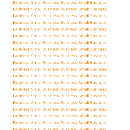
Business, Small Business
,
Business, Small Business
,
Business, Small Business
,
Business, Small Business
,
Business, Small Business
,
Business, Small Business
,
Business, Small Business
,
Business, Small Business
,
Business, Small Business
,
Business, Small Business
,
Business, Small Business
,
Business, Small Business
,
Business, Small Business
,
Business, Small Business
,
Business, Small Business
,
Business, Small Business
,
Business, Small Business
,
Business, Small Business
,
Business, Small Business
,
Business, Small Business
,
Business, Small Business
,
Business, Small Business
,
Business, Small Business
,
Business, Small Business
,
Business, Small Business
,
Business, Small Business
,
Business, Small Business
,
Business, Small Business
,
Business, Small Business
,
Business, Small Business
,
Business, Small Business
,
Business, Small Business
,
Business, Small Business
,
Business, Small Business
,
Business, Small Business
,
Business, Small Business
,
Business, Small Business
,
Business, Small Business
,
Business, Small Business
,
Business, Small Business
,