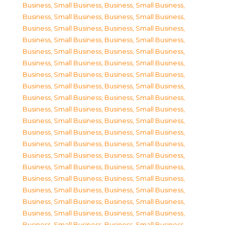
Business, Small Business
,
Business, Small Business
,
Business, Small Business
,
Business, Small Business
,
Business, Small Business
,
Business, Small Business
,
Business, Small Business
,
Business, Small Business
,
Business, Small Business
,
Business, Small Business
,
Business, Small Business
,
Business, Small Business
,
Business, Small Business
,
Business, Small Business
,
Business, Small Business
,
Business, Small Business
,
Business, Small Business
,
Business, Small Business
,
Business, Small Business
,
Business, Small Business
,
Business, Small Business
,
Business, Small Business
,
Business, Small Business
,
Business, Small Business
,
Business, Small Business
,
Business, Small Business
,
Business, Small Business
,
Business, Small Business
,
Business, Small Business
,
Business, Small Business
,
Business, Small Business
,
Business, Small Business
,
Business, Small Business
,
Business, Small Business
,
Business, Small Business
,
Business, Small Business
,
Business, Small Business
,
Business, Small Business
,
Business, Small Business
,
Business, Small Business
,