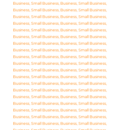
Business, Small Business
,
Business, Small Business
,
Business, Small Business
,
Business, Small Business
,
Business, Small Business
,
Business, Small Business
,
Business, Small Business
,
Business, Small Business
,
Business, Small Business
,
Business, Small Business
,
Business, Small Business
,
Business, Small Business
,
Business, Small Business
,
Business, Small Business
,
Business, Small Business
,
Business, Small Business
,
Business, Small Business
,
Business, Small Business
,
Business, Small Business
,
Business, Small Business
,
Business, Small Business
,
Business, Small Business
,
Business, Small Business
,
Business, Small Business
,
Business, Small Business
,
Business, Small Business
,
Business, Small Business
,
Business, Small Business
,
Business, Small Business
,
Business, Small Business
,
Business, Small Business
,
Business, Small Business
,
Business, Small Business
,
Business, Small Business
,
Business, Small Business
,
Business, Small Business
,
Business, Small Business
,
Business, Small Business
,