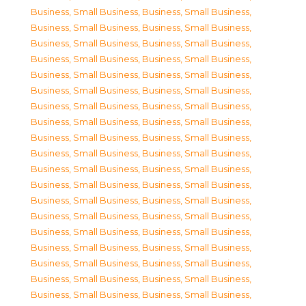
Business, Small Business
,
Business, Small Business
,
Business, Small Business
,
Business, Small Business
,
Business, Small Business
,
Business, Small Business
,
Business, Small Business
,
Business, Small Business
,
Business, Small Business
,
Business, Small Business
,
Business, Small Business
,
Business, Small Business
,
Business, Small Business
,
Business, Small Business
,
Business, Small Business
,
Business, Small Business
,
Business, Small Business
,
Business, Small Business
,
Business, Small Business
,
Business, Small Business
,
Business, Small Business
,
Business, Small Business
,
Business, Small Business
,
Business, Small Business
,
Business, Small Business
,
Business, Small Business
,
Business, Small Business
,
Business, Small Business
,
Business, Small Business
,
Business, Small Business
,
Business, Small Business
,
Business, Small Business
,
Business, Small Business
,
Business, Small Business
,
Business, Small Business
,
Business, Small Business
,
Business, Small Business
,
Business, Small Business
,