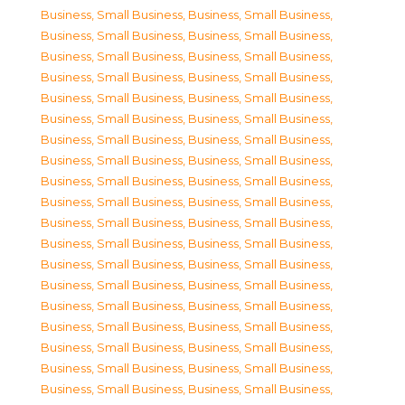
Business, Small Business
,
Business, Small Business
,
Business, Small Business
,
Business, Small Business
,
Business, Small Business
,
Business, Small Business
,
Business, Small Business
,
Business, Small Business
,
Business, Small Business
,
Business, Small Business
,
Business, Small Business
,
Business, Small Business
,
Business, Small Business
,
Business, Small Business
,
Business, Small Business
,
Business, Small Business
,
Business, Small Business
,
Business, Small Business
,
Business, Small Business
,
Business, Small Business
,
Business, Small Business
,
Business, Small Business
,
Business, Small Business
,
Business, Small Business
,
Business, Small Business
,
Business, Small Business
,
Business, Small Business
,
Business, Small Business
,
Business, Small Business
,
Business, Small Business
,
Business, Small Business
,
Business, Small Business
,
Business, Small Business
,
Business, Small Business
,
Business, Small Business
,
Business, Small Business
,
Business, Small Business
,
Business, Small Business
,