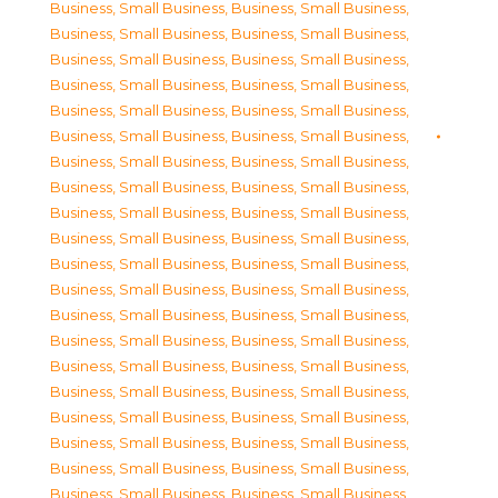
Business, Small Business
,
Business, Small Business
,
Business, Small Business
,
Business, Small Business
,
Business, Small Business
,
Business, Small Business
,
Business, Small Business
,
Business, Small Business
,
Business, Small Business
,
Business, Small Business
,
Business, Small Business
,
Business, Small Business
,
Business, Small Business
,
Business, Small Business
,
Business, Small Business
,
Business, Small Business
,
Business, Small Business
,
Business, Small Business
,
Business, Small Business
,
Business, Small Business
,
Business, Small Business
,
Business, Small Business
,
Business, Small Business
,
Business, Small Business
,
Business, Small Business
,
Business, Small Business
,
Business, Small Business
,
Business, Small Business
,
Business, Small Business
,
Business, Small Business
,
Business, Small Business
,
Business, Small Business
,
Business, Small Business
,
Business, Small Business
,
Business, Small Business
,
Business, Small Business
,
Business, Small Business
,
Business, Small Business
,
Business, Small Business
,
Business, Small Business
,