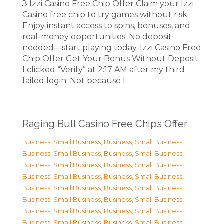
З Izzi Casino Free Chip Offer Claim your Izzi
Casino free chip to try games without risk.
Enjoy instant access to spins, bonuses, and
real-money opportunities. No deposit
needed—start playing today. Izzi Casino Free
Chip Offer Get Your Bonus Without Deposit
I clicked “Verify” at 2:17 AM after my third
failed login. Not because I…
Raging Bull Casino Free Chips Offer
Business, Small Business
,
Business, Small Business
,
Business, Small Business
,
Business, Small Business
,
Business, Small Business
,
Business, Small Business
,
Business, Small Business
,
Business, Small Business
,
Business, Small Business
,
Business, Small Business
,
Business, Small Business
,
Business, Small Business
,
Business, Small Business
,
Business, Small Business
,
Business, Small Business
,
Business, Small Business
,