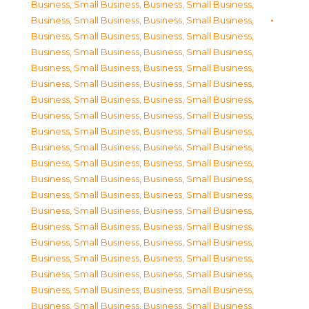
Business, Small Business
,
Business, Small Business
,
Business, Small Business
,
Business, Small Business
,
Business, Small Business
,
Business, Small Business
,
Business, Small Business
,
Business, Small Business
,
Business, Small Business
,
Business, Small Business
,
Business, Small Business
,
Business, Small Business
,
Business, Small Business
,
Business, Small Business
,
Business, Small Business
,
Business, Small Business
,
Business, Small Business
,
Business, Small Business
,
Business, Small Business
,
Business, Small Business
,
Business, Small Business
,
Business, Small Business
,
Business, Small Business
,
Business, Small Business
,
Business, Small Business
,
Business, Small Business
,
Business, Small Business
,
Business, Small Business
,
Business, Small Business
,
Business, Small Business
,
Business, Small Business
,
Business, Small Business
,
Business, Small Business
,
Business, Small Business
,
Business, Small Business
,
Business, Small Business
,
Business, Small Business
,
Business, Small Business
,
Business, Small Business
,
Business, Small Business
,