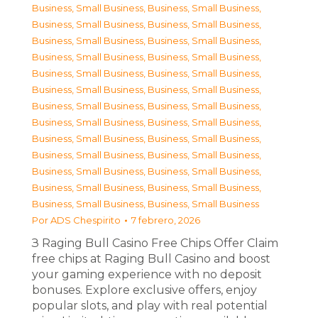
Business, Small Business
,
Business, Small Business
,
Business, Small Business
,
Business, Small Business
,
Business, Small Business
,
Business, Small Business
,
Business, Small Business
,
Business, Small Business
,
Business, Small Business
,
Business, Small Business
,
Business, Small Business
,
Business, Small Business
,
Business, Small Business
,
Business, Small Business
,
Business, Small Business
,
Business, Small Business
,
Business, Small Business
,
Business, Small Business
,
Business, Small Business
,
Business, Small Business
,
Business, Small Business
,
Business, Small Business
,
Business, Small Business
,
Business, Small Business
,
Business, Small Business
,
Business, Small Business
Por
ADS Chespirito
7 febrero, 2026
З Raging Bull Casino Free Chips Offer Claim
free chips at Raging Bull Casino and boost
your gaming experience with no deposit
bonuses. Explore exclusive offers, enjoy
popular slots, and play with real potential