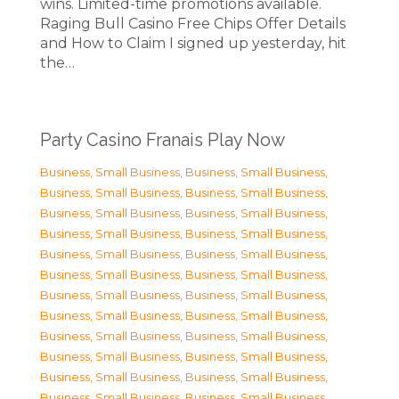
wins. Limited-time promotions available.
Raging Bull Casino Free Chips Offer Details
and How to Claim I signed up yesterday, hit
the…
Party Casino Franais Play Now
Business, Small Business
,
Business, Small Business
,
Business, Small Business
,
Business, Small Business
,
Business, Small Business
,
Business, Small Business
,
Business, Small Business
,
Business, Small Business
,
Business, Small Business
,
Business, Small Business
,
Business, Small Business
,
Business, Small Business
,
Business, Small Business
,
Business, Small Business
,
Business, Small Business
,
Business, Small Business
,
Business, Small Business
,
Business, Small Business
,
Business, Small Business
,
Business, Small Business
,
Business, Small Business
,
Business, Small Business
,
Business, Small Business
,
Business, Small Business
,