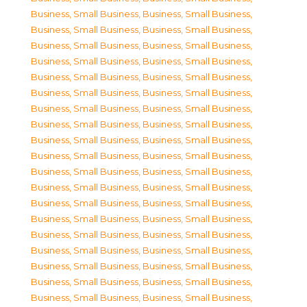
Business, Small Business
,
Business, Small Business
,
Business, Small Business
,
Business, Small Business
,
Business, Small Business
,
Business, Small Business
,
Business, Small Business
,
Business, Small Business
,
Business, Small Business
,
Business, Small Business
,
Business, Small Business
,
Business, Small Business
,
Business, Small Business
,
Business, Small Business
,
Business, Small Business
,
Business, Small Business
,
Business, Small Business
,
Business, Small Business
,
Business, Small Business
,
Business, Small Business
,
Business, Small Business
,
Business, Small Business
,
Business, Small Business
,
Business, Small Business
,
Business, Small Business
,
Business, Small Business
,
Business, Small Business
,
Business, Small Business
,
Business, Small Business
,
Business, Small Business
,
Business, Small Business
,
Business, Small Business
,
Business, Small Business
,
Business, Small Business
,
Business, Small Business
,
Business, Small Business
,
Business, Small Business
,
Business, Small Business
,