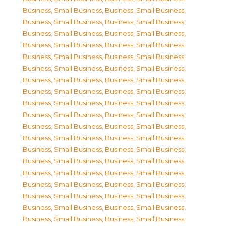
Business, Small Business
,
Business, Small Business
,
Business, Small Business
,
Business, Small Business
,
Business, Small Business
,
Business, Small Business
,
Business, Small Business
,
Business, Small Business
,
Business, Small Business
,
Business, Small Business
,
Business, Small Business
,
Business, Small Business
,
Business, Small Business
,
Business, Small Business
,
Business, Small Business
,
Business, Small Business
,
Business, Small Business
,
Business, Small Business
,
Business, Small Business
,
Business, Small Business
,
Business, Small Business
,
Business, Small Business
,
Business, Small Business
,
Business, Small Business
,
Business, Small Business
,
Business, Small Business
,
Business, Small Business
,
Business, Small Business
,
Business, Small Business
,
Business, Small Business
,
Business, Small Business
,
Business, Small Business
,
Business, Small Business
,
Business, Small Business
,
Business, Small Business
,
Business, Small Business
,
Business, Small Business
,
Business, Small Business
,