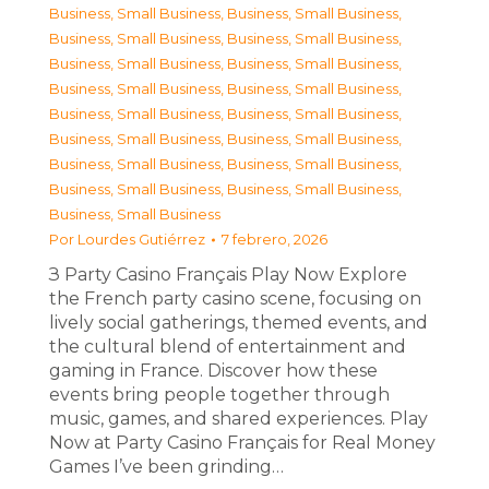
Business, Small Business
,
Business, Small Business
,
Business, Small Business
,
Business, Small Business
,
Business, Small Business
,
Business, Small Business
,
Business, Small Business
,
Business, Small Business
,
Business, Small Business
,
Business, Small Business
,
Business, Small Business
,
Business, Small Business
,
Business, Small Business
,
Business, Small Business
,
Business, Small Business
,
Business, Small Business
,
Business, Small Business
Por
Lourdes Gutiérrez
7 febrero, 2026
З Party Casino Français Play Now Explore
the French party casino scene, focusing on
lively social gatherings, themed events, and
the cultural blend of entertainment and
gaming in France. Discover how these
events bring people together through
music, games, and shared experiences. Play
Now at Party Casino Français for Real Money
Games I’ve been grinding…