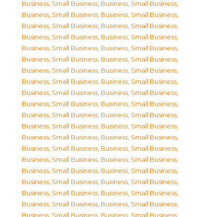
Business, Small Business
,
Business, Small Business
,
Business, Small Business
,
Business, Small Business
,
Business, Small Business
,
Business, Small Business
,
Business, Small Business
,
Business, Small Business
,
Business, Small Business
,
Business, Small Business
,
Business, Small Business
,
Business, Small Business
,
Business, Small Business
,
Business, Small Business
,
Business, Small Business
,
Business, Small Business
,
Business, Small Business
,
Business, Small Business
,
Business, Small Business
,
Business, Small Business
,
Business, Small Business
,
Business, Small Business
,
Business, Small Business
,
Business, Small Business
,
Business, Small Business
,
Business, Small Business
,
Business, Small Business
,
Business, Small Business
,
Business, Small Business
,
Business, Small Business
,
Business, Small Business
,
Business, Small Business
,
Business, Small Business
,
Business, Small Business
,
Business, Small Business
,
Business, Small Business
,
Business, Small Business
,
Business, Small Business
,
Business, Small Business
,
Business, Small Business
,