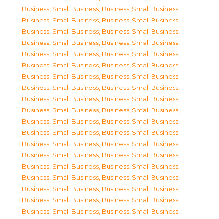
Business, Small Business
,
Business, Small Business
,
Business, Small Business
,
Business, Small Business
,
Business, Small Business
,
Business, Small Business
,
Business, Small Business
,
Business, Small Business
,
Business, Small Business
,
Business, Small Business
,
Business, Small Business
,
Business, Small Business
,
Business, Small Business
,
Business, Small Business
,
Business, Small Business
,
Business, Small Business
,
Business, Small Business
,
Business, Small Business
,
Business, Small Business
,
Business, Small Business
,
Business, Small Business
,
Business, Small Business
,
Business, Small Business
,
Business, Small Business
,
Business, Small Business
,
Business, Small Business
,
Business, Small Business
,
Business, Small Business
,
Business, Small Business
,
Business, Small Business
,
Business, Small Business
,
Business, Small Business
,
Business, Small Business
,
Business, Small Business
,
Business, Small Business
,
Business, Small Business
,
Business, Small Business
,
Business, Small Business
,