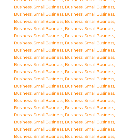
Business, Small Business
,
Business, Small Business
,
Business, Small Business
,
Business, Small Business
,
Business, Small Business
,
Business, Small Business
,
Business, Small Business
,
Business, Small Business
,
Business, Small Business
,
Business, Small Business
,
Business, Small Business
,
Business, Small Business
,
Business, Small Business
,
Business, Small Business
,
Business, Small Business
,
Business, Small Business
,
Business, Small Business
,
Business, Small Business
,
Business, Small Business
,
Business, Small Business
,
Business, Small Business
,
Business, Small Business
,
Business, Small Business
,
Business, Small Business
,
Business, Small Business
,
Business, Small Business
,
Business, Small Business
,
Business, Small Business
,
Business, Small Business
,
Business, Small Business
,
Business, Small Business
,
Business, Small Business
,
Business, Small Business
,
Business, Small Business
,
Business, Small Business
,
Business, Small Business
,
Business, Small Business
,
Business, Small Business
,