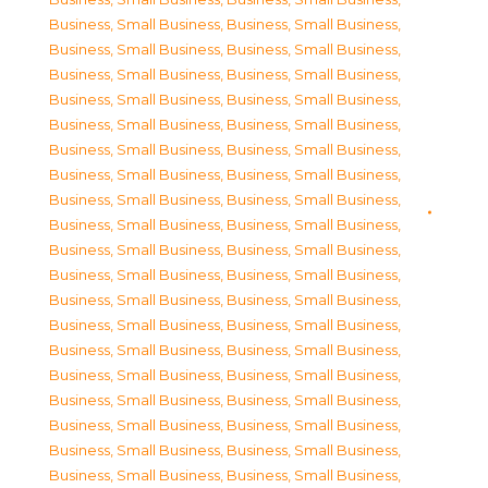
Business, Small Business
,
Business, Small Business
,
Business, Small Business
,
Business, Small Business
,
Business, Small Business
,
Business, Small Business
,
Business, Small Business
,
Business, Small Business
,
Business, Small Business
,
Business, Small Business
,
Business, Small Business
,
Business, Small Business
,
Business, Small Business
,
Business, Small Business
,
Business, Small Business
,
Business, Small Business
,
Business, Small Business
,
Business, Small Business
,
Business, Small Business
,
Business, Small Business
,
Business, Small Business
,
Business, Small Business
,
Business, Small Business
,
Business, Small Business
,
Business, Small Business
,
Business, Small Business
,
Business, Small Business
,
Business, Small Business
,
Business, Small Business
,
Business, Small Business
,
Business, Small Business
,
Business, Small Business
,
Business, Small Business
,
Business, Small Business
,
Business, Small Business
,
Business, Small Business
,
Business, Small Business
,
Business, Small Business
,