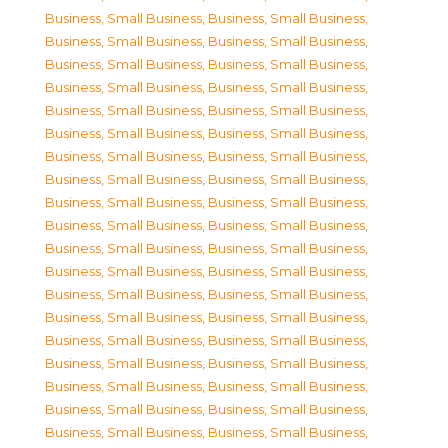
Business, Small Business
,
Business, Small Business
,
Business, Small Business
,
Business, Small Business
,
Business, Small Business
,
Business, Small Business
,
Business, Small Business
,
Business, Small Business
,
Business, Small Business
,
Business, Small Business
,
Business, Small Business
,
Business, Small Business
,
Business, Small Business
,
Business, Small Business
,
Business, Small Business
,
Business, Small Business
,
Business, Small Business
,
Business, Small Business
,
Business, Small Business
,
Business, Small Business
,
Business, Small Business
,
Business, Small Business
,
Business, Small Business
,
Business, Small Business
,
Business, Small Business
,
Business, Small Business
,
Business, Small Business
,
Business, Small Business
,
Business, Small Business
,
Business, Small Business
,
Business, Small Business
,
Business, Small Business
,
Business, Small Business
,
Business, Small Business
,
Business, Small Business
,
Business, Small Business
,
Business, Small Business
,
Business, Small Business
,