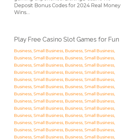
Deposit Bonus Codes for 2024 Real Money
Wins…
Play Free Casino Slot Games for Fun
Business, Small Business
,
Business, Small Business
,
Business, Small Business
,
Business, Small Business
,
Business, Small Business
,
Business, Small Business
,
Business, Small Business
,
Business, Small Business
,
Business, Small Business
,
Business, Small Business
,
Business, Small Business
,
Business, Small Business
,
Business, Small Business
,
Business, Small Business
,
Business, Small Business
,
Business, Small Business
,
Business, Small Business
,
Business, Small Business
,
Business, Small Business
,
Business, Small Business
,
Business, Small Business
,
Business, Small Business
,
Business, Small Business
,
Business, Small Business
,
Business, Small Business
,
Business, Small Business
,