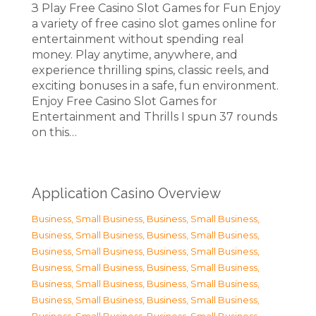
З Play Free Casino Slot Games for Fun Enjoy
a variety of free casino slot games online for
entertainment without spending real
money. Play anytime, anywhere, and
experience thrilling spins, classic reels, and
exciting bonuses in a safe, fun environment.
Enjoy Free Casino Slot Games for
Entertainment and Thrills I spun 37 rounds
on this…
Application Casino Overview
Business, Small Business
,
Business, Small Business
,
Business, Small Business
,
Business, Small Business
,
Business, Small Business
,
Business, Small Business
,
Business, Small Business
,
Business, Small Business
,
Business, Small Business
,
Business, Small Business
,
Business, Small Business
,
Business, Small Business
,