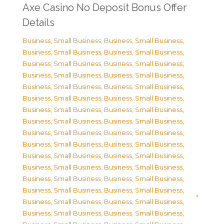
Axe Casino No Deposit Bonus Offer
Details
Business, Small Business
,
Business, Small Business
,
Business, Small Business
,
Business, Small Business
,
Business, Small Business
,
Business, Small Business
,
Business, Small Business
,
Business, Small Business
,
Business, Small Business
,
Business, Small Business
,
Business, Small Business
,
Business, Small Business
,
Business, Small Business
,
Business, Small Business
,
Business, Small Business
,
Business, Small Business
,
Business, Small Business
,
Business, Small Business
,
Business, Small Business
,
Business, Small Business
,
Business, Small Business
,
Business, Small Business
,
Business, Small Business
,
Business, Small Business
,
Business, Small Business
,
Business, Small Business
,
Business, Small Business
,
Business, Small Business
,
Business, Small Business
,
Business, Small Business
,
Business, Small Business
,
Business, Small Business
,