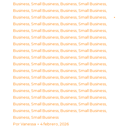
Business, Small Business
,
Business, Small Business
,
Business, Small Business
,
Business, Small Business
,
Business, Small Business
,
Business, Small Business
,
Business, Small Business
,
Business, Small Business
,
Business, Small Business
,
Business, Small Business
,
Business, Small Business
,
Business, Small Business
,
Business, Small Business
,
Business, Small Business
,
Business, Small Business
,
Business, Small Business
,
Business, Small Business
,
Business, Small Business
,
Business, Small Business
,
Business, Small Business
,
Business, Small Business
,
Business, Small Business
,
Business, Small Business
,
Business, Small Business
,
Business, Small Business
,
Business, Small Business
,
Business, Small Business
,
Business, Small Business
,
Business, Small Business
,
Business, Small Business
,
Business, Small Business
,
Business, Small Business
,
Business, Small Business
,
Business, Small Business
,
Business, Small Business
Por
Vanessa
4 febrero, 2026