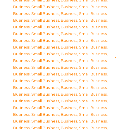
Business, Small Business
,
Business, Small Business
,
Business, Small Business
,
Business, Small Business
,
Business, Small Business
,
Business, Small Business
,
Business, Small Business
,
Business, Small Business
,
Business, Small Business
,
Business, Small Business
,
Business, Small Business
,
Business, Small Business
,
Business, Small Business
,
Business, Small Business
,
Business, Small Business
,
Business, Small Business
,
Business, Small Business
,
Business, Small Business
,
Business, Small Business
,
Business, Small Business
,
Business, Small Business
,
Business, Small Business
,
Business, Small Business
,
Business, Small Business
,
Business, Small Business
,
Business, Small Business
,
Business, Small Business
,
Business, Small Business
,
Business, Small Business
,
Business, Small Business
,
Business, Small Business
,
Business, Small Business
,
Business, Small Business
,
Business, Small Business
,
Business, Small Business
,
Business, Small Business
,
Business, Small Business
,
Business, Small Business
,
Business, Small Business
,
Business, Small Business
,