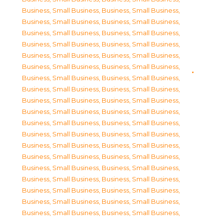
Business, Small Business
,
Business, Small Business
,
Business, Small Business
,
Business, Small Business
,
Business, Small Business
,
Business, Small Business
,
Business, Small Business
,
Business, Small Business
,
Business, Small Business
,
Business, Small Business
,
Business, Small Business
,
Business, Small Business
,
Business, Small Business
,
Business, Small Business
,
Business, Small Business
,
Business, Small Business
,
Business, Small Business
,
Business, Small Business
,
Business, Small Business
,
Business, Small Business
,
Business, Small Business
,
Business, Small Business
,
Business, Small Business
,
Business, Small Business
,
Business, Small Business
,
Business, Small Business
,
Business, Small Business
,
Business, Small Business
,
Business, Small Business
,
Business, Small Business
,
Business, Small Business
,
Business, Small Business
,
Business, Small Business
,
Business, Small Business
,
Business, Small Business
,
Business, Small Business
,
Business, Small Business
,
Business, Small Business
,