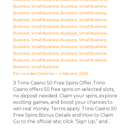
Business, Small Business
,
Business, Small Business
,
Business, Small Business
,
Business, Small Business
,
Business, Small Business
,
Business, Small Business
,
Business, Small Business
,
Business, Small Business
,
Business, Small Business
,
Business, Small Business
,
Business, Small Business
,
Business, Small Business
,
Business, Small Business
,
Business, Small Business
,
Business, Small Business
,
Business, Small Business
,
Business, Small Business
,
Business, Small Business
,
Business, Small Business
Por
Lourdes Gutiérrez
4 febrero, 2026
З Trino Casino 50 Free Spins Offer Trino
Casino offers 50 free spins on selected slots,
no deposit needed. Claim your spins, explore
exciting games, and boost your chances to
win real money. Terms apply. Trino Casino 50
Free Spins Bonus Details and How to Claim
Go to the official site, click “Sign Up,” and…