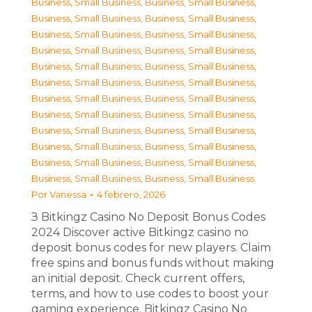
Business, Small Business
,
Business, Small Business
,
Business, Small Business
,
Business, Small Business
,
Business, Small Business
,
Business, Small Business
,
Business, Small Business
,
Business, Small Business
,
Business, Small Business
,
Business, Small Business
,
Business, Small Business
,
Business, Small Business
,
Business, Small Business
,
Business, Small Business
,
Business, Small Business
,
Business, Small Business
,
Business, Small Business
,
Business, Small Business
,
Business, Small Business
,
Business, Small Business
,
Business, Small Business
,
Business, Small Business
,
Business, Small Business
,
Business, Small Business
Por
Vanessa
4 febrero, 2026
З Bitkingz Casino No Deposit Bonus Codes
2024 Discover active Bitkingz casino no
deposit bonus codes for new players. Claim
free spins and bonus funds without making
an initial deposit. Check current offers,
terms, and how to use codes to boost your
gaming experience. Bitkingz Casino No