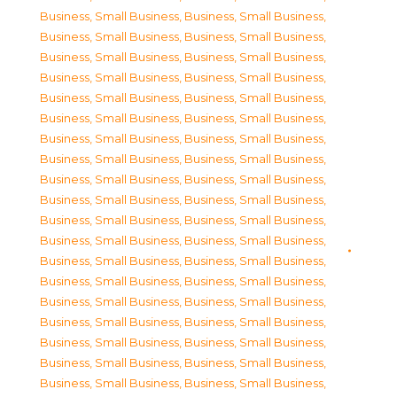
Business, Small Business
,
Business, Small Business
,
Business, Small Business
,
Business, Small Business
,
Business, Small Business
,
Business, Small Business
,
Business, Small Business
,
Business, Small Business
,
Business, Small Business
,
Business, Small Business
,
Business, Small Business
,
Business, Small Business
,
Business, Small Business
,
Business, Small Business
,
Business, Small Business
,
Business, Small Business
,
Business, Small Business
,
Business, Small Business
,
Business, Small Business
,
Business, Small Business
,
Business, Small Business
,
Business, Small Business
,
Business, Small Business
,
Business, Small Business
,
Business, Small Business
,
Business, Small Business
,
Business, Small Business
,
Business, Small Business
,
Business, Small Business
,
Business, Small Business
,
Business, Small Business
,
Business, Small Business
,
Business, Small Business
,
Business, Small Business
,
Business, Small Business
,
Business, Small Business
,
Business, Small Business
,
Business, Small Business
,