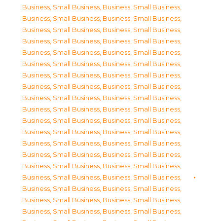
Business, Small Business
,
Business, Small Business
,
Business, Small Business
,
Business, Small Business
,
Business, Small Business
,
Business, Small Business
,
Business, Small Business
,
Business, Small Business
,
Business, Small Business
,
Business, Small Business
,
Business, Small Business
,
Business, Small Business
,
Business, Small Business
,
Business, Small Business
,
Business, Small Business
,
Business, Small Business
,
Business, Small Business
,
Business, Small Business
,
Business, Small Business
,
Business, Small Business
,
Business, Small Business
,
Business, Small Business
,
Business, Small Business
,
Business, Small Business
,
Business, Small Business
,
Business, Small Business
,
Business, Small Business
,
Business, Small Business
,
Business, Small Business
,
Business, Small Business
,
Business, Small Business
,
Business, Small Business
,
Business, Small Business
,
Business, Small Business
,
Business, Small Business
,
Business, Small Business
,
Business, Small Business
,
Business, Small Business
,