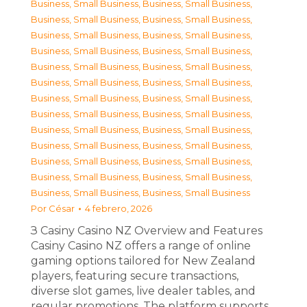
Business, Small Business
,
Business, Small Business
,
Business, Small Business
,
Business, Small Business
,
Business, Small Business
,
Business, Small Business
,
Business, Small Business
,
Business, Small Business
,
Business, Small Business
,
Business, Small Business
,
Business, Small Business
,
Business, Small Business
,
Business, Small Business
,
Business, Small Business
,
Business, Small Business
,
Business, Small Business
,
Business, Small Business
,
Business, Small Business
,
Business, Small Business
,
Business, Small Business
,
Business, Small Business
,
Business, Small Business
,
Business, Small Business
,
Business, Small Business
,
Business, Small Business
,
Business, Small Business
Por
César
4 febrero, 2026
З Casiny Casino NZ Overview and Features
Casiny Casino NZ offers a range of online
gaming options tailored for New Zealand
players, featuring secure transactions,
diverse slot games, live dealer tables, and
regular promotions. The platform supports