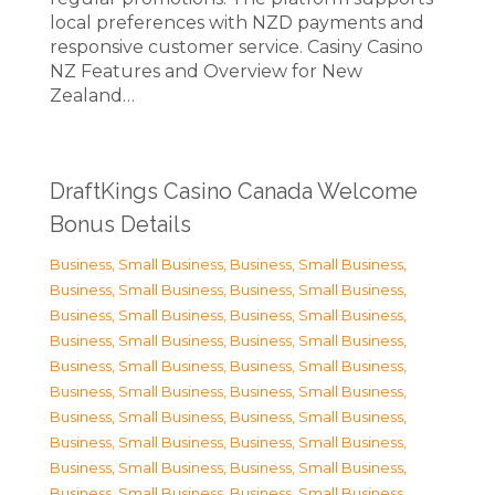
local preferences with NZD payments and
responsive customer service. Casiny Casino
NZ Features and Overview for New
Zealand…
DraftKings Casino Canada Welcome
Bonus Details
Business, Small Business
,
Business, Small Business
,
Business, Small Business
,
Business, Small Business
,
Business, Small Business
,
Business, Small Business
,
Business, Small Business
,
Business, Small Business
,
Business, Small Business
,
Business, Small Business
,
Business, Small Business
,
Business, Small Business
,
Business, Small Business
,
Business, Small Business
,
Business, Small Business
,
Business, Small Business
,
Business, Small Business
,
Business, Small Business
,
Business, Small Business
,
Business, Small Business
,