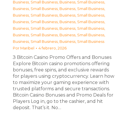
Business, Small Business
,
Business, Small Business
,
Business, Small Business
,
Business, Small Business
,
Business, Small Business
,
Business, Small Business
,
Business, Small Business
,
Business, Small Business
,
Business, Small Business
,
Business, Small Business
,
Business, Small Business
,
Business, Small Business
,
Business, Small Business
,
Business, Small Business
Por
Maribel
4 febrero, 2026
З Bitcoin Casino Promo Offers and Bonuses
Explore Bitcoin casino promotions offering
bonuses, free spins, and exclusive rewards
for players using cryptocurrency. Learn how
to maximize your gaming experience with
trusted platforms and secure transactions.
Bitcoin Casino Bonuses and Promo Deals for
Players Log in, go to the cashier, and hit
deposit. That’s it. No…