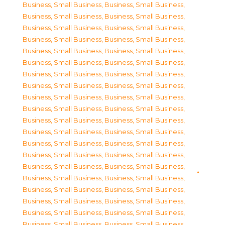
Business, Small Business
,
Business, Small Business
,
Business, Small Business
,
Business, Small Business
,
Business, Small Business
,
Business, Small Business
,
Business, Small Business
,
Business, Small Business
,
Business, Small Business
,
Business, Small Business
,
Business, Small Business
,
Business, Small Business
,
Business, Small Business
,
Business, Small Business
,
Business, Small Business
,
Business, Small Business
,
Business, Small Business
,
Business, Small Business
,
Business, Small Business
,
Business, Small Business
,
Business, Small Business
,
Business, Small Business
,
Business, Small Business
,
Business, Small Business
,
Business, Small Business
,
Business, Small Business
,
Business, Small Business
,
Business, Small Business
,
Business, Small Business
,
Business, Small Business
,
Business, Small Business
,
Business, Small Business
,
Business, Small Business
,
Business, Small Business
,
Business, Small Business
,
Business, Small Business
,
Business, Small Business
,
Business, Small Business
,
Business, Small Business
,
Business, Small Business
,