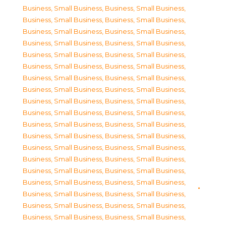
Business, Small Business
,
Business, Small Business
,
Business, Small Business
,
Business, Small Business
,
Business, Small Business
,
Business, Small Business
,
Business, Small Business
,
Business, Small Business
,
Business, Small Business
,
Business, Small Business
,
Business, Small Business
,
Business, Small Business
,
Business, Small Business
,
Business, Small Business
,
Business, Small Business
,
Business, Small Business
,
Business, Small Business
,
Business, Small Business
,
Business, Small Business
,
Business, Small Business
,
Business, Small Business
,
Business, Small Business
,
Business, Small Business
,
Business, Small Business
,
Business, Small Business
,
Business, Small Business
,
Business, Small Business
,
Business, Small Business
,
Business, Small Business
,
Business, Small Business
,
Business, Small Business
,
Business, Small Business
,
Business, Small Business
,
Business, Small Business
,
Business, Small Business
,
Business, Small Business
,
Business, Small Business
,
Business, Small Business
,