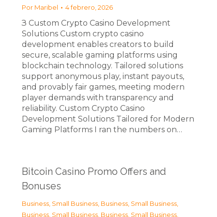
Por
Maribel
4 febrero, 2026
З Custom Crypto Casino Development
Solutions Custom crypto casino
development enables creators to build
secure, scalable gaming platforms using
blockchain technology. Tailored solutions
support anonymous play, instant payouts,
and provably fair games, meeting modern
player demands with transparency and
reliability. Custom Crypto Casino
Development Solutions Tailored for Modern
Gaming Platforms I ran the numbers on…
Bitcoin Casino Promo Offers and
Bonuses
Business, Small Business
,
Business, Small Business
,
Business, Small Business
,
Business, Small Business
,