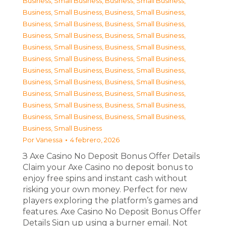
Business, Small Business
,
Business, Small Business
,
Business, Small Business
,
Business, Small Business
,
Business, Small Business
,
Business, Small Business
,
Business, Small Business
,
Business, Small Business
,
Business, Small Business
,
Business, Small Business
,
Business, Small Business
,
Business, Small Business
,
Business, Small Business
,
Business, Small Business
,
Business, Small Business
,
Business, Small Business
,
Business, Small Business
,
Business, Small Business
,
Business, Small Business
,
Business, Small Business
,
Business, Small Business
,
Business, Small Business
,
Business, Small Business
Por
Vanessa
4 febrero, 2026
З Axe Casino No Deposit Bonus Offer Details
Claim your Axe Casino no deposit bonus to
enjoy free spins and instant cash without
risking your own money. Perfect for new
players exploring the platform’s games and
features. Axe Casino No Deposit Bonus Offer
Details Sign up using a burner email. Not