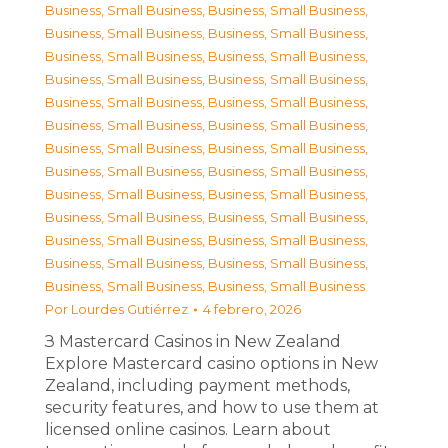
Business, Small Business
,
Business, Small Business
,
Business, Small Business
,
Business, Small Business
,
Business, Small Business
,
Business, Small Business
,
Business, Small Business
,
Business, Small Business
,
Business, Small Business
,
Business, Small Business
,
Business, Small Business
,
Business, Small Business
,
Business, Small Business
,
Business, Small Business
,
Business, Small Business
,
Business, Small Business
,
Business, Small Business
,
Business, Small Business
,
Business, Small Business
,
Business, Small Business
,
Business, Small Business
,
Business, Small Business
,
Business, Small Business
,
Business, Small Business
,
Business, Small Business
,
Business, Small Business
Por
Lourdes Gutiérrez
4 febrero, 2026
З Mastercard Casinos in New Zealand
Explore Mastercard casino options in New
Zealand, including payment methods,
security features, and how to use them at
licensed online casinos. Learn about