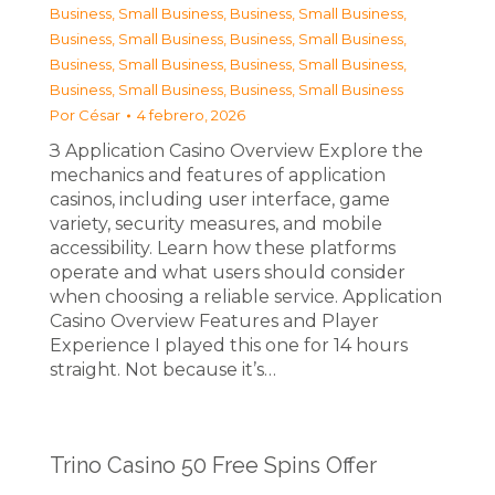
Business, Small Business
,
Business, Small Business
,
Business, Small Business
,
Business, Small Business
,
Business, Small Business
,
Business, Small Business
,
Business, Small Business
,
Business, Small Business
Por
César
4 febrero, 2026
З Application Casino Overview Explore the
mechanics and features of application
casinos, including user interface, game
variety, security measures, and mobile
accessibility. Learn how these platforms
operate and what users should consider
when choosing a reliable service. Application
Casino Overview Features and Player
Experience I played this one for 14 hours
straight. Not because it’s…
Trino Casino 50 Free Spins Offer