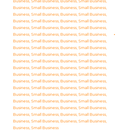
Business, Small Business
,
Business, Small Business
,
Business, Small Business
,
Business, Small Business
,
Business, Small Business
,
Business, Small Business
,
Business, Small Business
,
Business, Small Business
,
Business, Small Business
,
Business, Small Business
,
Business, Small Business
,
Business, Small Business
,
Business, Small Business
,
Business, Small Business
,
Business, Small Business
,
Business, Small Business
,
Business, Small Business
,
Business, Small Business
,
Business, Small Business
,
Business, Small Business
,
Business, Small Business
,
Business, Small Business
,
Business, Small Business
,
Business, Small Business
,
Business, Small Business
,
Business, Small Business
,
Business, Small Business
,
Business, Small Business
,
Business, Small Business
,
Business, Small Business
,
Business, Small Business
,
Business, Small Business
,
Business, Small Business
,
Business, Small Business
,
Business, Small Business
,
Business, Small Business
,
Business, Small Business
,
Business, Small Business
,
Business, Small Business