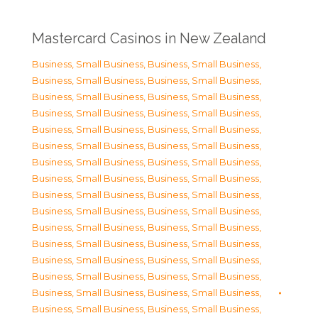
Mastercard Casinos in New Zealand
Business, Small Business
,
Business, Small Business
,
Business, Small Business
,
Business, Small Business
,
Business, Small Business
,
Business, Small Business
,
Business, Small Business
,
Business, Small Business
,
Business, Small Business
,
Business, Small Business
,
Business, Small Business
,
Business, Small Business
,
Business, Small Business
,
Business, Small Business
,
Business, Small Business
,
Business, Small Business
,
Business, Small Business
,
Business, Small Business
,
Business, Small Business
,
Business, Small Business
,
Business, Small Business
,
Business, Small Business
,
Business, Small Business
,
Business, Small Business
,
Business, Small Business
,
Business, Small Business
,
Business, Small Business
,
Business, Small Business
,
Business, Small Business
,
Business, Small Business
,
Business, Small Business
,
Business, Small Business
,