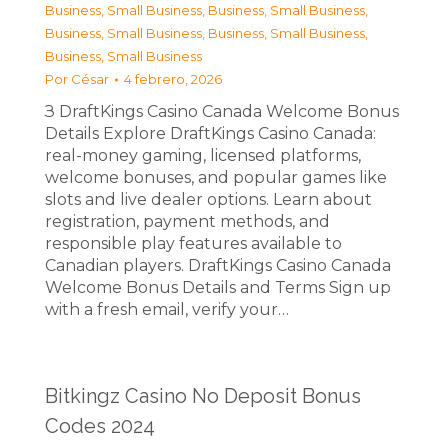
Business, Small Business
,
Business, Small Business
,
Business, Small Business
,
Business, Small Business
,
Business, Small Business
Por
César
4 febrero, 2026
З DraftKings Casino Canada Welcome Bonus
Details Explore DraftKings Casino Canada:
real-money gaming, licensed platforms,
welcome bonuses, and popular games like
slots and live dealer options. Learn about
registration, payment methods, and
responsible play features available to
Canadian players. DraftKings Casino Canada
Welcome Bonus Details and Terms Sign up
with a fresh email, verify your…
Bitkingz Casino No Deposit Bonus
Codes 2024