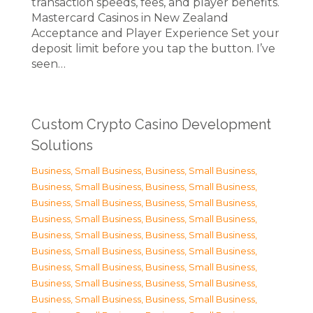
transaction speeds, fees, and player benefits.
Mastercard Casinos in New Zealand
Acceptance and Player Experience Set your
deposit limit before you tap the button. I’ve
seen…
Custom Crypto Casino Development
Solutions
Business, Small Business
,
Business, Small Business
,
Business, Small Business
,
Business, Small Business
,
Business, Small Business
,
Business, Small Business
,
Business, Small Business
,
Business, Small Business
,
Business, Small Business
,
Business, Small Business
,
Business, Small Business
,
Business, Small Business
,
Business, Small Business
,
Business, Small Business
,
Business, Small Business
,
Business, Small Business
,
Business, Small Business
,
Business, Small Business
,