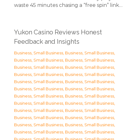
waste 45 minutes chasing a “free spin” link…
Yukon Casino Reviews Honest
Feedback and Insights
Business, Small Business
,
Business, Small Business
,
Business, Small Business
,
Business, Small Business
,
Business, Small Business
,
Business, Small Business
,
Business, Small Business
,
Business, Small Business
,
Business, Small Business
,
Business, Small Business
,
Business, Small Business
,
Business, Small Business
,
Business, Small Business
,
Business, Small Business
,
Business, Small Business
,
Business, Small Business
,
Business, Small Business
,
Business, Small Business
,
Business, Small Business
,
Business, Small Business
,
Business, Small Business
,
Business, Small Business
,
Business, Small Business
,
Business, Small Business
,
Business, Small Business
,
Business, Small Business
,