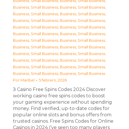
Business, Small Business
,
Business, Small Business
,
Business, Small Business
,
Business, Small Business
,
Business, Small Business
,
Business, Small Business
,
Business, Small Business
,
Business, Small Business
,
Business, Small Business
,
Business, Small Business
,
Business, Small Business
,
Business, Small Business
,
Business, Small Business
,
Business, Small Business
,
Business, Small Business
,
Business, Small Business
,
Business, Small Business
,
Business, Small Business
,
Business, Small Business
,
Business, Small Business
,
Business, Small Business
,
Business, Small Business
,
Business, Small Business
,
Business, Small Business
Por
Maribel
5 febrero, 2026
З Casino Free Spins Codes 2024 Discover
working casino free spins codes to boost
your gaming experience without spending
money. Find verified, up-to-date codes for
popular online slots and bonus offers from
trusted casinos. Free Spins Codes for Online
Casinos in 2024 I’ve seen too many players