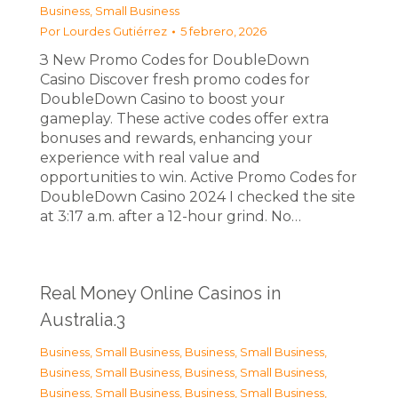
Business, Small Business
Por
Lourdes Gutiérrez
5 febrero, 2026
З New Promo Codes for DoubleDown
Casino Discover fresh promo codes for
DoubleDown Casino to boost your
gameplay. These active codes offer extra
bonuses and rewards, enhancing your
experience with real value and
opportunities to win. Active Promo Codes for
DoubleDown Casino 2024 I checked the site
at 3:17 a.m. after a 12-hour grind. No…
Real Money Online Casinos in
Australia.3
Business, Small Business
,
Business, Small Business
,
Business, Small Business
,
Business, Small Business
,
Business, Small Business
,
Business, Small Business
,