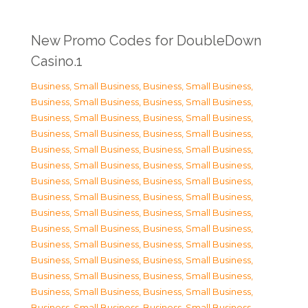
New Promo Codes for DoubleDown
Casino.1
Business, Small Business
,
Business, Small Business
,
Business, Small Business
,
Business, Small Business
,
Business, Small Business
,
Business, Small Business
,
Business, Small Business
,
Business, Small Business
,
Business, Small Business
,
Business, Small Business
,
Business, Small Business
,
Business, Small Business
,
Business, Small Business
,
Business, Small Business
,
Business, Small Business
,
Business, Small Business
,
Business, Small Business
,
Business, Small Business
,
Business, Small Business
,
Business, Small Business
,
Business, Small Business
,
Business, Small Business
,
Business, Small Business
,
Business, Small Business
,
Business, Small Business
,
Business, Small Business
,
Business, Small Business
,
Business, Small Business
,
Business, Small Business
,
Business, Small Business
,