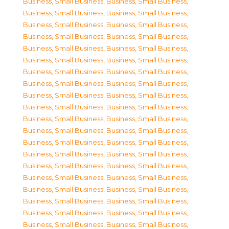
Business, Small Business
,
Business, Small Business
,
Business, Small Business
,
Business, Small Business
,
Business, Small Business
,
Business, Small Business
,
Business, Small Business
,
Business, Small Business
,
Business, Small Business
,
Business, Small Business
,
Business, Small Business
,
Business, Small Business
,
Business, Small Business
,
Business, Small Business
,
Business, Small Business
,
Business, Small Business
,
Business, Small Business
,
Business, Small Business
,
Business, Small Business
,
Business, Small Business
,
Business, Small Business
,
Business, Small Business
,
Business, Small Business
,
Business, Small Business
,
Business, Small Business
,
Business, Small Business
,
Business, Small Business
,
Business, Small Business
,
Business, Small Business
,
Business, Small Business
,
Business, Small Business
,
Business, Small Business
,
Business, Small Business
,
Business, Small Business
,
Business, Small Business
,
Business, Small Business
,
Business, Small Business
,
Business, Small Business
,
Business, Small Business
,
Business, Small Business
,