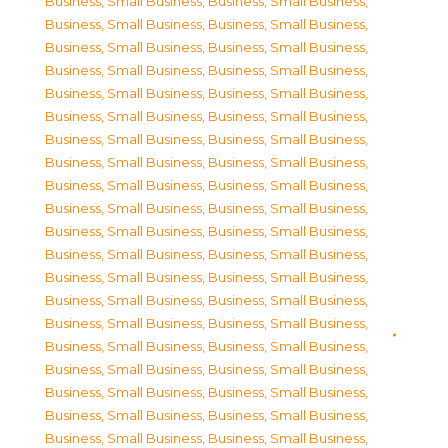
Business, Small Business
,
Business, Small Business
,
Business, Small Business
,
Business, Small Business
,
Business, Small Business
,
Business, Small Business
,
Business, Small Business
,
Business, Small Business
,
Business, Small Business
,
Business, Small Business
,
Business, Small Business
,
Business, Small Business
,
Business, Small Business
,
Business, Small Business
,
Business, Small Business
,
Business, Small Business
,
Business, Small Business
,
Business, Small Business
,
Business, Small Business
,
Business, Small Business
,
Business, Small Business
,
Business, Small Business
,
Business, Small Business
,
Business, Small Business
,
Business, Small Business
,
Business, Small Business
,
Business, Small Business
,
Business, Small Business
,
Business, Small Business
,
Business, Small Business
,
Business, Small Business
,
Business, Small Business
,
Business, Small Business
,
Business, Small Business
,
Business, Small Business
,
Business, Small Business
,
Business, Small Business
,
Business, Small Business
,
Business, Small Business
,
Business, Small Business
,