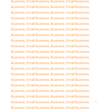
Business, Small Business
,
Business, Small Business
,
Business, Small Business
,
Business, Small Business
,
Business, Small Business
,
Business, Small Business
,
Business, Small Business
,
Business, Small Business
,
Business, Small Business
,
Business, Small Business
,
Business, Small Business
,
Business, Small Business
,
Business, Small Business
,
Business, Small Business
,
Business, Small Business
,
Business, Small Business
,
Business, Small Business
,
Business, Small Business
,
Business, Small Business
,
Business, Small Business
,
Business, Small Business
,
Business, Small Business
,
Business, Small Business
,
Business, Small Business
,
Business, Small Business
,
Business, Small Business
,
Business, Small Business
,
Business, Small Business
,
Business, Small Business
,
Business, Small Business
,
Business, Small Business
,
Business, Small Business
,
Business, Small Business
,
Business, Small Business
,
Business, Small Business
,
Business, Small Business
,
Business, Small Business
,
Business, Small Business
,
Business, Small Business
,
Business, Small Business
,