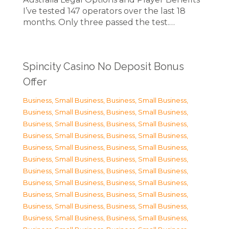
I’ve tested 147 operators over the last 18
months. Only three passed the test.…
Spincity Casino No Deposit Bonus
Offer
Business, Small Business
,
Business, Small Business
,
Business, Small Business
,
Business, Small Business
,
Business, Small Business
,
Business, Small Business
,
Business, Small Business
,
Business, Small Business
,
Business, Small Business
,
Business, Small Business
,
Business, Small Business
,
Business, Small Business
,
Business, Small Business
,
Business, Small Business
,
Business, Small Business
,
Business, Small Business
,
Business, Small Business
,
Business, Small Business
,
Business, Small Business
,
Business, Small Business
,
Business, Small Business
,
Business, Small Business
,