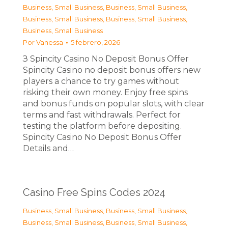
Business, Small Business
,
Business, Small Business
,
Business, Small Business
,
Business, Small Business
,
Business, Small Business
Por
Vanessa
5 febrero, 2026
З Spincity Casino No Deposit Bonus Offer
Spincity Casino no deposit bonus offers new
players a chance to try games without
risking their own money. Enjoy free spins
and bonus funds on popular slots, with clear
terms and fast withdrawals. Perfect for
testing the platform before depositing.
Spincity Casino No Deposit Bonus Offer
Details and…
Casino Free Spins Codes 2024
Business, Small Business
,
Business, Small Business
,
Business, Small Business
,
Business, Small Business
,