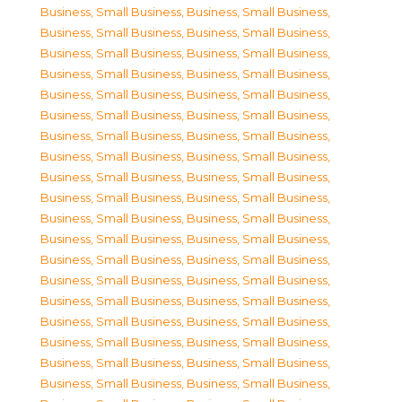
Business, Small Business
,
Business, Small Business
,
Business, Small Business
,
Business, Small Business
,
Business, Small Business
,
Business, Small Business
,
Business, Small Business
,
Business, Small Business
,
Business, Small Business
,
Business, Small Business
,
Business, Small Business
,
Business, Small Business
,
Business, Small Business
,
Business, Small Business
,
Business, Small Business
,
Business, Small Business
,
Business, Small Business
,
Business, Small Business
,
Business, Small Business
,
Business, Small Business
,
Business, Small Business
,
Business, Small Business
,
Business, Small Business
,
Business, Small Business
,
Business, Small Business
,
Business, Small Business
,
Business, Small Business
,
Business, Small Business
,
Business, Small Business
,
Business, Small Business
,
Business, Small Business
,
Business, Small Business
,
Business, Small Business
,
Business, Small Business
,
Business, Small Business
,
Business, Small Business
,
Business, Small Business
,
Business, Small Business
,