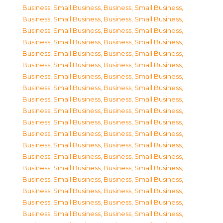
Business, Small Business
,
Business, Small Business
,
Business, Small Business
,
Business, Small Business
,
Business, Small Business
,
Business, Small Business
,
Business, Small Business
,
Business, Small Business
,
Business, Small Business
,
Business, Small Business
,
Business, Small Business
,
Business, Small Business
,
Business, Small Business
,
Business, Small Business
,
Business, Small Business
,
Business, Small Business
,
Business, Small Business
,
Business, Small Business
,
Business, Small Business
,
Business, Small Business
,
Business, Small Business
,
Business, Small Business
,
Business, Small Business
,
Business, Small Business
,
Business, Small Business
,
Business, Small Business
,
Business, Small Business
,
Business, Small Business
,
Business, Small Business
,
Business, Small Business
,
Business, Small Business
,
Business, Small Business
,
Business, Small Business
,
Business, Small Business
,
Business, Small Business
,
Business, Small Business
,
Business, Small Business
,
Business, Small Business
,