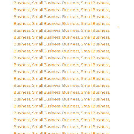
Business, Small Business
,
Business, Small Business
,
Business, Small Business
,
Business, Small Business
,
Business, Small Business
,
Business, Small Business
,
Business, Small Business
,
Business, Small Business
,
Business, Small Business
,
Business, Small Business
,
Business, Small Business
,
Business, Small Business
,
Business, Small Business
,
Business, Small Business
,
Business, Small Business
,
Business, Small Business
,
Business, Small Business
,
Business, Small Business
,
Business, Small Business
,
Business, Small Business
,
Business, Small Business
,
Business, Small Business
,
Business, Small Business
,
Business, Small Business
,
Business, Small Business
,
Business, Small Business
,
Business, Small Business
,
Business, Small Business
,
Business, Small Business
,
Business, Small Business
,
Business, Small Business
,
Business, Small Business
,
Business, Small Business
,
Business, Small Business
,
Business, Small Business
,
Business, Small Business
,
Business, Small Business
,
Business, Small Business
,
Business, Small Business
,
Business, Small Business
,