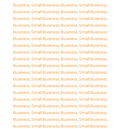
Business, Small Business
,
Business, Small Business
,
Business, Small Business
,
Business, Small Business
,
Business, Small Business
,
Business, Small Business
,
Business, Small Business
,
Business, Small Business
,
Business, Small Business
,
Business, Small Business
,
Business, Small Business
,
Business, Small Business
,
Business, Small Business
,
Business, Small Business
,
Business, Small Business
,
Business, Small Business
,
Business, Small Business
,
Business, Small Business
,
Business, Small Business
,
Business, Small Business
,
Business, Small Business
,
Business, Small Business
,
Business, Small Business
,
Business, Small Business
,
Business, Small Business
,
Business, Small Business
,
Business, Small Business
,
Business, Small Business
,
Business, Small Business
,
Business, Small Business
,
Business, Small Business
,
Business, Small Business
,
Business, Small Business
,
Business, Small Business
,
Business, Small Business
,
Business, Small Business
,
Business, Small Business
,
Business, Small Business
,