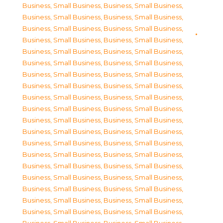
Business, Small Business
,
Business, Small Business
,
Business, Small Business
,
Business, Small Business
,
Business, Small Business
,
Business, Small Business
,
Business, Small Business
,
Business, Small Business
,
Business, Small Business
,
Business, Small Business
,
Business, Small Business
,
Business, Small Business
,
Business, Small Business
,
Business, Small Business
,
Business, Small Business
,
Business, Small Business
,
Business, Small Business
,
Business, Small Business
,
Business, Small Business
,
Business, Small Business
,
Business, Small Business
,
Business, Small Business
,
Business, Small Business
,
Business, Small Business
,
Business, Small Business
,
Business, Small Business
,
Business, Small Business
,
Business, Small Business
,
Business, Small Business
,
Business, Small Business
,
Business, Small Business
,
Business, Small Business
,
Business, Small Business
,
Business, Small Business
,
Business, Small Business
,
Business, Small Business
,
Business, Small Business
,
Business, Small Business
,