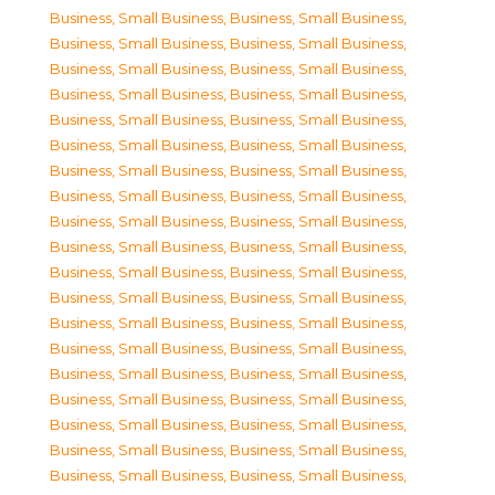
Business, Small Business
,
Business, Small Business
,
Business, Small Business
,
Business, Small Business
,
Business, Small Business
,
Business, Small Business
,
Business, Small Business
,
Business, Small Business
,
Business, Small Business
,
Business, Small Business
,
Business, Small Business
,
Business, Small Business
,
Business, Small Business
,
Business, Small Business
,
Business, Small Business
,
Business, Small Business
,
Business, Small Business
,
Business, Small Business
,
Business, Small Business
,
Business, Small Business
,
Business, Small Business
,
Business, Small Business
,
Business, Small Business
,
Business, Small Business
,
Business, Small Business
,
Business, Small Business
,
Business, Small Business
,
Business, Small Business
,
Business, Small Business
,
Business, Small Business
,
Business, Small Business
,
Business, Small Business
,
Business, Small Business
,
Business, Small Business
,
Business, Small Business
,
Business, Small Business
,
Business, Small Business
,
Business, Small Business
,