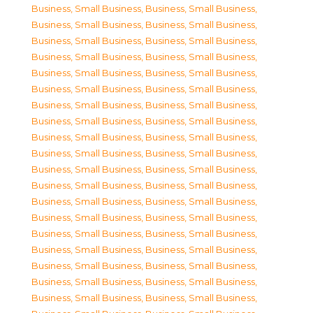
Business, Small Business
,
Business, Small Business
,
Business, Small Business
,
Business, Small Business
,
Business, Small Business
,
Business, Small Business
,
Business, Small Business
,
Business, Small Business
,
Business, Small Business
,
Business, Small Business
,
Business, Small Business
,
Business, Small Business
,
Business, Small Business
,
Business, Small Business
,
Business, Small Business
,
Business, Small Business
,
Business, Small Business
,
Business, Small Business
,
Business, Small Business
,
Business, Small Business
,
Business, Small Business
,
Business, Small Business
,
Business, Small Business
,
Business, Small Business
,
Business, Small Business
,
Business, Small Business
,
Business, Small Business
,
Business, Small Business
,
Business, Small Business
,
Business, Small Business
,
Business, Small Business
,
Business, Small Business
,
Business, Small Business
,
Business, Small Business
,
Business, Small Business
,
Business, Small Business
,
Business, Small Business
,
Business, Small Business
,