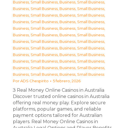
Business, Small Business
,
Business, Small Business
,
Business, Small Business
,
Business, Small Business
,
Business, Small Business
,
Business, Small Business
,
Business, Small Business
,
Business, Small Business
,
Business, Small Business
,
Business, Small Business
,
Business, Small Business
,
Business, Small Business
,
Business, Small Business
,
Business, Small Business
,
Business, Small Business
,
Business, Small Business
,
Business, Small Business
,
Business, Small Business
,
Business, Small Business
,
Business, Small Business
,
Business, Small Business
,
Business, Small Business
,
Business, Small Business
,
Business, Small Business
Por
ADS Chespirito
5 febrero, 2026
З Real Money Online Casinos in Australia
Discover trusted online casinos in Australia
offering real money play. Explore secure
platforms, popular games, and reliable
payment options tailored for Australian
players. Real Money Online Casinos in
Australia Legal Options and Player Benefits