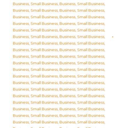
Business, Small Business
,
Business, Small Business
,
Business, Small Business
,
Business, Small Business
,
Business, Small Business
,
Business, Small Business
,
Business, Small Business
,
Business, Small Business
,
Business, Small Business
,
Business, Small Business
,
Business, Small Business
,
Business, Small Business
,
Business, Small Business
,
Business, Small Business
,
Business, Small Business
,
Business, Small Business
,
Business, Small Business
,
Business, Small Business
,
Business, Small Business
,
Business, Small Business
,
Business, Small Business
,
Business, Small Business
,
Business, Small Business
,
Business, Small Business
,
Business, Small Business
,
Business, Small Business
,
Business, Small Business
,
Business, Small Business
,
Business, Small Business
,
Business, Small Business
,
Business, Small Business
,
Business, Small Business
,
Business, Small Business
,
Business, Small Business
,
Business, Small Business
,
Business, Small Business
,
Business, Small Business
,
Business, Small Business
,