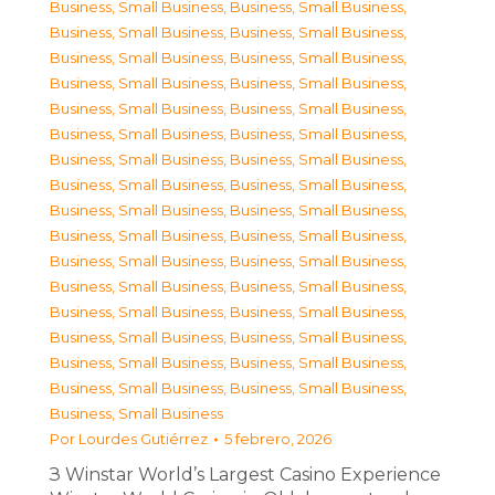
Business, Small Business
,
Business, Small Business
,
Business, Small Business
,
Business, Small Business
,
Business, Small Business
,
Business, Small Business
,
Business, Small Business
,
Business, Small Business
,
Business, Small Business
,
Business, Small Business
,
Business, Small Business
,
Business, Small Business
,
Business, Small Business
,
Business, Small Business
,
Business, Small Business
,
Business, Small Business
,
Business, Small Business
,
Business, Small Business
,
Business, Small Business
,
Business, Small Business
,
Business, Small Business
,
Business, Small Business
,
Business, Small Business
,
Business, Small Business
,
Business, Small Business
,
Business, Small Business
,
Business, Small Business
,
Business, Small Business
,
Business, Small Business
,
Business, Small Business
,
Business, Small Business
,
Business, Small Business
,
Business, Small Business
Por
Lourdes Gutiérrez
5 febrero, 2026
З Winstar World’s Largest Casino Experience