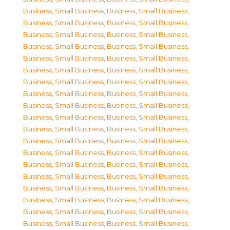
Business, Small Business
,
Business, Small Business
,
Business, Small Business
,
Business, Small Business
,
Business, Small Business
,
Business, Small Business
,
Business, Small Business
,
Business, Small Business
,
Business, Small Business
,
Business, Small Business
,
Business, Small Business
,
Business, Small Business
,
Business, Small Business
,
Business, Small Business
,
Business, Small Business
,
Business, Small Business
,
Business, Small Business
,
Business, Small Business
,
Business, Small Business
,
Business, Small Business
,
Business, Small Business
,
Business, Small Business
,
Business, Small Business
,
Business, Small Business
,
Business, Small Business
,
Business, Small Business
,
Business, Small Business
,
Business, Small Business
,
Business, Small Business
,
Business, Small Business
,
Business, Small Business
,
Business, Small Business
,
Business, Small Business
,
Business, Small Business
,
Business, Small Business
,
Business, Small Business
,
Business, Small Business
,
Business, Small Business
,