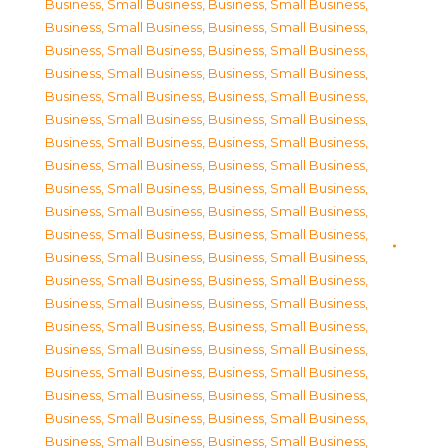
Business, Small Business
,
Business, Small Business
,
Business, Small Business
,
Business, Small Business
,
Business, Small Business
,
Business, Small Business
,
Business, Small Business
,
Business, Small Business
,
Business, Small Business
,
Business, Small Business
,
Business, Small Business
,
Business, Small Business
,
Business, Small Business
,
Business, Small Business
,
Business, Small Business
,
Business, Small Business
,
Business, Small Business
,
Business, Small Business
,
Business, Small Business
,
Business, Small Business
,
Business, Small Business
,
Business, Small Business
,
Business, Small Business
,
Business, Small Business
,
Business, Small Business
,
Business, Small Business
,
Business, Small Business
,
Business, Small Business
,
Business, Small Business
,
Business, Small Business
,
Business, Small Business
,
Business, Small Business
,
Business, Small Business
,
Business, Small Business
,
Business, Small Business
,
Business, Small Business
,
Business, Small Business
,
Business, Small Business
,
Business, Small Business
,
Business, Small Business
,