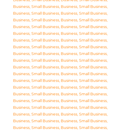
Business, Small Business
,
Business, Small Business
,
Business, Small Business
,
Business, Small Business
,
Business, Small Business
,
Business, Small Business
,
Business, Small Business
,
Business, Small Business
,
Business, Small Business
,
Business, Small Business
,
Business, Small Business
,
Business, Small Business
,
Business, Small Business
,
Business, Small Business
,
Business, Small Business
,
Business, Small Business
,
Business, Small Business
,
Business, Small Business
,
Business, Small Business
,
Business, Small Business
,
Business, Small Business
,
Business, Small Business
,
Business, Small Business
,
Business, Small Business
,
Business, Small Business
,
Business, Small Business
,
Business, Small Business
,
Business, Small Business
,
Business, Small Business
,
Business, Small Business
,
Business, Small Business
,
Business, Small Business
,
Business, Small Business
,
Business, Small Business
,
Business, Small Business
,
Business, Small Business
,
Business, Small Business
,
Business, Small Business
,