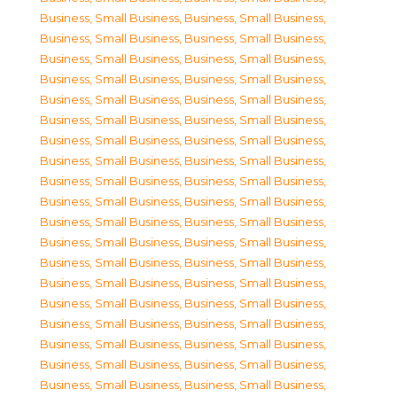
Business, Small Business
,
Business, Small Business
,
Business, Small Business
,
Business, Small Business
,
Business, Small Business
,
Business, Small Business
,
Business, Small Business
,
Business, Small Business
,
Business, Small Business
,
Business, Small Business
,
Business, Small Business
,
Business, Small Business
,
Business, Small Business
,
Business, Small Business
,
Business, Small Business
,
Business, Small Business
,
Business, Small Business
,
Business, Small Business
,
Business, Small Business
,
Business, Small Business
,
Business, Small Business
,
Business, Small Business
,
Business, Small Business
,
Business, Small Business
,
Business, Small Business
,
Business, Small Business
,
Business, Small Business
,
Business, Small Business
,
Business, Small Business
,
Business, Small Business
,
Business, Small Business
,
Business, Small Business
,
Business, Small Business
,
Business, Small Business
,
Business, Small Business
,
Business, Small Business
,
Business, Small Business
,
Business, Small Business
,