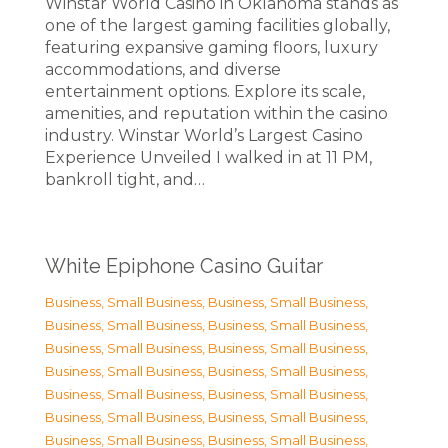
Winstar World Casino in Oklahoma stands as
one of the largest gaming facilities globally,
featuring expansive gaming floors, luxury
accommodations, and diverse
entertainment options. Explore its scale,
amenities, and reputation within the casino
industry. Winstar World’s Largest Casino
Experience Unveiled I walked in at 11 PM,
bankroll tight, and…
White Epiphone Casino Guitar
Business, Small Business
,
Business, Small Business
,
Business, Small Business
,
Business, Small Business
,
Business, Small Business
,
Business, Small Business
,
Business, Small Business
,
Business, Small Business
,
Business, Small Business
,
Business, Small Business
,
Business, Small Business
,
Business, Small Business
,
Business, Small Business
,
Business, Small Business
,