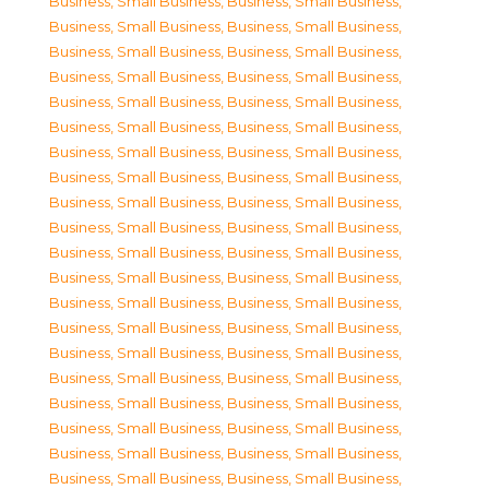
Business, Small Business
,
Business, Small Business
,
Business, Small Business
,
Business, Small Business
,
Business, Small Business
,
Business, Small Business
,
Business, Small Business
,
Business, Small Business
,
Business, Small Business
,
Business, Small Business
,
Business, Small Business
,
Business, Small Business
,
Business, Small Business
,
Business, Small Business
,
Business, Small Business
,
Business, Small Business
,
Business, Small Business
,
Business, Small Business
,
Business, Small Business
,
Business, Small Business
,
Business, Small Business
,
Business, Small Business
,
Business, Small Business
,
Business, Small Business
,
Business, Small Business
,
Business, Small Business
,
Business, Small Business
,
Business, Small Business
,
Business, Small Business
,
Business, Small Business
,
Business, Small Business
,
Business, Small Business
,
Business, Small Business
,
Business, Small Business
,
Business, Small Business
,
Business, Small Business
,
Business, Small Business
,
Business, Small Business
,
Business, Small Business
,
Business, Small Business
,