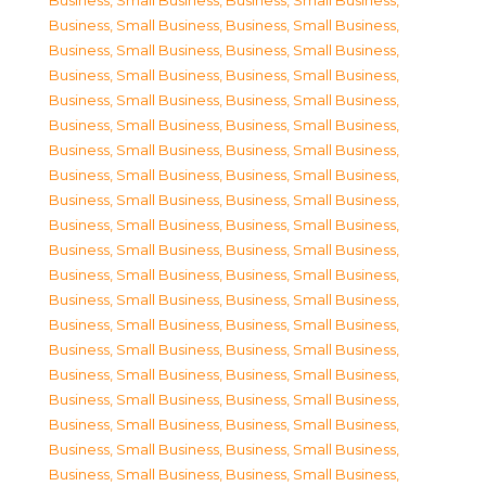
Business, Small Business
,
Business, Small Business
,
Business, Small Business
,
Business, Small Business
,
Business, Small Business
,
Business, Small Business
,
Business, Small Business
,
Business, Small Business
,
Business, Small Business
,
Business, Small Business
,
Business, Small Business
,
Business, Small Business
,
Business, Small Business
,
Business, Small Business
,
Business, Small Business
,
Business, Small Business
,
Business, Small Business
,
Business, Small Business
,
Business, Small Business
,
Business, Small Business
,
Business, Small Business
,
Business, Small Business
,
Business, Small Business
,
Business, Small Business
,
Business, Small Business
,
Business, Small Business
,
Business, Small Business
,
Business, Small Business
,
Business, Small Business
,
Business, Small Business
,
Business, Small Business
,
Business, Small Business
,
Business, Small Business
,
Business, Small Business
,
Business, Small Business
,
Business, Small Business
,
Business, Small Business
,
Business, Small Business
,
Business, Small Business
,
Business, Small Business
,