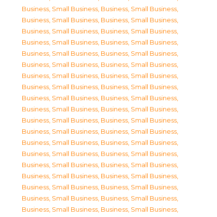
Business, Small Business
,
Business, Small Business
,
Business, Small Business
,
Business, Small Business
,
Business, Small Business
,
Business, Small Business
,
Business, Small Business
,
Business, Small Business
,
Business, Small Business
,
Business, Small Business
,
Business, Small Business
,
Business, Small Business
,
Business, Small Business
,
Business, Small Business
,
Business, Small Business
,
Business, Small Business
,
Business, Small Business
,
Business, Small Business
,
Business, Small Business
,
Business, Small Business
,
Business, Small Business
,
Business, Small Business
,
Business, Small Business
,
Business, Small Business
,
Business, Small Business
,
Business, Small Business
,
Business, Small Business
,
Business, Small Business
,
Business, Small Business
,
Business, Small Business
,
Business, Small Business
,
Business, Small Business
,
Business, Small Business
,
Business, Small Business
,
Business, Small Business
,
Business, Small Business
,
Business, Small Business
,
Business, Small Business
,