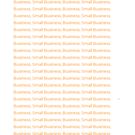
Business, Small Business
,
Business, Small Business
,
Business, Small Business
,
Business, Small Business
,
Business, Small Business
,
Business, Small Business
,
Business, Small Business
,
Business, Small Business
,
Business, Small Business
,
Business, Small Business
,
Business, Small Business
,
Business, Small Business
,
Business, Small Business
,
Business, Small Business
,
Business, Small Business
,
Business, Small Business
,
Business, Small Business
,
Business, Small Business
,
Business, Small Business
,
Business, Small Business
,
Business, Small Business
,
Business, Small Business
,
Business, Small Business
,
Business, Small Business
,
Business, Small Business
,
Business, Small Business
,
Business, Small Business
,
Business, Small Business
,
Business, Small Business
,
Business, Small Business
,
Business, Small Business
,
Business, Small Business
,
Business, Small Business
,
Business, Small Business
,
Business, Small Business
,
Business, Small Business
,
Business, Small Business
,
Business, Small Business
,
Business, Small Business
,
Business, Small Business
,