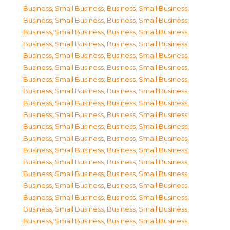
Business, Small Business
,
Business, Small Business
,
Business, Small Business
,
Business, Small Business
,
Business, Small Business
,
Business, Small Business
,
Business, Small Business
,
Business, Small Business
,
Business, Small Business
,
Business, Small Business
,
Business, Small Business
,
Business, Small Business
,
Business, Small Business
,
Business, Small Business
,
Business, Small Business
,
Business, Small Business
,
Business, Small Business
,
Business, Small Business
,
Business, Small Business
,
Business, Small Business
,
Business, Small Business
,
Business, Small Business
,
Business, Small Business
,
Business, Small Business
,
Business, Small Business
,
Business, Small Business
,
Business, Small Business
,
Business, Small Business
,
Business, Small Business
,
Business, Small Business
,
Business, Small Business
,
Business, Small Business
,
Business, Small Business
,
Business, Small Business
,
Business, Small Business
,
Business, Small Business
,
Business, Small Business
,
Business, Small Business
,