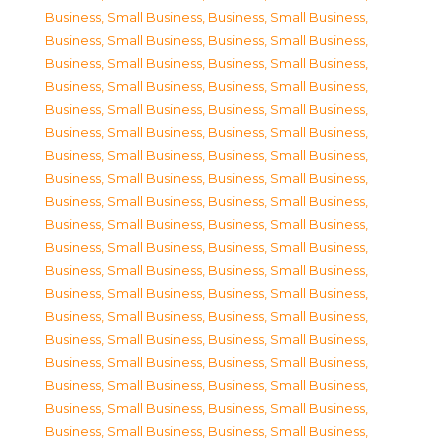
Business, Small Business
,
Business, Small Business
,
Business, Small Business
,
Business, Small Business
,
Business, Small Business
,
Business, Small Business
,
Business, Small Business
,
Business, Small Business
,
Business, Small Business
,
Business, Small Business
,
Business, Small Business
,
Business, Small Business
,
Business, Small Business
,
Business, Small Business
,
Business, Small Business
,
Business, Small Business
,
Business, Small Business
,
Business, Small Business
,
Business, Small Business
,
Business, Small Business
,
Business, Small Business
,
Business, Small Business
,
Business, Small Business
,
Business, Small Business
,
Business, Small Business
,
Business, Small Business
,
Business, Small Business
,
Business, Small Business
,
Business, Small Business
,
Business, Small Business
,
Business, Small Business
,
Business, Small Business
,
Business, Small Business
,
Business, Small Business
,
Business, Small Business
,
Business, Small Business
,
Business, Small Business
,
Business, Small Business
,