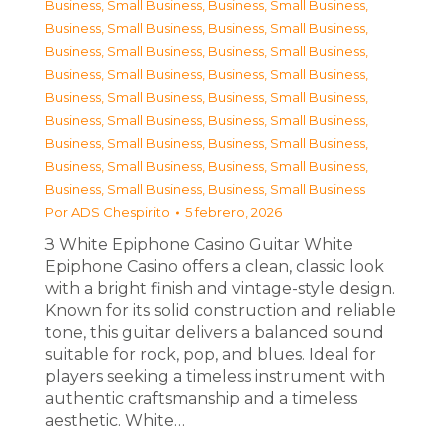
Business, Small Business
,
Business, Small Business
,
Business, Small Business
,
Business, Small Business
,
Business, Small Business
,
Business, Small Business
,
Business, Small Business
,
Business, Small Business
,
Business, Small Business
,
Business, Small Business
,
Business, Small Business
,
Business, Small Business
,
Business, Small Business
,
Business, Small Business
,
Business, Small Business
,
Business, Small Business
,
Business, Small Business
,
Business, Small Business
Por
ADS Chespirito
5 febrero, 2026
З White Epiphone Casino Guitar White
Epiphone Casino offers a clean, classic look
with a bright finish and vintage-style design.
Known for its solid construction and reliable
tone, this guitar delivers a balanced sound
suitable for rock, pop, and blues. Ideal for
players seeking a timeless instrument with
authentic craftsmanship and a timeless
aesthetic. White…