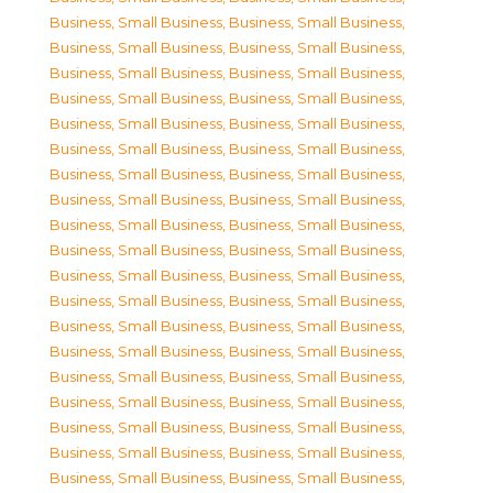
Business, Small Business
,
Business, Small Business
,
Business, Small Business
,
Business, Small Business
,
Business, Small Business
,
Business, Small Business
,
Business, Small Business
,
Business, Small Business
,
Business, Small Business
,
Business, Small Business
,
Business, Small Business
,
Business, Small Business
,
Business, Small Business
,
Business, Small Business
,
Business, Small Business
,
Business, Small Business
,
Business, Small Business
,
Business, Small Business
,
Business, Small Business
,
Business, Small Business
,
Business, Small Business
,
Business, Small Business
,
Business, Small Business
,
Business, Small Business
,
Business, Small Business
,
Business, Small Business
,
Business, Small Business
,
Business, Small Business
,
Business, Small Business
,
Business, Small Business
,
Business, Small Business
,
Business, Small Business
,
Business, Small Business
,
Business, Small Business
,
Business, Small Business
,
Business, Small Business
,
Business, Small Business
,
Business, Small Business
,