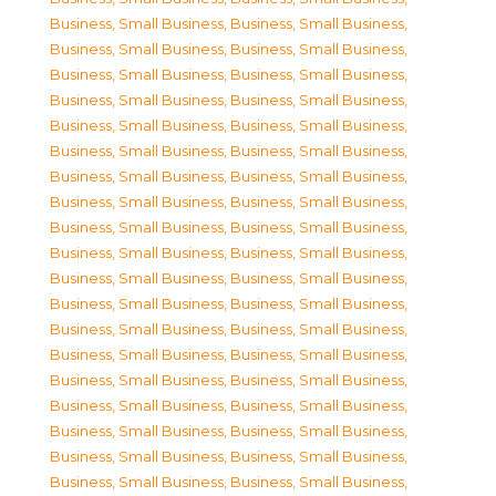
Business, Small Business
,
Business, Small Business
,
Business, Small Business
,
Business, Small Business
,
Business, Small Business
,
Business, Small Business
,
Business, Small Business
,
Business, Small Business
,
Business, Small Business
,
Business, Small Business
,
Business, Small Business
,
Business, Small Business
,
Business, Small Business
,
Business, Small Business
,
Business, Small Business
,
Business, Small Business
,
Business, Small Business
,
Business, Small Business
,
Business, Small Business
,
Business, Small Business
,
Business, Small Business
,
Business, Small Business
,
Business, Small Business
,
Business, Small Business
,
Business, Small Business
,
Business, Small Business
,
Business, Small Business
,
Business, Small Business
,
Business, Small Business
,
Business, Small Business
,
Business, Small Business
,
Business, Small Business
,
Business, Small Business
,
Business, Small Business
,
Business, Small Business
,
Business, Small Business
,
Business, Small Business
,
Business, Small Business
,