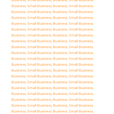
Business, Small Business
,
Business, Small Business
,
Business, Small Business
,
Business, Small Business
,
Business, Small Business
,
Business, Small Business
,
Business, Small Business
,
Business, Small Business
,
Business, Small Business
,
Business, Small Business
,
Business, Small Business
,
Business, Small Business
,
Business, Small Business
,
Business, Small Business
,
Business, Small Business
,
Business, Small Business
,
Business, Small Business
,
Business, Small Business
,
Business, Small Business
,
Business, Small Business
,
Business, Small Business
,
Business, Small Business
,
Business, Small Business
,
Business, Small Business
,
Business, Small Business
,
Business, Small Business
,
Business, Small Business
,
Business, Small Business
,
Business, Small Business
,
Business, Small Business
,
Business, Small Business
,
Business, Small Business
,
Business, Small Business
,
Business, Small Business
,
Business, Small Business
,
Business, Small Business
,
Business, Small Business
,
Business, Small Business
,
Business, Small Business
,
Business, Small Business
,