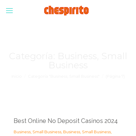
Categoría:
Business, Small
Business
Estás aquí:
Inicio
Categoría "Business, Small Business"
(Página 7)
Best Online No Deposit Casinos 2024
Business, Small Business
,
Business, Small Business
,