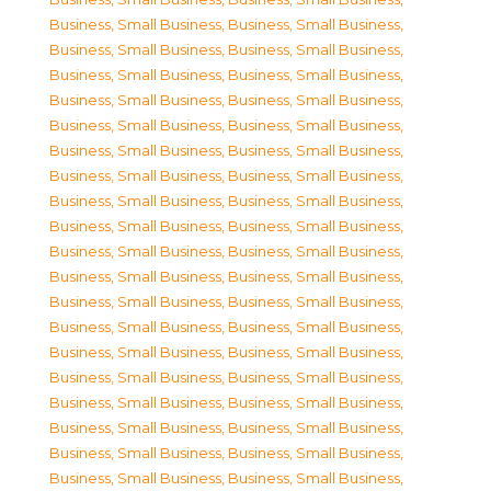
Business, Small Business
,
Business, Small Business
,
Business, Small Business
,
Business, Small Business
,
Business, Small Business
,
Business, Small Business
,
Business, Small Business
,
Business, Small Business
,
Business, Small Business
,
Business, Small Business
,
Business, Small Business
,
Business, Small Business
,
Business, Small Business
,
Business, Small Business
,
Business, Small Business
,
Business, Small Business
,
Business, Small Business
,
Business, Small Business
,
Business, Small Business
,
Business, Small Business
,
Business, Small Business
,
Business, Small Business
,
Business, Small Business
,
Business, Small Business
,
Business, Small Business
,
Business, Small Business
,
Business, Small Business
,
Business, Small Business
,
Business, Small Business
,
Business, Small Business
,
Business, Small Business
,
Business, Small Business
,
Business, Small Business
,
Business, Small Business
,
Business, Small Business
,
Business, Small Business
,
Business, Small Business
,
Business, Small Business
,