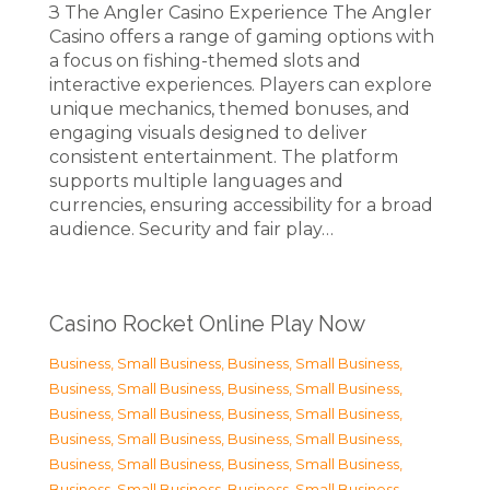
З The Angler Casino Experience The Angler
Casino offers a range of gaming options with
a focus on fishing-themed slots and
interactive experiences. Players can explore
unique mechanics, themed bonuses, and
engaging visuals designed to deliver
consistent entertainment. The platform
supports multiple languages and
currencies, ensuring accessibility for a broad
audience. Security and fair play…
Casino Rocket Online Play Now
Business, Small Business
,
Business, Small Business
,
Business, Small Business
,
Business, Small Business
,
Business, Small Business
,
Business, Small Business
,
Business, Small Business
,
Business, Small Business
,
Business, Small Business
,
Business, Small Business
,
Business, Small Business
,
Business, Small Business
,