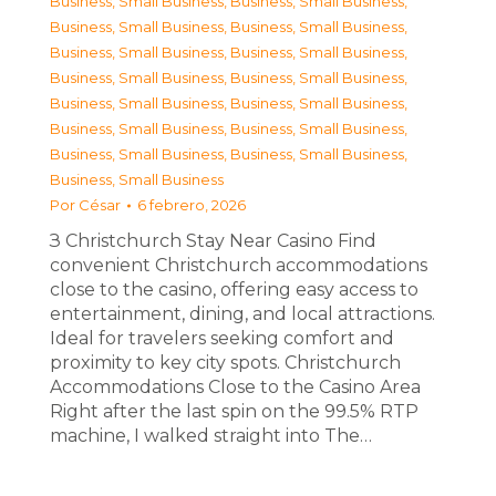
Business, Small Business
,
Business, Small Business
,
Business, Small Business
,
Business, Small Business
,
Business, Small Business
,
Business, Small Business
,
Business, Small Business
,
Business, Small Business
,
Business, Small Business
,
Business, Small Business
,
Business, Small Business
,
Business, Small Business
,
Business, Small Business
,
Business, Small Business
,
Business, Small Business
Por
César
6 febrero, 2026
З Christchurch Stay Near Casino Find
convenient Christchurch accommodations
close to the casino, offering easy access to
entertainment, dining, and local attractions.
Ideal for travelers seeking comfort and
proximity to key city spots. Christchurch
Accommodations Close to the Casino Area
Right after the last spin on the 99.5% RTP
machine, I walked straight into The…