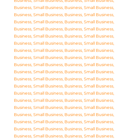
Business, Small Business
,
Business, Small Business
,
Business, Small Business
,
Business, Small Business
,
Business, Small Business
,
Business, Small Business
,
Business, Small Business
,
Business, Small Business
,
Business, Small Business
,
Business, Small Business
,
Business, Small Business
,
Business, Small Business
,
Business, Small Business
,
Business, Small Business
,
Business, Small Business
,
Business, Small Business
,
Business, Small Business
,
Business, Small Business
,
Business, Small Business
,
Business, Small Business
,
Business, Small Business
,
Business, Small Business
,
Business, Small Business
,
Business, Small Business
,
Business, Small Business
,
Business, Small Business
,
Business, Small Business
,
Business, Small Business
,
Business, Small Business
,
Business, Small Business
,
Business, Small Business
,
Business, Small Business
,
Business, Small Business
,
Business, Small Business
,
Business, Small Business
,
Business, Small Business
,
Business, Small Business
,
Business, Small Business
,
Business, Small Business
,
Business, Small Business
,