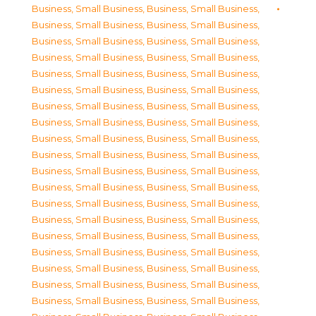
Business, Small Business
,
Business, Small Business
,
Business, Small Business
,
Business, Small Business
,
Business, Small Business
,
Business, Small Business
,
Business, Small Business
,
Business, Small Business
,
Business, Small Business
,
Business, Small Business
,
Business, Small Business
,
Business, Small Business
,
Business, Small Business
,
Business, Small Business
,
Business, Small Business
,
Business, Small Business
,
Business, Small Business
,
Business, Small Business
,
Business, Small Business
,
Business, Small Business
,
Business, Small Business
,
Business, Small Business
,
Business, Small Business
,
Business, Small Business
,
Business, Small Business
,
Business, Small Business
,
Business, Small Business
,
Business, Small Business
,
Business, Small Business
,
Business, Small Business
,
Business, Small Business
,
Business, Small Business
,
Business, Small Business
,
Business, Small Business
,
Business, Small Business
,
Business, Small Business
,
Business, Small Business
,
Business, Small Business
,