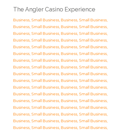
The Angler Casino Experience
Business, Small Business
,
Business, Small Business
,
Business, Small Business
,
Business, Small Business
,
Business, Small Business
,
Business, Small Business
,
Business, Small Business
,
Business, Small Business
,
Business, Small Business
,
Business, Small Business
,
Business, Small Business
,
Business, Small Business
,
Business, Small Business
,
Business, Small Business
,
Business, Small Business
,
Business, Small Business
,
Business, Small Business
,
Business, Small Business
,
Business, Small Business
,
Business, Small Business
,
Business, Small Business
,
Business, Small Business
,
Business, Small Business
,
Business, Small Business
,
Business, Small Business
,
Business, Small Business
,
Business, Small Business
,
Business, Small Business
,
Business, Small Business
,
Business, Small Business
,
Business, Small Business
,
Business, Small Business
,
Business, Small Business
,
Business, Small Business
,