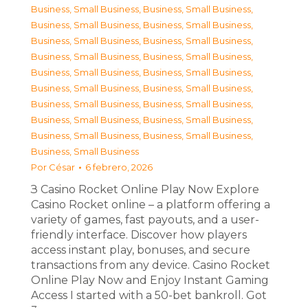
Business, Small Business
,
Business, Small Business
,
Business, Small Business
,
Business, Small Business
,
Business, Small Business
,
Business, Small Business
,
Business, Small Business
,
Business, Small Business
,
Business, Small Business
,
Business, Small Business
,
Business, Small Business
,
Business, Small Business
,
Business, Small Business
,
Business, Small Business
,
Business, Small Business
,
Business, Small Business
,
Business, Small Business
,
Business, Small Business
,
Business, Small Business
Por
César
6 febrero, 2026
З Casino Rocket Online Play Now Explore
Casino Rocket online – a platform offering a
variety of games, fast payouts, and a user-
friendly interface. Discover how players
access instant play, bonuses, and secure
transactions from any device. Casino Rocket
Online Play Now and Enjoy Instant Gaming
Access I started with a 50-bet bankroll. Got