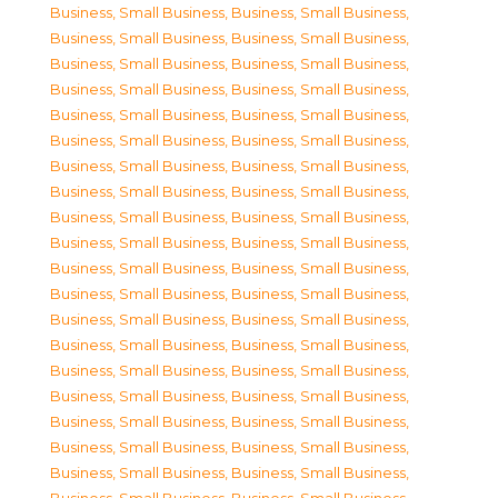
Business, Small Business
,
Business, Small Business
,
Business, Small Business
,
Business, Small Business
,
Business, Small Business
,
Business, Small Business
,
Business, Small Business
,
Business, Small Business
,
Business, Small Business
,
Business, Small Business
,
Business, Small Business
,
Business, Small Business
,
Business, Small Business
,
Business, Small Business
,
Business, Small Business
,
Business, Small Business
,
Business, Small Business
,
Business, Small Business
,
Business, Small Business
,
Business, Small Business
,
Business, Small Business
,
Business, Small Business
,
Business, Small Business
,
Business, Small Business
,
Business, Small Business
,
Business, Small Business
,
Business, Small Business
,
Business, Small Business
,
Business, Small Business
,
Business, Small Business
,
Business, Small Business
,
Business, Small Business
,
Business, Small Business
,
Business, Small Business
,
Business, Small Business
,
Business, Small Business
,
Business, Small Business
,
Business, Small Business
,