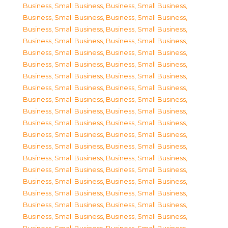
Business, Small Business
,
Business, Small Business
,
Business, Small Business
,
Business, Small Business
,
Business, Small Business
,
Business, Small Business
,
Business, Small Business
,
Business, Small Business
,
Business, Small Business
,
Business, Small Business
,
Business, Small Business
,
Business, Small Business
,
Business, Small Business
,
Business, Small Business
,
Business, Small Business
,
Business, Small Business
,
Business, Small Business
,
Business, Small Business
,
Business, Small Business
,
Business, Small Business
,
Business, Small Business
,
Business, Small Business
,
Business, Small Business
,
Business, Small Business
,
Business, Small Business
,
Business, Small Business
,
Business, Small Business
,
Business, Small Business
,
Business, Small Business
,
Business, Small Business
,
Business, Small Business
,
Business, Small Business
,
Business, Small Business
,
Business, Small Business
,
Business, Small Business
,
Business, Small Business
,
Business, Small Business
,
Business, Small Business
,