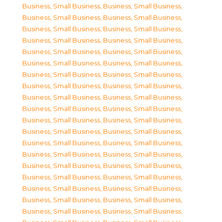
Business, Small Business
,
Business, Small Business
,
Business, Small Business
,
Business, Small Business
,
Business, Small Business
,
Business, Small Business
,
Business, Small Business
,
Business, Small Business
,
Business, Small Business
,
Business, Small Business
,
Business, Small Business
,
Business, Small Business
,
Business, Small Business
,
Business, Small Business
,
Business, Small Business
,
Business, Small Business
,
Business, Small Business
,
Business, Small Business
,
Business, Small Business
,
Business, Small Business
,
Business, Small Business
,
Business, Small Business
,
Business, Small Business
,
Business, Small Business
,
Business, Small Business
,
Business, Small Business
,
Business, Small Business
,
Business, Small Business
,
Business, Small Business
,
Business, Small Business
,
Business, Small Business
,
Business, Small Business
,
Business, Small Business
,
Business, Small Business
,
Business, Small Business
,
Business, Small Business
,
Business, Small Business
,
Business, Small Business
,