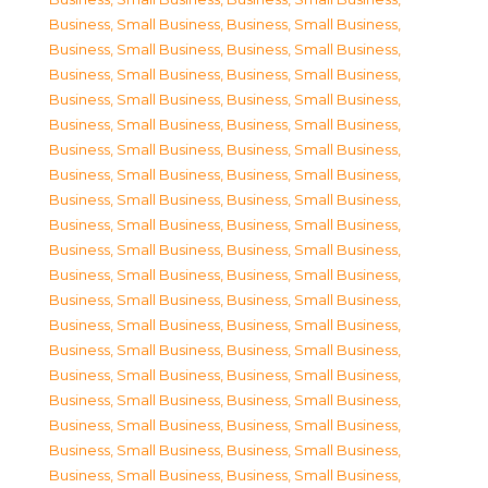
Business, Small Business
,
Business, Small Business
,
Business, Small Business
,
Business, Small Business
,
Business, Small Business
,
Business, Small Business
,
Business, Small Business
,
Business, Small Business
,
Business, Small Business
,
Business, Small Business
,
Business, Small Business
,
Business, Small Business
,
Business, Small Business
,
Business, Small Business
,
Business, Small Business
,
Business, Small Business
,
Business, Small Business
,
Business, Small Business
,
Business, Small Business
,
Business, Small Business
,
Business, Small Business
,
Business, Small Business
,
Business, Small Business
,
Business, Small Business
,
Business, Small Business
,
Business, Small Business
,
Business, Small Business
,
Business, Small Business
,
Business, Small Business
,
Business, Small Business
,
Business, Small Business
,
Business, Small Business
,
Business, Small Business
,
Business, Small Business
,
Business, Small Business
,
Business, Small Business
,
Business, Small Business
,
Business, Small Business
,