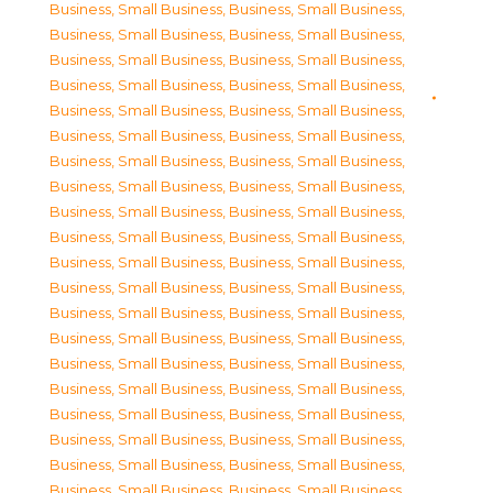
Business, Small Business
,
Business, Small Business
,
Business, Small Business
,
Business, Small Business
,
Business, Small Business
,
Business, Small Business
,
Business, Small Business
,
Business, Small Business
,
Business, Small Business
,
Business, Small Business
,
Business, Small Business
,
Business, Small Business
,
Business, Small Business
,
Business, Small Business
,
Business, Small Business
,
Business, Small Business
,
Business, Small Business
,
Business, Small Business
,
Business, Small Business
,
Business, Small Business
,
Business, Small Business
,
Business, Small Business
,
Business, Small Business
,
Business, Small Business
,
Business, Small Business
,
Business, Small Business
,
Business, Small Business
,
Business, Small Business
,
Business, Small Business
,
Business, Small Business
,
Business, Small Business
,
Business, Small Business
,
Business, Small Business
,
Business, Small Business
,
Business, Small Business
,
Business, Small Business
,
Business, Small Business
,
Business, Small Business
,
Business, Small Business
,
Business, Small Business
,