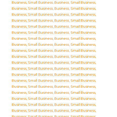
Business, Small Business
,
Business, Small Business
,
Business, Small Business
,
Business, Small Business
,
Business, Small Business
,
Business, Small Business
,
Business, Small Business
,
Business, Small Business
,
Business, Small Business
,
Business, Small Business
,
Business, Small Business
,
Business, Small Business
,
Business, Small Business
,
Business, Small Business
,
Business, Small Business
,
Business, Small Business
,
Business, Small Business
,
Business, Small Business
,
Business, Small Business
,
Business, Small Business
,
Business, Small Business
,
Business, Small Business
,
Business, Small Business
,
Business, Small Business
,
Business, Small Business
,
Business, Small Business
,
Business, Small Business
,
Business, Small Business
,
Business, Small Business
,
Business, Small Business
,
Business, Small Business
,
Business, Small Business
,
Business, Small Business
,
Business, Small Business
,
Business, Small Business
,
Business, Small Business
,
Business, Small Business
,
Business, Small Business
,
Business, Small Business
,
Business, Small Business
,