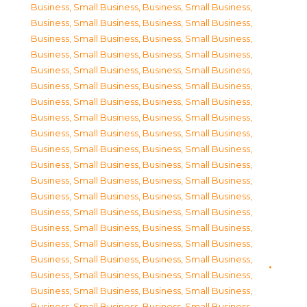
Business, Small Business
,
Business, Small Business
,
Business, Small Business
,
Business, Small Business
,
Business, Small Business
,
Business, Small Business
,
Business, Small Business
,
Business, Small Business
,
Business, Small Business
,
Business, Small Business
,
Business, Small Business
,
Business, Small Business
,
Business, Small Business
,
Business, Small Business
,
Business, Small Business
,
Business, Small Business
,
Business, Small Business
,
Business, Small Business
,
Business, Small Business
,
Business, Small Business
,
Business, Small Business
,
Business, Small Business
,
Business, Small Business
,
Business, Small Business
,
Business, Small Business
,
Business, Small Business
,
Business, Small Business
,
Business, Small Business
,
Business, Small Business
,
Business, Small Business
,
Business, Small Business
,
Business, Small Business
,
Business, Small Business
,
Business, Small Business
,
Business, Small Business
,
Business, Small Business
,
Business, Small Business
,
Business, Small Business
,
Business, Small Business
,
Business, Small Business
,