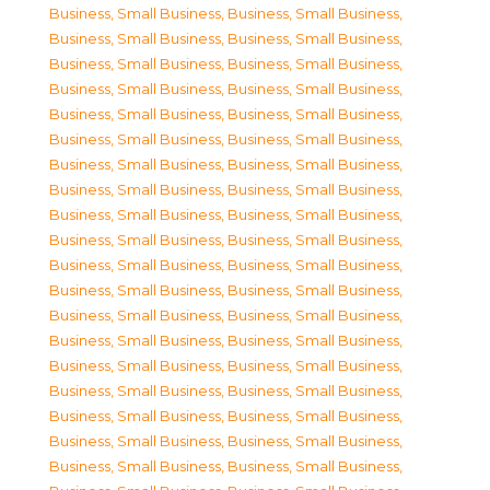
Business, Small Business
,
Business, Small Business
,
Business, Small Business
,
Business, Small Business
,
Business, Small Business
,
Business, Small Business
,
Business, Small Business
,
Business, Small Business
,
Business, Small Business
,
Business, Small Business
,
Business, Small Business
,
Business, Small Business
,
Business, Small Business
,
Business, Small Business
,
Business, Small Business
,
Business, Small Business
,
Business, Small Business
,
Business, Small Business
,
Business, Small Business
,
Business, Small Business
,
Business, Small Business
,
Business, Small Business
,
Business, Small Business
,
Business, Small Business
,
Business, Small Business
,
Business, Small Business
,
Business, Small Business
,
Business, Small Business
,
Business, Small Business
,
Business, Small Business
,
Business, Small Business
,
Business, Small Business
,
Business, Small Business
,
Business, Small Business
,
Business, Small Business
,
Business, Small Business
,
Business, Small Business
,
Business, Small Business
,