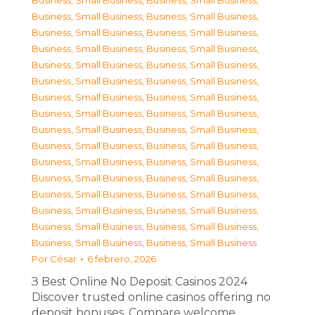
Business, Small Business
,
Business, Small Business
,
Business, Small Business
,
Business, Small Business
,
Business, Small Business
,
Business, Small Business
,
Business, Small Business
,
Business, Small Business
,
Business, Small Business
,
Business, Small Business
,
Business, Small Business
,
Business, Small Business
,
Business, Small Business
,
Business, Small Business
,
Business, Small Business
,
Business, Small Business
,
Business, Small Business
,
Business, Small Business
,
Business, Small Business
,
Business, Small Business
,
Business, Small Business
,
Business, Small Business
,
Business, Small Business
,
Business, Small Business
,
Business, Small Business
,
Business, Small Business
,
Business, Small Business
,
Business, Small Business
,
Business, Small Business
,
Business, Small Business
,
Business, Small Business
,
Business, Small Business
Por
César
6 febrero, 2026
З Best Online No Deposit Casinos 2024
Discover trusted online casinos offering no
deposit bonuses. Compare welcome