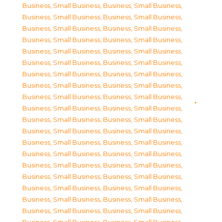
Business, Small Business
,
Business, Small Business
,
Business, Small Business
,
Business, Small Business
,
Business, Small Business
,
Business, Small Business
,
Business, Small Business
,
Business, Small Business
,
Business, Small Business
,
Business, Small Business
,
Business, Small Business
,
Business, Small Business
,
Business, Small Business
,
Business, Small Business
,
Business, Small Business
,
Business, Small Business
,
Business, Small Business
,
Business, Small Business
,
Business, Small Business
,
Business, Small Business
,
Business, Small Business
,
Business, Small Business
,
Business, Small Business
,
Business, Small Business
,
Business, Small Business
,
Business, Small Business
,
Business, Small Business
,
Business, Small Business
,
Business, Small Business
,
Business, Small Business
,
Business, Small Business
,
Business, Small Business
,
Business, Small Business
,
Business, Small Business
,
Business, Small Business
,
Business, Small Business
,
Business, Small Business
,
Business, Small Business
,