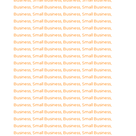
Business, Small Business
,
Business, Small Business
,
Business, Small Business
,
Business, Small Business
,
Business, Small Business
,
Business, Small Business
,
Business, Small Business
,
Business, Small Business
,
Business, Small Business
,
Business, Small Business
,
Business, Small Business
,
Business, Small Business
,
Business, Small Business
,
Business, Small Business
,
Business, Small Business
,
Business, Small Business
,
Business, Small Business
,
Business, Small Business
,
Business, Small Business
,
Business, Small Business
,
Business, Small Business
,
Business, Small Business
,
Business, Small Business
,
Business, Small Business
,
Business, Small Business
,
Business, Small Business
,
Business, Small Business
,
Business, Small Business
,
Business, Small Business
,
Business, Small Business
,
Business, Small Business
,
Business, Small Business
,
Business, Small Business
,
Business, Small Business
,
Business, Small Business
,
Business, Small Business
,
Business, Small Business
,
Business, Small Business
,
Business, Small Business
,
Business, Small Business
,