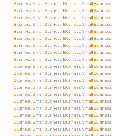
Business, Small Business
,
Business, Small Business
,
Business, Small Business
,
Business, Small Business
,
Business, Small Business
,
Business, Small Business
,
Business, Small Business
,
Business, Small Business
,
Business, Small Business
,
Business, Small Business
,
Business, Small Business
,
Business, Small Business
,
Business, Small Business
,
Business, Small Business
,
Business, Small Business
,
Business, Small Business
,
Business, Small Business
,
Business, Small Business
,
Business, Small Business
,
Business, Small Business
,
Business, Small Business
,
Business, Small Business
,
Business, Small Business
,
Business, Small Business
,
Business, Small Business
,
Business, Small Business
,
Business, Small Business
,
Business, Small Business
,
Business, Small Business
,
Business, Small Business
,
Business, Small Business
,
Business, Small Business
,
Business, Small Business
,
Business, Small Business
,
Business, Small Business
,
Business, Small Business
,
Business, Small Business
,
Business, Small Business
,