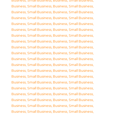
Business, Small Business
,
Business, Small Business
,
Business, Small Business
,
Business, Small Business
,
Business, Small Business
,
Business, Small Business
,
Business, Small Business
,
Business, Small Business
,
Business, Small Business
,
Business, Small Business
,
Business, Small Business
,
Business, Small Business
,
Business, Small Business
,
Business, Small Business
,
Business, Small Business
,
Business, Small Business
,
Business, Small Business
,
Business, Small Business
,
Business, Small Business
,
Business, Small Business
,
Business, Small Business
,
Business, Small Business
,
Business, Small Business
,
Business, Small Business
,
Business, Small Business
,
Business, Small Business
,
Business, Small Business
,
Business, Small Business
,
Business, Small Business
,
Business, Small Business
,
Business, Small Business
,
Business, Small Business
,
Business, Small Business
,
Business, Small Business
,
Business, Small Business
,
Business, Small Business
,
Business, Small Business
,
Business, Small Business
,
Business, Small Business
,
Business, Small Business
,