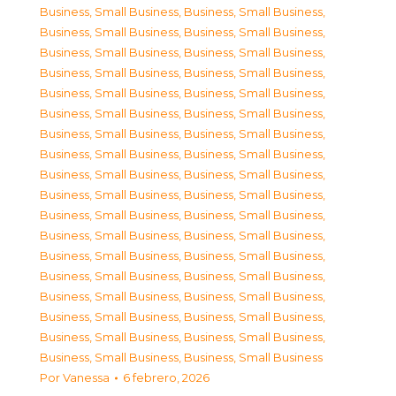
Business, Small Business
,
Business, Small Business
,
Business, Small Business
,
Business, Small Business
,
Business, Small Business
,
Business, Small Business
,
Business, Small Business
,
Business, Small Business
,
Business, Small Business
,
Business, Small Business
,
Business, Small Business
,
Business, Small Business
,
Business, Small Business
,
Business, Small Business
,
Business, Small Business
,
Business, Small Business
,
Business, Small Business
,
Business, Small Business
,
Business, Small Business
,
Business, Small Business
,
Business, Small Business
,
Business, Small Business
,
Business, Small Business
,
Business, Small Business
,
Business, Small Business
,
Business, Small Business
,
Business, Small Business
,
Business, Small Business
,
Business, Small Business
,
Business, Small Business
,
Business, Small Business
,
Business, Small Business
,
Business, Small Business
,
Business, Small Business
,
Business, Small Business
,
Business, Small Business
Por
Vanessa
6 febrero, 2026