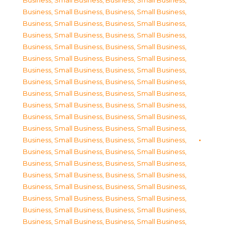
Business, Small Business
,
Business, Small Business
,
Business, Small Business
,
Business, Small Business
,
Business, Small Business
,
Business, Small Business
,
Business, Small Business
,
Business, Small Business
,
Business, Small Business
,
Business, Small Business
,
Business, Small Business
,
Business, Small Business
,
Business, Small Business
,
Business, Small Business
,
Business, Small Business
,
Business, Small Business
,
Business, Small Business
,
Business, Small Business
,
Business, Small Business
,
Business, Small Business
,
Business, Small Business
,
Business, Small Business
,
Business, Small Business
,
Business, Small Business
,
Business, Small Business
,
Business, Small Business
,
Business, Small Business
,
Business, Small Business
,
Business, Small Business
,
Business, Small Business
,
Business, Small Business
,
Business, Small Business
,
Business, Small Business
,
Business, Small Business
,
Business, Small Business
,
Business, Small Business
,
Business, Small Business
,
Business, Small Business
,
Business, Small Business
,
Business, Small Business
,