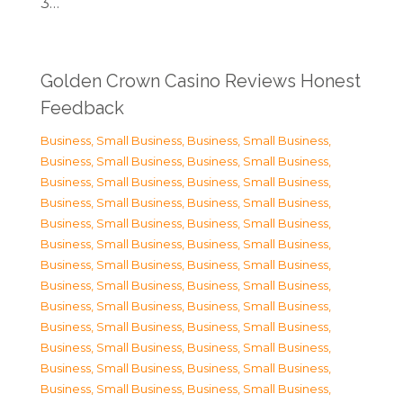
3…
Golden Crown Casino Reviews Honest
Feedback
Business, Small Business
,
Business, Small Business
,
Business, Small Business
,
Business, Small Business
,
Business, Small Business
,
Business, Small Business
,
Business, Small Business
,
Business, Small Business
,
Business, Small Business
,
Business, Small Business
,
Business, Small Business
,
Business, Small Business
,
Business, Small Business
,
Business, Small Business
,
Business, Small Business
,
Business, Small Business
,
Business, Small Business
,
Business, Small Business
,
Business, Small Business
,
Business, Small Business
,
Business, Small Business
,
Business, Small Business
,
Business, Small Business
,
Business, Small Business
,
Business, Small Business
,
Business, Small Business
,