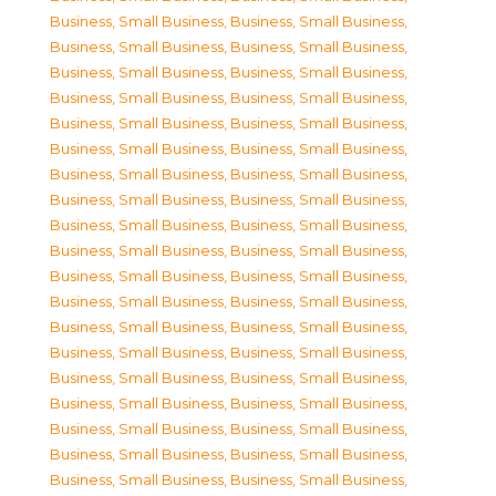
Business, Small Business
,
Business, Small Business
,
Business, Small Business
,
Business, Small Business
,
Business, Small Business
,
Business, Small Business
,
Business, Small Business
,
Business, Small Business
,
Business, Small Business
,
Business, Small Business
,
Business, Small Business
,
Business, Small Business
,
Business, Small Business
,
Business, Small Business
,
Business, Small Business
,
Business, Small Business
,
Business, Small Business
,
Business, Small Business
,
Business, Small Business
,
Business, Small Business
,
Business, Small Business
,
Business, Small Business
,
Business, Small Business
,
Business, Small Business
,
Business, Small Business
,
Business, Small Business
,
Business, Small Business
,
Business, Small Business
,
Business, Small Business
,
Business, Small Business
,
Business, Small Business
,
Business, Small Business
,
Business, Small Business
,
Business, Small Business
,
Business, Small Business
,
Business, Small Business
,
Business, Small Business
,
Business, Small Business
,