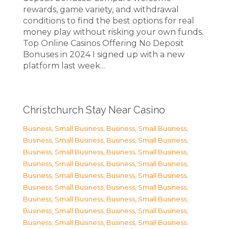
rewards, game variety, and withdrawal
conditions to find the best options for real
money play without risking your own funds.
Top Online Casinos Offering No Deposit
Bonuses in 2024 I signed up with a new
platform last week…
Christchurch Stay Near Casino
Business, Small Business
,
Business, Small Business
,
Business, Small Business
,
Business, Small Business
,
Business, Small Business
,
Business, Small Business
,
Business, Small Business
,
Business, Small Business
,
Business, Small Business
,
Business, Small Business
,
Business, Small Business
,
Business, Small Business
,
Business, Small Business
,
Business, Small Business
,
Business, Small Business
,
Business, Small Business
,
Business, Small Business
,
Business, Small Business
,