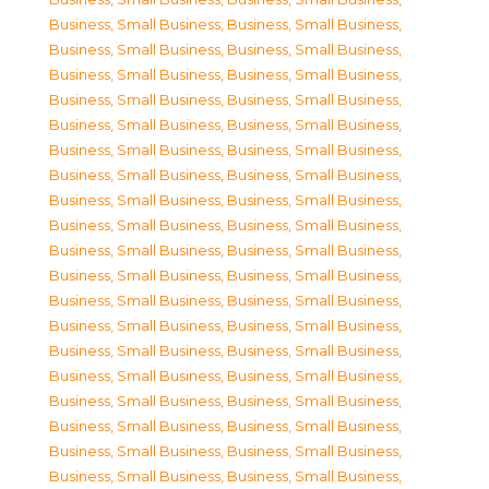
Business, Small Business
,
Business, Small Business
,
Business, Small Business
,
Business, Small Business
,
Business, Small Business
,
Business, Small Business
,
Business, Small Business
,
Business, Small Business
,
Business, Small Business
,
Business, Small Business
,
Business, Small Business
,
Business, Small Business
,
Business, Small Business
,
Business, Small Business
,
Business, Small Business
,
Business, Small Business
,
Business, Small Business
,
Business, Small Business
,
Business, Small Business
,
Business, Small Business
,
Business, Small Business
,
Business, Small Business
,
Business, Small Business
,
Business, Small Business
,
Business, Small Business
,
Business, Small Business
,
Business, Small Business
,
Business, Small Business
,
Business, Small Business
,
Business, Small Business
,
Business, Small Business
,
Business, Small Business
,
Business, Small Business
,
Business, Small Business
,
Business, Small Business
,
Business, Small Business
,
Business, Small Business
,
Business, Small Business
,