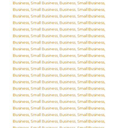
Business, Small Business
,
Business, Small Business
,
Business, Small Business
,
Business, Small Business
,
Business, Small Business
,
Business, Small Business
,
Business, Small Business
,
Business, Small Business
,
Business, Small Business
,
Business, Small Business
,
Business, Small Business
,
Business, Small Business
,
Business, Small Business
,
Business, Small Business
,
Business, Small Business
,
Business, Small Business
,
Business, Small Business
,
Business, Small Business
,
Business, Small Business
,
Business, Small Business
,
Business, Small Business
,
Business, Small Business
,
Business, Small Business
,
Business, Small Business
,
Business, Small Business
,
Business, Small Business
,
Business, Small Business
,
Business, Small Business
,
Business, Small Business
,
Business, Small Business
,
Business, Small Business
,
Business, Small Business
,
Business, Small Business
,
Business, Small Business
,
Business, Small Business
,
Business, Small Business
,
Business, Small Business
,
Business, Small Business
,
Business, Small Business
,
Business, Small Business
,