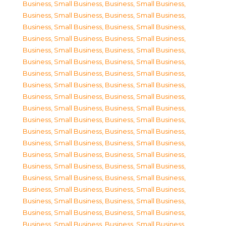
Business, Small Business
,
Business, Small Business
,
Business, Small Business
,
Business, Small Business
,
Business, Small Business
,
Business, Small Business
,
Business, Small Business
,
Business, Small Business
,
Business, Small Business
,
Business, Small Business
,
Business, Small Business
,
Business, Small Business
,
Business, Small Business
,
Business, Small Business
,
Business, Small Business
,
Business, Small Business
,
Business, Small Business
,
Business, Small Business
,
Business, Small Business
,
Business, Small Business
,
Business, Small Business
,
Business, Small Business
,
Business, Small Business
,
Business, Small Business
,
Business, Small Business
,
Business, Small Business
,
Business, Small Business
,
Business, Small Business
,
Business, Small Business
,
Business, Small Business
,
Business, Small Business
,
Business, Small Business
,
Business, Small Business
,
Business, Small Business
,
Business, Small Business
,
Business, Small Business
,
Business, Small Business
,
Business, Small Business
,
Business, Small Business
,
Business, Small Business
,