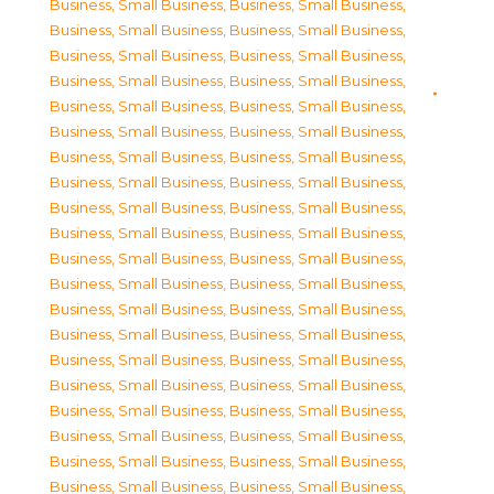
Business, Small Business
,
Business, Small Business
,
Business, Small Business
,
Business, Small Business
,
Business, Small Business
,
Business, Small Business
,
Business, Small Business
,
Business, Small Business
,
Business, Small Business
,
Business, Small Business
,
Business, Small Business
,
Business, Small Business
,
Business, Small Business
,
Business, Small Business
,
Business, Small Business
,
Business, Small Business
,
Business, Small Business
,
Business, Small Business
,
Business, Small Business
,
Business, Small Business
,
Business, Small Business
,
Business, Small Business
,
Business, Small Business
,
Business, Small Business
,
Business, Small Business
,
Business, Small Business
,
Business, Small Business
,
Business, Small Business
,
Business, Small Business
,
Business, Small Business
,
Business, Small Business
,
Business, Small Business
,
Business, Small Business
,
Business, Small Business
,
Business, Small Business
,
Business, Small Business
,
Business, Small Business
,
Business, Small Business
,
Business, Small Business
,
Business, Small Business
,