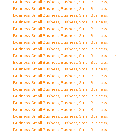
Business, Small Business
,
Business, Small Business
,
Business, Small Business
,
Business, Small Business
,
Business, Small Business
,
Business, Small Business
,
Business, Small Business
,
Business, Small Business
,
Business, Small Business
,
Business, Small Business
,
Business, Small Business
,
Business, Small Business
,
Business, Small Business
,
Business, Small Business
,
Business, Small Business
,
Business, Small Business
,
Business, Small Business
,
Business, Small Business
,
Business, Small Business
,
Business, Small Business
,
Business, Small Business
,
Business, Small Business
,
Business, Small Business
,
Business, Small Business
,
Business, Small Business
,
Business, Small Business
,
Business, Small Business
,
Business, Small Business
,
Business, Small Business
,
Business, Small Business
,
Business, Small Business
,
Business, Small Business
,
Business, Small Business
,
Business, Small Business
,
Business, Small Business
,
Business, Small Business
,
Business, Small Business
,
Business, Small Business
,
Business, Small Business
,
Business, Small Business
,