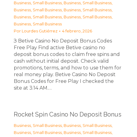
Business, Small Business
,
Business, Small Business
,
Business, Small Business
,
Business, Small Business
,
Business, Small Business
,
Business, Small Business
,
Business, Small Business
Por
Lourdes Gutiérrez
4 febrero, 2026
З Betive Casino No Deposit Bonus Codes
Free Play Find active Betive casino no
deposit bonus codes to claim free spins and
cash without initial deposit. Check valid
promotions, terms, and how to use them for
real money play. Betive Casino No Deposit
Bonus Codes for Free Play I checked the
site at 3:14 AM.…
Rocket Spin Casino No Deposit Bonus
Business, Small Business
,
Business, Small Business
,
Business, Small Business
,
Business, Small Business
,