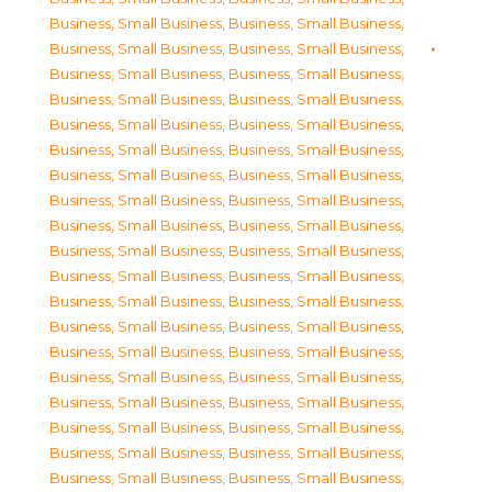
Business, Small Business
,
Business, Small Business
,
Business, Small Business
,
Business, Small Business
,
Business, Small Business
,
Business, Small Business
,
Business, Small Business
,
Business, Small Business
,
Business, Small Business
,
Business, Small Business
,
Business, Small Business
,
Business, Small Business
,
Business, Small Business
,
Business, Small Business
,
Business, Small Business
,
Business, Small Business
,
Business, Small Business
,
Business, Small Business
,
Business, Small Business
,
Business, Small Business
,
Business, Small Business
,
Business, Small Business
,
Business, Small Business
,
Business, Small Business
,
Business, Small Business
,
Business, Small Business
,
Business, Small Business
,
Business, Small Business
,
Business, Small Business
,
Business, Small Business
,
Business, Small Business
,
Business, Small Business
,
Business, Small Business
,
Business, Small Business
,
Business, Small Business
,
Business, Small Business
,
Business, Small Business
,
Business, Small Business
,