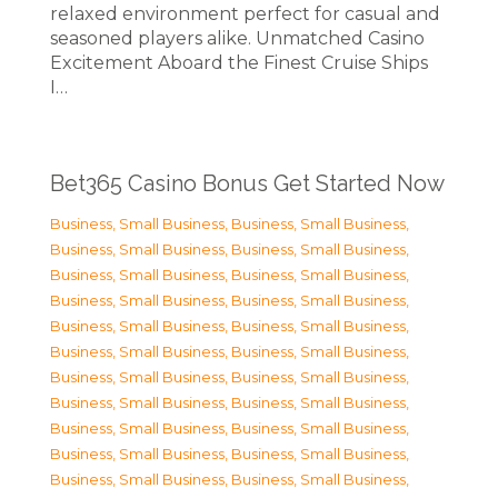
relaxed environment perfect for casual and
seasoned players alike. Unmatched Casino
Excitement Aboard the Finest Cruise Ships
I…
Bet365 Casino Bonus Get Started Now
Business, Small Business
,
Business, Small Business
,
Business, Small Business
,
Business, Small Business
,
Business, Small Business
,
Business, Small Business
,
Business, Small Business
,
Business, Small Business
,
Business, Small Business
,
Business, Small Business
,
Business, Small Business
,
Business, Small Business
,
Business, Small Business
,
Business, Small Business
,
Business, Small Business
,
Business, Small Business
,
Business, Small Business
,
Business, Small Business
,
Business, Small Business
,
Business, Small Business
,
Business, Small Business
,
Business, Small Business
,