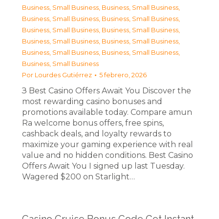
Business, Small Business
,
Business, Small Business
,
Business, Small Business
,
Business, Small Business
,
Business, Small Business
,
Business, Small Business
,
Business, Small Business
,
Business, Small Business
,
Business, Small Business
,
Business, Small Business
,
Business, Small Business
Por
Lourdes Gutiérrez
5 febrero, 2026
З Best Casino Offers Await You Discover the
most rewarding casino bonuses and
promotions available today. Compare amun
Ra welcome bonus offers, free spins,
cashback deals, and loyalty rewards to
maximize your gaming experience with real
value and no hidden conditions. Best Casino
Offers Await You I signed up last Tuesday.
Wagered $200 on Starlight…