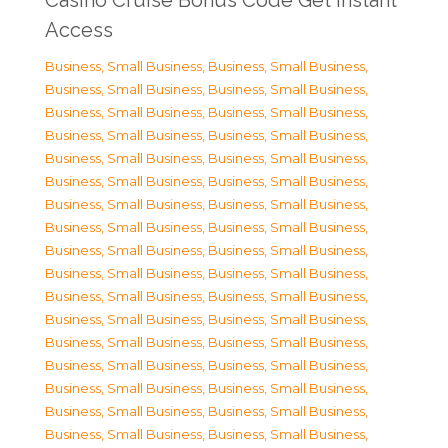
Casino Cruise Bonus Code Get Instant
Access
Business, Small Business
,
Business, Small Business
,
Business, Small Business
,
Business, Small Business
,
Business, Small Business
,
Business, Small Business
,
Business, Small Business
,
Business, Small Business
,
Business, Small Business
,
Business, Small Business
,
Business, Small Business
,
Business, Small Business
,
Business, Small Business
,
Business, Small Business
,
Business, Small Business
,
Business, Small Business
,
Business, Small Business
,
Business, Small Business
,
Business, Small Business
,
Business, Small Business
,
Business, Small Business
,
Business, Small Business
,
Business, Small Business
,
Business, Small Business
,
Business, Small Business
,
Business, Small Business
,
Business, Small Business
,
Business, Small Business
,
Business, Small Business
,
Business, Small Business
,
Business, Small Business
,
Business, Small Business
,
Business, Small Business
,
Business, Small Business
,