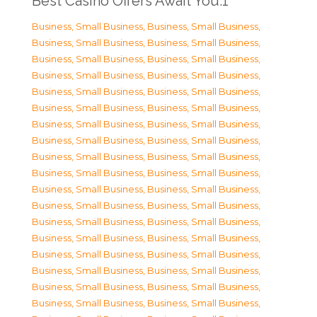
Best Casino Offers Await You.1
Business, Small Business
,
Business, Small Business
,
Business, Small Business
,
Business, Small Business
,
Business, Small Business
,
Business, Small Business
,
Business, Small Business
,
Business, Small Business
,
Business, Small Business
,
Business, Small Business
,
Business, Small Business
,
Business, Small Business
,
Business, Small Business
,
Business, Small Business
,
Business, Small Business
,
Business, Small Business
,
Business, Small Business
,
Business, Small Business
,
Business, Small Business
,
Business, Small Business
,
Business, Small Business
,
Business, Small Business
,
Business, Small Business
,
Business, Small Business
,
Business, Small Business
,
Business, Small Business
,
Business, Small Business
,
Business, Small Business
,
Business, Small Business
,
Business, Small Business
,
Business, Small Business
,
Business, Small Business
,
Business, Small Business
,
Business, Small Business
,
Business, Small Business
,
Business, Small Business
,