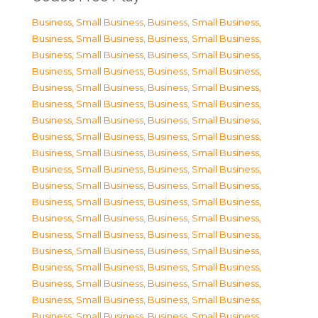
Business, Small Business
,
Business, Small Business
,
Business, Small Business
,
Business, Small Business
,
Business, Small Business
,
Business, Small Business
,
Business, Small Business
,
Business, Small Business
,
Business, Small Business
,
Business, Small Business
,
Business, Small Business
,
Business, Small Business
,
Business, Small Business
,
Business, Small Business
,
Business, Small Business
,
Business, Small Business
,
Business, Small Business
,
Business, Small Business
,
Business, Small Business
,
Business, Small Business
,
Business, Small Business
,
Business, Small Business
,
Business, Small Business
,
Business, Small Business
,
Business, Small Business
,
Business, Small Business
,
Business, Small Business
,
Business, Small Business
,
Business, Small Business
,
Business, Small Business
,
Business, Small Business
,
Business, Small Business
,
Business, Small Business
,
Business, Small Business
,
Business, Small Business
,
Business, Small Business
,
Business, Small Business
,
Business, Small Business
,