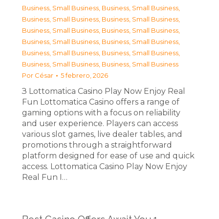
Business, Small Business
,
Business, Small Business
,
Business, Small Business
,
Business, Small Business
,
Business, Small Business
,
Business, Small Business
,
Business, Small Business
,
Business, Small Business
,
Business, Small Business
,
Business, Small Business
,
Business, Small Business
,
Business, Small Business
Por
César
5 febrero, 2026
З Lottomatica Casino Play Now Enjoy Real
Fun Lottomatica Casino offers a range of
gaming options with a focus on reliability
and user experience. Players can access
various slot games, live dealer tables, and
promotions through a straightforward
platform designed for ease of use and quick
access. Lottomatica Casino Play Now Enjoy
Real Fun I…