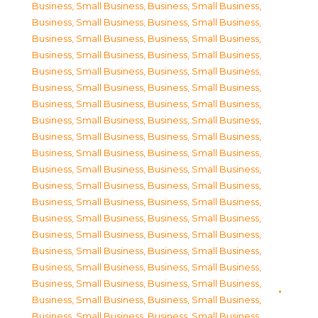
Business, Small Business
,
Business, Small Business
,
Business, Small Business
,
Business, Small Business
,
Business, Small Business
,
Business, Small Business
,
Business, Small Business
,
Business, Small Business
,
Business, Small Business
,
Business, Small Business
,
Business, Small Business
,
Business, Small Business
,
Business, Small Business
,
Business, Small Business
,
Business, Small Business
,
Business, Small Business
,
Business, Small Business
,
Business, Small Business
,
Business, Small Business
,
Business, Small Business
,
Business, Small Business
,
Business, Small Business
,
Business, Small Business
,
Business, Small Business
,
Business, Small Business
,
Business, Small Business
,
Business, Small Business
,
Business, Small Business
,
Business, Small Business
,
Business, Small Business
,
Business, Small Business
,
Business, Small Business
,
Business, Small Business
,
Business, Small Business
,
Business, Small Business
,
Business, Small Business
,
Business, Small Business
,
Business, Small Business
,
Business, Small Business
,
Business, Small Business
,