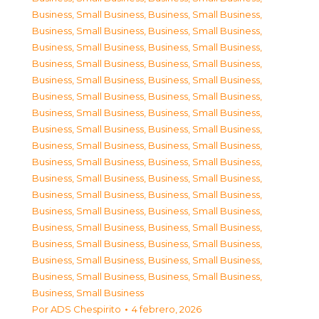
Business, Small Business
,
Business, Small Business
,
Business, Small Business
,
Business, Small Business
,
Business, Small Business
,
Business, Small Business
,
Business, Small Business
,
Business, Small Business
,
Business, Small Business
,
Business, Small Business
,
Business, Small Business
,
Business, Small Business
,
Business, Small Business
,
Business, Small Business
,
Business, Small Business
,
Business, Small Business
,
Business, Small Business
,
Business, Small Business
,
Business, Small Business
,
Business, Small Business
,
Business, Small Business
,
Business, Small Business
,
Business, Small Business
,
Business, Small Business
,
Business, Small Business
,
Business, Small Business
,
Business, Small Business
,
Business, Small Business
,
Business, Small Business
,
Business, Small Business
,
Business, Small Business
,
Business, Small Business
,
Business, Small Business
,
Business, Small Business
,
Business, Small Business
Por
ADS Chespirito
4 febrero, 2026