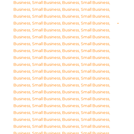
Business, Small Business
,
Business, Small Business
,
Business, Small Business
,
Business, Small Business
,
Business, Small Business
,
Business, Small Business
,
Business, Small Business
,
Business, Small Business
,
Business, Small Business
,
Business, Small Business
,
Business, Small Business
,
Business, Small Business
,
Business, Small Business
,
Business, Small Business
,
Business, Small Business
,
Business, Small Business
,
Business, Small Business
,
Business, Small Business
,
Business, Small Business
,
Business, Small Business
,
Business, Small Business
,
Business, Small Business
,
Business, Small Business
,
Business, Small Business
,
Business, Small Business
,
Business, Small Business
,
Business, Small Business
,
Business, Small Business
,
Business, Small Business
,
Business, Small Business
,
Business, Small Business
,
Business, Small Business
,
Business, Small Business
,
Business, Small Business
,
Business, Small Business
,
Business, Small Business
,
Business, Small Business
,
Business, Small Business
,
Business, Small Business
,
Business, Small Business
,