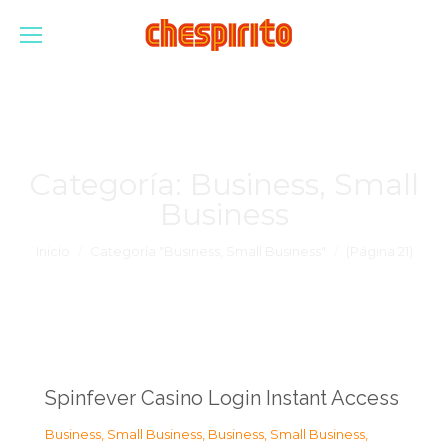
Categoría:
Business, Small
Business
Estás aquí:
Inicio
Categoría "Business, Small Business"
(Página 21)
Spinfever Casino Login Instant Access
Business, Small Business
,
Business, Small Business
,