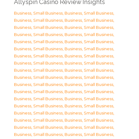
Allyspin Casino Review Insights
Business, Small Business
,
Business, Small Business
,
Business, Small Business
,
Business, Small Business
,
Business, Small Business
,
Business, Small Business
,
Business, Small Business
,
Business, Small Business
,
Business, Small Business
,
Business, Small Business
,
Business, Small Business
,
Business, Small Business
,
Business, Small Business
,
Business, Small Business
,
Business, Small Business
,
Business, Small Business
,
Business, Small Business
,
Business, Small Business
,
Business, Small Business
,
Business, Small Business
,
Business, Small Business
,
Business, Small Business
,
Business, Small Business
,
Business, Small Business
,
Business, Small Business
,
Business, Small Business
,
Business, Small Business
,
Business, Small Business
,
Business, Small Business
,
Business, Small Business
,
Business, Small Business
,
Business, Small Business
,
Business, Small Business
,
Business, Small Business
,
Business, Small Business
,
Business, Small Business
,