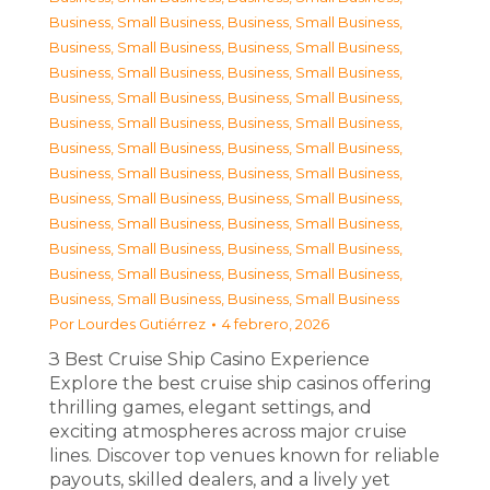
Business, Small Business
,
Business, Small Business
,
Business, Small Business
,
Business, Small Business
,
Business, Small Business
,
Business, Small Business
,
Business, Small Business
,
Business, Small Business
,
Business, Small Business
,
Business, Small Business
,
Business, Small Business
,
Business, Small Business
,
Business, Small Business
,
Business, Small Business
,
Business, Small Business
,
Business, Small Business
,
Business, Small Business
,
Business, Small Business
,
Business, Small Business
,
Business, Small Business
,
Business, Small Business
,
Business, Small Business
,
Business, Small Business
,
Business, Small Business
Por
Lourdes Gutiérrez
4 febrero, 2026
З Best Cruise Ship Casino Experience
Explore the best cruise ship casinos offering
thrilling games, elegant settings, and
exciting atmospheres across major cruise
lines. Discover top venues known for reliable
payouts, skilled dealers, and a lively yet