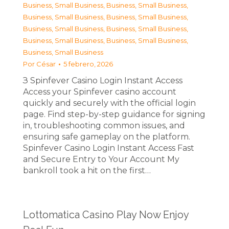
Business, Small Business
,
Business, Small Business
,
Business, Small Business
,
Business, Small Business
,
Business, Small Business
,
Business, Small Business
,
Business, Small Business
,
Business, Small Business
,
Business, Small Business
Por
César
5 febrero, 2026
З Spinfever Casino Login Instant Access
Access your Spinfever casino account
quickly and securely with the official login
page. Find step-by-step guidance for signing
in, troubleshooting common issues, and
ensuring safe gameplay on the platform.
Spinfever Casino Login Instant Access Fast
and Secure Entry to Your Account My
bankroll took a hit on the first…
Lottomatica Casino Play Now Enjoy