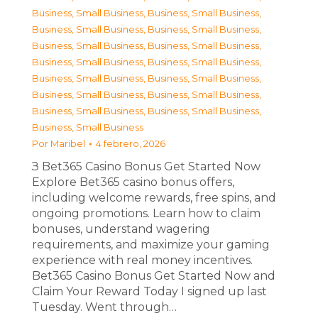
Business, Small Business
,
Business, Small Business
,
Business, Small Business
,
Business, Small Business
,
Business, Small Business
,
Business, Small Business
,
Business, Small Business
,
Business, Small Business
,
Business, Small Business
,
Business, Small Business
,
Business, Small Business
,
Business, Small Business
,
Business, Small Business
,
Business, Small Business
,
Business, Small Business
Por
Maribel
4 febrero, 2026
З Bet365 Casino Bonus Get Started Now
Explore Bet365 casino bonus offers,
including welcome rewards, free spins, and
ongoing promotions. Learn how to claim
bonuses, understand wagering
requirements, and maximize your gaming
experience with real money incentives.
Bet365 Casino Bonus Get Started Now and
Claim Your Reward Today I signed up last
Tuesday. Went through…