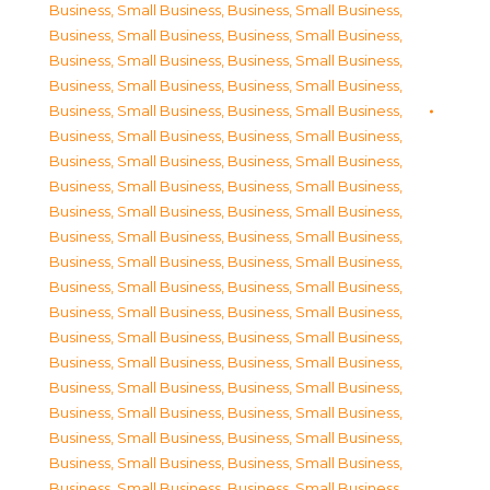
Business, Small Business
,
Business, Small Business
,
Business, Small Business
,
Business, Small Business
,
Business, Small Business
,
Business, Small Business
,
Business, Small Business
,
Business, Small Business
,
Business, Small Business
,
Business, Small Business
,
Business, Small Business
,
Business, Small Business
,
Business, Small Business
,
Business, Small Business
,
Business, Small Business
,
Business, Small Business
,
Business, Small Business
,
Business, Small Business
,
Business, Small Business
,
Business, Small Business
,
Business, Small Business
,
Business, Small Business
,
Business, Small Business
,
Business, Small Business
,
Business, Small Business
,
Business, Small Business
,
Business, Small Business
,
Business, Small Business
,
Business, Small Business
,
Business, Small Business
,
Business, Small Business
,
Business, Small Business
,
Business, Small Business
,
Business, Small Business
,
Business, Small Business
,
Business, Small Business
,
Business, Small Business
,
Business, Small Business
,
Business, Small Business
,
Business, Small Business
,