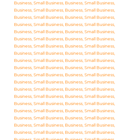
Business, Small Business
,
Business, Small Business
,
Business, Small Business
,
Business, Small Business
,
Business, Small Business
,
Business, Small Business
,
Business, Small Business
,
Business, Small Business
,
Business, Small Business
,
Business, Small Business
,
Business, Small Business
,
Business, Small Business
,
Business, Small Business
,
Business, Small Business
,
Business, Small Business
,
Business, Small Business
,
Business, Small Business
,
Business, Small Business
,
Business, Small Business
,
Business, Small Business
,
Business, Small Business
,
Business, Small Business
,
Business, Small Business
,
Business, Small Business
,
Business, Small Business
,
Business, Small Business
,
Business, Small Business
,
Business, Small Business
,
Business, Small Business
,
Business, Small Business
,
Business, Small Business
,
Business, Small Business
,
Business, Small Business
,
Business, Small Business
,
Business, Small Business
,
Business, Small Business
,
Business, Small Business
,
Business, Small Business
,
Business, Small Business
,
Business, Small Business
,