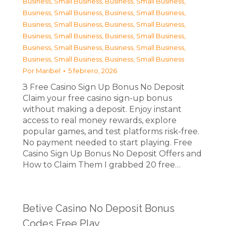
Business, Small Business
,
Business, Small Business
,
Business, Small Business
,
Business, Small Business
,
Business, Small Business
,
Business, Small Business
,
Business, Small Business
,
Business, Small Business
,
Business, Small Business
,
Business, Small Business
,
Business, Small Business
,
Business, Small Business
Por
Maribel
5 febrero, 2026
З Free Casino Sign Up Bonus No Deposit
Claim your free casino sign-up bonus
without making a deposit. Enjoy instant
access to real money rewards, explore
popular games, and test platforms risk-free.
No payment needed to start playing. Free
Casino Sign Up Bonus No Deposit Offers and
How to Claim Them I grabbed 20 free…
Betive Casino No Deposit Bonus
Codes Free Play