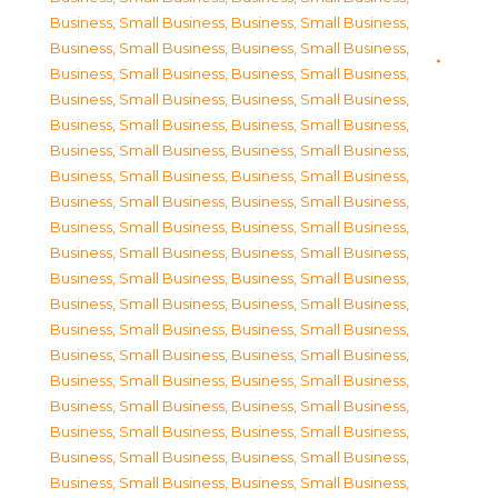
Business, Small Business
,
Business, Small Business
,
Business, Small Business
,
Business, Small Business
,
Business, Small Business
,
Business, Small Business
,
Business, Small Business
,
Business, Small Business
,
Business, Small Business
,
Business, Small Business
,
Business, Small Business
,
Business, Small Business
,
Business, Small Business
,
Business, Small Business
,
Business, Small Business
,
Business, Small Business
,
Business, Small Business
,
Business, Small Business
,
Business, Small Business
,
Business, Small Business
,
Business, Small Business
,
Business, Small Business
,
Business, Small Business
,
Business, Small Business
,
Business, Small Business
,
Business, Small Business
,
Business, Small Business
,
Business, Small Business
,
Business, Small Business
,
Business, Small Business
,
Business, Small Business
,
Business, Small Business
,
Business, Small Business
,
Business, Small Business
,
Business, Small Business
,
Business, Small Business
,
Business, Small Business
,
Business, Small Business
,