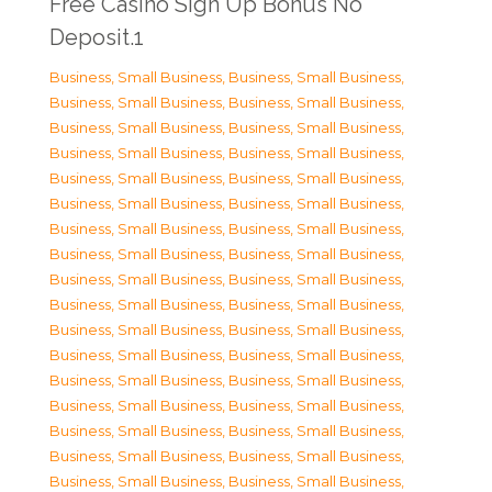
Free Casino Sign Up Bonus No
Deposit.1
Business, Small Business
,
Business, Small Business
,
Business, Small Business
,
Business, Small Business
,
Business, Small Business
,
Business, Small Business
,
Business, Small Business
,
Business, Small Business
,
Business, Small Business
,
Business, Small Business
,
Business, Small Business
,
Business, Small Business
,
Business, Small Business
,
Business, Small Business
,
Business, Small Business
,
Business, Small Business
,
Business, Small Business
,
Business, Small Business
,
Business, Small Business
,
Business, Small Business
,
Business, Small Business
,
Business, Small Business
,
Business, Small Business
,
Business, Small Business
,
Business, Small Business
,
Business, Small Business
,
Business, Small Business
,
Business, Small Business
,
Business, Small Business
,
Business, Small Business
,
Business, Small Business
,
Business, Small Business
,
Business, Small Business
,
Business, Small Business
,