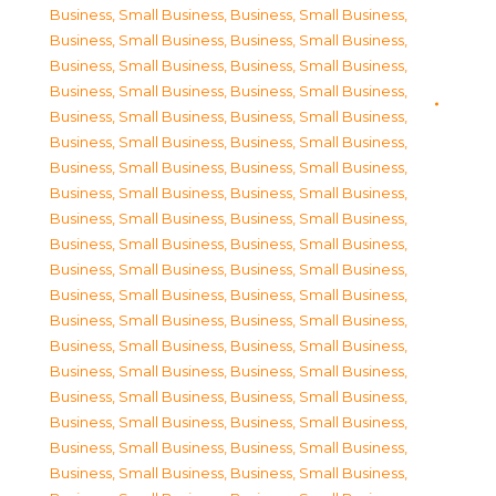
Business, Small Business
,
Business, Small Business
,
Business, Small Business
,
Business, Small Business
,
Business, Small Business
,
Business, Small Business
,
Business, Small Business
,
Business, Small Business
,
Business, Small Business
,
Business, Small Business
,
Business, Small Business
,
Business, Small Business
,
Business, Small Business
,
Business, Small Business
,
Business, Small Business
,
Business, Small Business
,
Business, Small Business
,
Business, Small Business
,
Business, Small Business
,
Business, Small Business
,
Business, Small Business
,
Business, Small Business
,
Business, Small Business
,
Business, Small Business
,
Business, Small Business
,
Business, Small Business
,
Business, Small Business
,
Business, Small Business
,
Business, Small Business
,
Business, Small Business
,
Business, Small Business
,
Business, Small Business
,
Business, Small Business
,
Business, Small Business
,
Business, Small Business
,
Business, Small Business
,
Business, Small Business
,
Business, Small Business
,