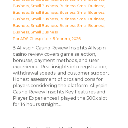
Business, Small Business
,
Business, Small Business
,
Business, Small Business
,
Business, Small Business
,
Business, Small Business
,
Business, Small Business
,
Business, Small Business
,
Business, Small Business
,
Business, Small Business
Por
ADS Chespirito
5 febrero, 2026
З Allyspin Casino Review Insights Allyspin
casino review covers game selection,
bonuses, payment methods, and user
experience. Real insights into registration,
withdrawal speeds, and customer support.
Honest assessment of pros and cons for
players considering the platform. Allyspin
Casino Review Insights Key Features and
Player Experiences I played the 500x slot
for 14 hours straight.…