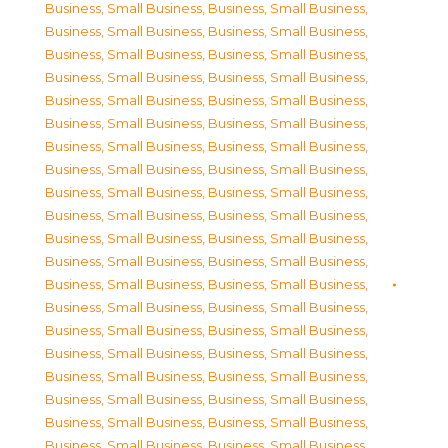
Business, Small Business
,
Business, Small Business
,
Business, Small Business
,
Business, Small Business
,
Business, Small Business
,
Business, Small Business
,
Business, Small Business
,
Business, Small Business
,
Business, Small Business
,
Business, Small Business
,
Business, Small Business
,
Business, Small Business
,
Business, Small Business
,
Business, Small Business
,
Business, Small Business
,
Business, Small Business
,
Business, Small Business
,
Business, Small Business
,
Business, Small Business
,
Business, Small Business
,
Business, Small Business
,
Business, Small Business
,
Business, Small Business
,
Business, Small Business
,
Business, Small Business
,
Business, Small Business
,
Business, Small Business
,
Business, Small Business
,
Business, Small Business
,
Business, Small Business
,
Business, Small Business
,
Business, Small Business
,
Business, Small Business
,
Business, Small Business
,
Business, Small Business
,
Business, Small Business
,
Business, Small Business
,
Business, Small Business
,
Business, Small Business
,
Business, Small Business
,