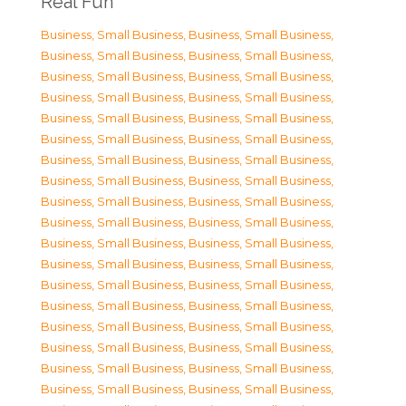
Real Fun
Business, Small Business
,
Business, Small Business
,
Business, Small Business
,
Business, Small Business
,
Business, Small Business
,
Business, Small Business
,
Business, Small Business
,
Business, Small Business
,
Business, Small Business
,
Business, Small Business
,
Business, Small Business
,
Business, Small Business
,
Business, Small Business
,
Business, Small Business
,
Business, Small Business
,
Business, Small Business
,
Business, Small Business
,
Business, Small Business
,
Business, Small Business
,
Business, Small Business
,
Business, Small Business
,
Business, Small Business
,
Business, Small Business
,
Business, Small Business
,
Business, Small Business
,
Business, Small Business
,
Business, Small Business
,
Business, Small Business
,
Business, Small Business
,
Business, Small Business
,
Business, Small Business
,
Business, Small Business
,
Business, Small Business
,
Business, Small Business
,
Business, Small Business
,
Business, Small Business
,