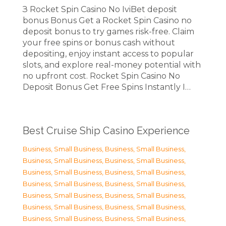
З Rocket Spin Casino No IviBet deposit
bonus Bonus Get a Rocket Spin Casino no
deposit bonus to try games risk-free. Claim
your free spins or bonus cash without
depositing, enjoy instant access to popular
slots, and explore real-money potential with
no upfront cost. Rocket Spin Casino No
Deposit Bonus Get Free Spins Instantly I…
Best Cruise Ship Casino Experience
Business, Small Business
,
Business, Small Business
,
Business, Small Business
,
Business, Small Business
,
Business, Small Business
,
Business, Small Business
,
Business, Small Business
,
Business, Small Business
,
Business, Small Business
,
Business, Small Business
,
Business, Small Business
,
Business, Small Business
,
Business, Small Business
,
Business, Small Business
,