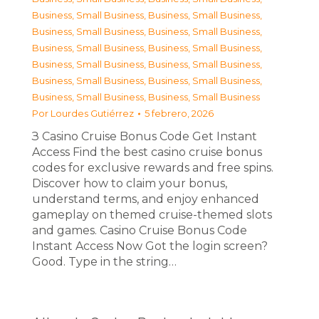
Business, Small Business
,
Business, Small Business
,
Business, Small Business
,
Business, Small Business
,
Business, Small Business
,
Business, Small Business
,
Business, Small Business
,
Business, Small Business
,
Business, Small Business
,
Business, Small Business
,
Business, Small Business
,
Business, Small Business
Por
Lourdes Gutiérrez
5 febrero, 2026
З Casino Cruise Bonus Code Get Instant
Access Find the best casino cruise bonus
codes for exclusive rewards and free spins.
Discover how to claim your bonus,
understand terms, and enjoy enhanced
gameplay on themed cruise-themed slots
and games. Casino Cruise Bonus Code
Instant Access Now Got the login screen?
Good. Type in the string…