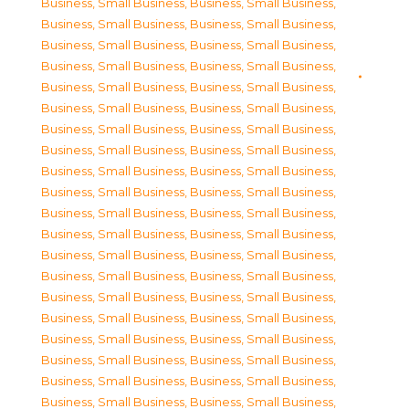
Business, Small Business
,
Business, Small Business
,
Business, Small Business
,
Business, Small Business
,
Business, Small Business
,
Business, Small Business
,
Business, Small Business
,
Business, Small Business
,
Business, Small Business
,
Business, Small Business
,
Business, Small Business
,
Business, Small Business
,
Business, Small Business
,
Business, Small Business
,
Business, Small Business
,
Business, Small Business
,
Business, Small Business
,
Business, Small Business
,
Business, Small Business
,
Business, Small Business
,
Business, Small Business
,
Business, Small Business
,
Business, Small Business
,
Business, Small Business
,
Business, Small Business
,
Business, Small Business
,
Business, Small Business
,
Business, Small Business
,
Business, Small Business
,
Business, Small Business
,
Business, Small Business
,
Business, Small Business
,
Business, Small Business
,
Business, Small Business
,
Business, Small Business
,
Business, Small Business
,
Business, Small Business
,
Business, Small Business
,
Business, Small Business
,
Business, Small Business
,