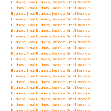
Business, Small Business
,
Business, Small Business
,
Business, Small Business
,
Business, Small Business
,
Business, Small Business
,
Business, Small Business
,
Business, Small Business
,
Business, Small Business
,
Business, Small Business
,
Business, Small Business
,
Business, Small Business
,
Business, Small Business
,
Business, Small Business
,
Business, Small Business
,
Business, Small Business
,
Business, Small Business
,
Business, Small Business
,
Business, Small Business
,
Business, Small Business
,
Business, Small Business
,
Business, Small Business
,
Business, Small Business
,
Business, Small Business
,
Business, Small Business
,
Business, Small Business
,
Business, Small Business
,
Business, Small Business
,
Business, Small Business
,
Business, Small Business
,
Business, Small Business
,
Business, Small Business
,
Business, Small Business
,
Business, Small Business
,
Business, Small Business
,
Business, Small Business
,
Business, Small Business
,
Business, Small Business
,
Business, Small Business
,
Business, Small Business
,
Business, Small Business
,