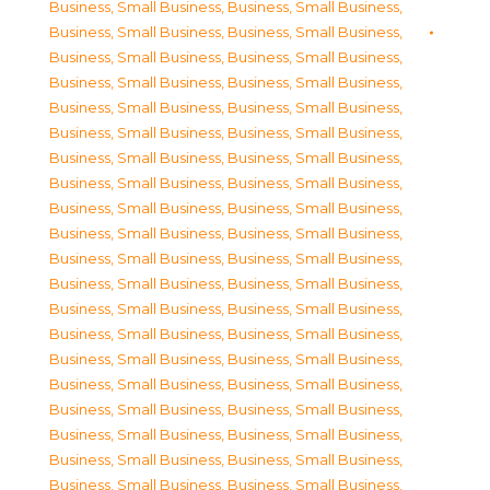
Business, Small Business
,
Business, Small Business
,
Business, Small Business
,
Business, Small Business
,
Business, Small Business
,
Business, Small Business
,
Business, Small Business
,
Business, Small Business
,
Business, Small Business
,
Business, Small Business
,
Business, Small Business
,
Business, Small Business
,
Business, Small Business
,
Business, Small Business
,
Business, Small Business
,
Business, Small Business
,
Business, Small Business
,
Business, Small Business
,
Business, Small Business
,
Business, Small Business
,
Business, Small Business
,
Business, Small Business
,
Business, Small Business
,
Business, Small Business
,
Business, Small Business
,
Business, Small Business
,
Business, Small Business
,
Business, Small Business
,
Business, Small Business
,
Business, Small Business
,
Business, Small Business
,
Business, Small Business
,
Business, Small Business
,
Business, Small Business
,
Business, Small Business
,
Business, Small Business
,
Business, Small Business
,
Business, Small Business
,
Business, Small Business
,
Business, Small Business
,