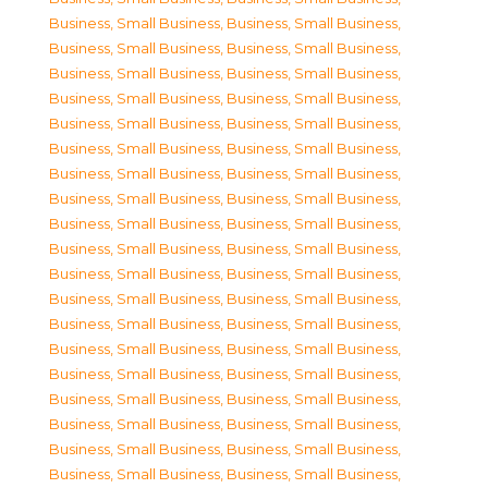
Business, Small Business
,
Business, Small Business
,
Business, Small Business
,
Business, Small Business
,
Business, Small Business
,
Business, Small Business
,
Business, Small Business
,
Business, Small Business
,
Business, Small Business
,
Business, Small Business
,
Business, Small Business
,
Business, Small Business
,
Business, Small Business
,
Business, Small Business
,
Business, Small Business
,
Business, Small Business
,
Business, Small Business
,
Business, Small Business
,
Business, Small Business
,
Business, Small Business
,
Business, Small Business
,
Business, Small Business
,
Business, Small Business
,
Business, Small Business
,
Business, Small Business
,
Business, Small Business
,
Business, Small Business
,
Business, Small Business
,
Business, Small Business
,
Business, Small Business
,
Business, Small Business
,
Business, Small Business
,
Business, Small Business
,
Business, Small Business
,
Business, Small Business
,
Business, Small Business
,
Business, Small Business
,
Business, Small Business
,