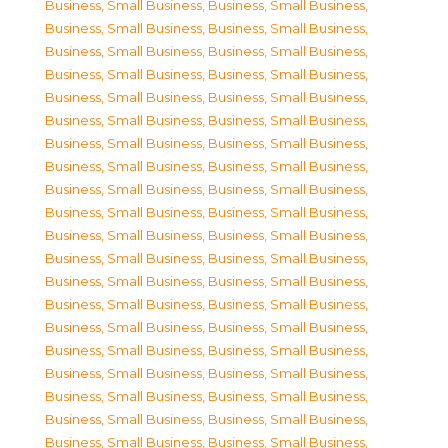
Business, Small Business
,
Business, Small Business
,
Business, Small Business
,
Business, Small Business
,
Business, Small Business
,
Business, Small Business
,
Business, Small Business
,
Business, Small Business
,
Business, Small Business
,
Business, Small Business
,
Business, Small Business
,
Business, Small Business
,
Business, Small Business
,
Business, Small Business
,
Business, Small Business
,
Business, Small Business
,
Business, Small Business
,
Business, Small Business
,
Business, Small Business
,
Business, Small Business
,
Business, Small Business
,
Business, Small Business
,
Business, Small Business
,
Business, Small Business
,
Business, Small Business
,
Business, Small Business
,
Business, Small Business
,
Business, Small Business
,
Business, Small Business
,
Business, Small Business
,
Business, Small Business
,
Business, Small Business
,
Business, Small Business
,
Business, Small Business
,
Business, Small Business
,
Business, Small Business
,
Business, Small Business
,
Business, Small Business
,
Business, Small Business
,
Business, Small Business
,