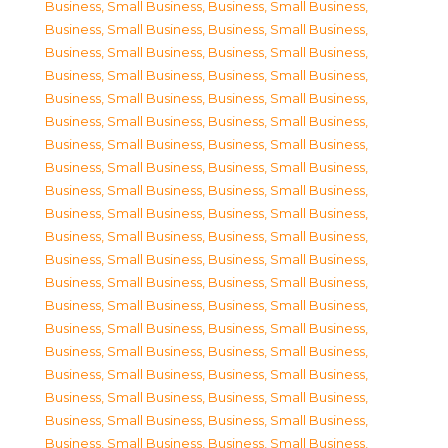
Business, Small Business
,
Business, Small Business
,
Business, Small Business
,
Business, Small Business
,
Business, Small Business
,
Business, Small Business
,
Business, Small Business
,
Business, Small Business
,
Business, Small Business
,
Business, Small Business
,
Business, Small Business
,
Business, Small Business
,
Business, Small Business
,
Business, Small Business
,
Business, Small Business
,
Business, Small Business
,
Business, Small Business
,
Business, Small Business
,
Business, Small Business
,
Business, Small Business
,
Business, Small Business
,
Business, Small Business
,
Business, Small Business
,
Business, Small Business
,
Business, Small Business
,
Business, Small Business
,
Business, Small Business
,
Business, Small Business
,
Business, Small Business
,
Business, Small Business
,
Business, Small Business
,
Business, Small Business
,
Business, Small Business
,
Business, Small Business
,
Business, Small Business
,
Business, Small Business
,
Business, Small Business
,
Business, Small Business
,
Business, Small Business
,
Business, Small Business
,