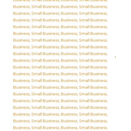
Business, Small Business
,
Business, Small Business
,
Business, Small Business
,
Business, Small Business
,
Business, Small Business
,
Business, Small Business
,
Business, Small Business
,
Business, Small Business
,
Business, Small Business
,
Business, Small Business
,
Business, Small Business
,
Business, Small Business
,
Business, Small Business
,
Business, Small Business
,
Business, Small Business
,
Business, Small Business
,
Business, Small Business
,
Business, Small Business
,
Business, Small Business
,
Business, Small Business
,
Business, Small Business
,
Business, Small Business
,
Business, Small Business
,
Business, Small Business
,
Business, Small Business
,
Business, Small Business
,
Business, Small Business
,
Business, Small Business
,
Business, Small Business
,
Business, Small Business
,
Business, Small Business
,
Business, Small Business
,
Business, Small Business
,
Business, Small Business
,
Business, Small Business
,
Business, Small Business
,
Business, Small Business
,
Business, Small Business
,