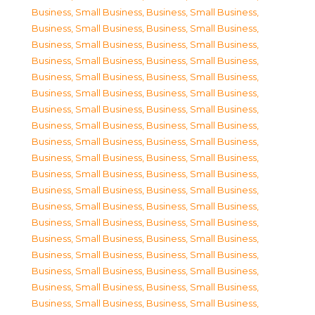
Business, Small Business
,
Business, Small Business
,
Business, Small Business
,
Business, Small Business
,
Business, Small Business
,
Business, Small Business
,
Business, Small Business
,
Business, Small Business
,
Business, Small Business
,
Business, Small Business
,
Business, Small Business
,
Business, Small Business
,
Business, Small Business
,
Business, Small Business
,
Business, Small Business
,
Business, Small Business
,
Business, Small Business
,
Business, Small Business
,
Business, Small Business
,
Business, Small Business
,
Business, Small Business
,
Business, Small Business
,
Business, Small Business
,
Business, Small Business
,
Business, Small Business
,
Business, Small Business
,
Business, Small Business
,
Business, Small Business
,
Business, Small Business
,
Business, Small Business
,
Business, Small Business
,
Business, Small Business
,
Business, Small Business
,
Business, Small Business
,
Business, Small Business
,
Business, Small Business
,
Business, Small Business
,
Business, Small Business
,