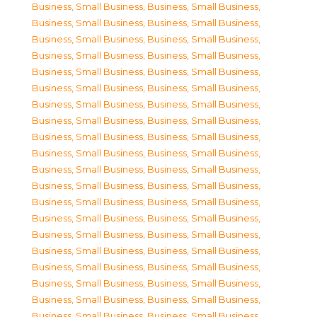
Business, Small Business
,
Business, Small Business
,
Business, Small Business
,
Business, Small Business
,
Business, Small Business
,
Business, Small Business
,
Business, Small Business
,
Business, Small Business
,
Business, Small Business
,
Business, Small Business
,
Business, Small Business
,
Business, Small Business
,
Business, Small Business
,
Business, Small Business
,
Business, Small Business
,
Business, Small Business
,
Business, Small Business
,
Business, Small Business
,
Business, Small Business
,
Business, Small Business
,
Business, Small Business
,
Business, Small Business
,
Business, Small Business
,
Business, Small Business
,
Business, Small Business
,
Business, Small Business
,
Business, Small Business
,
Business, Small Business
,
Business, Small Business
,
Business, Small Business
,
Business, Small Business
,
Business, Small Business
,
Business, Small Business
,
Business, Small Business
,
Business, Small Business
,
Business, Small Business
,
Business, Small Business
,
Business, Small Business
,
Business, Small Business
,
Business, Small Business
,