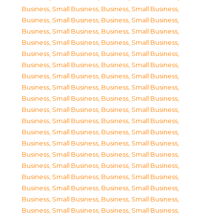
Business, Small Business
,
Business, Small Business
,
Business, Small Business
,
Business, Small Business
,
Business, Small Business
,
Business, Small Business
,
Business, Small Business
,
Business, Small Business
,
Business, Small Business
,
Business, Small Business
,
Business, Small Business
,
Business, Small Business
,
Business, Small Business
,
Business, Small Business
,
Business, Small Business
,
Business, Small Business
,
Business, Small Business
,
Business, Small Business
,
Business, Small Business
,
Business, Small Business
,
Business, Small Business
,
Business, Small Business
,
Business, Small Business
,
Business, Small Business
,
Business, Small Business
,
Business, Small Business
,
Business, Small Business
,
Business, Small Business
,
Business, Small Business
,
Business, Small Business
,
Business, Small Business
,
Business, Small Business
,
Business, Small Business
,
Business, Small Business
,
Business, Small Business
,
Business, Small Business
,
Business, Small Business
,
Business, Small Business
,