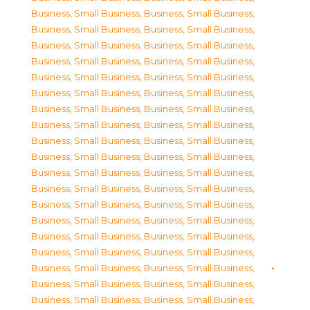
Business, Small Business
,
Business, Small Business
,
Business, Small Business
,
Business, Small Business
,
Business, Small Business
,
Business, Small Business
,
Business, Small Business
,
Business, Small Business
,
Business, Small Business
,
Business, Small Business
,
Business, Small Business
,
Business, Small Business
,
Business, Small Business
,
Business, Small Business
,
Business, Small Business
,
Business, Small Business
,
Business, Small Business
,
Business, Small Business
,
Business, Small Business
,
Business, Small Business
,
Business, Small Business
,
Business, Small Business
,
Business, Small Business
,
Business, Small Business
,
Business, Small Business
,
Business, Small Business
,
Business, Small Business
,
Business, Small Business
,
Business, Small Business
,
Business, Small Business
,
Business, Small Business
,
Business, Small Business
,
Business, Small Business
,
Business, Small Business
,
Business, Small Business
,
Business, Small Business
,
Business, Small Business
,
Business, Small Business
,