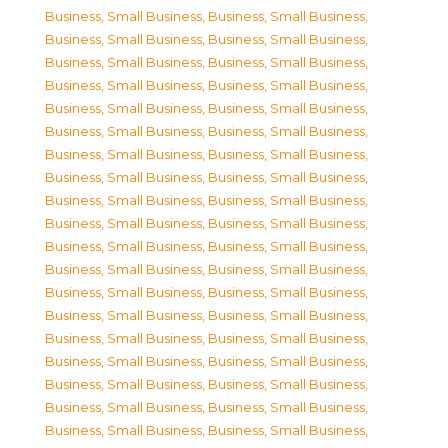
Business, Small Business
,
Business, Small Business
,
Business, Small Business
,
Business, Small Business
,
Business, Small Business
,
Business, Small Business
,
Business, Small Business
,
Business, Small Business
,
Business, Small Business
,
Business, Small Business
,
Business, Small Business
,
Business, Small Business
,
Business, Small Business
,
Business, Small Business
,
Business, Small Business
,
Business, Small Business
,
Business, Small Business
,
Business, Small Business
,
Business, Small Business
,
Business, Small Business
,
Business, Small Business
,
Business, Small Business
,
Business, Small Business
,
Business, Small Business
,
Business, Small Business
,
Business, Small Business
,
Business, Small Business
,
Business, Small Business
,
Business, Small Business
,
Business, Small Business
,
Business, Small Business
,
Business, Small Business
,
Business, Small Business
,
Business, Small Business
,
Business, Small Business
,
Business, Small Business
,
Business, Small Business
,
Business, Small Business
,