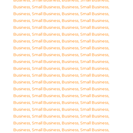
Business, Small Business
,
Business, Small Business
,
Business, Small Business
,
Business, Small Business
,
Business, Small Business
,
Business, Small Business
,
Business, Small Business
,
Business, Small Business
,
Business, Small Business
,
Business, Small Business
,
Business, Small Business
,
Business, Small Business
,
Business, Small Business
,
Business, Small Business
,
Business, Small Business
,
Business, Small Business
,
Business, Small Business
,
Business, Small Business
,
Business, Small Business
,
Business, Small Business
,
Business, Small Business
,
Business, Small Business
,
Business, Small Business
,
Business, Small Business
,
Business, Small Business
,
Business, Small Business
,
Business, Small Business
,
Business, Small Business
,
Business, Small Business
,
Business, Small Business
,
Business, Small Business
,
Business, Small Business
,
Business, Small Business
,
Business, Small Business
,
Business, Small Business
,
Business, Small Business
,
Business, Small Business
,
Business, Small Business
,
Business, Small Business
,
Business, Small Business
,