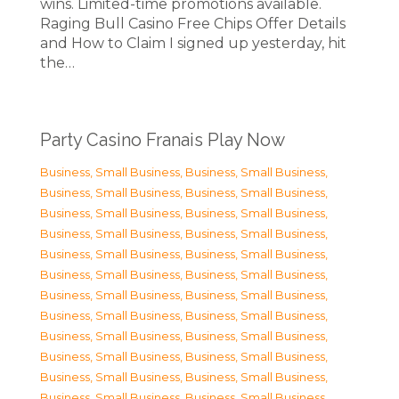
wins. Limited-time promotions available.
Raging Bull Casino Free Chips Offer Details
and How to Claim I signed up yesterday, hit
the…
Party Casino Franais Play Now
Business, Small Business
,
Business, Small Business
,
Business, Small Business
,
Business, Small Business
,
Business, Small Business
,
Business, Small Business
,
Business, Small Business
,
Business, Small Business
,
Business, Small Business
,
Business, Small Business
,
Business, Small Business
,
Business, Small Business
,
Business, Small Business
,
Business, Small Business
,
Business, Small Business
,
Business, Small Business
,
Business, Small Business
,
Business, Small Business
,
Business, Small Business
,
Business, Small Business
,
Business, Small Business
,
Business, Small Business
,
Business, Small Business
,
Business, Small Business
,