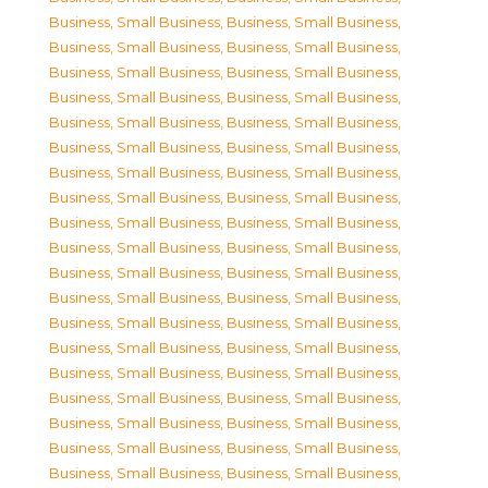
Business, Small Business
,
Business, Small Business
,
Business, Small Business
,
Business, Small Business
,
Business, Small Business
,
Business, Small Business
,
Business, Small Business
,
Business, Small Business
,
Business, Small Business
,
Business, Small Business
,
Business, Small Business
,
Business, Small Business
,
Business, Small Business
,
Business, Small Business
,
Business, Small Business
,
Business, Small Business
,
Business, Small Business
,
Business, Small Business
,
Business, Small Business
,
Business, Small Business
,
Business, Small Business
,
Business, Small Business
,
Business, Small Business
,
Business, Small Business
,
Business, Small Business
,
Business, Small Business
,
Business, Small Business
,
Business, Small Business
,
Business, Small Business
,
Business, Small Business
,
Business, Small Business
,
Business, Small Business
,
Business, Small Business
,
Business, Small Business
,
Business, Small Business
,
Business, Small Business
,
Business, Small Business
,
Business, Small Business
,