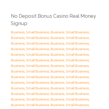
No Deposit Bonus Casino Real Money
Signup
Business, Small Business
,
Business, Small Business
,
Business, Small Business
,
Business, Small Business
,
Business, Small Business
,
Business, Small Business
,
Business, Small Business
,
Business, Small Business
,
Business, Small Business
,
Business, Small Business
,
Business, Small Business
,
Business, Small Business
,
Business, Small Business
,
Business, Small Business
,
Business, Small Business
,
Business, Small Business
,
Business, Small Business
,
Business, Small Business
,
Business, Small Business
,
Business, Small Business
,
Business, Small Business
,
Business, Small Business
,
Business, Small Business
,
Business, Small Business
,
Business, Small Business
,
Business, Small Business
,
Business, Small Business
,
Business, Small Business
,