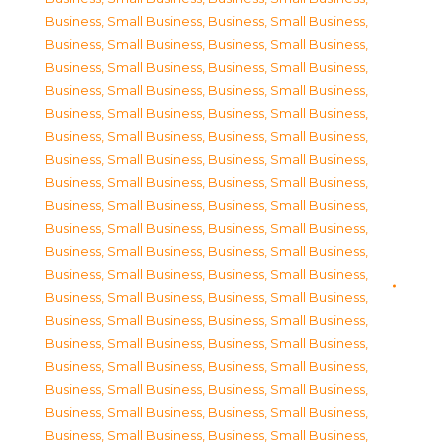
Business, Small Business
,
Business, Small Business
,
Business, Small Business
,
Business, Small Business
,
Business, Small Business
,
Business, Small Business
,
Business, Small Business
,
Business, Small Business
,
Business, Small Business
,
Business, Small Business
,
Business, Small Business
,
Business, Small Business
,
Business, Small Business
,
Business, Small Business
,
Business, Small Business
,
Business, Small Business
,
Business, Small Business
,
Business, Small Business
,
Business, Small Business
,
Business, Small Business
,
Business, Small Business
,
Business, Small Business
,
Business, Small Business
,
Business, Small Business
,
Business, Small Business
,
Business, Small Business
,
Business, Small Business
,
Business, Small Business
,
Business, Small Business
,
Business, Small Business
,
Business, Small Business
,
Business, Small Business
,
Business, Small Business
,
Business, Small Business
,
Business, Small Business
,
Business, Small Business
,
Business, Small Business
,
Business, Small Business
,