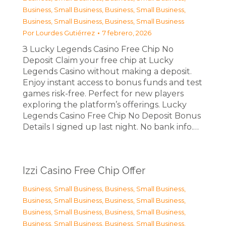
Business, Small Business
,
Business, Small Business
,
Business, Small Business
,
Business, Small Business
Por
Lourdes Gutiérrez
7 febrero, 2026
З Lucky Legends Casino Free Chip No
Deposit Claim your free chip at Lucky
Legends Casino without making a deposit.
Enjoy instant access to bonus funds and test
games risk-free. Perfect for new players
exploring the platform’s offerings. Lucky
Legends Casino Free Chip No Deposit Bonus
Details I signed up last night. No bank info.…
Izzi Casino Free Chip Offer
Business, Small Business
,
Business, Small Business
,
Business, Small Business
,
Business, Small Business
,
Business, Small Business
,
Business, Small Business
,
Business, Small Business
,
Business, Small Business
,