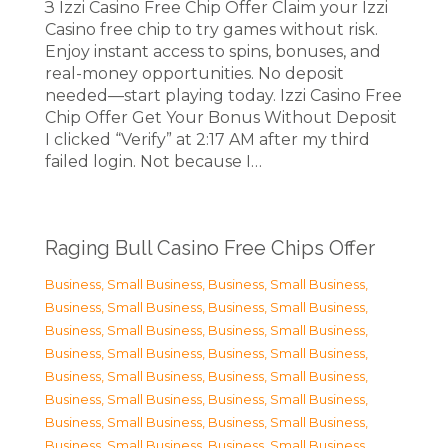
З Izzi Casino Free Chip Offer Claim your Izzi
Casino free chip to try games without risk.
Enjoy instant access to spins, bonuses, and
real-money opportunities. No deposit
needed—start playing today. Izzi Casino Free
Chip Offer Get Your Bonus Without Deposit
I clicked “Verify” at 2:17 AM after my third
failed login. Not because I…
Raging Bull Casino Free Chips Offer
Business, Small Business
,
Business, Small Business
,
Business, Small Business
,
Business, Small Business
,
Business, Small Business
,
Business, Small Business
,
Business, Small Business
,
Business, Small Business
,
Business, Small Business
,
Business, Small Business
,
Business, Small Business
,
Business, Small Business
,
Business, Small Business
,
Business, Small Business
,
Business, Small Business
,
Business, Small Business
,