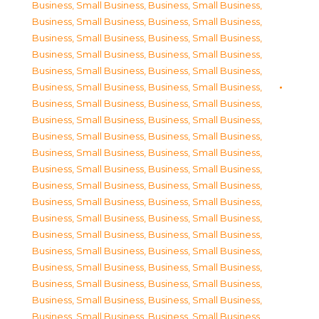
Business, Small Business
,
Business, Small Business
,
Business, Small Business
,
Business, Small Business
,
Business, Small Business
,
Business, Small Business
,
Business, Small Business
,
Business, Small Business
,
Business, Small Business
,
Business, Small Business
,
Business, Small Business
,
Business, Small Business
,
Business, Small Business
,
Business, Small Business
,
Business, Small Business
,
Business, Small Business
,
Business, Small Business
,
Business, Small Business
,
Business, Small Business
,
Business, Small Business
,
Business, Small Business
,
Business, Small Business
,
Business, Small Business
,
Business, Small Business
,
Business, Small Business
,
Business, Small Business
,
Business, Small Business
,
Business, Small Business
,
Business, Small Business
,
Business, Small Business
,
Business, Small Business
,
Business, Small Business
,
Business, Small Business
,
Business, Small Business
,
Business, Small Business
,
Business, Small Business
,
Business, Small Business
,
Business, Small Business
,
Business, Small Business
,
Business, Small Business
,