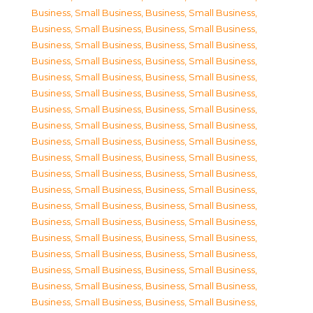
Business, Small Business
,
Business, Small Business
,
Business, Small Business
,
Business, Small Business
,
Business, Small Business
,
Business, Small Business
,
Business, Small Business
,
Business, Small Business
,
Business, Small Business
,
Business, Small Business
,
Business, Small Business
,
Business, Small Business
,
Business, Small Business
,
Business, Small Business
,
Business, Small Business
,
Business, Small Business
,
Business, Small Business
,
Business, Small Business
,
Business, Small Business
,
Business, Small Business
,
Business, Small Business
,
Business, Small Business
,
Business, Small Business
,
Business, Small Business
,
Business, Small Business
,
Business, Small Business
,
Business, Small Business
,
Business, Small Business
,
Business, Small Business
,
Business, Small Business
,
Business, Small Business
,
Business, Small Business
,
Business, Small Business
,
Business, Small Business
,
Business, Small Business
,
Business, Small Business
,
Business, Small Business
,
Business, Small Business
,