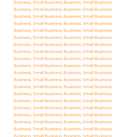
Business, Small Business
,
Business, Small Business
,
Business, Small Business
,
Business, Small Business
,
Business, Small Business
,
Business, Small Business
,
Business, Small Business
,
Business, Small Business
,
Business, Small Business
,
Business, Small Business
,
Business, Small Business
,
Business, Small Business
,
Business, Small Business
,
Business, Small Business
,
Business, Small Business
,
Business, Small Business
,
Business, Small Business
,
Business, Small Business
,
Business, Small Business
,
Business, Small Business
,
Business, Small Business
,
Business, Small Business
,
Business, Small Business
,
Business, Small Business
,
Business, Small Business
,
Business, Small Business
,
Business, Small Business
,
Business, Small Business
,
Business, Small Business
,
Business, Small Business
,
Business, Small Business
,
Business, Small Business
,
Business, Small Business
,
Business, Small Business
,
Business, Small Business
,
Business, Small Business
,
Business, Small Business
,
Business, Small Business
,
Business, Small Business
,
Business, Small Business
,