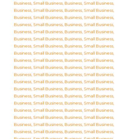
Business, Small Business
,
Business, Small Business
,
Business, Small Business
,
Business, Small Business
,
Business, Small Business
,
Business, Small Business
,
Business, Small Business
,
Business, Small Business
,
Business, Small Business
,
Business, Small Business
,
Business, Small Business
,
Business, Small Business
,
Business, Small Business
,
Business, Small Business
,
Business, Small Business
,
Business, Small Business
,
Business, Small Business
,
Business, Small Business
,
Business, Small Business
,
Business, Small Business
,
Business, Small Business
,
Business, Small Business
,
Business, Small Business
,
Business, Small Business
,
Business, Small Business
,
Business, Small Business
,
Business, Small Business
,
Business, Small Business
,
Business, Small Business
,
Business, Small Business
,
Business, Small Business
,
Business, Small Business
,
Business, Small Business
,
Business, Small Business
,
Business, Small Business
,
Business, Small Business
,
Business, Small Business
,
Business, Small Business
,
Business, Small Business
,
Business, Small Business
,