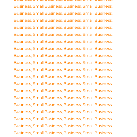
Business, Small Business
,
Business, Small Business
,
Business, Small Business
,
Business, Small Business
,
Business, Small Business
,
Business, Small Business
,
Business, Small Business
,
Business, Small Business
,
Business, Small Business
,
Business, Small Business
,
Business, Small Business
,
Business, Small Business
,
Business, Small Business
,
Business, Small Business
,
Business, Small Business
,
Business, Small Business
,
Business, Small Business
,
Business, Small Business
,
Business, Small Business
,
Business, Small Business
,
Business, Small Business
,
Business, Small Business
,
Business, Small Business
,
Business, Small Business
,
Business, Small Business
,
Business, Small Business
,
Business, Small Business
,
Business, Small Business
,
Business, Small Business
,
Business, Small Business
,
Business, Small Business
,
Business, Small Business
,
Business, Small Business
,
Business, Small Business
,
Business, Small Business
,
Business, Small Business
,
Business, Small Business
,
Business, Small Business
,