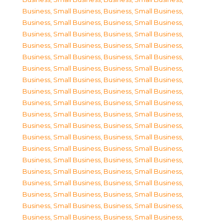
Business, Small Business
,
Business, Small Business
,
Business, Small Business
,
Business, Small Business
,
Business, Small Business
,
Business, Small Business
,
Business, Small Business
,
Business, Small Business
,
Business, Small Business
,
Business, Small Business
,
Business, Small Business
,
Business, Small Business
,
Business, Small Business
,
Business, Small Business
,
Business, Small Business
,
Business, Small Business
,
Business, Small Business
,
Business, Small Business
,
Business, Small Business
,
Business, Small Business
,
Business, Small Business
,
Business, Small Business
,
Business, Small Business
,
Business, Small Business
,
Business, Small Business
,
Business, Small Business
,
Business, Small Business
,
Business, Small Business
,
Business, Small Business
,
Business, Small Business
,
Business, Small Business
,
Business, Small Business
,
Business, Small Business
,
Business, Small Business
,
Business, Small Business
,
Business, Small Business
,
Business, Small Business
,
Business, Small Business
,