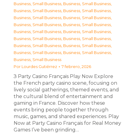
Business, Small Business
,
Business, Small Business
,
Business, Small Business
,
Business, Small Business
,
Business, Small Business
,
Business, Small Business
,
Business, Small Business
,
Business, Small Business
,
Business, Small Business
,
Business, Small Business
,
Business, Small Business
,
Business, Small Business
,
Business, Small Business
,
Business, Small Business
,
Business, Small Business
,
Business, Small Business
,
Business, Small Business
Por
Lourdes Gutiérrez
7 febrero, 2026
З Party Casino Français Play Now Explore
the French party casino scene, focusing on
lively social gatherings, themed events, and
the cultural blend of entertainment and
gaming in France. Discover how these
events bring people together through
music, games, and shared experiences. Play
Now at Party Casino Français for Real Money
Games I’ve been grinding…