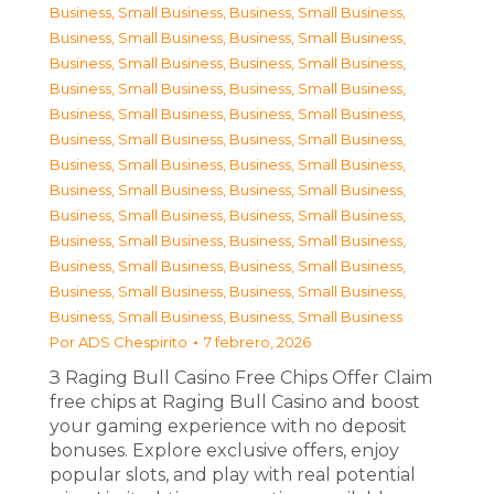
Business, Small Business
,
Business, Small Business
,
Business, Small Business
,
Business, Small Business
,
Business, Small Business
,
Business, Small Business
,
Business, Small Business
,
Business, Small Business
,
Business, Small Business
,
Business, Small Business
,
Business, Small Business
,
Business, Small Business
,
Business, Small Business
,
Business, Small Business
,
Business, Small Business
,
Business, Small Business
,
Business, Small Business
,
Business, Small Business
,
Business, Small Business
,
Business, Small Business
,
Business, Small Business
,
Business, Small Business
,
Business, Small Business
,
Business, Small Business
,
Business, Small Business
,
Business, Small Business
Por
ADS Chespirito
7 febrero, 2026
З Raging Bull Casino Free Chips Offer Claim
free chips at Raging Bull Casino and boost
your gaming experience with no deposit
bonuses. Explore exclusive offers, enjoy
popular slots, and play with real potential