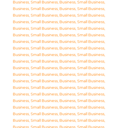
Business, Small Business
,
Business, Small Business
,
Business, Small Business
,
Business, Small Business
,
Business, Small Business
,
Business, Small Business
,
Business, Small Business
,
Business, Small Business
,
Business, Small Business
,
Business, Small Business
,
Business, Small Business
,
Business, Small Business
,
Business, Small Business
,
Business, Small Business
,
Business, Small Business
,
Business, Small Business
,
Business, Small Business
,
Business, Small Business
,
Business, Small Business
,
Business, Small Business
,
Business, Small Business
,
Business, Small Business
,
Business, Small Business
,
Business, Small Business
,
Business, Small Business
,
Business, Small Business
,
Business, Small Business
,
Business, Small Business
,
Business, Small Business
,
Business, Small Business
,
Business, Small Business
,
Business, Small Business
,
Business, Small Business
,
Business, Small Business
,
Business, Small Business
,
Business, Small Business
,
Business, Small Business
,
Business, Small Business
,
Business, Small Business
,
Business, Small Business
,