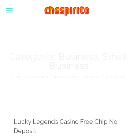
Categoría:
Business, Small
Business
Estás aquí:
Inicio
Categoría "Business, Small Business"
(Página 6)
Lucky Legends Casino Free Chip No
Deposit