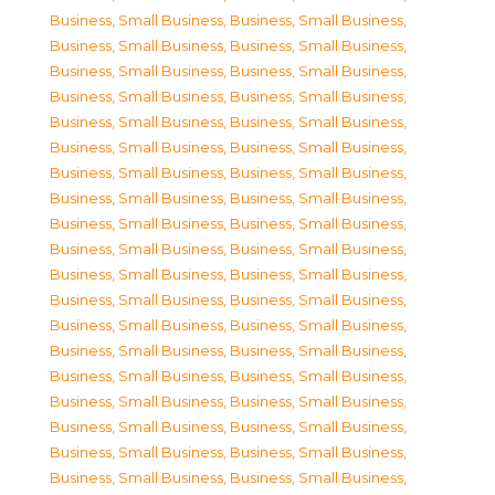
Business, Small Business
,
Business, Small Business
,
Business, Small Business
,
Business, Small Business
,
Business, Small Business
,
Business, Small Business
,
Business, Small Business
,
Business, Small Business
,
Business, Small Business
,
Business, Small Business
,
Business, Small Business
,
Business, Small Business
,
Business, Small Business
,
Business, Small Business
,
Business, Small Business
,
Business, Small Business
,
Business, Small Business
,
Business, Small Business
,
Business, Small Business
,
Business, Small Business
,
Business, Small Business
,
Business, Small Business
,
Business, Small Business
,
Business, Small Business
,
Business, Small Business
,
Business, Small Business
,
Business, Small Business
,
Business, Small Business
,
Business, Small Business
,
Business, Small Business
,
Business, Small Business
,
Business, Small Business
,
Business, Small Business
,
Business, Small Business
,
Business, Small Business
,
Business, Small Business
,
Business, Small Business
,
Business, Small Business
,