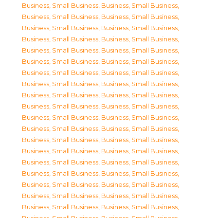
Business, Small Business
,
Business, Small Business
,
Business, Small Business
,
Business, Small Business
,
Business, Small Business
,
Business, Small Business
,
Business, Small Business
,
Business, Small Business
,
Business, Small Business
,
Business, Small Business
,
Business, Small Business
,
Business, Small Business
,
Business, Small Business
,
Business, Small Business
,
Business, Small Business
,
Business, Small Business
,
Business, Small Business
,
Business, Small Business
,
Business, Small Business
,
Business, Small Business
,
Business, Small Business
,
Business, Small Business
,
Business, Small Business
,
Business, Small Business
,
Business, Small Business
,
Business, Small Business
,
Business, Small Business
,
Business, Small Business
,
Business, Small Business
,
Business, Small Business
,
Business, Small Business
,
Business, Small Business
,
Business, Small Business
,
Business, Small Business
,
Business, Small Business
,
Business, Small Business
,
Business, Small Business
,
Business, Small Business
,