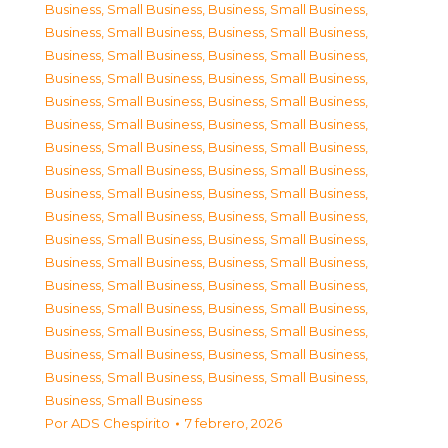
Business, Small Business
,
Business, Small Business
,
Business, Small Business
,
Business, Small Business
,
Business, Small Business
,
Business, Small Business
,
Business, Small Business
,
Business, Small Business
,
Business, Small Business
,
Business, Small Business
,
Business, Small Business
,
Business, Small Business
,
Business, Small Business
,
Business, Small Business
,
Business, Small Business
,
Business, Small Business
,
Business, Small Business
,
Business, Small Business
,
Business, Small Business
,
Business, Small Business
,
Business, Small Business
,
Business, Small Business
,
Business, Small Business
,
Business, Small Business
,
Business, Small Business
,
Business, Small Business
,
Business, Small Business
,
Business, Small Business
,
Business, Small Business
,
Business, Small Business
,
Business, Small Business
,
Business, Small Business
,
Business, Small Business
,
Business, Small Business
,
Business, Small Business
Por
ADS Chespirito
7 febrero, 2026