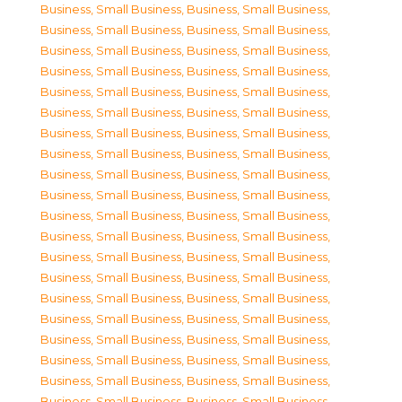
Business, Small Business
,
Business, Small Business
,
Business, Small Business
,
Business, Small Business
,
Business, Small Business
,
Business, Small Business
,
Business, Small Business
,
Business, Small Business
,
Business, Small Business
,
Business, Small Business
,
Business, Small Business
,
Business, Small Business
,
Business, Small Business
,
Business, Small Business
,
Business, Small Business
,
Business, Small Business
,
Business, Small Business
,
Business, Small Business
,
Business, Small Business
,
Business, Small Business
,
Business, Small Business
,
Business, Small Business
,
Business, Small Business
,
Business, Small Business
,
Business, Small Business
,
Business, Small Business
,
Business, Small Business
,
Business, Small Business
,
Business, Small Business
,
Business, Small Business
,
Business, Small Business
,
Business, Small Business
,
Business, Small Business
,
Business, Small Business
,
Business, Small Business
,
Business, Small Business
,
Business, Small Business
,
Business, Small Business
,
Business, Small Business
,
Business, Small Business
,