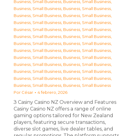
Business, Small Business
,
Business, Small Business
,
Business, Small Business
,
Business, Small Business
,
Business, Small Business
,
Business, Small Business
,
Business, Small Business
,
Business, Small Business
,
Business, Small Business
,
Business, Small Business
,
Business, Small Business
,
Business, Small Business
,
Business, Small Business
,
Business, Small Business
,
Business, Small Business
,
Business, Small Business
,
Business, Small Business
,
Business, Small Business
,
Business, Small Business
,
Business, Small Business
,
Business, Small Business
,
Business, Small Business
,
Business, Small Business
,
Business, Small Business
,
Business, Small Business
,
Business, Small Business
Por
César
4 febrero, 2026
З Casiny Casino NZ Overview and Features
Casiny Casino NZ offers a range of online
gaming options tailored for New Zealand
players, featuring secure transactions,
diverse slot games, live dealer tables, and
regular promotions. The platform supports