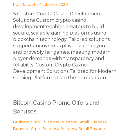
Por
Maribel
4 febrero, 2026
З Custom Crypto Casino Development
Solutions Custom crypto casino
development enables creators to build
secure, scalable gaming platforms using
blockchain technology. Tailored solutions
support anonymous play, instant payouts,
and provably fair games, meeting modern
player demands with transparency and
reliability. Custom Crypto Casino
Development Solutions Tailored for Modern
Gaming Platforms I ran the numbers on…
Bitcoin Casino Promo Offers and
Bonuses
Business, Small Business
,
Business, Small Business
,
Business, Small Business
,
Business, Small Business
,