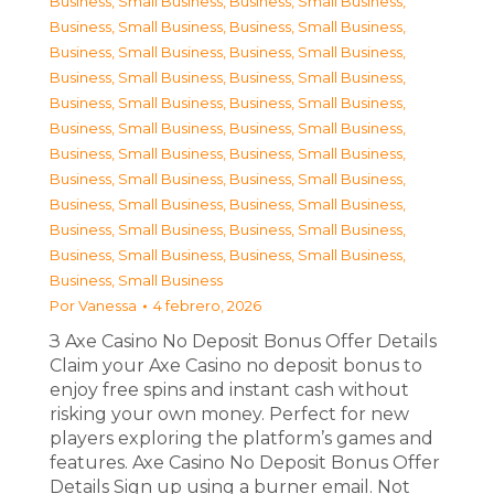
Business, Small Business
,
Business, Small Business
,
Business, Small Business
,
Business, Small Business
,
Business, Small Business
,
Business, Small Business
,
Business, Small Business
,
Business, Small Business
,
Business, Small Business
,
Business, Small Business
,
Business, Small Business
,
Business, Small Business
,
Business, Small Business
,
Business, Small Business
,
Business, Small Business
,
Business, Small Business
,
Business, Small Business
,
Business, Small Business
,
Business, Small Business
,
Business, Small Business
,
Business, Small Business
,
Business, Small Business
,
Business, Small Business
Por
Vanessa
4 febrero, 2026
З Axe Casino No Deposit Bonus Offer Details
Claim your Axe Casino no deposit bonus to
enjoy free spins and instant cash without
risking your own money. Perfect for new
players exploring the platform’s games and
features. Axe Casino No Deposit Bonus Offer
Details Sign up using a burner email. Not