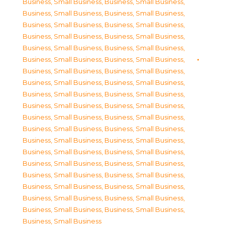
Business, Small Business
,
Business, Small Business
,
Business, Small Business
,
Business, Small Business
,
Business, Small Business
,
Business, Small Business
,
Business, Small Business
,
Business, Small Business
,
Business, Small Business
,
Business, Small Business
,
Business, Small Business
,
Business, Small Business
,
Business, Small Business
,
Business, Small Business
,
Business, Small Business
,
Business, Small Business
,
Business, Small Business
,
Business, Small Business
,
Business, Small Business
,
Business, Small Business
,
Business, Small Business
,
Business, Small Business
,
Business, Small Business
,
Business, Small Business
,
Business, Small Business
,
Business, Small Business
,
Business, Small Business
,
Business, Small Business
,
Business, Small Business
,
Business, Small Business
,
Business, Small Business
,
Business, Small Business
,
Business, Small Business
,
Business, Small Business
,
Business, Small Business
,
Business, Small Business
,
Business, Small Business
,
Business, Small Business
,
Business, Small Business