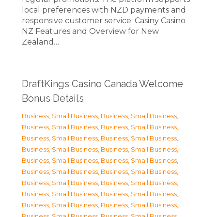
local preferences with NZD payments and
responsive customer service. Casiny Casino
NZ Features and Overview for New
Zealand…
DraftKings Casino Canada Welcome
Bonus Details
Business, Small Business
,
Business, Small Business
,
Business, Small Business
,
Business, Small Business
,
Business, Small Business
,
Business, Small Business
,
Business, Small Business
,
Business, Small Business
,
Business, Small Business
,
Business, Small Business
,
Business, Small Business
,
Business, Small Business
,
Business, Small Business
,
Business, Small Business
,
Business, Small Business
,
Business, Small Business
,
Business, Small Business
,
Business, Small Business
,
Business, Small Business
,
Business, Small Business
,