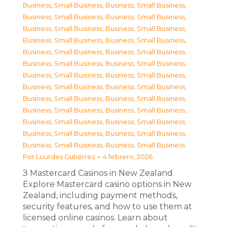
Business, Small Business
,
Business, Small Business
,
Business, Small Business
,
Business, Small Business
,
Business, Small Business
,
Business, Small Business
,
Business, Small Business
,
Business, Small Business
,
Business, Small Business
,
Business, Small Business
,
Business, Small Business
,
Business, Small Business
,
Business, Small Business
,
Business, Small Business
,
Business, Small Business
,
Business, Small Business
,
Business, Small Business
,
Business, Small Business
,
Business, Small Business
,
Business, Small Business
,
Business, Small Business
,
Business, Small Business
,
Business, Small Business
,
Business, Small Business
,
Business, Small Business
,
Business, Small Business
Por
Lourdes Gutiérrez
4 febrero, 2026
З Mastercard Casinos in New Zealand
Explore Mastercard casino options in New
Zealand, including payment methods,
security features, and how to use them at
licensed online casinos. Learn about