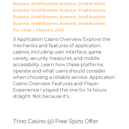
Business, Small Business
,
Business, Small Business
,
Business, Small Business
,
Business, Small Business
,
Business, Small Business
,
Business, Small Business
,
Business, Small Business
,
Business, Small Business
Por
César
4 febrero, 2026
З Application Casino Overview Explore the
mechanics and features of application
casinos, including user interface, game
variety, security measures, and mobile
accessibility. Learn how these platforms
operate and what users should consider
when choosing a reliable service. Application
Casino Overview Features and Player
Experience I played this one for 14 hours
straight. Not because it’s…
Trino Casino 50 Free Spins Offer