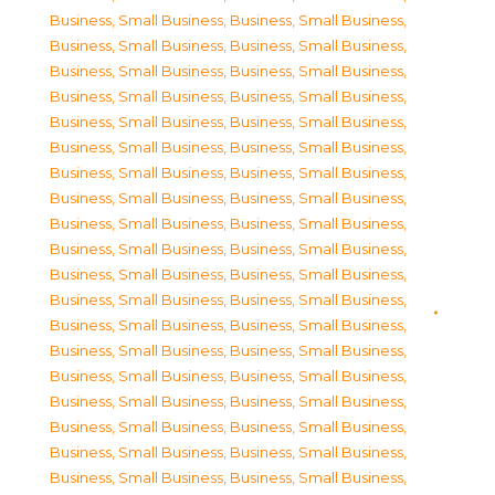
Business, Small Business
,
Business, Small Business
,
Business, Small Business
,
Business, Small Business
,
Business, Small Business
,
Business, Small Business
,
Business, Small Business
,
Business, Small Business
,
Business, Small Business
,
Business, Small Business
,
Business, Small Business
,
Business, Small Business
,
Business, Small Business
,
Business, Small Business
,
Business, Small Business
,
Business, Small Business
,
Business, Small Business
,
Business, Small Business
,
Business, Small Business
,
Business, Small Business
,
Business, Small Business
,
Business, Small Business
,
Business, Small Business
,
Business, Small Business
,
Business, Small Business
,
Business, Small Business
,
Business, Small Business
,
Business, Small Business
,
Business, Small Business
,
Business, Small Business
,
Business, Small Business
,
Business, Small Business
,
Business, Small Business
,
Business, Small Business
,
Business, Small Business
,
Business, Small Business
,
Business, Small Business
,
Business, Small Business
,