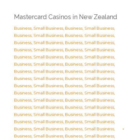
Mastercard Casinos in New Zealand
Business, Small Business
,
Business, Small Business
,
Business, Small Business
,
Business, Small Business
,
Business, Small Business
,
Business, Small Business
,
Business, Small Business
,
Business, Small Business
,
Business, Small Business
,
Business, Small Business
,
Business, Small Business
,
Business, Small Business
,
Business, Small Business
,
Business, Small Business
,
Business, Small Business
,
Business, Small Business
,
Business, Small Business
,
Business, Small Business
,
Business, Small Business
,
Business, Small Business
,
Business, Small Business
,
Business, Small Business
,
Business, Small Business
,
Business, Small Business
,
Business, Small Business
,
Business, Small Business
,
Business, Small Business
,
Business, Small Business
,
Business, Small Business
,
Business, Small Business
,
Business, Small Business
,
Business, Small Business
,