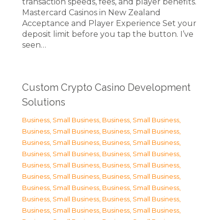
transaction speeds, fees, and player benefits.
Mastercard Casinos in New Zealand
Acceptance and Player Experience Set your
deposit limit before you tap the button. I’ve
seen…
Custom Crypto Casino Development
Solutions
Business, Small Business
,
Business, Small Business
,
Business, Small Business
,
Business, Small Business
,
Business, Small Business
,
Business, Small Business
,
Business, Small Business
,
Business, Small Business
,
Business, Small Business
,
Business, Small Business
,
Business, Small Business
,
Business, Small Business
,
Business, Small Business
,
Business, Small Business
,
Business, Small Business
,
Business, Small Business
,
Business, Small Business
,
Business, Small Business
,