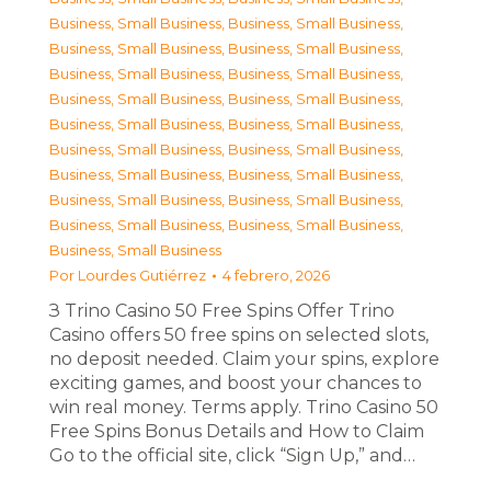
Business, Small Business
,
Business, Small Business
,
Business, Small Business
,
Business, Small Business
,
Business, Small Business
,
Business, Small Business
,
Business, Small Business
,
Business, Small Business
,
Business, Small Business
,
Business, Small Business
,
Business, Small Business
,
Business, Small Business
,
Business, Small Business
,
Business, Small Business
,
Business, Small Business
,
Business, Small Business
,
Business, Small Business
,
Business, Small Business
,
Business, Small Business
Por
Lourdes Gutiérrez
4 febrero, 2026
З Trino Casino 50 Free Spins Offer Trino
Casino offers 50 free spins on selected slots,
no deposit needed. Claim your spins, explore
exciting games, and boost your chances to
win real money. Terms apply. Trino Casino 50
Free Spins Bonus Details and How to Claim
Go to the official site, click “Sign Up,” and…