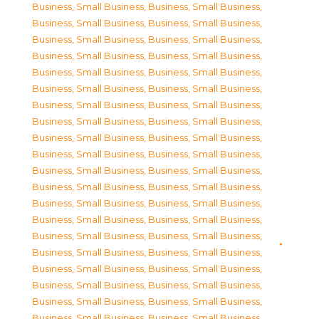
Business, Small Business
,
Business, Small Business
,
Business, Small Business
,
Business, Small Business
,
Business, Small Business
,
Business, Small Business
,
Business, Small Business
,
Business, Small Business
,
Business, Small Business
,
Business, Small Business
,
Business, Small Business
,
Business, Small Business
,
Business, Small Business
,
Business, Small Business
,
Business, Small Business
,
Business, Small Business
,
Business, Small Business
,
Business, Small Business
,
Business, Small Business
,
Business, Small Business
,
Business, Small Business
,
Business, Small Business
,
Business, Small Business
,
Business, Small Business
,
Business, Small Business
,
Business, Small Business
,
Business, Small Business
,
Business, Small Business
,
Business, Small Business
,
Business, Small Business
,
Business, Small Business
,
Business, Small Business
,
Business, Small Business
,
Business, Small Business
,
Business, Small Business
,
Business, Small Business
,
Business, Small Business
,
Business, Small Business
,
Business, Small Business
,
Business, Small Business
,