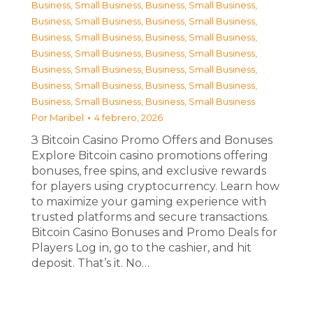
Business, Small Business
,
Business, Small Business
,
Business, Small Business
,
Business, Small Business
,
Business, Small Business
,
Business, Small Business
,
Business, Small Business
,
Business, Small Business
,
Business, Small Business
,
Business, Small Business
,
Business, Small Business
,
Business, Small Business
,
Business, Small Business
,
Business, Small Business
Por
Maribel
4 febrero, 2026
З Bitcoin Casino Promo Offers and Bonuses
Explore Bitcoin casino promotions offering
bonuses, free spins, and exclusive rewards
for players using cryptocurrency. Learn how
to maximize your gaming experience with
trusted platforms and secure transactions.
Bitcoin Casino Bonuses and Promo Deals for
Players Log in, go to the cashier, and hit
deposit. That’s it. No…