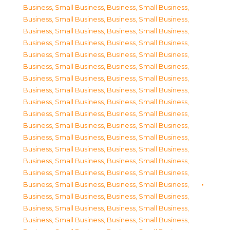
Business, Small Business
,
Business, Small Business
,
Business, Small Business
,
Business, Small Business
,
Business, Small Business
,
Business, Small Business
,
Business, Small Business
,
Business, Small Business
,
Business, Small Business
,
Business, Small Business
,
Business, Small Business
,
Business, Small Business
,
Business, Small Business
,
Business, Small Business
,
Business, Small Business
,
Business, Small Business
,
Business, Small Business
,
Business, Small Business
,
Business, Small Business
,
Business, Small Business
,
Business, Small Business
,
Business, Small Business
,
Business, Small Business
,
Business, Small Business
,
Business, Small Business
,
Business, Small Business
,
Business, Small Business
,
Business, Small Business
,
Business, Small Business
,
Business, Small Business
,
Business, Small Business
,
Business, Small Business
,
Business, Small Business
,
Business, Small Business
,
Business, Small Business
,
Business, Small Business
,
Business, Small Business
,
Business, Small Business
,