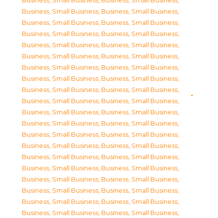
Business, Small Business
,
Business, Small Business
,
Business, Small Business
,
Business, Small Business
,
Business, Small Business
,
Business, Small Business
,
Business, Small Business
,
Business, Small Business
,
Business, Small Business
,
Business, Small Business
,
Business, Small Business
,
Business, Small Business
,
Business, Small Business
,
Business, Small Business
,
Business, Small Business
,
Business, Small Business
,
Business, Small Business
,
Business, Small Business
,
Business, Small Business
,
Business, Small Business
,
Business, Small Business
,
Business, Small Business
,
Business, Small Business
,
Business, Small Business
,
Business, Small Business
,
Business, Small Business
,
Business, Small Business
,
Business, Small Business
,
Business, Small Business
,
Business, Small Business
,
Business, Small Business
,
Business, Small Business
,
Business, Small Business
,
Business, Small Business
,
Business, Small Business
,
Business, Small Business
,
Business, Small Business
,
Business, Small Business
,
Business, Small Business
,
Business, Small Business
,