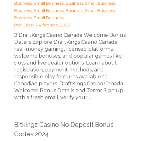
Business, Small Business
,
Business, Small Business
,
Business, Small Business
,
Business, Small Business
,
Business, Small Business
Por
César
4 febrero, 2026
З DraftKings Casino Canada Welcome Bonus
Details Explore DraftKings Casino Canada:
real-money gaming, licensed platforms,
welcome bonuses, and popular games like
slots and live dealer options. Learn about
registration, payment methods, and
responsible play features available to
Canadian players. DraftKings Casino Canada
Welcome Bonus Details and Terms Sign up
with a fresh email, verify your…
Bitkingz Casino No Deposit Bonus
Codes 2024