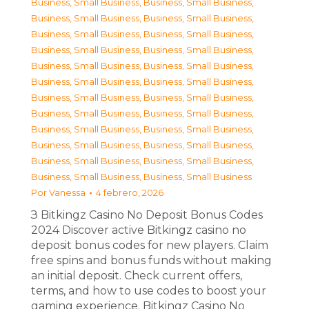
Business, Small Business
,
Business, Small Business
,
Business, Small Business
,
Business, Small Business
,
Business, Small Business
,
Business, Small Business
,
Business, Small Business
,
Business, Small Business
,
Business, Small Business
,
Business, Small Business
,
Business, Small Business
,
Business, Small Business
,
Business, Small Business
,
Business, Small Business
,
Business, Small Business
,
Business, Small Business
,
Business, Small Business
,
Business, Small Business
,
Business, Small Business
,
Business, Small Business
,
Business, Small Business
,
Business, Small Business
,
Business, Small Business
,
Business, Small Business
Por
Vanessa
4 febrero, 2026
З Bitkingz Casino No Deposit Bonus Codes
2024 Discover active Bitkingz casino no
deposit bonus codes for new players. Claim
free spins and bonus funds without making
an initial deposit. Check current offers,
terms, and how to use codes to boost your
gaming experience. Bitkingz Casino No