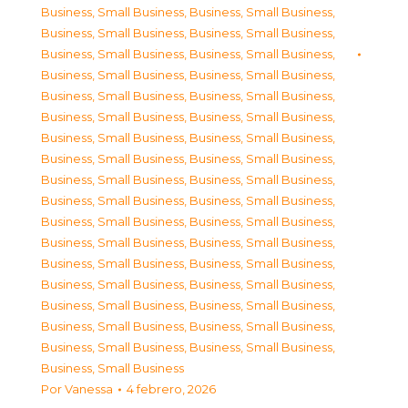
Business, Small Business
,
Business, Small Business
,
Business, Small Business
,
Business, Small Business
,
Business, Small Business
,
Business, Small Business
,
Business, Small Business
,
Business, Small Business
,
Business, Small Business
,
Business, Small Business
,
Business, Small Business
,
Business, Small Business
,
Business, Small Business
,
Business, Small Business
,
Business, Small Business
,
Business, Small Business
,
Business, Small Business
,
Business, Small Business
,
Business, Small Business
,
Business, Small Business
,
Business, Small Business
,
Business, Small Business
,
Business, Small Business
,
Business, Small Business
,
Business, Small Business
,
Business, Small Business
,
Business, Small Business
,
Business, Small Business
,
Business, Small Business
,
Business, Small Business
,
Business, Small Business
,
Business, Small Business
,
Business, Small Business
,
Business, Small Business
,
Business, Small Business
Por
Vanessa
4 febrero, 2026