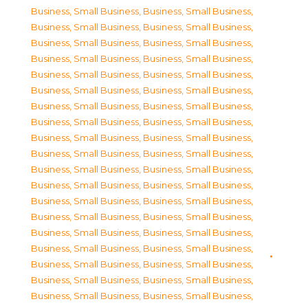
Business, Small Business
,
Business, Small Business
,
Business, Small Business
,
Business, Small Business
,
Business, Small Business
,
Business, Small Business
,
Business, Small Business
,
Business, Small Business
,
Business, Small Business
,
Business, Small Business
,
Business, Small Business
,
Business, Small Business
,
Business, Small Business
,
Business, Small Business
,
Business, Small Business
,
Business, Small Business
,
Business, Small Business
,
Business, Small Business
,
Business, Small Business
,
Business, Small Business
,
Business, Small Business
,
Business, Small Business
,
Business, Small Business
,
Business, Small Business
,
Business, Small Business
,
Business, Small Business
,
Business, Small Business
,
Business, Small Business
,
Business, Small Business
,
Business, Small Business
,
Business, Small Business
,
Business, Small Business
,
Business, Small Business
,
Business, Small Business
,
Business, Small Business
,
Business, Small Business
,
Business, Small Business
,
Business, Small Business
,