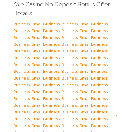
Axe Casino No Deposit Bonus Offer
Details
Business, Small Business
,
Business, Small Business
,
Business, Small Business
,
Business, Small Business
,
Business, Small Business
,
Business, Small Business
,
Business, Small Business
,
Business, Small Business
,
Business, Small Business
,
Business, Small Business
,
Business, Small Business
,
Business, Small Business
,
Business, Small Business
,
Business, Small Business
,
Business, Small Business
,
Business, Small Business
,
Business, Small Business
,
Business, Small Business
,
Business, Small Business
,
Business, Small Business
,
Business, Small Business
,
Business, Small Business
,
Business, Small Business
,
Business, Small Business
,
Business, Small Business
,
Business, Small Business
,
Business, Small Business
,
Business, Small Business
,
Business, Small Business
,
Business, Small Business
,
Business, Small Business
,
Business, Small Business
,