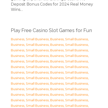
Deposit Bonus Codes for 2024 Real Money
Wins…
Play Free Casino Slot Games for Fun
Business, Small Business
,
Business, Small Business
,
Business, Small Business
,
Business, Small Business
,
Business, Small Business
,
Business, Small Business
,
Business, Small Business
,
Business, Small Business
,
Business, Small Business
,
Business, Small Business
,
Business, Small Business
,
Business, Small Business
,
Business, Small Business
,
Business, Small Business
,
Business, Small Business
,
Business, Small Business
,
Business, Small Business
,
Business, Small Business
,
Business, Small Business
,
Business, Small Business
,
Business, Small Business
,
Business, Small Business
,
Business, Small Business
,
Business, Small Business
,
Business, Small Business
,
Business, Small Business
,