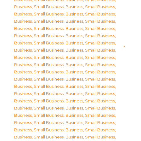
Business, Small Business
,
Business, Small Business
,
Business, Small Business
,
Business, Small Business
,
Business, Small Business
,
Business, Small Business
,
Business, Small Business
,
Business, Small Business
,
Business, Small Business
,
Business, Small Business
,
Business, Small Business
,
Business, Small Business
,
Business, Small Business
,
Business, Small Business
,
Business, Small Business
,
Business, Small Business
,
Business, Small Business
,
Business, Small Business
,
Business, Small Business
,
Business, Small Business
,
Business, Small Business
,
Business, Small Business
,
Business, Small Business
,
Business, Small Business
,
Business, Small Business
,
Business, Small Business
,
Business, Small Business
,
Business, Small Business
,
Business, Small Business
,
Business, Small Business
,
Business, Small Business
,
Business, Small Business
,
Business, Small Business
,
Business, Small Business
,
Business, Small Business
,
Business, Small Business
,
Business, Small Business
,
Business, Small Business
,