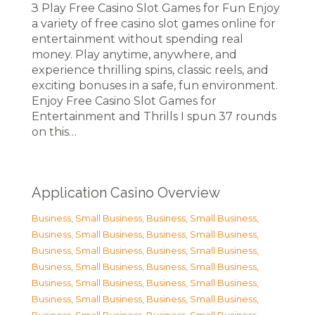
З Play Free Casino Slot Games for Fun Enjoy
a variety of free casino slot games online for
entertainment without spending real
money. Play anytime, anywhere, and
experience thrilling spins, classic reels, and
exciting bonuses in a safe, fun environment.
Enjoy Free Casino Slot Games for
Entertainment and Thrills I spun 37 rounds
on this…
Application Casino Overview
Business, Small Business
,
Business, Small Business
,
Business, Small Business
,
Business, Small Business
,
Business, Small Business
,
Business, Small Business
,
Business, Small Business
,
Business, Small Business
,
Business, Small Business
,
Business, Small Business
,
Business, Small Business
,
Business, Small Business
,