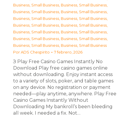
Business, Small Business
,
Business, Small Business
,
Business, Small Business
,
Business, Small Business
,
Business, Small Business
,
Business, Small Business
,
Business, Small Business
,
Business, Small Business
,
Business, Small Business
,
Business, Small Business
,
Business, Small Business
,
Business, Small Business
,
Business, Small Business
,
Business, Small Business
Por
ADS Chespirito
7 febrero, 2026
З Play Free Casino Games Instantly No
Download Play free casino games online
without downloading. Enjoy instant access
to a variety of slots, poker, and table games
on any device. No registration or payment
needed—play anytime, anywhere. Play Free
Casino Games Instantly Without
Downloading My bankroll’s been bleeding
all week. I needed a fix. Not…