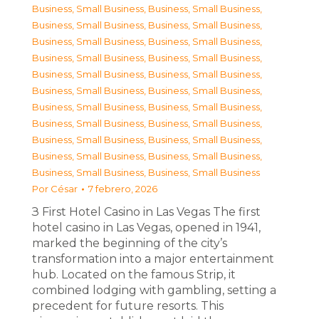
Business, Small Business
,
Business, Small Business
,
Business, Small Business
,
Business, Small Business
,
Business, Small Business
,
Business, Small Business
,
Business, Small Business
,
Business, Small Business
,
Business, Small Business
,
Business, Small Business
,
Business, Small Business
,
Business, Small Business
,
Business, Small Business
,
Business, Small Business
,
Business, Small Business
,
Business, Small Business
,
Business, Small Business
,
Business, Small Business
,
Business, Small Business
,
Business, Small Business
,
Business, Small Business
,
Business, Small Business
Por
César
7 febrero, 2026
З First Hotel Casino in Las Vegas The first
hotel casino in Las Vegas, opened in 1941,
marked the beginning of the city’s
transformation into a major entertainment
hub. Located on the famous Strip, it
combined lodging with gambling, setting a
precedent for future resorts. This