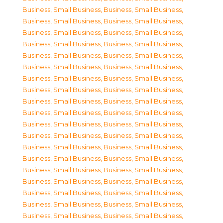
Business, Small Business
,
Business, Small Business
,
Business, Small Business
,
Business, Small Business
,
Business, Small Business
,
Business, Small Business
,
Business, Small Business
,
Business, Small Business
,
Business, Small Business
,
Business, Small Business
,
Business, Small Business
,
Business, Small Business
,
Business, Small Business
,
Business, Small Business
,
Business, Small Business
,
Business, Small Business
,
Business, Small Business
,
Business, Small Business
,
Business, Small Business
,
Business, Small Business
,
Business, Small Business
,
Business, Small Business
,
Business, Small Business
,
Business, Small Business
,
Business, Small Business
,
Business, Small Business
,
Business, Small Business
,
Business, Small Business
,
Business, Small Business
,
Business, Small Business
,
Business, Small Business
,
Business, Small Business
,
Business, Small Business
,
Business, Small Business
,
Business, Small Business
,
Business, Small Business
,
Business, Small Business
,
Business, Small Business
,