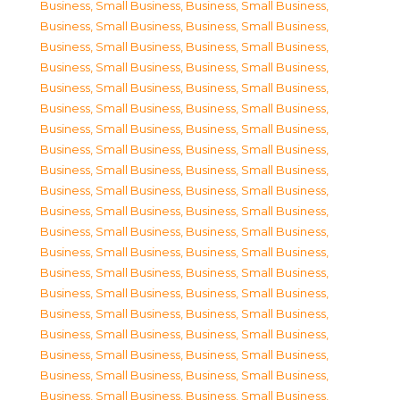
Business, Small Business
,
Business, Small Business
,
Business, Small Business
,
Business, Small Business
,
Business, Small Business
,
Business, Small Business
,
Business, Small Business
,
Business, Small Business
,
Business, Small Business
,
Business, Small Business
,
Business, Small Business
,
Business, Small Business
,
Business, Small Business
,
Business, Small Business
,
Business, Small Business
,
Business, Small Business
,
Business, Small Business
,
Business, Small Business
,
Business, Small Business
,
Business, Small Business
,
Business, Small Business
,
Business, Small Business
,
Business, Small Business
,
Business, Small Business
,
Business, Small Business
,
Business, Small Business
,
Business, Small Business
,
Business, Small Business
,
Business, Small Business
,
Business, Small Business
,
Business, Small Business
,
Business, Small Business
,
Business, Small Business
,
Business, Small Business
,
Business, Small Business
,
Business, Small Business
,
Business, Small Business
,
Business, Small Business
,
Business, Small Business
,
Business, Small Business
,