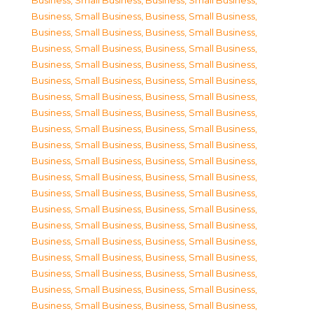
Business, Small Business
,
Business, Small Business
,
Business, Small Business
,
Business, Small Business
,
Business, Small Business
,
Business, Small Business
,
Business, Small Business
,
Business, Small Business
,
Business, Small Business
,
Business, Small Business
,
Business, Small Business
,
Business, Small Business
,
Business, Small Business
,
Business, Small Business
,
Business, Small Business
,
Business, Small Business
,
Business, Small Business
,
Business, Small Business
,
Business, Small Business
,
Business, Small Business
,
Business, Small Business
,
Business, Small Business
,
Business, Small Business
,
Business, Small Business
,
Business, Small Business
,
Business, Small Business
,
Business, Small Business
,
Business, Small Business
,
Business, Small Business
,
Business, Small Business
,
Business, Small Business
,
Business, Small Business
,
Business, Small Business
,
Business, Small Business
,
Business, Small Business
,
Business, Small Business
,
Business, Small Business
,
Business, Small Business
,
Business, Small Business
,
Business, Small Business
,