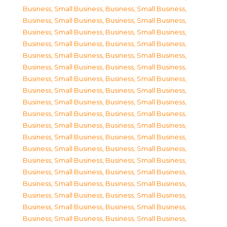
Business, Small Business
,
Business, Small Business
,
Business, Small Business
,
Business, Small Business
,
Business, Small Business
,
Business, Small Business
,
Business, Small Business
,
Business, Small Business
,
Business, Small Business
,
Business, Small Business
,
Business, Small Business
,
Business, Small Business
,
Business, Small Business
,
Business, Small Business
,
Business, Small Business
,
Business, Small Business
,
Business, Small Business
,
Business, Small Business
,
Business, Small Business
,
Business, Small Business
,
Business, Small Business
,
Business, Small Business
,
Business, Small Business
,
Business, Small Business
,
Business, Small Business
,
Business, Small Business
,
Business, Small Business
,
Business, Small Business
,
Business, Small Business
,
Business, Small Business
,
Business, Small Business
,
Business, Small Business
,
Business, Small Business
,
Business, Small Business
,
Business, Small Business
,
Business, Small Business
,
Business, Small Business
,
Business, Small Business
,