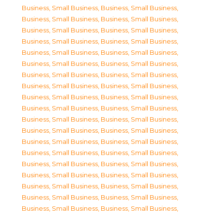
Business, Small Business
,
Business, Small Business
,
Business, Small Business
,
Business, Small Business
,
Business, Small Business
,
Business, Small Business
,
Business, Small Business
,
Business, Small Business
,
Business, Small Business
,
Business, Small Business
,
Business, Small Business
,
Business, Small Business
,
Business, Small Business
,
Business, Small Business
,
Business, Small Business
,
Business, Small Business
,
Business, Small Business
,
Business, Small Business
,
Business, Small Business
,
Business, Small Business
,
Business, Small Business
,
Business, Small Business
,
Business, Small Business
,
Business, Small Business
,
Business, Small Business
,
Business, Small Business
,
Business, Small Business
,
Business, Small Business
,
Business, Small Business
,
Business, Small Business
,
Business, Small Business
,
Business, Small Business
,
Business, Small Business
,
Business, Small Business
,
Business, Small Business
,
Business, Small Business
,
Business, Small Business
,
Business, Small Business
,