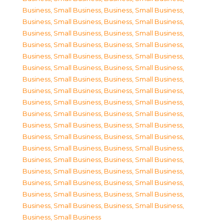
Business, Small Business
,
Business, Small Business
,
Business, Small Business
,
Business, Small Business
,
Business, Small Business
,
Business, Small Business
,
Business, Small Business
,
Business, Small Business
,
Business, Small Business
,
Business, Small Business
,
Business, Small Business
,
Business, Small Business
,
Business, Small Business
,
Business, Small Business
,
Business, Small Business
,
Business, Small Business
,
Business, Small Business
,
Business, Small Business
,
Business, Small Business
,
Business, Small Business
,
Business, Small Business
,
Business, Small Business
,
Business, Small Business
,
Business, Small Business
,
Business, Small Business
,
Business, Small Business
,
Business, Small Business
,
Business, Small Business
,
Business, Small Business
,
Business, Small Business
,
Business, Small Business
,
Business, Small Business
,
Business, Small Business
,
Business, Small Business
,
Business, Small Business
,
Business, Small Business
,
Business, Small Business