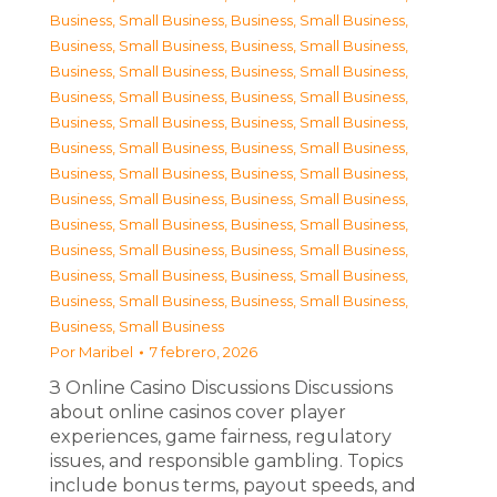
Business, Small Business
,
Business, Small Business
,
Business, Small Business
,
Business, Small Business
,
Business, Small Business
,
Business, Small Business
,
Business, Small Business
,
Business, Small Business
,
Business, Small Business
,
Business, Small Business
,
Business, Small Business
,
Business, Small Business
,
Business, Small Business
,
Business, Small Business
,
Business, Small Business
,
Business, Small Business
,
Business, Small Business
,
Business, Small Business
,
Business, Small Business
,
Business, Small Business
,
Business, Small Business
,
Business, Small Business
,
Business, Small Business
,
Business, Small Business
,
Business, Small Business
Por
Maribel
7 febrero, 2026
З Online Casino Discussions Discussions
about online casinos cover player
experiences, game fairness, regulatory
issues, and responsible gambling. Topics
include bonus terms, payout speeds, and