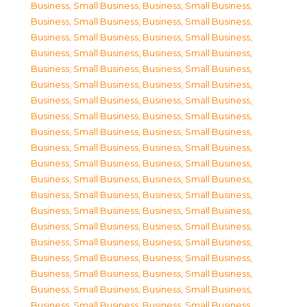
Business, Small Business
,
Business, Small Business
,
Business, Small Business
,
Business, Small Business
,
Business, Small Business
,
Business, Small Business
,
Business, Small Business
,
Business, Small Business
,
Business, Small Business
,
Business, Small Business
,
Business, Small Business
,
Business, Small Business
,
Business, Small Business
,
Business, Small Business
,
Business, Small Business
,
Business, Small Business
,
Business, Small Business
,
Business, Small Business
,
Business, Small Business
,
Business, Small Business
,
Business, Small Business
,
Business, Small Business
,
Business, Small Business
,
Business, Small Business
,
Business, Small Business
,
Business, Small Business
,
Business, Small Business
,
Business, Small Business
,
Business, Small Business
,
Business, Small Business
,
Business, Small Business
,
Business, Small Business
,
Business, Small Business
,
Business, Small Business
,
Business, Small Business
,
Business, Small Business
,
Business, Small Business
,
Business, Small Business
,
Business, Small Business
,
Business, Small Business
,