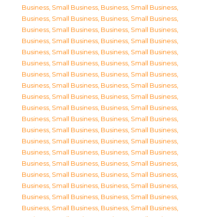
Business, Small Business
,
Business, Small Business
,
Business, Small Business
,
Business, Small Business
,
Business, Small Business
,
Business, Small Business
,
Business, Small Business
,
Business, Small Business
,
Business, Small Business
,
Business, Small Business
,
Business, Small Business
,
Business, Small Business
,
Business, Small Business
,
Business, Small Business
,
Business, Small Business
,
Business, Small Business
,
Business, Small Business
,
Business, Small Business
,
Business, Small Business
,
Business, Small Business
,
Business, Small Business
,
Business, Small Business
,
Business, Small Business
,
Business, Small Business
,
Business, Small Business
,
Business, Small Business
,
Business, Small Business
,
Business, Small Business
,
Business, Small Business
,
Business, Small Business
,
Business, Small Business
,
Business, Small Business
,
Business, Small Business
,
Business, Small Business
,
Business, Small Business
,
Business, Small Business
,
Business, Small Business
,
Business, Small Business
,