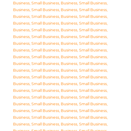
Business, Small Business
,
Business, Small Business
,
Business, Small Business
,
Business, Small Business
,
Business, Small Business
,
Business, Small Business
,
Business, Small Business
,
Business, Small Business
,
Business, Small Business
,
Business, Small Business
,
Business, Small Business
,
Business, Small Business
,
Business, Small Business
,
Business, Small Business
,
Business, Small Business
,
Business, Small Business
,
Business, Small Business
,
Business, Small Business
,
Business, Small Business
,
Business, Small Business
,
Business, Small Business
,
Business, Small Business
,
Business, Small Business
,
Business, Small Business
,
Business, Small Business
,
Business, Small Business
,
Business, Small Business
,
Business, Small Business
,
Business, Small Business
,
Business, Small Business
,
Business, Small Business
,
Business, Small Business
,
Business, Small Business
,
Business, Small Business
,
Business, Small Business
,
Business, Small Business
,
Business, Small Business
,
Business, Small Business
,
Business, Small Business
,
Business, Small Business
,