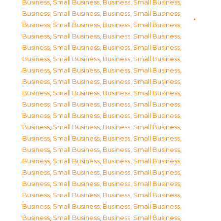
Business, Small Business
,
Business, Small Business
,
Business, Small Business
,
Business, Small Business
,
Business, Small Business
,
Business, Small Business
,
Business, Small Business
,
Business, Small Business
,
Business, Small Business
,
Business, Small Business
,
Business, Small Business
,
Business, Small Business
,
Business, Small Business
,
Business, Small Business
,
Business, Small Business
,
Business, Small Business
,
Business, Small Business
,
Business, Small Business
,
Business, Small Business
,
Business, Small Business
,
Business, Small Business
,
Business, Small Business
,
Business, Small Business
,
Business, Small Business
,
Business, Small Business
,
Business, Small Business
,
Business, Small Business
,
Business, Small Business
,
Business, Small Business
,
Business, Small Business
,
Business, Small Business
,
Business, Small Business
,
Business, Small Business
,
Business, Small Business
,
Business, Small Business
,
Business, Small Business
,
Business, Small Business
,
Business, Small Business
,
Business, Small Business
,
Business, Small Business
,