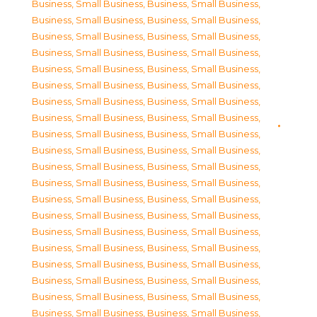
Business, Small Business
,
Business, Small Business
,
Business, Small Business
,
Business, Small Business
,
Business, Small Business
,
Business, Small Business
,
Business, Small Business
,
Business, Small Business
,
Business, Small Business
,
Business, Small Business
,
Business, Small Business
,
Business, Small Business
,
Business, Small Business
,
Business, Small Business
,
Business, Small Business
,
Business, Small Business
,
Business, Small Business
,
Business, Small Business
,
Business, Small Business
,
Business, Small Business
,
Business, Small Business
,
Business, Small Business
,
Business, Small Business
,
Business, Small Business
,
Business, Small Business
,
Business, Small Business
,
Business, Small Business
,
Business, Small Business
,
Business, Small Business
,
Business, Small Business
,
Business, Small Business
,
Business, Small Business
,
Business, Small Business
,
Business, Small Business
,
Business, Small Business
,
Business, Small Business
,
Business, Small Business
,
Business, Small Business
,
Business, Small Business
,
Business, Small Business
,