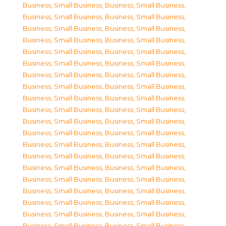
Business, Small Business
,
Business, Small Business
,
Business, Small Business
,
Business, Small Business
,
Business, Small Business
,
Business, Small Business
,
Business, Small Business
,
Business, Small Business
,
Business, Small Business
,
Business, Small Business
,
Business, Small Business
,
Business, Small Business
,
Business, Small Business
,
Business, Small Business
,
Business, Small Business
,
Business, Small Business
,
Business, Small Business
,
Business, Small Business
,
Business, Small Business
,
Business, Small Business
,
Business, Small Business
,
Business, Small Business
,
Business, Small Business
,
Business, Small Business
,
Business, Small Business
,
Business, Small Business
,
Business, Small Business
,
Business, Small Business
,
Business, Small Business
,
Business, Small Business
,
Business, Small Business
,
Business, Small Business
,
Business, Small Business
,
Business, Small Business
,
Business, Small Business
,
Business, Small Business
,
Business, Small Business
,
Business, Small Business
,
Business, Small Business
,
Business, Small Business
,