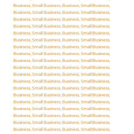
Business, Small Business
,
Business, Small Business
,
Business, Small Business
,
Business, Small Business
,
Business, Small Business
,
Business, Small Business
,
Business, Small Business
,
Business, Small Business
,
Business, Small Business
,
Business, Small Business
,
Business, Small Business
,
Business, Small Business
,
Business, Small Business
,
Business, Small Business
,
Business, Small Business
,
Business, Small Business
,
Business, Small Business
,
Business, Small Business
,
Business, Small Business
,
Business, Small Business
,
Business, Small Business
,
Business, Small Business
,
Business, Small Business
,
Business, Small Business
,
Business, Small Business
,
Business, Small Business
,
Business, Small Business
,
Business, Small Business
,
Business, Small Business
,
Business, Small Business
,
Business, Small Business
,
Business, Small Business
,
Business, Small Business
,
Business, Small Business
,
Business, Small Business
,
Business, Small Business
,
Business, Small Business
,
Business, Small Business
,