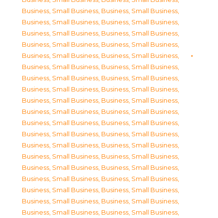
Business, Small Business
,
Business, Small Business
,
Business, Small Business
,
Business, Small Business
,
Business, Small Business
,
Business, Small Business
,
Business, Small Business
,
Business, Small Business
,
Business, Small Business
,
Business, Small Business
,
Business, Small Business
,
Business, Small Business
,
Business, Small Business
,
Business, Small Business
,
Business, Small Business
,
Business, Small Business
,
Business, Small Business
,
Business, Small Business
,
Business, Small Business
,
Business, Small Business
,
Business, Small Business
,
Business, Small Business
,
Business, Small Business
,
Business, Small Business
,
Business, Small Business
,
Business, Small Business
,
Business, Small Business
,
Business, Small Business
,
Business, Small Business
,
Business, Small Business
,
Business, Small Business
,
Business, Small Business
,
Business, Small Business
,
Business, Small Business
,
Business, Small Business
,
Business, Small Business
,
Business, Small Business
,
Business, Small Business
,