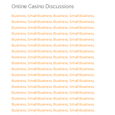
Online Casino Discussions
Business, Small Business
,
Business, Small Business
,
Business, Small Business
,
Business, Small Business
,
Business, Small Business
,
Business, Small Business
,
Business, Small Business
,
Business, Small Business
,
Business, Small Business
,
Business, Small Business
,
Business, Small Business
,
Business, Small Business
,
Business, Small Business
,
Business, Small Business
,
Business, Small Business
,
Business, Small Business
,
Business, Small Business
,
Business, Small Business
,
Business, Small Business
,
Business, Small Business
,
Business, Small Business
,
Business, Small Business
,
Business, Small Business
,
Business, Small Business
,
Business, Small Business
,
Business, Small Business
,
Business, Small Business
,
Business, Small Business
,
Business, Small Business
,
Business, Small Business
,
Business, Small Business
,
Business, Small Business
,
Business, Small Business
,
Business, Small Business
,