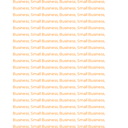
Business, Small Business
,
Business, Small Business
,
Business, Small Business
,
Business, Small Business
,
Business, Small Business
,
Business, Small Business
,
Business, Small Business
,
Business, Small Business
,
Business, Small Business
,
Business, Small Business
,
Business, Small Business
,
Business, Small Business
,
Business, Small Business
,
Business, Small Business
,
Business, Small Business
,
Business, Small Business
,
Business, Small Business
,
Business, Small Business
,
Business, Small Business
,
Business, Small Business
,
Business, Small Business
,
Business, Small Business
,
Business, Small Business
,
Business, Small Business
,
Business, Small Business
,
Business, Small Business
,
Business, Small Business
,
Business, Small Business
,
Business, Small Business
,
Business, Small Business
,
Business, Small Business
,
Business, Small Business
,
Business, Small Business
,
Business, Small Business
,
Business, Small Business
,
Business, Small Business
,
Business, Small Business
,
Business, Small Business
,
Business, Small Business
,
Business, Small Business
,