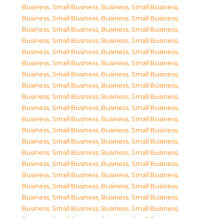
Business, Small Business
,
Business, Small Business
,
Business, Small Business
,
Business, Small Business
,
Business, Small Business
,
Business, Small Business
,
Business, Small Business
,
Business, Small Business
,
Business, Small Business
,
Business, Small Business
,
Business, Small Business
,
Business, Small Business
,
Business, Small Business
,
Business, Small Business
,
Business, Small Business
,
Business, Small Business
,
Business, Small Business
,
Business, Small Business
,
Business, Small Business
,
Business, Small Business
,
Business, Small Business
,
Business, Small Business
,
Business, Small Business
,
Business, Small Business
,
Business, Small Business
,
Business, Small Business
,
Business, Small Business
,
Business, Small Business
,
Business, Small Business
,
Business, Small Business
,
Business, Small Business
,
Business, Small Business
,
Business, Small Business
,
Business, Small Business
,
Business, Small Business
,
Business, Small Business
,
Business, Small Business
,
Business, Small Business
,