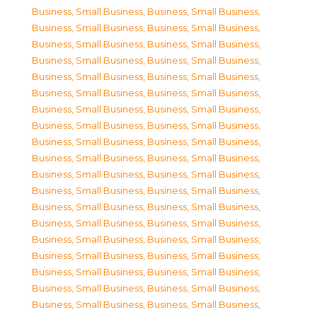
Business, Small Business
,
Business, Small Business
,
Business, Small Business
,
Business, Small Business
,
Business, Small Business
,
Business, Small Business
,
Business, Small Business
,
Business, Small Business
,
Business, Small Business
,
Business, Small Business
,
Business, Small Business
,
Business, Small Business
,
Business, Small Business
,
Business, Small Business
,
Business, Small Business
,
Business, Small Business
,
Business, Small Business
,
Business, Small Business
,
Business, Small Business
,
Business, Small Business
,
Business, Small Business
,
Business, Small Business
,
Business, Small Business
,
Business, Small Business
,
Business, Small Business
,
Business, Small Business
,
Business, Small Business
,
Business, Small Business
,
Business, Small Business
,
Business, Small Business
,
Business, Small Business
,
Business, Small Business
,
Business, Small Business
,
Business, Small Business
,
Business, Small Business
,
Business, Small Business
,
Business, Small Business
,
Business, Small Business
,