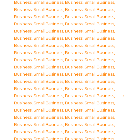
Business, Small Business
,
Business, Small Business
,
Business, Small Business
,
Business, Small Business
,
Business, Small Business
,
Business, Small Business
,
Business, Small Business
,
Business, Small Business
,
Business, Small Business
,
Business, Small Business
,
Business, Small Business
,
Business, Small Business
,
Business, Small Business
,
Business, Small Business
,
Business, Small Business
,
Business, Small Business
,
Business, Small Business
,
Business, Small Business
,
Business, Small Business
,
Business, Small Business
,
Business, Small Business
,
Business, Small Business
,
Business, Small Business
,
Business, Small Business
,
Business, Small Business
,
Business, Small Business
,
Business, Small Business
,
Business, Small Business
,
Business, Small Business
,
Business, Small Business
,
Business, Small Business
,
Business, Small Business
,
Business, Small Business
,
Business, Small Business
,
Business, Small Business
,
Business, Small Business
,
Business, Small Business
,
Business, Small Business
,
Business, Small Business
,
Business, Small Business
,