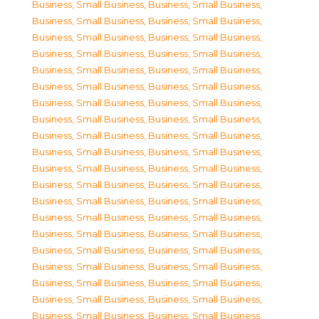
Business, Small Business
,
Business, Small Business
,
Business, Small Business
,
Business, Small Business
,
Business, Small Business
,
Business, Small Business
,
Business, Small Business
,
Business, Small Business
,
Business, Small Business
,
Business, Small Business
,
Business, Small Business
,
Business, Small Business
,
Business, Small Business
,
Business, Small Business
,
Business, Small Business
,
Business, Small Business
,
Business, Small Business
,
Business, Small Business
,
Business, Small Business
,
Business, Small Business
,
Business, Small Business
,
Business, Small Business
,
Business, Small Business
,
Business, Small Business
,
Business, Small Business
,
Business, Small Business
,
Business, Small Business
,
Business, Small Business
,
Business, Small Business
,
Business, Small Business
,
Business, Small Business
,
Business, Small Business
,
Business, Small Business
,
Business, Small Business
,
Business, Small Business
,
Business, Small Business
,
Business, Small Business
,
Business, Small Business
,
Business, Small Business
,
Business, Small Business
,