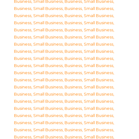
Business, Small Business
,
Business, Small Business
,
Business, Small Business
,
Business, Small Business
,
Business, Small Business
,
Business, Small Business
,
Business, Small Business
,
Business, Small Business
,
Business, Small Business
,
Business, Small Business
,
Business, Small Business
,
Business, Small Business
,
Business, Small Business
,
Business, Small Business
,
Business, Small Business
,
Business, Small Business
,
Business, Small Business
,
Business, Small Business
,
Business, Small Business
,
Business, Small Business
,
Business, Small Business
,
Business, Small Business
,
Business, Small Business
,
Business, Small Business
,
Business, Small Business
,
Business, Small Business
,
Business, Small Business
,
Business, Small Business
,
Business, Small Business
,
Business, Small Business
,
Business, Small Business
,
Business, Small Business
,
Business, Small Business
,
Business, Small Business
,
Business, Small Business
,
Business, Small Business
,
Business, Small Business
,
Business, Small Business
,
Business, Small Business
,
Business, Small Business
,