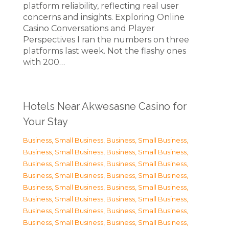
platform reliability, reflecting real user
concerns and insights. Exploring Online
Casino Conversations and Player
Perspectives I ran the numbers on three
platforms last week. Not the flashy ones
with 200…
Hotels Near Akwesasne Casino for
Your Stay
Business, Small Business
,
Business, Small Business
,
Business, Small Business
,
Business, Small Business
,
Business, Small Business
,
Business, Small Business
,
Business, Small Business
,
Business, Small Business
,
Business, Small Business
,
Business, Small Business
,
Business, Small Business
,
Business, Small Business
,
Business, Small Business
,
Business, Small Business
,
Business, Small Business
,
Business, Small Business
,