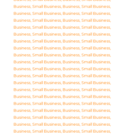
Business, Small Business
,
Business, Small Business
,
Business, Small Business
,
Business, Small Business
,
Business, Small Business
,
Business, Small Business
,
Business, Small Business
,
Business, Small Business
,
Business, Small Business
,
Business, Small Business
,
Business, Small Business
,
Business, Small Business
,
Business, Small Business
,
Business, Small Business
,
Business, Small Business
,
Business, Small Business
,
Business, Small Business
,
Business, Small Business
,
Business, Small Business
,
Business, Small Business
,
Business, Small Business
,
Business, Small Business
,
Business, Small Business
,
Business, Small Business
,
Business, Small Business
,
Business, Small Business
,
Business, Small Business
,
Business, Small Business
,
Business, Small Business
,
Business, Small Business
,
Business, Small Business
,
Business, Small Business
,
Business, Small Business
,
Business, Small Business
,
Business, Small Business
,
Business, Small Business
,
Business, Small Business
,
Business, Small Business
,