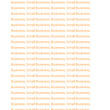
Business, Small Business
,
Business, Small Business
,
Business, Small Business
,
Business, Small Business
,
Business, Small Business
,
Business, Small Business
,
Business, Small Business
,
Business, Small Business
,
Business, Small Business
,
Business, Small Business
,
Business, Small Business
,
Business, Small Business
,
Business, Small Business
,
Business, Small Business
,
Business, Small Business
,
Business, Small Business
,
Business, Small Business
,
Business, Small Business
,
Business, Small Business
,
Business, Small Business
,
Business, Small Business
,
Business, Small Business
,
Business, Small Business
,
Business, Small Business
,
Business, Small Business
,
Business, Small Business
,
Business, Small Business
,
Business, Small Business
,
Business, Small Business
,
Business, Small Business
,
Business, Small Business
,
Business, Small Business
,
Business, Small Business
,
Business, Small Business
,
Business, Small Business
,
Business, Small Business
,
Business, Small Business
,
Business, Small Business
,
Business, Small Business
,
Business, Small Business
,