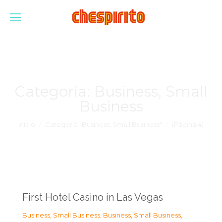
Categoría:
Business, Small
Business
Estás aquí:
Inicio
Categoría "Business, Small Business"
(Página 4)
First Hotel Casino in Las Vegas
Business, Small Business
,
Business, Small Business
,