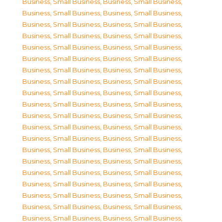
Business, Small Business
,
Business, Small Business
,
Business, Small Business
,
Business, Small Business
,
Business, Small Business
,
Business, Small Business
,
Business, Small Business
,
Business, Small Business
,
Business, Small Business
,
Business, Small Business
,
Business, Small Business
,
Business, Small Business
,
Business, Small Business
,
Business, Small Business
,
Business, Small Business
,
Business, Small Business
,
Business, Small Business
,
Business, Small Business
,
Business, Small Business
,
Business, Small Business
,
Business, Small Business
,
Business, Small Business
,
Business, Small Business
,
Business, Small Business
,
Business, Small Business
,
Business, Small Business
,
Business, Small Business
,
Business, Small Business
,
Business, Small Business
,
Business, Small Business
,
Business, Small Business
,
Business, Small Business
,
Business, Small Business
,
Business, Small Business
,
Business, Small Business
,
Business, Small Business
,
Business, Small Business
,
Business, Small Business
,
Business, Small Business
,
Business, Small Business
,