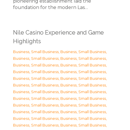
pioneering establishment laid the
foundation for the modern Las…
Nile Casino Experience and Game
Highlights
Business, Small Business
,
Business, Small Business
,
Business, Small Business
,
Business, Small Business
,
Business, Small Business
,
Business, Small Business
,
Business, Small Business
,
Business, Small Business
,
Business, Small Business
,
Business, Small Business
,
Business, Small Business
,
Business, Small Business
,
Business, Small Business
,
Business, Small Business
,
Business, Small Business
,
Business, Small Business
,
Business, Small Business
,
Business, Small Business
,
Business, Small Business
,
Business, Small Business
,
Business, Small Business
,
Business, Small Business
,
Business, Small Business
,
Business, Small Business
,