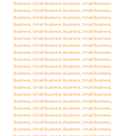
Business, Small Business
,
Business, Small Business
,
Business, Small Business
,
Business, Small Business
,
Business, Small Business
,
Business, Small Business
,
Business, Small Business
,
Business, Small Business
,
Business, Small Business
,
Business, Small Business
,
Business, Small Business
,
Business, Small Business
,
Business, Small Business
,
Business, Small Business
,
Business, Small Business
,
Business, Small Business
,
Business, Small Business
,
Business, Small Business
,
Business, Small Business
,
Business, Small Business
,
Business, Small Business
,
Business, Small Business
,
Business, Small Business
,
Business, Small Business
,
Business, Small Business
,
Business, Small Business
,
Business, Small Business
,
Business, Small Business
,
Business, Small Business
,
Business, Small Business
,
Business, Small Business
,
Business, Small Business
,
Business, Small Business
,
Business, Small Business
,
Business, Small Business
,
Business, Small Business
,
Business, Small Business
,
Business, Small Business
,