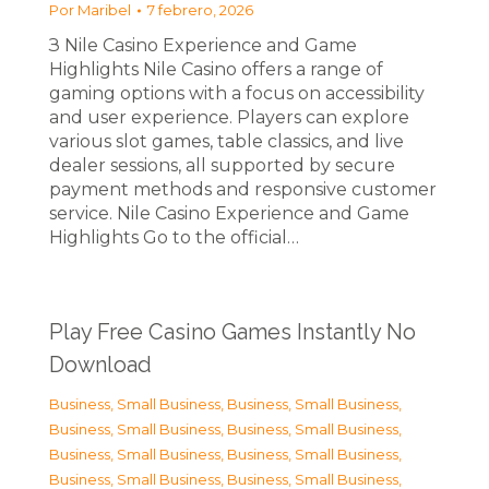
Por
Maribel
7 febrero, 2026
З Nile Casino Experience and Game
Highlights Nile Casino offers a range of
gaming options with a focus on accessibility
and user experience. Players can explore
various slot games, table classics, and live
dealer sessions, all supported by secure
payment methods and responsive customer
service. Nile Casino Experience and Game
Highlights Go to the official…
Play Free Casino Games Instantly No
Download
Business, Small Business
,
Business, Small Business
,
Business, Small Business
,
Business, Small Business
,
Business, Small Business
,
Business, Small Business
,
Business, Small Business
,
Business, Small Business
,