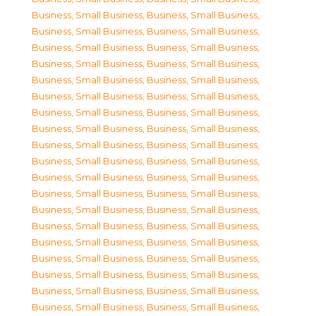
Business, Small Business
,
Business, Small Business
,
Business, Small Business
,
Business, Small Business
,
Business, Small Business
,
Business, Small Business
,
Business, Small Business
,
Business, Small Business
,
Business, Small Business
,
Business, Small Business
,
Business, Small Business
,
Business, Small Business
,
Business, Small Business
,
Business, Small Business
,
Business, Small Business
,
Business, Small Business
,
Business, Small Business
,
Business, Small Business
,
Business, Small Business
,
Business, Small Business
,
Business, Small Business
,
Business, Small Business
,
Business, Small Business
,
Business, Small Business
,
Business, Small Business
,
Business, Small Business
,
Business, Small Business
,
Business, Small Business
,
Business, Small Business
,
Business, Small Business
,
Business, Small Business
,
Business, Small Business
,
Business, Small Business
,
Business, Small Business
,
Business, Small Business
,
Business, Small Business
,
Business, Small Business
,
Business, Small Business
,