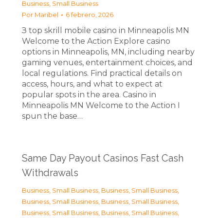
Business, Small Business
Por
Maribel
6 febrero, 2026
З top skrill mobile casino in Minneapolis MN
Welcome to the Action Explore casino
options in Minneapolis, MN, including nearby
gaming venues, entertainment choices, and
local regulations. Find practical details on
access, hours, and what to expect at
popular spots in the area. Casino in
Minneapolis MN Welcome to the Action I
spun the base…
Same Day Payout Casinos Fast Cash
Withdrawals
Business, Small Business
,
Business, Small Business
,
Business, Small Business
,
Business, Small Business
,
Business, Small Business
,
Business, Small Business
,