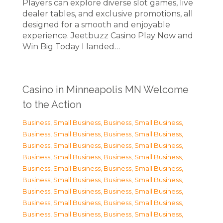
Players can explore diverse slot games, live
dealer tables, and exclusive promotions, all
designed for a smooth and enjoyable
experience. Jeetbuzz Casino Play Now and
Win Big Today I landed…
Casino in Minneapolis MN Welcome
to the Action
Business, Small Business
,
Business, Small Business
,
Business, Small Business
,
Business, Small Business
,
Business, Small Business
,
Business, Small Business
,
Business, Small Business
,
Business, Small Business
,
Business, Small Business
,
Business, Small Business
,
Business, Small Business
,
Business, Small Business
,
Business, Small Business
,
Business, Small Business
,
Business, Small Business
,
Business, Small Business
,
Business, Small Business
,
Business, Small Business
,