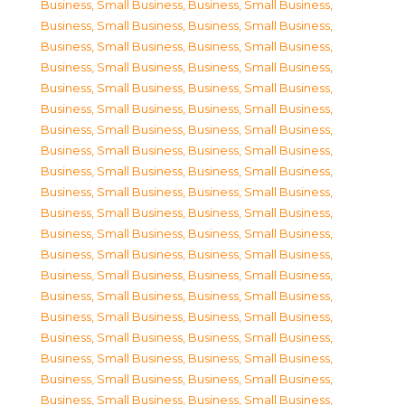
Business, Small Business
,
Business, Small Business
,
Business, Small Business
,
Business, Small Business
,
Business, Small Business
,
Business, Small Business
,
Business, Small Business
,
Business, Small Business
,
Business, Small Business
,
Business, Small Business
,
Business, Small Business
,
Business, Small Business
,
Business, Small Business
,
Business, Small Business
,
Business, Small Business
,
Business, Small Business
,
Business, Small Business
,
Business, Small Business
,
Business, Small Business
,
Business, Small Business
,
Business, Small Business
,
Business, Small Business
,
Business, Small Business
,
Business, Small Business
,
Business, Small Business
,
Business, Small Business
,
Business, Small Business
,
Business, Small Business
,
Business, Small Business
,
Business, Small Business
,
Business, Small Business
,
Business, Small Business
,
Business, Small Business
,
Business, Small Business
,
Business, Small Business
,
Business, Small Business
,
Business, Small Business
,
Business, Small Business
,
Business, Small Business
,
Business, Small Business
,