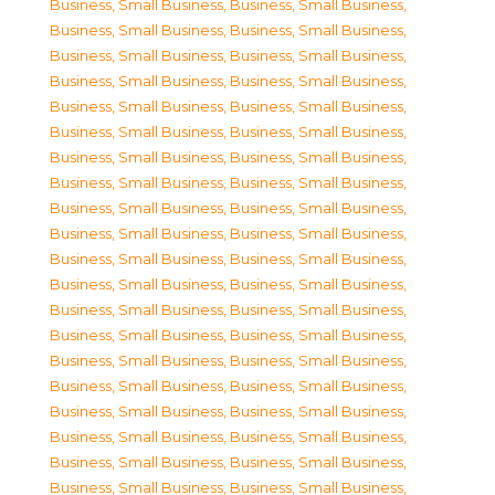
Business, Small Business
,
Business, Small Business
,
Business, Small Business
,
Business, Small Business
,
Business, Small Business
,
Business, Small Business
,
Business, Small Business
,
Business, Small Business
,
Business, Small Business
,
Business, Small Business
,
Business, Small Business
,
Business, Small Business
,
Business, Small Business
,
Business, Small Business
,
Business, Small Business
,
Business, Small Business
,
Business, Small Business
,
Business, Small Business
,
Business, Small Business
,
Business, Small Business
,
Business, Small Business
,
Business, Small Business
,
Business, Small Business
,
Business, Small Business
,
Business, Small Business
,
Business, Small Business
,
Business, Small Business
,
Business, Small Business
,
Business, Small Business
,
Business, Small Business
,
Business, Small Business
,
Business, Small Business
,
Business, Small Business
,
Business, Small Business
,
Business, Small Business
,
Business, Small Business
,
Business, Small Business
,
Business, Small Business
,
Business, Small Business
,
Business, Small Business
,