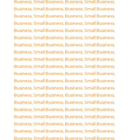
Business, Small Business
,
Business, Small Business
,
Business, Small Business
,
Business, Small Business
,
Business, Small Business
,
Business, Small Business
,
Business, Small Business
,
Business, Small Business
,
Business, Small Business
,
Business, Small Business
,
Business, Small Business
,
Business, Small Business
,
Business, Small Business
,
Business, Small Business
,
Business, Small Business
,
Business, Small Business
,
Business, Small Business
,
Business, Small Business
,
Business, Small Business
,
Business, Small Business
,
Business, Small Business
,
Business, Small Business
,
Business, Small Business
,
Business, Small Business
,
Business, Small Business
,
Business, Small Business
,
Business, Small Business
,
Business, Small Business
,
Business, Small Business
,
Business, Small Business
,
Business, Small Business
,
Business, Small Business
,
Business, Small Business
,
Business, Small Business
,
Business, Small Business
,
Business, Small Business
,
Business, Small Business
,
Business, Small Business
,
Business, Small Business
,
Business, Small Business
,