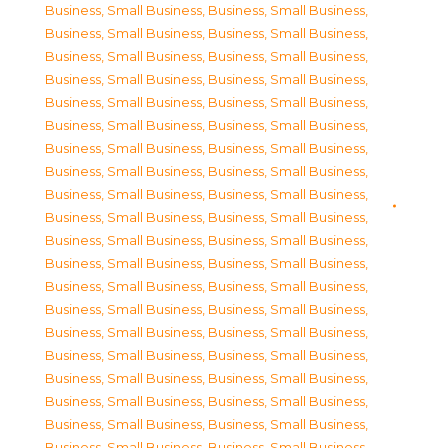
Business, Small Business
,
Business, Small Business
,
Business, Small Business
,
Business, Small Business
,
Business, Small Business
,
Business, Small Business
,
Business, Small Business
,
Business, Small Business
,
Business, Small Business
,
Business, Small Business
,
Business, Small Business
,
Business, Small Business
,
Business, Small Business
,
Business, Small Business
,
Business, Small Business
,
Business, Small Business
,
Business, Small Business
,
Business, Small Business
,
Business, Small Business
,
Business, Small Business
,
Business, Small Business
,
Business, Small Business
,
Business, Small Business
,
Business, Small Business
,
Business, Small Business
,
Business, Small Business
,
Business, Small Business
,
Business, Small Business
,
Business, Small Business
,
Business, Small Business
,
Business, Small Business
,
Business, Small Business
,
Business, Small Business
,
Business, Small Business
,
Business, Small Business
,
Business, Small Business
,
Business, Small Business
,
Business, Small Business
,
Business, Small Business
,
Business, Small Business
,