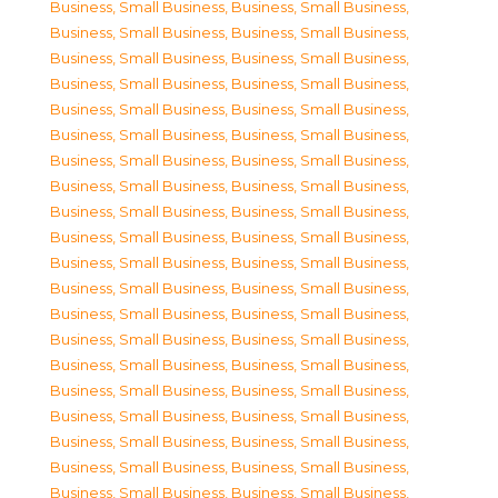
Business, Small Business
,
Business, Small Business
,
Business, Small Business
,
Business, Small Business
,
Business, Small Business
,
Business, Small Business
,
Business, Small Business
,
Business, Small Business
,
Business, Small Business
,
Business, Small Business
,
Business, Small Business
,
Business, Small Business
,
Business, Small Business
,
Business, Small Business
,
Business, Small Business
,
Business, Small Business
,
Business, Small Business
,
Business, Small Business
,
Business, Small Business
,
Business, Small Business
,
Business, Small Business
,
Business, Small Business
,
Business, Small Business
,
Business, Small Business
,
Business, Small Business
,
Business, Small Business
,
Business, Small Business
,
Business, Small Business
,
Business, Small Business
,
Business, Small Business
,
Business, Small Business
,
Business, Small Business
,
Business, Small Business
,
Business, Small Business
,
Business, Small Business
,
Business, Small Business
,
Business, Small Business
,
Business, Small Business
,
Business, Small Business
,
Business, Small Business
,