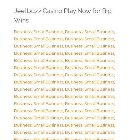
Jeetbuzz Casino Play Now for Big
Wins
Business, Small Business
,
Business, Small Business
,
Business, Small Business
,
Business, Small Business
,
Business, Small Business
,
Business, Small Business
,
Business, Small Business
,
Business, Small Business
,
Business, Small Business
,
Business, Small Business
,
Business, Small Business
,
Business, Small Business
,
Business, Small Business
,
Business, Small Business
,
Business, Small Business
,
Business, Small Business
,
Business, Small Business
,
Business, Small Business
,
Business, Small Business
,
Business, Small Business
,
Business, Small Business
,
Business, Small Business
,
Business, Small Business
,
Business, Small Business
,
Business, Small Business
,
Business, Small Business
,
Business, Small Business
,
Business, Small Business
,
Business, Small Business
,
Business, Small Business
,
Business, Small Business
,
Business, Small Business
,