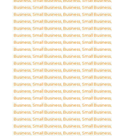
Business, Small Business
,
Business, Small Business
,
Business, Small Business
,
Business, Small Business
,
Business, Small Business
,
Business, Small Business
,
Business, Small Business
,
Business, Small Business
,
Business, Small Business
,
Business, Small Business
,
Business, Small Business
,
Business, Small Business
,
Business, Small Business
,
Business, Small Business
,
Business, Small Business
,
Business, Small Business
,
Business, Small Business
,
Business, Small Business
,
Business, Small Business
,
Business, Small Business
,
Business, Small Business
,
Business, Small Business
,
Business, Small Business
,
Business, Small Business
,
Business, Small Business
,
Business, Small Business
,
Business, Small Business
,
Business, Small Business
,
Business, Small Business
,
Business, Small Business
,
Business, Small Business
,
Business, Small Business
,
Business, Small Business
,
Business, Small Business
,
Business, Small Business
,
Business, Small Business
,
Business, Small Business
,
Business, Small Business
,
Business, Small Business
,
Business, Small Business
,