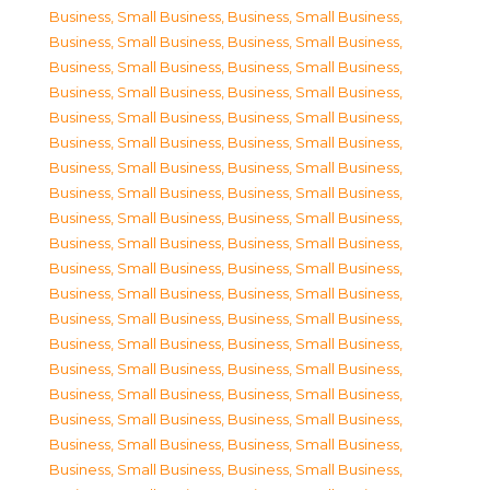
Business, Small Business
,
Business, Small Business
,
Business, Small Business
,
Business, Small Business
,
Business, Small Business
,
Business, Small Business
,
Business, Small Business
,
Business, Small Business
,
Business, Small Business
,
Business, Small Business
,
Business, Small Business
,
Business, Small Business
,
Business, Small Business
,
Business, Small Business
,
Business, Small Business
,
Business, Small Business
,
Business, Small Business
,
Business, Small Business
,
Business, Small Business
,
Business, Small Business
,
Business, Small Business
,
Business, Small Business
,
Business, Small Business
,
Business, Small Business
,
Business, Small Business
,
Business, Small Business
,
Business, Small Business
,
Business, Small Business
,
Business, Small Business
,
Business, Small Business
,
Business, Small Business
,
Business, Small Business
,
Business, Small Business
,
Business, Small Business
,
Business, Small Business
,
Business, Small Business
,
Business, Small Business
,
Business, Small Business
,