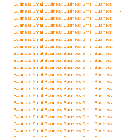
Business, Small Business
,
Business, Small Business
,
Business, Small Business
,
Business, Small Business
,
Business, Small Business
,
Business, Small Business
,
Business, Small Business
,
Business, Small Business
,
Business, Small Business
,
Business, Small Business
,
Business, Small Business
,
Business, Small Business
,
Business, Small Business
,
Business, Small Business
,
Business, Small Business
,
Business, Small Business
,
Business, Small Business
,
Business, Small Business
,
Business, Small Business
,
Business, Small Business
,
Business, Small Business
,
Business, Small Business
,
Business, Small Business
,
Business, Small Business
,
Business, Small Business
,
Business, Small Business
,
Business, Small Business
,
Business, Small Business
,
Business, Small Business
,
Business, Small Business
,
Business, Small Business
,
Business, Small Business
,
Business, Small Business
,
Business, Small Business
,
Business, Small Business
,
Business, Small Business
,
Business, Small Business
,
Business, Small Business
,