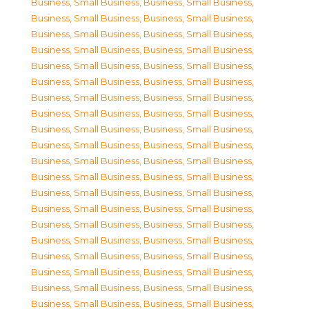
Business, Small Business
,
Business, Small Business
,
Business, Small Business
,
Business, Small Business
,
Business, Small Business
,
Business, Small Business
,
Business, Small Business
,
Business, Small Business
,
Business, Small Business
,
Business, Small Business
,
Business, Small Business
,
Business, Small Business
,
Business, Small Business
,
Business, Small Business
,
Business, Small Business
,
Business, Small Business
,
Business, Small Business
,
Business, Small Business
,
Business, Small Business
,
Business, Small Business
,
Business, Small Business
,
Business, Small Business
,
Business, Small Business
,
Business, Small Business
,
Business, Small Business
,
Business, Small Business
,
Business, Small Business
,
Business, Small Business
,
Business, Small Business
,
Business, Small Business
,
Business, Small Business
,
Business, Small Business
,
Business, Small Business
,
Business, Small Business
,
Business, Small Business
,
Business, Small Business
,
Business, Small Business
,
Business, Small Business
,
Business, Small Business
,
Business, Small Business
,