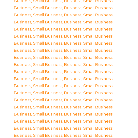
Business, Small Business
,
Business, Small Business
,
Business, Small Business
,
Business, Small Business
,
Business, Small Business
,
Business, Small Business
,
Business, Small Business
,
Business, Small Business
,
Business, Small Business
,
Business, Small Business
,
Business, Small Business
,
Business, Small Business
,
Business, Small Business
,
Business, Small Business
,
Business, Small Business
,
Business, Small Business
,
Business, Small Business
,
Business, Small Business
,
Business, Small Business
,
Business, Small Business
,
Business, Small Business
,
Business, Small Business
,
Business, Small Business
,
Business, Small Business
,
Business, Small Business
,
Business, Small Business
,
Business, Small Business
,
Business, Small Business
,
Business, Small Business
,
Business, Small Business
,
Business, Small Business
,
Business, Small Business
,
Business, Small Business
,
Business, Small Business
,
Business, Small Business
,
Business, Small Business
,
Business, Small Business
,
Business, Small Business
,
Business, Small Business
,
Business, Small Business
,