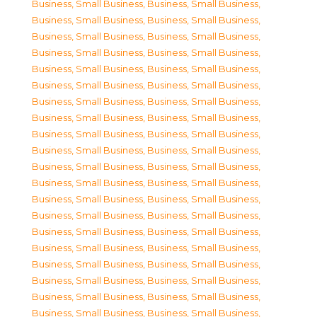
Business, Small Business
,
Business, Small Business
,
Business, Small Business
,
Business, Small Business
,
Business, Small Business
,
Business, Small Business
,
Business, Small Business
,
Business, Small Business
,
Business, Small Business
,
Business, Small Business
,
Business, Small Business
,
Business, Small Business
,
Business, Small Business
,
Business, Small Business
,
Business, Small Business
,
Business, Small Business
,
Business, Small Business
,
Business, Small Business
,
Business, Small Business
,
Business, Small Business
,
Business, Small Business
,
Business, Small Business
,
Business, Small Business
,
Business, Small Business
,
Business, Small Business
,
Business, Small Business
,
Business, Small Business
,
Business, Small Business
,
Business, Small Business
,
Business, Small Business
,
Business, Small Business
,
Business, Small Business
,
Business, Small Business
,
Business, Small Business
,
Business, Small Business
,
Business, Small Business
,
Business, Small Business
,
Business, Small Business
,
Business, Small Business
,
Business, Small Business
,