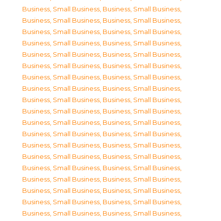
Business, Small Business
,
Business, Small Business
,
Business, Small Business
,
Business, Small Business
,
Business, Small Business
,
Business, Small Business
,
Business, Small Business
,
Business, Small Business
,
Business, Small Business
,
Business, Small Business
,
Business, Small Business
,
Business, Small Business
,
Business, Small Business
,
Business, Small Business
,
Business, Small Business
,
Business, Small Business
,
Business, Small Business
,
Business, Small Business
,
Business, Small Business
,
Business, Small Business
,
Business, Small Business
,
Business, Small Business
,
Business, Small Business
,
Business, Small Business
,
Business, Small Business
,
Business, Small Business
,
Business, Small Business
,
Business, Small Business
,
Business, Small Business
,
Business, Small Business
,
Business, Small Business
,
Business, Small Business
,
Business, Small Business
,
Business, Small Business
,
Business, Small Business
,
Business, Small Business
,
Business, Small Business
,
Business, Small Business
,