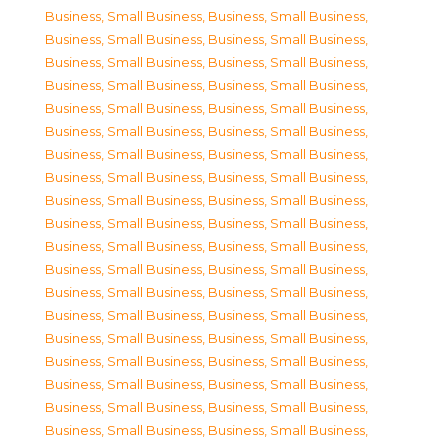
Business, Small Business
,
Business, Small Business
,
Business, Small Business
,
Business, Small Business
,
Business, Small Business
,
Business, Small Business
,
Business, Small Business
,
Business, Small Business
,
Business, Small Business
,
Business, Small Business
,
Business, Small Business
,
Business, Small Business
,
Business, Small Business
,
Business, Small Business
,
Business, Small Business
,
Business, Small Business
,
Business, Small Business
,
Business, Small Business
,
Business, Small Business
,
Business, Small Business
,
Business, Small Business
,
Business, Small Business
,
Business, Small Business
,
Business, Small Business
,
Business, Small Business
,
Business, Small Business
,
Business, Small Business
,
Business, Small Business
,
Business, Small Business
,
Business, Small Business
,
Business, Small Business
,
Business, Small Business
,
Business, Small Business
,
Business, Small Business
,
Business, Small Business
,
Business, Small Business
,
Business, Small Business
,
Business, Small Business
,