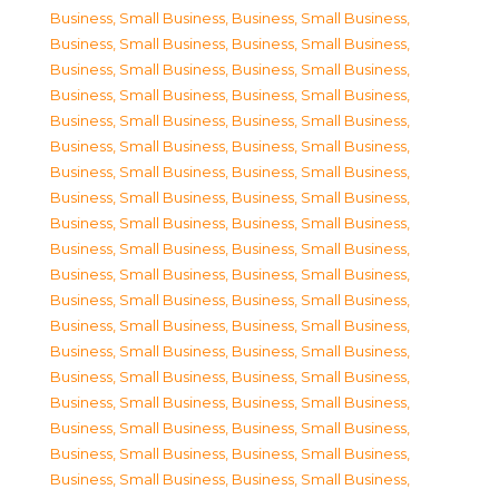
Business, Small Business
,
Business, Small Business
,
Business, Small Business
,
Business, Small Business
,
Business, Small Business
,
Business, Small Business
,
Business, Small Business
,
Business, Small Business
,
Business, Small Business
,
Business, Small Business
,
Business, Small Business
,
Business, Small Business
,
Business, Small Business
,
Business, Small Business
,
Business, Small Business
,
Business, Small Business
,
Business, Small Business
,
Business, Small Business
,
Business, Small Business
,
Business, Small Business
,
Business, Small Business
,
Business, Small Business
,
Business, Small Business
,
Business, Small Business
,
Business, Small Business
,
Business, Small Business
,
Business, Small Business
,
Business, Small Business
,
Business, Small Business
,
Business, Small Business
,
Business, Small Business
,
Business, Small Business
,
Business, Small Business
,
Business, Small Business
,
Business, Small Business
,
Business, Small Business
,
Business, Small Business
,
Business, Small Business
,