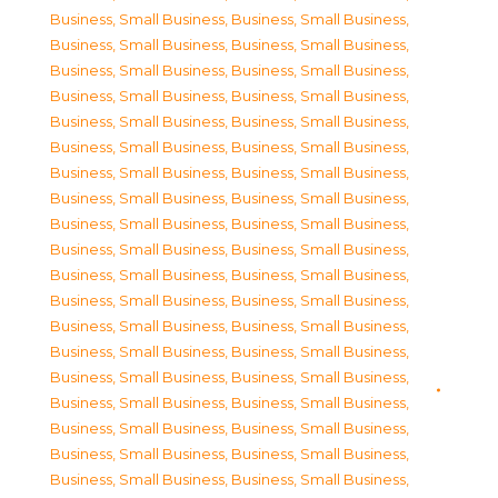
Business, Small Business
,
Business, Small Business
,
Business, Small Business
,
Business, Small Business
,
Business, Small Business
,
Business, Small Business
,
Business, Small Business
,
Business, Small Business
,
Business, Small Business
,
Business, Small Business
,
Business, Small Business
,
Business, Small Business
,
Business, Small Business
,
Business, Small Business
,
Business, Small Business
,
Business, Small Business
,
Business, Small Business
,
Business, Small Business
,
Business, Small Business
,
Business, Small Business
,
Business, Small Business
,
Business, Small Business
,
Business, Small Business
,
Business, Small Business
,
Business, Small Business
,
Business, Small Business
,
Business, Small Business
,
Business, Small Business
,
Business, Small Business
,
Business, Small Business
,
Business, Small Business
,
Business, Small Business
,
Business, Small Business
,
Business, Small Business
,
Business, Small Business
,
Business, Small Business
,
Business, Small Business
,
Business, Small Business
,