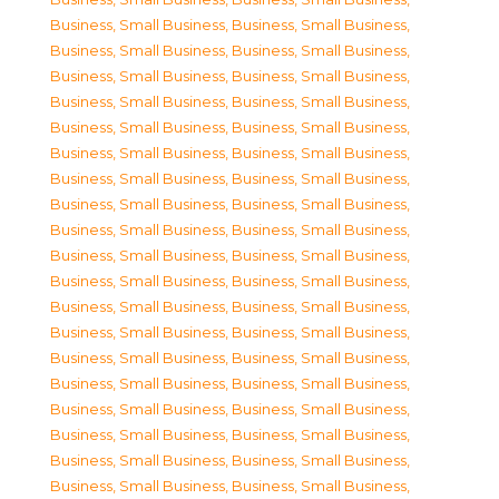
Business, Small Business
,
Business, Small Business
,
Business, Small Business
,
Business, Small Business
,
Business, Small Business
,
Business, Small Business
,
Business, Small Business
,
Business, Small Business
,
Business, Small Business
,
Business, Small Business
,
Business, Small Business
,
Business, Small Business
,
Business, Small Business
,
Business, Small Business
,
Business, Small Business
,
Business, Small Business
,
Business, Small Business
,
Business, Small Business
,
Business, Small Business
,
Business, Small Business
,
Business, Small Business
,
Business, Small Business
,
Business, Small Business
,
Business, Small Business
,
Business, Small Business
,
Business, Small Business
,
Business, Small Business
,
Business, Small Business
,
Business, Small Business
,
Business, Small Business
,
Business, Small Business
,
Business, Small Business
,
Business, Small Business
,
Business, Small Business
,
Business, Small Business
,
Business, Small Business
,
Business, Small Business
,
Business, Small Business
,