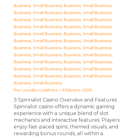
Business, Small Business
,
Business, Small Business
,
Business, Small Business
,
Business, Small Business
,
Business, Small Business
,
Business, Small Business
,
Business, Small Business
,
Business, Small Business
,
Business, Small Business
,
Business, Small Business
,
Business, Small Business
,
Business, Small Business
,
Business, Small Business
,
Business, Small Business
,
Business, Small Business
,
Business, Small Business
,
Business, Small Business
,
Business, Small Business
,
Business, Small Business
,
Business, Small Business
,
Business, Small Business
,
Business, Small Business
,
Business, Small Business
Por
Lourdes Gutiérrez
6 febrero, 2026
З Spinnalot Casino Overview and Features
Spinnalot casino offers a dynamic gaming
experience with a unique blend of slot
mechanics and interactive features. Players
enjoy fast-paced spins, themed visuals, and
rewarding bonus rounds, all within a