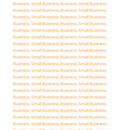
Business, Small Business
,
Business, Small Business
,
Business, Small Business
,
Business, Small Business
,
Business, Small Business
,
Business, Small Business
,
Business, Small Business
,
Business, Small Business
,
Business, Small Business
,
Business, Small Business
,
Business, Small Business
,
Business, Small Business
,
Business, Small Business
,
Business, Small Business
,
Business, Small Business
,
Business, Small Business
,
Business, Small Business
,
Business, Small Business
,
Business, Small Business
,
Business, Small Business
,
Business, Small Business
,
Business, Small Business
,
Business, Small Business
,
Business, Small Business
,
Business, Small Business
,
Business, Small Business
,
Business, Small Business
,
Business, Small Business
,
Business, Small Business
,
Business, Small Business
,
Business, Small Business
,
Business, Small Business
,
Business, Small Business
,
Business, Small Business
,
Business, Small Business
,
Business, Small Business
,
Business, Small Business
,
Business, Small Business
,