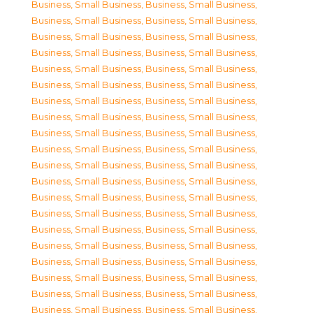
Business, Small Business
,
Business, Small Business
,
Business, Small Business
,
Business, Small Business
,
Business, Small Business
,
Business, Small Business
,
Business, Small Business
,
Business, Small Business
,
Business, Small Business
,
Business, Small Business
,
Business, Small Business
,
Business, Small Business
,
Business, Small Business
,
Business, Small Business
,
Business, Small Business
,
Business, Small Business
,
Business, Small Business
,
Business, Small Business
,
Business, Small Business
,
Business, Small Business
,
Business, Small Business
,
Business, Small Business
,
Business, Small Business
,
Business, Small Business
,
Business, Small Business
,
Business, Small Business
,
Business, Small Business
,
Business, Small Business
,
Business, Small Business
,
Business, Small Business
,
Business, Small Business
,
Business, Small Business
,
Business, Small Business
,
Business, Small Business
,
Business, Small Business
,
Business, Small Business
,
Business, Small Business
,
Business, Small Business
,
Business, Small Business
,
Business, Small Business
,