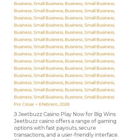
Business, Small Business
,
Business, Small Business
,
Business, Small Business
,
Business, Small Business
,
Business, Small Business
,
Business, Small Business
,
Business, Small Business
,
Business, Small Business
,
Business, Small Business
,
Business, Small Business
,
Business, Small Business
,
Business, Small Business
,
Business, Small Business
,
Business, Small Business
,
Business, Small Business
,
Business, Small Business
,
Business, Small Business
,
Business, Small Business
,
Business, Small Business
,
Business, Small Business
,
Business, Small Business
,
Business, Small Business
,
Business, Small Business
,
Business, Small Business
,
Business, Small Business
,
Business, Small Business
,
Business, Small Business
,
Business, Small Business
Por
César
6 febrero, 2026
З Jeetbuzz Casino Play Now for Big Wins
Jeetbuzz casino offers a range of gaming
options with fast payouts, secure
transactions, and a user-friendly interface.