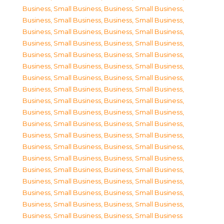
Business, Small Business
,
Business, Small Business
,
Business, Small Business
,
Business, Small Business
,
Business, Small Business
,
Business, Small Business
,
Business, Small Business
,
Business, Small Business
,
Business, Small Business
,
Business, Small Business
,
Business, Small Business
,
Business, Small Business
,
Business, Small Business
,
Business, Small Business
,
Business, Small Business
,
Business, Small Business
,
Business, Small Business
,
Business, Small Business
,
Business, Small Business
,
Business, Small Business
,
Business, Small Business
,
Business, Small Business
,
Business, Small Business
,
Business, Small Business
,
Business, Small Business
,
Business, Small Business
,
Business, Small Business
,
Business, Small Business
,
Business, Small Business
,
Business, Small Business
,
Business, Small Business
,
Business, Small Business
,
Business, Small Business
,
Business, Small Business
,
Business, Small Business
,
Business, Small Business
,
Business, Small Business
,
Business, Small Business