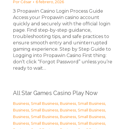
Por
César
6 febrero, 2026
З Propawin Casino Login Process Guide
Access your Propawin casino account
quickly and securely with the official login
page. Find step-by-step guidance,
troubleshooting tips, and safe practices to
ensure smooth entry and uninterrupted
gaming experience. Step by Step Guide to
Logging into Propawin Casino First thing:
don’t click “Forgot Password” unless you’re
ready to wait…
All Star Games Casino Play Now
Business, Small Business
,
Business, Small Business
,
Business, Small Business
,
Business, Small Business
,
Business, Small Business
,
Business, Small Business
,
Business, Small Business
,
Business, Small Business
,