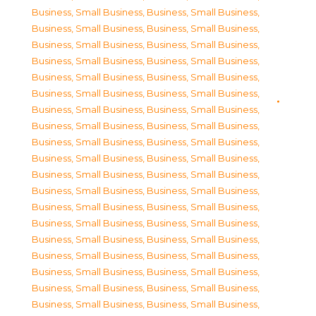
Business, Small Business
,
Business, Small Business
,
Business, Small Business
,
Business, Small Business
,
Business, Small Business
,
Business, Small Business
,
Business, Small Business
,
Business, Small Business
,
Business, Small Business
,
Business, Small Business
,
Business, Small Business
,
Business, Small Business
,
Business, Small Business
,
Business, Small Business
,
Business, Small Business
,
Business, Small Business
,
Business, Small Business
,
Business, Small Business
,
Business, Small Business
,
Business, Small Business
,
Business, Small Business
,
Business, Small Business
,
Business, Small Business
,
Business, Small Business
,
Business, Small Business
,
Business, Small Business
,
Business, Small Business
,
Business, Small Business
,
Business, Small Business
,
Business, Small Business
,
Business, Small Business
,
Business, Small Business
,
Business, Small Business
,
Business, Small Business
,
Business, Small Business
,
Business, Small Business
,
Business, Small Business
,
Business, Small Business
,