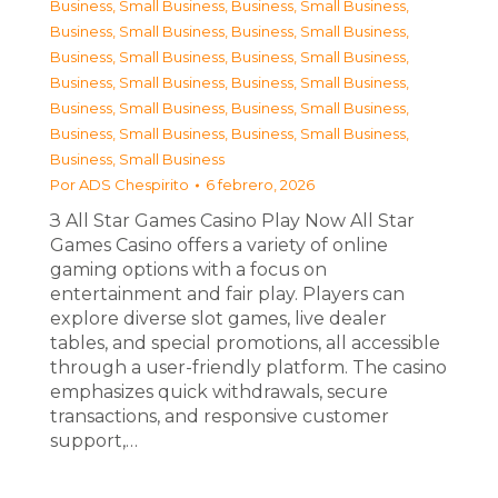
Business, Small Business
,
Business, Small Business
,
Business, Small Business
,
Business, Small Business
,
Business, Small Business
,
Business, Small Business
,
Business, Small Business
,
Business, Small Business
,
Business, Small Business
,
Business, Small Business
,
Business, Small Business
,
Business, Small Business
,
Business, Small Business
Por
ADS Chespirito
6 febrero, 2026
З All Star Games Casino Play Now All Star
Games Casino offers a variety of online
gaming options with a focus on
entertainment and fair play. Players can
explore diverse slot games, live dealer
tables, and special promotions, all accessible
through a user-friendly platform. The casino
emphasizes quick withdrawals, secure
transactions, and responsive customer
support,…