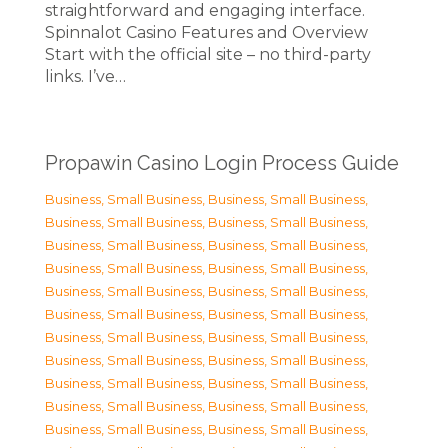
straightforward and engaging interface.
Spinnalot Casino Features and Overview
Start with the official site – no third-party
links. I’ve…
Propawin Casino Login Process Guide
Business, Small Business
,
Business, Small Business
,
Business, Small Business
,
Business, Small Business
,
Business, Small Business
,
Business, Small Business
,
Business, Small Business
,
Business, Small Business
,
Business, Small Business
,
Business, Small Business
,
Business, Small Business
,
Business, Small Business
,
Business, Small Business
,
Business, Small Business
,
Business, Small Business
,
Business, Small Business
,
Business, Small Business
,
Business, Small Business
,
Business, Small Business
,
Business, Small Business
,
Business, Small Business
,
Business, Small Business
,