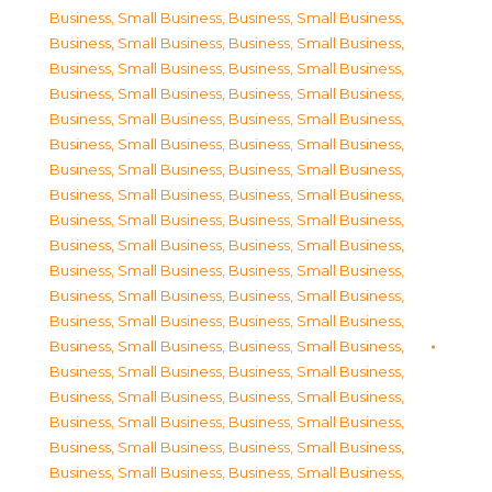
Business, Small Business
,
Business, Small Business
,
Business, Small Business
,
Business, Small Business
,
Business, Small Business
,
Business, Small Business
,
Business, Small Business
,
Business, Small Business
,
Business, Small Business
,
Business, Small Business
,
Business, Small Business
,
Business, Small Business
,
Business, Small Business
,
Business, Small Business
,
Business, Small Business
,
Business, Small Business
,
Business, Small Business
,
Business, Small Business
,
Business, Small Business
,
Business, Small Business
,
Business, Small Business
,
Business, Small Business
,
Business, Small Business
,
Business, Small Business
,
Business, Small Business
,
Business, Small Business
,
Business, Small Business
,
Business, Small Business
,
Business, Small Business
,
Business, Small Business
,
Business, Small Business
,
Business, Small Business
,
Business, Small Business
,
Business, Small Business
,
Business, Small Business
,
Business, Small Business
,
Business, Small Business
,
Business, Small Business
,