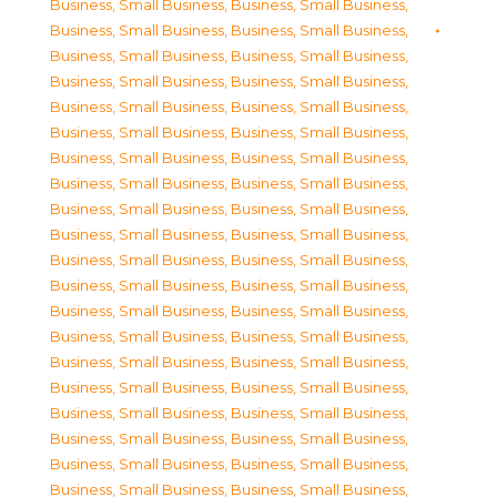
Business, Small Business
,
Business, Small Business
,
Business, Small Business
,
Business, Small Business
,
Business, Small Business
,
Business, Small Business
,
Business, Small Business
,
Business, Small Business
,
Business, Small Business
,
Business, Small Business
,
Business, Small Business
,
Business, Small Business
,
Business, Small Business
,
Business, Small Business
,
Business, Small Business
,
Business, Small Business
,
Business, Small Business
,
Business, Small Business
,
Business, Small Business
,
Business, Small Business
,
Business, Small Business
,
Business, Small Business
,
Business, Small Business
,
Business, Small Business
,
Business, Small Business
,
Business, Small Business
,
Business, Small Business
,
Business, Small Business
,
Business, Small Business
,
Business, Small Business
,
Business, Small Business
,
Business, Small Business
,
Business, Small Business
,
Business, Small Business
,
Business, Small Business
,
Business, Small Business
,
Business, Small Business
,
Business, Small Business
,
Business, Small Business
,
Business, Small Business
,