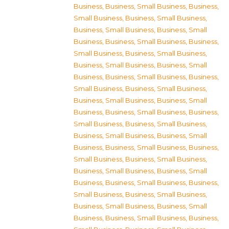
Business
,
Business, Small Business
,
Business,
Small Business
,
Business, Small Business
,
Business, Small Business
,
Business, Small
Business
,
Business, Small Business
,
Business,
Small Business
,
Business, Small Business
,
Business, Small Business
,
Business, Small
Business
,
Business, Small Business
,
Business,
Small Business
,
Business, Small Business
,
Business, Small Business
,
Business, Small
Business
,
Business, Small Business
,
Business,
Small Business
,
Business, Small Business
,
Business, Small Business
,
Business, Small
Business
,
Business, Small Business
,
Business,
Small Business
,
Business, Small Business
,
Business, Small Business
,
Business, Small
Business
,
Business, Small Business
,
Business,
Small Business
,
Business, Small Business
,
Business, Small Business
,
Business, Small
Business
,
Business, Small Business
,
Business,