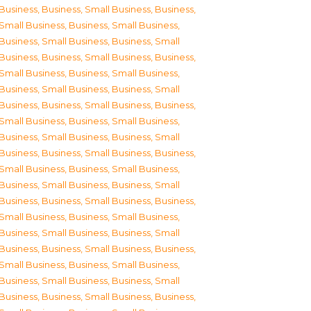
Business
,
Business, Small Business
,
Business,
Small Business
,
Business, Small Business
,
Business, Small Business
,
Business, Small
Business
,
Business, Small Business
,
Business,
Small Business
,
Business, Small Business
,
Business, Small Business
,
Business, Small
Business
,
Business, Small Business
,
Business,
Small Business
,
Business, Small Business
,
Business, Small Business
,
Business, Small
Business
,
Business, Small Business
,
Business,
Small Business
,
Business, Small Business
,
Business, Small Business
,
Business, Small
Business
,
Business, Small Business
,
Business,
Small Business
,
Business, Small Business
,
Business, Small Business
,
Business, Small
Business
,
Business, Small Business
,
Business,
Small Business
,
Business, Small Business
,
Business, Small Business
,
Business, Small
Business
,
Business, Small Business
,
Business,