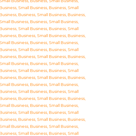
Small Business
,
Business, Small Business
,
Business, Small Business
,
Business, Small
Business
,
Business, Small Business
,
Business,
Small Business
,
Business, Small Business
,
Business, Small Business
,
Business, Small
Business
,
Business, Small Business
,
Business,
Small Business
,
Business, Small Business
,
Business, Small Business
,
Business, Small
Business
,
Business, Small Business
,
Business,
Small Business
,
Business, Small Business
,
Business, Small Business
,
Business, Small
Business
,
Business, Small Business
,
Business,
Small Business
,
Business, Small Business
,
Business, Small Business
,
Business, Small
Business
,
Business, Small Business
,
Business,
Small Business
,
Business, Small Business
,
Business, Small Business
,
Business, Small
Business
,
Business, Small Business
,
Business,
Small Business
,
Business, Small Business
,
Business, Small Business
,
Business, Small