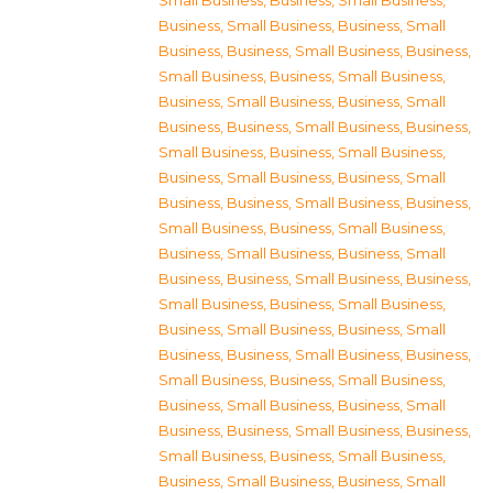
Small Business
,
Business, Small Business
,
Business, Small Business
,
Business, Small
Business
,
Business, Small Business
,
Business,
Small Business
,
Business, Small Business
,
Business, Small Business
,
Business, Small
Business
,
Business, Small Business
,
Business,
Small Business
,
Business, Small Business
,
Business, Small Business
,
Business, Small
Business
,
Business, Small Business
,
Business,
Small Business
,
Business, Small Business
,
Business, Small Business
,
Business, Small
Business
,
Business, Small Business
,
Business,
Small Business
,
Business, Small Business
,
Business, Small Business
,
Business, Small
Business
,
Business, Small Business
,
Business,
Small Business
,
Business, Small Business
,
Business, Small Business
,
Business, Small
Business
,
Business, Small Business
,
Business,
Small Business
,
Business, Small Business
,
Business, Small Business
,
Business, Small