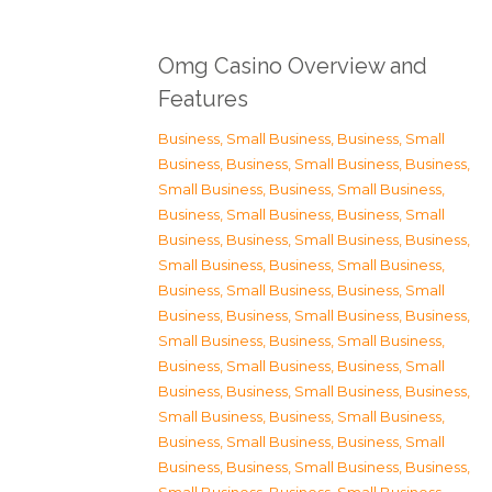
Omg Casino Overview and
Features
Business, Small Business
,
Business, Small
Business
,
Business, Small Business
,
Business,
Small Business
,
Business, Small Business
,
Business, Small Business
,
Business, Small
Business
,
Business, Small Business
,
Business,
Small Business
,
Business, Small Business
,
Business, Small Business
,
Business, Small
Business
,
Business, Small Business
,
Business,
Small Business
,
Business, Small Business
,
Business, Small Business
,
Business, Small
Business
,
Business, Small Business
,
Business,
Small Business
,
Business, Small Business
,
Business, Small Business
,
Business, Small
Business
,
Business, Small Business
,
Business,