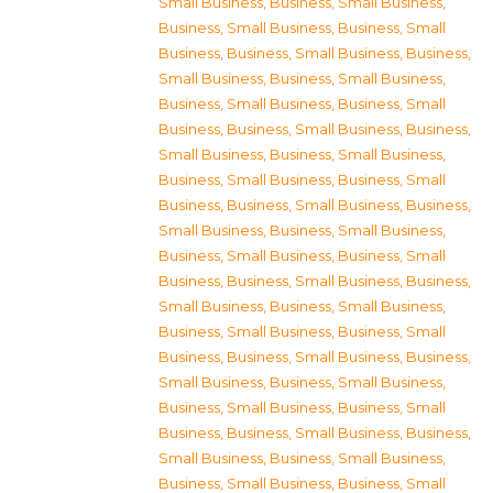
Small Business
,
Business, Small Business
,
Business, Small Business
,
Business, Small
Business
,
Business, Small Business
,
Business,
Small Business
,
Business, Small Business
,
Business, Small Business
,
Business, Small
Business
,
Business, Small Business
,
Business,
Small Business
,
Business, Small Business
,
Business, Small Business
,
Business, Small
Business
,
Business, Small Business
,
Business,
Small Business
,
Business, Small Business
,
Business, Small Business
,
Business, Small
Business
,
Business, Small Business
,
Business,
Small Business
,
Business, Small Business
,
Business, Small Business
,
Business, Small
Business
,
Business, Small Business
,
Business,
Small Business
,
Business, Small Business
,
Business, Small Business
,
Business, Small
Business
,
Business, Small Business
,
Business,
Small Business
,
Business, Small Business
,
Business, Small Business
,
Business, Small