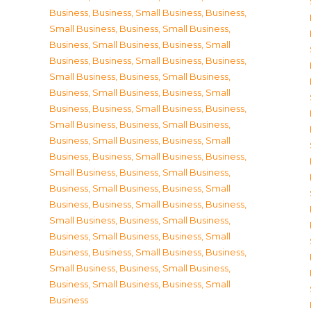
Business
,
Business, Small Business
,
Business,
Small Business
,
Business, Small Business
,
Business, Small Business
,
Business, Small
Business
,
Business, Small Business
,
Business,
Small Business
,
Business, Small Business
,
Business, Small Business
,
Business, Small
Business
,
Business, Small Business
,
Business,
Small Business
,
Business, Small Business
,
Business, Small Business
,
Business, Small
Business
,
Business, Small Business
,
Business,
Small Business
,
Business, Small Business
,
Business, Small Business
,
Business, Small
Business
,
Business, Small Business
,
Business,
Small Business
,
Business, Small Business
,
Business, Small Business
,
Business, Small
Business
,
Business, Small Business
,
Business,
Small Business
,
Business, Small Business
,
Business, Small Business
,
Business, Small
Business