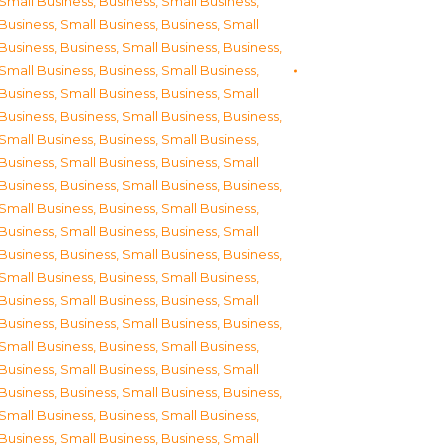
Small Business
,
Business, Small Business
,
Business, Small Business
,
Business, Small
Business
,
Business, Small Business
,
Business,
Small Business
,
Business, Small Business
,
Business, Small Business
,
Business, Small
Business
,
Business, Small Business
,
Business,
Small Business
,
Business, Small Business
,
Business, Small Business
,
Business, Small
Business
,
Business, Small Business
,
Business,
Small Business
,
Business, Small Business
,
Business, Small Business
,
Business, Small
Business
,
Business, Small Business
,
Business,
Small Business
,
Business, Small Business
,
Business, Small Business
,
Business, Small
Business
,
Business, Small Business
,
Business,
Small Business
,
Business, Small Business
,
Business, Small Business
,
Business, Small
Business
,
Business, Small Business
,
Business,
Small Business
,
Business, Small Business
,
Business, Small Business
,
Business, Small