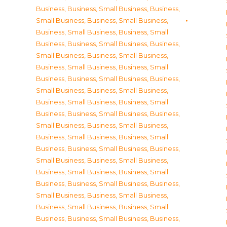
Business
,
Business, Small Business
,
Business,
Small Business
,
Business, Small Business
,
Business, Small Business
,
Business, Small
Business
,
Business, Small Business
,
Business,
Small Business
,
Business, Small Business
,
Business, Small Business
,
Business, Small
Business
,
Business, Small Business
,
Business,
Small Business
,
Business, Small Business
,
Business, Small Business
,
Business, Small
Business
,
Business, Small Business
,
Business,
Small Business
,
Business, Small Business
,
Business, Small Business
,
Business, Small
Business
,
Business, Small Business
,
Business,
Small Business
,
Business, Small Business
,
Business, Small Business
,
Business, Small
Business
,
Business, Small Business
,
Business,
Small Business
,
Business, Small Business
,
Business, Small Business
,
Business, Small
Business
,
Business, Small Business
,
Business,