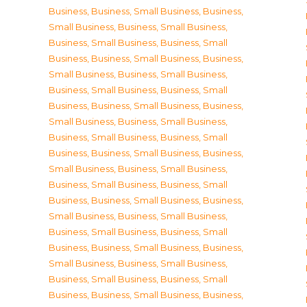
Business
,
Business, Small Business
,
Business,
Small Business
,
Business, Small Business
,
Business, Small Business
,
Business, Small
Business
,
Business, Small Business
,
Business,
Small Business
,
Business, Small Business
,
Business, Small Business
,
Business, Small
Business
,
Business, Small Business
,
Business,
Small Business
,
Business, Small Business
,
Business, Small Business
,
Business, Small
Business
,
Business, Small Business
,
Business,
Small Business
,
Business, Small Business
,
Business, Small Business
,
Business, Small
Business
,
Business, Small Business
,
Business,
Small Business
,
Business, Small Business
,
Business, Small Business
,
Business, Small
Business
,
Business, Small Business
,
Business,
Small Business
,
Business, Small Business
,
Business, Small Business
,
Business, Small
Business
,
Business, Small Business
,
Business,