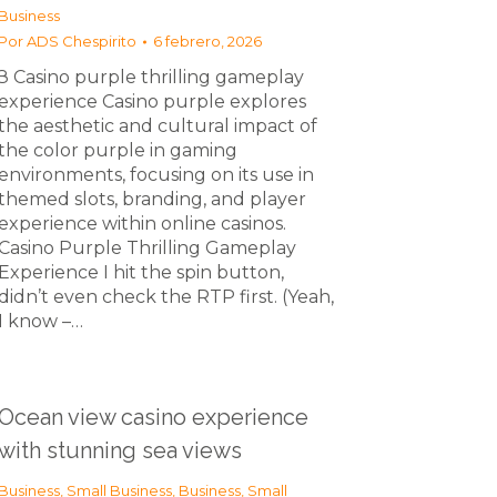
Business
Por
ADS Chespirito
6 febrero, 2026
З Casino purple thrilling gameplay
experience Casino purple explores
the aesthetic and cultural impact of
the color purple in gaming
environments, focusing on its use in
themed slots, branding, and player
experience within online casinos.
Casino Purple Thrilling Gameplay
Experience I hit the spin button,
didn’t even check the RTP first. (Yeah,
I know –…
Ocean view casino experience
with stunning sea views
Business, Small Business
,
Business, Small