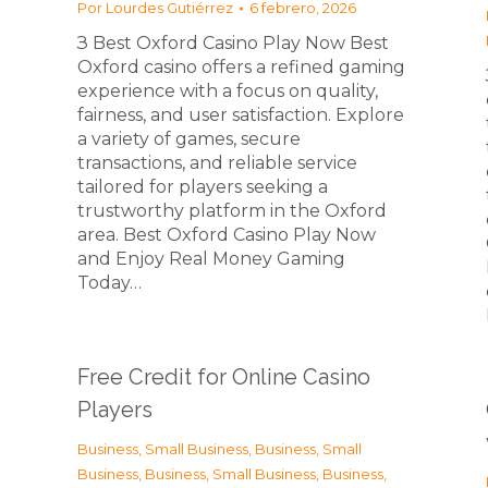
Por
Lourdes Gutiérrez
6 febrero, 2026
З Best Oxford Casino Play Now Best
Oxford casino offers a refined gaming
experience with a focus on quality,
fairness, and user satisfaction. Explore
a variety of games, secure
transactions, and reliable service
tailored for players seeking a
trustworthy platform in the Oxford
area. Best Oxford Casino Play Now
and Enjoy Real Money Gaming
Today…
Free Credit for Online Casino
Players
Business, Small Business
,
Business, Small
Business
,
Business, Small Business
,
Business,