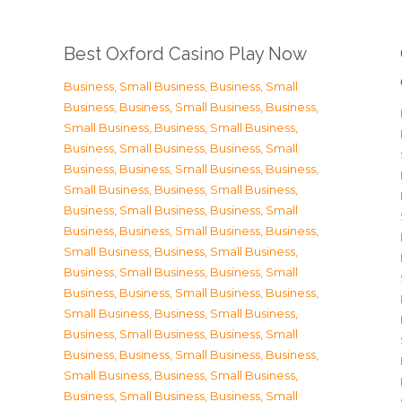
Best Oxford Casino Play Now
Business, Small Business
,
Business, Small
Business
,
Business, Small Business
,
Business,
Small Business
,
Business, Small Business
,
Business, Small Business
,
Business, Small
Business
,
Business, Small Business
,
Business,
Small Business
,
Business, Small Business
,
Business, Small Business
,
Business, Small
Business
,
Business, Small Business
,
Business,
Small Business
,
Business, Small Business
,
Business, Small Business
,
Business, Small
Business
,
Business, Small Business
,
Business,
Small Business
,
Business, Small Business
,
Business, Small Business
,
Business, Small
Business
,
Business, Small Business
,
Business,
Small Business
,
Business, Small Business
,
Business, Small Business
,
Business, Small