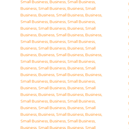
Small Business
,
Business, Small Business
,
Business, Small Business
,
Business, Small
Business
,
Business, Small Business
,
Business,
Small Business
,
Business, Small Business
,
Business, Small Business
,
Business, Small
Business
,
Business, Small Business
,
Business,
Small Business
,
Business, Small Business
,
Business, Small Business
,
Business, Small
Business
,
Business, Small Business
,
Business,
Small Business
,
Business, Small Business
,
Business, Small Business
,
Business, Small
Business
,
Business, Small Business
,
Business,
Small Business
,
Business, Small Business
,
Business, Small Business
,
Business, Small
Business
,
Business, Small Business
,
Business,
Small Business
,
Business, Small Business
,
Business, Small Business
,
Business, Small
Business
,
Business, Small Business
,
Business,
Small Business
,
Business, Small Business
,
Business, Small Business
,
Business, Small