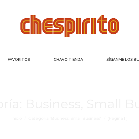
FAVORITOS
CHAVO TIENDA
SÍGANME LOS B
ría:
Business, Small B
Inicio
Categoría "Business, Small Business"
(Página 11)