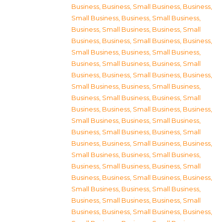
Business
,
Business, Small Business
,
Business,
Small Business
,
Business, Small Business
,
Business, Small Business
,
Business, Small
Business
,
Business, Small Business
,
Business,
Small Business
,
Business, Small Business
,
Business, Small Business
,
Business, Small
Business
,
Business, Small Business
,
Business,
Small Business
,
Business, Small Business
,
Business, Small Business
,
Business, Small
Business
,
Business, Small Business
,
Business,
Small Business
,
Business, Small Business
,
Business, Small Business
,
Business, Small
Business
,
Business, Small Business
,
Business,
Small Business
,
Business, Small Business
,
Business, Small Business
,
Business, Small
Business
,
Business, Small Business
,
Business,
Small Business
,
Business, Small Business
,
Business, Small Business
,
Business, Small
Business
,
Business, Small Business
,
Business,