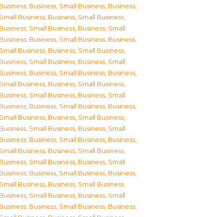
Business
,
Business, Small Business
,
Business,
Small Business
,
Business, Small Business
,
Business, Small Business
,
Business, Small
Business
,
Business, Small Business
,
Business,
Small Business
,
Business, Small Business
,
Business, Small Business
,
Business, Small
Business
,
Business, Small Business
,
Business,
Small Business
,
Business, Small Business
,
Business, Small Business
,
Business, Small
Business
,
Business, Small Business
,
Business,
Small Business
,
Business, Small Business
,
Business, Small Business
,
Business, Small
Business
,
Business, Small Business
,
Business,
Small Business
,
Business, Small Business
,
Business, Small Business
,
Business, Small
Business
,
Business, Small Business
,
Business,
Small Business
,
Business, Small Business
,
Business, Small Business
,
Business, Small
Business
,
Business, Small Business
,
Business,