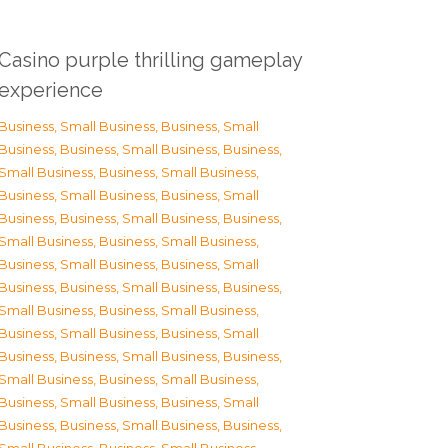
Casino purple thrilling gameplay
experience
Business, Small Business
,
Business, Small
Business
,
Business, Small Business
,
Business,
Small Business
,
Business, Small Business
,
Business, Small Business
,
Business, Small
Business
,
Business, Small Business
,
Business,
Small Business
,
Business, Small Business
,
Business, Small Business
,
Business, Small
Business
,
Business, Small Business
,
Business,
Small Business
,
Business, Small Business
,
Business, Small Business
,
Business, Small
Business
,
Business, Small Business
,
Business,
Small Business
,
Business, Small Business
,
Business, Small Business
,
Business, Small
Business
,
Business, Small Business
,
Business,