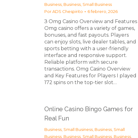
Business
,
Business, Small Business
Por
ADS Chespirito
6 febrero, 2026
З Omg Casino Overview and Features
Omg casino offers a variety of games,
bonuses, and fast payouts. Players
can enjoy slots, live dealer tables, and
sports betting with a user-friendly
interface and responsive support.
Reliable platform with secure
transactions. Omg Casino Overview
and Key Features for Players I played
172 spins on the top-tier slot…
Online Casino Bingo Games for
Real Fun
Business, Small Business
,
Business, Small
Business
,
Business, Small Business
,
Business,