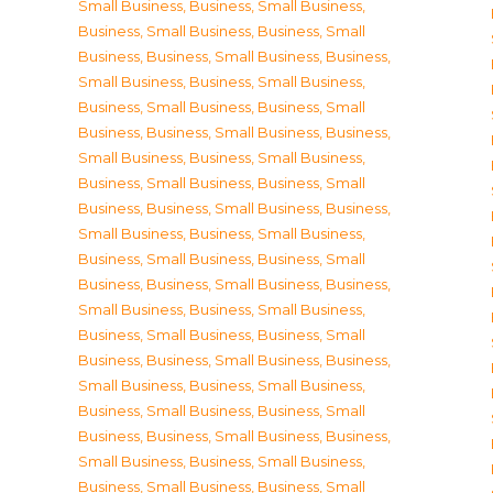
Small Business
,
Business, Small Business
,
Business, Small Business
,
Business, Small
Business
,
Business, Small Business
,
Business,
Small Business
,
Business, Small Business
,
Business, Small Business
,
Business, Small
Business
,
Business, Small Business
,
Business,
Small Business
,
Business, Small Business
,
Business, Small Business
,
Business, Small
Business
,
Business, Small Business
,
Business,
Small Business
,
Business, Small Business
,
Business, Small Business
,
Business, Small
Business
,
Business, Small Business
,
Business,
Small Business
,
Business, Small Business
,
Business, Small Business
,
Business, Small
Business
,
Business, Small Business
,
Business,
Small Business
,
Business, Small Business
,
Business, Small Business
,
Business, Small
Business
,
Business, Small Business
,
Business,
Small Business
,
Business, Small Business
,
Business, Small Business
,
Business, Small