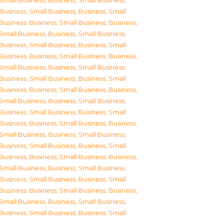
Small Business
,
Business, Small Business
,
Business, Small Business
,
Business, Small
Business
,
Business, Small Business
,
Business,
Small Business
,
Business, Small Business
,
Business, Small Business
,
Business, Small
Business
,
Business, Small Business
,
Business,
Small Business
,
Business, Small Business
,
Business, Small Business
,
Business, Small
Business
,
Business, Small Business
,
Business,
Small Business
,
Business, Small Business
,
Business, Small Business
,
Business, Small
Business
,
Business, Small Business
,
Business,
Small Business
,
Business, Small Business
,
Business, Small Business
,
Business, Small
Business
,
Business, Small Business
,
Business,
Small Business
,
Business, Small Business
,
Business, Small Business
,
Business, Small
Business
,
Business, Small Business
,
Business,
Small Business
,
Business, Small Business
,
Business, Small Business
,
Business, Small