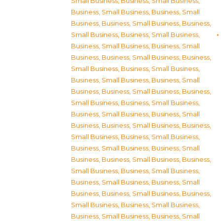
Small Business
,
Business, Small Business
,
Business, Small Business
,
Business, Small
Business
,
Business, Small Business
,
Business,
Small Business
,
Business, Small Business
,
Business, Small Business
,
Business, Small
Business
,
Business, Small Business
,
Business,
Small Business
,
Business, Small Business
,
Business, Small Business
,
Business, Small
Business
,
Business, Small Business
,
Business,
Small Business
,
Business, Small Business
,
Business, Small Business
,
Business, Small
Business
,
Business, Small Business
,
Business,
Small Business
,
Business, Small Business
,
Business, Small Business
,
Business, Small
Business
,
Business, Small Business
,
Business,
Small Business
,
Business, Small Business
,
Business, Small Business
,
Business, Small
Business
,
Business, Small Business
,
Business,
Small Business
,
Business, Small Business
,
Business, Small Business
,
Business, Small