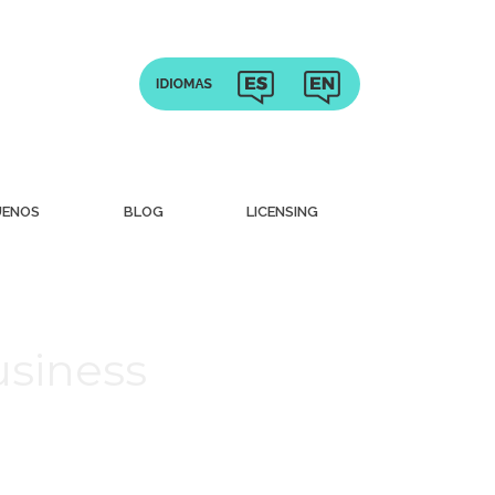
UENOS
BLOG
LICENSING
usiness