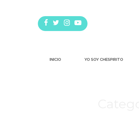
INICIO
YO SOY CHESPIRITO
Catego
Estás aquí: