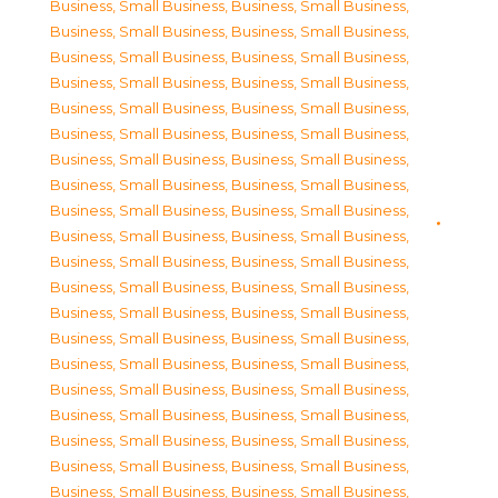
Business, Small Business
,
Business, Small Business
,
Business, Small Business
,
Business, Small Business
,
Business, Small Business
,
Business, Small Business
,
Business, Small Business
,
Business, Small Business
,
Business, Small Business
,
Business, Small Business
,
Business, Small Business
,
Business, Small Business
,
Business, Small Business
,
Business, Small Business
,
Business, Small Business
,
Business, Small Business
,
Business, Small Business
,
Business, Small Business
,
Business, Small Business
,
Business, Small Business
,
Business, Small Business
,
Business, Small Business
,
Business, Small Business
,
Business, Small Business
,
Business, Small Business
,
Business, Small Business
,
Business, Small Business
,
Business, Small Business
,
Business, Small Business
,
Business, Small Business
,
Business, Small Business
,
Business, Small Business
,
Business, Small Business
,
Business, Small Business
,
Business, Small Business
,
Business, Small Business
,
Business, Small Business
,
Business, Small Business
,
Business, Small Business
,
Business, Small Business
,