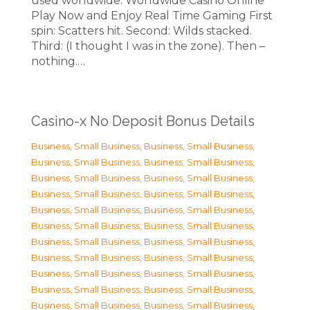
used worldwide. Worldwide Casino Online
Play Now and Enjoy Real Time Gaming First
spin: Scatters hit. Second: Wilds stacked.
Third: (I thought I was in the zone). Then –
nothing.…
Casino-x No Deposit Bonus Details
Business, Small Business
,
Business, Small Business
,
Business, Small Business
,
Business, Small Business
,
Business, Small Business
,
Business, Small Business
,
Business, Small Business
,
Business, Small Business
,
Business, Small Business
,
Business, Small Business
,
Business, Small Business
,
Business, Small Business
,
Business, Small Business
,
Business, Small Business
,
Business, Small Business
,
Business, Small Business
,
Business, Small Business
,
Business, Small Business
,
Business, Small Business
,
Business, Small Business
,
Business, Small Business
,
Business, Small Business
,