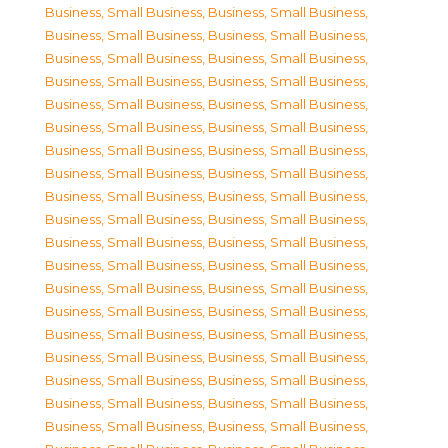
Business, Small Business
,
Business, Small Business
,
Business, Small Business
,
Business, Small Business
,
Business, Small Business
,
Business, Small Business
,
Business, Small Business
,
Business, Small Business
,
Business, Small Business
,
Business, Small Business
,
Business, Small Business
,
Business, Small Business
,
Business, Small Business
,
Business, Small Business
,
Business, Small Business
,
Business, Small Business
,
Business, Small Business
,
Business, Small Business
,
Business, Small Business
,
Business, Small Business
,
Business, Small Business
,
Business, Small Business
,
Business, Small Business
,
Business, Small Business
,
Business, Small Business
,
Business, Small Business
,
Business, Small Business
,
Business, Small Business
,
Business, Small Business
,
Business, Small Business
,
Business, Small Business
,
Business, Small Business
,
Business, Small Business
,
Business, Small Business
,
Business, Small Business
,
Business, Small Business
,
Business, Small Business
,
Business, Small Business
,