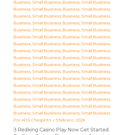
Business, Small Business
,
Business, Small Business
,
Business, Small Business
,
Business, Small Business
,
Business, Small Business
,
Business, Small Business
,
Business, Small Business
,
Business, Small Business
,
Business, Small Business
,
Business, Small Business
,
Business, Small Business
,
Business, Small Business
,
Business, Small Business
,
Business, Small Business
,
Business, Small Business
,
Business, Small Business
,
Business, Small Business
,
Business, Small Business
,
Business, Small Business
,
Business, Small Business
,
Business, Small Business
,
Business, Small Business
,
Business, Small Business
,
Business, Small Business
,
Business, Small Business
,
Business, Small Business
,
Business, Small Business
,
Business, Small Business
,
Business, Small Business
,
Business, Small Business
,
Business, Small Business
,
Business, Small Business
,
Business, Small Business
,
Business, Small Business
Por
ADS Chespirito
5 febrero, 2026
З Redking Casino Play Now Get Started