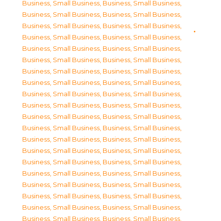
Business, Small Business
,
Business, Small Business
,
Business, Small Business
,
Business, Small Business
,
Business, Small Business
,
Business, Small Business
,
Business, Small Business
,
Business, Small Business
,
Business, Small Business
,
Business, Small Business
,
Business, Small Business
,
Business, Small Business
,
Business, Small Business
,
Business, Small Business
,
Business, Small Business
,
Business, Small Business
,
Business, Small Business
,
Business, Small Business
,
Business, Small Business
,
Business, Small Business
,
Business, Small Business
,
Business, Small Business
,
Business, Small Business
,
Business, Small Business
,
Business, Small Business
,
Business, Small Business
,
Business, Small Business
,
Business, Small Business
,
Business, Small Business
,
Business, Small Business
,
Business, Small Business
,
Business, Small Business
,
Business, Small Business
,
Business, Small Business
,
Business, Small Business
,
Business, Small Business
,
Business, Small Business
,
Business, Small Business
,
Business, Small Business
,
Business, Small Business
,