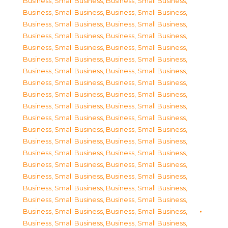
Business, Small Business
,
Business, Small Business
,
Business, Small Business
,
Business, Small Business
,
Business, Small Business
,
Business, Small Business
,
Business, Small Business
,
Business, Small Business
,
Business, Small Business
,
Business, Small Business
,
Business, Small Business
,
Business, Small Business
,
Business, Small Business
,
Business, Small Business
,
Business, Small Business
,
Business, Small Business
,
Business, Small Business
,
Business, Small Business
,
Business, Small Business
,
Business, Small Business
,
Business, Small Business
,
Business, Small Business
,
Business, Small Business
,
Business, Small Business
,
Business, Small Business
,
Business, Small Business
,
Business, Small Business
,
Business, Small Business
,
Business, Small Business
,
Business, Small Business
,
Business, Small Business
,
Business, Small Business
,
Business, Small Business
,
Business, Small Business
,
Business, Small Business
,
Business, Small Business
,
Business, Small Business
,
Business, Small Business
,
Business, Small Business
,
Business, Small Business
,