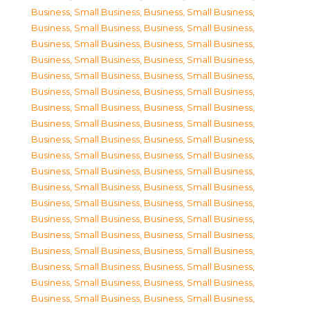
Business, Small Business
,
Business, Small Business
,
Business, Small Business
,
Business, Small Business
,
Business, Small Business
,
Business, Small Business
,
Business, Small Business
,
Business, Small Business
,
Business, Small Business
,
Business, Small Business
,
Business, Small Business
,
Business, Small Business
,
Business, Small Business
,
Business, Small Business
,
Business, Small Business
,
Business, Small Business
,
Business, Small Business
,
Business, Small Business
,
Business, Small Business
,
Business, Small Business
,
Business, Small Business
,
Business, Small Business
,
Business, Small Business
,
Business, Small Business
,
Business, Small Business
,
Business, Small Business
,
Business, Small Business
,
Business, Small Business
,
Business, Small Business
,
Business, Small Business
,
Business, Small Business
,
Business, Small Business
,
Business, Small Business
,
Business, Small Business
,
Business, Small Business
,
Business, Small Business
,
Business, Small Business
,
Business, Small Business
,