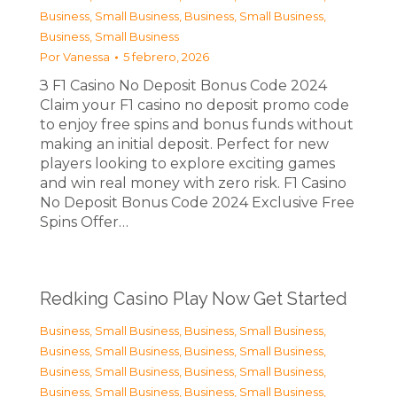
Business, Small Business
,
Business, Small Business
,
Business, Small Business
Por
Vanessa
5 febrero, 2026
З F1 Casino No Deposit Bonus Code 2024
Claim your F1 casino no deposit promo code
to enjoy free spins and bonus funds without
making an initial deposit. Perfect for new
players looking to explore exciting games
and win real money with zero risk. F1 Casino
No Deposit Bonus Code 2024 Exclusive Free
Spins Offer…
Redking Casino Play Now Get Started
Business, Small Business
,
Business, Small Business
,
Business, Small Business
,
Business, Small Business
,
Business, Small Business
,
Business, Small Business
,
Business, Small Business
,
Business, Small Business
,