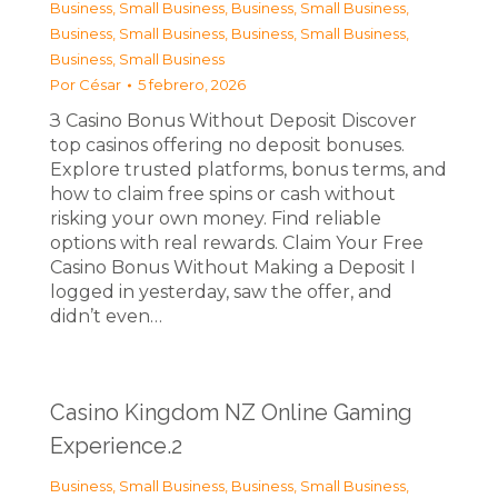
Business, Small Business
,
Business, Small Business
,
Business, Small Business
,
Business, Small Business
,
Business, Small Business
Por
César
5 febrero, 2026
З Casino Bonus Without Deposit Discover
top casinos offering no deposit bonuses.
Explore trusted platforms, bonus terms, and
how to claim free spins or cash without
risking your own money. Find reliable
options with real rewards. Claim Your Free
Casino Bonus Without Making a Deposit I
logged in yesterday, saw the offer, and
didn’t even…
Casino Kingdom NZ Online Gaming
Experience.2
Business, Small Business
,
Business, Small Business
,