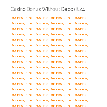
Casino Bonus Without Deposit.24
Business, Small Business
,
Business, Small Business
,
Business, Small Business
,
Business, Small Business
,
Business, Small Business
,
Business, Small Business
,
Business, Small Business
,
Business, Small Business
,
Business, Small Business
,
Business, Small Business
,
Business, Small Business
,
Business, Small Business
,
Business, Small Business
,
Business, Small Business
,
Business, Small Business
,
Business, Small Business
,
Business, Small Business
,
Business, Small Business
,
Business, Small Business
,
Business, Small Business
,
Business, Small Business
,
Business, Small Business
,
Business, Small Business
,
Business, Small Business
,
Business, Small Business
,
Business, Small Business
,
Business, Small Business
,
Business, Small Business
,
Business, Small Business
,
Business, Small Business
,
Business, Small Business
,
Business, Small Business
,
Business, Small Business
,
Business, Small Business
,