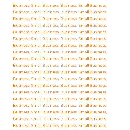
Business, Small Business
,
Business, Small Business
,
Business, Small Business
,
Business, Small Business
,
Business, Small Business
,
Business, Small Business
,
Business, Small Business
,
Business, Small Business
,
Business, Small Business
,
Business, Small Business
,
Business, Small Business
,
Business, Small Business
,
Business, Small Business
,
Business, Small Business
,
Business, Small Business
,
Business, Small Business
,
Business, Small Business
,
Business, Small Business
,
Business, Small Business
,
Business, Small Business
,
Business, Small Business
,
Business, Small Business
,
Business, Small Business
,
Business, Small Business
,
Business, Small Business
,
Business, Small Business
,
Business, Small Business
,
Business, Small Business
,
Business, Small Business
,
Business, Small Business
,
Business, Small Business
,
Business, Small Business
,
Business, Small Business
,
Business, Small Business
,
Business, Small Business
,
Business, Small Business
,
Business, Small Business
,
Business, Small Business
,