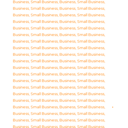
Business, Small Business
,
Business, Small Business
,
Business, Small Business
,
Business, Small Business
,
Business, Small Business
,
Business, Small Business
,
Business, Small Business
,
Business, Small Business
,
Business, Small Business
,
Business, Small Business
,
Business, Small Business
,
Business, Small Business
,
Business, Small Business
,
Business, Small Business
,
Business, Small Business
,
Business, Small Business
,
Business, Small Business
,
Business, Small Business
,
Business, Small Business
,
Business, Small Business
,
Business, Small Business
,
Business, Small Business
,
Business, Small Business
,
Business, Small Business
,
Business, Small Business
,
Business, Small Business
,
Business, Small Business
,
Business, Small Business
,
Business, Small Business
,
Business, Small Business
,
Business, Small Business
,
Business, Small Business
,
Business, Small Business
,
Business, Small Business
,
Business, Small Business
,
Business, Small Business
,
Business, Small Business
,
Business, Small Business
,
Business, Small Business
,
Business, Small Business
,