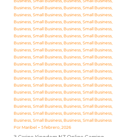
Business, Small Business
,
Business, Small Business
,
Business, Small Business
,
Business, Small Business
,
Business, Small Business
,
Business, Small Business
,
Business, Small Business
,
Business, Small Business
,
Business, Small Business
,
Business, Small Business
,
Business, Small Business
,
Business, Small Business
,
Business, Small Business
,
Business, Small Business
,
Business, Small Business
,
Business, Small Business
,
Business, Small Business
,
Business, Small Business
,
Business, Small Business
,
Business, Small Business
,
Business, Small Business
,
Business, Small Business
,
Business, Small Business
,
Business, Small Business
,
Business, Small Business
,
Business, Small Business
,
Business, Small Business
,
Business, Small Business
,
Business, Small Business
,
Business, Small Business
,
Business, Small Business
,
Business, Small Business
,
Business, Small Business
,
Business, Small Business
,
Business, Small Business
,
Business, Small Business
Por
Maribel
5 febrero, 2026