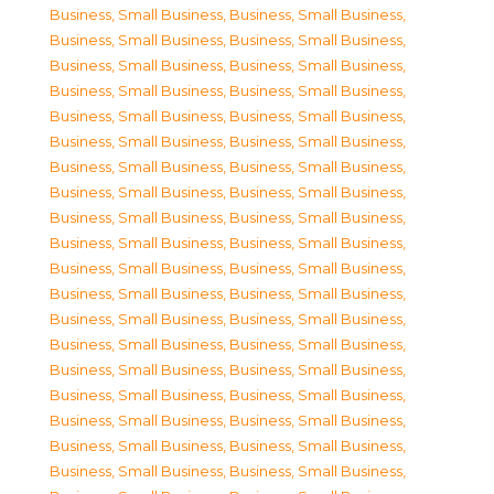
Business, Small Business
,
Business, Small Business
,
Business, Small Business
,
Business, Small Business
,
Business, Small Business
,
Business, Small Business
,
Business, Small Business
,
Business, Small Business
,
Business, Small Business
,
Business, Small Business
,
Business, Small Business
,
Business, Small Business
,
Business, Small Business
,
Business, Small Business
,
Business, Small Business
,
Business, Small Business
,
Business, Small Business
,
Business, Small Business
,
Business, Small Business
,
Business, Small Business
,
Business, Small Business
,
Business, Small Business
,
Business, Small Business
,
Business, Small Business
,
Business, Small Business
,
Business, Small Business
,
Business, Small Business
,
Business, Small Business
,
Business, Small Business
,
Business, Small Business
,
Business, Small Business
,
Business, Small Business
,
Business, Small Business
,
Business, Small Business
,
Business, Small Business
,
Business, Small Business
,
Business, Small Business
,
Business, Small Business
,