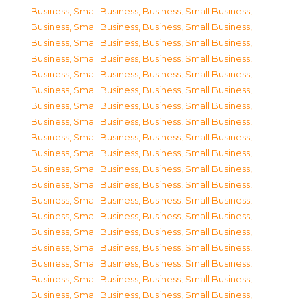
Business, Small Business
,
Business, Small Business
,
Business, Small Business
,
Business, Small Business
,
Business, Small Business
,
Business, Small Business
,
Business, Small Business
,
Business, Small Business
,
Business, Small Business
,
Business, Small Business
,
Business, Small Business
,
Business, Small Business
,
Business, Small Business
,
Business, Small Business
,
Business, Small Business
,
Business, Small Business
,
Business, Small Business
,
Business, Small Business
,
Business, Small Business
,
Business, Small Business
,
Business, Small Business
,
Business, Small Business
,
Business, Small Business
,
Business, Small Business
,
Business, Small Business
,
Business, Small Business
,
Business, Small Business
,
Business, Small Business
,
Business, Small Business
,
Business, Small Business
,
Business, Small Business
,
Business, Small Business
,
Business, Small Business
,
Business, Small Business
,
Business, Small Business
,
Business, Small Business
,
Business, Small Business
,
Business, Small Business
,