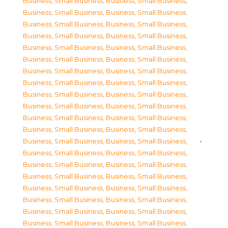
Business, Small Business
,
Business, Small Business
,
Business, Small Business
,
Business, Small Business
,
Business, Small Business
,
Business, Small Business
,
Business, Small Business
,
Business, Small Business
,
Business, Small Business
,
Business, Small Business
,
Business, Small Business
,
Business, Small Business
,
Business, Small Business
,
Business, Small Business
,
Business, Small Business
,
Business, Small Business
,
Business, Small Business
,
Business, Small Business
,
Business, Small Business
,
Business, Small Business
,
Business, Small Business
,
Business, Small Business
,
Business, Small Business
,
Business, Small Business
,
Business, Small Business
,
Business, Small Business
,
Business, Small Business
,
Business, Small Business
,
Business, Small Business
,
Business, Small Business
,
Business, Small Business
,
Business, Small Business
,
Business, Small Business
,
Business, Small Business
,
Business, Small Business
,
Business, Small Business
,
Business, Small Business
,
Business, Small Business
,
Business, Small Business
,
Business, Small Business
,