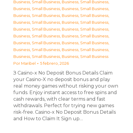
Business, Small Business
,
Business, Small Business
,
Business, Small Business
,
Business, Small Business
,
Business, Small Business
,
Business, Small Business
,
Business, Small Business
,
Business, Small Business
,
Business, Small Business
,
Business, Small Business
,
Business, Small Business
,
Business, Small Business
,
Business, Small Business
,
Business, Small Business
,
Business, Small Business
,
Business, Small Business
,
Business, Small Business
,
Business, Small Business
Por
Maribel
5 febrero, 2026
З Casino-x No Deposit Bonus Details Claim
your Casino-X no deposit bonus and play
real money games without risking your own
funds. Enjoy instant access to free spins and
cash rewards, with clear terms and fast
withdrawals. Perfect for trying new games
risk-free. Casino-x No Deposit Bonus Details
and How to Claim It Sign up…