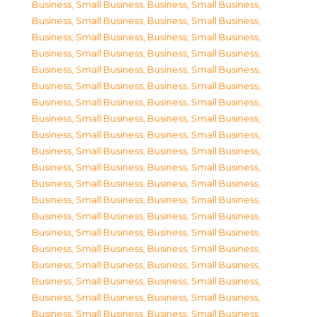
Business, Small Business
,
Business, Small Business
,
Business, Small Business
,
Business, Small Business
,
Business, Small Business
,
Business, Small Business
,
Business, Small Business
,
Business, Small Business
,
Business, Small Business
,
Business, Small Business
,
Business, Small Business
,
Business, Small Business
,
Business, Small Business
,
Business, Small Business
,
Business, Small Business
,
Business, Small Business
,
Business, Small Business
,
Business, Small Business
,
Business, Small Business
,
Business, Small Business
,
Business, Small Business
,
Business, Small Business
,
Business, Small Business
,
Business, Small Business
,
Business, Small Business
,
Business, Small Business
,
Business, Small Business
,
Business, Small Business
,
Business, Small Business
,
Business, Small Business
,
Business, Small Business
,
Business, Small Business
,
Business, Small Business
,
Business, Small Business
,
Business, Small Business
,
Business, Small Business
,
Business, Small Business
,
Business, Small Business
,
Business, Small Business
,
Business, Small Business
,