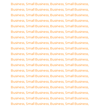
Business, Small Business
,
Business, Small Business
,
Business, Small Business
,
Business, Small Business
,
Business, Small Business
,
Business, Small Business
,
Business, Small Business
,
Business, Small Business
,
Business, Small Business
,
Business, Small Business
,
Business, Small Business
,
Business, Small Business
,
Business, Small Business
,
Business, Small Business
,
Business, Small Business
,
Business, Small Business
,
Business, Small Business
,
Business, Small Business
,
Business, Small Business
,
Business, Small Business
,
Business, Small Business
,
Business, Small Business
,
Business, Small Business
,
Business, Small Business
,
Business, Small Business
,
Business, Small Business
,
Business, Small Business
,
Business, Small Business
,
Business, Small Business
,
Business, Small Business
,
Business, Small Business
,
Business, Small Business
,
Business, Small Business
,
Business, Small Business
,
Business, Small Business
,
Business, Small Business
,
Business, Small Business
,
Business, Small Business
,