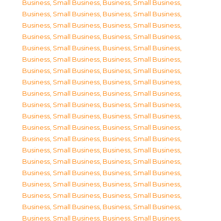
Business, Small Business
,
Business, Small Business
,
Business, Small Business
,
Business, Small Business
,
Business, Small Business
,
Business, Small Business
,
Business, Small Business
,
Business, Small Business
,
Business, Small Business
,
Business, Small Business
,
Business, Small Business
,
Business, Small Business
,
Business, Small Business
,
Business, Small Business
,
Business, Small Business
,
Business, Small Business
,
Business, Small Business
,
Business, Small Business
,
Business, Small Business
,
Business, Small Business
,
Business, Small Business
,
Business, Small Business
,
Business, Small Business
,
Business, Small Business
,
Business, Small Business
,
Business, Small Business
,
Business, Small Business
,
Business, Small Business
,
Business, Small Business
,
Business, Small Business
,
Business, Small Business
,
Business, Small Business
,
Business, Small Business
,
Business, Small Business
,
Business, Small Business
,
Business, Small Business
,
Business, Small Business
,
Business, Small Business
,
Business, Small Business
,
Business, Small Business
,