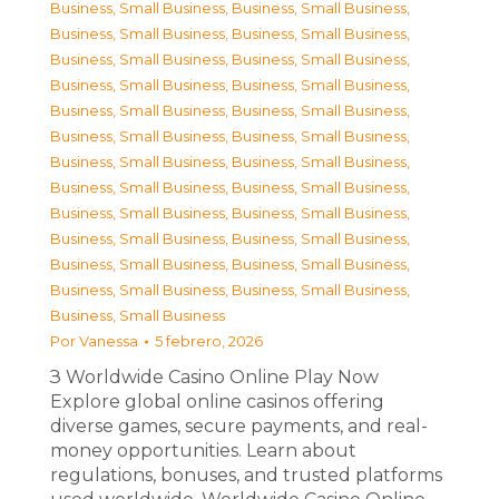
Business, Small Business
,
Business, Small Business
,
Business, Small Business
,
Business, Small Business
,
Business, Small Business
,
Business, Small Business
,
Business, Small Business
,
Business, Small Business
,
Business, Small Business
,
Business, Small Business
,
Business, Small Business
,
Business, Small Business
,
Business, Small Business
,
Business, Small Business
,
Business, Small Business
,
Business, Small Business
,
Business, Small Business
,
Business, Small Business
,
Business, Small Business
,
Business, Small Business
,
Business, Small Business
,
Business, Small Business
,
Business, Small Business
,
Business, Small Business
,
Business, Small Business
Por
Vanessa
5 febrero, 2026
З Worldwide Casino Online Play Now
Explore global online casinos offering
diverse games, secure payments, and real-
money opportunities. Learn about
regulations, bonuses, and trusted platforms