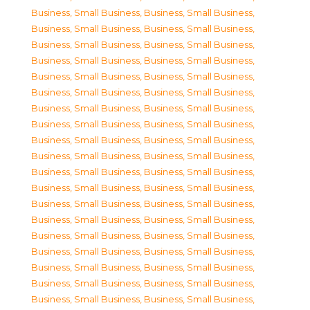
Business, Small Business
,
Business, Small Business
,
Business, Small Business
,
Business, Small Business
,
Business, Small Business
,
Business, Small Business
,
Business, Small Business
,
Business, Small Business
,
Business, Small Business
,
Business, Small Business
,
Business, Small Business
,
Business, Small Business
,
Business, Small Business
,
Business, Small Business
,
Business, Small Business
,
Business, Small Business
,
Business, Small Business
,
Business, Small Business
,
Business, Small Business
,
Business, Small Business
,
Business, Small Business
,
Business, Small Business
,
Business, Small Business
,
Business, Small Business
,
Business, Small Business
,
Business, Small Business
,
Business, Small Business
,
Business, Small Business
,
Business, Small Business
,
Business, Small Business
,
Business, Small Business
,
Business, Small Business
,
Business, Small Business
,
Business, Small Business
,
Business, Small Business
,
Business, Small Business
,
Business, Small Business
,
Business, Small Business
,