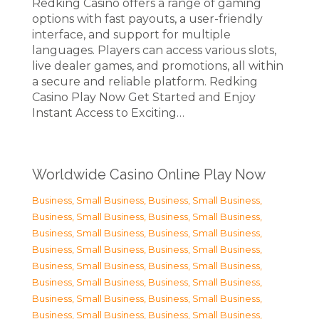
Redking Casino offers a range of gaming
options with fast payouts, a user-friendly
interface, and support for multiple
languages. Players can access various slots,
live dealer games, and promotions, all within
a secure and reliable platform. Redking
Casino Play Now Get Started and Enjoy
Instant Access to Exciting…
Worldwide Casino Online Play Now
Business, Small Business
,
Business, Small Business
,
Business, Small Business
,
Business, Small Business
,
Business, Small Business
,
Business, Small Business
,
Business, Small Business
,
Business, Small Business
,
Business, Small Business
,
Business, Small Business
,
Business, Small Business
,
Business, Small Business
,
Business, Small Business
,
Business, Small Business
,
Business, Small Business
,
Business, Small Business
,