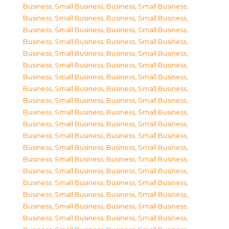
Business, Small Business
,
Business, Small Business
,
Business, Small Business
,
Business, Small Business
,
Business, Small Business
,
Business, Small Business
,
Business, Small Business
,
Business, Small Business
,
Business, Small Business
,
Business, Small Business
,
Business, Small Business
,
Business, Small Business
,
Business, Small Business
,
Business, Small Business
,
Business, Small Business
,
Business, Small Business
,
Business, Small Business
,
Business, Small Business
,
Business, Small Business
,
Business, Small Business
,
Business, Small Business
,
Business, Small Business
,
Business, Small Business
,
Business, Small Business
,
Business, Small Business
,
Business, Small Business
,
Business, Small Business
,
Business, Small Business
,
Business, Small Business
,
Business, Small Business
,
Business, Small Business
,
Business, Small Business
,
Business, Small Business
,
Business, Small Business
,
Business, Small Business
,
Business, Small Business
,
Business, Small Business
,
Business, Small Business
,