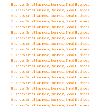
Business, Small Business
,
Business, Small Business
,
Business, Small Business
,
Business, Small Business
,
Business, Small Business
,
Business, Small Business
,
Business, Small Business
,
Business, Small Business
,
Business, Small Business
,
Business, Small Business
,
Business, Small Business
,
Business, Small Business
,
Business, Small Business
,
Business, Small Business
,
Business, Small Business
,
Business, Small Business
,
Business, Small Business
,
Business, Small Business
,
Business, Small Business
,
Business, Small Business
,
Business, Small Business
,
Business, Small Business
,
Business, Small Business
,
Business, Small Business
,
Business, Small Business
,
Business, Small Business
,
Business, Small Business
,
Business, Small Business
,
Business, Small Business
,
Business, Small Business
,
Business, Small Business
,
Business, Small Business
,
Business, Small Business
,
Business, Small Business
,
Business, Small Business
,
Business, Small Business
,
Business, Small Business
,
Business, Small Business
,