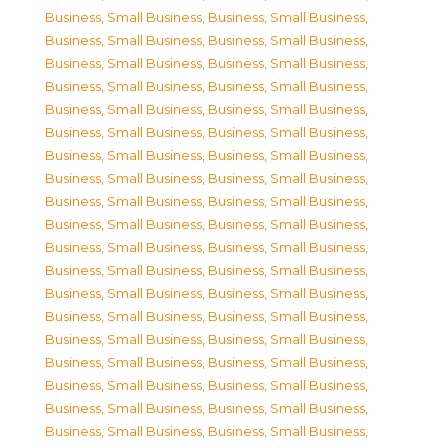
Business, Small Business
,
Business, Small Business
,
Business, Small Business
,
Business, Small Business
,
Business, Small Business
,
Business, Small Business
,
Business, Small Business
,
Business, Small Business
,
Business, Small Business
,
Business, Small Business
,
Business, Small Business
,
Business, Small Business
,
Business, Small Business
,
Business, Small Business
,
Business, Small Business
,
Business, Small Business
,
Business, Small Business
,
Business, Small Business
,
Business, Small Business
,
Business, Small Business
,
Business, Small Business
,
Business, Small Business
,
Business, Small Business
,
Business, Small Business
,
Business, Small Business
,
Business, Small Business
,
Business, Small Business
,
Business, Small Business
,
Business, Small Business
,
Business, Small Business
,
Business, Small Business
,
Business, Small Business
,
Business, Small Business
,
Business, Small Business
,
Business, Small Business
,
Business, Small Business
,
Business, Small Business
,
Business, Small Business
,