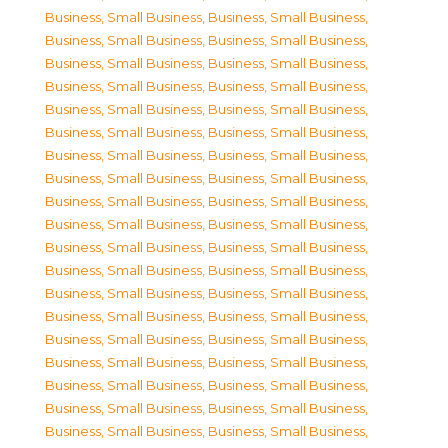
Business, Small Business
,
Business, Small Business
,
Business, Small Business
,
Business, Small Business
,
Business, Small Business
,
Business, Small Business
,
Business, Small Business
,
Business, Small Business
,
Business, Small Business
,
Business, Small Business
,
Business, Small Business
,
Business, Small Business
,
Business, Small Business
,
Business, Small Business
,
Business, Small Business
,
Business, Small Business
,
Business, Small Business
,
Business, Small Business
,
Business, Small Business
,
Business, Small Business
,
Business, Small Business
,
Business, Small Business
,
Business, Small Business
,
Business, Small Business
,
Business, Small Business
,
Business, Small Business
,
Business, Small Business
,
Business, Small Business
,
Business, Small Business
,
Business, Small Business
,
Business, Small Business
,
Business, Small Business
,
Business, Small Business
,
Business, Small Business
,
Business, Small Business
,
Business, Small Business
,
Business, Small Business
,
Business, Small Business
,