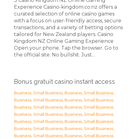
З Casino Kingdom NZ Online Gaming
Experience Casino-kingdom.co.nz offers a
curated selection of online casino games
with a focus on user-friendly access, secure
transactions, and a variety of betting options
tailored for New Zealand players. Casino
Kingdom NZ Online Gaming Experience
Open your phone. Tap the browser. Go to
the official site. No bullshit. Just…
Bonus gratuit casino instant access
Business, Small Business
,
Business, Small Business
,
Business, Small Business
,
Business, Small Business
,
Business, Small Business
,
Business, Small Business
,
Business, Small Business
,
Business, Small Business
,
Business, Small Business
,
Business, Small Business
,
Business, Small Business
,
Business, Small Business
,
Business, Small Business
,
Business, Small Business
,