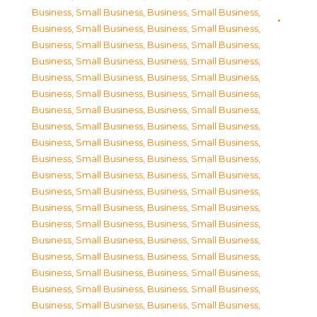
Business, Small Business
,
Business, Small Business
,
Business, Small Business
,
Business, Small Business
,
Business, Small Business
,
Business, Small Business
,
Business, Small Business
,
Business, Small Business
,
Business, Small Business
,
Business, Small Business
,
Business, Small Business
,
Business, Small Business
,
Business, Small Business
,
Business, Small Business
,
Business, Small Business
,
Business, Small Business
,
Business, Small Business
,
Business, Small Business
,
Business, Small Business
,
Business, Small Business
,
Business, Small Business
,
Business, Small Business
,
Business, Small Business
,
Business, Small Business
,
Business, Small Business
,
Business, Small Business
,
Business, Small Business
,
Business, Small Business
,
Business, Small Business
,
Business, Small Business
,
Business, Small Business
,
Business, Small Business
,
Business, Small Business
,
Business, Small Business
,
Business, Small Business
,
Business, Small Business
,
Business, Small Business
,
Business, Small Business
,