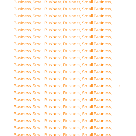
Business, Small Business
,
Business, Small Business
,
Business, Small Business
,
Business, Small Business
,
Business, Small Business
,
Business, Small Business
,
Business, Small Business
,
Business, Small Business
,
Business, Small Business
,
Business, Small Business
,
Business, Small Business
,
Business, Small Business
,
Business, Small Business
,
Business, Small Business
,
Business, Small Business
,
Business, Small Business
,
Business, Small Business
,
Business, Small Business
,
Business, Small Business
,
Business, Small Business
,
Business, Small Business
,
Business, Small Business
,
Business, Small Business
,
Business, Small Business
,
Business, Small Business
,
Business, Small Business
,
Business, Small Business
,
Business, Small Business
,
Business, Small Business
,
Business, Small Business
,
Business, Small Business
,
Business, Small Business
,
Business, Small Business
,
Business, Small Business
,
Business, Small Business
,
Business, Small Business
,
Business, Small Business
,
Business, Small Business
,
Business, Small Business
,
Business, Small Business
,