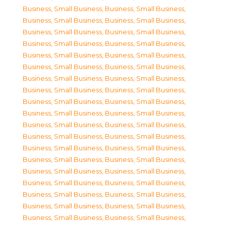
Business, Small Business
,
Business, Small Business
,
Business, Small Business
,
Business, Small Business
,
Business, Small Business
,
Business, Small Business
,
Business, Small Business
,
Business, Small Business
,
Business, Small Business
,
Business, Small Business
,
Business, Small Business
,
Business, Small Business
,
Business, Small Business
,
Business, Small Business
,
Business, Small Business
,
Business, Small Business
,
Business, Small Business
,
Business, Small Business
,
Business, Small Business
,
Business, Small Business
,
Business, Small Business
,
Business, Small Business
,
Business, Small Business
,
Business, Small Business
,
Business, Small Business
,
Business, Small Business
,
Business, Small Business
,
Business, Small Business
,
Business, Small Business
,
Business, Small Business
,
Business, Small Business
,
Business, Small Business
,
Business, Small Business
,
Business, Small Business
,
Business, Small Business
,
Business, Small Business
,
Business, Small Business
,
Business, Small Business
,