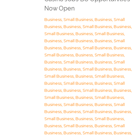
Now Open
Business, Small Business
,
Business, Small
Business
,
Business, Small Business
,
Business,
Small Business
,
Business, Small Business
,
Business, Small Business
,
Business, Small
Business
,
Business, Small Business
,
Business,
Small Business
,
Business, Small Business
,
Business, Small Business
,
Business, Small
Business
,
Business, Small Business
,
Business,
Small Business
,
Business, Small Business
,
Business, Small Business
,
Business, Small
Business
,
Business, Small Business
,
Business,
Small Business
,
Business, Small Business
,
Business, Small Business
,
Business, Small
Business
,
Business, Small Business
,
Business,
Small Business
,
Business, Small Business
,
Business, Small Business
,
Business, Small
Business
,
Business, Small Business
,
Business,