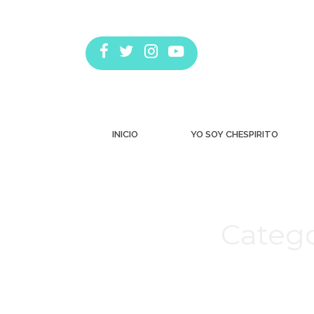
INICIO
YO SOY CHESPIRITO
Catego
Estás aquí: