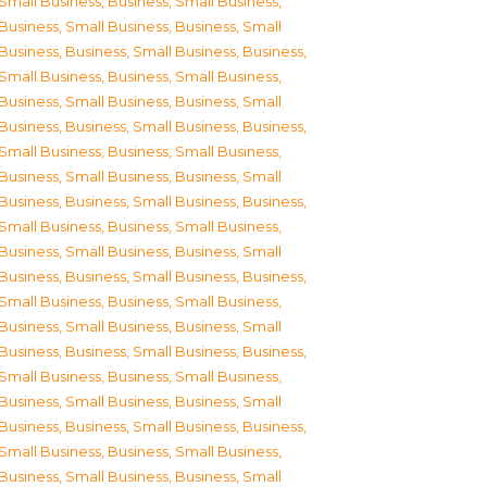
Small Business
,
Business, Small Business
,
Business, Small Business
,
Business, Small
Business
,
Business, Small Business
,
Business,
Small Business
,
Business, Small Business
,
Business, Small Business
,
Business, Small
Business
,
Business, Small Business
,
Business,
Small Business
,
Business, Small Business
,
Business, Small Business
,
Business, Small
Business
,
Business, Small Business
,
Business,
Small Business
,
Business, Small Business
,
Business, Small Business
,
Business, Small
Business
,
Business, Small Business
,
Business,
Small Business
,
Business, Small Business
,
Business, Small Business
,
Business, Small
Business
,
Business, Small Business
,
Business,
Small Business
,
Business, Small Business
,
Business, Small Business
,
Business, Small
Business
,
Business, Small Business
,
Business,
Small Business
,
Business, Small Business
,
Business, Small Business
,
Business, Small