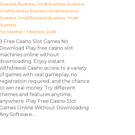
Business
,
Business, Small Business
,
Business,
Small Business
,
Business, Small Business
,
Business, Small Business
,
Business, Small
Business
Por
Maribel
5 febrero, 2026
З Free Casino Slot Games No
Download Play free casino slot
machines online without
downloading. Enjoy instant
withdrawal Casino access to a variety
of games with real gameplay, no
registration required, and the chance
to win real money. Try different
themes and features anytime,
anywhere. Play Free Casino Slot
Games Online Without Downloading
Any Software…