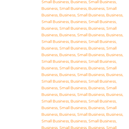
Small Business
,
Business, Small Business
,
Business, Small Business
,
Business, Small
Business
,
Business, Small Business
,
Business,
Small Business
,
Business, Small Business
,
Business, Small Business
,
Business, Small
Business
,
Business, Small Business
,
Business,
Small Business
,
Business, Small Business
,
Business, Small Business
,
Business, Small
Business
,
Business, Small Business
,
Business,
Small Business
,
Business, Small Business
,
Business, Small Business
,
Business, Small
Business
,
Business, Small Business
,
Business,
Small Business
,
Business, Small Business
,
Business, Small Business
,
Business, Small
Business
,
Business, Small Business
,
Business,
Small Business
,
Business, Small Business
,
Business, Small Business
,
Business, Small
Business
,
Business, Small Business
,
Business,
Small Business
,
Business, Small Business
,
Business, Small Business
,
Business, Small