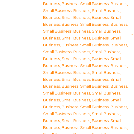
Business
,
Business, Small Business
,
Business,
Small Business
,
Business, Small Business
,
Business, Small Business
,
Business, Small
Business
,
Business, Small Business
,
Business,
Small Business
,
Business, Small Business
,
Business, Small Business
,
Business, Small
Business
,
Business, Small Business
,
Business,
Small Business
,
Business, Small Business
,
Business, Small Business
,
Business, Small
Business
,
Business, Small Business
,
Business,
Small Business
,
Business, Small Business
,
Business, Small Business
,
Business, Small
Business
,
Business, Small Business
,
Business,
Small Business
,
Business, Small Business
,
Business, Small Business
,
Business, Small
Business
,
Business, Small Business
,
Business,
Small Business
,
Business, Small Business
,
Business, Small Business
,
Business, Small
Business
,
Business, Small Business
,
Business,