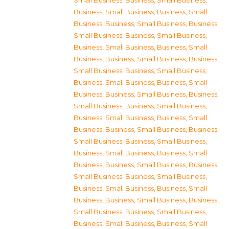
Small Business
,
Business, Small Business
,
Business, Small Business
,
Business, Small
Business
,
Business, Small Business
,
Business,
Small Business
,
Business, Small Business
,
Business, Small Business
,
Business, Small
Business
,
Business, Small Business
,
Business,
Small Business
,
Business, Small Business
,
Business, Small Business
,
Business, Small
Business
,
Business, Small Business
,
Business,
Small Business
,
Business, Small Business
,
Business, Small Business
,
Business, Small
Business
,
Business, Small Business
,
Business,
Small Business
,
Business, Small Business
,
Business, Small Business
,
Business, Small
Business
,
Business, Small Business
,
Business,
Small Business
,
Business, Small Business
,
Business, Small Business
,
Business, Small
Business
,
Business, Small Business
,
Business,
Small Business
,
Business, Small Business
,
Business, Small Business
,
Business, Small