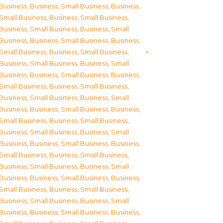
Business
,
Business, Small Business
,
Business,
Small Business
,
Business, Small Business
,
Business, Small Business
,
Business, Small
Business
,
Business, Small Business
,
Business,
Small Business
,
Business, Small Business
,
Business, Small Business
,
Business, Small
Business
,
Business, Small Business
,
Business,
Small Business
,
Business, Small Business
,
Business, Small Business
,
Business, Small
Business
,
Business, Small Business
,
Business,
Small Business
,
Business, Small Business
,
Business, Small Business
,
Business, Small
Business
,
Business, Small Business
,
Business,
Small Business
,
Business, Small Business
,
Business, Small Business
,
Business, Small
Business
,
Business, Small Business
,
Business,
Small Business
,
Business, Small Business
,
Business, Small Business
,
Business, Small
Business
,
Business, Small Business
,
Business,