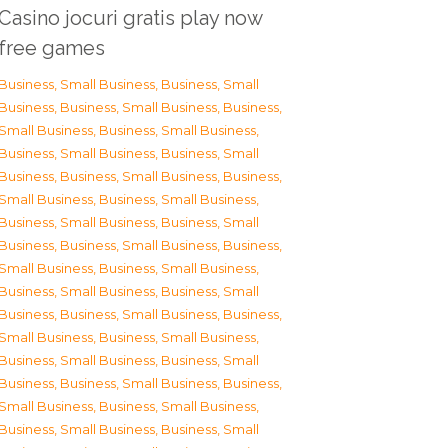
Casino jocuri gratis play now
free games
Business, Small Business
,
Business, Small
Business
,
Business, Small Business
,
Business,
Small Business
,
Business, Small Business
,
Business, Small Business
,
Business, Small
Business
,
Business, Small Business
,
Business,
Small Business
,
Business, Small Business
,
Business, Small Business
,
Business, Small
Business
,
Business, Small Business
,
Business,
Small Business
,
Business, Small Business
,
Business, Small Business
,
Business, Small
Business
,
Business, Small Business
,
Business,
Small Business
,
Business, Small Business
,
Business, Small Business
,
Business, Small
Business
,
Business, Small Business
,
Business,
Small Business
,
Business, Small Business
,
Business, Small Business
,
Business, Small