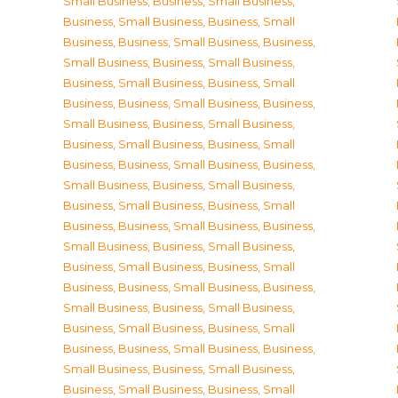
Small Business
,
Business, Small Business
,
Business, Small Business
,
Business, Small
Business
,
Business, Small Business
,
Business,
Small Business
,
Business, Small Business
,
Business, Small Business
,
Business, Small
Business
,
Business, Small Business
,
Business,
Small Business
,
Business, Small Business
,
Business, Small Business
,
Business, Small
Business
,
Business, Small Business
,
Business,
Small Business
,
Business, Small Business
,
Business, Small Business
,
Business, Small
Business
,
Business, Small Business
,
Business,
Small Business
,
Business, Small Business
,
Business, Small Business
,
Business, Small
Business
,
Business, Small Business
,
Business,
Small Business
,
Business, Small Business
,
Business, Small Business
,
Business, Small
Business
,
Business, Small Business
,
Business,
Small Business
,
Business, Small Business
,
Business, Small Business
,
Business, Small