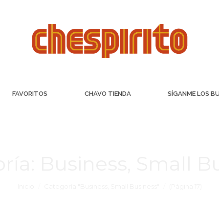
FAVORITOS
CHAVO TIENDA
SÍGANME LOS B
ría:
Business, Small B
Inicio
Categoría "Business, Small Business"
(Página 17)