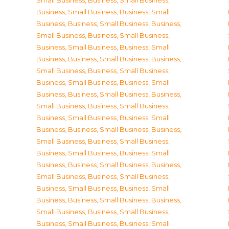
Small Business
,
Business, Small Business
,
Business, Small Business
,
Business, Small
Business
,
Business, Small Business
,
Business,
Small Business
,
Business, Small Business
,
Business, Small Business
,
Business, Small
Business
,
Business, Small Business
,
Business,
Small Business
,
Business, Small Business
,
Business, Small Business
,
Business, Small
Business
,
Business, Small Business
,
Business,
Small Business
,
Business, Small Business
,
Business, Small Business
,
Business, Small
Business
,
Business, Small Business
,
Business,
Small Business
,
Business, Small Business
,
Business, Small Business
,
Business, Small
Business
,
Business, Small Business
,
Business,
Small Business
,
Business, Small Business
,
Business, Small Business
,
Business, Small
Business
,
Business, Small Business
,
Business,
Small Business
,
Business, Small Business
,
Business, Small Business
,
Business, Small