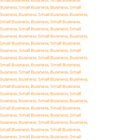
Small Business
,
Business, Small Business
,
Business, Small Business
,
Business, Small
Business
,
Business, Small Business
,
Business,
Small Business
,
Business, Small Business
,
Business, Small Business
,
Business, Small
Business
,
Business, Small Business
,
Business,
Small Business
,
Business, Small Business
,
Business, Small Business
,
Business, Small
Business
,
Business, Small Business
,
Business,
Small Business
,
Business, Small Business
,
Business, Small Business
,
Business, Small
Business
,
Business, Small Business
,
Business,
Small Business
,
Business, Small Business
,
Business, Small Business
,
Business, Small
Business
,
Business, Small Business
,
Business,
Small Business
,
Business, Small Business
,
Business, Small Business
,
Business, Small
Business
,
Business, Small Business
,
Business,
Small Business
,
Business, Small Business
,
Business, Small Business
,
Business, Small