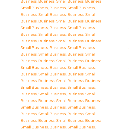
Business
,
Business, Small Business
,
Business,
Small Business
,
Business, Small Business
,
Business, Small Business
,
Business, Small
Business
,
Business, Small Business
,
Business,
Small Business
,
Business, Small Business
,
Business, Small Business
,
Business, Small
Business
,
Business, Small Business
,
Business,
Small Business
,
Business, Small Business
,
Business, Small Business
,
Business, Small
Business
,
Business, Small Business
,
Business,
Small Business
,
Business, Small Business
,
Business, Small Business
,
Business, Small
Business
,
Business, Small Business
,
Business,
Small Business
,
Business, Small Business
,
Business, Small Business
,
Business, Small
Business
,
Business, Small Business
,
Business,
Small Business
,
Business, Small Business
,
Business, Small Business
,
Business, Small
Business
,
Business, Small Business
,
Business,
Small Business
,
Business, Small Business
,