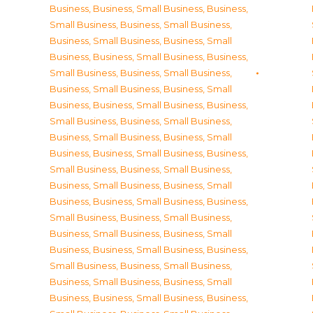
Business
,
Business, Small Business
,
Business,
Small Business
,
Business, Small Business
,
Business, Small Business
,
Business, Small
Business
,
Business, Small Business
,
Business,
Small Business
,
Business, Small Business
,
Business, Small Business
,
Business, Small
Business
,
Business, Small Business
,
Business,
Small Business
,
Business, Small Business
,
Business, Small Business
,
Business, Small
Business
,
Business, Small Business
,
Business,
Small Business
,
Business, Small Business
,
Business, Small Business
,
Business, Small
Business
,
Business, Small Business
,
Business,
Small Business
,
Business, Small Business
,
Business, Small Business
,
Business, Small
Business
,
Business, Small Business
,
Business,
Small Business
,
Business, Small Business
,
Business, Small Business
,
Business, Small
Business
,
Business, Small Business
,
Business,