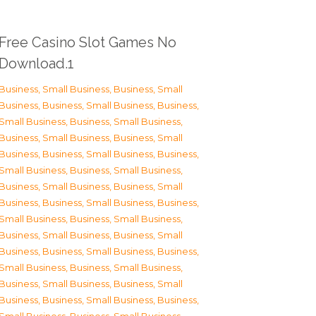
Free Casino Slot Games No
Download.1
Business, Small Business
,
Business, Small
Business
,
Business, Small Business
,
Business,
Small Business
,
Business, Small Business
,
Business, Small Business
,
Business, Small
Business
,
Business, Small Business
,
Business,
Small Business
,
Business, Small Business
,
Business, Small Business
,
Business, Small
Business
,
Business, Small Business
,
Business,
Small Business
,
Business, Small Business
,
Business, Small Business
,
Business, Small
Business
,
Business, Small Business
,
Business,
Small Business
,
Business, Small Business
,
Business, Small Business
,
Business, Small
Business
,
Business, Small Business
,
Business,