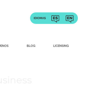
UENOS
BLOG
LICENSING
usiness