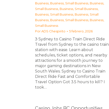
Business
,
Business, Small Business
,
Business,
Small Business
,
Business, Small Business
,
Business, Small Business
,
Business, Small
Business
,
Business, Small Business
,
Business,
Small Business
Por
ADS Chespirito
5 febrero, 2026
З Sydney to Casino Train Direct Ride
Travel from Sydney to the casino train
station with ease. Learn about
schedules, ticket options, and nearby
attractions for a smooth journey to
major gaming destinations in New
South Wales. Sydney to Casino Train
Direct Ride Fast and Comfortable
Travel Option Got 3.5 hours to kill? I
took…
Casino Jobs BC Opportunities