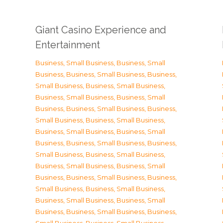
Giant Casino Experience and
Entertainment
Business, Small Business
,
Business, Small
Business
,
Business, Small Business
,
Business,
Small Business
,
Business, Small Business
,
Business, Small Business
,
Business, Small
Business
,
Business, Small Business
,
Business,
Small Business
,
Business, Small Business
,
Business, Small Business
,
Business, Small
Business
,
Business, Small Business
,
Business,
Small Business
,
Business, Small Business
,
Business, Small Business
,
Business, Small
Business
,
Business, Small Business
,
Business,
Small Business
,
Business, Small Business
,
Business, Small Business
,
Business, Small
Business
,
Business, Small Business
,
Business,