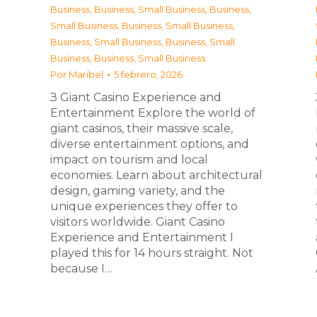
Business
,
Business, Small Business
,
Business,
Small Business
,
Business, Small Business
,
Business, Small Business
,
Business, Small
Business
,
Business, Small Business
Por
Maribel
5 febrero, 2026
З Giant Casino Experience and
Entertainment Explore the world of
giant casinos, their massive scale,
diverse entertainment options, and
impact on tourism and local
economies. Learn about architectural
design, gaming variety, and the
unique experiences they offer to
visitors worldwide. Giant Casino
Experience and Entertainment I
played this for 14 hours straight. Not
because I…