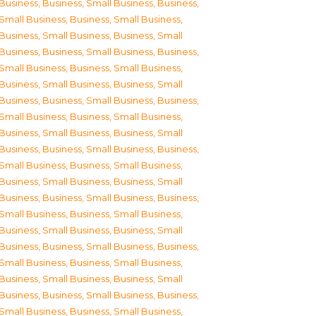
Business
,
Business, Small Business
,
Business,
Small Business
,
Business, Small Business
,
Business, Small Business
,
Business, Small
Business
,
Business, Small Business
,
Business,
Small Business
,
Business, Small Business
,
Business, Small Business
,
Business, Small
Business
,
Business, Small Business
,
Business,
Small Business
,
Business, Small Business
,
Business, Small Business
,
Business, Small
Business
,
Business, Small Business
,
Business,
Small Business
,
Business, Small Business
,
Business, Small Business
,
Business, Small
Business
,
Business, Small Business
,
Business,
Small Business
,
Business, Small Business
,
Business, Small Business
,
Business, Small
Business
,
Business, Small Business
,
Business,
Small Business
,
Business, Small Business
,
Business, Small Business
,
Business, Small
Business
,
Business, Small Business
,
Business,
Small Business
,
Business, Small Business
,