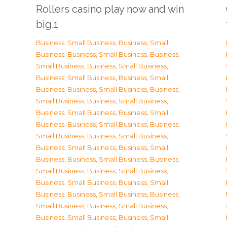
Rollers casino play now and win
big.1
Business, Small Business
,
Business, Small
Business
,
Business, Small Business
,
Business,
Small Business
,
Business, Small Business
,
Business, Small Business
,
Business, Small
Business
,
Business, Small Business
,
Business,
Small Business
,
Business, Small Business
,
Business, Small Business
,
Business, Small
Business
,
Business, Small Business
,
Business,
Small Business
,
Business, Small Business
,
Business, Small Business
,
Business, Small
Business
,
Business, Small Business
,
Business,
Small Business
,
Business, Small Business
,
Business, Small Business
,
Business, Small
Business
,
Business, Small Business
,
Business,
Small Business
,
Business, Small Business
,
Business, Small Business
,
Business, Small