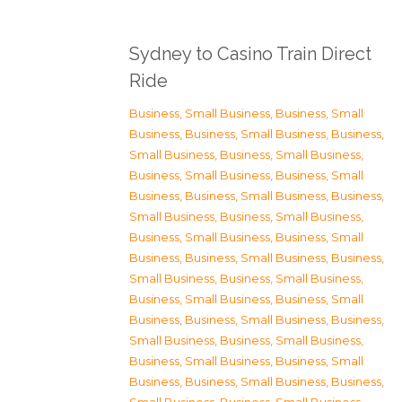
Sydney to Casino Train Direct
Ride
Business, Small Business
,
Business, Small
Business
,
Business, Small Business
,
Business,
Small Business
,
Business, Small Business
,
Business, Small Business
,
Business, Small
Business
,
Business, Small Business
,
Business,
Small Business
,
Business, Small Business
,
Business, Small Business
,
Business, Small
Business
,
Business, Small Business
,
Business,
Small Business
,
Business, Small Business
,
Business, Small Business
,
Business, Small
Business
,
Business, Small Business
,
Business,
Small Business
,
Business, Small Business
,
Business, Small Business
,
Business, Small
Business
,
Business, Small Business
,
Business,