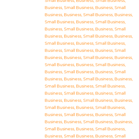
Small Business
,
Business, Small Business
,
Business, Small Business
,
Business, Small
Business
,
Business, Small Business
,
Business,
Small Business
,
Business, Small Business
,
Business, Small Business
,
Business, Small
Business
,
Business, Small Business
,
Business,
Small Business
,
Business, Small Business
,
Business, Small Business
,
Business, Small
Business
,
Business, Small Business
,
Business,
Small Business
,
Business, Small Business
,
Business, Small Business
,
Business, Small
Business
,
Business, Small Business
,
Business,
Small Business
,
Business, Small Business
,
Business, Small Business
,
Business, Small
Business
,
Business, Small Business
,
Business,
Small Business
,
Business, Small Business
,
Business, Small Business
,
Business, Small
Business
,
Business, Small Business
,
Business,
Small Business
,
Business, Small Business
,
Business, Small Business
,
Business, Small