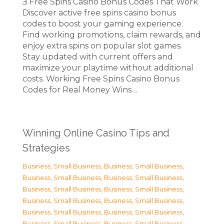
З Free Spins Casino Bonus Codes That Work
Discover active free spins casino bonus
codes to boost your gaming experience.
Find working promotions, claim rewards, and
enjoy extra spins on popular slot games.
Stay updated with current offers and
maximize your playtime without additional
costs. Working Free Spins Casino Bonus
Codes for Real Money Wins…
Winning Online Casino Tips and
Strategies
Business, Small Business
,
Business, Small Business
,
Business, Small Business
,
Business, Small Business
,
Business, Small Business
,
Business, Small Business
,
Business, Small Business
,
Business, Small Business
,
Business, Small Business
,
Business, Small Business
,
Business, Small Business
,
Business, Small Business
,