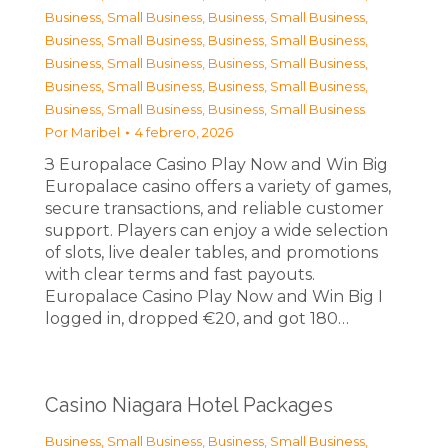
Business, Small Business
,
Business, Small Business
,
Business, Small Business
,
Business, Small Business
,
Business, Small Business
,
Business, Small Business
,
Business, Small Business
,
Business, Small Business
,
Business, Small Business
,
Business, Small Business
Por
Maribel
4 febrero, 2026
З Europalace Casino Play Now and Win Big
Europalace casino offers a variety of games,
secure transactions, and reliable customer
support. Players can enjoy a wide selection
of slots, live dealer tables, and promotions
with clear terms and fast payouts.
Europalace Casino Play Now and Win Big I
logged in, dropped €20, and got 180…
Casino Niagara Hotel Packages
Business, Small Business
,
Business, Small Business
,