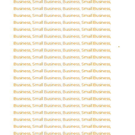
Business, Small Business
,
Business, Small Business
,
Business, Small Business
,
Business, Small Business
,
Business, Small Business
,
Business, Small Business
,
Business, Small Business
,
Business, Small Business
,
Business, Small Business
,
Business, Small Business
,
Business, Small Business
,
Business, Small Business
,
Business, Small Business
,
Business, Small Business
,
Business, Small Business
,
Business, Small Business
,
Business, Small Business
,
Business, Small Business
,
Business, Small Business
,
Business, Small Business
,
Business, Small Business
,
Business, Small Business
,
Business, Small Business
,
Business, Small Business
,
Business, Small Business
,
Business, Small Business
,
Business, Small Business
,
Business, Small Business
,
Business, Small Business
,
Business, Small Business
,
Business, Small Business
,
Business, Small Business
,
Business, Small Business
,
Business, Small Business
,
Business, Small Business
,
Business, Small Business
,
Business, Small Business
,
Business, Small Business
,
Business, Small Business
,
Business, Small Business
,