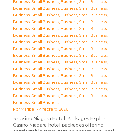
Business, Small Business
,
Business, Small Business
,
Business, Small Business
,
Business, Small Business
,
Business, Small Business
,
Business, Small Business
,
Business, Small Business
,
Business, Small Business
,
Business, Small Business
,
Business, Small Business
,
Business, Small Business
,
Business, Small Business
,
Business, Small Business
,
Business, Small Business
,
Business, Small Business
,
Business, Small Business
,
Business, Small Business
,
Business, Small Business
,
Business, Small Business
,
Business, Small Business
,
Business, Small Business
,
Business, Small Business
,
Business, Small Business
,
Business, Small Business
,
Business, Small Business
,
Business, Small Business
,
Business, Small Business
,
Business, Small Business
,
Business, Small Business
,
Business, Small Business
,
Business, Small Business
Por
Maribel
4 febrero, 2026
З Casino Niagara Hotel Packages Explore
Casino Niagara hotel packages offering