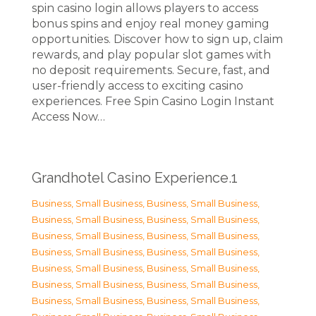
spin casino login allows players to access
bonus spins and enjoy real money gaming
opportunities. Discover how to sign up, claim
rewards, and play popular slot games with
no deposit requirements. Secure, fast, and
user-friendly access to exciting casino
experiences. Free Spin Casino Login Instant
Access Now…
Grandhotel Casino Experience.1
Business, Small Business
,
Business, Small Business
,
Business, Small Business
,
Business, Small Business
,
Business, Small Business
,
Business, Small Business
,
Business, Small Business
,
Business, Small Business
,
Business, Small Business
,
Business, Small Business
,
Business, Small Business
,
Business, Small Business
,
Business, Small Business
,
Business, Small Business
,