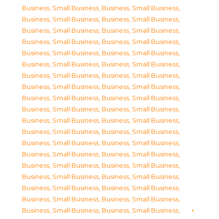
Business, Small Business
,
Business, Small Business
,
Business, Small Business
,
Business, Small Business
,
Business, Small Business
,
Business, Small Business
,
Business, Small Business
,
Business, Small Business
,
Business, Small Business
,
Business, Small Business
,
Business, Small Business
,
Business, Small Business
,
Business, Small Business
,
Business, Small Business
,
Business, Small Business
,
Business, Small Business
,
Business, Small Business
,
Business, Small Business
,
Business, Small Business
,
Business, Small Business
,
Business, Small Business
,
Business, Small Business
,
Business, Small Business
,
Business, Small Business
,
Business, Small Business
,
Business, Small Business
,
Business, Small Business
,
Business, Small Business
,
Business, Small Business
,
Business, Small Business
,
Business, Small Business
,
Business, Small Business
,
Business, Small Business
,
Business, Small Business
,
Business, Small Business
,
Business, Small Business
,
Business, Small Business
,
Business, Small Business
,