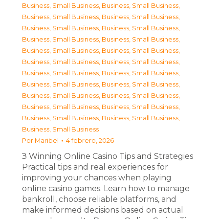
Business, Small Business
,
Business, Small Business
,
Business, Small Business
,
Business, Small Business
,
Business, Small Business
,
Business, Small Business
,
Business, Small Business
,
Business, Small Business
,
Business, Small Business
,
Business, Small Business
,
Business, Small Business
,
Business, Small Business
,
Business, Small Business
,
Business, Small Business
,
Business, Small Business
,
Business, Small Business
,
Business, Small Business
,
Business, Small Business
,
Business, Small Business
,
Business, Small Business
,
Business, Small Business
,
Business, Small Business
,
Business, Small Business
Por
Maribel
4 febrero, 2026
З Winning Online Casino Tips and Strategies
Practical tips and real experiences for
improving your chances when playing
online casino games. Learn how to manage
bankroll, choose reliable platforms, and
make informed decisions based on actual