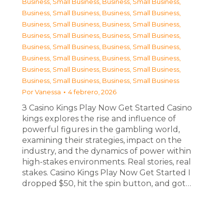
Business, Small Business
,
Business, Small Business
,
Business, Small Business
,
Business, Small Business
,
Business, Small Business
,
Business, Small Business
,
Business, Small Business
,
Business, Small Business
,
Business, Small Business
,
Business, Small Business
,
Business, Small Business
,
Business, Small Business
,
Business, Small Business
,
Business, Small Business
,
Business, Small Business
,
Business, Small Business
Por
Vanessa
4 febrero, 2026
З Casino Kings Play Now Get Started Casino
kings explores the rise and influence of
powerful figures in the gambling world,
examining their strategies, impact on the
industry, and the dynamics of power within
high-stakes environments. Real stories, real
stakes. Casino Kings Play Now Get Started I
dropped $50, hit the spin button, and got…