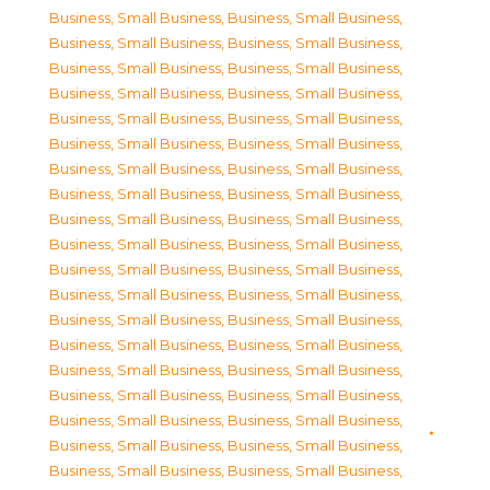
Business, Small Business
,
Business, Small Business
,
Business, Small Business
,
Business, Small Business
,
Business, Small Business
,
Business, Small Business
,
Business, Small Business
,
Business, Small Business
,
Business, Small Business
,
Business, Small Business
,
Business, Small Business
,
Business, Small Business
,
Business, Small Business
,
Business, Small Business
,
Business, Small Business
,
Business, Small Business
,
Business, Small Business
,
Business, Small Business
,
Business, Small Business
,
Business, Small Business
,
Business, Small Business
,
Business, Small Business
,
Business, Small Business
,
Business, Small Business
,
Business, Small Business
,
Business, Small Business
,
Business, Small Business
,
Business, Small Business
,
Business, Small Business
,
Business, Small Business
,
Business, Small Business
,
Business, Small Business
,
Business, Small Business
,
Business, Small Business
,
Business, Small Business
,
Business, Small Business
,
Business, Small Business
,
Business, Small Business
,