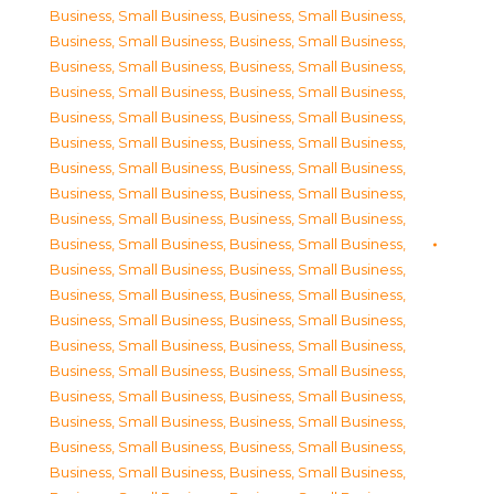
Business, Small Business
,
Business, Small Business
,
Business, Small Business
,
Business, Small Business
,
Business, Small Business
,
Business, Small Business
,
Business, Small Business
,
Business, Small Business
,
Business, Small Business
,
Business, Small Business
,
Business, Small Business
,
Business, Small Business
,
Business, Small Business
,
Business, Small Business
,
Business, Small Business
,
Business, Small Business
,
Business, Small Business
,
Business, Small Business
,
Business, Small Business
,
Business, Small Business
,
Business, Small Business
,
Business, Small Business
,
Business, Small Business
,
Business, Small Business
,
Business, Small Business
,
Business, Small Business
,
Business, Small Business
,
Business, Small Business
,
Business, Small Business
,
Business, Small Business
,
Business, Small Business
,
Business, Small Business
,
Business, Small Business
,
Business, Small Business
,
Business, Small Business
,
Business, Small Business
,
Business, Small Business
,
Business, Small Business
,