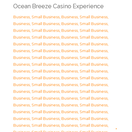
Ocean Breeze Casino Experience
Business, Small Business
,
Business, Small Business
,
Business, Small Business
,
Business, Small Business
,
Business, Small Business
,
Business, Small Business
,
Business, Small Business
,
Business, Small Business
,
Business, Small Business
,
Business, Small Business
,
Business, Small Business
,
Business, Small Business
,
Business, Small Business
,
Business, Small Business
,
Business, Small Business
,
Business, Small Business
,
Business, Small Business
,
Business, Small Business
,
Business, Small Business
,
Business, Small Business
,
Business, Small Business
,
Business, Small Business
,
Business, Small Business
,
Business, Small Business
,
Business, Small Business
,
Business, Small Business
,
Business, Small Business
,
Business, Small Business
,
Business, Small Business
,
Business, Small Business
,
Business, Small Business
,
Business, Small Business
,
Business, Small Business
,
Business, Small Business
,