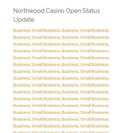
Northwood Casino Open Status
Update
Business, Small Business
,
Business, Small Business
,
Business, Small Business
,
Business, Small Business
,
Business, Small Business
,
Business, Small Business
,
Business, Small Business
,
Business, Small Business
,
Business, Small Business
,
Business, Small Business
,
Business, Small Business
,
Business, Small Business
,
Business, Small Business
,
Business, Small Business
,
Business, Small Business
,
Business, Small Business
,
Business, Small Business
,
Business, Small Business
,
Business, Small Business
,
Business, Small Business
,
Business, Small Business
,
Business, Small Business
,
Business, Small Business
,
Business, Small Business
,
Business, Small Business
,
Business, Small Business
,
Business, Small Business
,
Business, Small Business
,
Business, Small Business
,
Business, Small Business
,
Business, Small Business
,
Business, Small Business
,