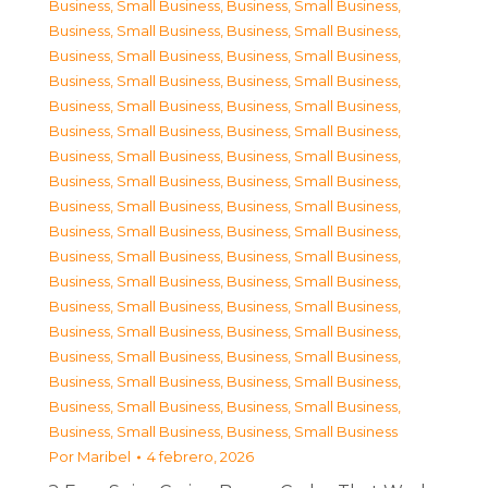
Business, Small Business
,
Business, Small Business
,
Business, Small Business
,
Business, Small Business
,
Business, Small Business
,
Business, Small Business
,
Business, Small Business
,
Business, Small Business
,
Business, Small Business
,
Business, Small Business
,
Business, Small Business
,
Business, Small Business
,
Business, Small Business
,
Business, Small Business
,
Business, Small Business
,
Business, Small Business
,
Business, Small Business
,
Business, Small Business
,
Business, Small Business
,
Business, Small Business
,
Business, Small Business
,
Business, Small Business
,
Business, Small Business
,
Business, Small Business
,
Business, Small Business
,
Business, Small Business
,
Business, Small Business
,
Business, Small Business
,
Business, Small Business
,
Business, Small Business
,
Business, Small Business
,
Business, Small Business
,
Business, Small Business
,
Business, Small Business
,
Business, Small Business
,
Business, Small Business
Por
Maribel
4 febrero, 2026