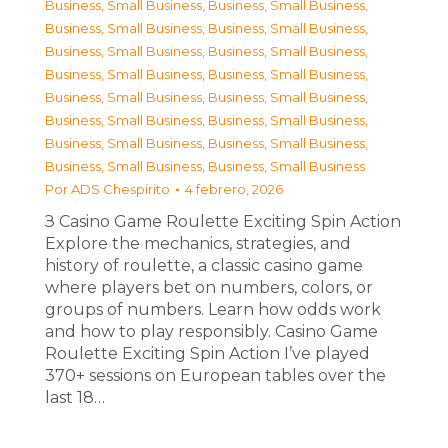
Business, Small Business
,
Business, Small Business
,
Business, Small Business
,
Business, Small Business
,
Business, Small Business
,
Business, Small Business
,
Business, Small Business
,
Business, Small Business
,
Business, Small Business
,
Business, Small Business
,
Business, Small Business
,
Business, Small Business
,
Business, Small Business
,
Business, Small Business
,
Business, Small Business
,
Business, Small Business
Por
ADS Chespirito
4 febrero, 2026
З Casino Game Roulette Exciting Spin Action
Explore the mechanics, strategies, and
history of roulette, a classic casino game
where players bet on numbers, colors, or
groups of numbers. Learn how odds work
and how to play responsibly. Casino Game
Roulette Exciting Spin Action I’ve played
370+ sessions on European tables over the
last 18…