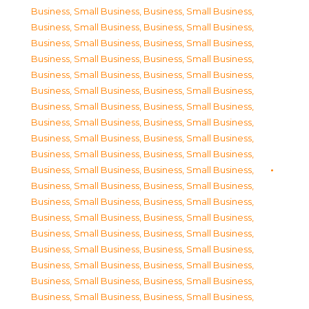
Business, Small Business
,
Business, Small Business
,
Business, Small Business
,
Business, Small Business
,
Business, Small Business
,
Business, Small Business
,
Business, Small Business
,
Business, Small Business
,
Business, Small Business
,
Business, Small Business
,
Business, Small Business
,
Business, Small Business
,
Business, Small Business
,
Business, Small Business
,
Business, Small Business
,
Business, Small Business
,
Business, Small Business
,
Business, Small Business
,
Business, Small Business
,
Business, Small Business
,
Business, Small Business
,
Business, Small Business
,
Business, Small Business
,
Business, Small Business
,
Business, Small Business
,
Business, Small Business
,
Business, Small Business
,
Business, Small Business
,
Business, Small Business
,
Business, Small Business
,
Business, Small Business
,
Business, Small Business
,
Business, Small Business
,
Business, Small Business
,
Business, Small Business
,
Business, Small Business
,
Business, Small Business
,
Business, Small Business
,