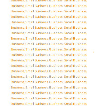
Business, Small Business
,
Business, Small Business
,
Business, Small Business
,
Business, Small Business
,
Business, Small Business
,
Business, Small Business
,
Business, Small Business
,
Business, Small Business
,
Business, Small Business
,
Business, Small Business
,
Business, Small Business
,
Business, Small Business
,
Business, Small Business
,
Business, Small Business
,
Business, Small Business
,
Business, Small Business
,
Business, Small Business
,
Business, Small Business
,
Business, Small Business
,
Business, Small Business
,
Business, Small Business
,
Business, Small Business
,
Business, Small Business
,
Business, Small Business
,
Business, Small Business
,
Business, Small Business
,
Business, Small Business
,
Business, Small Business
,
Business, Small Business
,
Business, Small Business
,
Business, Small Business
,
Business, Small Business
,
Business, Small Business
,
Business, Small Business
,
Business, Small Business
,
Business, Small Business
,
Business, Small Business
,
Business, Small Business
,
Business, Small Business
,
Business, Small Business
,