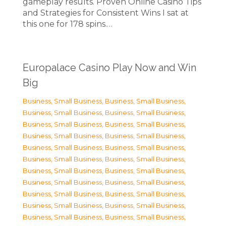
gameplay results. Proven Online Casino Tips
and Strategies for Consistent Wins I sat at
this one for 178 spins.…
Europalace Casino Play Now and Win
Big
Business, Small Business
,
Business, Small Business
,
Business, Small Business
,
Business, Small Business
,
Business, Small Business
,
Business, Small Business
,
Business, Small Business
,
Business, Small Business
,
Business, Small Business
,
Business, Small Business
,
Business, Small Business
,
Business, Small Business
,
Business, Small Business
,
Business, Small Business
,
Business, Small Business
,
Business, Small Business
,
Business, Small Business
,
Business, Small Business
,
Business, Small Business
,
Business, Small Business
,
Business, Small Business
,
Business, Small Business
,