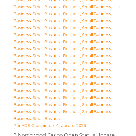
Business, Small Business
,
Business, Small Business
,
Business, Small Business
,
Business, Small Business
,
Business, Small Business
,
Business, Small Business
,
Business, Small Business
,
Business, Small Business
,
Business, Small Business
,
Business, Small Business
,
Business, Small Business
,
Business, Small Business
,
Business, Small Business
,
Business, Small Business
,
Business, Small Business
,
Business, Small Business
,
Business, Small Business
,
Business, Small Business
,
Business, Small Business
,
Business, Small Business
,
Business, Small Business
,
Business, Small Business
,
Business, Small Business
,
Business, Small Business
,
Business, Small Business
,
Business, Small Business
,
Business, Small Business
,
Business, Small Business
,
Business, Small Business
,
Business, Small Business
,
Business, Small Business
,
Business, Small Business
,
Business, Small Business
Por
ADS Chespirito
4 febrero, 2026
З Northwood Casino Open Status Update