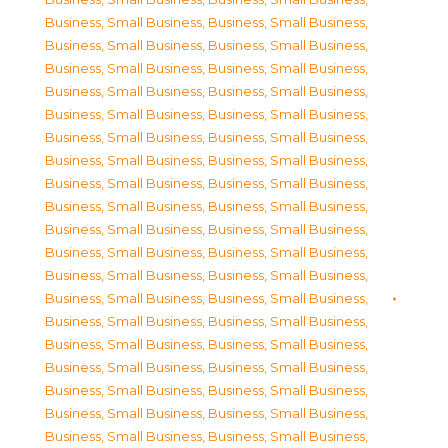
Business, Small Business
,
Business, Small Business
,
Business, Small Business
,
Business, Small Business
,
Business, Small Business
,
Business, Small Business
,
Business, Small Business
,
Business, Small Business
,
Business, Small Business
,
Business, Small Business
,
Business, Small Business
,
Business, Small Business
,
Business, Small Business
,
Business, Small Business
,
Business, Small Business
,
Business, Small Business
,
Business, Small Business
,
Business, Small Business
,
Business, Small Business
,
Business, Small Business
,
Business, Small Business
,
Business, Small Business
,
Business, Small Business
,
Business, Small Business
,
Business, Small Business
,
Business, Small Business
,
Business, Small Business
,
Business, Small Business
,
Business, Small Business
,
Business, Small Business
,
Business, Small Business
,
Business, Small Business
,
Business, Small Business
,
Business, Small Business
,
Business, Small Business
,
Business, Small Business
,
Business, Small Business
,
Business, Small Business
,