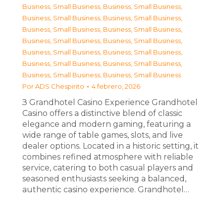
Business, Small Business
,
Business, Small Business
,
Business, Small Business
,
Business, Small Business
,
Business, Small Business
,
Business, Small Business
,
Business, Small Business
,
Business, Small Business
,
Business, Small Business
,
Business, Small Business
,
Business, Small Business
,
Business, Small Business
,
Business, Small Business
,
Business, Small Business
Por
ADS Chespirito
4 febrero, 2026
З Grandhotel Casino Experience Grandhotel
Casino offers a distinctive blend of classic
elegance and modern gaming, featuring a
wide range of table games, slots, and live
dealer options. Located in a historic setting, it
combines refined atmosphere with reliable
service, catering to both casual players and
seasoned enthusiasts seeking a balanced,
authentic casino experience. Grandhotel…