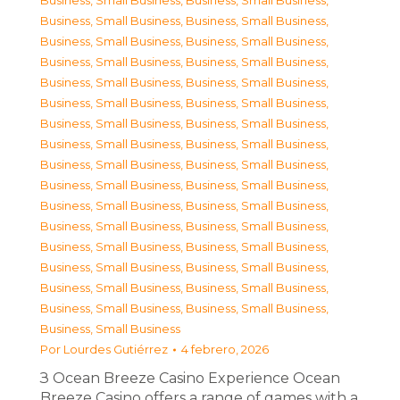
Business, Small Business
,
Business, Small Business
,
Business, Small Business
,
Business, Small Business
,
Business, Small Business
,
Business, Small Business
,
Business, Small Business
,
Business, Small Business
,
Business, Small Business
,
Business, Small Business
,
Business, Small Business
,
Business, Small Business
,
Business, Small Business
,
Business, Small Business
,
Business, Small Business
,
Business, Small Business
,
Business, Small Business
,
Business, Small Business
,
Business, Small Business
,
Business, Small Business
,
Business, Small Business
,
Business, Small Business
,
Business, Small Business
,
Business, Small Business
,
Business, Small Business
,
Business, Small Business
,
Business, Small Business
,
Business, Small Business
,
Business, Small Business
,
Business, Small Business
,
Business, Small Business
,
Business, Small Business
,
Business, Small Business
Por
Lourdes Gutiérrez
4 febrero, 2026
З Ocean Breeze Casino Experience Ocean
Breeze Casino offers a range of games with a