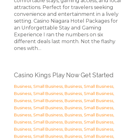
comfortable stays, gaming access, and local
attractions. Perfect for travelers seeking
convenience and entertainment in a lively
setting. Casino Niagara Hotel Packages for
an Unforgettable Stay and Gaming
Experience I ran the numbers on six
different deals last month. Not the flashy
ones with…
Casino Kings Play Now Get Started
Business, Small Business
,
Business, Small Business
,
Business, Small Business
,
Business, Small Business
,
Business, Small Business
,
Business, Small Business
,
Business, Small Business
,
Business, Small Business
,
Business, Small Business
,
Business, Small Business
,
Business, Small Business
,
Business, Small Business
,
Business, Small Business
,
Business, Small Business
,
Business, Small Business
,
Business, Small Business
,