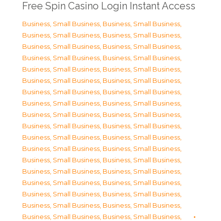
Free Spin Casino Login Instant Access
Business, Small Business
,
Business, Small Business
,
Business, Small Business
,
Business, Small Business
,
Business, Small Business
,
Business, Small Business
,
Business, Small Business
,
Business, Small Business
,
Business, Small Business
,
Business, Small Business
,
Business, Small Business
,
Business, Small Business
,
Business, Small Business
,
Business, Small Business
,
Business, Small Business
,
Business, Small Business
,
Business, Small Business
,
Business, Small Business
,
Business, Small Business
,
Business, Small Business
,
Business, Small Business
,
Business, Small Business
,
Business, Small Business
,
Business, Small Business
,
Business, Small Business
,
Business, Small Business
,
Business, Small Business
,
Business, Small Business
,
Business, Small Business
,
Business, Small Business
,
Business, Small Business
,
Business, Small Business
,
Business, Small Business
,
Business, Small Business
,
Business, Small Business
,
Business, Small Business
,