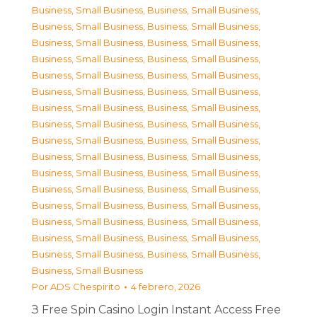
Business, Small Business
,
Business, Small Business
,
Business, Small Business
,
Business, Small Business
,
Business, Small Business
,
Business, Small Business
,
Business, Small Business
,
Business, Small Business
,
Business, Small Business
,
Business, Small Business
,
Business, Small Business
,
Business, Small Business
,
Business, Small Business
,
Business, Small Business
,
Business, Small Business
,
Business, Small Business
,
Business, Small Business
,
Business, Small Business
,
Business, Small Business
,
Business, Small Business
,
Business, Small Business
,
Business, Small Business
,
Business, Small Business
,
Business, Small Business
,
Business, Small Business
,
Business, Small Business
,
Business, Small Business
,
Business, Small Business
,
Business, Small Business
,
Business, Small Business
,
Business, Small Business
,
Business, Small Business
,
Business, Small Business
Por
ADS Chespirito
4 febrero, 2026
З Free Spin Casino Login Instant Access Free