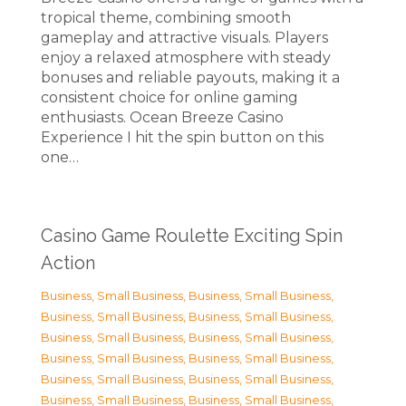
tropical theme, combining smooth
gameplay and attractive visuals. Players
enjoy a relaxed atmosphere with steady
bonuses and reliable payouts, making it a
consistent choice for online gaming
enthusiasts. Ocean Breeze Casino
Experience I hit the spin button on this
one…
Casino Game Roulette Exciting Spin
Action
Business, Small Business
,
Business, Small Business
,
Business, Small Business
,
Business, Small Business
,
Business, Small Business
,
Business, Small Business
,
Business, Small Business
,
Business, Small Business
,
Business, Small Business
,
Business, Small Business
,
Business, Small Business
,
Business, Small Business
,