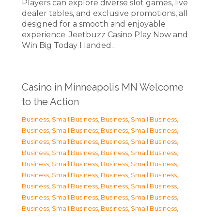
Players can explore diverse slot games, live
dealer tables, and exclusive promotions, all
designed for a smooth and enjoyable
experience. Jeetbuzz Casino Play Now and
Win Big Today I landed…
Casino in Minneapolis MN Welcome
to the Action
Business, Small Business
,
Business, Small Business
,
Business, Small Business
,
Business, Small Business
,
Business, Small Business
,
Business, Small Business
,
Business, Small Business
,
Business, Small Business
,
Business, Small Business
,
Business, Small Business
,
Business, Small Business
,
Business, Small Business
,
Business, Small Business
,
Business, Small Business
,
Business, Small Business
,
Business, Small Business
,
Business, Small Business
,
Business, Small Business
,