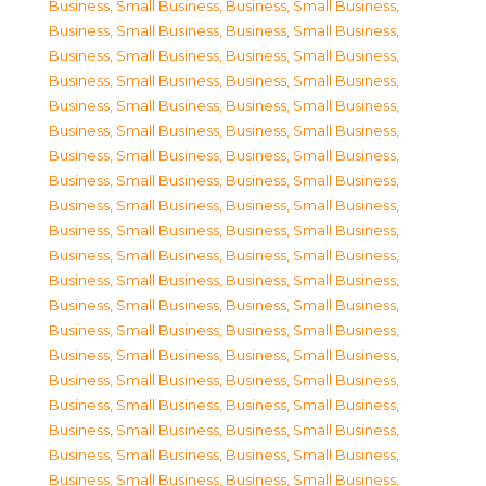
Business, Small Business
,
Business, Small Business
,
Business, Small Business
,
Business, Small Business
,
Business, Small Business
,
Business, Small Business
,
Business, Small Business
,
Business, Small Business
,
Business, Small Business
,
Business, Small Business
,
Business, Small Business
,
Business, Small Business
,
Business, Small Business
,
Business, Small Business
,
Business, Small Business
,
Business, Small Business
,
Business, Small Business
,
Business, Small Business
,
Business, Small Business
,
Business, Small Business
,
Business, Small Business
,
Business, Small Business
,
Business, Small Business
,
Business, Small Business
,
Business, Small Business
,
Business, Small Business
,
Business, Small Business
,
Business, Small Business
,
Business, Small Business
,
Business, Small Business
,
Business, Small Business
,
Business, Small Business
,
Business, Small Business
,
Business, Small Business
,
Business, Small Business
,
Business, Small Business
,
Business, Small Business
,
Business, Small Business
,
Business, Small Business
,
Business, Small Business
,