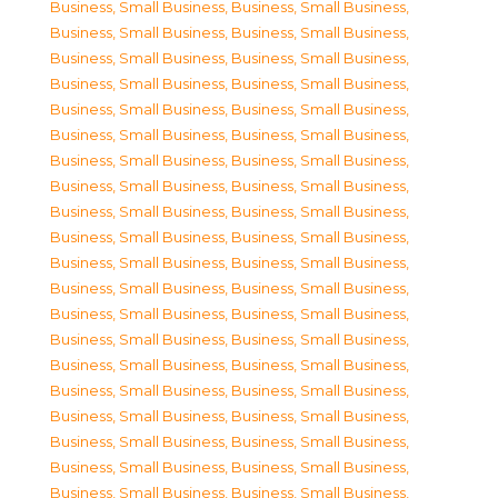
Business, Small Business
,
Business, Small Business
,
Business, Small Business
,
Business, Small Business
,
Business, Small Business
,
Business, Small Business
,
Business, Small Business
,
Business, Small Business
,
Business, Small Business
,
Business, Small Business
,
Business, Small Business
,
Business, Small Business
,
Business, Small Business
,
Business, Small Business
,
Business, Small Business
,
Business, Small Business
,
Business, Small Business
,
Business, Small Business
,
Business, Small Business
,
Business, Small Business
,
Business, Small Business
,
Business, Small Business
,
Business, Small Business
,
Business, Small Business
,
Business, Small Business
,
Business, Small Business
,
Business, Small Business
,
Business, Small Business
,
Business, Small Business
,
Business, Small Business
,
Business, Small Business
,
Business, Small Business
,
Business, Small Business
,
Business, Small Business
,
Business, Small Business
,
Business, Small Business
,
Business, Small Business
,
Business, Small Business
,
Business, Small Business
,
Business, Small Business
,