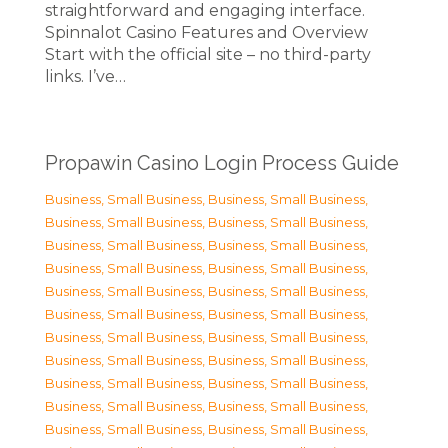
straightforward and engaging interface.
Spinnalot Casino Features and Overview
Start with the official site – no third-party
links. I’ve…
Propawin Casino Login Process Guide
Business, Small Business
,
Business, Small Business
,
Business, Small Business
,
Business, Small Business
,
Business, Small Business
,
Business, Small Business
,
Business, Small Business
,
Business, Small Business
,
Business, Small Business
,
Business, Small Business
,
Business, Small Business
,
Business, Small Business
,
Business, Small Business
,
Business, Small Business
,
Business, Small Business
,
Business, Small Business
,
Business, Small Business
,
Business, Small Business
,
Business, Small Business
,
Business, Small Business
,
Business, Small Business
,
Business, Small Business
,