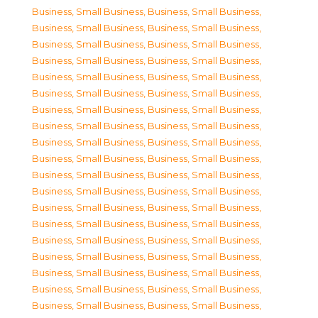
Business, Small Business
,
Business, Small Business
,
Business, Small Business
,
Business, Small Business
,
Business, Small Business
,
Business, Small Business
,
Business, Small Business
,
Business, Small Business
,
Business, Small Business
,
Business, Small Business
,
Business, Small Business
,
Business, Small Business
,
Business, Small Business
,
Business, Small Business
,
Business, Small Business
,
Business, Small Business
,
Business, Small Business
,
Business, Small Business
,
Business, Small Business
,
Business, Small Business
,
Business, Small Business
,
Business, Small Business
,
Business, Small Business
,
Business, Small Business
,
Business, Small Business
,
Business, Small Business
,
Business, Small Business
,
Business, Small Business
,
Business, Small Business
,
Business, Small Business
,
Business, Small Business
,
Business, Small Business
,
Business, Small Business
,
Business, Small Business
,
Business, Small Business
,
Business, Small Business
,
Business, Small Business
,
Business, Small Business
,