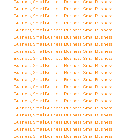
Business, Small Business
,
Business, Small Business
,
Business, Small Business
,
Business, Small Business
,
Business, Small Business
,
Business, Small Business
,
Business, Small Business
,
Business, Small Business
,
Business, Small Business
,
Business, Small Business
,
Business, Small Business
,
Business, Small Business
,
Business, Small Business
,
Business, Small Business
,
Business, Small Business
,
Business, Small Business
,
Business, Small Business
,
Business, Small Business
,
Business, Small Business
,
Business, Small Business
,
Business, Small Business
,
Business, Small Business
,
Business, Small Business
,
Business, Small Business
,
Business, Small Business
,
Business, Small Business
,
Business, Small Business
,
Business, Small Business
,
Business, Small Business
,
Business, Small Business
,
Business, Small Business
,
Business, Small Business
,
Business, Small Business
,
Business, Small Business
,
Business, Small Business
,
Business, Small Business
,
Business, Small Business
,
Business, Small Business
,
Business, Small Business
,
Business, Small Business
,