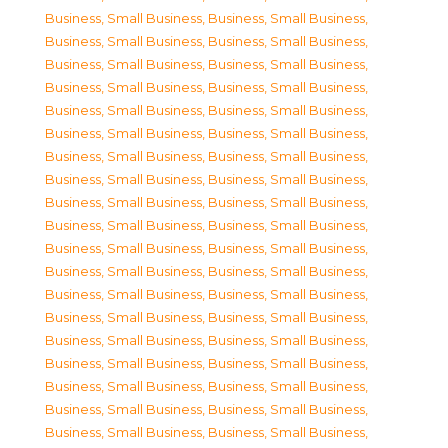
Business, Small Business
,
Business, Small Business
,
Business, Small Business
,
Business, Small Business
,
Business, Small Business
,
Business, Small Business
,
Business, Small Business
,
Business, Small Business
,
Business, Small Business
,
Business, Small Business
,
Business, Small Business
,
Business, Small Business
,
Business, Small Business
,
Business, Small Business
,
Business, Small Business
,
Business, Small Business
,
Business, Small Business
,
Business, Small Business
,
Business, Small Business
,
Business, Small Business
,
Business, Small Business
,
Business, Small Business
,
Business, Small Business
,
Business, Small Business
,
Business, Small Business
,
Business, Small Business
,
Business, Small Business
,
Business, Small Business
,
Business, Small Business
,
Business, Small Business
,
Business, Small Business
,
Business, Small Business
,
Business, Small Business
,
Business, Small Business
,
Business, Small Business
,
Business, Small Business
,
Business, Small Business
,
Business, Small Business
,