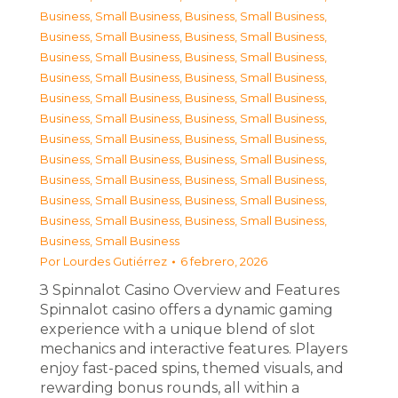
Business, Small Business
,
Business, Small Business
,
Business, Small Business
,
Business, Small Business
,
Business, Small Business
,
Business, Small Business
,
Business, Small Business
,
Business, Small Business
,
Business, Small Business
,
Business, Small Business
,
Business, Small Business
,
Business, Small Business
,
Business, Small Business
,
Business, Small Business
,
Business, Small Business
,
Business, Small Business
,
Business, Small Business
,
Business, Small Business
,
Business, Small Business
,
Business, Small Business
,
Business, Small Business
,
Business, Small Business
,
Business, Small Business
Por
Lourdes Gutiérrez
6 febrero, 2026
З Spinnalot Casino Overview and Features
Spinnalot casino offers a dynamic gaming
experience with a unique blend of slot
mechanics and interactive features. Players
enjoy fast-paced spins, themed visuals, and
rewarding bonus rounds, all within a