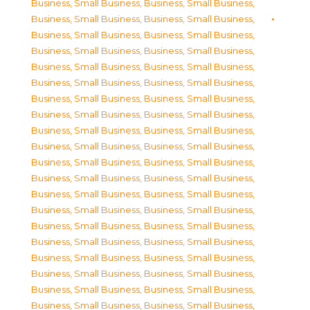
Business, Small Business
,
Business, Small Business
,
Business, Small Business
,
Business, Small Business
,
Business, Small Business
,
Business, Small Business
,
Business, Small Business
,
Business, Small Business
,
Business, Small Business
,
Business, Small Business
,
Business, Small Business
,
Business, Small Business
,
Business, Small Business
,
Business, Small Business
,
Business, Small Business
,
Business, Small Business
,
Business, Small Business
,
Business, Small Business
,
Business, Small Business
,
Business, Small Business
,
Business, Small Business
,
Business, Small Business
,
Business, Small Business
,
Business, Small Business
,
Business, Small Business
,
Business, Small Business
,
Business, Small Business
,
Business, Small Business
,
Business, Small Business
,
Business, Small Business
,
Business, Small Business
,
Business, Small Business
,
Business, Small Business
,
Business, Small Business
,
Business, Small Business
,
Business, Small Business
,
Business, Small Business
,
Business, Small Business
,
Business, Small Business
,
Business, Small Business
,