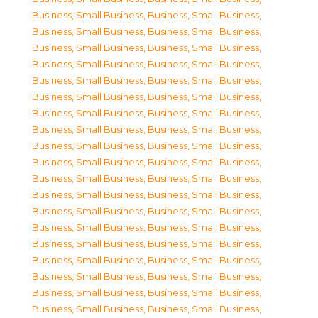
Business, Small Business
,
Business, Small Business
,
Business, Small Business
,
Business, Small Business
,
Business, Small Business
,
Business, Small Business
,
Business, Small Business
,
Business, Small Business
,
Business, Small Business
,
Business, Small Business
,
Business, Small Business
,
Business, Small Business
,
Business, Small Business
,
Business, Small Business
,
Business, Small Business
,
Business, Small Business
,
Business, Small Business
,
Business, Small Business
,
Business, Small Business
,
Business, Small Business
,
Business, Small Business
,
Business, Small Business
,
Business, Small Business
,
Business, Small Business
,
Business, Small Business
,
Business, Small Business
,
Business, Small Business
,
Business, Small Business
,
Business, Small Business
,
Business, Small Business
,
Business, Small Business
,
Business, Small Business
,
Business, Small Business
,
Business, Small Business
,
Business, Small Business
,
Business, Small Business
,
Business, Small Business
,
Business, Small Business
,