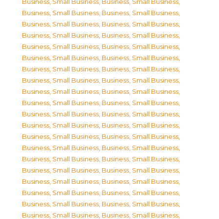
Business, Small Business
,
Business, Small Business
,
Business, Small Business
,
Business, Small Business
,
Business, Small Business
,
Business, Small Business
,
Business, Small Business
,
Business, Small Business
,
Business, Small Business
,
Business, Small Business
,
Business, Small Business
,
Business, Small Business
,
Business, Small Business
,
Business, Small Business
,
Business, Small Business
,
Business, Small Business
,
Business, Small Business
,
Business, Small Business
,
Business, Small Business
,
Business, Small Business
,
Business, Small Business
,
Business, Small Business
,
Business, Small Business
,
Business, Small Business
,
Business, Small Business
,
Business, Small Business
,
Business, Small Business
,
Business, Small Business
,
Business, Small Business
,
Business, Small Business
,
Business, Small Business
,
Business, Small Business
,
Business, Small Business
,
Business, Small Business
,
Business, Small Business
,
Business, Small Business
,
Business, Small Business
,
Business, Small Business
,
Business, Small Business
,
Business, Small Business
,