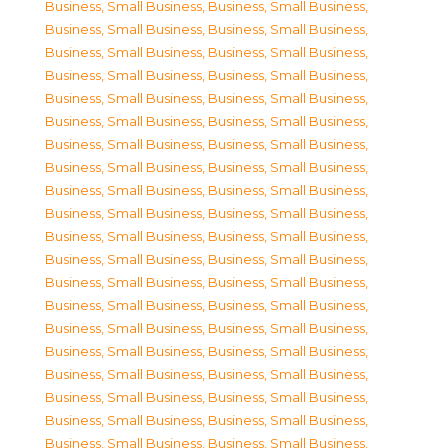
Business, Small Business
,
Business, Small Business
,
Business, Small Business
,
Business, Small Business
,
Business, Small Business
,
Business, Small Business
,
Business, Small Business
,
Business, Small Business
,
Business, Small Business
,
Business, Small Business
,
Business, Small Business
,
Business, Small Business
,
Business, Small Business
,
Business, Small Business
,
Business, Small Business
,
Business, Small Business
,
Business, Small Business
,
Business, Small Business
,
Business, Small Business
,
Business, Small Business
,
Business, Small Business
,
Business, Small Business
,
Business, Small Business
,
Business, Small Business
,
Business, Small Business
,
Business, Small Business
,
Business, Small Business
,
Business, Small Business
,
Business, Small Business
,
Business, Small Business
,
Business, Small Business
,
Business, Small Business
,
Business, Small Business
,
Business, Small Business
,
Business, Small Business
,
Business, Small Business
,
Business, Small Business
,
Business, Small Business
,
Business, Small Business
,
Business, Small Business
,