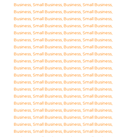
Business, Small Business
,
Business, Small Business
,
Business, Small Business
,
Business, Small Business
,
Business, Small Business
,
Business, Small Business
,
Business, Small Business
,
Business, Small Business
,
Business, Small Business
,
Business, Small Business
,
Business, Small Business
,
Business, Small Business
,
Business, Small Business
,
Business, Small Business
,
Business, Small Business
,
Business, Small Business
,
Business, Small Business
,
Business, Small Business
,
Business, Small Business
,
Business, Small Business
,
Business, Small Business
,
Business, Small Business
,
Business, Small Business
,
Business, Small Business
,
Business, Small Business
,
Business, Small Business
,
Business, Small Business
,
Business, Small Business
,
Business, Small Business
,
Business, Small Business
,
Business, Small Business
,
Business, Small Business
,
Business, Small Business
,
Business, Small Business
,
Business, Small Business
,
Business, Small Business
,
Business, Small Business
,
Business, Small Business
,