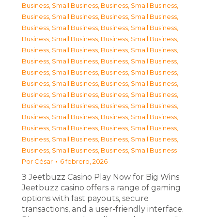
Business, Small Business
,
Business, Small Business
,
Business, Small Business
,
Business, Small Business
,
Business, Small Business
,
Business, Small Business
,
Business, Small Business
,
Business, Small Business
,
Business, Small Business
,
Business, Small Business
,
Business, Small Business
,
Business, Small Business
,
Business, Small Business
,
Business, Small Business
,
Business, Small Business
,
Business, Small Business
,
Business, Small Business
,
Business, Small Business
,
Business, Small Business
,
Business, Small Business
,
Business, Small Business
,
Business, Small Business
,
Business, Small Business
,
Business, Small Business
,
Business, Small Business
,
Business, Small Business
,
Business, Small Business
,
Business, Small Business
Por
César
6 febrero, 2026
З Jeetbuzz Casino Play Now for Big Wins
Jeetbuzz casino offers a range of gaming
options with fast payouts, secure
transactions, and a user-friendly interface.