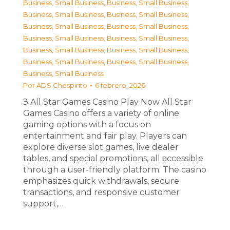
Business, Small Business
,
Business, Small Business
,
Business, Small Business
,
Business, Small Business
,
Business, Small Business
,
Business, Small Business
,
Business, Small Business
,
Business, Small Business
,
Business, Small Business
,
Business, Small Business
,
Business, Small Business
,
Business, Small Business
,
Business, Small Business
Por
ADS Chespirito
6 febrero, 2026
З All Star Games Casino Play Now All Star
Games Casino offers a variety of online
gaming options with a focus on
entertainment and fair play. Players can
explore diverse slot games, live dealer
tables, and special promotions, all accessible
through a user-friendly platform. The casino
emphasizes quick withdrawals, secure
transactions, and responsive customer
support,…