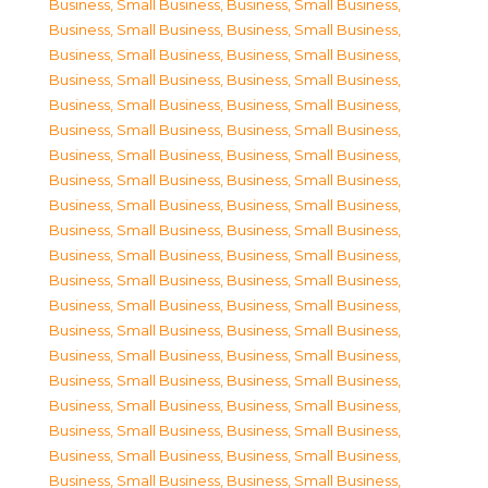
Business, Small Business
,
Business, Small Business
,
Business, Small Business
,
Business, Small Business
,
Business, Small Business
,
Business, Small Business
,
Business, Small Business
,
Business, Small Business
,
Business, Small Business
,
Business, Small Business
,
Business, Small Business
,
Business, Small Business
,
Business, Small Business
,
Business, Small Business
,
Business, Small Business
,
Business, Small Business
,
Business, Small Business
,
Business, Small Business
,
Business, Small Business
,
Business, Small Business
,
Business, Small Business
,
Business, Small Business
,
Business, Small Business
,
Business, Small Business
,
Business, Small Business
,
Business, Small Business
,
Business, Small Business
,
Business, Small Business
,
Business, Small Business
,
Business, Small Business
,
Business, Small Business
,
Business, Small Business
,
Business, Small Business
,
Business, Small Business
,
Business, Small Business
,
Business, Small Business
,
Business, Small Business
,
Business, Small Business
,
Business, Small Business
,
Business, Small Business
,