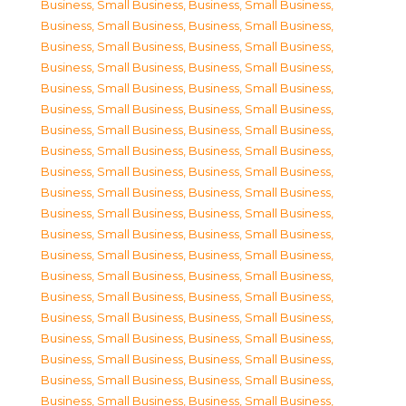
Business, Small Business
,
Business, Small Business
,
Business, Small Business
,
Business, Small Business
,
Business, Small Business
,
Business, Small Business
,
Business, Small Business
,
Business, Small Business
,
Business, Small Business
,
Business, Small Business
,
Business, Small Business
,
Business, Small Business
,
Business, Small Business
,
Business, Small Business
,
Business, Small Business
,
Business, Small Business
,
Business, Small Business
,
Business, Small Business
,
Business, Small Business
,
Business, Small Business
,
Business, Small Business
,
Business, Small Business
,
Business, Small Business
,
Business, Small Business
,
Business, Small Business
,
Business, Small Business
,
Business, Small Business
,
Business, Small Business
,
Business, Small Business
,
Business, Small Business
,
Business, Small Business
,
Business, Small Business
,
Business, Small Business
,
Business, Small Business
,
Business, Small Business
,
Business, Small Business
,
Business, Small Business
,
Business, Small Business
,
Business, Small Business
,
Business, Small Business
,