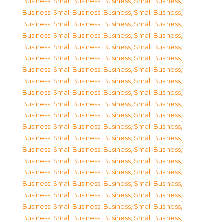
Business, Small Business
,
Business, Small Business
,
Business, Small Business
,
Business, Small Business
,
Business, Small Business
,
Business, Small Business
,
Business, Small Business
,
Business, Small Business
,
Business, Small Business
,
Business, Small Business
,
Business, Small Business
,
Business, Small Business
,
Business, Small Business
,
Business, Small Business
,
Business, Small Business
,
Business, Small Business
,
Business, Small Business
,
Business, Small Business
,
Business, Small Business
,
Business, Small Business
,
Business, Small Business
,
Business, Small Business
,
Business, Small Business
,
Business, Small Business
,
Business, Small Business
,
Business, Small Business
,
Business, Small Business
,
Business, Small Business
,
Business, Small Business
,
Business, Small Business
,
Business, Small Business
,
Business, Small Business
,
Business, Small Business
,
Business, Small Business
,
Business, Small Business
,
Business, Small Business
,
Business, Small Business
,
Business, Small Business
,
Business, Small Business
,
Business, Small Business
,