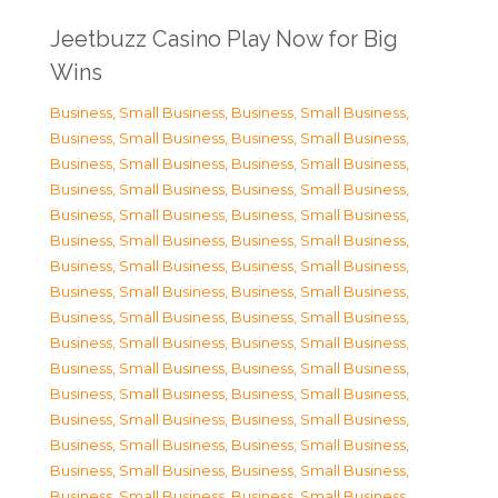
Jeetbuzz Casino Play Now for Big
Wins
Business, Small Business
,
Business, Small Business
,
Business, Small Business
,
Business, Small Business
,
Business, Small Business
,
Business, Small Business
,
Business, Small Business
,
Business, Small Business
,
Business, Small Business
,
Business, Small Business
,
Business, Small Business
,
Business, Small Business
,
Business, Small Business
,
Business, Small Business
,
Business, Small Business
,
Business, Small Business
,
Business, Small Business
,
Business, Small Business
,
Business, Small Business
,
Business, Small Business
,
Business, Small Business
,
Business, Small Business
,
Business, Small Business
,
Business, Small Business
,
Business, Small Business
,
Business, Small Business
,
Business, Small Business
,
Business, Small Business
,
Business, Small Business
,
Business, Small Business
,
Business, Small Business
,
Business, Small Business
,