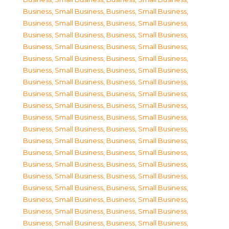
Business, Small Business
,
Business, Small Business
,
Business, Small Business
,
Business, Small Business
,
Business, Small Business
,
Business, Small Business
,
Business, Small Business
,
Business, Small Business
,
Business, Small Business
,
Business, Small Business
,
Business, Small Business
,
Business, Small Business
,
Business, Small Business
,
Business, Small Business
,
Business, Small Business
,
Business, Small Business
,
Business, Small Business
,
Business, Small Business
,
Business, Small Business
,
Business, Small Business
,
Business, Small Business
,
Business, Small Business
,
Business, Small Business
,
Business, Small Business
,
Business, Small Business
,
Business, Small Business
,
Business, Small Business
,
Business, Small Business
,
Business, Small Business
,
Business, Small Business
,
Business, Small Business
,
Business, Small Business
,
Business, Small Business
,
Business, Small Business
,
Business, Small Business
,
Business, Small Business
,
Business, Small Business
,
Business, Small Business
,