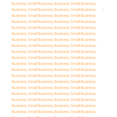
Business, Small Business
,
Business, Small Business
,
Business, Small Business
,
Business, Small Business
,
Business, Small Business
,
Business, Small Business
,
Business, Small Business
,
Business, Small Business
,
Business, Small Business
,
Business, Small Business
,
Business, Small Business
,
Business, Small Business
,
Business, Small Business
,
Business, Small Business
,
Business, Small Business
,
Business, Small Business
,
Business, Small Business
,
Business, Small Business
,
Business, Small Business
,
Business, Small Business
,
Business, Small Business
,
Business, Small Business
,
Business, Small Business
,
Business, Small Business
,
Business, Small Business
,
Business, Small Business
,
Business, Small Business
,
Business, Small Business
,
Business, Small Business
,
Business, Small Business
,
Business, Small Business
,
Business, Small Business
,
Business, Small Business
,
Business, Small Business
,
Business, Small Business
,
Business, Small Business
,
Business, Small Business
,
Business, Small Business
,