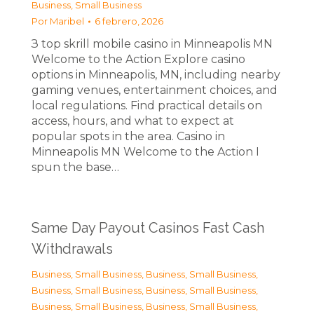
Business, Small Business
Por
Maribel
6 febrero, 2026
З top skrill mobile casino in Minneapolis MN
Welcome to the Action Explore casino
options in Minneapolis, MN, including nearby
gaming venues, entertainment choices, and
local regulations. Find practical details on
access, hours, and what to expect at
popular spots in the area. Casino in
Minneapolis MN Welcome to the Action I
spun the base…
Same Day Payout Casinos Fast Cash
Withdrawals
Business, Small Business
,
Business, Small Business
,
Business, Small Business
,
Business, Small Business
,
Business, Small Business
,
Business, Small Business
,