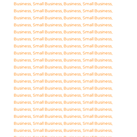
Business, Small Business
,
Business, Small Business
,
Business, Small Business
,
Business, Small Business
,
Business, Small Business
,
Business, Small Business
,
Business, Small Business
,
Business, Small Business
,
Business, Small Business
,
Business, Small Business
,
Business, Small Business
,
Business, Small Business
,
Business, Small Business
,
Business, Small Business
,
Business, Small Business
,
Business, Small Business
,
Business, Small Business
,
Business, Small Business
,
Business, Small Business
,
Business, Small Business
,
Business, Small Business
,
Business, Small Business
,
Business, Small Business
,
Business, Small Business
,
Business, Small Business
,
Business, Small Business
,
Business, Small Business
,
Business, Small Business
,
Business, Small Business
,
Business, Small Business
,
Business, Small Business
,
Business, Small Business
,
Business, Small Business
,
Business, Small Business
,
Business, Small Business
,
Business, Small Business
,
Business, Small Business
,
Business, Small Business
,