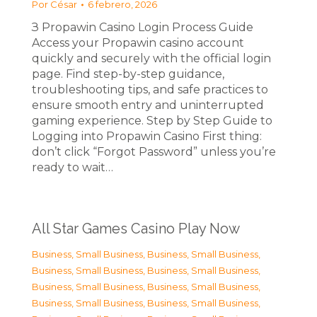
Por
César
6 febrero, 2026
З Propawin Casino Login Process Guide
Access your Propawin casino account
quickly and securely with the official login
page. Find step-by-step guidance,
troubleshooting tips, and safe practices to
ensure smooth entry and uninterrupted
gaming experience. Step by Step Guide to
Logging into Propawin Casino First thing:
don’t click “Forgot Password” unless you’re
ready to wait…
All Star Games Casino Play Now
Business, Small Business
,
Business, Small Business
,
Business, Small Business
,
Business, Small Business
,
Business, Small Business
,
Business, Small Business
,
Business, Small Business
,
Business, Small Business
,