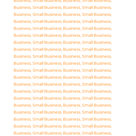
Business, Small Business
,
Business, Small Business
,
Business, Small Business
,
Business, Small Business
,
Business, Small Business
,
Business, Small Business
,
Business, Small Business
,
Business, Small Business
,
Business, Small Business
,
Business, Small Business
,
Business, Small Business
,
Business, Small Business
,
Business, Small Business
,
Business, Small Business
,
Business, Small Business
,
Business, Small Business
,
Business, Small Business
,
Business, Small Business
,
Business, Small Business
,
Business, Small Business
,
Business, Small Business
,
Business, Small Business
,
Business, Small Business
,
Business, Small Business
,
Business, Small Business
,
Business, Small Business
,
Business, Small Business
,
Business, Small Business
,
Business, Small Business
,
Business, Small Business
,
Business, Small Business
,
Business, Small Business
,
Business, Small Business
,
Business, Small Business
,
Business, Small Business
,
Business, Small Business
,
Business, Small Business
,
Business, Small Business
,
Business, Small Business
,
Business, Small Business
,