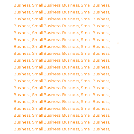
Business, Small Business
,
Business, Small Business
,
Business, Small Business
,
Business, Small Business
,
Business, Small Business
,
Business, Small Business
,
Business, Small Business
,
Business, Small Business
,
Business, Small Business
,
Business, Small Business
,
Business, Small Business
,
Business, Small Business
,
Business, Small Business
,
Business, Small Business
,
Business, Small Business
,
Business, Small Business
,
Business, Small Business
,
Business, Small Business
,
Business, Small Business
,
Business, Small Business
,
Business, Small Business
,
Business, Small Business
,
Business, Small Business
,
Business, Small Business
,
Business, Small Business
,
Business, Small Business
,
Business, Small Business
,
Business, Small Business
,
Business, Small Business
,
Business, Small Business
,
Business, Small Business
,
Business, Small Business
,
Business, Small Business
,
Business, Small Business
,
Business, Small Business
,
Business, Small Business
,
Business, Small Business
,
Business, Small Business
,