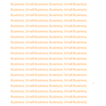
Business, Small Business
,
Business, Small Business
,
Business, Small Business
,
Business, Small Business
,
Business, Small Business
,
Business, Small Business
,
Business, Small Business
,
Business, Small Business
,
Business, Small Business
,
Business, Small Business
,
Business, Small Business
,
Business, Small Business
,
Business, Small Business
,
Business, Small Business
,
Business, Small Business
,
Business, Small Business
,
Business, Small Business
,
Business, Small Business
,
Business, Small Business
,
Business, Small Business
,
Business, Small Business
,
Business, Small Business
,
Business, Small Business
,
Business, Small Business
,
Business, Small Business
,
Business, Small Business
,
Business, Small Business
,
Business, Small Business
,
Business, Small Business
,
Business, Small Business
,
Business, Small Business
,
Business, Small Business
,
Business, Small Business
,
Business, Small Business
,
Business, Small Business
,
Business, Small Business
,
Business, Small Business
,
Business, Small Business
,