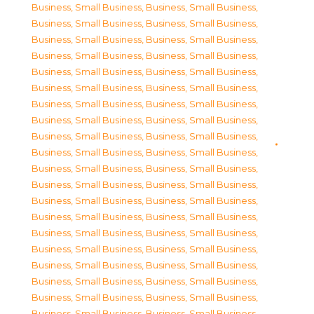
Business, Small Business
,
Business, Small Business
,
Business, Small Business
,
Business, Small Business
,
Business, Small Business
,
Business, Small Business
,
Business, Small Business
,
Business, Small Business
,
Business, Small Business
,
Business, Small Business
,
Business, Small Business
,
Business, Small Business
,
Business, Small Business
,
Business, Small Business
,
Business, Small Business
,
Business, Small Business
,
Business, Small Business
,
Business, Small Business
,
Business, Small Business
,
Business, Small Business
,
Business, Small Business
,
Business, Small Business
,
Business, Small Business
,
Business, Small Business
,
Business, Small Business
,
Business, Small Business
,
Business, Small Business
,
Business, Small Business
,
Business, Small Business
,
Business, Small Business
,
Business, Small Business
,
Business, Small Business
,
Business, Small Business
,
Business, Small Business
,
Business, Small Business
,
Business, Small Business
,
Business, Small Business
,
Business, Small Business
,
Business, Small Business
,
Business, Small Business
,