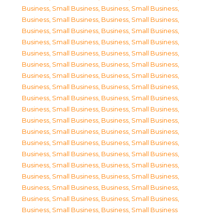
Business, Small Business
,
Business, Small Business
,
Business, Small Business
,
Business, Small Business
,
Business, Small Business
,
Business, Small Business
,
Business, Small Business
,
Business, Small Business
,
Business, Small Business
,
Business, Small Business
,
Business, Small Business
,
Business, Small Business
,
Business, Small Business
,
Business, Small Business
,
Business, Small Business
,
Business, Small Business
,
Business, Small Business
,
Business, Small Business
,
Business, Small Business
,
Business, Small Business
,
Business, Small Business
,
Business, Small Business
,
Business, Small Business
,
Business, Small Business
,
Business, Small Business
,
Business, Small Business
,
Business, Small Business
,
Business, Small Business
,
Business, Small Business
,
Business, Small Business
,
Business, Small Business
,
Business, Small Business
,
Business, Small Business
,
Business, Small Business
,
Business, Small Business
,
Business, Small Business
,
Business, Small Business
,
Business, Small Business