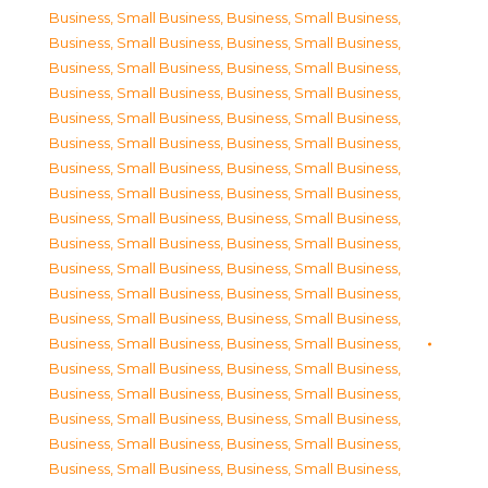
Business, Small Business
,
Business, Small Business
,
Business, Small Business
,
Business, Small Business
,
Business, Small Business
,
Business, Small Business
,
Business, Small Business
,
Business, Small Business
,
Business, Small Business
,
Business, Small Business
,
Business, Small Business
,
Business, Small Business
,
Business, Small Business
,
Business, Small Business
,
Business, Small Business
,
Business, Small Business
,
Business, Small Business
,
Business, Small Business
,
Business, Small Business
,
Business, Small Business
,
Business, Small Business
,
Business, Small Business
,
Business, Small Business
,
Business, Small Business
,
Business, Small Business
,
Business, Small Business
,
Business, Small Business
,
Business, Small Business
,
Business, Small Business
,
Business, Small Business
,
Business, Small Business
,
Business, Small Business
,
Business, Small Business
,
Business, Small Business
,
Business, Small Business
,
Business, Small Business
,
Business, Small Business
,
Business, Small Business
,