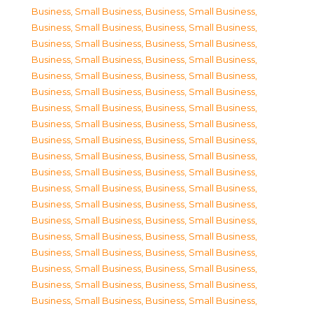
Business, Small Business
,
Business, Small Business
,
Business, Small Business
,
Business, Small Business
,
Business, Small Business
,
Business, Small Business
,
Business, Small Business
,
Business, Small Business
,
Business, Small Business
,
Business, Small Business
,
Business, Small Business
,
Business, Small Business
,
Business, Small Business
,
Business, Small Business
,
Business, Small Business
,
Business, Small Business
,
Business, Small Business
,
Business, Small Business
,
Business, Small Business
,
Business, Small Business
,
Business, Small Business
,
Business, Small Business
,
Business, Small Business
,
Business, Small Business
,
Business, Small Business
,
Business, Small Business
,
Business, Small Business
,
Business, Small Business
,
Business, Small Business
,
Business, Small Business
,
Business, Small Business
,
Business, Small Business
,
Business, Small Business
,
Business, Small Business
,
Business, Small Business
,
Business, Small Business
,
Business, Small Business
,
Business, Small Business
,