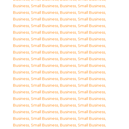
Business, Small Business
,
Business, Small Business
,
Business, Small Business
,
Business, Small Business
,
Business, Small Business
,
Business, Small Business
,
Business, Small Business
,
Business, Small Business
,
Business, Small Business
,
Business, Small Business
,
Business, Small Business
,
Business, Small Business
,
Business, Small Business
,
Business, Small Business
,
Business, Small Business
,
Business, Small Business
,
Business, Small Business
,
Business, Small Business
,
Business, Small Business
,
Business, Small Business
,
Business, Small Business
,
Business, Small Business
,
Business, Small Business
,
Business, Small Business
,
Business, Small Business
,
Business, Small Business
,
Business, Small Business
,
Business, Small Business
,
Business, Small Business
,
Business, Small Business
,
Business, Small Business
,
Business, Small Business
,
Business, Small Business
,
Business, Small Business
,
Business, Small Business
,
Business, Small Business
,
Business, Small Business
,
Business, Small Business
,