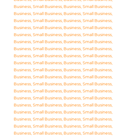
Business, Small Business
,
Business, Small Business
,
Business, Small Business
,
Business, Small Business
,
Business, Small Business
,
Business, Small Business
,
Business, Small Business
,
Business, Small Business
,
Business, Small Business
,
Business, Small Business
,
Business, Small Business
,
Business, Small Business
,
Business, Small Business
,
Business, Small Business
,
Business, Small Business
,
Business, Small Business
,
Business, Small Business
,
Business, Small Business
,
Business, Small Business
,
Business, Small Business
,
Business, Small Business
,
Business, Small Business
,
Business, Small Business
,
Business, Small Business
,
Business, Small Business
,
Business, Small Business
,
Business, Small Business
,
Business, Small Business
,
Business, Small Business
,
Business, Small Business
,
Business, Small Business
,
Business, Small Business
,
Business, Small Business
,
Business, Small Business
,
Business, Small Business
,
Business, Small Business
,
Business, Small Business
,
Business, Small Business
,