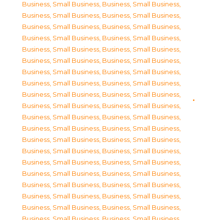
Business, Small Business
,
Business, Small Business
,
Business, Small Business
,
Business, Small Business
,
Business, Small Business
,
Business, Small Business
,
Business, Small Business
,
Business, Small Business
,
Business, Small Business
,
Business, Small Business
,
Business, Small Business
,
Business, Small Business
,
Business, Small Business
,
Business, Small Business
,
Business, Small Business
,
Business, Small Business
,
Business, Small Business
,
Business, Small Business
,
Business, Small Business
,
Business, Small Business
,
Business, Small Business
,
Business, Small Business
,
Business, Small Business
,
Business, Small Business
,
Business, Small Business
,
Business, Small Business
,
Business, Small Business
,
Business, Small Business
,
Business, Small Business
,
Business, Small Business
,
Business, Small Business
,
Business, Small Business
,
Business, Small Business
,
Business, Small Business
,
Business, Small Business
,
Business, Small Business
,
Business, Small Business
,
Business, Small Business
,
Business, Small Business
,
Business, Small Business
,