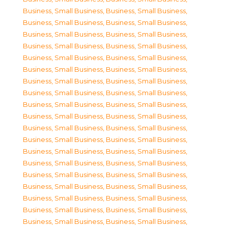
Business, Small Business
,
Business, Small Business
,
Business, Small Business
,
Business, Small Business
,
Business, Small Business
,
Business, Small Business
,
Business, Small Business
,
Business, Small Business
,
Business, Small Business
,
Business, Small Business
,
Business, Small Business
,
Business, Small Business
,
Business, Small Business
,
Business, Small Business
,
Business, Small Business
,
Business, Small Business
,
Business, Small Business
,
Business, Small Business
,
Business, Small Business
,
Business, Small Business
,
Business, Small Business
,
Business, Small Business
,
Business, Small Business
,
Business, Small Business
,
Business, Small Business
,
Business, Small Business
,
Business, Small Business
,
Business, Small Business
,
Business, Small Business
,
Business, Small Business
,
Business, Small Business
,
Business, Small Business
,
Business, Small Business
,
Business, Small Business
,
Business, Small Business
,
Business, Small Business
,
Business, Small Business
,
Business, Small Business
,