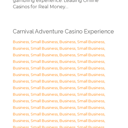
gambling experience. Leading Online
Casinos for Real Money…
Carnival Adventure Casino Experience
Business, Small Business
,
Business, Small Business
,
Business, Small Business
,
Business, Small Business
,
Business, Small Business
,
Business, Small Business
,
Business, Small Business
,
Business, Small Business
,
Business, Small Business
,
Business, Small Business
,
Business, Small Business
,
Business, Small Business
,
Business, Small Business
,
Business, Small Business
,
Business, Small Business
,
Business, Small Business
,
Business, Small Business
,
Business, Small Business
,
Business, Small Business
,
Business, Small Business
,
Business, Small Business
,
Business, Small Business
,
Business, Small Business
,
Business, Small Business
,
Business, Small Business
,
Business, Small Business
,
Business, Small Business
,
Business, Small Business
,