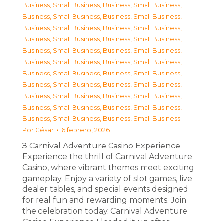
Business, Small Business
,
Business, Small Business
,
Business, Small Business
,
Business, Small Business
,
Business, Small Business
,
Business, Small Business
,
Business, Small Business
,
Business, Small Business
,
Business, Small Business
,
Business, Small Business
,
Business, Small Business
,
Business, Small Business
,
Business, Small Business
,
Business, Small Business
,
Business, Small Business
,
Business, Small Business
,
Business, Small Business
,
Business, Small Business
,
Business, Small Business
,
Business, Small Business
,
Business, Small Business
,
Business, Small Business
Por
César
6 febrero, 2026
З Carnival Adventure Casino Experience
Experience the thrill of Carnival Adventure
Casino, where vibrant themes meet exciting
gameplay. Enjoy a variety of slot games, live
dealer tables, and special events designed
for real fun and rewarding moments. Join
the celebration today. Carnival Adventure