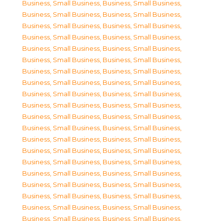
Business, Small Business
,
Business, Small Business
,
Business, Small Business
,
Business, Small Business
,
Business, Small Business
,
Business, Small Business
,
Business, Small Business
,
Business, Small Business
,
Business, Small Business
,
Business, Small Business
,
Business, Small Business
,
Business, Small Business
,
Business, Small Business
,
Business, Small Business
,
Business, Small Business
,
Business, Small Business
,
Business, Small Business
,
Business, Small Business
,
Business, Small Business
,
Business, Small Business
,
Business, Small Business
,
Business, Small Business
,
Business, Small Business
,
Business, Small Business
,
Business, Small Business
,
Business, Small Business
,
Business, Small Business
,
Business, Small Business
,
Business, Small Business
,
Business, Small Business
,
Business, Small Business
,
Business, Small Business
,
Business, Small Business
,
Business, Small Business
,
Business, Small Business
,
Business, Small Business
,
Business, Small Business
,
Business, Small Business
,
Business, Small Business
,
Business, Small Business
,