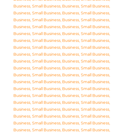
Business, Small Business
,
Business, Small Business
,
Business, Small Business
,
Business, Small Business
,
Business, Small Business
,
Business, Small Business
,
Business, Small Business
,
Business, Small Business
,
Business, Small Business
,
Business, Small Business
,
Business, Small Business
,
Business, Small Business
,
Business, Small Business
,
Business, Small Business
,
Business, Small Business
,
Business, Small Business
,
Business, Small Business
,
Business, Small Business
,
Business, Small Business
,
Business, Small Business
,
Business, Small Business
,
Business, Small Business
,
Business, Small Business
,
Business, Small Business
,
Business, Small Business
,
Business, Small Business
,
Business, Small Business
,
Business, Small Business
,
Business, Small Business
,
Business, Small Business
,
Business, Small Business
,
Business, Small Business
,
Business, Small Business
,
Business, Small Business
,
Business, Small Business
,
Business, Small Business
,
Business, Small Business
,
Business, Small Business
,