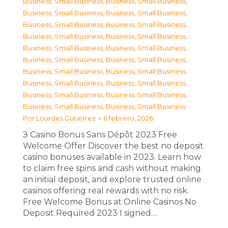
Business, Small Business
,
Business, Small Business
,
Business, Small Business
,
Business, Small Business
,
Business, Small Business
,
Business, Small Business
,
Business, Small Business
,
Business, Small Business
,
Business, Small Business
,
Business, Small Business
,
Business, Small Business
,
Business, Small Business
,
Business, Small Business
,
Business, Small Business
,
Business, Small Business
,
Business, Small Business
,
Business, Small Business
,
Business, Small Business
,
Business, Small Business
,
Business, Small Business
Por
Lourdes Gutiérrez
6 febrero, 2026
З Casino Bonus Sans Dépôt 2023 Free
Welcome Offer Discover the best no deposit
casino bonuses available in 2023. Learn how
to claim free spins and cash without making
an initial deposit, and explore trusted online
casinos offering real rewards with no risk.
Free Welcome Bonus at Online Casinos No
Deposit Required 2023 I signed…