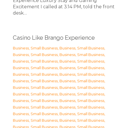
Experience Luxury Stay and Gaming
Excitement I called at 3:14 PM, told the front
desk…
Casino Like Brango Experience
Business, Small Business
,
Business, Small Business
,
Business, Small Business
,
Business, Small Business
,
Business, Small Business
,
Business, Small Business
,
Business, Small Business
,
Business, Small Business
,
Business, Small Business
,
Business, Small Business
,
Business, Small Business
,
Business, Small Business
,
Business, Small Business
,
Business, Small Business
,
Business, Small Business
,
Business, Small Business
,
Business, Small Business
,
Business, Small Business
,
Business, Small Business
,
Business, Small Business
,
Business, Small Business
,
Business, Small Business
,
Business, Small Business
,
Business, Small Business
,
Business, Small Business
,
Business, Small Business
,