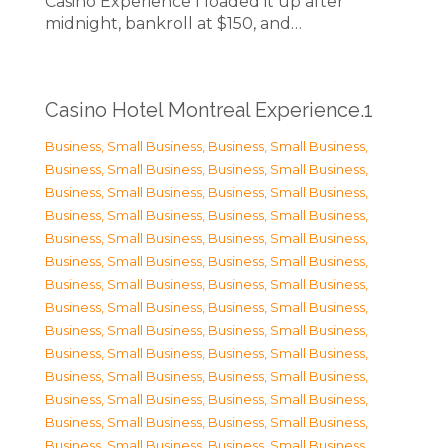
Casino Experience I loaded it up after
midnight, bankroll at $150, and…
Casino Hotel Montreal Experience.1
Business, Small Business
,
Business, Small Business
,
Business, Small Business
,
Business, Small Business
,
Business, Small Business
,
Business, Small Business
,
Business, Small Business
,
Business, Small Business
,
Business, Small Business
,
Business, Small Business
,
Business, Small Business
,
Business, Small Business
,
Business, Small Business
,
Business, Small Business
,
Business, Small Business
,
Business, Small Business
,
Business, Small Business
,
Business, Small Business
,
Business, Small Business
,
Business, Small Business
,
Business, Small Business
,
Business, Small Business
,
Business, Small Business
,
Business, Small Business
,
Business, Small Business
,
Business, Small Business
,
Business, Small Business
,
Business, Small Business
,