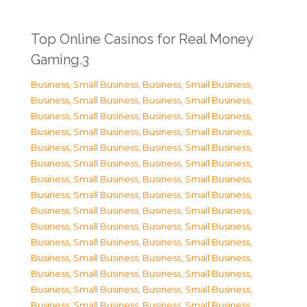
Top Online Casinos for Real Money
Gaming.3
Business, Small Business
,
Business, Small Business
,
Business, Small Business
,
Business, Small Business
,
Business, Small Business
,
Business, Small Business
,
Business, Small Business
,
Business, Small Business
,
Business, Small Business
,
Business, Small Business
,
Business, Small Business
,
Business, Small Business
,
Business, Small Business
,
Business, Small Business
,
Business, Small Business
,
Business, Small Business
,
Business, Small Business
,
Business, Small Business
,
Business, Small Business
,
Business, Small Business
,
Business, Small Business
,
Business, Small Business
,
Business, Small Business
,
Business, Small Business
,
Business, Small Business
,
Business, Small Business
,
Business, Small Business
,
Business, Small Business
,
Business, Small Business
,
Business, Small Business
,