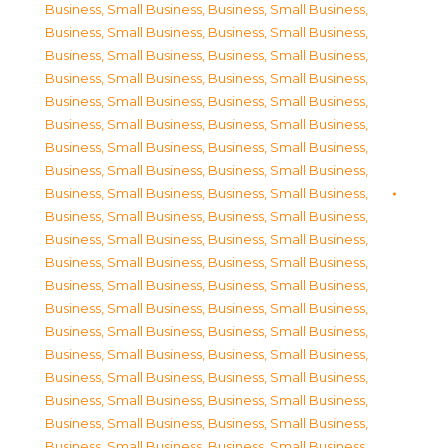
Business, Small Business
,
Business, Small Business
,
Business, Small Business
,
Business, Small Business
,
Business, Small Business
,
Business, Small Business
,
Business, Small Business
,
Business, Small Business
,
Business, Small Business
,
Business, Small Business
,
Business, Small Business
,
Business, Small Business
,
Business, Small Business
,
Business, Small Business
,
Business, Small Business
,
Business, Small Business
,
Business, Small Business
,
Business, Small Business
,
Business, Small Business
,
Business, Small Business
,
Business, Small Business
,
Business, Small Business
,
Business, Small Business
,
Business, Small Business
,
Business, Small Business
,
Business, Small Business
,
Business, Small Business
,
Business, Small Business
,
Business, Small Business
,
Business, Small Business
,
Business, Small Business
,
Business, Small Business
,
Business, Small Business
,
Business, Small Business
,
Business, Small Business
,
Business, Small Business
,
Business, Small Business
,
Business, Small Business
,
Business, Small Business
,
Business, Small Business
,