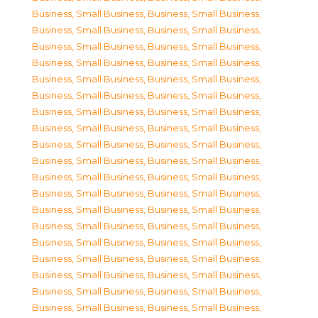
Business, Small Business
,
Business, Small Business
,
Business, Small Business
,
Business, Small Business
,
Business, Small Business
,
Business, Small Business
,
Business, Small Business
,
Business, Small Business
,
Business, Small Business
,
Business, Small Business
,
Business, Small Business
,
Business, Small Business
,
Business, Small Business
,
Business, Small Business
,
Business, Small Business
,
Business, Small Business
,
Business, Small Business
,
Business, Small Business
,
Business, Small Business
,
Business, Small Business
,
Business, Small Business
,
Business, Small Business
,
Business, Small Business
,
Business, Small Business
,
Business, Small Business
,
Business, Small Business
,
Business, Small Business
,
Business, Small Business
,
Business, Small Business
,
Business, Small Business
,
Business, Small Business
,
Business, Small Business
,
Business, Small Business
,
Business, Small Business
,
Business, Small Business
,
Business, Small Business
,
Business, Small Business
,
Business, Small Business
,