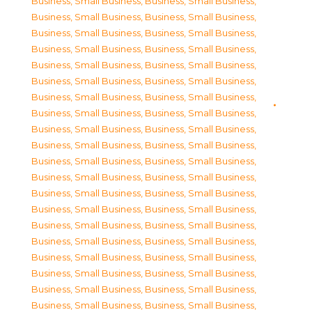
Business, Small Business
,
Business, Small Business
,
Business, Small Business
,
Business, Small Business
,
Business, Small Business
,
Business, Small Business
,
Business, Small Business
,
Business, Small Business
,
Business, Small Business
,
Business, Small Business
,
Business, Small Business
,
Business, Small Business
,
Business, Small Business
,
Business, Small Business
,
Business, Small Business
,
Business, Small Business
,
Business, Small Business
,
Business, Small Business
,
Business, Small Business
,
Business, Small Business
,
Business, Small Business
,
Business, Small Business
,
Business, Small Business
,
Business, Small Business
,
Business, Small Business
,
Business, Small Business
,
Business, Small Business
,
Business, Small Business
,
Business, Small Business
,
Business, Small Business
,
Business, Small Business
,
Business, Small Business
,
Business, Small Business
,
Business, Small Business
,
Business, Small Business
,
Business, Small Business
,
Business, Small Business
,
Business, Small Business
,
Business, Small Business
,
Business, Small Business
,