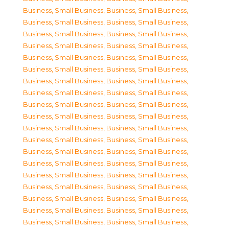
Business, Small Business
,
Business, Small Business
,
Business, Small Business
,
Business, Small Business
,
Business, Small Business
,
Business, Small Business
,
Business, Small Business
,
Business, Small Business
,
Business, Small Business
,
Business, Small Business
,
Business, Small Business
,
Business, Small Business
,
Business, Small Business
,
Business, Small Business
,
Business, Small Business
,
Business, Small Business
,
Business, Small Business
,
Business, Small Business
,
Business, Small Business
,
Business, Small Business
,
Business, Small Business
,
Business, Small Business
,
Business, Small Business
,
Business, Small Business
,
Business, Small Business
,
Business, Small Business
,
Business, Small Business
,
Business, Small Business
,
Business, Small Business
,
Business, Small Business
,
Business, Small Business
,
Business, Small Business
,
Business, Small Business
,
Business, Small Business
,
Business, Small Business
,
Business, Small Business
,
Business, Small Business
,
Business, Small Business
,