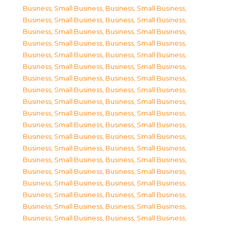
Business, Small Business
,
Business, Small Business
,
Business, Small Business
,
Business, Small Business
,
Business, Small Business
,
Business, Small Business
,
Business, Small Business
,
Business, Small Business
,
Business, Small Business
,
Business, Small Business
,
Business, Small Business
,
Business, Small Business
,
Business, Small Business
,
Business, Small Business
,
Business, Small Business
,
Business, Small Business
,
Business, Small Business
,
Business, Small Business
,
Business, Small Business
,
Business, Small Business
,
Business, Small Business
,
Business, Small Business
,
Business, Small Business
,
Business, Small Business
,
Business, Small Business
,
Business, Small Business
,
Business, Small Business
,
Business, Small Business
,
Business, Small Business
,
Business, Small Business
,
Business, Small Business
,
Business, Small Business
,
Business, Small Business
,
Business, Small Business
,
Business, Small Business
,
Business, Small Business
,
Business, Small Business
,
Business, Small Business
,