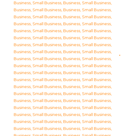
Business, Small Business
,
Business, Small Business
,
Business, Small Business
,
Business, Small Business
,
Business, Small Business
,
Business, Small Business
,
Business, Small Business
,
Business, Small Business
,
Business, Small Business
,
Business, Small Business
,
Business, Small Business
,
Business, Small Business
,
Business, Small Business
,
Business, Small Business
,
Business, Small Business
,
Business, Small Business
,
Business, Small Business
,
Business, Small Business
,
Business, Small Business
,
Business, Small Business
,
Business, Small Business
,
Business, Small Business
,
Business, Small Business
,
Business, Small Business
,
Business, Small Business
,
Business, Small Business
,
Business, Small Business
,
Business, Small Business
,
Business, Small Business
,
Business, Small Business
,
Business, Small Business
,
Business, Small Business
,
Business, Small Business
,
Business, Small Business
,
Business, Small Business
,
Business, Small Business
,
Business, Small Business
,
Business, Small Business
,
Business, Small Business
,
Business, Small Business
,