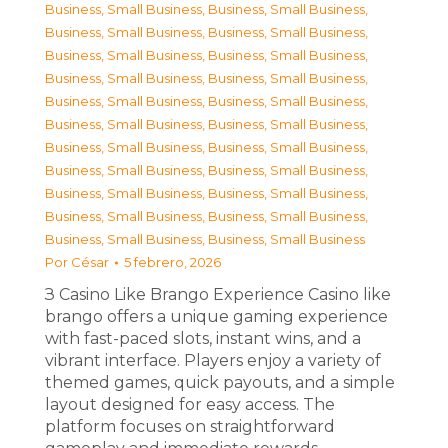
Business, Small Business
,
Business, Small Business
,
Business, Small Business
,
Business, Small Business
,
Business, Small Business
,
Business, Small Business
,
Business, Small Business
,
Business, Small Business
,
Business, Small Business
,
Business, Small Business
,
Business, Small Business
,
Business, Small Business
,
Business, Small Business
,
Business, Small Business
,
Business, Small Business
,
Business, Small Business
,
Business, Small Business
,
Business, Small Business
,
Business, Small Business
,
Business, Small Business
,
Business, Small Business
,
Business, Small Business
Por
César
5 febrero, 2026
З Casino Like Brango Experience Casino like
brango offers a unique gaming experience
with fast-paced slots, instant wins, and a
vibrant interface. Players enjoy a variety of
themed games, quick payouts, and a simple
layout designed for easy access. The
platform focuses on straightforward