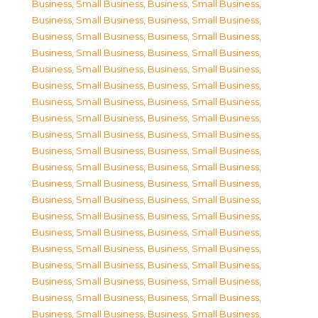
Business, Small Business
,
Business, Small Business
,
Business, Small Business
,
Business, Small Business
,
Business, Small Business
,
Business, Small Business
,
Business, Small Business
,
Business, Small Business
,
Business, Small Business
,
Business, Small Business
,
Business, Small Business
,
Business, Small Business
,
Business, Small Business
,
Business, Small Business
,
Business, Small Business
,
Business, Small Business
,
Business, Small Business
,
Business, Small Business
,
Business, Small Business
,
Business, Small Business
,
Business, Small Business
,
Business, Small Business
,
Business, Small Business
,
Business, Small Business
,
Business, Small Business
,
Business, Small Business
,
Business, Small Business
,
Business, Small Business
,
Business, Small Business
,
Business, Small Business
,
Business, Small Business
,
Business, Small Business
,
Business, Small Business
,
Business, Small Business
,
Business, Small Business
,
Business, Small Business
,
Business, Small Business
,
Business, Small Business
,
Business, Small Business
,
Business, Small Business
,