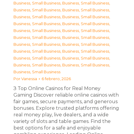
Business, Small Business
,
Business, Small Business
,
Business, Small Business
,
Business, Small Business
,
Business, Small Business
,
Business, Small Business
,
Business, Small Business
,
Business, Small Business
,
Business, Small Business
,
Business, Small Business
,
Business, Small Business
,
Business, Small Business
,
Business, Small Business
,
Business, Small Business
,
Business, Small Business
,
Business, Small Business
,
Business, Small Business
,
Business, Small Business
,
Business, Small Business
,
Business, Small Business
,
Business, Small Business
Por
Vanessa
6 febrero, 2026
З Top Online Casinos for Real Money
Gaming Discover reliable online casinos with
fair games, secure payments, and generous
bonuses. Explore trusted platforms offering
real money play, live dealers, and a wide
variety of slots and table games. Find the
best options for a safe and enjoyable