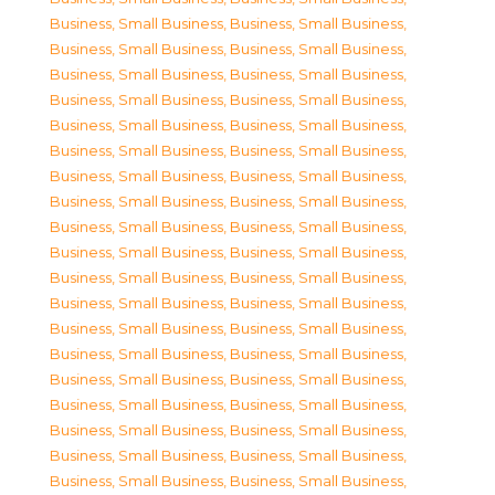
Business, Small Business
,
Business, Small Business
,
Business, Small Business
,
Business, Small Business
,
Business, Small Business
,
Business, Small Business
,
Business, Small Business
,
Business, Small Business
,
Business, Small Business
,
Business, Small Business
,
Business, Small Business
,
Business, Small Business
,
Business, Small Business
,
Business, Small Business
,
Business, Small Business
,
Business, Small Business
,
Business, Small Business
,
Business, Small Business
,
Business, Small Business
,
Business, Small Business
,
Business, Small Business
,
Business, Small Business
,
Business, Small Business
,
Business, Small Business
,
Business, Small Business
,
Business, Small Business
,
Business, Small Business
,
Business, Small Business
,
Business, Small Business
,
Business, Small Business
,
Business, Small Business
,
Business, Small Business
,
Business, Small Business
,
Business, Small Business
,
Business, Small Business
,
Business, Small Business
,
Business, Small Business
,
Business, Small Business
,