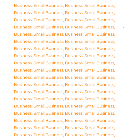
Business, Small Business
,
Business, Small Business
,
Business, Small Business
,
Business, Small Business
,
Business, Small Business
,
Business, Small Business
,
Business, Small Business
,
Business, Small Business
,
Business, Small Business
,
Business, Small Business
,
Business, Small Business
,
Business, Small Business
,
Business, Small Business
,
Business, Small Business
,
Business, Small Business
,
Business, Small Business
,
Business, Small Business
,
Business, Small Business
,
Business, Small Business
,
Business, Small Business
,
Business, Small Business
,
Business, Small Business
,
Business, Small Business
,
Business, Small Business
,
Business, Small Business
,
Business, Small Business
,
Business, Small Business
,
Business, Small Business
,
Business, Small Business
,
Business, Small Business
,
Business, Small Business
,
Business, Small Business
,
Business, Small Business
,
Business, Small Business
,
Business, Small Business
,
Business, Small Business
,
Business, Small Business
,
Business, Small Business
,