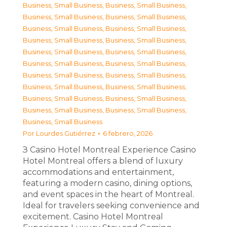
Business, Small Business
,
Business, Small Business
,
Business, Small Business
,
Business, Small Business
,
Business, Small Business
,
Business, Small Business
,
Business, Small Business
,
Business, Small Business
,
Business, Small Business
,
Business, Small Business
,
Business, Small Business
,
Business, Small Business
,
Business, Small Business
,
Business, Small Business
,
Business, Small Business
,
Business, Small Business
,
Business, Small Business
,
Business, Small Business
,
Business, Small Business
,
Business, Small Business
,
Business, Small Business
Por
Lourdes Gutiérrez
6 febrero, 2026
З Casino Hotel Montreal Experience Casino
Hotel Montreal offers a blend of luxury
accommodations and entertainment,
featuring a modern casino, dining options,
and event spaces in the heart of Montreal.
Ideal for travelers seeking convenience and
excitement. Casino Hotel Montreal