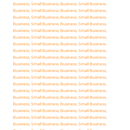
Business, Small Business
,
Business, Small Business
,
Business, Small Business
,
Business, Small Business
,
Business, Small Business
,
Business, Small Business
,
Business, Small Business
,
Business, Small Business
,
Business, Small Business
,
Business, Small Business
,
Business, Small Business
,
Business, Small Business
,
Business, Small Business
,
Business, Small Business
,
Business, Small Business
,
Business, Small Business
,
Business, Small Business
,
Business, Small Business
,
Business, Small Business
,
Business, Small Business
,
Business, Small Business
,
Business, Small Business
,
Business, Small Business
,
Business, Small Business
,
Business, Small Business
,
Business, Small Business
,
Business, Small Business
,
Business, Small Business
,
Business, Small Business
,
Business, Small Business
,
Business, Small Business
,
Business, Small Business
,
Business, Small Business
,
Business, Small Business
,
Business, Small Business
,
Business, Small Business
,
Business, Small Business
,
Business, Small Business
,