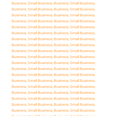
Business, Small Business
,
Business, Small Business
,
Business, Small Business
,
Business, Small Business
,
Business, Small Business
,
Business, Small Business
,
Business, Small Business
,
Business, Small Business
,
Business, Small Business
,
Business, Small Business
,
Business, Small Business
,
Business, Small Business
,
Business, Small Business
,
Business, Small Business
,
Business, Small Business
,
Business, Small Business
,
Business, Small Business
,
Business, Small Business
,
Business, Small Business
,
Business, Small Business
,
Business, Small Business
,
Business, Small Business
,
Business, Small Business
,
Business, Small Business
,
Business, Small Business
,
Business, Small Business
,
Business, Small Business
,
Business, Small Business
,
Business, Small Business
,
Business, Small Business
,
Business, Small Business
,
Business, Small Business
,
Business, Small Business
,
Business, Small Business
,
Business, Small Business
,
Business, Small Business
,
Business, Small Business
,
Business, Small Business
,