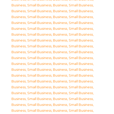
Business, Small Business
,
Business, Small Business
,
Business, Small Business
,
Business, Small Business
,
Business, Small Business
,
Business, Small Business
,
Business, Small Business
,
Business, Small Business
,
Business, Small Business
,
Business, Small Business
,
Business, Small Business
,
Business, Small Business
,
Business, Small Business
,
Business, Small Business
,
Business, Small Business
,
Business, Small Business
,
Business, Small Business
,
Business, Small Business
,
Business, Small Business
,
Business, Small Business
,
Business, Small Business
,
Business, Small Business
,
Business, Small Business
,
Business, Small Business
,
Business, Small Business
,
Business, Small Business
,
Business, Small Business
,
Business, Small Business
,
Business, Small Business
,
Business, Small Business
,
Business, Small Business
,
Business, Small Business
,
Business, Small Business
,
Business, Small Business
,
Business, Small Business
,
Business, Small Business
,
Business, Small Business
,
Business, Small Business
,