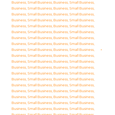
Business, Small Business
,
Business, Small Business
,
Business, Small Business
,
Business, Small Business
,
Business, Small Business
,
Business, Small Business
,
Business, Small Business
,
Business, Small Business
,
Business, Small Business
,
Business, Small Business
,
Business, Small Business
,
Business, Small Business
,
Business, Small Business
,
Business, Small Business
,
Business, Small Business
,
Business, Small Business
,
Business, Small Business
,
Business, Small Business
,
Business, Small Business
,
Business, Small Business
,
Business, Small Business
,
Business, Small Business
,
Business, Small Business
,
Business, Small Business
,
Business, Small Business
,
Business, Small Business
,
Business, Small Business
,
Business, Small Business
,
Business, Small Business
,
Business, Small Business
,
Business, Small Business
,
Business, Small Business
,
Business, Small Business
,
Business, Small Business
,
Business, Small Business
,
Business, Small Business
,
Business, Small Business
,
Business, Small Business
,
Business, Small Business
,
Business, Small Business
,