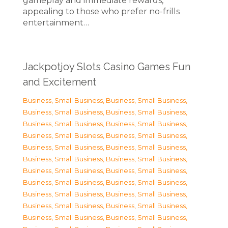
gameplay and immediate rewards,
appealing to those who prefer no-frills
entertainment…
Jackpotjoy Slots Casino Games Fun
and Excitement
Business, Small Business
,
Business, Small Business
,
Business, Small Business
,
Business, Small Business
,
Business, Small Business
,
Business, Small Business
,
Business, Small Business
,
Business, Small Business
,
Business, Small Business
,
Business, Small Business
,
Business, Small Business
,
Business, Small Business
,
Business, Small Business
,
Business, Small Business
,
Business, Small Business
,
Business, Small Business
,
Business, Small Business
,
Business, Small Business
,
Business, Small Business
,
Business, Small Business
,
Business, Small Business
,
Business, Small Business
,