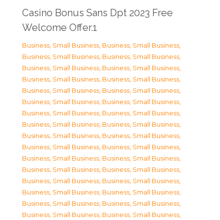
Casino Bonus Sans Dpt 2023 Free
Welcome Offer.1
Business, Small Business
,
Business, Small Business
,
Business, Small Business
,
Business, Small Business
,
Business, Small Business
,
Business, Small Business
,
Business, Small Business
,
Business, Small Business
,
Business, Small Business
,
Business, Small Business
,
Business, Small Business
,
Business, Small Business
,
Business, Small Business
,
Business, Small Business
,
Business, Small Business
,
Business, Small Business
,
Business, Small Business
,
Business, Small Business
,
Business, Small Business
,
Business, Small Business
,
Business, Small Business
,
Business, Small Business
,
Business, Small Business
,
Business, Small Business
,
Business, Small Business
,
Business, Small Business
,
Business, Small Business
,
Business, Small Business
,
Business, Small Business
,
Business, Small Business
,
Business, Small Business
,
Business, Small Business
,