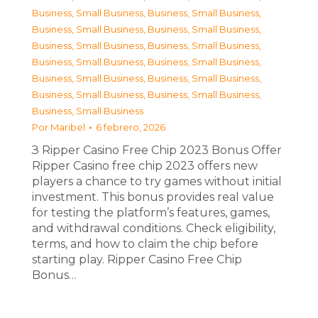
Business, Small Business
,
Business, Small Business
,
Business, Small Business
,
Business, Small Business
,
Business, Small Business
,
Business, Small Business
,
Business, Small Business
,
Business, Small Business
,
Business, Small Business
,
Business, Small Business
,
Business, Small Business
,
Business, Small Business
,
Business, Small Business
Por
Maribel
6 febrero, 2026
З Ripper Casino Free Chip 2023 Bonus Offer
Ripper Casino free chip 2023 offers new
players a chance to try games without initial
investment. This bonus provides real value
for testing the platform’s features, games,
and withdrawal conditions. Check eligibility,
terms, and how to claim the chip before
starting play. Ripper Casino Free Chip
Bonus…