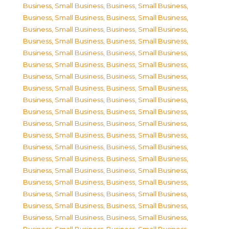
Business, Small Business
,
Business, Small Business
,
Business, Small Business
,
Business, Small Business
,
Business, Small Business
,
Business, Small Business
,
Business, Small Business
,
Business, Small Business
,
Business, Small Business
,
Business, Small Business
,
Business, Small Business
,
Business, Small Business
,
Business, Small Business
,
Business, Small Business
,
Business, Small Business
,
Business, Small Business
,
Business, Small Business
,
Business, Small Business
,
Business, Small Business
,
Business, Small Business
,
Business, Small Business
,
Business, Small Business
,
Business, Small Business
,
Business, Small Business
,
Business, Small Business
,
Business, Small Business
,
Business, Small Business
,
Business, Small Business
,
Business, Small Business
,
Business, Small Business
,
Business, Small Business
,
Business, Small Business
,
Business, Small Business
,
Business, Small Business
,
Business, Small Business
,
Business, Small Business
,
Business, Small Business
,
Business, Small Business
,