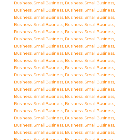
Business, Small Business
,
Business, Small Business
,
Business, Small Business
,
Business, Small Business
,
Business, Small Business
,
Business, Small Business
,
Business, Small Business
,
Business, Small Business
,
Business, Small Business
,
Business, Small Business
,
Business, Small Business
,
Business, Small Business
,
Business, Small Business
,
Business, Small Business
,
Business, Small Business
,
Business, Small Business
,
Business, Small Business
,
Business, Small Business
,
Business, Small Business
,
Business, Small Business
,
Business, Small Business
,
Business, Small Business
,
Business, Small Business
,
Business, Small Business
,
Business, Small Business
,
Business, Small Business
,
Business, Small Business
,
Business, Small Business
,
Business, Small Business
,
Business, Small Business
,
Business, Small Business
,
Business, Small Business
,
Business, Small Business
,
Business, Small Business
,
Business, Small Business
,
Business, Small Business
,
Business, Small Business
,
Business, Small Business
,
Business, Small Business
,
Business, Small Business
,