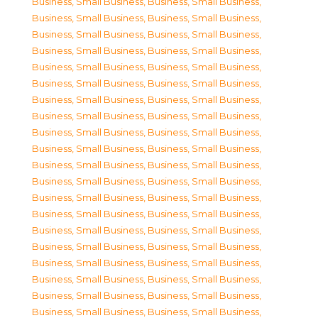
Business, Small Business
,
Business, Small Business
,
Business, Small Business
,
Business, Small Business
,
Business, Small Business
,
Business, Small Business
,
Business, Small Business
,
Business, Small Business
,
Business, Small Business
,
Business, Small Business
,
Business, Small Business
,
Business, Small Business
,
Business, Small Business
,
Business, Small Business
,
Business, Small Business
,
Business, Small Business
,
Business, Small Business
,
Business, Small Business
,
Business, Small Business
,
Business, Small Business
,
Business, Small Business
,
Business, Small Business
,
Business, Small Business
,
Business, Small Business
,
Business, Small Business
,
Business, Small Business
,
Business, Small Business
,
Business, Small Business
,
Business, Small Business
,
Business, Small Business
,
Business, Small Business
,
Business, Small Business
,
Business, Small Business
,
Business, Small Business
,
Business, Small Business
,
Business, Small Business
,
Business, Small Business
,
Business, Small Business
,
Business, Small Business
,
Business, Small Business
,