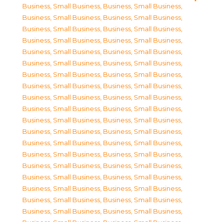
Business, Small Business
,
Business, Small Business
,
Business, Small Business
,
Business, Small Business
,
Business, Small Business
,
Business, Small Business
,
Business, Small Business
,
Business, Small Business
,
Business, Small Business
,
Business, Small Business
,
Business, Small Business
,
Business, Small Business
,
Business, Small Business
,
Business, Small Business
,
Business, Small Business
,
Business, Small Business
,
Business, Small Business
,
Business, Small Business
,
Business, Small Business
,
Business, Small Business
,
Business, Small Business
,
Business, Small Business
,
Business, Small Business
,
Business, Small Business
,
Business, Small Business
,
Business, Small Business
,
Business, Small Business
,
Business, Small Business
,
Business, Small Business
,
Business, Small Business
,
Business, Small Business
,
Business, Small Business
,
Business, Small Business
,
Business, Small Business
,
Business, Small Business
,
Business, Small Business
,
Business, Small Business
,
Business, Small Business
,