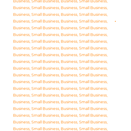
Business, Small Business
,
Business, Small Business
,
Business, Small Business
,
Business, Small Business
,
Business, Small Business
,
Business, Small Business
,
Business, Small Business
,
Business, Small Business
,
Business, Small Business
,
Business, Small Business
,
Business, Small Business
,
Business, Small Business
,
Business, Small Business
,
Business, Small Business
,
Business, Small Business
,
Business, Small Business
,
Business, Small Business
,
Business, Small Business
,
Business, Small Business
,
Business, Small Business
,
Business, Small Business
,
Business, Small Business
,
Business, Small Business
,
Business, Small Business
,
Business, Small Business
,
Business, Small Business
,
Business, Small Business
,
Business, Small Business
,
Business, Small Business
,
Business, Small Business
,
Business, Small Business
,
Business, Small Business
,
Business, Small Business
,
Business, Small Business
,
Business, Small Business
,
Business, Small Business
,
Business, Small Business
,
Business, Small Business
,
Business, Small Business
,
Business, Small Business
,