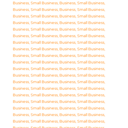
Business, Small Business
,
Business, Small Business
,
Business, Small Business
,
Business, Small Business
,
Business, Small Business
,
Business, Small Business
,
Business, Small Business
,
Business, Small Business
,
Business, Small Business
,
Business, Small Business
,
Business, Small Business
,
Business, Small Business
,
Business, Small Business
,
Business, Small Business
,
Business, Small Business
,
Business, Small Business
,
Business, Small Business
,
Business, Small Business
,
Business, Small Business
,
Business, Small Business
,
Business, Small Business
,
Business, Small Business
,
Business, Small Business
,
Business, Small Business
,
Business, Small Business
,
Business, Small Business
,
Business, Small Business
,
Business, Small Business
,
Business, Small Business
,
Business, Small Business
,
Business, Small Business
,
Business, Small Business
,
Business, Small Business
,
Business, Small Business
,
Business, Small Business
,
Business, Small Business
,
Business, Small Business
,
Business, Small Business
,
Business, Small Business
,
Business, Small Business
,