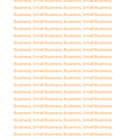
Business, Small Business
,
Business, Small Business
,
Business, Small Business
,
Business, Small Business
,
Business, Small Business
,
Business, Small Business
,
Business, Small Business
,
Business, Small Business
,
Business, Small Business
,
Business, Small Business
,
Business, Small Business
,
Business, Small Business
,
Business, Small Business
,
Business, Small Business
,
Business, Small Business
,
Business, Small Business
,
Business, Small Business
,
Business, Small Business
,
Business, Small Business
,
Business, Small Business
,
Business, Small Business
,
Business, Small Business
,
Business, Small Business
,
Business, Small Business
,
Business, Small Business
,
Business, Small Business
,
Business, Small Business
,
Business, Small Business
,
Business, Small Business
,
Business, Small Business
,
Business, Small Business
,
Business, Small Business
,
Business, Small Business
,
Business, Small Business
,
Business, Small Business
,
Business, Small Business
,
Business, Small Business
,
Business, Small Business
,
Business, Small Business
,
Business, Small Business
,