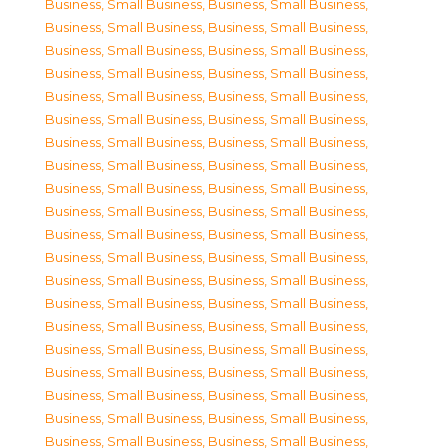
Business, Small Business
,
Business, Small Business
,
Business, Small Business
,
Business, Small Business
,
Business, Small Business
,
Business, Small Business
,
Business, Small Business
,
Business, Small Business
,
Business, Small Business
,
Business, Small Business
,
Business, Small Business
,
Business, Small Business
,
Business, Small Business
,
Business, Small Business
,
Business, Small Business
,
Business, Small Business
,
Business, Small Business
,
Business, Small Business
,
Business, Small Business
,
Business, Small Business
,
Business, Small Business
,
Business, Small Business
,
Business, Small Business
,
Business, Small Business
,
Business, Small Business
,
Business, Small Business
,
Business, Small Business
,
Business, Small Business
,
Business, Small Business
,
Business, Small Business
,
Business, Small Business
,
Business, Small Business
,
Business, Small Business
,
Business, Small Business
,
Business, Small Business
,
Business, Small Business
,
Business, Small Business
,
Business, Small Business
,
Business, Small Business
,
Business, Small Business
,