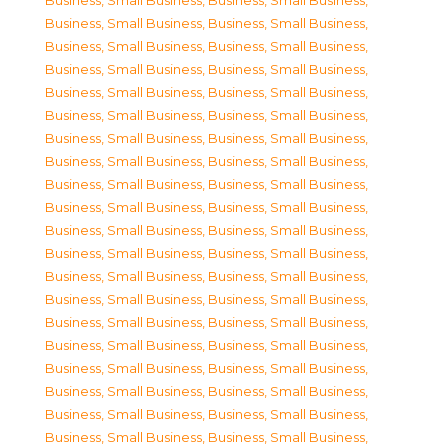
Business, Small Business
,
Business, Small Business
,
Business, Small Business
,
Business, Small Business
,
Business, Small Business
,
Business, Small Business
,
Business, Small Business
,
Business, Small Business
,
Business, Small Business
,
Business, Small Business
,
Business, Small Business
,
Business, Small Business
,
Business, Small Business
,
Business, Small Business
,
Business, Small Business
,
Business, Small Business
,
Business, Small Business
,
Business, Small Business
,
Business, Small Business
,
Business, Small Business
,
Business, Small Business
,
Business, Small Business
,
Business, Small Business
,
Business, Small Business
,
Business, Small Business
,
Business, Small Business
,
Business, Small Business
,
Business, Small Business
,
Business, Small Business
,
Business, Small Business
,
Business, Small Business
,
Business, Small Business
,
Business, Small Business
,
Business, Small Business
,
Business, Small Business
,
Business, Small Business
,
Business, Small Business
,
Business, Small Business
,
Business, Small Business
,
Business, Small Business
,