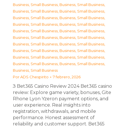
Business, Small Business
,
Business, Small Business
,
Business, Small Business
,
Business, Small Business
,
Business, Small Business
,
Business, Small Business
,
Business, Small Business
,
Business, Small Business
,
Business, Small Business
,
Business, Small Business
,
Business, Small Business
,
Business, Small Business
,
Business, Small Business
,
Business, Small Business
,
Business, Small Business
,
Business, Small Business
,
Business, Small Business
,
Business, Small Business
,
Business, Small Business
,
Business, Small Business
,
Business, Small Business
Por
ADS Chespirito
7 febrero, 2026
З Bet365 Casino Review 2024 Bet365 casino
review: Explore game variety, bonuses, Gite
Rhone Lyon Yzeron payment options, and
user experience. Real insights into
registration, withdrawals, and mobile
performance. Honest assessment of
reliability and customer support. Bet365