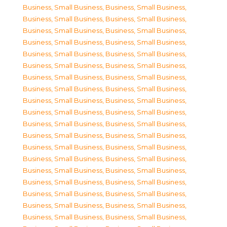
Business, Small Business
,
Business, Small Business
,
Business, Small Business
,
Business, Small Business
,
Business, Small Business
,
Business, Small Business
,
Business, Small Business
,
Business, Small Business
,
Business, Small Business
,
Business, Small Business
,
Business, Small Business
,
Business, Small Business
,
Business, Small Business
,
Business, Small Business
,
Business, Small Business
,
Business, Small Business
,
Business, Small Business
,
Business, Small Business
,
Business, Small Business
,
Business, Small Business
,
Business, Small Business
,
Business, Small Business
,
Business, Small Business
,
Business, Small Business
,
Business, Small Business
,
Business, Small Business
,
Business, Small Business
,
Business, Small Business
,
Business, Small Business
,
Business, Small Business
,
Business, Small Business
,
Business, Small Business
,
Business, Small Business
,
Business, Small Business
,
Business, Small Business
,
Business, Small Business
,
Business, Small Business
,
Business, Small Business
,