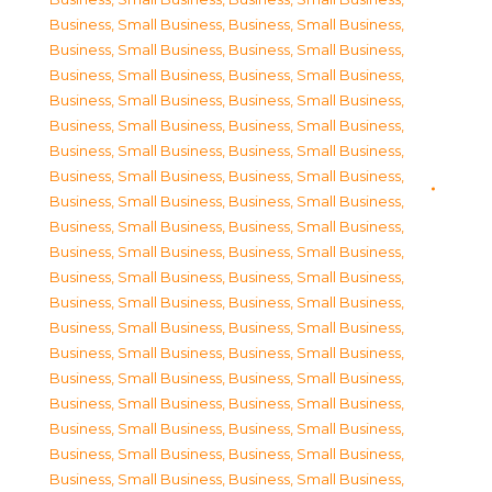
Business, Small Business
,
Business, Small Business
,
Business, Small Business
,
Business, Small Business
,
Business, Small Business
,
Business, Small Business
,
Business, Small Business
,
Business, Small Business
,
Business, Small Business
,
Business, Small Business
,
Business, Small Business
,
Business, Small Business
,
Business, Small Business
,
Business, Small Business
,
Business, Small Business
,
Business, Small Business
,
Business, Small Business
,
Business, Small Business
,
Business, Small Business
,
Business, Small Business
,
Business, Small Business
,
Business, Small Business
,
Business, Small Business
,
Business, Small Business
,
Business, Small Business
,
Business, Small Business
,
Business, Small Business
,
Business, Small Business
,
Business, Small Business
,
Business, Small Business
,
Business, Small Business
,
Business, Small Business
,
Business, Small Business
,
Business, Small Business
,
Business, Small Business
,
Business, Small Business
,
Business, Small Business
,
Business, Small Business
,