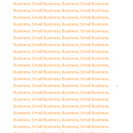
Business, Small Business
,
Business, Small Business
,
Business, Small Business
,
Business, Small Business
,
Business, Small Business
,
Business, Small Business
,
Business, Small Business
,
Business, Small Business
,
Business, Small Business
,
Business, Small Business
,
Business, Small Business
,
Business, Small Business
,
Business, Small Business
,
Business, Small Business
,
Business, Small Business
,
Business, Small Business
,
Business, Small Business
,
Business, Small Business
,
Business, Small Business
,
Business, Small Business
,
Business, Small Business
,
Business, Small Business
,
Business, Small Business
,
Business, Small Business
,
Business, Small Business
,
Business, Small Business
,
Business, Small Business
,
Business, Small Business
,
Business, Small Business
,
Business, Small Business
,
Business, Small Business
,
Business, Small Business
,
Business, Small Business
,
Business, Small Business
,
Business, Small Business
,
Business, Small Business
,
Business, Small Business
,
Business, Small Business
,