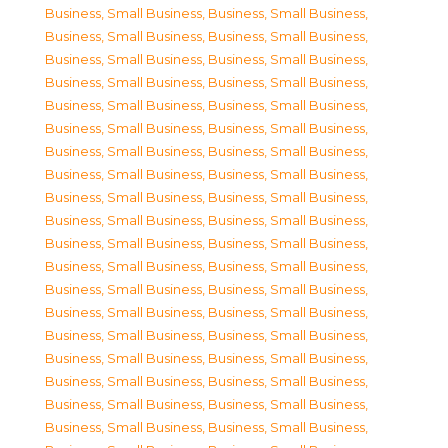
Business, Small Business
,
Business, Small Business
,
Business, Small Business
,
Business, Small Business
,
Business, Small Business
,
Business, Small Business
,
Business, Small Business
,
Business, Small Business
,
Business, Small Business
,
Business, Small Business
,
Business, Small Business
,
Business, Small Business
,
Business, Small Business
,
Business, Small Business
,
Business, Small Business
,
Business, Small Business
,
Business, Small Business
,
Business, Small Business
,
Business, Small Business
,
Business, Small Business
,
Business, Small Business
,
Business, Small Business
,
Business, Small Business
,
Business, Small Business
,
Business, Small Business
,
Business, Small Business
,
Business, Small Business
,
Business, Small Business
,
Business, Small Business
,
Business, Small Business
,
Business, Small Business
,
Business, Small Business
,
Business, Small Business
,
Business, Small Business
,
Business, Small Business
,
Business, Small Business
,
Business, Small Business
,
Business, Small Business
,