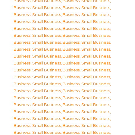
Business, Small Business
,
Business, Small Business
,
Business, Small Business
,
Business, Small Business
,
Business, Small Business
,
Business, Small Business
,
Business, Small Business
,
Business, Small Business
,
Business, Small Business
,
Business, Small Business
,
Business, Small Business
,
Business, Small Business
,
Business, Small Business
,
Business, Small Business
,
Business, Small Business
,
Business, Small Business
,
Business, Small Business
,
Business, Small Business
,
Business, Small Business
,
Business, Small Business
,
Business, Small Business
,
Business, Small Business
,
Business, Small Business
,
Business, Small Business
,
Business, Small Business
,
Business, Small Business
,
Business, Small Business
,
Business, Small Business
,
Business, Small Business
,
Business, Small Business
,
Business, Small Business
,
Business, Small Business
,
Business, Small Business
,
Business, Small Business
,
Business, Small Business
,
Business, Small Business
,
Business, Small Business
,
Business, Small Business
,
Business, Small Business
,
Business, Small Business
,