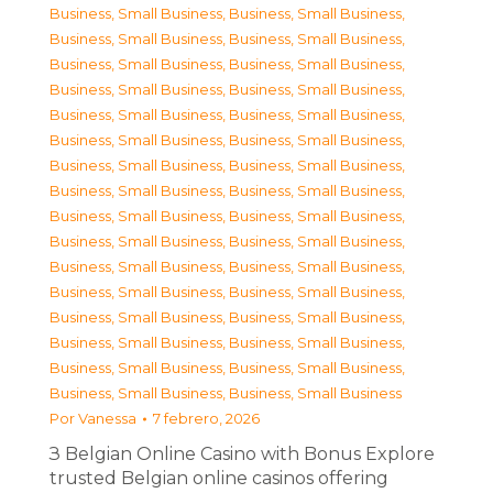
Business, Small Business
,
Business, Small Business
,
Business, Small Business
,
Business, Small Business
,
Business, Small Business
,
Business, Small Business
,
Business, Small Business
,
Business, Small Business
,
Business, Small Business
,
Business, Small Business
,
Business, Small Business
,
Business, Small Business
,
Business, Small Business
,
Business, Small Business
,
Business, Small Business
,
Business, Small Business
,
Business, Small Business
,
Business, Small Business
,
Business, Small Business
,
Business, Small Business
,
Business, Small Business
,
Business, Small Business
,
Business, Small Business
,
Business, Small Business
,
Business, Small Business
,
Business, Small Business
,
Business, Small Business
,
Business, Small Business
,
Business, Small Business
,
Business, Small Business
,
Business, Small Business
,
Business, Small Business
Por
Vanessa
7 febrero, 2026
З Belgian Online Casino with Bonus Explore
trusted Belgian online casinos offering