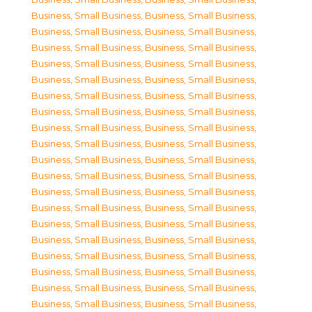
Business, Small Business
,
Business, Small Business
,
Business, Small Business
,
Business, Small Business
,
Business, Small Business
,
Business, Small Business
,
Business, Small Business
,
Business, Small Business
,
Business, Small Business
,
Business, Small Business
,
Business, Small Business
,
Business, Small Business
,
Business, Small Business
,
Business, Small Business
,
Business, Small Business
,
Business, Small Business
,
Business, Small Business
,
Business, Small Business
,
Business, Small Business
,
Business, Small Business
,
Business, Small Business
,
Business, Small Business
,
Business, Small Business
,
Business, Small Business
,
Business, Small Business
,
Business, Small Business
,
Business, Small Business
,
Business, Small Business
,
Business, Small Business
,
Business, Small Business
,
Business, Small Business
,
Business, Small Business
,
Business, Small Business
,
Business, Small Business
,
Business, Small Business
,
Business, Small Business
,
Business, Small Business
,
Business, Small Business
,