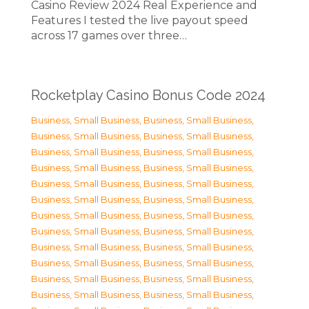
Casino Review 2024 Real Experience and
Features I tested the live payout speed
across 17 games over three…
Rocketplay Casino Bonus Code 2024
Business, Small Business
,
Business, Small Business
,
Business, Small Business
,
Business, Small Business
,
Business, Small Business
,
Business, Small Business
,
Business, Small Business
,
Business, Small Business
,
Business, Small Business
,
Business, Small Business
,
Business, Small Business
,
Business, Small Business
,
Business, Small Business
,
Business, Small Business
,
Business, Small Business
,
Business, Small Business
,
Business, Small Business
,
Business, Small Business
,
Business, Small Business
,
Business, Small Business
,
Business, Small Business
,
Business, Small Business
,
Business, Small Business
,
Business, Small Business
,