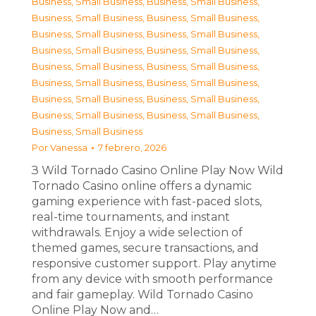
Business, Small Business
,
Business, Small Business
,
Business, Small Business
,
Business, Small Business
,
Business, Small Business
,
Business, Small Business
,
Business, Small Business
,
Business, Small Business
,
Business, Small Business
,
Business, Small Business
,
Business, Small Business
,
Business, Small Business
,
Business, Small Business
,
Business, Small Business
,
Business, Small Business
,
Business, Small Business
,
Business, Small Business
Por
Vanessa
7 febrero, 2026
З Wild Tornado Casino Online Play Now Wild
Tornado Casino online offers a dynamic
gaming experience with fast-paced slots,
real-time tournaments, and instant
withdrawals. Enjoy a wide selection of
themed games, secure transactions, and
responsive customer support. Play anytime
from any device with smooth performance
and fair gameplay. Wild Tornado Casino
Online Play Now and…