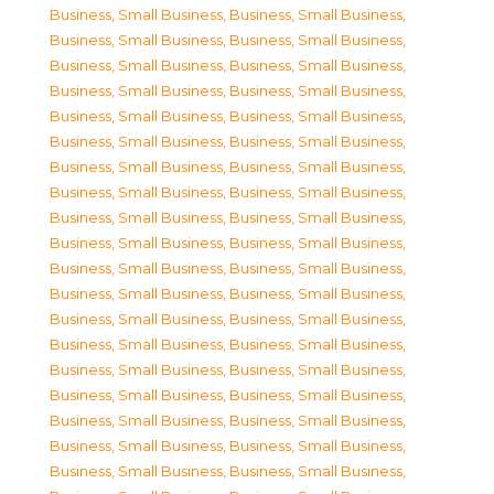
Business, Small Business
,
Business, Small Business
,
Business, Small Business
,
Business, Small Business
,
Business, Small Business
,
Business, Small Business
,
Business, Small Business
,
Business, Small Business
,
Business, Small Business
,
Business, Small Business
,
Business, Small Business
,
Business, Small Business
,
Business, Small Business
,
Business, Small Business
,
Business, Small Business
,
Business, Small Business
,
Business, Small Business
,
Business, Small Business
,
Business, Small Business
,
Business, Small Business
,
Business, Small Business
,
Business, Small Business
,
Business, Small Business
,
Business, Small Business
,
Business, Small Business
,
Business, Small Business
,
Business, Small Business
,
Business, Small Business
,
Business, Small Business
,
Business, Small Business
,
Business, Small Business
,
Business, Small Business
,
Business, Small Business
,
Business, Small Business
,
Business, Small Business
,
Business, Small Business
,
Business, Small Business
,
Business, Small Business
,