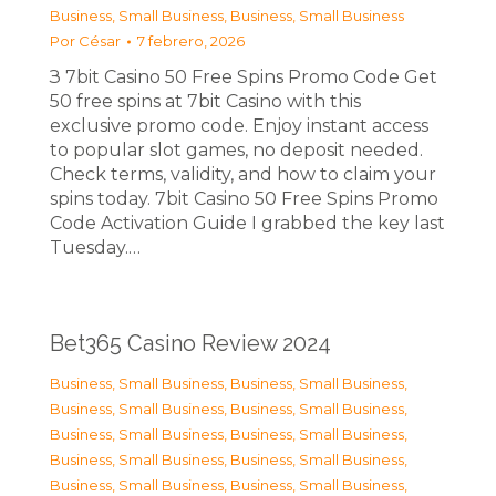
Business, Small Business
,
Business, Small Business
Por
César
7 febrero, 2026
З 7bit Casino 50 Free Spins Promo Code Get
50 free spins at 7bit Casino with this
exclusive promo code. Enjoy instant access
to popular slot games, no deposit needed.
Check terms, validity, and how to claim your
spins today. 7bit Casino 50 Free Spins Promo
Code Activation Guide I grabbed the key last
Tuesday.…
Bet365 Casino Review 2024
Business, Small Business
,
Business, Small Business
,
Business, Small Business
,
Business, Small Business
,
Business, Small Business
,
Business, Small Business
,
Business, Small Business
,
Business, Small Business
,
Business, Small Business
,
Business, Small Business
,