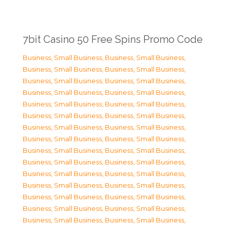
7bit Casino 50 Free Spins Promo Code
Business, Small Business
,
Business, Small Business
,
Business, Small Business
,
Business, Small Business
,
Business, Small Business
,
Business, Small Business
,
Business, Small Business
,
Business, Small Business
,
Business, Small Business
,
Business, Small Business
,
Business, Small Business
,
Business, Small Business
,
Business, Small Business
,
Business, Small Business
,
Business, Small Business
,
Business, Small Business
,
Business, Small Business
,
Business, Small Business
,
Business, Small Business
,
Business, Small Business
,
Business, Small Business
,
Business, Small Business
,
Business, Small Business
,
Business, Small Business
,
Business, Small Business
,
Business, Small Business
,
Business, Small Business
,
Business, Small Business
,
Business, Small Business
,
Business, Small Business
,