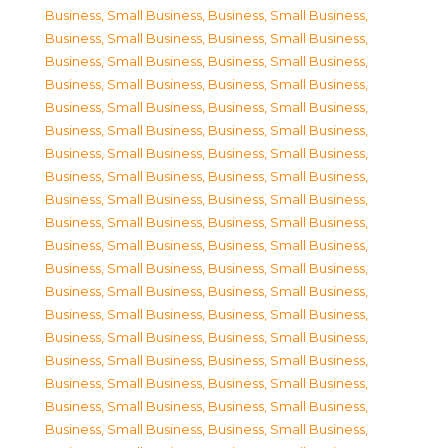
Business, Small Business
,
Business, Small Business
,
Business, Small Business
,
Business, Small Business
,
Business, Small Business
,
Business, Small Business
,
Business, Small Business
,
Business, Small Business
,
Business, Small Business
,
Business, Small Business
,
Business, Small Business
,
Business, Small Business
,
Business, Small Business
,
Business, Small Business
,
Business, Small Business
,
Business, Small Business
,
Business, Small Business
,
Business, Small Business
,
Business, Small Business
,
Business, Small Business
,
Business, Small Business
,
Business, Small Business
,
Business, Small Business
,
Business, Small Business
,
Business, Small Business
,
Business, Small Business
,
Business, Small Business
,
Business, Small Business
,
Business, Small Business
,
Business, Small Business
,
Business, Small Business
,
Business, Small Business
,
Business, Small Business
,
Business, Small Business
,
Business, Small Business
,
Business, Small Business
,
Business, Small Business
,
Business, Small Business
,