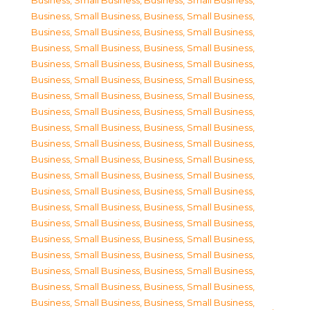
Business, Small Business
,
Business, Small Business
,
Business, Small Business
,
Business, Small Business
,
Business, Small Business
,
Business, Small Business
,
Business, Small Business
,
Business, Small Business
,
Business, Small Business
,
Business, Small Business
,
Business, Small Business
,
Business, Small Business
,
Business, Small Business
,
Business, Small Business
,
Business, Small Business
,
Business, Small Business
,
Business, Small Business
,
Business, Small Business
,
Business, Small Business
,
Business, Small Business
,
Business, Small Business
,
Business, Small Business
,
Business, Small Business
,
Business, Small Business
,
Business, Small Business
,
Business, Small Business
,
Business, Small Business
,
Business, Small Business
,
Business, Small Business
,
Business, Small Business
,
Business, Small Business
,
Business, Small Business
,
Business, Small Business
,
Business, Small Business
,
Business, Small Business
,
Business, Small Business
,
Business, Small Business
,
Business, Small Business
,
Business, Small Business
,
Business, Small Business
,