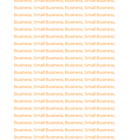
Business, Small Business
,
Business, Small Business
,
Business, Small Business
,
Business, Small Business
,
Business, Small Business
,
Business, Small Business
,
Business, Small Business
,
Business, Small Business
,
Business, Small Business
,
Business, Small Business
,
Business, Small Business
,
Business, Small Business
,
Business, Small Business
,
Business, Small Business
,
Business, Small Business
,
Business, Small Business
,
Business, Small Business
,
Business, Small Business
,
Business, Small Business
,
Business, Small Business
,
Business, Small Business
,
Business, Small Business
,
Business, Small Business
,
Business, Small Business
,
Business, Small Business
,
Business, Small Business
,
Business, Small Business
,
Business, Small Business
,
Business, Small Business
,
Business, Small Business
,
Business, Small Business
,
Business, Small Business
,
Business, Small Business
,
Business, Small Business
,
Business, Small Business
,
Business, Small Business
,
Business, Small Business
,
Business, Small Business
,
Business, Small Business
,
Business, Small Business
,