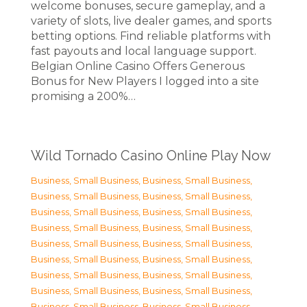
welcome bonuses, secure gameplay, and a
variety of slots, live dealer games, and sports
betting options. Find reliable platforms with
fast payouts and local language support.
Belgian Online Casino Offers Generous
Bonus for New Players I logged into a site
promising a 200%…
Wild Tornado Casino Online Play Now
Business, Small Business
,
Business, Small Business
,
Business, Small Business
,
Business, Small Business
,
Business, Small Business
,
Business, Small Business
,
Business, Small Business
,
Business, Small Business
,
Business, Small Business
,
Business, Small Business
,
Business, Small Business
,
Business, Small Business
,
Business, Small Business
,
Business, Small Business
,
Business, Small Business
,
Business, Small Business
,
Business, Small Business
,
Business, Small Business
,