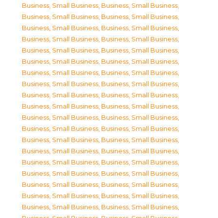
Business, Small Business
,
Business, Small Business
,
Business, Small Business
,
Business, Small Business
,
Business, Small Business
,
Business, Small Business
,
Business, Small Business
,
Business, Small Business
,
Business, Small Business
,
Business, Small Business
,
Business, Small Business
,
Business, Small Business
,
Business, Small Business
,
Business, Small Business
,
Business, Small Business
,
Business, Small Business
,
Business, Small Business
,
Business, Small Business
,
Business, Small Business
,
Business, Small Business
,
Business, Small Business
,
Business, Small Business
,
Business, Small Business
,
Business, Small Business
,
Business, Small Business
,
Business, Small Business
,
Business, Small Business
,
Business, Small Business
,
Business, Small Business
,
Business, Small Business
,
Business, Small Business
,
Business, Small Business
,
Business, Small Business
,
Business, Small Business
,
Business, Small Business
,
Business, Small Business
,
Business, Small Business
,
Business, Small Business
,