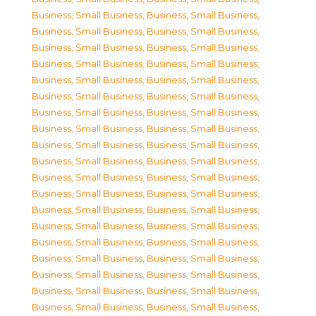
Business, Small Business
,
Business, Small Business
,
Business, Small Business
,
Business, Small Business
,
Business, Small Business
,
Business, Small Business
,
Business, Small Business
,
Business, Small Business
,
Business, Small Business
,
Business, Small Business
,
Business, Small Business
,
Business, Small Business
,
Business, Small Business
,
Business, Small Business
,
Business, Small Business
,
Business, Small Business
,
Business, Small Business
,
Business, Small Business
,
Business, Small Business
,
Business, Small Business
,
Business, Small Business
,
Business, Small Business
,
Business, Small Business
,
Business, Small Business
,
Business, Small Business
,
Business, Small Business
,
Business, Small Business
,
Business, Small Business
,
Business, Small Business
,
Business, Small Business
,
Business, Small Business
,
Business, Small Business
,
Business, Small Business
,
Business, Small Business
,
Business, Small Business
,
Business, Small Business
,
Business, Small Business
,
Business, Small Business
,