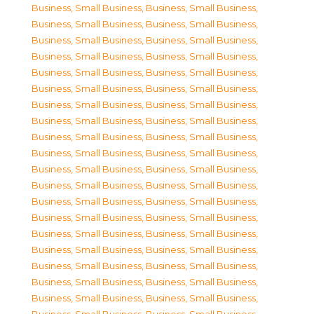
Business, Small Business
,
Business, Small Business
,
Business, Small Business
,
Business, Small Business
,
Business, Small Business
,
Business, Small Business
,
Business, Small Business
,
Business, Small Business
,
Business, Small Business
,
Business, Small Business
,
Business, Small Business
,
Business, Small Business
,
Business, Small Business
,
Business, Small Business
,
Business, Small Business
,
Business, Small Business
,
Business, Small Business
,
Business, Small Business
,
Business, Small Business
,
Business, Small Business
,
Business, Small Business
,
Business, Small Business
,
Business, Small Business
,
Business, Small Business
,
Business, Small Business
,
Business, Small Business
,
Business, Small Business
,
Business, Small Business
,
Business, Small Business
,
Business, Small Business
,
Business, Small Business
,
Business, Small Business
,
Business, Small Business
,
Business, Small Business
,
Business, Small Business
,
Business, Small Business
,
Business, Small Business
,
Business, Small Business
,