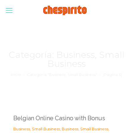
Categoría:
Business, Small
Business
Estás aquí:
Inicio
Categoría "Business, Small Business"
(Página 3)
Belgian Online Casino with Bonus
Business, Small Business
,
Business, Small Business
,