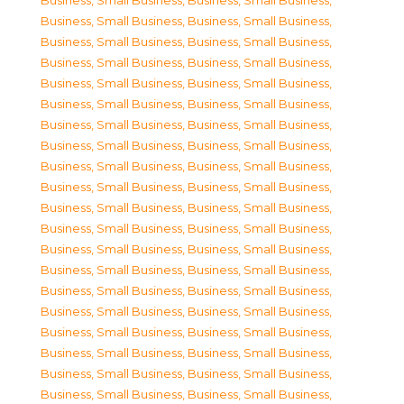
Business, Small Business
,
Business, Small Business
,
Business, Small Business
,
Business, Small Business
,
Business, Small Business
,
Business, Small Business
,
Business, Small Business
,
Business, Small Business
,
Business, Small Business
,
Business, Small Business
,
Business, Small Business
,
Business, Small Business
,
Business, Small Business
,
Business, Small Business
,
Business, Small Business
,
Business, Small Business
,
Business, Small Business
,
Business, Small Business
,
Business, Small Business
,
Business, Small Business
,
Business, Small Business
,
Business, Small Business
,
Business, Small Business
,
Business, Small Business
,
Business, Small Business
,
Business, Small Business
,
Business, Small Business
,
Business, Small Business
,
Business, Small Business
,
Business, Small Business
,
Business, Small Business
,
Business, Small Business
,
Business, Small Business
,
Business, Small Business
,
Business, Small Business
,
Business, Small Business
,
Business, Small Business
,
Business, Small Business
,
Business, Small Business
,
Business, Small Business
,