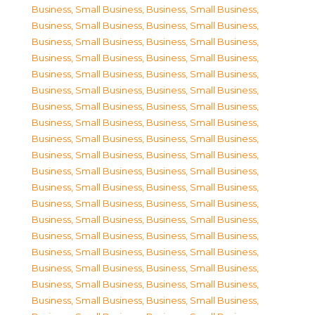
Business, Small Business
,
Business, Small Business
,
Business, Small Business
,
Business, Small Business
,
Business, Small Business
,
Business, Small Business
,
Business, Small Business
,
Business, Small Business
,
Business, Small Business
,
Business, Small Business
,
Business, Small Business
,
Business, Small Business
,
Business, Small Business
,
Business, Small Business
,
Business, Small Business
,
Business, Small Business
,
Business, Small Business
,
Business, Small Business
,
Business, Small Business
,
Business, Small Business
,
Business, Small Business
,
Business, Small Business
,
Business, Small Business
,
Business, Small Business
,
Business, Small Business
,
Business, Small Business
,
Business, Small Business
,
Business, Small Business
,
Business, Small Business
,
Business, Small Business
,
Business, Small Business
,
Business, Small Business
,
Business, Small Business
,
Business, Small Business
,
Business, Small Business
,
Business, Small Business
,
Business, Small Business
,
Business, Small Business
,