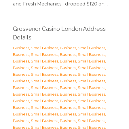
and Fresh Mechanics I dropped $120 on…
Grosvenor Casino London Address
Details
Business, Small Business
,
Business, Small Business
,
Business, Small Business
,
Business, Small Business
,
Business, Small Business
,
Business, Small Business
,
Business, Small Business
,
Business, Small Business
,
Business, Small Business
,
Business, Small Business
,
Business, Small Business
,
Business, Small Business
,
Business, Small Business
,
Business, Small Business
,
Business, Small Business
,
Business, Small Business
,
Business, Small Business
,
Business, Small Business
,
Business, Small Business
,
Business, Small Business
,
Business, Small Business
,
Business, Small Business
,
Business, Small Business
,
Business, Small Business
,
Business, Small Business
,
Business, Small Business
,