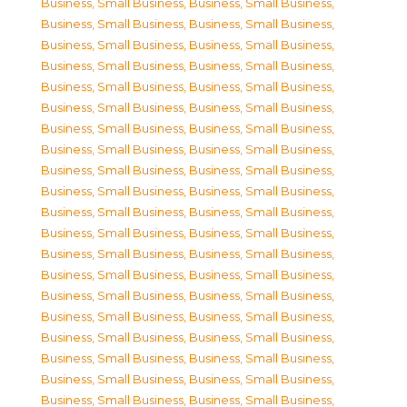
Business, Small Business
,
Business, Small Business
,
Business, Small Business
,
Business, Small Business
,
Business, Small Business
,
Business, Small Business
,
Business, Small Business
,
Business, Small Business
,
Business, Small Business
,
Business, Small Business
,
Business, Small Business
,
Business, Small Business
,
Business, Small Business
,
Business, Small Business
,
Business, Small Business
,
Business, Small Business
,
Business, Small Business
,
Business, Small Business
,
Business, Small Business
,
Business, Small Business
,
Business, Small Business
,
Business, Small Business
,
Business, Small Business
,
Business, Small Business
,
Business, Small Business
,
Business, Small Business
,
Business, Small Business
,
Business, Small Business
,
Business, Small Business
,
Business, Small Business
,
Business, Small Business
,
Business, Small Business
,
Business, Small Business
,
Business, Small Business
,
Business, Small Business
,
Business, Small Business
,
Business, Small Business
,
Business, Small Business
,
Business, Small Business
,
Business, Small Business
,