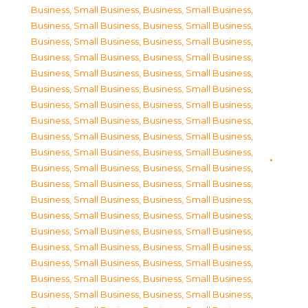
Business, Small Business
,
Business, Small Business
,
Business, Small Business
,
Business, Small Business
,
Business, Small Business
,
Business, Small Business
,
Business, Small Business
,
Business, Small Business
,
Business, Small Business
,
Business, Small Business
,
Business, Small Business
,
Business, Small Business
,
Business, Small Business
,
Business, Small Business
,
Business, Small Business
,
Business, Small Business
,
Business, Small Business
,
Business, Small Business
,
Business, Small Business
,
Business, Small Business
,
Business, Small Business
,
Business, Small Business
,
Business, Small Business
,
Business, Small Business
,
Business, Small Business
,
Business, Small Business
,
Business, Small Business
,
Business, Small Business
,
Business, Small Business
,
Business, Small Business
,
Business, Small Business
,
Business, Small Business
,
Business, Small Business
,
Business, Small Business
,
Business, Small Business
,
Business, Small Business
,
Business, Small Business
,
Business, Small Business
,