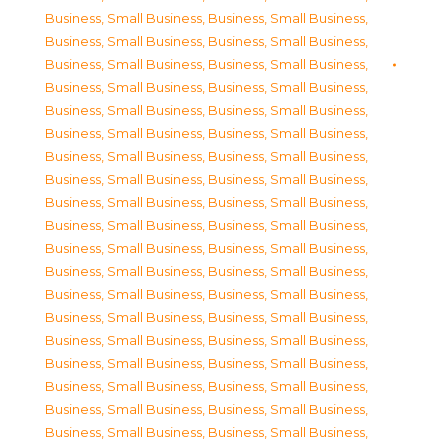
Business, Small Business
,
Business, Small Business
,
Business, Small Business
,
Business, Small Business
,
Business, Small Business
,
Business, Small Business
,
Business, Small Business
,
Business, Small Business
,
Business, Small Business
,
Business, Small Business
,
Business, Small Business
,
Business, Small Business
,
Business, Small Business
,
Business, Small Business
,
Business, Small Business
,
Business, Small Business
,
Business, Small Business
,
Business, Small Business
,
Business, Small Business
,
Business, Small Business
,
Business, Small Business
,
Business, Small Business
,
Business, Small Business
,
Business, Small Business
,
Business, Small Business
,
Business, Small Business
,
Business, Small Business
,
Business, Small Business
,
Business, Small Business
,
Business, Small Business
,
Business, Small Business
,
Business, Small Business
,
Business, Small Business
,
Business, Small Business
,
Business, Small Business
,
Business, Small Business
,
Business, Small Business
,
Business, Small Business
,