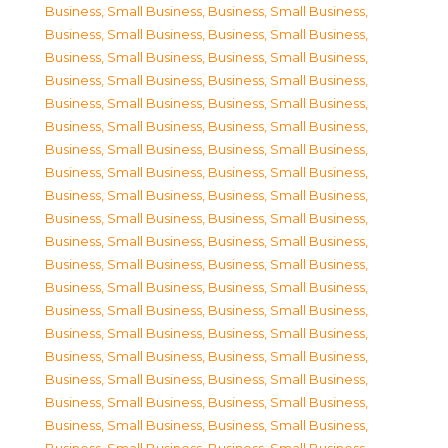
Business, Small Business
,
Business, Small Business
,
Business, Small Business
,
Business, Small Business
,
Business, Small Business
,
Business, Small Business
,
Business, Small Business
,
Business, Small Business
,
Business, Small Business
,
Business, Small Business
,
Business, Small Business
,
Business, Small Business
,
Business, Small Business
,
Business, Small Business
,
Business, Small Business
,
Business, Small Business
,
Business, Small Business
,
Business, Small Business
,
Business, Small Business
,
Business, Small Business
,
Business, Small Business
,
Business, Small Business
,
Business, Small Business
,
Business, Small Business
,
Business, Small Business
,
Business, Small Business
,
Business, Small Business
,
Business, Small Business
,
Business, Small Business
,
Business, Small Business
,
Business, Small Business
,
Business, Small Business
,
Business, Small Business
,
Business, Small Business
,
Business, Small Business
,
Business, Small Business
,
Business, Small Business
,
Business, Small Business
,