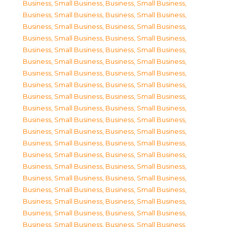
Business, Small Business
,
Business, Small Business
,
Business, Small Business
,
Business, Small Business
,
Business, Small Business
,
Business, Small Business
,
Business, Small Business
,
Business, Small Business
,
Business, Small Business
,
Business, Small Business
,
Business, Small Business
,
Business, Small Business
,
Business, Small Business
,
Business, Small Business
,
Business, Small Business
,
Business, Small Business
,
Business, Small Business
,
Business, Small Business
,
Business, Small Business
,
Business, Small Business
,
Business, Small Business
,
Business, Small Business
,
Business, Small Business
,
Business, Small Business
,
Business, Small Business
,
Business, Small Business
,
Business, Small Business
,
Business, Small Business
,
Business, Small Business
,
Business, Small Business
,
Business, Small Business
,
Business, Small Business
,
Business, Small Business
,
Business, Small Business
,
Business, Small Business
,
Business, Small Business
,
Business, Small Business
,
Business, Small Business
,
Business, Small Business
,
Business, Small Business
,