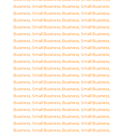
Business, Small Business
,
Business, Small Business
,
Business, Small Business
,
Business, Small Business
,
Business, Small Business
,
Business, Small Business
,
Business, Small Business
,
Business, Small Business
,
Business, Small Business
,
Business, Small Business
,
Business, Small Business
,
Business, Small Business
,
Business, Small Business
,
Business, Small Business
,
Business, Small Business
,
Business, Small Business
,
Business, Small Business
,
Business, Small Business
,
Business, Small Business
,
Business, Small Business
,
Business, Small Business
,
Business, Small Business
,
Business, Small Business
,
Business, Small Business
,
Business, Small Business
,
Business, Small Business
,
Business, Small Business
,
Business, Small Business
,
Business, Small Business
,
Business, Small Business
,
Business, Small Business
,
Business, Small Business
,
Business, Small Business
,
Business, Small Business
,
Business, Small Business
,
Business, Small Business
,
Business, Small Business
,
Business, Small Business
,