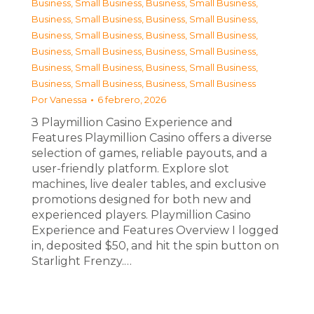
Business, Small Business
,
Business, Small Business
,
Business, Small Business
,
Business, Small Business
,
Business, Small Business
,
Business, Small Business
,
Business, Small Business
,
Business, Small Business
,
Business, Small Business
,
Business, Small Business
,
Business, Small Business
,
Business, Small Business
Por
Vanessa
6 febrero, 2026
З Playmillion Casino Experience and
Features Playmillion Casino offers a diverse
selection of games, reliable payouts, and a
user-friendly platform. Explore slot
machines, live dealer tables, and exclusive
promotions designed for both new and
experienced players. Playmillion Casino
Experience and Features Overview I logged
in, deposited $50, and hit the spin button on
Starlight Frenzy.…