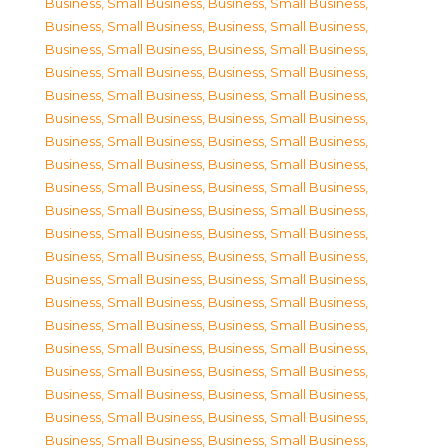
Business, Small Business
,
Business, Small Business
,
Business, Small Business
,
Business, Small Business
,
Business, Small Business
,
Business, Small Business
,
Business, Small Business
,
Business, Small Business
,
Business, Small Business
,
Business, Small Business
,
Business, Small Business
,
Business, Small Business
,
Business, Small Business
,
Business, Small Business
,
Business, Small Business
,
Business, Small Business
,
Business, Small Business
,
Business, Small Business
,
Business, Small Business
,
Business, Small Business
,
Business, Small Business
,
Business, Small Business
,
Business, Small Business
,
Business, Small Business
,
Business, Small Business
,
Business, Small Business
,
Business, Small Business
,
Business, Small Business
,
Business, Small Business
,
Business, Small Business
,
Business, Small Business
,
Business, Small Business
,
Business, Small Business
,
Business, Small Business
,
Business, Small Business
,
Business, Small Business
,
Business, Small Business
,
Business, Small Business
,
Business, Small Business
,
Business, Small Business
,