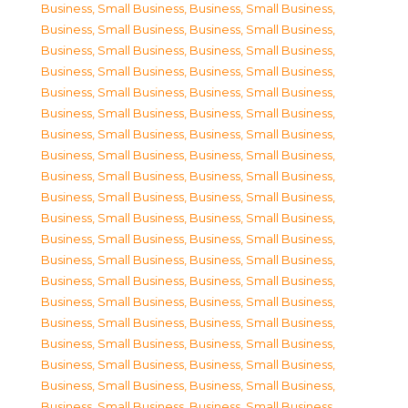
Business, Small Business
,
Business, Small Business
,
Business, Small Business
,
Business, Small Business
,
Business, Small Business
,
Business, Small Business
,
Business, Small Business
,
Business, Small Business
,
Business, Small Business
,
Business, Small Business
,
Business, Small Business
,
Business, Small Business
,
Business, Small Business
,
Business, Small Business
,
Business, Small Business
,
Business, Small Business
,
Business, Small Business
,
Business, Small Business
,
Business, Small Business
,
Business, Small Business
,
Business, Small Business
,
Business, Small Business
,
Business, Small Business
,
Business, Small Business
,
Business, Small Business
,
Business, Small Business
,
Business, Small Business
,
Business, Small Business
,
Business, Small Business
,
Business, Small Business
,
Business, Small Business
,
Business, Small Business
,
Business, Small Business
,
Business, Small Business
,
Business, Small Business
,
Business, Small Business
,
Business, Small Business
,
Business, Small Business
,
Business, Small Business
,
Business, Small Business
,