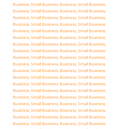
Business, Small Business
,
Business, Small Business
,
Business, Small Business
,
Business, Small Business
,
Business, Small Business
,
Business, Small Business
,
Business, Small Business
,
Business, Small Business
,
Business, Small Business
,
Business, Small Business
,
Business, Small Business
,
Business, Small Business
,
Business, Small Business
,
Business, Small Business
,
Business, Small Business
,
Business, Small Business
,
Business, Small Business
,
Business, Small Business
,
Business, Small Business
,
Business, Small Business
,
Business, Small Business
,
Business, Small Business
,
Business, Small Business
,
Business, Small Business
,
Business, Small Business
,
Business, Small Business
,
Business, Small Business
,
Business, Small Business
,
Business, Small Business
,
Business, Small Business
,
Business, Small Business
,
Business, Small Business
,
Business, Small Business
,
Business, Small Business
,
Business, Small Business
,
Business, Small Business
,
Business, Small Business
,
Business, Small Business
,