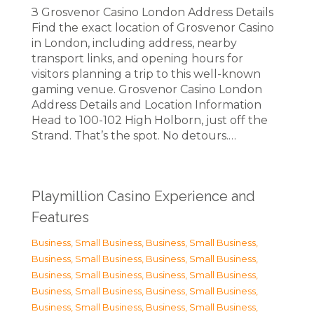
З Grosvenor Casino London Address Details
Find the exact location of Grosvenor Casino
in London, including address, nearby
transport links, and opening hours for
visitors planning a trip to this well-known
gaming venue. Grosvenor Casino London
Address Details and Location Information
Head to 100-102 High Holborn, just off the
Strand. That’s the spot. No detours.…
Playmillion Casino Experience and
Features
Business, Small Business
,
Business, Small Business
,
Business, Small Business
,
Business, Small Business
,
Business, Small Business
,
Business, Small Business
,
Business, Small Business
,
Business, Small Business
,
Business, Small Business
,
Business, Small Business
,