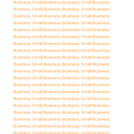
Business, Small Business
,
Business, Small Business
,
Business, Small Business
,
Business, Small Business
,
Business, Small Business
,
Business, Small Business
,
Business, Small Business
,
Business, Small Business
,
Business, Small Business
,
Business, Small Business
,
Business, Small Business
,
Business, Small Business
,
Business, Small Business
,
Business, Small Business
,
Business, Small Business
,
Business, Small Business
,
Business, Small Business
,
Business, Small Business
,
Business, Small Business
,
Business, Small Business
,
Business, Small Business
,
Business, Small Business
,
Business, Small Business
,
Business, Small Business
,
Business, Small Business
,
Business, Small Business
,
Business, Small Business
,
Business, Small Business
,
Business, Small Business
,
Business, Small Business
,
Business, Small Business
,
Business, Small Business
,
Business, Small Business
,
Business, Small Business
,
Business, Small Business
,
Business, Small Business
,
Business, Small Business
,
Business, Small Business
,
Business, Small Business
,
Business, Small Business
,