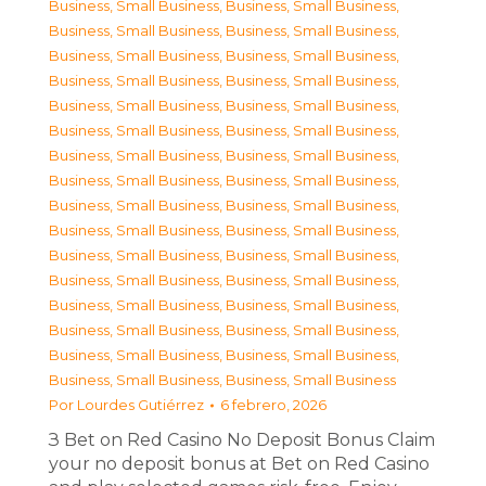
Business, Small Business
,
Business, Small Business
,
Business, Small Business
,
Business, Small Business
,
Business, Small Business
,
Business, Small Business
,
Business, Small Business
,
Business, Small Business
,
Business, Small Business
,
Business, Small Business
,
Business, Small Business
,
Business, Small Business
,
Business, Small Business
,
Business, Small Business
,
Business, Small Business
,
Business, Small Business
,
Business, Small Business
,
Business, Small Business
,
Business, Small Business
,
Business, Small Business
,
Business, Small Business
,
Business, Small Business
,
Business, Small Business
,
Business, Small Business
,
Business, Small Business
,
Business, Small Business
,
Business, Small Business
,
Business, Small Business
,
Business, Small Business
,
Business, Small Business
,
Business, Small Business
,
Business, Small Business
Por
Lourdes Gutiérrez
6 febrero, 2026
З Bet on Red Casino No Deposit Bonus Claim
your no deposit bonus at Bet on Red Casino