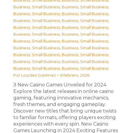
Business, Small Business
,
Business, Small Business
,
Business, Small Business
,
Business, Small Business
,
Business, Small Business
,
Business, Small Business
,
Business, Small Business
,
Business, Small Business
,
Business, Small Business
,
Business, Small Business
,
Business, Small Business
,
Business, Small Business
,
Business, Small Business
,
Business, Small Business
,
Business, Small Business
,
Business, Small Business
,
Business, Small Business
,
Business, Small Business
,
Business, Small Business
,
Business, Small Business
,
Business, Small Business
,
Business, Small Business
Por
Lourdes Gutiérrez
6 febrero, 2026
З New Casino Games Unveiled for 2024
Explore the latest releases in online casino
gaming, featuring innovative mechanics,
fresh themes, and engaging gameplay.
Discover new titles that bring unique twists
to familiar formats, offering players exciting
experiences with every spin. New Casino
Games Launching in 2024 Exciting Features