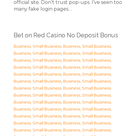
official site. Don’t trust pop-ups. I’ve seen too
many fake login pages…
Bet on Red Casino No Deposit Bonus
Business, Small Business
,
Business, Small Business
,
Business, Small Business
,
Business, Small Business
,
Business, Small Business
,
Business, Small Business
,
Business, Small Business
,
Business, Small Business
,
Business, Small Business
,
Business, Small Business
,
Business, Small Business
,
Business, Small Business
,
Business, Small Business
,
Business, Small Business
,
Business, Small Business
,
Business, Small Business
,
Business, Small Business
,
Business, Small Business
,
Business, Small Business
,
Business, Small Business
,
Business, Small Business
,
Business, Small Business
,
Business, Small Business
,
Business, Small Business
,
Business, Small Business
,
Business, Small Business
,