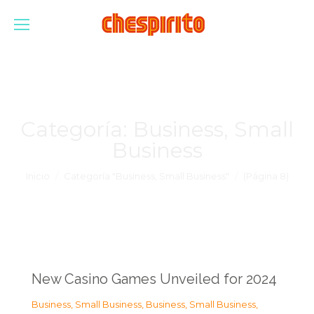
Categoría:
Business, Small
Business
Estás aquí:
Inicio
Categoría "Business, Small Business"
(Página 8)
New Casino Games Unveiled for 2024
Business, Small Business
,
Business, Small Business
,