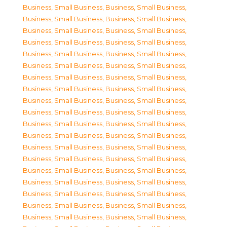
Business, Small Business
,
Business, Small Business
,
Business, Small Business
,
Business, Small Business
,
Business, Small Business
,
Business, Small Business
,
Business, Small Business
,
Business, Small Business
,
Business, Small Business
,
Business, Small Business
,
Business, Small Business
,
Business, Small Business
,
Business, Small Business
,
Business, Small Business
,
Business, Small Business
,
Business, Small Business
,
Business, Small Business
,
Business, Small Business
,
Business, Small Business
,
Business, Small Business
,
Business, Small Business
,
Business, Small Business
,
Business, Small Business
,
Business, Small Business
,
Business, Small Business
,
Business, Small Business
,
Business, Small Business
,
Business, Small Business
,
Business, Small Business
,
Business, Small Business
,
Business, Small Business
,
Business, Small Business
,
Business, Small Business
,
Business, Small Business
,
Business, Small Business
,
Business, Small Business
,
Business, Small Business
,
Business, Small Business
,