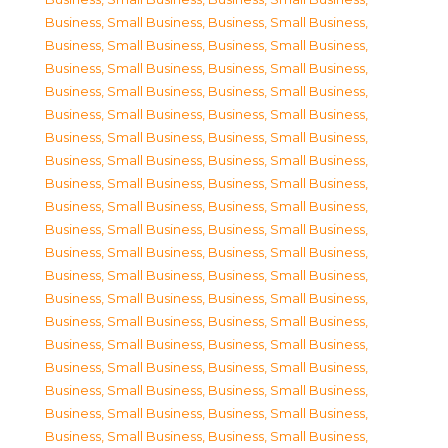
Business, Small Business
,
Business, Small Business
,
Business, Small Business
,
Business, Small Business
,
Business, Small Business
,
Business, Small Business
,
Business, Small Business
,
Business, Small Business
,
Business, Small Business
,
Business, Small Business
,
Business, Small Business
,
Business, Small Business
,
Business, Small Business
,
Business, Small Business
,
Business, Small Business
,
Business, Small Business
,
Business, Small Business
,
Business, Small Business
,
Business, Small Business
,
Business, Small Business
,
Business, Small Business
,
Business, Small Business
,
Business, Small Business
,
Business, Small Business
,
Business, Small Business
,
Business, Small Business
,
Business, Small Business
,
Business, Small Business
,
Business, Small Business
,
Business, Small Business
,
Business, Small Business
,
Business, Small Business
,
Business, Small Business
,
Business, Small Business
,
Business, Small Business
,
Business, Small Business
,
Business, Small Business
,
Business, Small Business
,