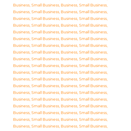
Business, Small Business
,
Business, Small Business
,
Business, Small Business
,
Business, Small Business
,
Business, Small Business
,
Business, Small Business
,
Business, Small Business
,
Business, Small Business
,
Business, Small Business
,
Business, Small Business
,
Business, Small Business
,
Business, Small Business
,
Business, Small Business
,
Business, Small Business
,
Business, Small Business
,
Business, Small Business
,
Business, Small Business
,
Business, Small Business
,
Business, Small Business
,
Business, Small Business
,
Business, Small Business
,
Business, Small Business
,
Business, Small Business
,
Business, Small Business
,
Business, Small Business
,
Business, Small Business
,
Business, Small Business
,
Business, Small Business
,
Business, Small Business
,
Business, Small Business
,
Business, Small Business
,
Business, Small Business
,
Business, Small Business
,
Business, Small Business
,
Business, Small Business
,
Business, Small Business
,
Business, Small Business
,
Business, Small Business
,