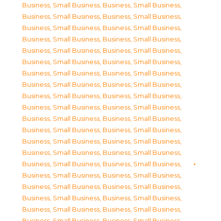
Business, Small Business
,
Business, Small Business
,
Business, Small Business
,
Business, Small Business
,
Business, Small Business
,
Business, Small Business
,
Business, Small Business
,
Business, Small Business
,
Business, Small Business
,
Business, Small Business
,
Business, Small Business
,
Business, Small Business
,
Business, Small Business
,
Business, Small Business
,
Business, Small Business
,
Business, Small Business
,
Business, Small Business
,
Business, Small Business
,
Business, Small Business
,
Business, Small Business
,
Business, Small Business
,
Business, Small Business
,
Business, Small Business
,
Business, Small Business
,
Business, Small Business
,
Business, Small Business
,
Business, Small Business
,
Business, Small Business
,
Business, Small Business
,
Business, Small Business
,
Business, Small Business
,
Business, Small Business
,
Business, Small Business
,
Business, Small Business
,
Business, Small Business
,
Business, Small Business
,
Business, Small Business
,
Business, Small Business
,
Business, Small Business
,
Business, Small Business
,