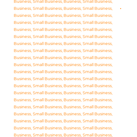
Business, Small Business
,
Business, Small Business
,
Business, Small Business
,
Business, Small Business
,
Business, Small Business
,
Business, Small Business
,
Business, Small Business
,
Business, Small Business
,
Business, Small Business
,
Business, Small Business
,
Business, Small Business
,
Business, Small Business
,
Business, Small Business
,
Business, Small Business
,
Business, Small Business
,
Business, Small Business
,
Business, Small Business
,
Business, Small Business
,
Business, Small Business
,
Business, Small Business
,
Business, Small Business
,
Business, Small Business
,
Business, Small Business
,
Business, Small Business
,
Business, Small Business
,
Business, Small Business
,
Business, Small Business
,
Business, Small Business
,
Business, Small Business
,
Business, Small Business
,
Business, Small Business
,
Business, Small Business
,
Business, Small Business
,
Business, Small Business
,
Business, Small Business
,
Business, Small Business
,
Business, Small Business
,
Business, Small Business
,
Business, Small Business
,
Business, Small Business
,