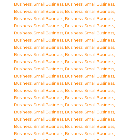
Business, Small Business
,
Business, Small Business
,
Business, Small Business
,
Business, Small Business
,
Business, Small Business
,
Business, Small Business
,
Business, Small Business
,
Business, Small Business
,
Business, Small Business
,
Business, Small Business
,
Business, Small Business
,
Business, Small Business
,
Business, Small Business
,
Business, Small Business
,
Business, Small Business
,
Business, Small Business
,
Business, Small Business
,
Business, Small Business
,
Business, Small Business
,
Business, Small Business
,
Business, Small Business
,
Business, Small Business
,
Business, Small Business
,
Business, Small Business
,
Business, Small Business
,
Business, Small Business
,
Business, Small Business
,
Business, Small Business
,
Business, Small Business
,
Business, Small Business
,
Business, Small Business
,
Business, Small Business
,
Business, Small Business
,
Business, Small Business
,
Business, Small Business
,
Business, Small Business
,
Business, Small Business
,
Business, Small Business
,