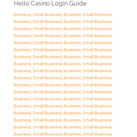
Hello Casino Login Guide
Business, Small Business
,
Business, Small Business
,
Business, Small Business
,
Business, Small Business
,
Business, Small Business
,
Business, Small Business
,
Business, Small Business
,
Business, Small Business
,
Business, Small Business
,
Business, Small Business
,
Business, Small Business
,
Business, Small Business
,
Business, Small Business
,
Business, Small Business
,
Business, Small Business
,
Business, Small Business
,
Business, Small Business
,
Business, Small Business
,
Business, Small Business
,
Business, Small Business
,
Business, Small Business
,
Business, Small Business
,
Business, Small Business
,
Business, Small Business
,
Business, Small Business
,
Business, Small Business
,
Business, Small Business
,
Business, Small Business
,
Business, Small Business
,
Business, Small Business
,
Business, Small Business
,
Business, Small Business
,
Business, Small Business
,
Business, Small Business
,
Business, Small Business
,
Business, Small Business
,