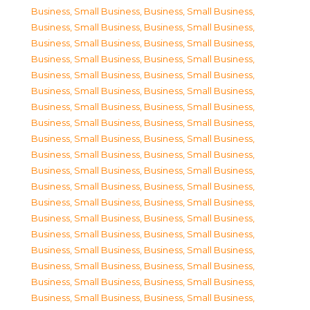
Business, Small Business
,
Business, Small Business
,
Business, Small Business
,
Business, Small Business
,
Business, Small Business
,
Business, Small Business
,
Business, Small Business
,
Business, Small Business
,
Business, Small Business
,
Business, Small Business
,
Business, Small Business
,
Business, Small Business
,
Business, Small Business
,
Business, Small Business
,
Business, Small Business
,
Business, Small Business
,
Business, Small Business
,
Business, Small Business
,
Business, Small Business
,
Business, Small Business
,
Business, Small Business
,
Business, Small Business
,
Business, Small Business
,
Business, Small Business
,
Business, Small Business
,
Business, Small Business
,
Business, Small Business
,
Business, Small Business
,
Business, Small Business
,
Business, Small Business
,
Business, Small Business
,
Business, Small Business
,
Business, Small Business
,
Business, Small Business
,
Business, Small Business
,
Business, Small Business
,
Business, Small Business
,
Business, Small Business
,