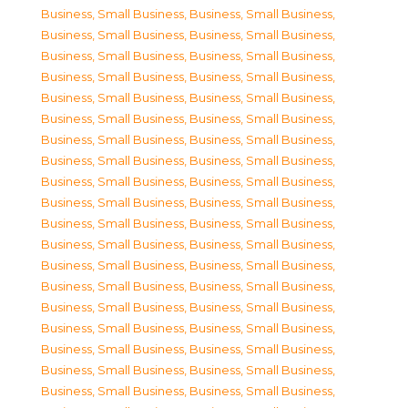
Business, Small Business
,
Business, Small Business
,
Business, Small Business
,
Business, Small Business
,
Business, Small Business
,
Business, Small Business
,
Business, Small Business
,
Business, Small Business
,
Business, Small Business
,
Business, Small Business
,
Business, Small Business
,
Business, Small Business
,
Business, Small Business
,
Business, Small Business
,
Business, Small Business
,
Business, Small Business
,
Business, Small Business
,
Business, Small Business
,
Business, Small Business
,
Business, Small Business
,
Business, Small Business
,
Business, Small Business
,
Business, Small Business
,
Business, Small Business
,
Business, Small Business
,
Business, Small Business
,
Business, Small Business
,
Business, Small Business
,
Business, Small Business
,
Business, Small Business
,
Business, Small Business
,
Business, Small Business
,
Business, Small Business
,
Business, Small Business
,
Business, Small Business
,
Business, Small Business
,
Business, Small Business
,
Business, Small Business
,