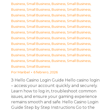
Business, Small Business
,
Business, Small Business
,
Business, Small Business
,
Business, Small Business
,
Business, Small Business
,
Business, Small Business
,
Business, Small Business
,
Business, Small Business
,
Business, Small Business
,
Business, Small Business
,
Business, Small Business
,
Business, Small Business
,
Business, Small Business
,
Business, Small Business
,
Business, Small Business
,
Business, Small Business
,
Business, Small Business
,
Business, Small Business
,
Business, Small Business
,
Business, Small Business
,
Business, Small Business
,
Business, Small Business
,
Business, Small Business
Por
Maribel
6 febrero, 2026
З Hello Casino Login Guide Hello casino login
– access your account quickly and securely.
Learn how to log in, troubleshoot common
issues, and ensure your gaming experience
remains smooth and safe. Hello Casino Login
Guide Step by Step Instructions Go to the