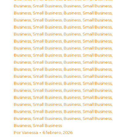
Business, Small Business
,
Business, Small Business
,
Business, Small Business
,
Business, Small Business
,
Business, Small Business
,
Business, Small Business
,
Business, Small Business
,
Business, Small Business
,
Business, Small Business
,
Business, Small Business
,
Business, Small Business
,
Business, Small Business
,
Business, Small Business
,
Business, Small Business
,
Business, Small Business
,
Business, Small Business
,
Business, Small Business
,
Business, Small Business
,
Business, Small Business
,
Business, Small Business
,
Business, Small Business
,
Business, Small Business
,
Business, Small Business
,
Business, Small Business
,
Business, Small Business
,
Business, Small Business
,
Business, Small Business
,
Business, Small Business
,
Business, Small Business
,
Business, Small Business
,
Business, Small Business
,
Business, Small Business
,
Business, Small Business
,
Business, Small Business
,
Business, Small Business
Por
Vanessa
6 febrero, 2026