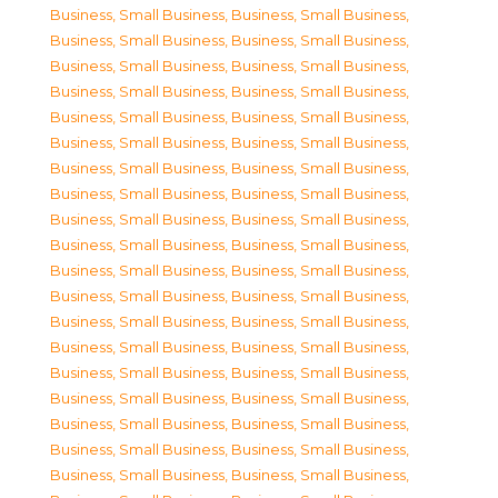
Business, Small Business
,
Business, Small Business
,
Business, Small Business
,
Business, Small Business
,
Business, Small Business
,
Business, Small Business
,
Business, Small Business
,
Business, Small Business
,
Business, Small Business
,
Business, Small Business
,
Business, Small Business
,
Business, Small Business
,
Business, Small Business
,
Business, Small Business
,
Business, Small Business
,
Business, Small Business
,
Business, Small Business
,
Business, Small Business
,
Business, Small Business
,
Business, Small Business
,
Business, Small Business
,
Business, Small Business
,
Business, Small Business
,
Business, Small Business
,
Business, Small Business
,
Business, Small Business
,
Business, Small Business
,
Business, Small Business
,
Business, Small Business
,
Business, Small Business
,
Business, Small Business
,
Business, Small Business
,
Business, Small Business
,
Business, Small Business
,
Business, Small Business
,
Business, Small Business
,
Business, Small Business
,
Business, Small Business
,