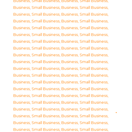
Business, Small Business
,
Business, Small Business
,
Business, Small Business
,
Business, Small Business
,
Business, Small Business
,
Business, Small Business
,
Business, Small Business
,
Business, Small Business
,
Business, Small Business
,
Business, Small Business
,
Business, Small Business
,
Business, Small Business
,
Business, Small Business
,
Business, Small Business
,
Business, Small Business
,
Business, Small Business
,
Business, Small Business
,
Business, Small Business
,
Business, Small Business
,
Business, Small Business
,
Business, Small Business
,
Business, Small Business
,
Business, Small Business
,
Business, Small Business
,
Business, Small Business
,
Business, Small Business
,
Business, Small Business
,
Business, Small Business
,
Business, Small Business
,
Business, Small Business
,
Business, Small Business
,
Business, Small Business
,
Business, Small Business
,
Business, Small Business
,
Business, Small Business
,
Business, Small Business
,
Business, Small Business
,
Business, Small Business
,
Business, Small Business
,
Business, Small Business
,