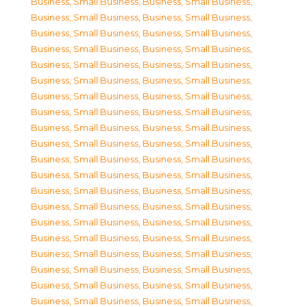
Business, Small Business
,
Business, Small Business
,
Business, Small Business
,
Business, Small Business
,
Business, Small Business
,
Business, Small Business
,
Business, Small Business
,
Business, Small Business
,
Business, Small Business
,
Business, Small Business
,
Business, Small Business
,
Business, Small Business
,
Business, Small Business
,
Business, Small Business
,
Business, Small Business
,
Business, Small Business
,
Business, Small Business
,
Business, Small Business
,
Business, Small Business
,
Business, Small Business
,
Business, Small Business
,
Business, Small Business
,
Business, Small Business
,
Business, Small Business
,
Business, Small Business
,
Business, Small Business
,
Business, Small Business
,
Business, Small Business
,
Business, Small Business
,
Business, Small Business
,
Business, Small Business
,
Business, Small Business
,
Business, Small Business
,
Business, Small Business
,
Business, Small Business
,
Business, Small Business
,
Business, Small Business
,
Business, Small Business
,
Business, Small Business
,
Business, Small Business
,