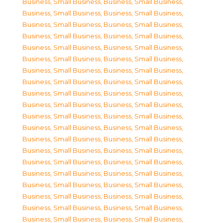
Business, Small Business
,
Business, Small Business
,
Business, Small Business
,
Business, Small Business
,
Business, Small Business
,
Business, Small Business
,
Business, Small Business
,
Business, Small Business
,
Business, Small Business
,
Business, Small Business
,
Business, Small Business
,
Business, Small Business
,
Business, Small Business
,
Business, Small Business
,
Business, Small Business
,
Business, Small Business
,
Business, Small Business
,
Business, Small Business
,
Business, Small Business
,
Business, Small Business
,
Business, Small Business
,
Business, Small Business
,
Business, Small Business
,
Business, Small Business
,
Business, Small Business
,
Business, Small Business
,
Business, Small Business
,
Business, Small Business
,
Business, Small Business
,
Business, Small Business
,
Business, Small Business
,
Business, Small Business
,
Business, Small Business
,
Business, Small Business
,
Business, Small Business
,
Business, Small Business
,
Business, Small Business
,
Business, Small Business
,
Business, Small Business
,
Business, Small Business
,