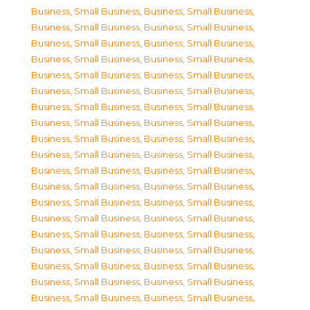
Business, Small Business
,
Business, Small Business
,
Business, Small Business
,
Business, Small Business
,
Business, Small Business
,
Business, Small Business
,
Business, Small Business
,
Business, Small Business
,
Business, Small Business
,
Business, Small Business
,
Business, Small Business
,
Business, Small Business
,
Business, Small Business
,
Business, Small Business
,
Business, Small Business
,
Business, Small Business
,
Business, Small Business
,
Business, Small Business
,
Business, Small Business
,
Business, Small Business
,
Business, Small Business
,
Business, Small Business
,
Business, Small Business
,
Business, Small Business
,
Business, Small Business
,
Business, Small Business
,
Business, Small Business
,
Business, Small Business
,
Business, Small Business
,
Business, Small Business
,
Business, Small Business
,
Business, Small Business
,
Business, Small Business
,
Business, Small Business
,
Business, Small Business
,
Business, Small Business
,
Business, Small Business
,
Business, Small Business
,