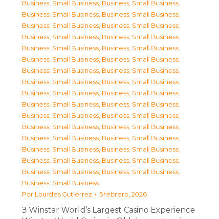
Business, Small Business
,
Business, Small Business
,
Business, Small Business
,
Business, Small Business
,
Business, Small Business
,
Business, Small Business
,
Business, Small Business
,
Business, Small Business
,
Business, Small Business
,
Business, Small Business
,
Business, Small Business
,
Business, Small Business
,
Business, Small Business
,
Business, Small Business
,
Business, Small Business
,
Business, Small Business
,
Business, Small Business
,
Business, Small Business
,
Business, Small Business
,
Business, Small Business
,
Business, Small Business
,
Business, Small Business
,
Business, Small Business
,
Business, Small Business
,
Business, Small Business
,
Business, Small Business
,
Business, Small Business
,
Business, Small Business
,
Business, Small Business
,
Business, Small Business
,
Business, Small Business
,
Business, Small Business
,
Business, Small Business
Por
Lourdes Gutiérrez
5 febrero, 2026
З Winstar World’s Largest Casino Experience