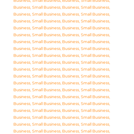
Business, Small Business
,
Business, Small Business
,
Business, Small Business
,
Business, Small Business
,
Business, Small Business
,
Business, Small Business
,
Business, Small Business
,
Business, Small Business
,
Business, Small Business
,
Business, Small Business
,
Business, Small Business
,
Business, Small Business
,
Business, Small Business
,
Business, Small Business
,
Business, Small Business
,
Business, Small Business
,
Business, Small Business
,
Business, Small Business
,
Business, Small Business
,
Business, Small Business
,
Business, Small Business
,
Business, Small Business
,
Business, Small Business
,
Business, Small Business
,
Business, Small Business
,
Business, Small Business
,
Business, Small Business
,
Business, Small Business
,
Business, Small Business
,
Business, Small Business
,
Business, Small Business
,
Business, Small Business
,
Business, Small Business
,
Business, Small Business
,
Business, Small Business
,
Business, Small Business
,
Business, Small Business
,
Business, Small Business
,
Business, Small Business
,
Business, Small Business
,