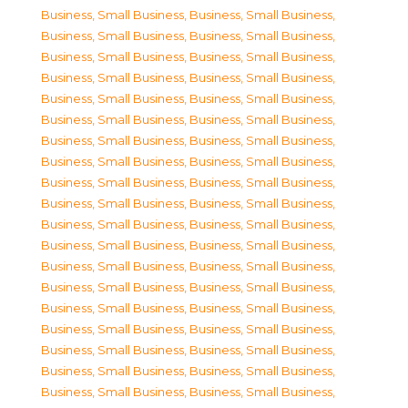
Business, Small Business
,
Business, Small Business
,
Business, Small Business
,
Business, Small Business
,
Business, Small Business
,
Business, Small Business
,
Business, Small Business
,
Business, Small Business
,
Business, Small Business
,
Business, Small Business
,
Business, Small Business
,
Business, Small Business
,
Business, Small Business
,
Business, Small Business
,
Business, Small Business
,
Business, Small Business
,
Business, Small Business
,
Business, Small Business
,
Business, Small Business
,
Business, Small Business
,
Business, Small Business
,
Business, Small Business
,
Business, Small Business
,
Business, Small Business
,
Business, Small Business
,
Business, Small Business
,
Business, Small Business
,
Business, Small Business
,
Business, Small Business
,
Business, Small Business
,
Business, Small Business
,
Business, Small Business
,
Business, Small Business
,
Business, Small Business
,
Business, Small Business
,
Business, Small Business
,
Business, Small Business
,
Business, Small Business
,