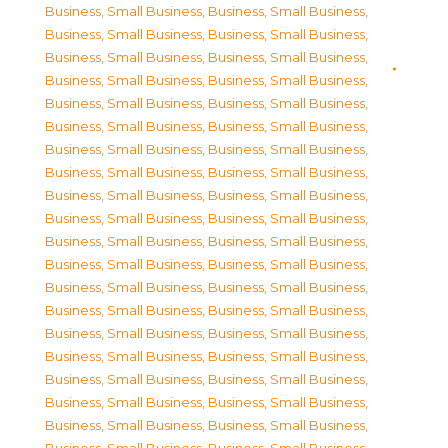
Business, Small Business
,
Business, Small Business
,
Business, Small Business
,
Business, Small Business
,
Business, Small Business
,
Business, Small Business
,
Business, Small Business
,
Business, Small Business
,
Business, Small Business
,
Business, Small Business
,
Business, Small Business
,
Business, Small Business
,
Business, Small Business
,
Business, Small Business
,
Business, Small Business
,
Business, Small Business
,
Business, Small Business
,
Business, Small Business
,
Business, Small Business
,
Business, Small Business
,
Business, Small Business
,
Business, Small Business
,
Business, Small Business
,
Business, Small Business
,
Business, Small Business
,
Business, Small Business
,
Business, Small Business
,
Business, Small Business
,
Business, Small Business
,
Business, Small Business
,
Business, Small Business
,
Business, Small Business
,
Business, Small Business
,
Business, Small Business
,
Business, Small Business
,
Business, Small Business
,
Business, Small Business
,
Business, Small Business
,