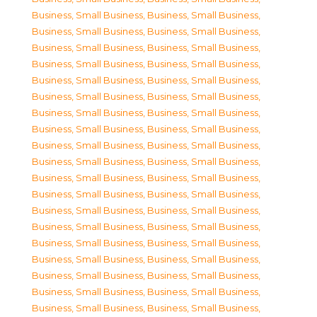
Business, Small Business
,
Business, Small Business
,
Business, Small Business
,
Business, Small Business
,
Business, Small Business
,
Business, Small Business
,
Business, Small Business
,
Business, Small Business
,
Business, Small Business
,
Business, Small Business
,
Business, Small Business
,
Business, Small Business
,
Business, Small Business
,
Business, Small Business
,
Business, Small Business
,
Business, Small Business
,
Business, Small Business
,
Business, Small Business
,
Business, Small Business
,
Business, Small Business
,
Business, Small Business
,
Business, Small Business
,
Business, Small Business
,
Business, Small Business
,
Business, Small Business
,
Business, Small Business
,
Business, Small Business
,
Business, Small Business
,
Business, Small Business
,
Business, Small Business
,
Business, Small Business
,
Business, Small Business
,
Business, Small Business
,
Business, Small Business
,
Business, Small Business
,
Business, Small Business
,
Business, Small Business
,
Business, Small Business
,