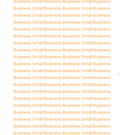
Business, Small Business
,
Business, Small Business
,
Business, Small Business
,
Business, Small Business
,
Business, Small Business
,
Business, Small Business
,
Business, Small Business
,
Business, Small Business
,
Business, Small Business
,
Business, Small Business
,
Business, Small Business
,
Business, Small Business
,
Business, Small Business
,
Business, Small Business
,
Business, Small Business
,
Business, Small Business
,
Business, Small Business
,
Business, Small Business
,
Business, Small Business
,
Business, Small Business
,
Business, Small Business
,
Business, Small Business
,
Business, Small Business
,
Business, Small Business
,
Business, Small Business
,
Business, Small Business
,
Business, Small Business
,
Business, Small Business
,
Business, Small Business
,
Business, Small Business
,
Business, Small Business
,
Business, Small Business
,
Business, Small Business
,
Business, Small Business
,
Business, Small Business
,
Business, Small Business
,
Business, Small Business
,
Business, Small Business
,
Business, Small Business
,
Business, Small Business
,