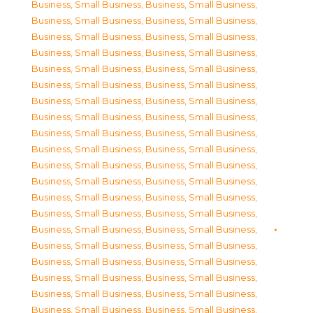
Business, Small Business
,
Business, Small Business
,
Business, Small Business
,
Business, Small Business
,
Business, Small Business
,
Business, Small Business
,
Business, Small Business
,
Business, Small Business
,
Business, Small Business
,
Business, Small Business
,
Business, Small Business
,
Business, Small Business
,
Business, Small Business
,
Business, Small Business
,
Business, Small Business
,
Business, Small Business
,
Business, Small Business
,
Business, Small Business
,
Business, Small Business
,
Business, Small Business
,
Business, Small Business
,
Business, Small Business
,
Business, Small Business
,
Business, Small Business
,
Business, Small Business
,
Business, Small Business
,
Business, Small Business
,
Business, Small Business
,
Business, Small Business
,
Business, Small Business
,
Business, Small Business
,
Business, Small Business
,
Business, Small Business
,
Business, Small Business
,
Business, Small Business
,
Business, Small Business
,
Business, Small Business
,
Business, Small Business
,
Business, Small Business
,
Business, Small Business
,