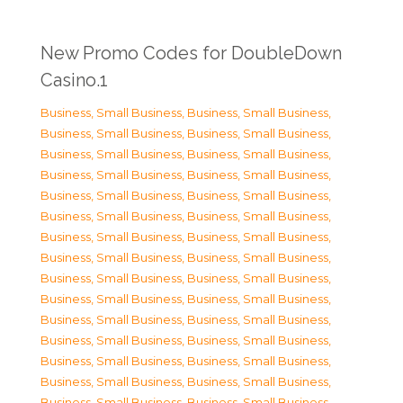
New Promo Codes for DoubleDown
Casino.1
Business, Small Business
,
Business, Small Business
,
Business, Small Business
,
Business, Small Business
,
Business, Small Business
,
Business, Small Business
,
Business, Small Business
,
Business, Small Business
,
Business, Small Business
,
Business, Small Business
,
Business, Small Business
,
Business, Small Business
,
Business, Small Business
,
Business, Small Business
,
Business, Small Business
,
Business, Small Business
,
Business, Small Business
,
Business, Small Business
,
Business, Small Business
,
Business, Small Business
,
Business, Small Business
,
Business, Small Business
,
Business, Small Business
,
Business, Small Business
,
Business, Small Business
,
Business, Small Business
,
Business, Small Business
,
Business, Small Business
,
Business, Small Business
,
Business, Small Business
,