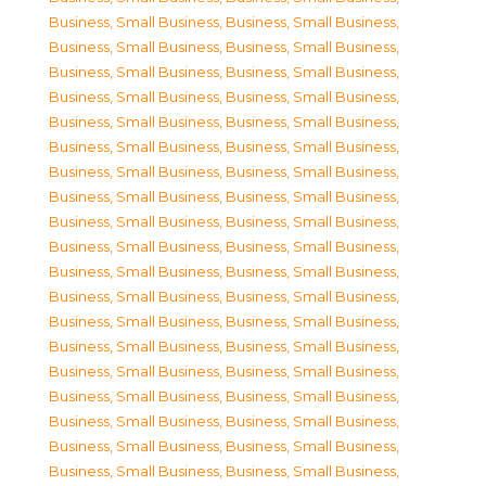
Business, Small Business
,
Business, Small Business
,
Business, Small Business
,
Business, Small Business
,
Business, Small Business
,
Business, Small Business
,
Business, Small Business
,
Business, Small Business
,
Business, Small Business
,
Business, Small Business
,
Business, Small Business
,
Business, Small Business
,
Business, Small Business
,
Business, Small Business
,
Business, Small Business
,
Business, Small Business
,
Business, Small Business
,
Business, Small Business
,
Business, Small Business
,
Business, Small Business
,
Business, Small Business
,
Business, Small Business
,
Business, Small Business
,
Business, Small Business
,
Business, Small Business
,
Business, Small Business
,
Business, Small Business
,
Business, Small Business
,
Business, Small Business
,
Business, Small Business
,
Business, Small Business
,
Business, Small Business
,
Business, Small Business
,
Business, Small Business
,
Business, Small Business
,
Business, Small Business
,
Business, Small Business
,
Business, Small Business
,