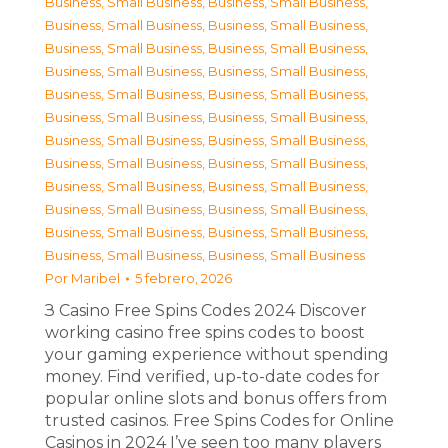
Business, Small Business
,
Business, Small Business
,
Business, Small Business
,
Business, Small Business
,
Business, Small Business
,
Business, Small Business
,
Business, Small Business
,
Business, Small Business
,
Business, Small Business
,
Business, Small Business
,
Business, Small Business
,
Business, Small Business
,
Business, Small Business
,
Business, Small Business
,
Business, Small Business
,
Business, Small Business
,
Business, Small Business
,
Business, Small Business
,
Business, Small Business
,
Business, Small Business
,
Business, Small Business
,
Business, Small Business
,
Business, Small Business
,
Business, Small Business
Por
Maribel
5 febrero, 2026
З Casino Free Spins Codes 2024 Discover
working casino free spins codes to boost
your gaming experience without spending
money. Find verified, up-to-date codes for
popular online slots and bonus offers from
trusted casinos. Free Spins Codes for Online
Casinos in 2024 I’ve seen too many players