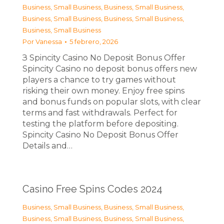
Business, Small Business
,
Business, Small Business
,
Business, Small Business
,
Business, Small Business
,
Business, Small Business
Por
Vanessa
5 febrero, 2026
З Spincity Casino No Deposit Bonus Offer
Spincity Casino no deposit bonus offers new
players a chance to try games without
risking their own money. Enjoy free spins
and bonus funds on popular slots, with clear
terms and fast withdrawals. Perfect for
testing the platform before depositing.
Spincity Casino No Deposit Bonus Offer
Details and…
Casino Free Spins Codes 2024
Business, Small Business
,
Business, Small Business
,
Business, Small Business
,
Business, Small Business
,