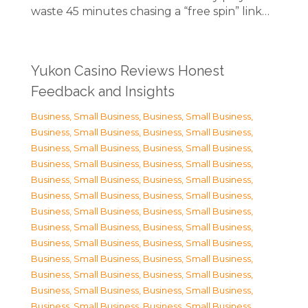
waste 45 minutes chasing a “free spin” link…
Yukon Casino Reviews Honest
Feedback and Insights
Business, Small Business
,
Business, Small Business
,
Business, Small Business
,
Business, Small Business
,
Business, Small Business
,
Business, Small Business
,
Business, Small Business
,
Business, Small Business
,
Business, Small Business
,
Business, Small Business
,
Business, Small Business
,
Business, Small Business
,
Business, Small Business
,
Business, Small Business
,
Business, Small Business
,
Business, Small Business
,
Business, Small Business
,
Business, Small Business
,
Business, Small Business
,
Business, Small Business
,
Business, Small Business
,
Business, Small Business
,
Business, Small Business
,
Business, Small Business
,
Business, Small Business
,
Business, Small Business
,