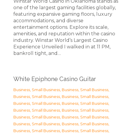
Winstar World Casino in Oklahoma stands as
one of the largest gaming facilities globally,
featuring expansive gaming floors, luxury
accommodations, and diverse
entertainment options. Explore its scale,
amenities, and reputation within the casino
industry. Winstar World’s Largest Casino
Experience Unveiled I walked in at 11 PM,
bankroll tight, and…
White Epiphone Casino Guitar
Business, Small Business
,
Business, Small Business
,
Business, Small Business
,
Business, Small Business
,
Business, Small Business
,
Business, Small Business
,
Business, Small Business
,
Business, Small Business
,
Business, Small Business
,
Business, Small Business
,
Business, Small Business
,
Business, Small Business
,
Business, Small Business
,
Business, Small Business
,