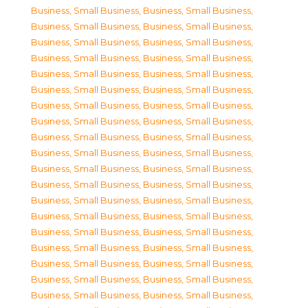
Business, Small Business
,
Business, Small Business
,
Business, Small Business
,
Business, Small Business
,
Business, Small Business
,
Business, Small Business
,
Business, Small Business
,
Business, Small Business
,
Business, Small Business
,
Business, Small Business
,
Business, Small Business
,
Business, Small Business
,
Business, Small Business
,
Business, Small Business
,
Business, Small Business
,
Business, Small Business
,
Business, Small Business
,
Business, Small Business
,
Business, Small Business
,
Business, Small Business
,
Business, Small Business
,
Business, Small Business
,
Business, Small Business
,
Business, Small Business
,
Business, Small Business
,
Business, Small Business
,
Business, Small Business
,
Business, Small Business
,
Business, Small Business
,
Business, Small Business
,
Business, Small Business
,
Business, Small Business
,
Business, Small Business
,
Business, Small Business
,
Business, Small Business
,
Business, Small Business
,
Business, Small Business
,
Business, Small Business
,