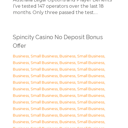
I’ve tested 147 operators over the last 18
months. Only three passed the test.…
Spincity Casino No Deposit Bonus
Offer
Business, Small Business
,
Business, Small Business
,
Business, Small Business
,
Business, Small Business
,
Business, Small Business
,
Business, Small Business
,
Business, Small Business
,
Business, Small Business
,
Business, Small Business
,
Business, Small Business
,
Business, Small Business
,
Business, Small Business
,
Business, Small Business
,
Business, Small Business
,
Business, Small Business
,
Business, Small Business
,
Business, Small Business
,
Business, Small Business
,
Business, Small Business
,
Business, Small Business
,
Business, Small Business
,
Business, Small Business
,