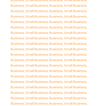
Business, Small Business
,
Business, Small Business
,
Business, Small Business
,
Business, Small Business
,
Business, Small Business
,
Business, Small Business
,
Business, Small Business
,
Business, Small Business
,
Business, Small Business
,
Business, Small Business
,
Business, Small Business
,
Business, Small Business
,
Business, Small Business
,
Business, Small Business
,
Business, Small Business
,
Business, Small Business
,
Business, Small Business
,
Business, Small Business
,
Business, Small Business
,
Business, Small Business
,
Business, Small Business
,
Business, Small Business
,
Business, Small Business
,
Business, Small Business
,
Business, Small Business
,
Business, Small Business
,
Business, Small Business
,
Business, Small Business
,
Business, Small Business
,
Business, Small Business
,
Business, Small Business
,
Business, Small Business
,
Business, Small Business
,
Business, Small Business
,
Business, Small Business
,
Business, Small Business
,
Business, Small Business
,
Business, Small Business
,
Business, Small Business
,
Business, Small Business
,