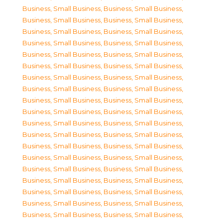
Business, Small Business
,
Business, Small Business
,
Business, Small Business
,
Business, Small Business
,
Business, Small Business
,
Business, Small Business
,
Business, Small Business
,
Business, Small Business
,
Business, Small Business
,
Business, Small Business
,
Business, Small Business
,
Business, Small Business
,
Business, Small Business
,
Business, Small Business
,
Business, Small Business
,
Business, Small Business
,
Business, Small Business
,
Business, Small Business
,
Business, Small Business
,
Business, Small Business
,
Business, Small Business
,
Business, Small Business
,
Business, Small Business
,
Business, Small Business
,
Business, Small Business
,
Business, Small Business
,
Business, Small Business
,
Business, Small Business
,
Business, Small Business
,
Business, Small Business
,
Business, Small Business
,
Business, Small Business
,
Business, Small Business
,
Business, Small Business
,
Business, Small Business
,
Business, Small Business
,
Business, Small Business
,
Business, Small Business
,