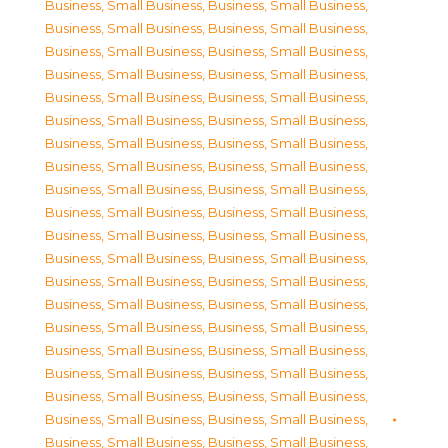
Business, Small Business
,
Business, Small Business
,
Business, Small Business
,
Business, Small Business
,
Business, Small Business
,
Business, Small Business
,
Business, Small Business
,
Business, Small Business
,
Business, Small Business
,
Business, Small Business
,
Business, Small Business
,
Business, Small Business
,
Business, Small Business
,
Business, Small Business
,
Business, Small Business
,
Business, Small Business
,
Business, Small Business
,
Business, Small Business
,
Business, Small Business
,
Business, Small Business
,
Business, Small Business
,
Business, Small Business
,
Business, Small Business
,
Business, Small Business
,
Business, Small Business
,
Business, Small Business
,
Business, Small Business
,
Business, Small Business
,
Business, Small Business
,
Business, Small Business
,
Business, Small Business
,
Business, Small Business
,
Business, Small Business
,
Business, Small Business
,
Business, Small Business
,
Business, Small Business
,
Business, Small Business
,
Business, Small Business
,
Business, Small Business
,
Business, Small Business
,