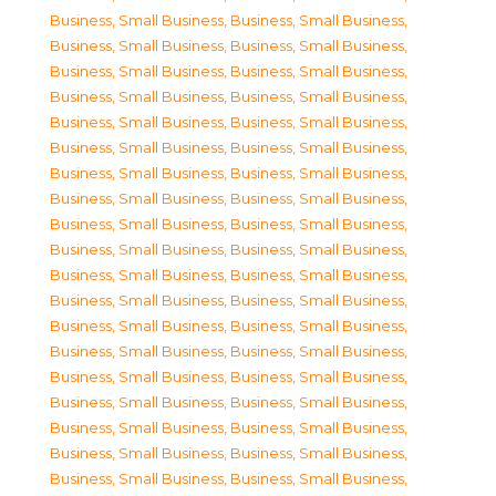
Business, Small Business
,
Business, Small Business
,
Business, Small Business
,
Business, Small Business
,
Business, Small Business
,
Business, Small Business
,
Business, Small Business
,
Business, Small Business
,
Business, Small Business
,
Business, Small Business
,
Business, Small Business
,
Business, Small Business
,
Business, Small Business
,
Business, Small Business
,
Business, Small Business
,
Business, Small Business
,
Business, Small Business
,
Business, Small Business
,
Business, Small Business
,
Business, Small Business
,
Business, Small Business
,
Business, Small Business
,
Business, Small Business
,
Business, Small Business
,
Business, Small Business
,
Business, Small Business
,
Business, Small Business
,
Business, Small Business
,
Business, Small Business
,
Business, Small Business
,
Business, Small Business
,
Business, Small Business
,
Business, Small Business
,
Business, Small Business
,
Business, Small Business
,
Business, Small Business
,
Business, Small Business
,
Business, Small Business
,