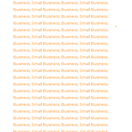
Business, Small Business
,
Business, Small Business
,
Business, Small Business
,
Business, Small Business
,
Business, Small Business
,
Business, Small Business
,
Business, Small Business
,
Business, Small Business
,
Business, Small Business
,
Business, Small Business
,
Business, Small Business
,
Business, Small Business
,
Business, Small Business
,
Business, Small Business
,
Business, Small Business
,
Business, Small Business
,
Business, Small Business
,
Business, Small Business
,
Business, Small Business
,
Business, Small Business
,
Business, Small Business
,
Business, Small Business
,
Business, Small Business
,
Business, Small Business
,
Business, Small Business
,
Business, Small Business
,
Business, Small Business
,
Business, Small Business
,
Business, Small Business
,
Business, Small Business
,
Business, Small Business
,
Business, Small Business
,
Business, Small Business
,
Business, Small Business
,
Business, Small Business
,
Business, Small Business
,
Business, Small Business
,
Business, Small Business
,
Business, Small Business
,
Business, Small Business
,