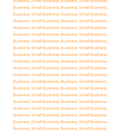
Business, Small Business
,
Business, Small Business
,
Business, Small Business
,
Business, Small Business
,
Business, Small Business
,
Business, Small Business
,
Business, Small Business
,
Business, Small Business
,
Business, Small Business
,
Business, Small Business
,
Business, Small Business
,
Business, Small Business
,
Business, Small Business
,
Business, Small Business
,
Business, Small Business
,
Business, Small Business
,
Business, Small Business
,
Business, Small Business
,
Business, Small Business
,
Business, Small Business
,
Business, Small Business
,
Business, Small Business
,
Business, Small Business
,
Business, Small Business
,
Business, Small Business
,
Business, Small Business
,
Business, Small Business
,
Business, Small Business
,
Business, Small Business
,
Business, Small Business
,
Business, Small Business
,
Business, Small Business
,
Business, Small Business
,
Business, Small Business
,
Business, Small Business
,
Business, Small Business
,
Business, Small Business
,
Business, Small Business
,
Business, Small Business
,
Business, Small Business
,