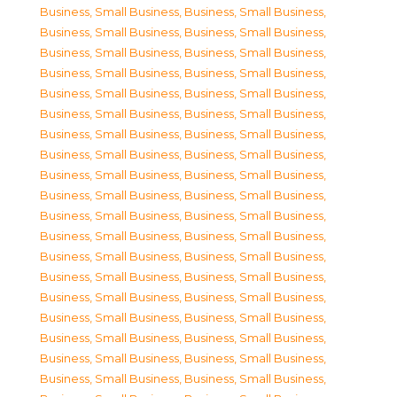
Business, Small Business
,
Business, Small Business
,
Business, Small Business
,
Business, Small Business
,
Business, Small Business
,
Business, Small Business
,
Business, Small Business
,
Business, Small Business
,
Business, Small Business
,
Business, Small Business
,
Business, Small Business
,
Business, Small Business
,
Business, Small Business
,
Business, Small Business
,
Business, Small Business
,
Business, Small Business
,
Business, Small Business
,
Business, Small Business
,
Business, Small Business
,
Business, Small Business
,
Business, Small Business
,
Business, Small Business
,
Business, Small Business
,
Business, Small Business
,
Business, Small Business
,
Business, Small Business
,
Business, Small Business
,
Business, Small Business
,
Business, Small Business
,
Business, Small Business
,
Business, Small Business
,
Business, Small Business
,
Business, Small Business
,
Business, Small Business
,
Business, Small Business
,
Business, Small Business
,
Business, Small Business
,
Business, Small Business
,