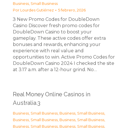
Business, Small Business
Por
Lourdes Gutiérrez
5 febrero, 2026
З New Promo Codes for DoubleDown
Casino Discover fresh promo codes for
DoubleDown Casino to boost your
gameplay. These active codes offer extra
bonuses and rewards, enhancing your
experience with real value and
opportunities to win. Active Promo Codes for
DoubleDown Casino 2024 I checked the site
at 3:17 a.m. after a 12-hour grind. No…
Real Money Online Casinos in
Australia.3
Business, Small Business
,
Business, Small Business
,
Business, Small Business
,
Business, Small Business
,
Business, Small Business
,
Business, Small Business
,