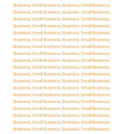
Business, Small Business
,
Business, Small Business
,
Business, Small Business
,
Business, Small Business
,
Business, Small Business
,
Business, Small Business
,
Business, Small Business
,
Business, Small Business
,
Business, Small Business
,
Business, Small Business
,
Business, Small Business
,
Business, Small Business
,
Business, Small Business
,
Business, Small Business
,
Business, Small Business
,
Business, Small Business
,
Business, Small Business
,
Business, Small Business
,
Business, Small Business
,
Business, Small Business
,
Business, Small Business
,
Business, Small Business
,
Business, Small Business
,
Business, Small Business
,
Business, Small Business
,
Business, Small Business
,
Business, Small Business
,
Business, Small Business
,
Business, Small Business
,
Business, Small Business
,
Business, Small Business
,
Business, Small Business
,
Business, Small Business
,
Business, Small Business
,
Business, Small Business
,
Business, Small Business
,
Business, Small Business
,
Business, Small Business
,