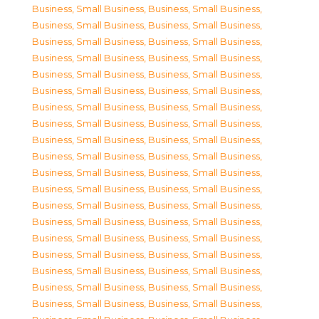
Business, Small Business
,
Business, Small Business
,
Business, Small Business
,
Business, Small Business
,
Business, Small Business
,
Business, Small Business
,
Business, Small Business
,
Business, Small Business
,
Business, Small Business
,
Business, Small Business
,
Business, Small Business
,
Business, Small Business
,
Business, Small Business
,
Business, Small Business
,
Business, Small Business
,
Business, Small Business
,
Business, Small Business
,
Business, Small Business
,
Business, Small Business
,
Business, Small Business
,
Business, Small Business
,
Business, Small Business
,
Business, Small Business
,
Business, Small Business
,
Business, Small Business
,
Business, Small Business
,
Business, Small Business
,
Business, Small Business
,
Business, Small Business
,
Business, Small Business
,
Business, Small Business
,
Business, Small Business
,
Business, Small Business
,
Business, Small Business
,
Business, Small Business
,
Business, Small Business
,
Business, Small Business
,
Business, Small Business
,