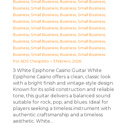
Business, Small Business
,
Business, Small Business
,
Business, Small Business
,
Business, Small Business
,
Business, Small Business
,
Business, Small Business
,
Business, Small Business
,
Business, Small Business
,
Business, Small Business
,
Business, Small Business
,
Business, Small Business
,
Business, Small Business
,
Business, Small Business
,
Business, Small Business
,
Business, Small Business
,
Business, Small Business
,
Business, Small Business
,
Business, Small Business
Por
ADS Chespirito
5 febrero, 2026
З White Epiphone Casino Guitar White
Epiphone Casino offers a clean, classic look
with a bright finish and vintage-style design.
Known for its solid construction and reliable
tone, this guitar delivers a balanced sound
suitable for rock, pop, and blues. Ideal for
players seeking a timeless instrument with
authentic craftsmanship and a timeless
aesthetic. White…