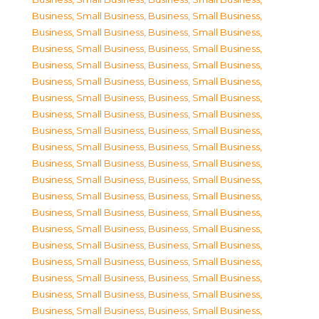
Business, Small Business
,
Business, Small Business
,
Business, Small Business
,
Business, Small Business
,
Business, Small Business
,
Business, Small Business
,
Business, Small Business
,
Business, Small Business
,
Business, Small Business
,
Business, Small Business
,
Business, Small Business
,
Business, Small Business
,
Business, Small Business
,
Business, Small Business
,
Business, Small Business
,
Business, Small Business
,
Business, Small Business
,
Business, Small Business
,
Business, Small Business
,
Business, Small Business
,
Business, Small Business
,
Business, Small Business
,
Business, Small Business
,
Business, Small Business
,
Business, Small Business
,
Business, Small Business
,
Business, Small Business
,
Business, Small Business
,
Business, Small Business
,
Business, Small Business
,
Business, Small Business
,
Business, Small Business
,
Business, Small Business
,
Business, Small Business
,
Business, Small Business
,
Business, Small Business
,
Business, Small Business
,
Business, Small Business
,