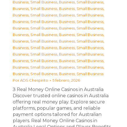
Business, Small Business
,
Business, Small Business
,
Business, Small Business
,
Business, Small Business
,
Business, Small Business
,
Business, Small Business
,
Business, Small Business
,
Business, Small Business
,
Business, Small Business
,
Business, Small Business
,
Business, Small Business
,
Business, Small Business
,
Business, Small Business
,
Business, Small Business
,
Business, Small Business
,
Business, Small Business
,
Business, Small Business
,
Business, Small Business
,
Business, Small Business
,
Business, Small Business
,
Business, Small Business
,
Business, Small Business
,
Business, Small Business
,
Business, Small Business
Por
ADS Chespirito
5 febrero, 2026
З Real Money Online Casinos in Australia
Discover trusted online casinos in Australia
offering real money play. Explore secure
platforms, popular games, and reliable
payment options tailored for Australian
players. Real Money Online Casinos in
Australia Legal Options and Player Benefits