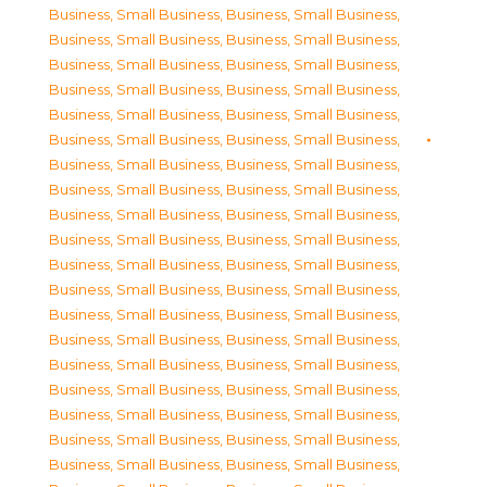
Business, Small Business
,
Business, Small Business
,
Business, Small Business
,
Business, Small Business
,
Business, Small Business
,
Business, Small Business
,
Business, Small Business
,
Business, Small Business
,
Business, Small Business
,
Business, Small Business
,
Business, Small Business
,
Business, Small Business
,
Business, Small Business
,
Business, Small Business
,
Business, Small Business
,
Business, Small Business
,
Business, Small Business
,
Business, Small Business
,
Business, Small Business
,
Business, Small Business
,
Business, Small Business
,
Business, Small Business
,
Business, Small Business
,
Business, Small Business
,
Business, Small Business
,
Business, Small Business
,
Business, Small Business
,
Business, Small Business
,
Business, Small Business
,
Business, Small Business
,
Business, Small Business
,
Business, Small Business
,
Business, Small Business
,
Business, Small Business
,
Business, Small Business
,
Business, Small Business
,
Business, Small Business
,
Business, Small Business
,