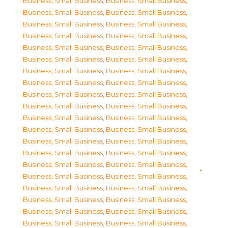
Business, Small Business
,
Business, Small Business
,
Business, Small Business
,
Business, Small Business
,
Business, Small Business
,
Business, Small Business
,
Business, Small Business
,
Business, Small Business
,
Business, Small Business
,
Business, Small Business
,
Business, Small Business
,
Business, Small Business
,
Business, Small Business
,
Business, Small Business
,
Business, Small Business
,
Business, Small Business
,
Business, Small Business
,
Business, Small Business
,
Business, Small Business
,
Business, Small Business
,
Business, Small Business
,
Business, Small Business
,
Business, Small Business
,
Business, Small Business
,
Business, Small Business
,
Business, Small Business
,
Business, Small Business
,
Business, Small Business
,
Business, Small Business
,
Business, Small Business
,
Business, Small Business
,
Business, Small Business
,
Business, Small Business
,
Business, Small Business
,
Business, Small Business
,
Business, Small Business
,
Business, Small Business
,
Business, Small Business
,
Business, Small Business
,
Business, Small Business
,