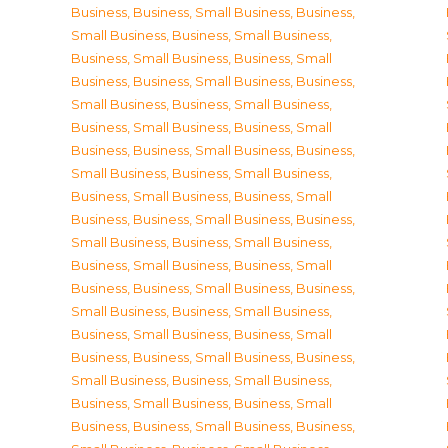
Business
,
Business, Small Business
,
Business,
Small Business
,
Business, Small Business
,
Business, Small Business
,
Business, Small
Business
,
Business, Small Business
,
Business,
Small Business
,
Business, Small Business
,
Business, Small Business
,
Business, Small
Business
,
Business, Small Business
,
Business,
Small Business
,
Business, Small Business
,
Business, Small Business
,
Business, Small
Business
,
Business, Small Business
,
Business,
Small Business
,
Business, Small Business
,
Business, Small Business
,
Business, Small
Business
,
Business, Small Business
,
Business,
Small Business
,
Business, Small Business
,
Business, Small Business
,
Business, Small
Business
,
Business, Small Business
,
Business,
Small Business
,
Business, Small Business
,
Business, Small Business
,
Business, Small
Business
,
Business, Small Business
,
Business,