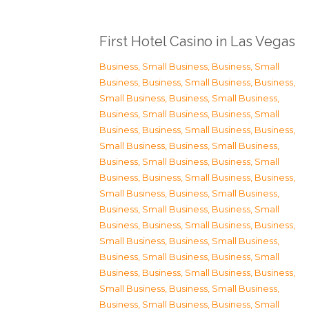
First Hotel Casino in Las Vegas
Business, Small Business
,
Business, Small
Business
,
Business, Small Business
,
Business,
Small Business
,
Business, Small Business
,
Business, Small Business
,
Business, Small
Business
,
Business, Small Business
,
Business,
Small Business
,
Business, Small Business
,
Business, Small Business
,
Business, Small
Business
,
Business, Small Business
,
Business,
Small Business
,
Business, Small Business
,
Business, Small Business
,
Business, Small
Business
,
Business, Small Business
,
Business,
Small Business
,
Business, Small Business
,
Business, Small Business
,
Business, Small
Business
,
Business, Small Business
,
Business,
Small Business
,
Business, Small Business
,
Business, Small Business
,
Business, Small