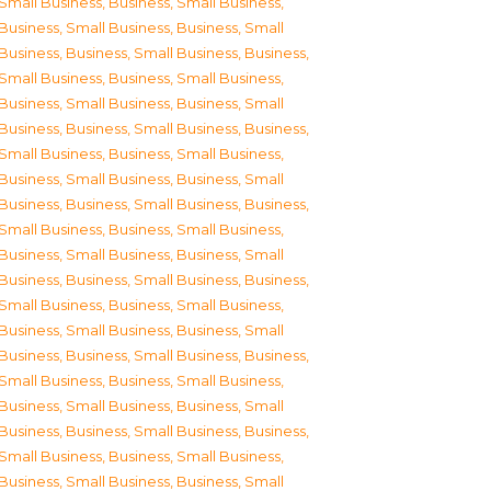
Small Business
,
Business, Small Business
,
Business, Small Business
,
Business, Small
Business
,
Business, Small Business
,
Business,
Small Business
,
Business, Small Business
,
Business, Small Business
,
Business, Small
Business
,
Business, Small Business
,
Business,
Small Business
,
Business, Small Business
,
Business, Small Business
,
Business, Small
Business
,
Business, Small Business
,
Business,
Small Business
,
Business, Small Business
,
Business, Small Business
,
Business, Small
Business
,
Business, Small Business
,
Business,
Small Business
,
Business, Small Business
,
Business, Small Business
,
Business, Small
Business
,
Business, Small Business
,
Business,
Small Business
,
Business, Small Business
,
Business, Small Business
,
Business, Small
Business
,
Business, Small Business
,
Business,
Small Business
,
Business, Small Business
,
Business, Small Business
,
Business, Small