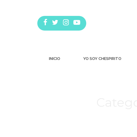
INICIO
YO SOY CHESPIRITO
Catego
Estás aquí: