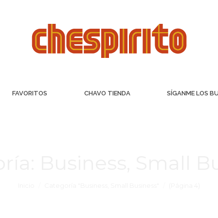
FAVORITOS
CHAVO TIENDA
SÍGANME LOS B
ría:
Business, Small B
Inicio
Categoría "Business, Small Business"
(Página 4)