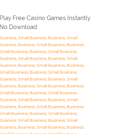
Play Free Casino Games Instantly
No Download
Business, Small Business
,
Business, Small
Business
,
Business, Small Business
,
Business,
Small Business
,
Business, Small Business
,
Business, Small Business
,
Business, Small
Business
,
Business, Small Business
,
Business,
Small Business
,
Business, Small Business
,
Business, Small Business
,
Business, Small
Business
,
Business, Small Business
,
Business,
Small Business
,
Business, Small Business
,
Business, Small Business
,
Business, Small
Business
,
Business, Small Business
,
Business,
Small Business
,
Business, Small Business
,
Business, Small Business
,
Business, Small
Business
,
Business, Small Business
,
Business,