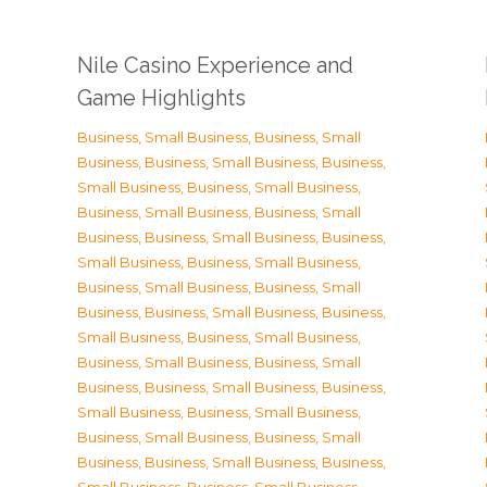
Nile Casino Experience and
Game Highlights
Business, Small Business
,
Business, Small
Business
,
Business, Small Business
,
Business,
Small Business
,
Business, Small Business
,
Business, Small Business
,
Business, Small
Business
,
Business, Small Business
,
Business,
Small Business
,
Business, Small Business
,
Business, Small Business
,
Business, Small
Business
,
Business, Small Business
,
Business,
Small Business
,
Business, Small Business
,
Business, Small Business
,
Business, Small
Business
,
Business, Small Business
,
Business,
Small Business
,
Business, Small Business
,
Business, Small Business
,
Business, Small
Business
,
Business, Small Business
,
Business,