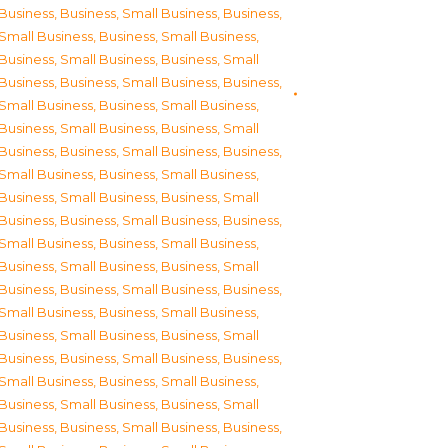
Business
,
Business, Small Business
,
Business,
Small Business
,
Business, Small Business
,
Business, Small Business
,
Business, Small
Business
,
Business, Small Business
,
Business,
Small Business
,
Business, Small Business
,
Business, Small Business
,
Business, Small
Business
,
Business, Small Business
,
Business,
Small Business
,
Business, Small Business
,
Business, Small Business
,
Business, Small
Business
,
Business, Small Business
,
Business,
Small Business
,
Business, Small Business
,
Business, Small Business
,
Business, Small
Business
,
Business, Small Business
,
Business,
Small Business
,
Business, Small Business
,
Business, Small Business
,
Business, Small
Business
,
Business, Small Business
,
Business,
Small Business
,
Business, Small Business
,
Business, Small Business
,
Business, Small
Business
,
Business, Small Business
,
Business,