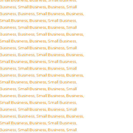
Small Business
,
Business, Small Business
,
Business, Small Business
,
Business, Small
Business
,
Business, Small Business
,
Business,
Small Business
,
Business, Small Business
,
Business, Small Business
,
Business, Small
Business
,
Business, Small Business
,
Business,
Small Business
,
Business, Small Business
,
Business, Small Business
,
Business, Small
Business
,
Business, Small Business
,
Business,
Small Business
,
Business, Small Business
,
Business, Small Business
,
Business, Small
Business
,
Business, Small Business
,
Business,
Small Business
,
Business, Small Business
,
Business, Small Business
,
Business, Small
Business
,
Business, Small Business
,
Business,
Small Business
,
Business, Small Business
,
Business, Small Business
,
Business, Small
Business
,
Business, Small Business
,
Business,
Small Business
,
Business, Small Business
,
Business, Small Business
,
Business, Small