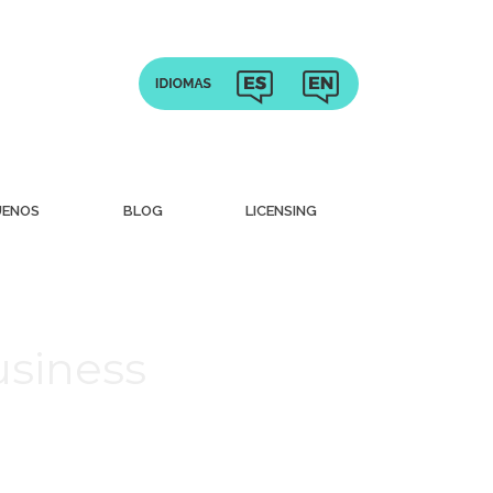
UENOS
BLOG
LICENSING
usiness