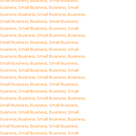
Small Business
,
Business, Small Business
,
Business, Small Business
,
Business, Small
Business
,
Business, Small Business
,
Business,
Small Business
,
Business, Small Business
,
Business, Small Business
,
Business, Small
Business
,
Business, Small Business
,
Business,
Small Business
,
Business, Small Business
,
Business, Small Business
,
Business, Small
Business
,
Business, Small Business
,
Business,
Small Business
,
Business, Small Business
,
Business, Small Business
,
Business, Small
Business
,
Business, Small Business
,
Business,
Small Business
,
Business, Small Business
,
Business, Small Business
,
Business, Small
Business
,
Business, Small Business
,
Business,
Small Business
,
Business, Small Business
,
Business, Small Business
,
Business, Small
Business
,
Business, Small Business
,
Business,
Small Business
,
Business, Small Business
,
Business, Small Business
,
Business, Small