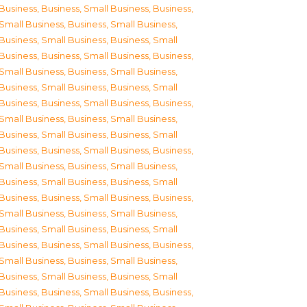
Business
,
Business, Small Business
,
Business,
Small Business
,
Business, Small Business
,
Business, Small Business
,
Business, Small
Business
,
Business, Small Business
,
Business,
Small Business
,
Business, Small Business
,
Business, Small Business
,
Business, Small
Business
,
Business, Small Business
,
Business,
Small Business
,
Business, Small Business
,
Business, Small Business
,
Business, Small
Business
,
Business, Small Business
,
Business,
Small Business
,
Business, Small Business
,
Business, Small Business
,
Business, Small
Business
,
Business, Small Business
,
Business,
Small Business
,
Business, Small Business
,
Business, Small Business
,
Business, Small
Business
,
Business, Small Business
,
Business,
Small Business
,
Business, Small Business
,
Business, Small Business
,
Business, Small
Business
,
Business, Small Business
,
Business,