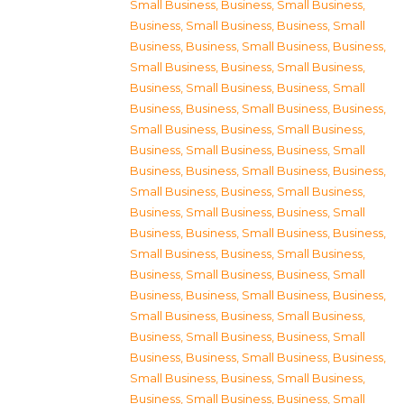
Small Business
,
Business, Small Business
,
Business, Small Business
,
Business, Small
Business
,
Business, Small Business
,
Business,
Small Business
,
Business, Small Business
,
Business, Small Business
,
Business, Small
Business
,
Business, Small Business
,
Business,
Small Business
,
Business, Small Business
,
Business, Small Business
,
Business, Small
Business
,
Business, Small Business
,
Business,
Small Business
,
Business, Small Business
,
Business, Small Business
,
Business, Small
Business
,
Business, Small Business
,
Business,
Small Business
,
Business, Small Business
,
Business, Small Business
,
Business, Small
Business
,
Business, Small Business
,
Business,
Small Business
,
Business, Small Business
,
Business, Small Business
,
Business, Small
Business
,
Business, Small Business
,
Business,
Small Business
,
Business, Small Business
,
Business, Small Business
,
Business, Small