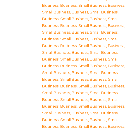
Business
,
Business, Small Business
,
Business,
Small Business
,
Business, Small Business
,
Business, Small Business
,
Business, Small
Business
,
Business, Small Business
,
Business,
Small Business
,
Business, Small Business
,
Business, Small Business
,
Business, Small
Business
,
Business, Small Business
,
Business,
Small Business
,
Business, Small Business
,
Business, Small Business
,
Business, Small
Business
,
Business, Small Business
,
Business,
Small Business
,
Business, Small Business
,
Business, Small Business
,
Business, Small
Business
,
Business, Small Business
,
Business,
Small Business
,
Business, Small Business
,
Business, Small Business
,
Business, Small
Business
,
Business, Small Business
,
Business,
Small Business
,
Business, Small Business
,
Business, Small Business
,
Business, Small
Business
,
Business, Small Business
,
Business,