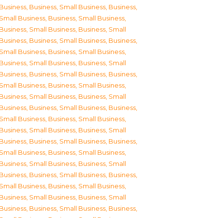
Business
,
Business, Small Business
,
Business,
Small Business
,
Business, Small Business
,
Business, Small Business
,
Business, Small
Business
,
Business, Small Business
,
Business,
Small Business
,
Business, Small Business
,
Business, Small Business
,
Business, Small
Business
,
Business, Small Business
,
Business,
Small Business
,
Business, Small Business
,
Business, Small Business
,
Business, Small
Business
,
Business, Small Business
,
Business,
Small Business
,
Business, Small Business
,
Business, Small Business
,
Business, Small
Business
,
Business, Small Business
,
Business,
Small Business
,
Business, Small Business
,
Business, Small Business
,
Business, Small
Business
,
Business, Small Business
,
Business,
Small Business
,
Business, Small Business
,
Business, Small Business
,
Business, Small
Business
,
Business, Small Business
,
Business,