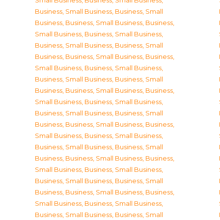
Small Business
,
Business, Small Business
,
Business, Small Business
,
Business, Small
Business
,
Business, Small Business
,
Business,
Small Business
,
Business, Small Business
,
Business, Small Business
,
Business, Small
Business
,
Business, Small Business
,
Business,
Small Business
,
Business, Small Business
,
Business, Small Business
,
Business, Small
Business
,
Business, Small Business
,
Business,
Small Business
,
Business, Small Business
,
Business, Small Business
,
Business, Small
Business
,
Business, Small Business
,
Business,
Small Business
,
Business, Small Business
,
Business, Small Business
,
Business, Small
Business
,
Business, Small Business
,
Business,
Small Business
,
Business, Small Business
,
Business, Small Business
,
Business, Small
Business
,
Business, Small Business
,
Business,
Small Business
,
Business, Small Business
,
Business, Small Business
,
Business, Small