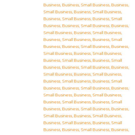
Business
,
Business, Small Business
,
Business,
Small Business
,
Business, Small Business
,
Business, Small Business
,
Business, Small
Business
,
Business, Small Business
,
Business,
Small Business
,
Business, Small Business
,
Business, Small Business
,
Business, Small
Business
,
Business, Small Business
,
Business,
Small Business
,
Business, Small Business
,
Business, Small Business
,
Business, Small
Business
,
Business, Small Business
,
Business,
Small Business
,
Business, Small Business
,
Business, Small Business
,
Business, Small
Business
,
Business, Small Business
,
Business,
Small Business
,
Business, Small Business
,
Business, Small Business
,
Business, Small
Business
,
Business, Small Business
,
Business,
Small Business
,
Business, Small Business
,
Business, Small Business
,
Business, Small
Business
,
Business, Small Business
,
Business,