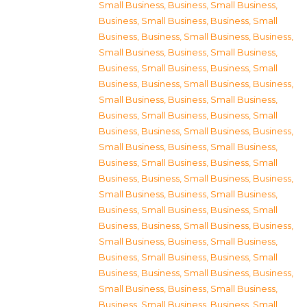
Small Business
,
Business, Small Business
,
Business, Small Business
,
Business, Small
Business
,
Business, Small Business
,
Business,
Small Business
,
Business, Small Business
,
Business, Small Business
,
Business, Small
Business
,
Business, Small Business
,
Business,
Small Business
,
Business, Small Business
,
Business, Small Business
,
Business, Small
Business
,
Business, Small Business
,
Business,
Small Business
,
Business, Small Business
,
Business, Small Business
,
Business, Small
Business
,
Business, Small Business
,
Business,
Small Business
,
Business, Small Business
,
Business, Small Business
,
Business, Small
Business
,
Business, Small Business
,
Business,
Small Business
,
Business, Small Business
,
Business, Small Business
,
Business, Small
Business
,
Business, Small Business
,
Business,
Small Business
,
Business, Small Business
,
Business, Small Business
,
Business, Small