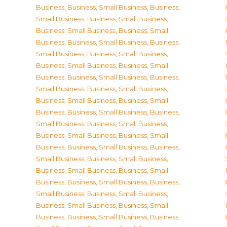
Business
,
Business, Small Business
,
Business,
Small Business
,
Business, Small Business
,
Business, Small Business
,
Business, Small
Business
,
Business, Small Business
,
Business,
Small Business
,
Business, Small Business
,
Business, Small Business
,
Business, Small
Business
,
Business, Small Business
,
Business,
Small Business
,
Business, Small Business
,
Business, Small Business
,
Business, Small
Business
,
Business, Small Business
,
Business,
Small Business
,
Business, Small Business
,
Business, Small Business
,
Business, Small
Business
,
Business, Small Business
,
Business,
Small Business
,
Business, Small Business
,
Business, Small Business
,
Business, Small
Business
,
Business, Small Business
,
Business,
Small Business
,
Business, Small Business
,
Business, Small Business
,
Business, Small
Business
,
Business, Small Business
,
Business,