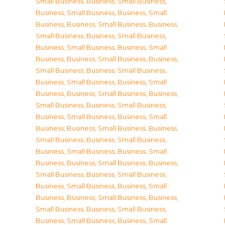
Small Business
,
Business, Small Business
,
Business, Small Business
,
Business, Small
Business
,
Business, Small Business
,
Business,
Small Business
,
Business, Small Business
,
Business, Small Business
,
Business, Small
Business
,
Business, Small Business
,
Business,
Small Business
,
Business, Small Business
,
Business, Small Business
,
Business, Small
Business
,
Business, Small Business
,
Business,
Small Business
,
Business, Small Business
,
Business, Small Business
,
Business, Small
Business
,
Business, Small Business
,
Business,
Small Business
,
Business, Small Business
,
Business, Small Business
,
Business, Small
Business
,
Business, Small Business
,
Business,
Small Business
,
Business, Small Business
,
Business, Small Business
,
Business, Small
Business
,
Business, Small Business
,
Business,
Small Business
,
Business, Small Business
,
Business, Small Business
,
Business, Small