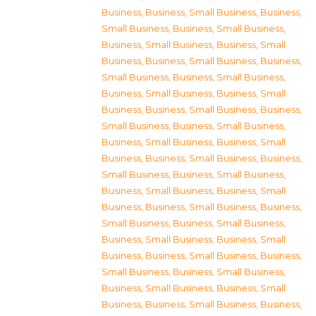
Business
,
Business, Small Business
,
Business,
Small Business
,
Business, Small Business
,
Business, Small Business
,
Business, Small
Business
,
Business, Small Business
,
Business,
Small Business
,
Business, Small Business
,
Business, Small Business
,
Business, Small
Business
,
Business, Small Business
,
Business,
Small Business
,
Business, Small Business
,
Business, Small Business
,
Business, Small
Business
,
Business, Small Business
,
Business,
Small Business
,
Business, Small Business
,
Business, Small Business
,
Business, Small
Business
,
Business, Small Business
,
Business,
Small Business
,
Business, Small Business
,
Business, Small Business
,
Business, Small
Business
,
Business, Small Business
,
Business,
Small Business
,
Business, Small Business
,
Business, Small Business
,
Business, Small
Business
,
Business, Small Business
,
Business,