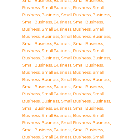
Small Business
,
Business, Small Business
,
Business, Small Business
,
Business, Small
Business
,
Business, Small Business
,
Business,
Small Business
,
Business, Small Business
,
Business, Small Business
,
Business, Small
Business
,
Business, Small Business
,
Business,
Small Business
,
Business, Small Business
,
Business, Small Business
,
Business, Small
Business
,
Business, Small Business
,
Business,
Small Business
,
Business, Small Business
,
Business, Small Business
,
Business, Small
Business
,
Business, Small Business
,
Business,
Small Business
,
Business, Small Business
,
Business, Small Business
,
Business, Small
Business
,
Business, Small Business
,
Business,
Small Business
,
Business, Small Business
,
Business, Small Business
,
Business, Small
Business
,
Business, Small Business
,
Business,
Small Business
,
Business, Small Business
,
Business, Small Business
,
Business, Small