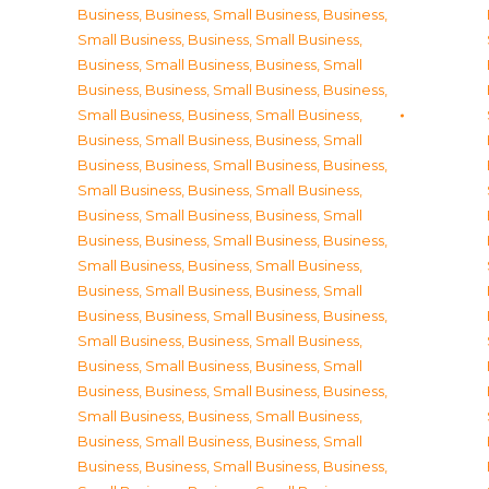
Business
,
Business, Small Business
,
Business,
Small Business
,
Business, Small Business
,
Business, Small Business
,
Business, Small
Business
,
Business, Small Business
,
Business,
Small Business
,
Business, Small Business
,
Business, Small Business
,
Business, Small
Business
,
Business, Small Business
,
Business,
Small Business
,
Business, Small Business
,
Business, Small Business
,
Business, Small
Business
,
Business, Small Business
,
Business,
Small Business
,
Business, Small Business
,
Business, Small Business
,
Business, Small
Business
,
Business, Small Business
,
Business,
Small Business
,
Business, Small Business
,
Business, Small Business
,
Business, Small
Business
,
Business, Small Business
,
Business,
Small Business
,
Business, Small Business
,
Business, Small Business
,
Business, Small
Business
,
Business, Small Business
,
Business,