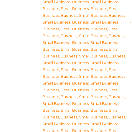
Small Business
,
Business, Small Business
,
Business, Small Business
,
Business, Small
Business
,
Business, Small Business
,
Business,
Small Business
,
Business, Small Business
,
Business, Small Business
,
Business, Small
Business
,
Business, Small Business
,
Business,
Small Business
,
Business, Small Business
,
Business, Small Business
,
Business, Small
Business
,
Business, Small Business
,
Business,
Small Business
,
Business, Small Business
,
Business, Small Business
,
Business, Small
Business
,
Business, Small Business
,
Business,
Small Business
,
Business, Small Business
,
Business, Small Business
,
Business, Small
Business
,
Business, Small Business
,
Business,
Small Business
,
Business, Small Business
,
Business, Small Business
,
Business, Small
Business
,
Business, Small Business
,
Business,
Small Business
,
Business, Small Business
,
Business, Small Business
,
Business, Small